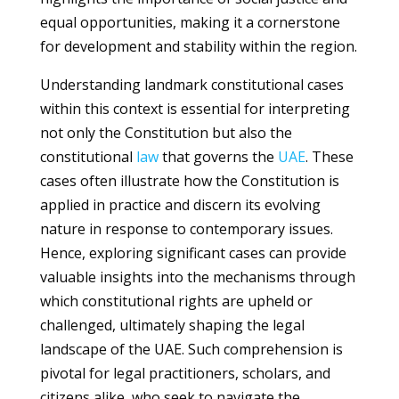
equal opportunities, making it a cornerstone
for development and stability within the region.
Understanding landmark constitutional cases
within this context is essential for interpreting
not only the Constitution but also the
constitutional
law
that governs the
UAE
. These
cases often illustrate how the Constitution is
applied in practice and discern its evolving
nature in response to contemporary issues.
Hence, exploring significant cases can provide
valuable insights into the mechanisms through
which constitutional rights are upheld or
challenged, ultimately shaping the legal
landscape of the UAE. Such comprehension is
pivotal for legal practitioners, scholars, and
citizens alike, who seek to navigate the