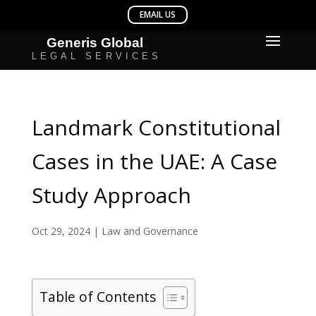
Landmark Constitutional
Cases in the UAE: A Case
Study Approach
Oct 29, 2024
|
Law and Governance
Table of Contents