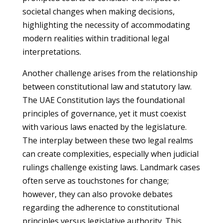
societal changes when making decisions,
highlighting the necessity of accommodating
modern realities within traditional legal
interpretations.
Another challenge arises from the relationship
between constitutional law and statutory law.
The UAE Constitution lays the foundational
principles of governance, yet it must coexist
with various laws enacted by the legislature.
The interplay between these two legal realms
can create complexities, especially when judicial
rulings challenge existing laws. Landmark cases
often serve as touchstones for change;
however, they can also provoke debates
regarding the adherence to constitutional
principles versus legislative authority. This