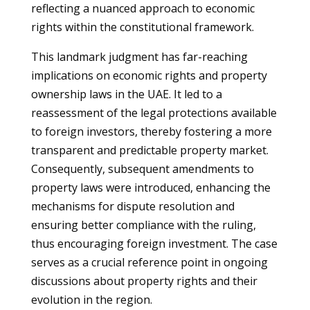
reflecting a nuanced approach to economic
rights within the constitutional framework.
This landmark judgment has far-reaching
implications on economic rights and property
ownership laws in the UAE. It led to a
reassessment of the legal protections available
to foreign investors, thereby fostering a more
transparent and predictable property market.
Consequently, subsequent amendments to
property laws were introduced, enhancing the
mechanisms for dispute resolution and
ensuring better compliance with the ruling,
thus encouraging foreign investment. The case
serves as a crucial reference point in ongoing
discussions about property rights and their
evolution in the region.