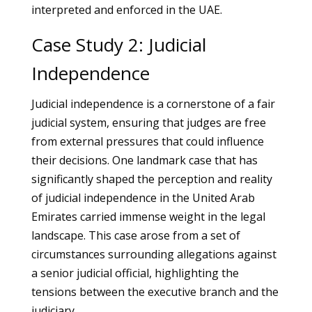
interpreted and enforced in the UAE.
Case Study 2: Judicial
Independence
Judicial independence is a cornerstone of a fair
judicial system, ensuring that judges are free
from external pressures that could influence
their decisions. One landmark case that has
significantly shaped the perception and reality
of judicial independence in the United Arab
Emirates carried immense weight in the legal
landscape. This case arose from a set of
circumstances surrounding allegations against
a senior judicial official, highlighting the
tensions between the executive branch and the
judiciary.