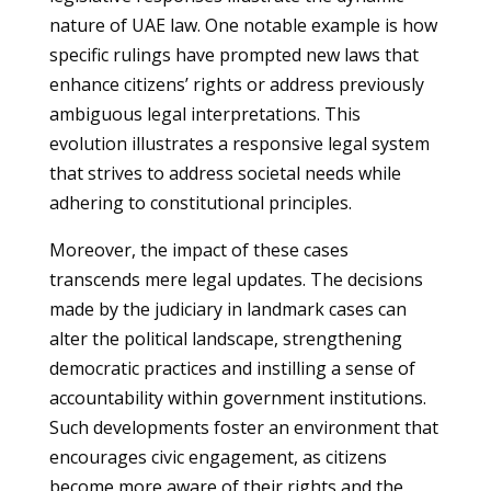
nature of UAE law. One notable example is how
specific rulings have prompted new laws that
enhance citizens’ rights or address previously
ambiguous legal interpretations. This
evolution illustrates a responsive legal system
that strives to address societal needs while
adhering to constitutional principles.
Moreover, the impact of these cases
transcends mere legal updates. The decisions
made by the judiciary in landmark cases can
alter the political landscape, strengthening
democratic practices and instilling a sense of
accountability within government institutions.
Such developments foster an environment that
encourages civic engagement, as citizens
become more aware of their rights and the