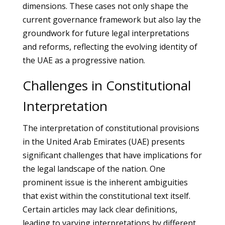
dimensions. These cases not only shape the
current governance framework but also lay the
groundwork for future legal interpretations
and reforms, reflecting the evolving identity of
the UAE as a progressive nation.
Challenges in Constitutional
Interpretation
The interpretation of constitutional provisions
in the United Arab Emirates (UAE) presents
significant challenges that have implications for
the legal landscape of the nation. One
prominent issue is the inherent ambiguities
that exist within the constitutional text itself.
Certain articles may lack clear definitions,
leading to varying interpretations by different