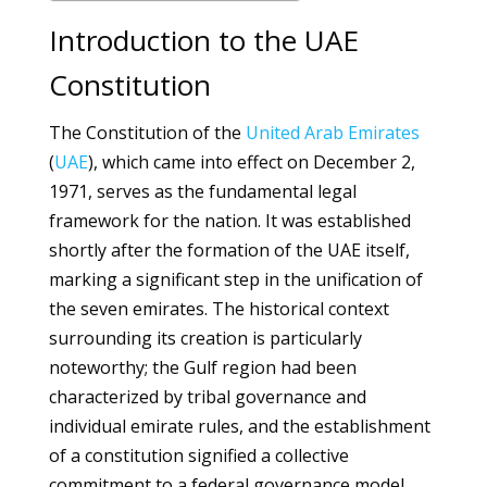
Introduction to the UAE
Constitution
The Constitution of the
United Arab Emirates
(
UAE
), which came into effect on December 2,
1971, serves as the fundamental legal
framework for the nation. It was established
shortly after the formation of the UAE itself,
marking a significant step in the unification of
the seven emirates. The historical context
surrounding its creation is particularly
noteworthy; the Gulf region had been
characterized by tribal governance and
individual emirate rules, and the establishment
of a constitution signified a collective
commitment to a federal governance model.