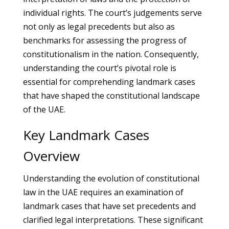
individual rights. The court’s judgements serve
not only as legal precedents but also as
benchmarks for assessing the progress of
constitutionalism in the nation. Consequently,
understanding the court’s pivotal role is
essential for comprehending landmark cases
that have shaped the constitutional landscape
of the UAE.
Key Landmark Cases
Overview
Understanding the evolution of constitutional
law in the UAE requires an examination of
landmark cases that have set precedents and
clarified legal interpretations. These significant