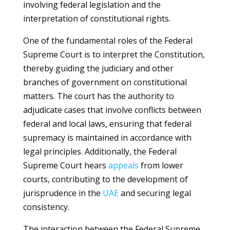
involving federal legislation and the
interpretation of constitutional rights.
One of the fundamental roles of the Federal
Supreme Court is to interpret the Constitution,
thereby guiding the judiciary and other
branches of government on constitutional
matters. The court has the authority to
adjudicate cases that involve conflicts between
federal and local laws, ensuring that federal
supremacy is maintained in accordance with
legal principles. Additionally, the Federal
Supreme Court hears
appeals
from lower
courts, contributing to the development of
jurisprudence in the
UAE
and securing legal
consistency.
The interaction between the Federal Supreme