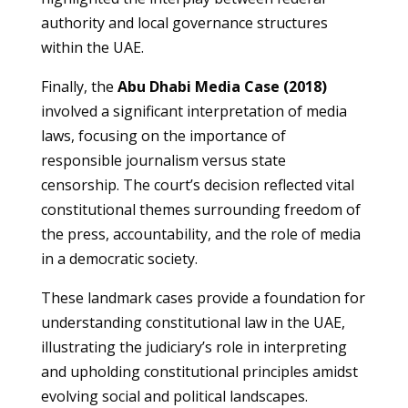
authority and local governance structures
within the UAE.
Finally, the
Abu Dhabi Media Case (2018)
involved a significant interpretation of media
laws, focusing on the importance of
responsible journalism versus state
censorship. The court’s decision reflected vital
constitutional themes surrounding freedom of
the press, accountability, and the role of media
in a democratic society.
These landmark cases provide a foundation for
understanding constitutional law in the UAE,
illustrating the judiciary’s role in interpreting
and upholding constitutional principles amidst
evolving social and political landscapes.