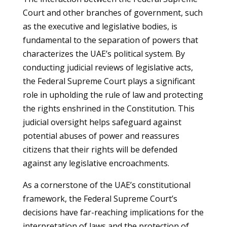
Court and other branches of government, such
as the executive and legislative bodies, is
fundamental to the separation of powers that
characterizes the UAE’s political system. By
conducting judicial reviews of legislative acts,
the Federal Supreme Court plays a significant
role in upholding the rule of law and protecting
the rights enshrined in the Constitution. This
judicial oversight helps safeguard against
potential abuses of power and reassures
citizens that their rights will be defended
against any legislative encroachments.
As a cornerstone of the UAE’s constitutional
framework, the Federal Supreme Court’s
decisions have far-reaching implications for the
interpretation of laws and the protection of