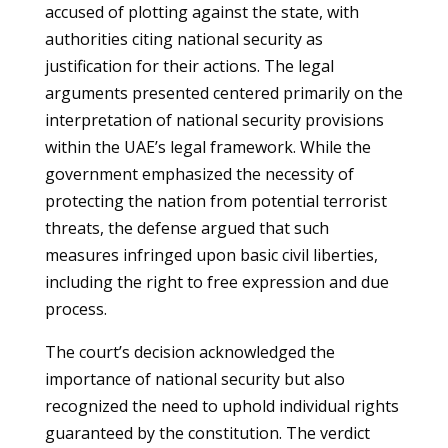
accused of plotting against the state, with
authorities citing national security as
justification for their actions. The legal
arguments presented centered primarily on the
interpretation of national security provisions
within the UAE’s legal framework. While the
government emphasized the necessity of
protecting the nation from potential terrorist
threats, the defense argued that such
measures infringed upon basic civil liberties,
including the right to free expression and due
process.
The court’s decision acknowledged the
importance of national security but also
recognized the need to uphold individual rights
guaranteed by the constitution. The verdict