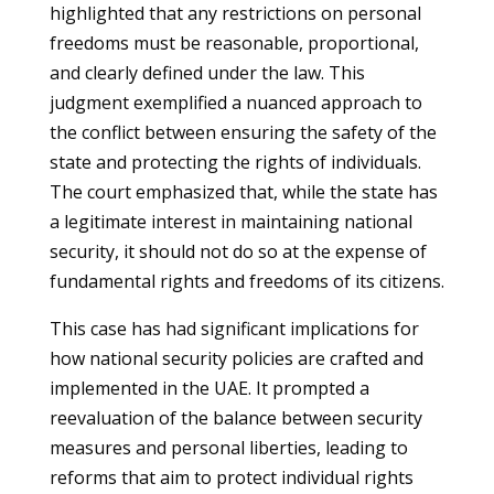
highlighted that any restrictions on personal
freedoms must be reasonable, proportional,
and clearly defined under the law. This
judgment exemplified a nuanced approach to
the conflict between ensuring the safety of the
state and protecting the rights of individuals.
The court emphasized that, while the state has
a legitimate interest in maintaining national
security, it should not do so at the expense of
fundamental rights and freedoms of its citizens.
This case has had significant implications for
how national security policies are crafted and
implemented in the UAE. It prompted a
reevaluation of the balance between security
measures and personal liberties, leading to
reforms that aim to protect individual rights