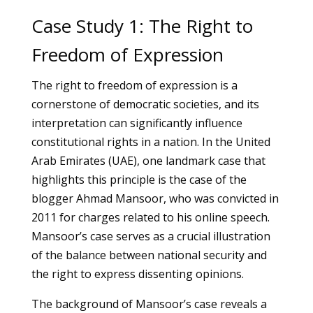
Case Study 1: The Right to
Freedom of Expression
The right to freedom of expression is a
cornerstone of democratic societies, and its
interpretation can significantly influence
constitutional rights in a nation. In the United
Arab Emirates (UAE), one landmark case that
highlights this principle is the case of the
blogger Ahmad Mansoor, who was convicted in
2011 for charges related to his online speech.
Mansoor’s case serves as a crucial illustration
of the balance between national security and
the right to express dissenting opinions.
The background of Mansoor’s case reveals a