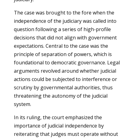
The case was brought to the fore when the
independence of the judiciary was called into
question following a series of high-profile
decisions that did not align with government
expectations. Central to the case was the
principle of separation of powers, which is
foundational to democratic governance. Legal
arguments revolved around whether judicial
actions could be subjected to interference or
scrutiny by governmental authorities, thus
threatening the autonomy of the judicial
system.
In its ruling, the court emphasized the
importance of judicial independence by
reiterating that judges must operate without