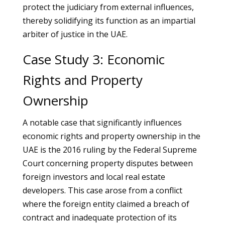
protect the judiciary from external influences,
thereby solidifying its function as an impartial
arbiter of justice in the UAE.
Case Study 3: Economic
Rights and Property
Ownership
A notable case that significantly influences
economic rights and property ownership in the
UAE is the 2016 ruling by the Federal Supreme
Court concerning property disputes between
foreign investors and local real estate
developers. This case arose from a conflict
where the foreign entity claimed a breach of
contract and inadequate protection of its