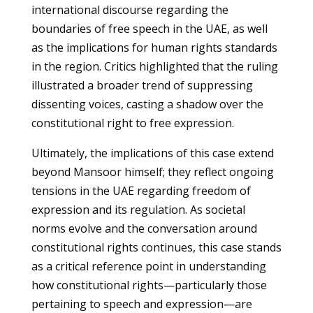
international discourse regarding the
boundaries of free speech in the UAE, as well
as the implications for human rights standards
in the region. Critics highlighted that the ruling
illustrated a broader trend of suppressing
dissenting voices, casting a shadow over the
constitutional right to free expression.
Ultimately, the implications of this case extend
beyond Mansoor himself; they reflect ongoing
tensions in the UAE regarding freedom of
expression and its regulation. As societal
norms evolve and the conversation around
constitutional rights continues, this case stands
as a critical reference point in understanding
how constitutional rights—particularly those
pertaining to speech and expression—are