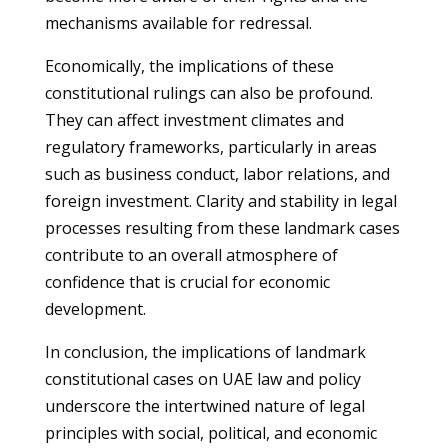
mechanisms available for redressal.
Economically, the implications of these
constitutional rulings can also be profound.
They can affect investment climates and
regulatory frameworks, particularly in areas
such as business conduct, labor relations, and
foreign investment. Clarity and stability in legal
processes resulting from these landmark cases
contribute to an overall atmosphere of
confidence that is crucial for economic
development.
In conclusion, the implications of landmark
constitutional cases on UAE law and policy
underscore the intertwined nature of legal
principles with social, political, and economic