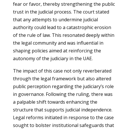
fear or favor, thereby strengthening the public
trust in the judicial process. The court stated
that any attempts to undermine judicial
authority could lead to a catastrophic erosion
of the rule of law. This resonated deeply within
the legal community and was influential in
shaping policies aimed at reinforcing the
autonomy of the judiciary in the UAE.
The impact of this case not only reverberated
through the legal framework but also altered
public perception regarding the judiciary’s role
in governance. Following the ruling, there was
a palpable shift towards enhancing the
structure that supports judicial independence.
Legal reforms initiated in response to the case
sought to bolster institutional safeguards that