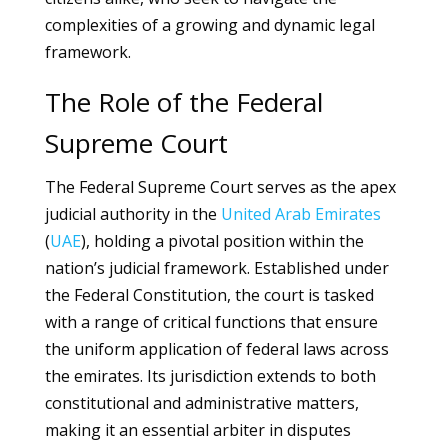
complexities of a growing and dynamic legal
framework.
The Role of the Federal
Supreme Court
The Federal Supreme Court serves as the apex
judicial authority in the
United Arab Emirates
(
UAE
), holding a pivotal position within the
nation’s judicial framework. Established under
the Federal Constitution, the court is tasked
with a range of critical functions that ensure
the uniform application of federal laws across
the emirates. Its jurisdiction extends to both
constitutional and administrative matters,
making it an essential arbiter in disputes