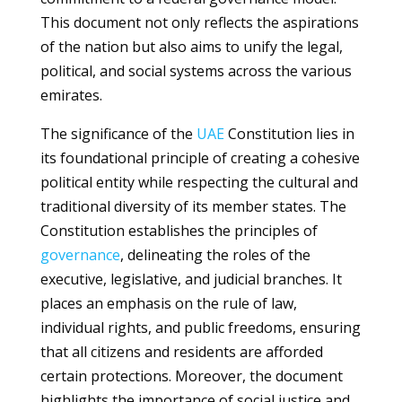
This document not only reflects the aspirations
of the nation but also aims to unify the legal,
political, and social systems across the various
emirates.
The significance of the
UAE
Constitution lies in
its foundational principle of creating a cohesive
political entity while respecting the cultural and
traditional diversity of its member states. The
Constitution establishes the principles of
governance
, delineating the roles of the
executive, legislative, and judicial branches. It
places an emphasis on the rule of law,
individual rights, and public freedoms, ensuring
that all citizens and residents are afforded
certain protections. Moreover, the document
highlights the importance of social justice and