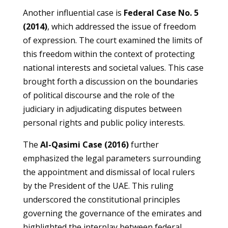
Another influential case is
Federal Case No. 5
(2014)
, which addressed the issue of freedom
of expression. The court examined the limits of
this freedom within the context of protecting
national interests and societal values. This case
brought forth a discussion on the boundaries
of political discourse and the role of the
judiciary in adjudicating disputes between
personal rights and public policy interests.
The
Al-Qasimi Case (2016)
further
emphasized the legal parameters surrounding
the appointment and dismissal of local rulers
by the President of the UAE. This ruling
underscored the constitutional principles
governing the governance of the emirates and
highlighted the interplay between federal