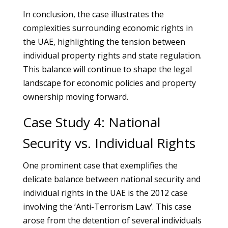
In conclusion, the case illustrates the
complexities surrounding economic rights in
the UAE, highlighting the tension between
individual property rights and state regulation.
This balance will continue to shape the legal
landscape for economic policies and property
ownership moving forward.
Case Study 4: National
Security vs. Individual Rights
One prominent case that exemplifies the
delicate balance between national security and
individual rights in the UAE is the 2012 case
involving the ‘Anti-Terrorism Law’. This case
arose from the detention of several individuals