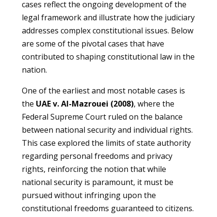
cases reflect the ongoing development of the
legal framework and illustrate how the judiciary
addresses complex constitutional issues. Below
are some of the pivotal cases that have
contributed to shaping constitutional law in the
nation.
One of the earliest and most notable cases is
the
UAE v. Al-Mazrouei (2008)
, where the
Federal Supreme Court ruled on the balance
between national security and individual rights.
This case explored the limits of state authority
regarding personal freedoms and privacy
rights, reinforcing the notion that while
national security is paramount, it must be
pursued without infringing upon the
constitutional freedoms guaranteed to citizens.