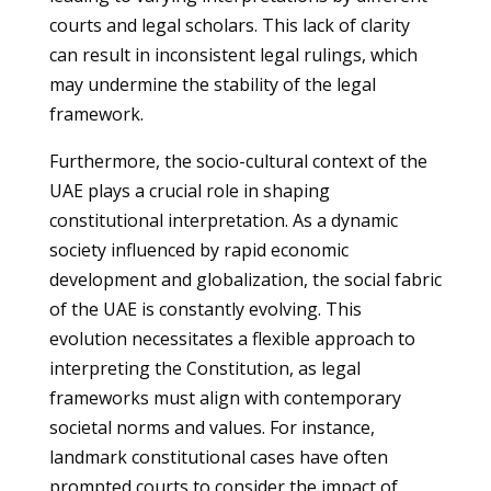
courts and legal scholars. This lack of clarity
can result in inconsistent legal rulings, which
may undermine the stability of the legal
framework.
Furthermore, the socio-cultural context of the
UAE plays a crucial role in shaping
constitutional interpretation. As a dynamic
society influenced by rapid economic
development and globalization, the social fabric
of the UAE is constantly evolving. This
evolution necessitates a flexible approach to
interpreting the Constitution, as legal
frameworks must align with contemporary
societal norms and values. For instance,
landmark constitutional cases have often
prompted courts to consider the impact of