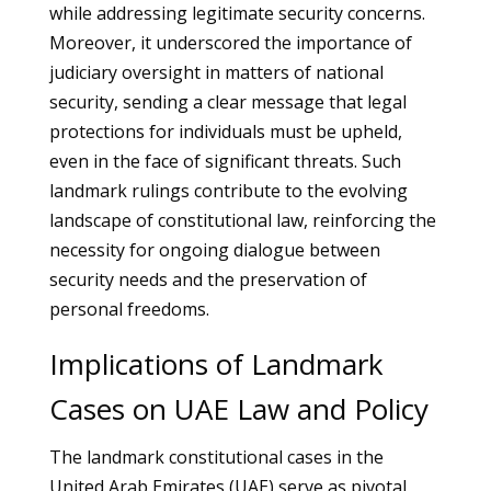
while addressing legitimate security concerns.
Moreover, it underscored the importance of
judiciary oversight in matters of national
security, sending a clear message that legal
protections for individuals must be upheld,
even in the face of significant threats. Such
landmark rulings contribute to the evolving
landscape of constitutional law, reinforcing the
necessity for ongoing dialogue between
security needs and the preservation of
personal freedoms.
Implications of Landmark
Cases on UAE Law and Policy
The landmark constitutional cases in the
United Arab Emirates (UAE) serve as pivotal