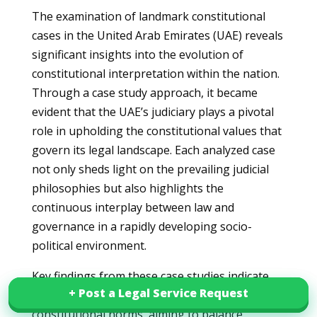
The examination of landmark constitutional
cases in the United Arab Emirates (UAE) reveals
significant insights into the evolution of
constitutional interpretation within the nation.
Through a case study approach, it became
evident that the UAE’s judiciary plays a pivotal
role in upholding the constitutional values that
govern its legal landscape. Each analyzed case
not only sheds light on the prevailing judicial
philosophies but also highlights the
continuous interplay between law and
governance in a rapidly developing socio-
political environment.
Key findings from these case studies indicate
+ Post a Legal Service Request
+ Post a Legal Service Request
that the UAE is actively engaged in refining its
constitutional norms, aiming to balance