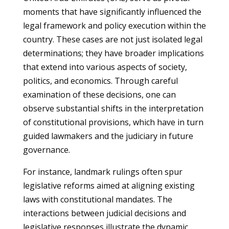
moments that have significantly influenced the
legal framework and policy execution within the
country. These cases are not just isolated legal
determinations; they have broader implications
that extend into various aspects of society,
politics, and economics. Through careful
examination of these decisions, one can
observe substantial shifts in the interpretation
of constitutional provisions, which have in turn
guided lawmakers and the judiciary in future
governance.
For instance, landmark rulings often spur
legislative reforms aimed at aligning existing
laws with constitutional mandates. The
interactions between judicial decisions and
legislative responses illustrate the dynamic