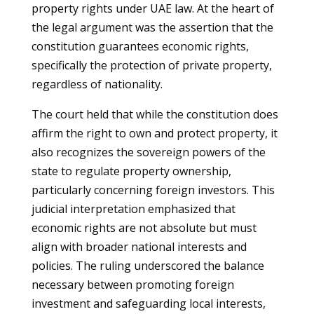
property rights under UAE law. At the heart of
the legal argument was the assertion that the
constitution guarantees economic rights,
specifically the protection of private property,
regardless of nationality.
The court held that while the constitution does
affirm the right to own and protect property, it
also recognizes the sovereign powers of the
state to regulate property ownership,
particularly concerning foreign investors. This
judicial interpretation emphasized that
economic rights are not absolute but must
align with broader national interests and
policies. The ruling underscored the balance
necessary between promoting foreign
investment and safeguarding local interests,