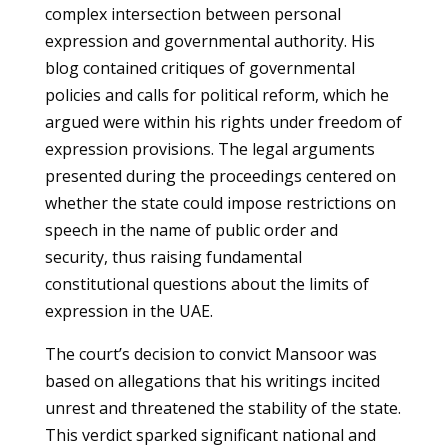
complex intersection between personal
expression and governmental authority. His
blog contained critiques of governmental
policies and calls for political reform, which he
argued were within his rights under freedom of
expression provisions. The legal arguments
presented during the proceedings centered on
whether the state could impose restrictions on
speech in the name of public order and
security, thus raising fundamental
constitutional questions about the limits of
expression in the UAE.
The court’s decision to convict Mansoor was
based on allegations that his writings incited
unrest and threatened the stability of the state.
This verdict sparked significant national and