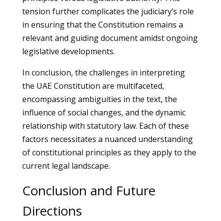
tension further complicates the judiciary’s role
in ensuring that the Constitution remains a
relevant and guiding document amidst ongoing
legislative developments.
In conclusion, the challenges in interpreting
the UAE Constitution are multifaceted,
encompassing ambiguities in the text, the
influence of social changes, and the dynamic
relationship with statutory law. Each of these
factors necessitates a nuanced understanding
of constitutional principles as they apply to the
current legal landscape.
Conclusion and Future
Directions