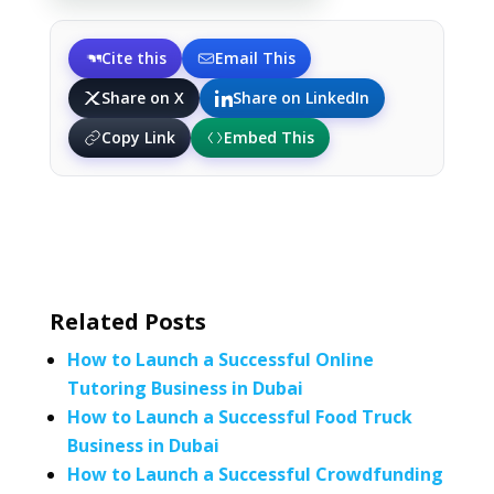
Cite this
Email This
Share on X
Share on LinkedIn
Copy Link
Embed This
Related Posts
How to Launch a Successful Online
Tutoring Business in Dubai
How to Launch a Successful Food Truck
Business in Dubai
How to Launch a Successful Crowdfunding