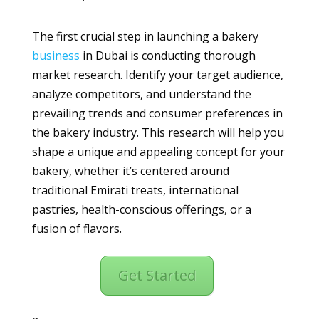
The first crucial step in launching a bakery
business
in Dubai is conducting thorough
market research. Identify your target audience,
analyze competitors, and understand the
prevailing trends and consumer preferences in
the bakery industry. This research will help you
shape a unique and appealing concept for your
bakery, whether it’s centered around
traditional Emirati treats, international
pastries, health-conscious offerings, or a
fusion of flavors.
Get Started