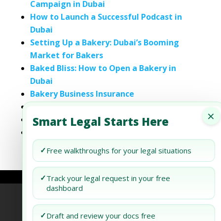
Campaign in Dubai
How to Launch a Successful Podcast in
Dubai
Setting Up a Bakery: Dubai’s Booming
Market for Bakers
Baked Bliss: How to Open a Bakery in
Dubai
Bakery Business Insurance
How To Open A Bakery
×
Smart Legal Starts Here
The Bakery Buying Guide
Starting A Bread Bakery
✓
Free walkthroughs for your legal situations
✓
Track your legal request in your free
dashboard
Refund Policy
Terms of Use
Privacy Policy
✓
Draft and review your docs free
AI Agent Policy