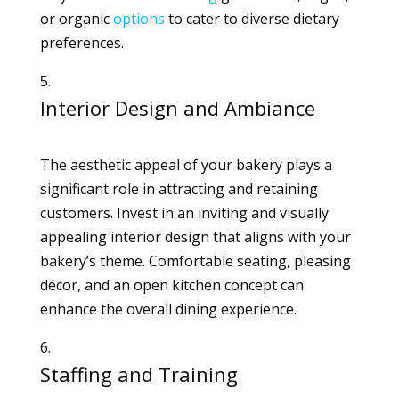
or organic
options
to cater to diverse dietary
preferences.
Interior Design and Ambiance
The aesthetic appeal of your bakery plays a
significant role in attracting and retaining
customers. Invest in an inviting and visually
appealing interior design that aligns with your
bakery’s theme. Comfortable seating, pleasing
décor, and an open kitchen concept can
enhance the overall dining experience.
Staffing and Training