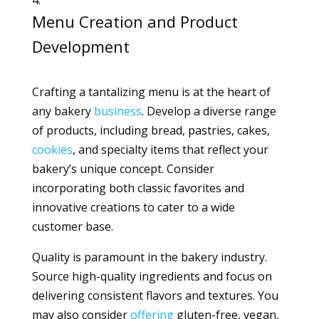
Menu Creation and Product
Development
Crafting a tantalizing menu is at the heart of
any bakery
business
. Develop a diverse range
of products, including bread, pastries, cakes,
cookies
, and specialty items that reflect your
bakery’s unique concept. Consider
incorporating both classic favorites and
innovative creations to cater to a wide
customer base.
Quality is paramount in the bakery industry.
Source high-quality ingredients and focus on
delivering consistent flavors and textures. You
may also consider
offering
gluten-free, vegan,