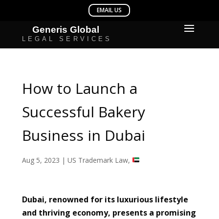
How to Launch a
Successful Bakery
Business in Dubai
Aug 5, 2023
|
US Trademark Law
,
Dubai, renowned for its luxurious lifestyle
and thriving economy, presents a promising