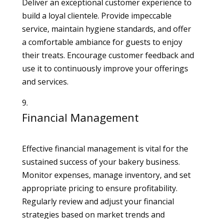
Deliver an exceptional customer experience to
build a loyal clientele. Provide impeccable
service, maintain hygiene standards, and offer
a comfortable ambiance for guests to enjoy
their treats. Encourage customer feedback and
use it to continuously improve your offerings
and services.
Financial Management
Effective financial management is vital for the
sustained success of your bakery business.
Monitor expenses, manage inventory, and set
appropriate pricing to ensure profitability.
Regularly review and adjust your financial
strategies based on market trends and