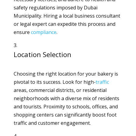
safety regulations imposed by Dubai
Municipality. Hiring a local business consultant
or legal expert can expedite this process and
ensure
compliance
.
Location Selection
Choosing the right location for your bakery is
pivotal to its success. Look for high-
traffic
areas, commercial districts, or residential
neighborhoods with a diverse mix of residents
and tourists. Proximity to schools, offices, and
shopping centers can significantly boost foot
traffic and customer engagement.