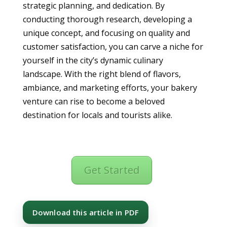
strategic planning, and dedication. By
conducting thorough research, developing a
unique concept, and focusing on quality and
customer satisfaction, you can carve a niche for
yourself in the city’s dynamic culinary
landscape. With the right blend of flavors,
ambiance, and marketing efforts, your bakery
venture can rise to become a beloved
destination for locals and tourists alike.
Get Started
Download this article in PDF