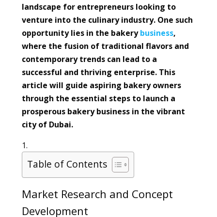
landscape for entrepreneurs looking to
venture into the culinary industry. One such
opportunity lies in the bakery
business
,
where the fusion of traditional flavors and
contemporary trends can lead to a
successful and thriving enterprise. This
article will guide aspiring bakery owners
through the essential steps to launch a
prosperous bakery business in the vibrant
city of Dubai.
Table of Contents
Market Research and Concept
Development