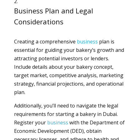
Business Plan and Legal
Considerations
Creating a comprehensive
business
plan is
essential for guiding your bakery’s growth and
attracting potential investors or lenders.
Include details about your bakery concept,
target market, competitive analysis, marketing
strategy, financial projections, and operational
plan.
Additionally, you’ll need to navigate the legal
requirements for starting a bakery in Dubai.
Register your
business
with the Department of
Economic Development (DED), obtain
necessary licenses, and adhere to health and