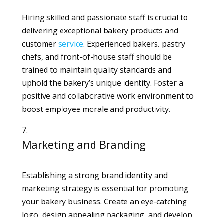
Hiring skilled and passionate staff is crucial to
delivering exceptional bakery products and
customer
service
. Experienced bakers, pastry
chefs, and front-of-house staff should be
trained to maintain quality standards and
uphold the bakery’s unique identity. Foster a
positive and collaborative work environment to
boost employee morale and productivity.
Marketing and Branding
Establishing a strong brand identity and
marketing strategy is essential for promoting
your bakery business. Create an eye-catching
logo, design appealing packaging, and develop