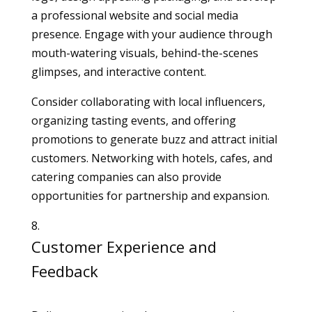
a professional website and social media
presence. Engage with your audience through
mouth-watering visuals, behind-the-scenes
glimpses, and interactive content.
Consider collaborating with local influencers,
organizing tasting events, and offering
promotions to generate buzz and attract initial
customers. Networking with hotels, cafes, and
catering companies can also provide
opportunities for partnership and expansion.
Customer Experience and
Feedback