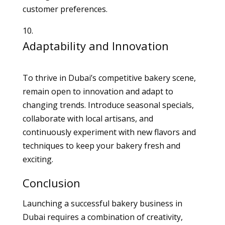
customer preferences.
Adaptability and Innovation
To thrive in Dubai’s competitive bakery scene,
remain open to innovation and adapt to
changing trends. Introduce seasonal specials,
collaborate with local artisans, and
continuously experiment with new flavors and
techniques to keep your bakery fresh and
exciting.
Conclusion
Launching a successful bakery business in
Dubai requires a combination of creativity,