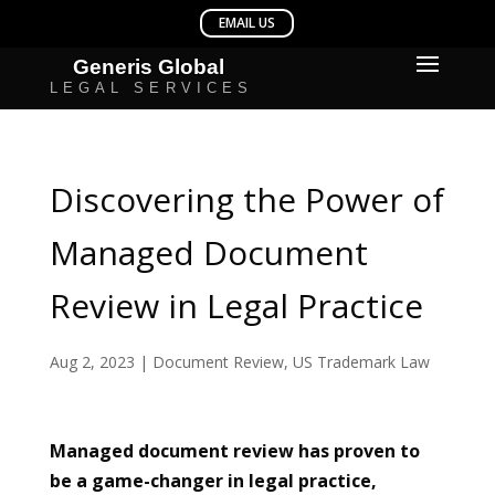
Discovering the Power of
Managed Document
Review in Legal Practice
Aug 2, 2023
|
Document Review
,
US Trademark Law
Managed document review has proven to
be a game-changer in legal practice,