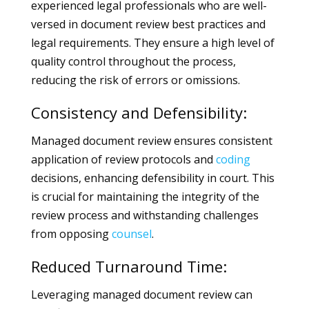
experienced legal professionals who are well-
versed in document review best practices and
legal requirements. They ensure a high level of
quality control throughout the process,
reducing the risk of errors or omissions.
Consistency and Defensibility:
Managed document review ensures consistent
application of review protocols and
coding
decisions, enhancing defensibility in court. This
is crucial for maintaining the integrity of the
review process and withstanding challenges
from opposing
counsel
.
Reduced Turnaround Time:
Leveraging managed document review can