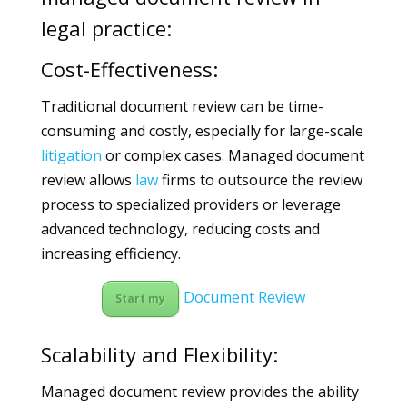
legal practice:
Cost-Effectiveness:
Traditional document review can be time-
consuming and costly, especially for large-scale
litigation
or complex cases. Managed document
review allows
law
firms to outsource the review
process to specialized providers or leverage
advanced technology, reducing costs and
increasing efficiency.
Document Review
Start my
Scalability and Flexibility:
Managed document review provides the ability