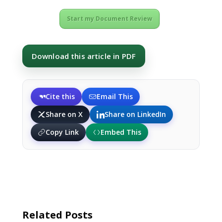
Start my Document Review
Download this article in PDF
Cite this
Email This
Share on X
Share on LinkedIn
Copy Link
Embed This
Related Posts