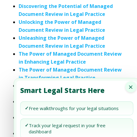
Discovering the Potential of Managed
Document Review in Legal Practice
Unlocking the Power of Managed
Document Review in Legal Practice
Unleashing the Power of Managed
Document Review in Legal Practice
The Power of Managed Document Review
in Enhancing Legal Practice
The Power of Managed Document Review
in Transforming Legal Practice
×
Unlocking the Power of Managed
Smart Legal Starts Here
Document Review in Legal Practice
The Power of Managed Document Review
✓
Free walkthroughs for your legal situations
in Today’s Legal Practice
The Transformational Power of Managed
Document Review in Legal Practice
✓
Track your legal request in your free
dashboard
Discovering Efficiency: The Case for