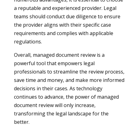
a reputable and experienced provider. Legal
teams should conduct due diligence to ensure
the provider aligns with their specific case
requirements and complies with applicable
regulations.
Overall, managed document review is a
powerful tool that empowers legal
professionals to streamline the review process,
save time and money, and make more informed
decisions in their cases. As technology
continues to advance, the power of managed
document review will only increase,
transforming the legal landscape for the
better.