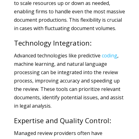
to scale resources up or down as needed,
enabling firms to handle even the most massive
document productions. This flexibility is crucial
in cases with fluctuating document volumes.
Technology Integration:
Advanced technologies like predictive
coding
,
machine learning, and natural language
processing can be integrated into the review
process, improving accuracy and speeding up
the review. These tools can prioritize relevant
documents, identify potential issues, and assist
in legal analysis.
Expertise and Quality Control:
Managed review providers often have