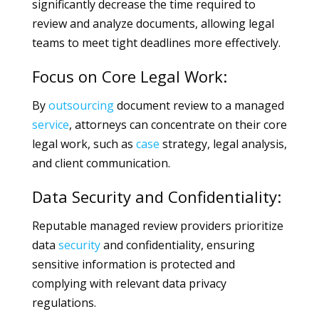
significantly decrease the time required to
review and analyze documents, allowing legal
teams to meet tight deadlines more effectively.
Focus on Core Legal Work:
By
outsourcing
document review to a managed
service
, attorneys can concentrate on their core
legal work, such as
case
strategy, legal analysis,
and client communication.
Data Security and Confidentiality:
Reputable managed review providers prioritize
data
security
and confidentiality, ensuring
sensitive information is protected and
complying with relevant data privacy
regulations.