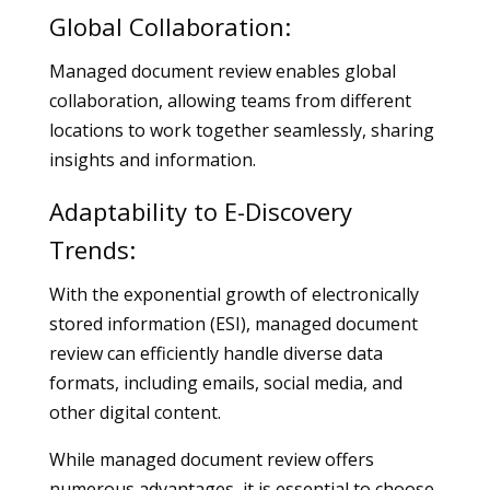
Global Collaboration:
Managed document review enables global
collaboration, allowing teams from different
locations to work together seamlessly, sharing
insights and information.
Adaptability to E-Discovery
Trends:
With the exponential growth of electronically
stored information (ESI), managed document
review can efficiently handle diverse data
formats, including emails, social media, and
other digital content.
While managed document review offers
numerous advantages, it is essential to choose