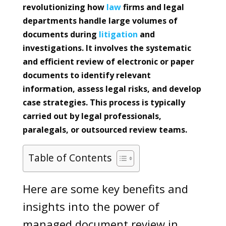
revolutionizing how
law
firms and legal
departments handle large volumes of
documents during
litigation
and
investigations. It involves the systematic
and efficient review of electronic or paper
documents to identify relevant
information, assess legal risks, and develop
case strategies. This process is typically
carried out by legal professionals,
paralegals, or outsourced review teams.
Table of Contents
Here are some key benefits and
insights into the power of
managed document review in