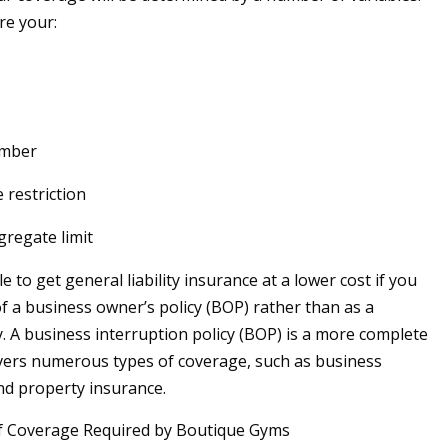
e your:
umber
 restriction
gregate limit
 to get general liability insurance at a lower cost if you
of a business owner’s policy (BOP) rather than as a
y. A business interruption policy (BOP) is a more complete
vers numerous types of coverage, such as business
nd property insurance.
f Coverage Required by Boutique Gyms