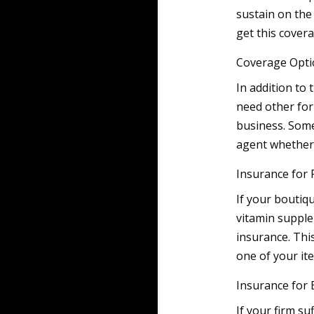
sustain on the
get this covera
Coverage Opti
In addition to
need other for
business. Some
agent whether 
Insurance for P
If your boutiq
vitamin supple
insurance. This
one of your i
Insurance for 
If your firm s