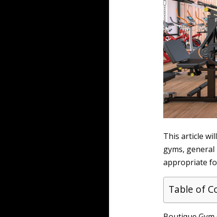
This article wi
gyms, general l
appropriate for
Table of C
Boutique Gym G