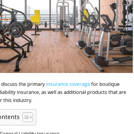
ll discuss the primary
insurance
coverage
for boutique
iability insurance, as well as additional products that are
 this industry.
ontents
eneral Liability Insurance