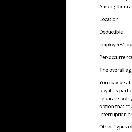
Among them ar
Location
Deductible
Employees’ n
Per-occurrence
The overall ag
You may be able
buy it as part 
separate polic
option that co
interruption a
Other Types o