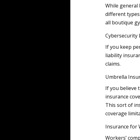
While general l
different type
all boutique g
Cybersecurity L
If you keep pe
liability insur
claims.
Umbrella Insu
If you believe 
insurance cove
This sort of i
coverage limita
Insurance for
Workers’ compe