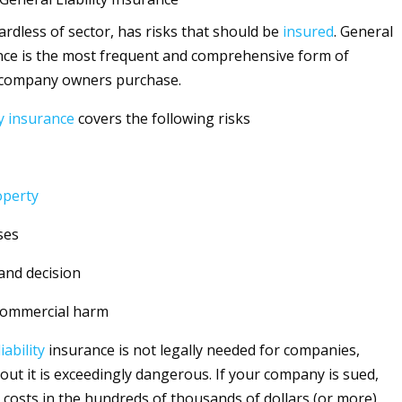
ardless of sector, has risks that should be
insured
. General
ce is the most frequent and comprehensive form of
 company owners purchase.
y
insurance
covers the following risks
operty
ses
and decision
commercial harm
liability
insurance is not legally needed for companies,
out it is exceedingly dangerous. If your company is sued,
 costs in the hundreds of thousands of dollars (or more).