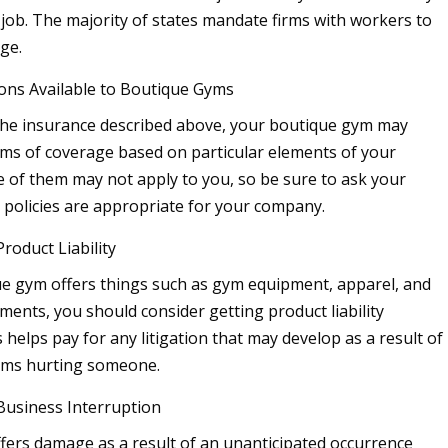
 job. The majority of states mandate firms with workers to
ge.
ons Available to Boutique Gyms
 the insurance described above, your boutique gym may
ms of coverage based on particular elements of your
 of them may not apply to you, so be sure to ask your
policies are appropriate for your company.
roduct Liability
ue gym offers things such as gym equipment, apparel, and
ments, you should consider getting product liability
 helps pay for any litigation that may develop as a result of
tems hurting someone.
Business Interruption
uffers damage as a result of an unanticipated occurrence