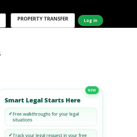
PROPERTY TRANSFER
Log in
s
NEW
Smart Legal Starts Here
✓
Free walkthroughs for your legal
situations
✓
Track your legal request in your free