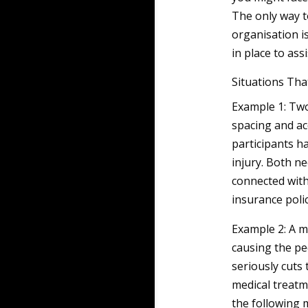
The only way t
organisation i
in place to ass
Situations Tha
Example 1: Two
spacing and ac
participants h
injury. Both n
connected with
insurance polic
Example 2: A me
causing the ped
seriously cuts 
medical treatm
the following 