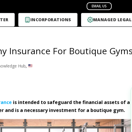
TER
INCORPORATIONS
MANAGED LEGAL
y Insurance For Boutique Gym
nowledge Hub
,
rance
is intended to safeguard the financial assets of a
r and is a necessary investment for a boutique gym.