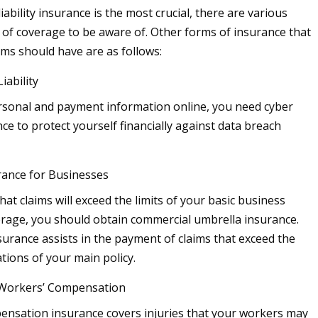
iability insurance is the most crucial, there are various
s of coverage to be aware of. Other forms of insurance that
yms should have are as follows:
iability
rsonal and payment information online, you need cyber
ance to protect yourself financially against data breach
rance for Businesses
that claims will exceed the limits of your basic business
rage, you should obtain commercial umbrella insurance.
nsurance assists in the payment of claims that exceed the
tions of your main policy.
 Workers’ Compensation
nsation insurance covers injuries that your workers may