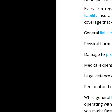
Every firm, reg
liability
insuran
coverage that
General
liabilit
Physical harm
Damage to
pr
Medical expen
Legal defence 
Personal and 
While general
operating with
you might face