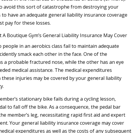
o avoid this sort of catastrophe from destroying your
s to have an adequate general liability insurance coverage
ist pay for these losses.
t A Boutique Gym’s General Liability Insurance May Cover
 people in an aerobics class fail to maintain adequate
cidently smack each other in the face. One of the
as a probable fractured nose, while the other has an eye
eeded medical assistance. The medical expenditures
 these injuries may be covered by your general liability
y.
mber’s stationary bike fails during a cycling lesson,
al to fall off the bike. As a consequence, the pedal bar
the member’s leg, necessitating rapid first aid and expert
ent. Your general liability insurance coverage may cover
medical expenditures as well as the costs of any subsequent