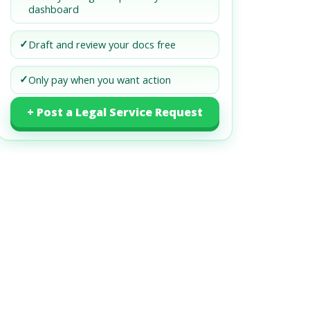
dashboard
✓
Draft and review your docs free
✓
Only pay when you want action
+ Post a Legal Service Request