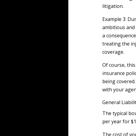
litigation.
Example 3: Dur
ambitious and r
a consequence, 
treating the in
coverage.
Of course, this 
insurance polic
being covered.
with your agen
General Liabil
The typical bo
per year for $1
The cost of yo