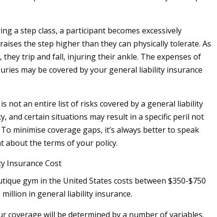
ing a step class, a participant becomes excessively
aises the step higher than they can physically tolerate. As
they trip and fall, injuring their ankle. The expenses of
juries may be covered by your general liability insurance
is not an entire list of risks covered by a general liability
y, and certain situations may result in a specific peril not
 To minimise coverage gaps, it’s always better to speak
t about the terms of your policy.
ity Insurance Cost
utique gym in the United States costs between $350-$750
 million in general liability insurance.
ur coverage will be determined by a number of variables.