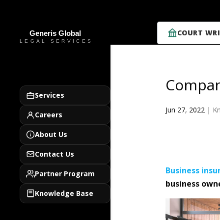
COURT WRI
Compan
Services
Jun 27, 2022
|
K
Careers
About Us
Contact Us
Business
insu
Partner Program
business owne
Knowledge Base