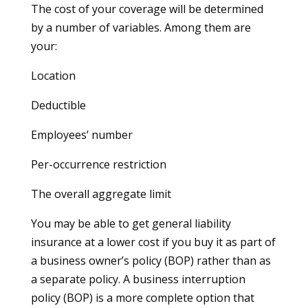
The cost of your coverage will be determined
by a number of variables. Among them are
your:
Location
Deductible
Employees’ number
Per-occurrence restriction
The overall aggregate limit
You may be able to get general liability
insurance at a lower cost if you buy it as part of
a business owner’s policy (BOP) rather than as
a separate policy. A business interruption
policy (BOP) is a more complete option that