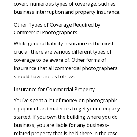
covers numerous types of coverage, such as
business interruption and property insurance.
Other Types of Coverage Required by
Commercial Photographers
While general liability insurance is the most
crucial, there are various different types of
coverage to be aware of. Other forms of
insurance that all commercial photographers
should have are as follows:
Insurance for Commercial Property
You’ve spent a lot of money on photographic
equipment and materials to get your company
started. If you own the building where you do
business, you are liable for any business-
related property that is held there in the case