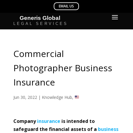
Commercial
Photographer Business
Insurance
Jun 30, 2022
|
Knowledge Hub
,
Company
insurance
is intended to
safeguard the financial assets of a
business