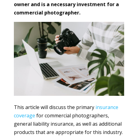
owner and is a necessary investment for a
commercial photographer.
This article will discuss the primary
insurance
coverage
for commercial photographers,
general liability insurance, as well as additional
products that are appropriate for this industry.