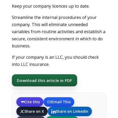
Keep your company licences up to date.
Streamline the internal procedures of your
company. This will eliminate unneeded
variables from routine activities and establish a
secure, consistent environment in which to do
business.
If your company is an LLC, you should check
into LLC insurance.
Download this article in PDF
Cite this
Email This
Share on X
Share on LinkedIn