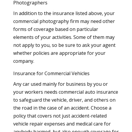
Photographers
In addition to the insurance listed above, your
commercial photography firm may need other
forms of coverage based on particular
elements of your activities. Some of them may
not apply to you, so be sure to ask your agent
whether policies are appropriate for your
company.
Insurance for Commercial Vehicles
Any car used mainly for business by you or
your workers needs commercial auto insurance
to safeguard the vehicle, driver, and others on
the road in the case of an accident. Choose a
policy that covers not just accident-related
vehicle repair expenses and medical care for
anybody harmed, but also enough coverage for