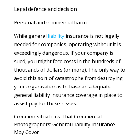
Legal defence and decision
Personal and commercial harm
While general
liability
insurance is not legally
needed for companies, operating without it is
exceedingly dangerous. If your company is
sued, you might face costs in the hundreds of
thousands of dollars (or more). The only way to
avoid this sort of catastrophe from destroying
your organisation is to have an adequate
general liability insurance coverage in place to
assist pay for these losses.
Common Situations That Commercial
Photographers’ General Liability Insurance
May Cover