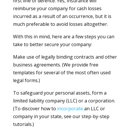
first line of defence. Yes, insurance will
reimburse your company for cash losses
incurred as a result of an occurrence, but it is
much preferable to avoid losses altogether.
With this in mind, here are a few steps you can
take to better secure your company:
Make use of legally binding contracts and other
business agreements. (We provide free
templates for several of the most often used
legal forms.)
To safeguard your personal assets, form a
limited liability company (LLC) or a corporation.
(To discover how to
incorporate
an LLC or
company in your state, see our step-by-step
tutorials.)