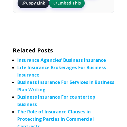
Copy Link
Embed This
Related Posts
Insurance Agencies’ Business Insurance
Life Insurance Brokerages For Business
Insurance
Business Insurance For Services In Business
Plan Writing
Business Insurance For countertop
business
The Role of Insurance Clauses in
Protecting Parties in Commercial
Contracts