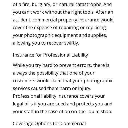
of a fire, burglary, or natural catastrophe. And
you can’t work without the right tools. After an
accident, commercial property insurance would
cover the expense of repairing or replacing
your photographic equipment and supplies,
allowing you to recover swiftly.
Insurance for Professional Liability
While you try hard to prevent errors, there is
always the possibility that one of your
customers would claim that your photographic
services caused them harm or injury.
Professional liability insurance covers your
legal bills if you are sued and protects you and
your staff in the case of an on-the-job mishap.
Coverage Options for Commercial