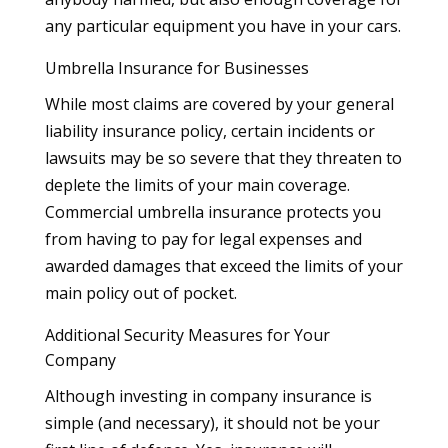
any particular equipment you have in your cars.
Umbrella Insurance for Businesses
While most claims are covered by your general
liability insurance policy, certain incidents or
lawsuits may be so severe that they threaten to
deplete the limits of your main coverage.
Commercial umbrella insurance protects you
from having to pay for legal expenses and
awarded damages that exceed the limits of your
main policy out of pocket.
Additional Security Measures for Your
Company
Although investing in company insurance is
simple (and necessary), it should not be your