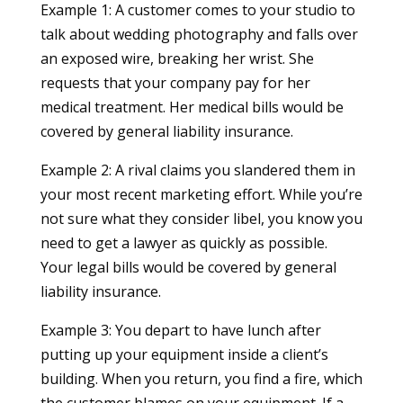
Example 1: A customer comes to your studio to
talk about wedding photography and falls over
an exposed wire, breaking her wrist. She
requests that your company pay for her
medical treatment. Her medical bills would be
covered by general liability insurance.
Example 2: A rival claims you slandered them in
your most recent marketing effort. While you’re
not sure what they consider libel, you know you
need to get a lawyer as quickly as possible.
Your legal bills would be covered by general
liability insurance.
Example 3: You depart to have lunch after
putting up your equipment inside a client’s
building. When you return, you find a fire, which
the customer blames on your equipment. If a