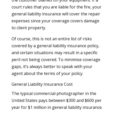
court rules that you are liable for the fire, your
general liability insurance will cover the repair
expenses since your coverage covers damage
to client property.
Of course, this is not an entire list of risks
covered by a general liability insurance policy,
and certain situations may result in a specific
peril not being covered. To minimise coverage
gaps, it’s always better to speak with your
agent about the terms of your policy.
General Liability Insurance Cost
The typical commercial photographer in the
United States pays between $300 and $600 per
year for $1 million in general liability insurance.