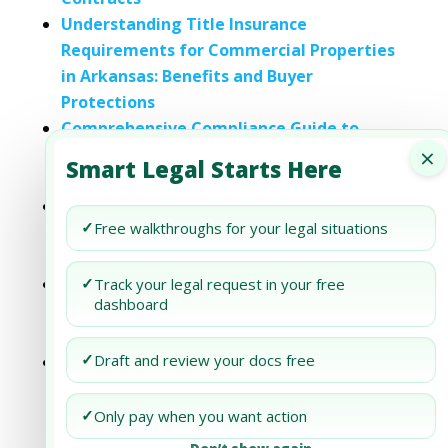
Understanding Title Insurance
Requirements for Commercial Properties
in Arkansas: Benefits and Buyer
Protections
Comprehensive Compliance Guide to
×
Insurance Requirements for Commercial
Smart Legal Starts Here
Real Estate in Colorado
Navigating Compliance with Insurance
✓
Free walkthroughs for your legal situations
Requirements for Commercial Real Estate
in Indiana
Title Insurance Requirements for
✓
Track your legal request in your free
dashboard
Commercial Properties in Kansas: Benefits
and Buyer Protections
✓
Draft and review your docs free
Understanding Title Insurance
Requirements for Commercial Properties
in Michigan: Benefits and Buyer
✓
Only pay when you want action
Protections