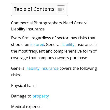
Table of Contents
Commercial Photographers Need General
Liability Insurance
Every firm, regardless of sector, has risks that
should be
insured
. General
liability
insurance is
the most frequent and comprehensive form of
coverage that company owners purchase.
General
liability
insurance
covers the following
risks:
Physical harm
Damage to
property
Medical expenses