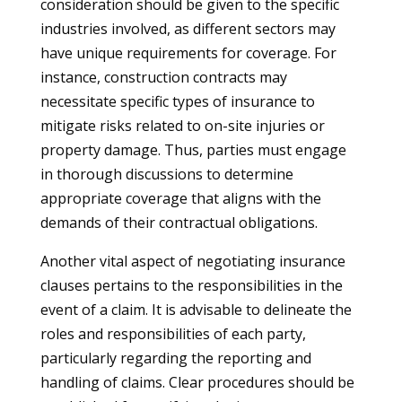
consideration should be given to the specific
industries involved, as different sectors may
have unique requirements for coverage. For
instance, construction contracts may
necessitate specific types of insurance to
mitigate risks related to on-site injuries or
property damage. Thus, parties must engage
in thorough discussions to determine
appropriate coverage that aligns with the
demands of their contractual obligations.
Another vital aspect of negotiating insurance
clauses pertains to the responsibilities in the
event of a claim. It is advisable to delineate the
roles and responsibilities of each party,
particularly regarding the reporting and
handling of claims. Clear procedures should be