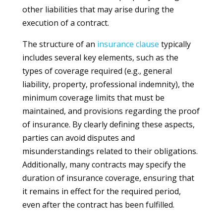
other liabilities that may arise during the
execution of a contract.
The structure of an
insurance
clause
typically
includes several key elements, such as the
types of coverage required (e.g., general
liability, property, professional indemnity), the
minimum coverage limits that must be
maintained, and provisions regarding the proof
of insurance. By clearly defining these aspects,
parties can avoid disputes and
misunderstandings related to their obligations.
Additionally, many contracts may specify the
duration of insurance coverage, ensuring that
it remains in effect for the required period,
even after the contract has been fulfilled.