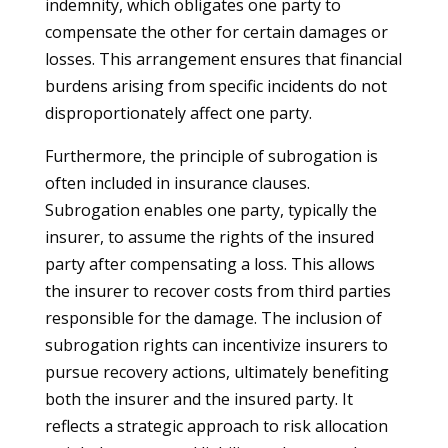
indemnity, which obligates one party to
compensate the other for certain damages or
losses. This arrangement ensures that financial
burdens arising from specific incidents do not
disproportionately affect one party.
Furthermore, the principle of subrogation is
often included in insurance clauses.
Subrogation enables one party, typically the
insurer, to assume the rights of the insured
party after compensating a loss. This allows
the insurer to recover costs from third parties
responsible for the damage. The inclusion of
subrogation rights can incentivize insurers to
pursue recovery actions, ultimately benefiting
both the insurer and the insured party. It
reflects a strategic approach to risk allocation