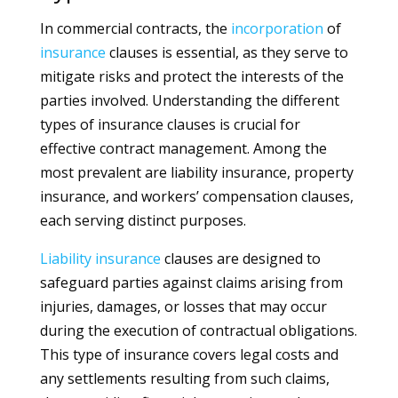
In commercial contracts, the
incorporation
of
insurance
clauses is essential, as they serve to
mitigate risks and protect the interests of the
parties involved. Understanding the different
types of insurance clauses is crucial for
effective contract management. Among the
most prevalent are liability insurance, property
insurance, and workers’ compensation clauses,
each serving distinct purposes.
Liability
insurance
clauses are designed to
safeguard parties against claims arising from
injuries, damages, or losses that may occur
during the execution of contractual obligations.
This type of insurance covers legal costs and
any settlements resulting from such claims,