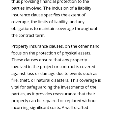
thus providing financial protection to the
parties involved. The inclusion of a liability
insurance clause specifies the extent of
coverage, the limits of liability, and any
obligations to maintain coverage throughout
the contract term.
Property insurance clauses, on the other hand,
focus on the protection of physical assets.
These clauses ensure that any property
involved in the project or contract is covered
against loss or damage due to events such as
fire, theft, or natural disasters. This coverage is
vital for safeguarding the investments of the
parties, as it provides reassurance that their
property can be repaired or replaced without
incurring significant costs. A well-drafted