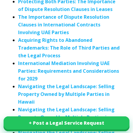
Protecting Both Parties: The Importance
of Dispute Resolution Clauses in Leases
The Importance of Dispute Resolution
Clauses in International Contracts
Involving UAE Parties
Acquiring Rights to Abandoned
Trademarks: The Role of Third Parties and
the Legal Process
International Mediation Involving UAE
Parties: Requirements and Considerations
for 2029
Navigating the Legal Landscape: Selling
Property Owned by Multiple Parties in
Hawaii
Navigating the Legal Landscape: Selling
Property Owned by Multiple Parties in
+ Post a Legal Service Request
+ Post a Legal Service Request
Hawaii
Navigating the Legal Landscape: Selling