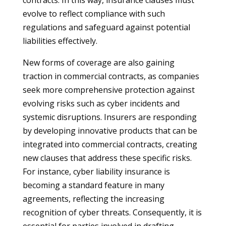
contracts. In this way, insurance clauses must
evolve to reflect compliance with such
regulations and safeguard against potential
liabilities effectively.
New forms of coverage are also gaining
traction in commercial contracts, as companies
seek more comprehensive protection against
evolving risks such as cyber incidents and
systemic disruptions. Insurers are responding
by developing innovative products that can be
integrated into commercial contracts, creating
new clauses that address these specific risks.
For instance, cyber liability insurance is
becoming a standard feature in many
agreements, reflecting the increasing
recognition of cyber threats. Consequently, it is