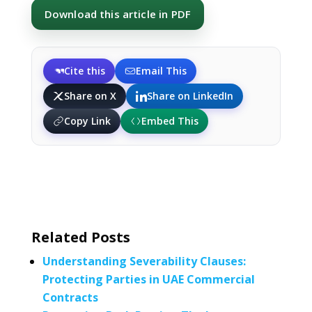
Download this article in PDF
Cite this
Email This
Share on X
Share on LinkedIn
Copy Link
Embed This
Related Posts
Understanding Severability Clauses:
Protecting Parties in UAE Commercial
Contracts