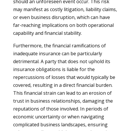
should an unforeseen event occur. This risk
may manifest as costly litigation, liability claims,
or even business disruption, which can have
far-reaching implications on both operational
capability and financial stability.
Furthermore, the financial ramifications of
inadequate insurance can be particularly
detrimental. A party that does not uphold its
insurance obligations is liable for the
repercussions of losses that would typically be
covered, resulting in a direct financial burden.
This financial strain can lead to an erosion of
trust in business relationships, damaging the
reputations of those involved. In periods of
economic uncertainty or when navigating
complicated business landscapes, ensuring