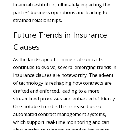
financial restitution, ultimately impacting the
parties’ business operations and leading to
strained relationships.
Future Trends in Insurance
Clauses
As the landscape of commercial contracts
continues to evolve, several emerging trends in
insurance clauses are noteworthy. The advent
of technology is reshaping how contracts are
drafted and enforced, leading to a more
streamlined processes and enhanced efficiency.
One notable trend is the increased use of
automated contract management systems,
which support real-time monitoring and can