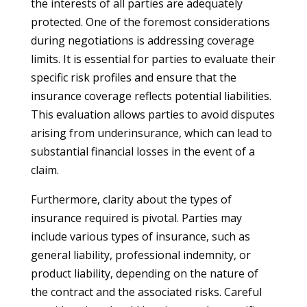
the interests of all parties are adequately
protected. One of the foremost considerations
during negotiations is addressing coverage
limits. It is essential for parties to evaluate their
specific risk profiles and ensure that the
insurance coverage reflects potential liabilities.
This evaluation allows parties to avoid disputes
arising from underinsurance, which can lead to
substantial financial losses in the event of a
claim.
Furthermore, clarity about the types of
insurance required is pivotal. Parties may
include various types of insurance, such as
general liability, professional indemnity, or
product liability, depending on the nature of
the contract and the associated risks. Careful