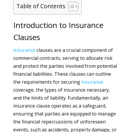
Table of Contents
Introduction to Insurance
Clauses
Insurance
clauses are a crucial component of
commercial contracts, serving to allocate risk
and protect the parties involved from potential
financial liabilities. These clauses can outline
the requirements for securing
insurance
coverage, the types of insurance necessary,
and the limits of liability. Fundamentally, an
insurance clause operates as a safeguard,
ensuring that parties are equipped to manage
the financial repercussions of unforeseen
events, such as accidents, property damage, or