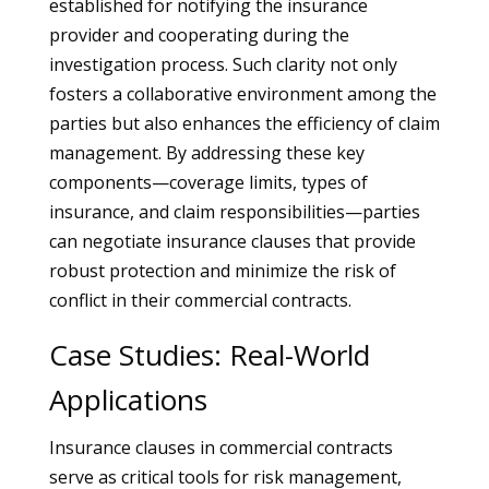
established for notifying the insurance
provider and cooperating during the
investigation process. Such clarity not only
fosters a collaborative environment among the
parties but also enhances the efficiency of claim
management. By addressing these key
components—coverage limits, types of
insurance, and claim responsibilities—parties
can negotiate insurance clauses that provide
robust protection and minimize the risk of
conflict in their commercial contracts.
Case Studies: Real-World
Applications
Insurance clauses in commercial contracts
serve as critical tools for risk management,