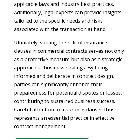
applicable laws and industry best practices.
Additionally, legal experts can provide insights
tailored to the specific needs and risks
associated with the transaction at hand.
Ultimately, valuing the role of insurance
clauses in commercial contracts serves not only
as a protective measure but also as a strategic
approach to business dealings. By being
informed and deliberate in contract design,
parties can significantly enhance their
preparedness for potential disputes or losses,
contributing to sustained business success.
Careful attention to insurance clauses thus
represents an essential practice in effective
contract management.