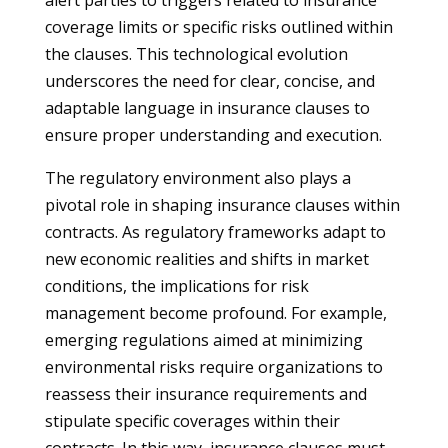
alert parties to triggers related to insurance
coverage limits or specific risks outlined within
the clauses. This technological evolution
underscores the need for clear, concise, and
adaptable language in insurance clauses to
ensure proper understanding and execution.
The regulatory environment also plays a
pivotal role in shaping insurance clauses within
contracts. As regulatory frameworks adapt to
new economic realities and shifts in market
conditions, the implications for risk
management become profound. For example,
emerging regulations aimed at minimizing
environmental risks require organizations to
reassess their insurance requirements and
stipulate specific coverages within their