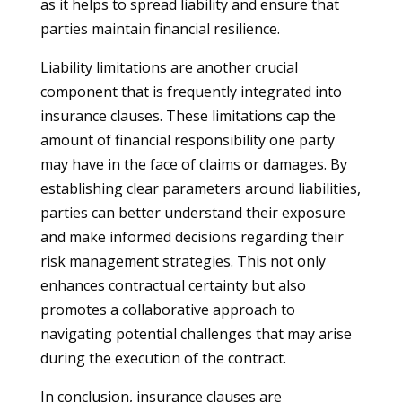
as it helps to spread liability and ensure that
parties maintain financial resilience.
Liability limitations are another crucial
component that is frequently integrated into
insurance clauses. These limitations cap the
amount of financial responsibility one party
may have in the face of claims or damages. By
establishing clear parameters around liabilities,
parties can better understand their exposure
and make informed decisions regarding their
risk management strategies. This not only
enhances contractual certainty but also
promotes a collaborative approach to
navigating potential challenges that may arise
during the execution of the contract.
In conclusion, insurance clauses are