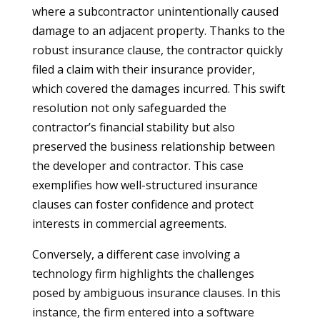
where a subcontractor unintentionally caused
damage to an adjacent property. Thanks to the
robust insurance clause, the contractor quickly
filed a claim with their insurance provider,
which covered the damages incurred. This swift
resolution not only safeguarded the
contractor’s financial stability but also
preserved the business relationship between
the developer and contractor. This case
exemplifies how well-structured insurance
clauses can foster confidence and protect
interests in commercial agreements.
Conversely, a different case involving a
technology firm highlights the challenges
posed by ambiguous insurance clauses. In this
instance, the firm entered into a software