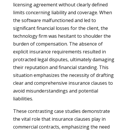
licensing agreement without clearly defined
limits concerning liability and coverage. When
the software malfunctioned and led to
significant financial losses for the client, the
technology firm was hesitant to shoulder the
burden of compensation. The absence of
explicit insurance requirements resulted in
protracted legal disputes, ultimately damaging
their reputation and financial standing. This
situation emphasizes the necessity of drafting
clear and comprehensive insurance clauses to
avoid misunderstandings and potential
liabilities.
These contrasting case studies demonstrate
the vital role that insurance clauses play in
commercial contracts, emphasizing the need