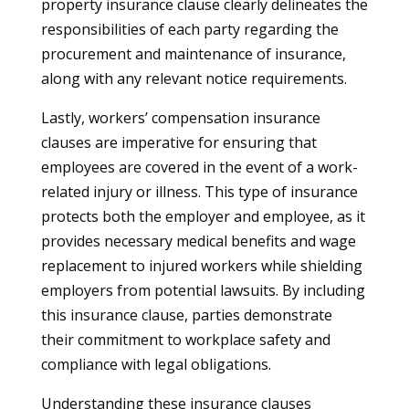
property insurance clause clearly delineates the
responsibilities of each party regarding the
procurement and maintenance of insurance,
along with any relevant notice requirements.
Lastly, workers’ compensation insurance
clauses are imperative for ensuring that
employees are covered in the event of a work-
related injury or illness. This type of insurance
protects both the employer and employee, as it
provides necessary medical benefits and wage
replacement to injured workers while shielding
employers from potential lawsuits. By including
this insurance clause, parties demonstrate
their commitment to workplace safety and
compliance with legal obligations.
Understanding these insurance clauses