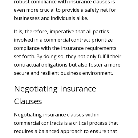
robust compliance with insurance clauses is
even more crucial to provide a safety net for
businesses and individuals alike.
It is, therefore, imperative that all parties
involved in a commercial contract prioritize
compliance with the insurance requirements
set forth. By doing so, they not only fulfill their
contractual obligations but also foster a more
secure and resilient business environment.
Negotiating Insurance
Clauses
Negotiating insurance clauses within
commercial contracts is a critical process that
requires a balanced approach to ensure that