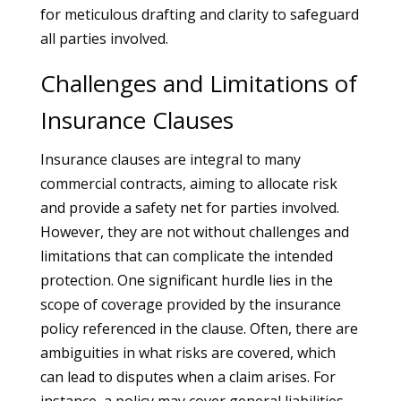
for meticulous drafting and clarity to safeguard
all parties involved.
Challenges and Limitations of
Insurance Clauses
Insurance clauses are integral to many
commercial contracts, aiming to allocate risk
and provide a safety net for parties involved.
However, they are not without challenges and
limitations that can complicate the intended
protection. One significant hurdle lies in the
scope of coverage provided by the insurance
policy referenced in the clause. Often, there are
ambiguities in what risks are covered, which
can lead to disputes when a claim arises. For