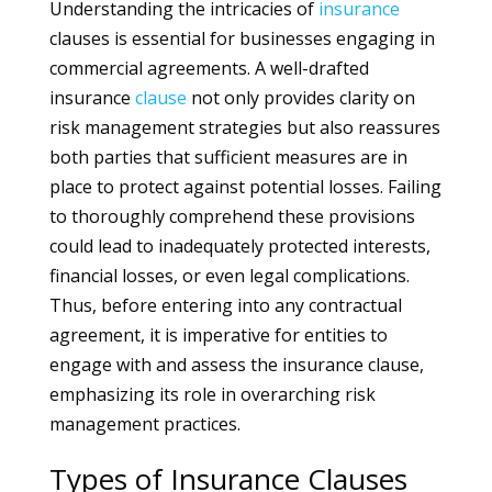
Understanding the intricacies of
insurance
clauses is essential for businesses engaging in
commercial agreements. A well-drafted
insurance
clause
not only provides clarity on
risk management strategies but also reassures
both parties that sufficient measures are in
place to protect against potential losses. Failing
to thoroughly comprehend these provisions
could lead to inadequately protected interests,
financial losses, or even legal complications.
Thus, before entering into any contractual
agreement, it is imperative for entities to
engage with and assess the insurance clause,
emphasizing its role in overarching risk
management practices.
Types of Insurance Clauses