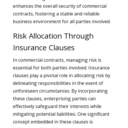
enhances the overall security of commercial
contracts, fostering a stable and reliable
business environment for all parties involved.
Risk Allocation Through
Insurance Clauses
In commercial contracts, managing risk is
essential for both parties involved. Insurance
clauses play a pivotal role in allocating risk by
delineating responsibilities in the event of
unforeseen circumstances. By incorporating
these clauses, enterprising parties can
effectively safeguard their interests while
mitigating potential liabilities. One significant
concept embedded in these clauses is