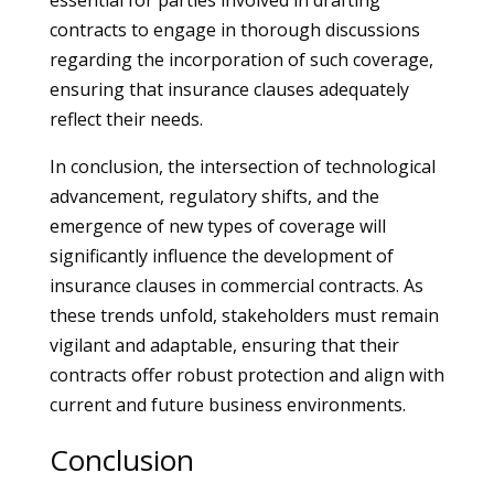
essential for parties involved in drafting
contracts to engage in thorough discussions
regarding the incorporation of such coverage,
ensuring that insurance clauses adequately
reflect their needs.
In conclusion, the intersection of technological
advancement, regulatory shifts, and the
emergence of new types of coverage will
significantly influence the development of
insurance clauses in commercial contracts. As
these trends unfold, stakeholders must remain
vigilant and adaptable, ensuring that their
contracts offer robust protection and align with
current and future business environments.
Conclusion