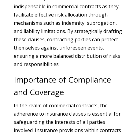
indispensable in commercial contracts as they
facilitate effective risk allocation through
mechanisms such as indemnity, subrogation,
and liability limitations. By strategically drafting
these clauses, contracting parties can protect
themselves against unforeseen events,
ensuring a more balanced distribution of risks
and responsibilities.
Importance of Compliance
and Coverage
In the realm of commercial contracts, the
adherence to insurance clauses is essential for
safeguarding the interests of all parties
involved. Insurance provisions within contracts