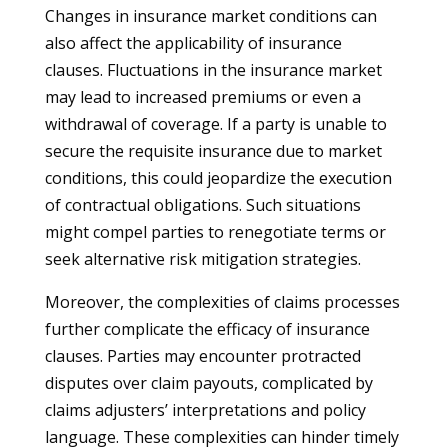
Changes in insurance market conditions can
also affect the applicability of insurance
clauses. Fluctuations in the insurance market
may lead to increased premiums or even a
withdrawal of coverage. If a party is unable to
secure the requisite insurance due to market
conditions, this could jeopardize the execution
of contractual obligations. Such situations
might compel parties to renegotiate terms or
seek alternative risk mitigation strategies.
Moreover, the complexities of claims processes
further complicate the efficacy of insurance
clauses. Parties may encounter protracted
disputes over claim payouts, complicated by
claims adjusters’ interpretations and policy
language. These complexities can hinder timely