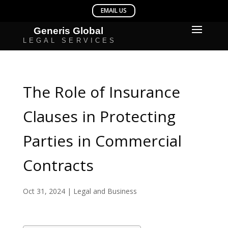
The Role of Insurance
Clauses in Protecting
Parties in Commercial
Contracts
Oct 31, 2024
|
Legal and Business