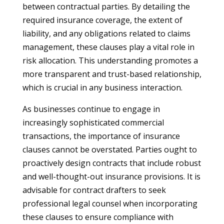
between contractual parties. By detailing the
required insurance coverage, the extent of
liability, and any obligations related to claims
management, these clauses play a vital role in
risk allocation. This understanding promotes a
more transparent and trust-based relationship,
which is crucial in any business interaction.
As businesses continue to engage in
increasingly sophisticated commercial
transactions, the importance of insurance
clauses cannot be overstated. Parties ought to
proactively design contracts that include robust
and well-thought-out insurance provisions. It is
advisable for contract drafters to seek
professional legal counsel when incorporating
these clauses to ensure compliance with