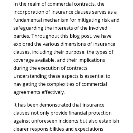
In the realm of commercial contracts, the
incorporation of insurance clauses serves as a
fundamental mechanism for mitigating risk and
safeguarding the interests of the involved
parties. Throughout this blog post, we have
explored the various dimensions of insurance
clauses, including their purpose, the types of
coverage available, and their implications
during the execution of contracts.
Understanding these aspects is essential to
navigating the complexities of commercial
agreements effectively.
It has been demonstrated that insurance
clauses not only provide financial protection
against unforeseen incidents but also establish
clearer responsibilities and expectations