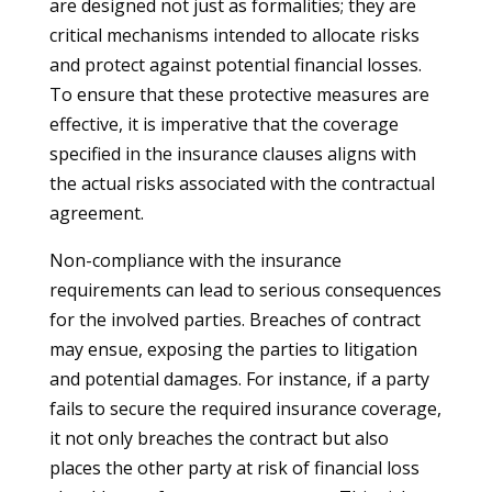
are designed not just as formalities; they are
critical mechanisms intended to allocate risks
and protect against potential financial losses.
To ensure that these protective measures are
effective, it is imperative that the coverage
specified in the insurance clauses aligns with
the actual risks associated with the contractual
agreement.
Non-compliance with the insurance
requirements can lead to serious consequences
for the involved parties. Breaches of contract
may ensue, exposing the parties to litigation
and potential damages. For instance, if a party
fails to secure the required insurance coverage,
it not only breaches the contract but also
places the other party at risk of financial loss