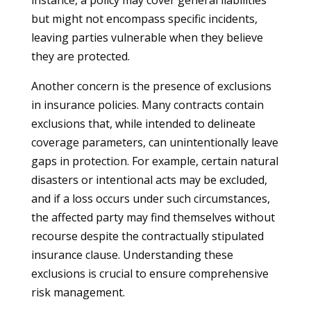
instance, a policy may cover general liabilities
but might not encompass specific incidents,
leaving parties vulnerable when they believe
they are protected.
Another concern is the presence of exclusions
in insurance policies. Many contracts contain
exclusions that, while intended to delineate
coverage parameters, can unintentionally leave
gaps in protection. For example, certain natural
disasters or intentional acts may be excluded,
and if a loss occurs under such circumstances,
the affected party may find themselves without
recourse despite the contractually stipulated
insurance clause. Understanding these
exclusions is crucial to ensure comprehensive
risk management.