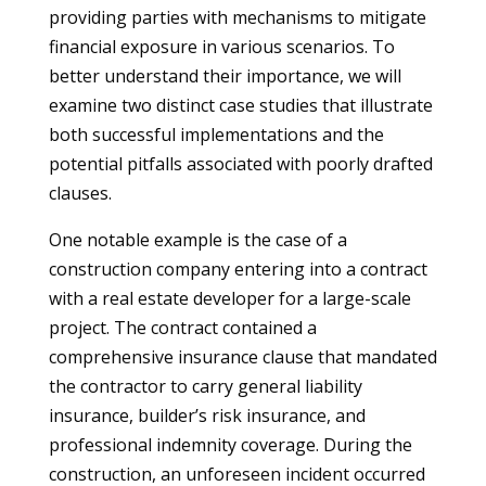
providing parties with mechanisms to mitigate
financial exposure in various scenarios. To
better understand their importance, we will
examine two distinct case studies that illustrate
both successful implementations and the
potential pitfalls associated with poorly drafted
clauses.
One notable example is the case of a
construction company entering into a contract
with a real estate developer for a large-scale
project. The contract contained a
comprehensive insurance clause that mandated
the contractor to carry general liability
insurance, builder’s risk insurance, and
professional indemnity coverage. During the
construction, an unforeseen incident occurred