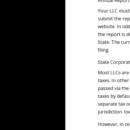
Annual Report
Your LLC must 
submit the rep
website. In od
the report is 
State. The cur
filing.
State Corpora
Most LLCs are
taxes. In othe
passed via the
taxes by defau
separate tax o
jurisdiction. I
However, in cer