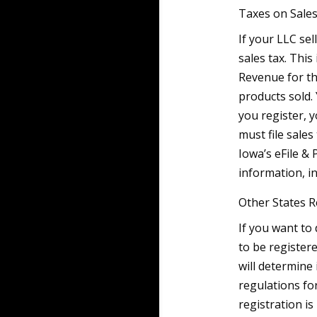
Taxes on Sale
If your LLC se
sales tax. This
Revenue for th
products sold.
you register, y
must file sale
Iowa’s eFile &
information, in
Other States R
If you want to
to be registere
will determine 
regulations fo
registration is