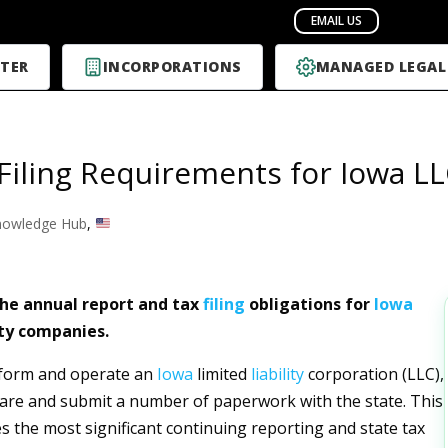
TER
INCORPORATIONS
MANAGED LEGAL
Filing Requirements for Iowa L
nowledge Hub
,
he annual report and tax
filing
obligations for
Iowa
ity companies.
 form and operate an
Iowa
limited
liability
corporation (LLC),
re and submit a number of paperwork with the state. This
es the most significant continuing reporting and state tax