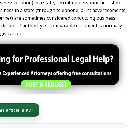
iness location) in a state, recruiting personnel in a state,
usiness in a state (through telephone, print advertisements,
nternet) are sometimes considered conducting business.
rtificate of authority or comparable document is normally
gistration.
s article in PDF