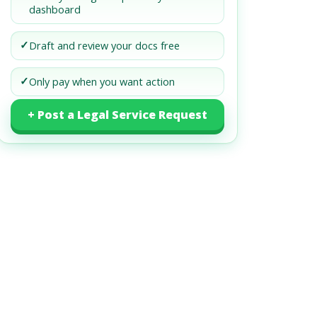
dashboard
✓
Draft and review your docs free
✓
Only pay when you want action
+ Post a Legal Service Request