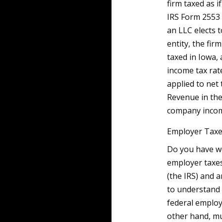
firm taxed as i
IRS Form 2553 
an LLC elects 
entity, the fi
taxed in Iowa, 
income tax rat
applied to net
Revenue in the
company incom
Employer Taxes
Do you have wo
employer taxes
(the IRS) and a
to understand 
federal employ
other hand, mu