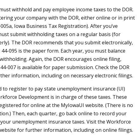
must withhold and pay employee income taxes to the DOR.
tering your company with the DOR, either online or in print
005a, Iowa Business Tax Registration). After you’ve
must submit withholding taxes on a regular basis (for
rly). The DOR recommends that you submit electronically,
44-095 is the paper form. Each year, you must balance
 withholding. Again, the DOR encourages online filing,
4-007 is available for paper submission. Check the DOR
ther information, including on necessary electronic filings.
ed to register to pay state unemployment insurance (UI)
rkforce Development is in charge of these taxes. These
egistered for online at the MyIowaUI website. (There is no
tion.) Then, each quarter, go back online to record your
 your unemployment insurance taxes. Visit the Workforce
bsite for further information, including on online filings.