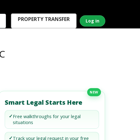
PROPERTY TRANSFER
Log in
LC
NEW
Smart Legal Starts Here
✓
Free walkthroughs for your legal
situations
✓
Track your legal request in your free