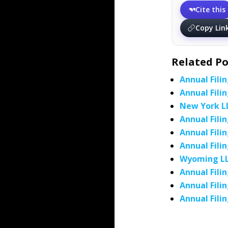
Cite this
Copy Lin
Related Po
Annual Fili
Annual Fili
New York LL
Annual Fili
Annual Fili
Annual Fili
Wyoming LL
Annual Fili
Annual Fili
Annual Fil