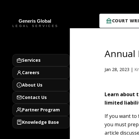
COURT WRI
Annual 
Services
Jan 28, 2023
|
K
Careers
About Us
Learn about t
Contact Us
limited liabil
Partner Program
If you want to
Knowledge Base
you must prepa
article discuss