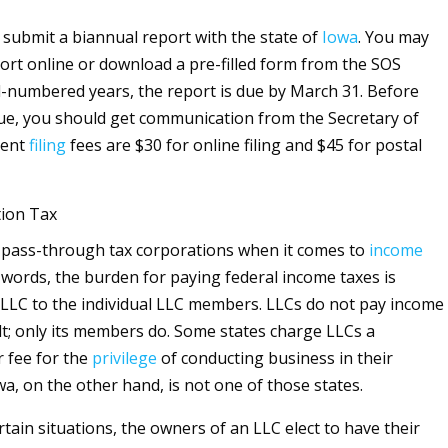
submit a biannual report with the state of
Iowa
. You may
ort online or download a pre-filled form from the SOS
d-numbered years, the report is due by March 31. Before
due, you should get communication from the Secretary of
rent
filing
fees are $30 for online filing and $45 for postal
tion Tax
 pass-through tax corporations when it comes to
income
r words, the burden for paying federal income taxes is
 LLC to the individual LLC members. LLCs do not pay income
lt; only its members do. Some states charge LLCs a
r fee for the
privilege
of conducting business in their
owa, on the other hand, is not one of those states.
tain situations, the owners of an LLC elect to have their