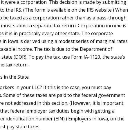
f it were a corporation. This decision is made by submitting
to the IRS. (The form is available on the IRS website.) When
to be taxed as a corporation rather than as a pass-through
rm must submit a separate tax return. Corporation income is
as it is in practically every other state. The corporate
e in Iowa is derived using a modest series of marginal rates
 taxable income. The tax is due to the Department of
 state (DOR). To pay the tax, use Form IA-1120, the state’s
e tax return.
 in the State
rkers in your LLC? If this is the case, you must pay
. Some of these taxes are paid to the federal government
re not addressed in this section. (However, it is important
that federal employer tax duties begin with getting a
er identification number (EIN).) Employers in Iowa, on the
st pay state taxes.