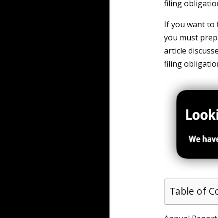
filing obligati
If you want to
you must prepa
article discuss
filing obligati
Table of C