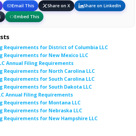
Email This
Share on X
Share on LinkedIn
k
Embed This
sts
ng Requirements for District of Columbia LLC
ng Requirements for New Mexico LLC
C Annual Filing Requirements
ng Requirements for North Carolina LLC
ng Requirements for South Carolina LLC
ng Requirements for South Dakota LLC
C Annual Filing Requirements
ng Requirements for Montana LLC
ng Requirements for Nebraska LLC
ing Requirements for New Hampshire LLC