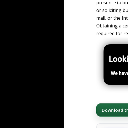
presence (a bus
or soliciting b
mail, or the I
Obtaining a ce
required for re
Download thi