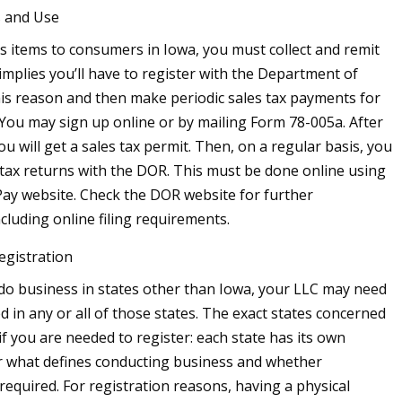
s and Use
lls items to consumers in Iowa, you must collect and remit
 implies you’ll have to register with the Department of
is reason and then make periodic sales tax payments for
 You may sign up online or by mailing Form 78-005a. After
ou will get a sales tax permit. Then, on a regular basis, you
s tax returns with the DOR. This must be done online using
 Pay website. Check the DOR website for further
cluding online filing requirements.
egistration
 do business in states other than Iowa, your LLC may need
d in any or all of those states. The exact states concerned
if you are needed to register: each state has its own
r what defines conducting business and whether
 required. For registration reasons, having a physical