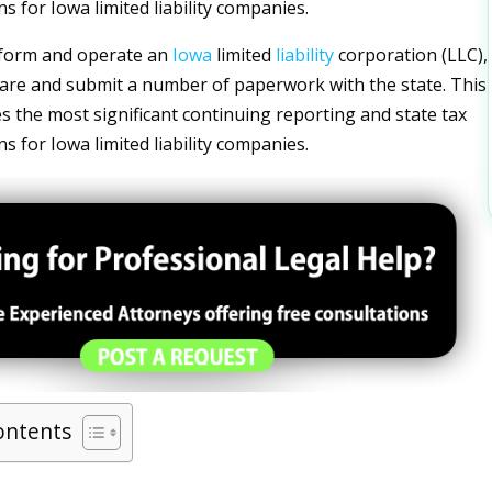
ons for Iowa limited liability companies.
 form and operate an
Iowa
limited
liability
corporation (LLC),
re and submit a number of paperwork with the state. This
es the most significant continuing reporting and state tax
ons for Iowa limited liability companies.
ontents