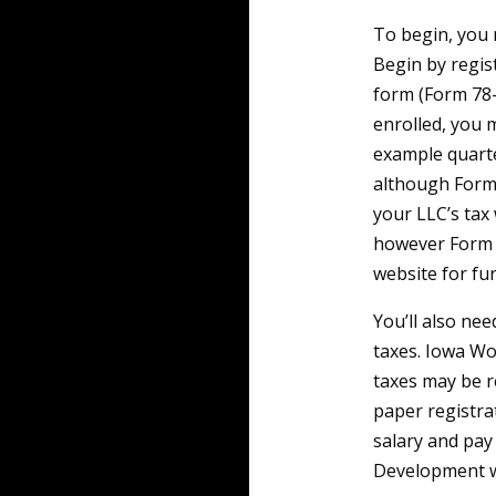
To begin, you 
Begin by regis
form (Form 78-
enrolled, you 
example quarte
although Form 
your LLC’s tax
however Form 4
website for fur
You’ll also ne
taxes. Iowa Wo
taxes may be r
paper registra
salary and pay
Development we