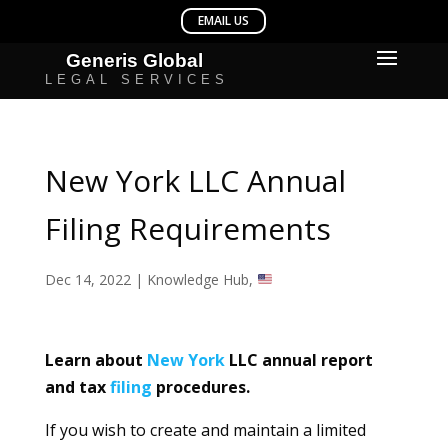
New York LLC Annual
Filing Requirements
Dec 14, 2022
|
Knowledge Hub
,
Learn about
New York
LLC annual report
and tax
filing
procedures.
If you wish to create and maintain a limited