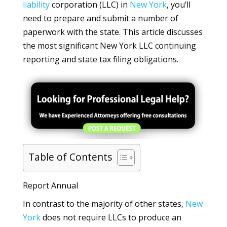
liability
corporation (LLC) in
New York
, you’ll
need to prepare and submit a number of
paperwork with the state. This article discusses
the most significant New York LLC continuing
reporting and state tax filing obligations.
Table of Contents
Report Annual
In contrast to the majority of other states,
New
York
does not require LLCs to produce an