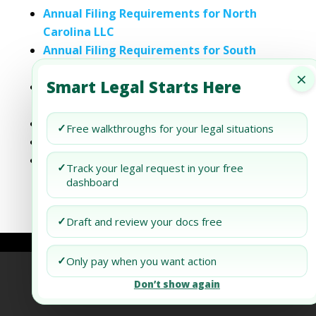
Annual Filing Requirements for North
Carolina LLC
Annual Filing Requirements for South
Carolina LLC
×
Smart Legal Starts Here
Annual Filing Requirements for South
Dakota LLC
Wyoming LLC Annual Filing Requirements
✓
Free walkthroughs for your legal situations
Annual Filing Requirements for Maine LLC
Annual Filing Requirements for New
✓
Track your legal request in your free
Hampshire LLC
dashboard
✓
Draft and review your docs free
✓
Only pay when you want action
Refund Policy
Terms of Use
Privacy Policy
Don’t show again
AI Agent Policy