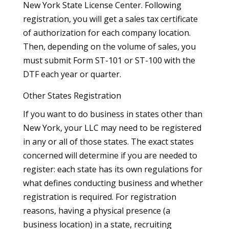
New York State License Center. Following
registration, you will get a sales tax certificate
of authorization for each company location.
Then, depending on the volume of sales, you
must submit Form ST-101 or ST-100 with the
DTF each year or quarter.
Other States Registration
If you want to do business in states other than
New York, your LLC may need to be registered
in any or all of those states. The exact states
concerned will determine if you are needed to
register: each state has its own regulations for
what defines conducting business and whether
registration is required. For registration
reasons, having a physical presence (a
business location) in a state, recruiting