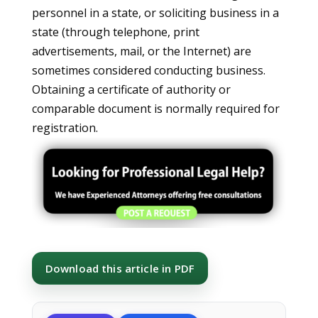
personnel in a state, or soliciting business in a
state (through telephone, print
advertisements, mail, or the Internet) are
sometimes considered conducting business.
Obtaining a certificate of authority or
comparable document is normally required for
registration.
Download this article in PDF