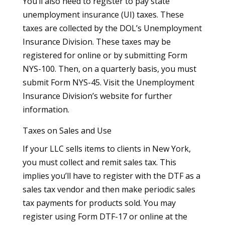
You’ll also need to register to pay state
unemployment insurance (UI) taxes. These
taxes are collected by the DOL’s Unemployment
Insurance Division. These taxes may be
registered for online or by submitting Form
NYS-100. Then, on a quarterly basis, you must
submit Form NYS-45. Visit the Unemployment
Insurance Division’s website for further
information.
Taxes on Sales and Use
If your LLC sells items to clients in New York,
you must collect and remit sales tax. This
implies you’ll have to register with the DTF as a
sales tax vendor and then make periodic sales
tax payments for products sold. You may
register using Form DTF-17 or online at the