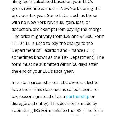
filing fee is calculated based on your LLC’s
gross revenue earned in New York during the
previous tax year. Some LLCs, such as those
with no New York revenue, gain, loss, or
deduction, are exempt from paying the charge.
The price might vary from $25 and $4,500. Form
IT-204-LL is used to pay the charge to the
Department of Taxation and Finance (DTF;
sometimes known as the Tax Department). The
form must be submitted within 60 days after
the end of your LLC’s fiscal year.
In certain circumstances, LLC owners elect to
have their firms classified as corporations for
tax reasons (instead of as a
partnership
or
disregarded entity). This decision is made by
submitting IRS Form 2553 to the IRS. (The form