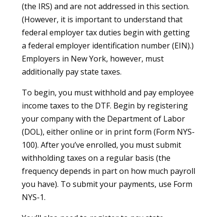
(the IRS) and are not addressed in this section.
(However, it is important to understand that
federal employer tax duties begin with getting
a federal employer identification number (EIN).)
Employers in New York, however, must
additionally pay state taxes.
To begin, you must withhold and pay employee
income taxes to the DTF. Begin by registering
your company with the Department of Labor
(DOL), either online or in print form (Form NYS-
100). After you’ve enrolled, you must submit
withholding taxes on a regular basis (the
frequency depends in part on how much payroll
you have). To submit your payments, use Form
NYS-1.