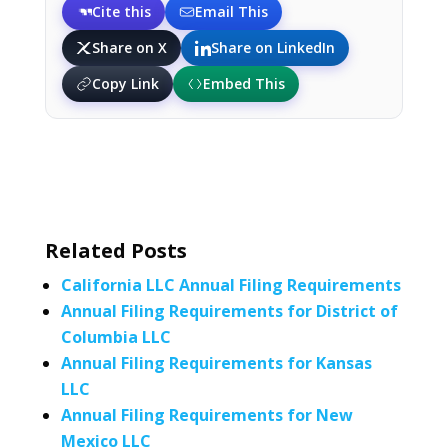
Cite this
Email This
Share on X
Share on LinkedIn
Copy Link
Embed This
Related Posts
California LLC Annual Filing Requirements
Annual Filing Requirements for District of
Columbia LLC
Annual Filing Requirements for Kansas
LLC
Annual Filing Requirements for New
Mexico LLC