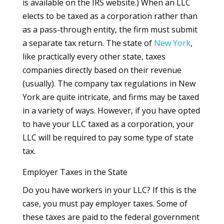
is available on the IRS website.) When an LLC
elects to be taxed as a corporation rather than
as a pass-through entity, the firm must submit
a separate tax return. The state of
New York
,
like practically every other state, taxes
companies directly based on their revenue
(usually). The company tax regulations in New
York are quite intricate, and firms may be taxed
in a variety of ways. However, if you have opted
to have your LLC taxed as a corporation, your
LLC will be required to pay some type of state
tax.
Employer Taxes in the State
Do you have workers in your LLC? If this is the
case, you must pay employer taxes. Some of
these taxes are paid to the federal government