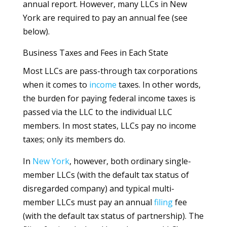
annual report. However, many LLCs in New
York are required to pay an annual fee (see
below).
Business Taxes and Fees in Each State
Most LLCs are pass-through tax corporations
when it comes to
income
taxes. In other words,
the burden for paying federal income taxes is
passed via the LLC to the individual LLC
members. In most states, LLCs pay no income
taxes; only its members do.
In
New York
, however, both ordinary single-
member LLCs (with the default tax status of
disregarded company) and typical multi-
member LLCs must pay an annual
filing
fee
(with the default tax status of partnership). The