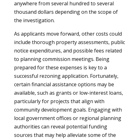
anywhere from several hundred to several
thousand dollars depending on the scope of
the investigation.
As applicants move forward, other costs could
include thorough property assessments, public
notice expenditures, and possible fees related
to planning commission meetings. Being
prepared for these expenses is key to a
successful rezoning application. Fortunately,
certain financial assistance options may be
available, such as grants or low-interest loans,
particularly for projects that align with
community development goals. Engaging with
local government offices or regional planning
authorities can reveal potential funding
sources that may help alleviate some of the