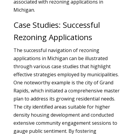
associated with rezoning applications in
Michigan.
Case Studies: Successful
Rezoning Applications
The successful navigation of rezoning
applications in Michigan can be illustrated
through various case studies that highlight
effective strategies employed by municipalities.
One noteworthy example is the city of Grand
Rapids, which initiated a comprehensive master
plan to address its growing residential needs.
The city identified areas suitable for higher
density housing development and conducted
extensive community engagement sessions to
gauge public sentiment. By fostering