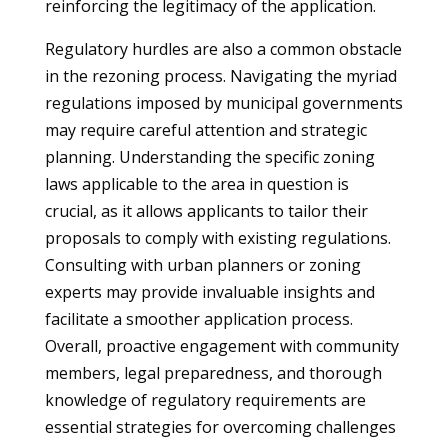
reinforcing the legitimacy of the application.
Regulatory hurdles are also a common obstacle
in the rezoning process. Navigating the myriad
regulations imposed by municipal governments
may require careful attention and strategic
planning. Understanding the specific zoning
laws applicable to the area in question is
crucial, as it allows applicants to tailor their
proposals to comply with existing regulations.
Consulting with urban planners or zoning
experts may provide invaluable insights and
facilitate a smoother application process.
Overall, proactive engagement with community
members, legal preparedness, and thorough
knowledge of regulatory requirements are
essential strategies for overcoming challenges