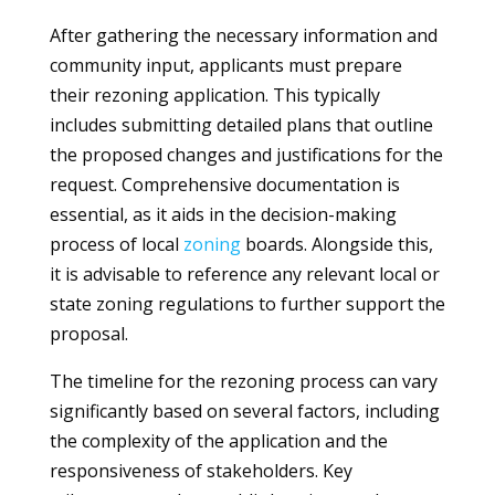
After gathering the necessary information and
community input, applicants must prepare
their rezoning application. This typically
includes submitting detailed plans that outline
the proposed changes and justifications for the
request. Comprehensive documentation is
essential, as it aids in the decision-making
process of local
zoning
boards. Alongside this,
it is advisable to reference any relevant local or
state zoning regulations to further support the
proposal.
The timeline for the rezoning process can vary
significantly based on several factors, including
the complexity of the application and the
responsiveness of stakeholders. Key