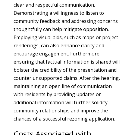
clear and respectful communication.
Demonstrating a willingness to listen to
community feedback and addressing concerns
thoughtfully can help mitigate opposition.
Employing visual aids, such as maps or project
renderings, can also enhance clarity and
encourage engagement. Furthermore,
ensuring that factual information is shared will
bolster the credibility of the presentation and
counter unsupported claims. After the hearing,
maintaining an open line of communication
with residents by providing updates or
additional information will further solidify
community relationships and improve the
chances of a successful rezoning application.
Costs Associated with