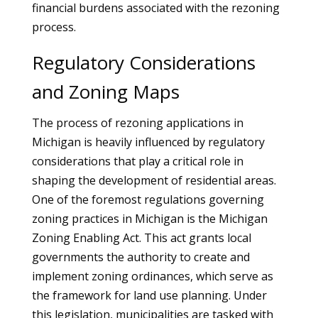
financial burdens associated with the rezoning
process.
Regulatory Considerations
and Zoning Maps
The process of rezoning applications in
Michigan is heavily influenced by regulatory
considerations that play a critical role in
shaping the development of residential areas.
One of the foremost regulations governing
zoning practices in Michigan is the Michigan
Zoning Enabling Act. This act grants local
governments the authority to create and
implement zoning ordinances, which serve as
the framework for land use planning. Under
this legislation, municipalities are tasked with