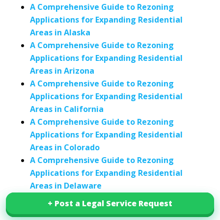
A Comprehensive Guide to Rezoning
Applications for Expanding Residential
Areas in Alaska
A Comprehensive Guide to Rezoning
Applications for Expanding Residential
Areas in Arizona
A Comprehensive Guide to Rezoning
Applications for Expanding Residential
Areas in California
A Comprehensive Guide to Rezoning
Applications for Expanding Residential
Areas in Colorado
A Comprehensive Guide to Rezoning
Applications for Expanding Residential
Areas in Delaware
A Comprehensive Guide to Rezoning
+ Post a Legal Service Request
+ Post a Legal Service Request
Applications for Expanding Residential