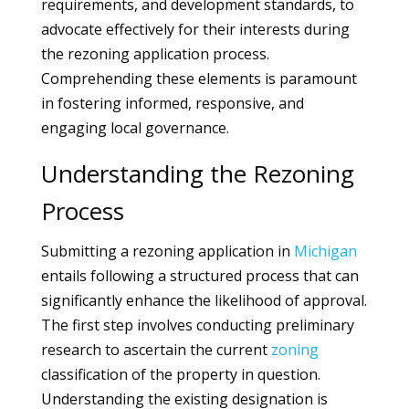
requirements, and development standards, to
advocate effectively for their interests during
the rezoning application process.
Comprehending these elements is paramount
in fostering informed, responsive, and
engaging local governance.
Understanding the Rezoning
Process
Submitting a rezoning application in
Michigan
entails following a structured process that can
significantly enhance the likelihood of approval.
The first step involves conducting preliminary
research to ascertain the current
zoning
classification of the property in question.
Understanding the existing designation is