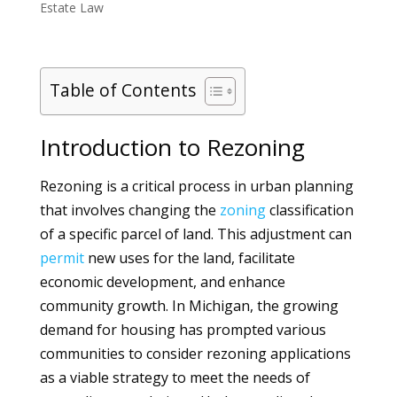
Estate Law
Table of Contents
Introduction to Rezoning
Rezoning is a critical process in urban planning
that involves changing the
zoning
classification
of a specific parcel of land. This adjustment can
permit
new uses for the land, facilitate
economic development, and enhance
community growth. In Michigan, the growing
demand for housing has prompted various
communities to consider rezoning applications
as a viable strategy to meet the needs of