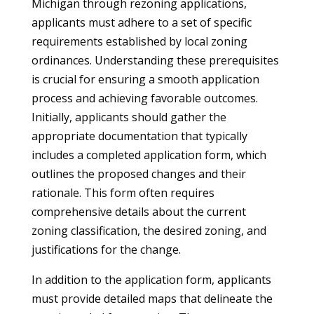
Michigan through rezoning applications,
applicants must adhere to a set of specific
requirements established by local zoning
ordinances. Understanding these prerequisites
is crucial for ensuring a smooth application
process and achieving favorable outcomes.
Initially, applicants should gather the
appropriate documentation that typically
includes a completed application form, which
outlines the proposed changes and their
rationale. This form often requires
comprehensive details about the current
zoning classification, the desired zoning, and
justifications for the change.
In addition to the application form, applicants
must provide detailed maps that delineate the