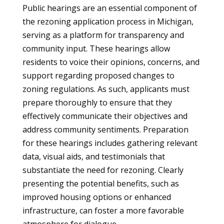
Public hearings are an essential component of
the rezoning application process in Michigan,
serving as a platform for transparency and
community input. These hearings allow
residents to voice their opinions, concerns, and
support regarding proposed changes to
zoning regulations. As such, applicants must
prepare thoroughly to ensure that they
effectively communicate their objectives and
address community sentiments. Preparation
for these hearings includes gathering relevant
data, visual aids, and testimonials that
substantiate the need for rezoning. Clearly
presenting the potential benefits, such as
improved housing options or enhanced
infrastructure, can foster a more favorable