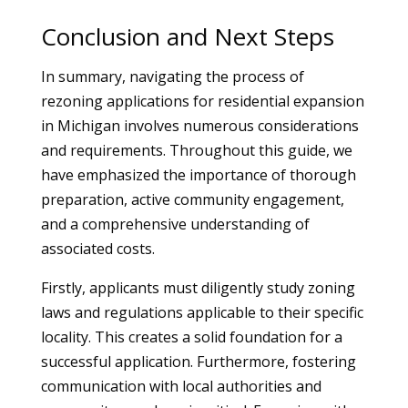
Conclusion and Next Steps
In summary, navigating the process of
rezoning applications for residential expansion
in Michigan involves numerous considerations
and requirements. Throughout this guide, we
have emphasized the importance of thorough
preparation, active community engagement,
and a comprehensive understanding of
associated costs.
Firstly, applicants must diligently study zoning
laws and regulations applicable to their specific
locality. This creates a solid foundation for a
successful application. Furthermore, fostering
communication with local authorities and