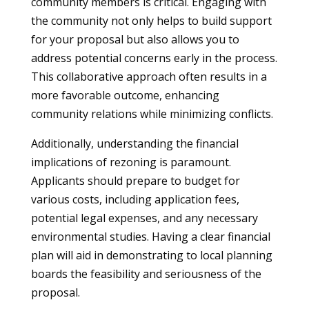
community members is critical. Engaging with
the community not only helps to build support
for your proposal but also allows you to
address potential concerns early in the process.
This collaborative approach often results in a
more favorable outcome, enhancing
community relations while minimizing conflicts.
Additionally, understanding the financial
implications of rezoning is paramount.
Applicants should prepare to budget for
various costs, including application fees,
potential legal expenses, and any necessary
environmental studies. Having a clear financial
plan will aid in demonstrating to local planning
boards the feasibility and seriousness of the
proposal.