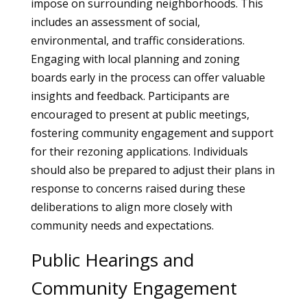
impose on surrounding neighborhoods. This
includes an assessment of social,
environmental, and traffic considerations.
Engaging with local planning and zoning
boards early in the process can offer valuable
insights and feedback. Participants are
encouraged to present at public meetings,
fostering community engagement and support
for their rezoning applications. Individuals
should also be prepared to adjust their plans in
response to concerns raised during these
deliberations to align more closely with
community needs and expectations.
Public Hearings and
Community Engagement