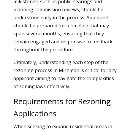
milestones, such as public hearings and
planning commission reviews, should be
understood early in the process. Applicants
should be prepared for a timeline that may
span several months, ensuring that they
remain engaged and responsive to feedback
throughout the procedure.
Ultimately, understanding each step of the
rezoning process in Michigan is critical for any
applicant aiming to navigate the complexities
of zoning laws effectively.
Requirements for Rezoning
Applications
When seeking to expand residential areas in