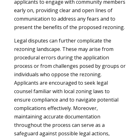
applicants to engage with community members
early on, providing clear and open lines of
communication to address any fears and to
present the benefits of the proposed rezoning.
Legal disputes can further complicate the
rezoning landscape. These may arise from
procedural errors during the application
process or from challenges posed by groups or
individuals who oppose the rezoning.
Applicants are encouraged to seek legal
counsel familiar with local zoning laws to
ensure compliance and to navigate potential
complications effectively. Moreover,
maintaining accurate documentation
throughout the process can serve as a
safeguard against possible legal actions,