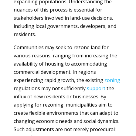
expanding populations. Understanding the
nuances of this process is essential for
stakeholders involved in land-use decisions,
including local governments, developers, and
residents.
Communities may seek to rezone land for
various reasons, ranging from increasing the
availability of housing to accommodating
commercial development. In regions
experiencing rapid growth, the existing
zoning
regulations may not sufficiently
support
the
influx of new residents or businesses. By
applying for rezoning, municipalities aim to
create flexible environments that can adapt to
changing economic needs and social dynamics.
Such adjustments are not merely procedural;