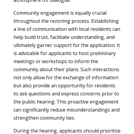
atmosphere for dialogue.
Community engagement is equally crucial
throughout the rezoning process. Establishing
a line of communication with local residents can
help build trust, facilitate understanding, and
ultimately garner support for the application. It
is advisable for applicants to host preliminary
meetings or workshops to inform the
community about their plans. Such interactions
not only allow for the exchange of information
but also provide an opportunity for residents
to ask questions and express concerns prior to
the public hearing. This proactive engagement
can significantly reduce misunderstandings and
strengthen community ties.
During the hearing, applicants should prioritize