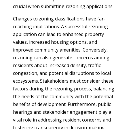
crucial when submitting rezoning applications.
Changes to zoning classifications have far-
reaching implications. A successful rezoning
application can lead to enhanced property
values, increased housing options, and
improved community amenities. Conversely,
rezoning can also generate concerns among
residents about increased density, traffic
congestion, and potential disruptions to local
ecosystems. Stakeholders must consider these
factors during the rezoning process, balancing
the needs of the community with the potential
benefits of development. Furthermore, public
hearings and stakeholder engagement play a
vital role in addressing resident concerns and
fostering transparency in decision-making.