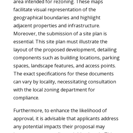
area intended for rezoning. These maps
facilitate visual representation of the
geographical boundaries and highlight
adjacent properties and infrastructure.
Moreover, the submission of a site plan is
essential. This site plan must illustrate the
layout of the proposed development, detailing
components such as building locations, parking
spaces, landscape features, and access points.
The exact specifications for these documents
can vary by locality, necessitating consultation
with the local zoning department for
compliance.
Furthermore, to enhance the likelihood of
approval, it is advisable that applicants address
any potential impacts their proposal may