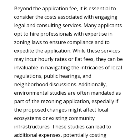
Beyond the application fee, it is essential to
consider the costs associated with engaging
legal and consulting services. Many applicants
opt to hire professionals with expertise in
zoning laws to ensure compliance and to
expedite the application. While these services
may incur hourly rates or flat fees, they can be
invaluable in navigating the intricacies of local
regulations, public hearings, and
neighborhood discussions. Additionally,
environmental studies are often mandated as
part of the rezoning application, especially if
the proposed changes might affect local
ecosystems or existing community
infrastructures. These studies can lead to
additional expenses, potentially costing