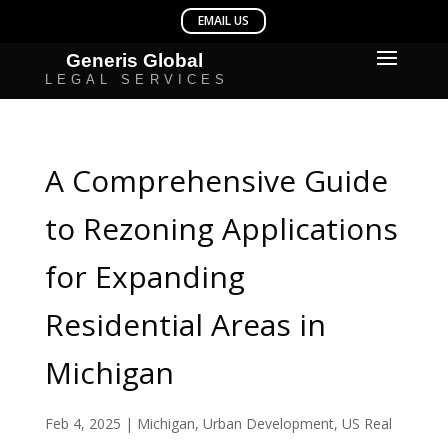
A Comprehensive Guide
to Rezoning Applications
for Expanding
Residential Areas in
Michigan
Feb 4, 2025
|
Michigan
,
Urban Development
,
US Real