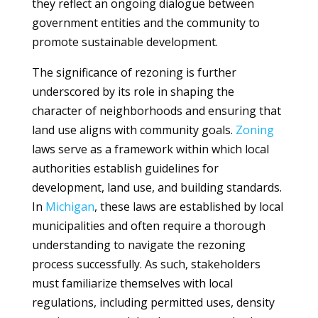
they reflect an ongoing dialogue between
government entities and the community to
promote sustainable development.
The significance of rezoning is further
underscored by its role in shaping the
character of neighborhoods and ensuring that
land use aligns with community goals.
Zoning
laws serve as a framework within which local
authorities establish guidelines for
development, land use, and building standards.
In
Michigan
, these laws are established by local
municipalities and often require a thorough
understanding to navigate the rezoning
process successfully. As such, stakeholders
must familiarize themselves with local
regulations, including permitted uses, density