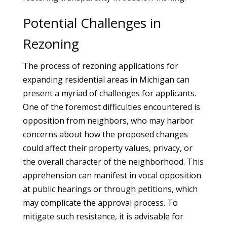
Potential Challenges in
Rezoning
The process of rezoning applications for
expanding residential areas in Michigan can
present a myriad of challenges for applicants.
One of the foremost difficulties encountered is
opposition from neighbors, who may harbor
concerns about how the proposed changes
could affect their property values, privacy, or
the overall character of the neighborhood. This
apprehension can manifest in vocal opposition
at public hearings or through petitions, which
may complicate the approval process. To
mitigate such resistance, it is advisable for