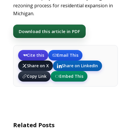
rezoning process for residential expansion in
Michigan.
Download this article in PDF
Cite this
Email This
Share on X
Share on LinkedIn
Copy Link
Embed This
Related Posts