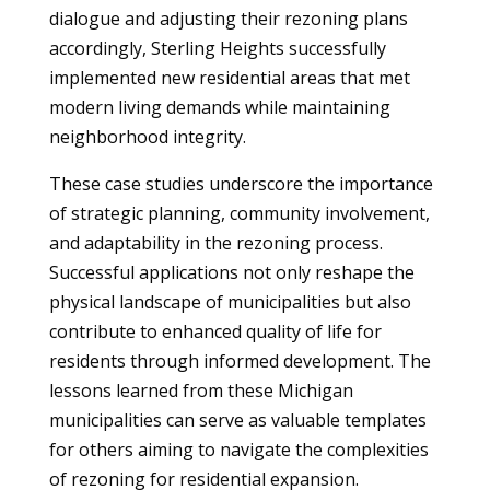
dialogue and adjusting their rezoning plans
accordingly, Sterling Heights successfully
implemented new residential areas that met
modern living demands while maintaining
neighborhood integrity.
These case studies underscore the importance
of strategic planning, community involvement,
and adaptability in the rezoning process.
Successful applications not only reshape the
physical landscape of municipalities but also
contribute to enhanced quality of life for
residents through informed development. The
lessons learned from these Michigan
municipalities can serve as valuable templates
for others aiming to navigate the complexities
of rezoning for residential expansion.