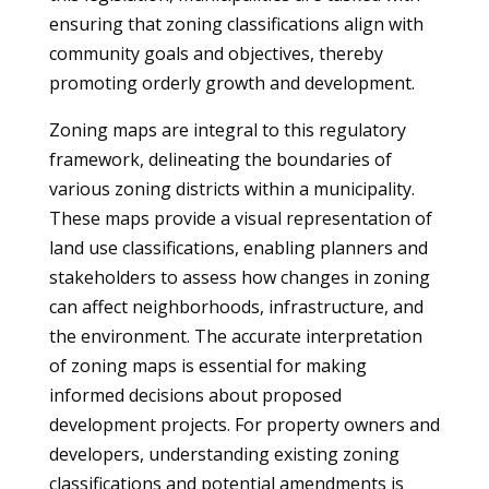
ensuring that zoning classifications align with
community goals and objectives, thereby
promoting orderly growth and development.
Zoning maps are integral to this regulatory
framework, delineating the boundaries of
various zoning districts within a municipality.
These maps provide a visual representation of
land use classifications, enabling planners and
stakeholders to assess how changes in zoning
can affect neighborhoods, infrastructure, and
the environment. The accurate interpretation
of zoning maps is essential for making
informed decisions about proposed
development projects. For property owners and
developers, understanding existing zoning
classifications and potential amendments is