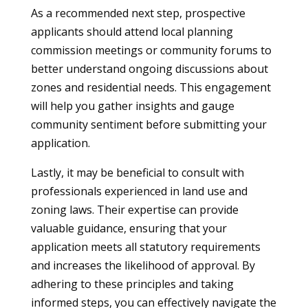
As a recommended next step, prospective
applicants should attend local planning
commission meetings or community forums to
better understand ongoing discussions about
zones and residential needs. This engagement
will help you gather insights and gauge
community sentiment before submitting your
application.
Lastly, it may be beneficial to consult with
professionals experienced in land use and
zoning laws. Their expertise can provide
valuable guidance, ensuring that your
application meets all statutory requirements
and increases the likelihood of approval. By
adhering to these principles and taking
informed steps, you can effectively navigate the