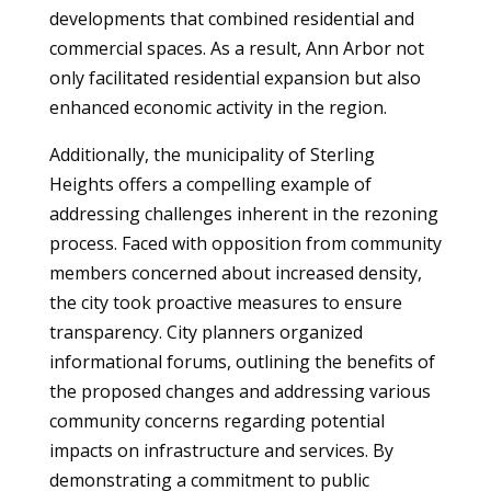
developments that combined residential and
commercial spaces. As a result, Ann Arbor not
only facilitated residential expansion but also
enhanced economic activity in the region.
Additionally, the municipality of Sterling
Heights offers a compelling example of
addressing challenges inherent in the rezoning
process. Faced with opposition from community
members concerned about increased density,
the city took proactive measures to ensure
transparency. City planners organized
informational forums, outlining the benefits of
the proposed changes and addressing various
community concerns regarding potential
impacts on infrastructure and services. By
demonstrating a commitment to public