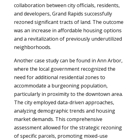
collaboration between city officials, residents,
and developers, Grand Rapids successfully
rezoned significant tracts of land. The outcome
was an increase in affordable housing options
and a revitalization of previously underutilized
neighborhoods.
Another case study can be found in Ann Arbor,
where the local government recognized the
need for additional residential zones to
accommodate a burgeoning population,
particularly in proximity to the downtown area.
The city employed data-driven approaches,
analyzing demographic trends and housing
market demands. This comprehensive
assessment allowed for the strategic rezoning
of specific parcels, promoting mixed-use