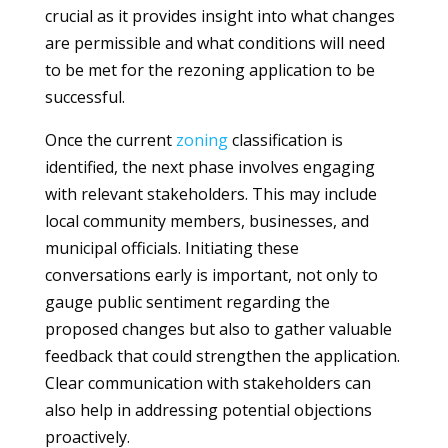
crucial as it provides insight into what changes
are permissible and what conditions will need
to be met for the rezoning application to be
successful.
Once the current
zoning
classification is
identified, the next phase involves engaging
with relevant stakeholders. This may include
local community members, businesses, and
municipal officials. Initiating these
conversations early is important, not only to
gauge public sentiment regarding the
proposed changes but also to gather valuable
feedback that could strengthen the application.
Clear communication with stakeholders can
also help in addressing potential objections
proactively.