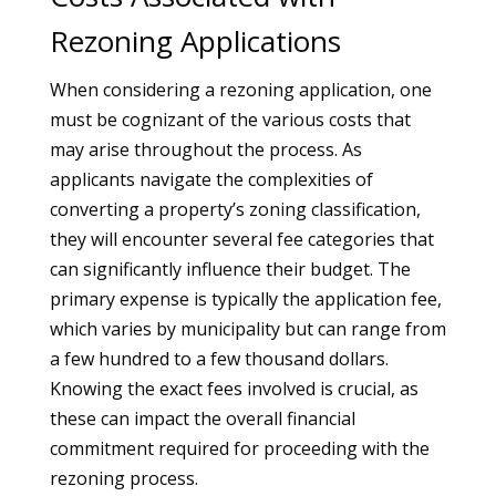
Rezoning Applications
When considering a rezoning application, one
must be cognizant of the various costs that
may arise throughout the process. As
applicants navigate the complexities of
converting a property’s zoning classification,
they will encounter several fee categories that
can significantly influence their budget. The
primary expense is typically the application fee,
which varies by municipality but can range from
a few hundred to a few thousand dollars.
Knowing the exact fees involved is crucial, as
these can impact the overall financial
commitment required for proceeding with the
rezoning process.