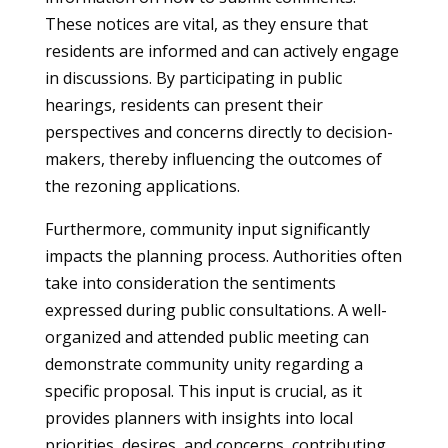
These notices are vital, as they ensure that
residents are informed and can actively engage
in discussions. By participating in public
hearings, residents can present their
perspectives and concerns directly to decision-
makers, thereby influencing the outcomes of
the rezoning applications.
Furthermore, community input significantly
impacts the planning process. Authorities often
take into consideration the sentiments
expressed during public consultations. A well-
organized and attended public meeting can
demonstrate community unity regarding a
specific proposal. This input is crucial, as it
provides planners with insights into local
priorities, desires, and concerns, contributing