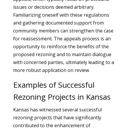
issues or decisions deemed arbitrary.
Familiarizing oneself with these regulations
and gathering documented support from
community members can strengthen the case
for reassessment. The appeals process is an
opportunity to reinforce the benefits of the
proposed rezoning and to maintain dialogue
with concerned parties, ultimately leading to a
more robust application on review.
Examples of Successful
Rezoning Projects in Kansas
Kansas has witnessed several successful
rezoning projects that have significantly
contributed to the enhancement of