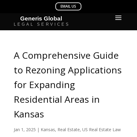
A Comprehensive Guide
to Rezoning Applications
for Expanding
Residential Areas in
Kansas
Jan 1, 2025
|
Kansas
,
Real Estate
,
US Real Estate Law