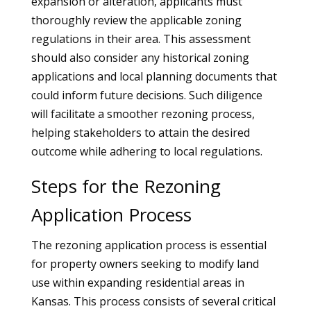
expansion or alteration, applicants must
thoroughly review the applicable zoning
regulations in their area. This assessment
should also consider any historical zoning
applications and local planning documents that
could inform future decisions. Such diligence
will facilitate a smoother rezoning process,
helping stakeholders to attain the desired
outcome while adhering to local regulations.
Steps for the Rezoning
Application Process
The rezoning application process is essential
for property owners seeking to modify land
use within expanding residential areas in
Kansas. This process consists of several critical