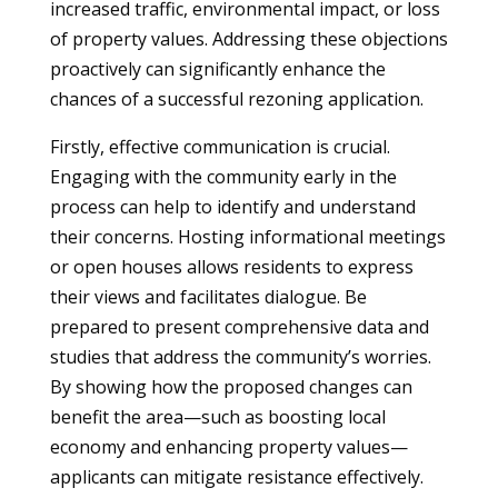
increased traffic, environmental impact, or loss
of property values. Addressing these objections
proactively can significantly enhance the
chances of a successful rezoning application.
Firstly, effective communication is crucial.
Engaging with the community early in the
process can help to identify and understand
their concerns. Hosting informational meetings
or open houses allows residents to express
their views and facilitates dialogue. Be
prepared to present comprehensive data and
studies that address the community’s worries.
By showing how the proposed changes can
benefit the area—such as boosting local
economy and enhancing property values—
applicants can mitigate resistance effectively.