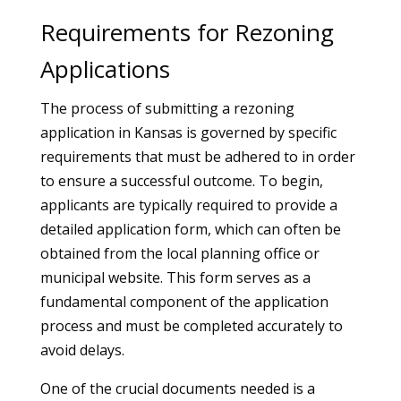
Requirements for Rezoning
Applications
The process of submitting a rezoning
application in Kansas is governed by specific
requirements that must be adhered to in order
to ensure a successful outcome. To begin,
applicants are typically required to provide a
detailed application form, which can often be
obtained from the local planning office or
municipal website. This form serves as a
fundamental component of the application
process and must be completed accurately to
avoid delays.
One of the crucial documents needed is a