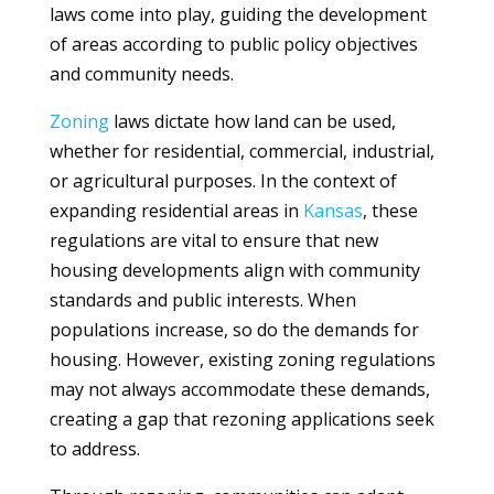
laws come into play, guiding the development
of areas according to public policy objectives
and community needs.
Zoning
laws dictate how land can be used,
whether for residential, commercial, industrial,
or agricultural purposes. In the context of
expanding residential areas in
Kansas
, these
regulations are vital to ensure that new
housing developments align with community
standards and public interests. When
populations increase, so do the demands for
housing. However, existing zoning regulations
may not always accommodate these demands,
creating a gap that rezoning applications seek
to address.