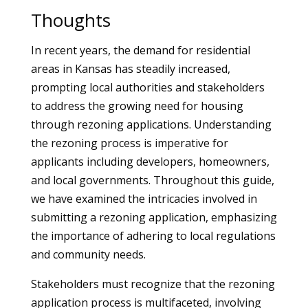
Thoughts
In recent years, the demand for residential
areas in Kansas has steadily increased,
prompting local authorities and stakeholders
to address the growing need for housing
through rezoning applications. Understanding
the rezoning process is imperative for
applicants including developers, homeowners,
and local governments. Throughout this guide,
we have examined the intricacies involved in
submitting a rezoning application, emphasizing
the importance of adhering to local regulations
and community needs.
Stakeholders must recognize that the rezoning
application process is multifaceted, involving