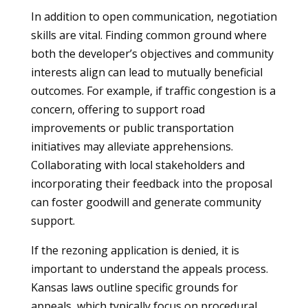
In addition to open communication, negotiation
skills are vital. Finding common ground where
both the developer’s objectives and community
interests align can lead to mutually beneficial
outcomes. For example, if traffic congestion is a
concern, offering to support road
improvements or public transportation
initiatives may alleviate apprehensions.
Collaborating with local stakeholders and
incorporating their feedback into the proposal
can foster goodwill and generate community
support.
If the rezoning application is denied, it is
important to understand the appeals process.
Kansas laws outline specific grounds for
appeals, which typically focus on procedural