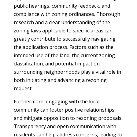
public hearings, community feedback, and
compliance with zoning ordinances. Thorough
research and a clear understanding of the
zoning laws applicable to specific areas can
greatly contribute to successfully navigating
the application process. Factors such as the
intended use of the land, the current zoning
classification, and potential impact on
surrounding neighborhoods play a vital role in
both initiating and advancing a rezoning
request.
Furthermore, engaging with the local
community can foster positive relationships
and mitigate opposition to rezoning proposals.
Transparency and open communication with
residents can help address concerns, leading to