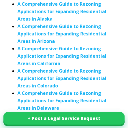
A Comprehensive Guide to Rezoning
Applications for Expanding Residential
Areas in Alaska
A Comprehensive Guide to Rezoning
Applications for Expanding Residential
Areas in Arizona
A Comprehensive Guide to Rezoning
Applications for Expanding Residential
Areas in California
A Comprehensive Guide to Rezoning
Applications for Expanding Residential
Areas in Colorado
A Comprehensive Guide to Rezoning
Applications for Expanding Residential
Areas in Delaware
A Comprehensive Guide to Rezoning
+ Post a Legal Service Request
+ Post a Legal Service Request
Applications for Expanding Residential