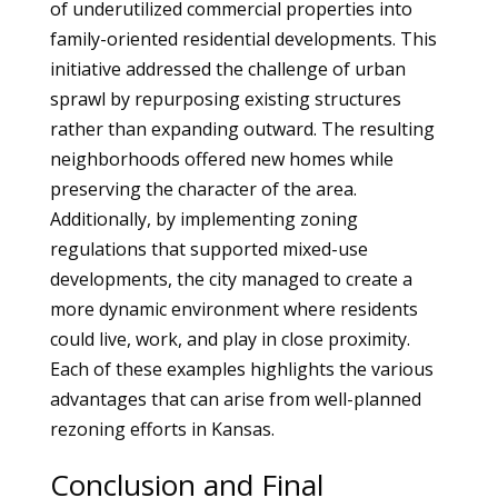
of underutilized commercial properties into
family-oriented residential developments. This
initiative addressed the challenge of urban
sprawl by repurposing existing structures
rather than expanding outward. The resulting
neighborhoods offered new homes while
preserving the character of the area.
Additionally, by implementing zoning
regulations that supported mixed-use
developments, the city managed to create a
more dynamic environment where residents
could live, work, and play in close proximity.
Each of these examples highlights the various
advantages that can arise from well-planned
rezoning efforts in Kansas.
Conclusion and Final