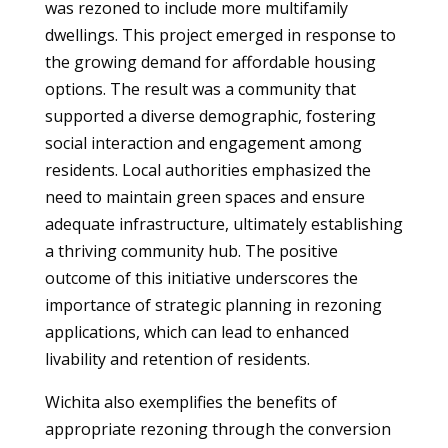
was rezoned to include more multifamily
dwellings. This project emerged in response to
the growing demand for affordable housing
options. The result was a community that
supported a diverse demographic, fostering
social interaction and engagement among
residents. Local authorities emphasized the
need to maintain green spaces and ensure
adequate infrastructure, ultimately establishing
a thriving community hub. The positive
outcome of this initiative underscores the
importance of strategic planning in rezoning
applications, which can lead to enhanced
livability and retention of residents.
Wichita also exemplifies the benefits of
appropriate rezoning through the conversion