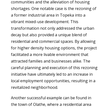
communities and the alleviation of housing
shortages. One notable case is the rezoning of
a former industrial area in Topeka into a
vibrant mixed-use development. This
transformation not only addressed the urban
decay but also provided a unique blend of
residential and commercial spaces. By allowing
for higher density housing options, the project
facilitated a more livable environment that
attracted families and businesses alike. The
careful planning and execution of this rezoning
initiative have ultimately led to an increase in
local employment opportunities, resulting in a
revitalized neighborhood.
Another successful example can be found in
the town of Olathe, where a residential area