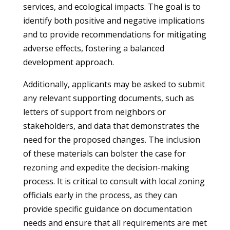
services, and ecological impacts. The goal is to
identify both positive and negative implications
and to provide recommendations for mitigating
adverse effects, fostering a balanced
development approach.
Additionally, applicants may be asked to submit
any relevant supporting documents, such as
letters of support from neighbors or
stakeholders, and data that demonstrates the
need for the proposed changes. The inclusion
of these materials can bolster the case for
rezoning and expedite the decision-making
process. It is critical to consult with local zoning
officials early in the process, as they can
provide specific guidance on documentation
needs and ensure that all requirements are met