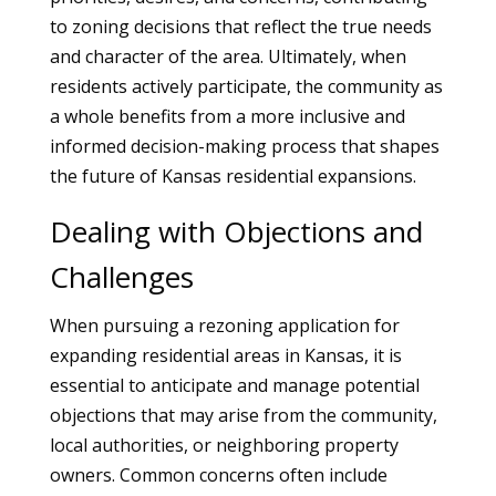
to zoning decisions that reflect the true needs
and character of the area. Ultimately, when
residents actively participate, the community as
a whole benefits from a more inclusive and
informed decision-making process that shapes
the future of Kansas residential expansions.
Dealing with Objections and
Challenges
When pursuing a rezoning application for
expanding residential areas in Kansas, it is
essential to anticipate and manage potential
objections that may arise from the community,
local authorities, or neighboring property
owners. Common concerns often include