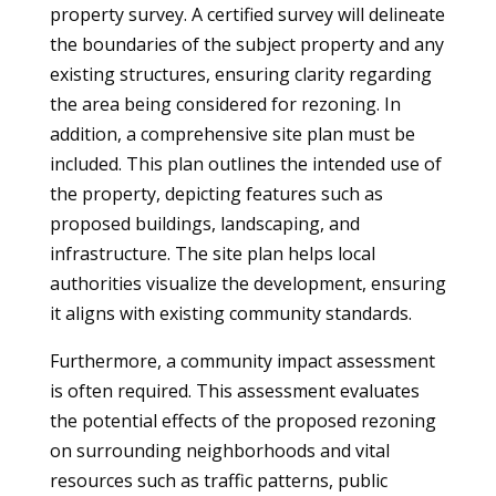
property survey. A certified survey will delineate
the boundaries of the subject property and any
existing structures, ensuring clarity regarding
the area being considered for rezoning. In
addition, a comprehensive site plan must be
included. This plan outlines the intended use of
the property, depicting features such as
proposed buildings, landscaping, and
infrastructure. The site plan helps local
authorities visualize the development, ensuring
it aligns with existing community standards.
Furthermore, a community impact assessment
is often required. This assessment evaluates
the potential effects of the proposed rezoning
on surrounding neighborhoods and vital
resources such as traffic patterns, public