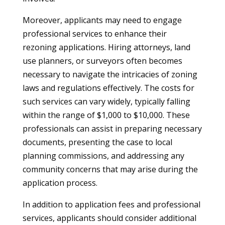
Moreover, applicants may need to engage
professional services to enhance their
rezoning applications. Hiring attorneys, land
use planners, or surveyors often becomes
necessary to navigate the intricacies of zoning
laws and regulations effectively. The costs for
such services can vary widely, typically falling
within the range of $1,000 to $10,000. These
professionals can assist in preparing necessary
documents, presenting the case to local
planning commissions, and addressing any
community concerns that may arise during the
application process.
In addition to application fees and professional
services, applicants should consider additional