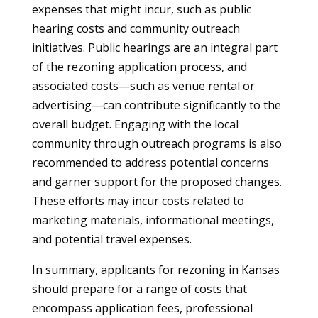
expenses that might incur, such as public
hearing costs and community outreach
initiatives. Public hearings are an integral part
of the rezoning application process, and
associated costs—such as venue rental or
advertising—can contribute significantly to the
overall budget. Engaging with the local
community through outreach programs is also
recommended to address potential concerns
and garner support for the proposed changes.
These efforts may incur costs related to
marketing materials, informational meetings,
and potential travel expenses.
In summary, applicants for rezoning in Kansas
should prepare for a range of costs that
encompass application fees, professional