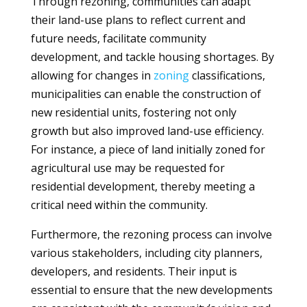
Through rezoning, communities can adapt
their land-use plans to reflect current and
future needs, facilitate community
development, and tackle housing shortages. By
allowing for changes in
zoning
classifications,
municipalities can enable the construction of
new residential units, fostering not only
growth but also improved land-use efficiency.
For instance, a piece of land initially zoned for
agricultural use may be requested for
residential development, thereby meeting a
critical need within the community.
Furthermore, the rezoning process can involve
various stakeholders, including city planners,
developers, and residents. Their input is
essential to ensure that the new developments