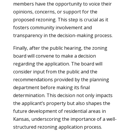
members have the opportunity to voice their
opinions, concerns, or support for the
proposed rezoning. This step is crucial as it
fosters community involvement and
transparency in the decision-making process.
Finally, after the public hearing, the zoning
board will convene to make a decision
regarding the application. The board will
consider input from the public and the
recommendations provided by the planning
department before making its final
determination. This decision not only impacts
the applicant’s property but also shapes the
future development of residential areas in
Kansas, underscoring the importance of a well-
structured rezoning application process.