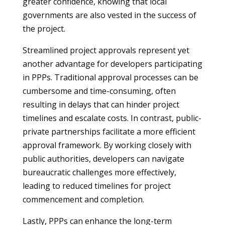
greater confidence, knowing that local
governments are also vested in the success of
the project.
Streamlined project approvals represent yet
another advantage for developers participating
in PPPs. Traditional approval processes can be
cumbersome and time-consuming, often
resulting in delays that can hinder project
timelines and escalate costs. In contrast, public-
private partnerships facilitate a more efficient
approval framework. By working closely with
public authorities, developers can navigate
bureaucratic challenges more effectively,
leading to reduced timelines for project
commencement and completion.
Lastly, PPPs can enhance the long-term