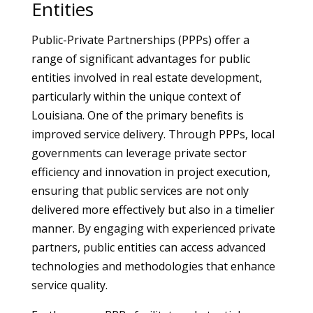
Entities
Public-Private Partnerships (PPPs) offer a
range of significant advantages for public
entities involved in real estate development,
particularly within the unique context of
Louisiana. One of the primary benefits is
improved service delivery. Through PPPs, local
governments can leverage private sector
efficiency and innovation in project execution,
ensuring that public services are not only
delivered more effectively but also in a timelier
manner. By engaging with experienced private
partners, public entities can access advanced
technologies and methodologies that enhance
service quality.