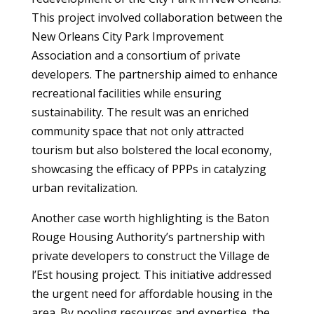
This project involved collaboration between the
New Orleans City Park Improvement
Association and a consortium of private
developers. The partnership aimed to enhance
recreational facilities while ensuring
sustainability. The result was an enriched
community space that not only attracted
tourism but also bolstered the local economy,
showcasing the efficacy of PPPs in catalyzing
urban revitalization.
Another case worth highlighting is the Baton
Rouge Housing Authority’s partnership with
private developers to construct the Village de
l’Est housing project. This initiative addressed
the urgent need for affordable housing in the
area. By pooling resources and expertise, the