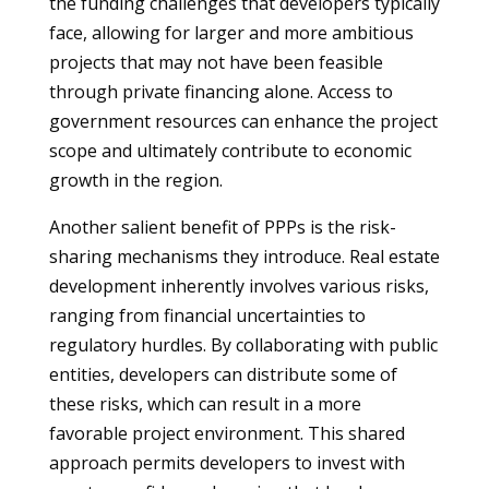
the funding challenges that developers typically
face, allowing for larger and more ambitious
projects that may not have been feasible
through private financing alone. Access to
government resources can enhance the project
scope and ultimately contribute to economic
growth in the region.
Another salient benefit of PPPs is the risk-
sharing mechanisms they introduce. Real estate
development inherently involves various risks,
ranging from financial uncertainties to
regulatory hurdles. By collaborating with public
entities, developers can distribute some of
these risks, which can result in a more
favorable project environment. This shared
approach permits developers to invest with