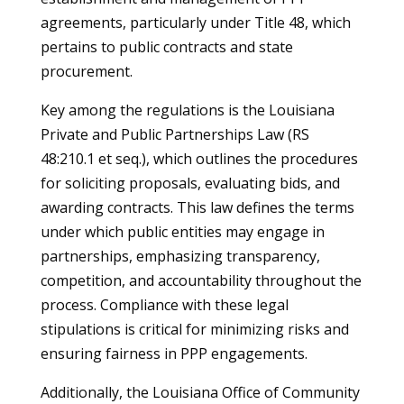
agreements, particularly under Title 48, which
pertains to public contracts and state
procurement.
Key among the regulations is the Louisiana
Private and Public Partnerships Law (RS
48:210.1 et seq.), which outlines the procedures
for soliciting proposals, evaluating bids, and
awarding contracts. This law defines the terms
under which public entities may engage in
partnerships, emphasizing transparency,
competition, and accountability throughout the
process. Compliance with these legal
stipulations is critical for minimizing risks and
ensuring fairness in PPP engagements.
Additionally, the Louisiana Office of Community