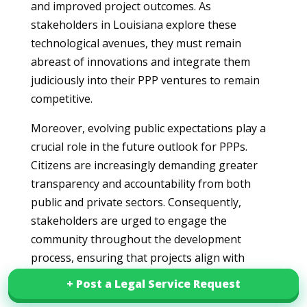
and improved project outcomes. As
stakeholders in Louisiana explore these
technological avenues, they must remain
abreast of innovations and integrate them
judiciously into their PPP ventures to remain
competitive.
Moreover, evolving public expectations play a
crucial role in the future outlook for PPPs.
Citizens are increasingly demanding greater
transparency and accountability from both
public and private sectors. Consequently,
stakeholders are urged to engage the
community throughout the development
process, ensuring that projects align with
public interests and address local needs. This
+ Post a Legal Service Request
+ Post a Legal Service Request
evolving dynamic necessitates strong