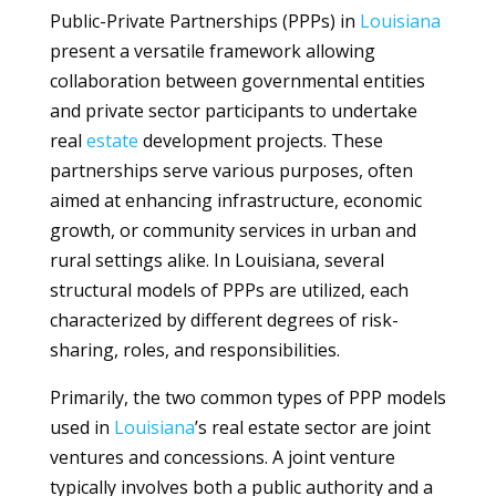
Public-Private Partnerships (PPPs) in
Louisiana
present a versatile framework allowing
collaboration between governmental entities
and private sector participants to undertake
real
estate
development projects. These
partnerships serve various purposes, often
aimed at enhancing infrastructure, economic
growth, or community services in urban and
rural settings alike. In Louisiana, several
structural models of PPPs are utilized, each
characterized by different degrees of risk-
sharing, roles, and responsibilities.
Primarily, the two common types of PPP models
used in
Louisiana
’s real estate sector are joint
ventures and concessions. A joint venture
typically involves both a public authority and a