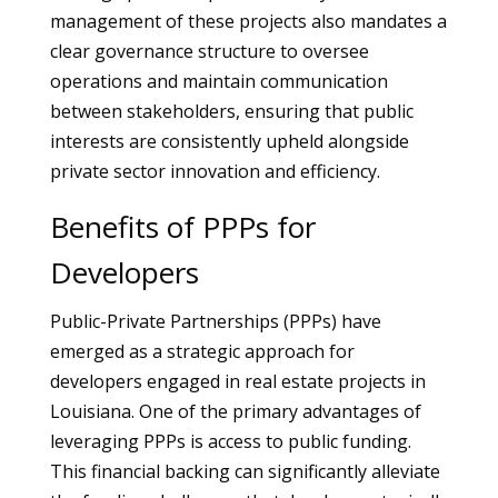
management of these projects also mandates a
clear governance structure to oversee
operations and maintain communication
between stakeholders, ensuring that public
interests are consistently upheld alongside
private sector innovation and efficiency.
Benefits of PPPs for
Developers
Public-Private Partnerships (PPPs) have
emerged as a strategic approach for
developers engaged in real estate projects in
Louisiana. One of the primary advantages of
leveraging PPPs is access to public funding.
This financial backing can significantly alleviate