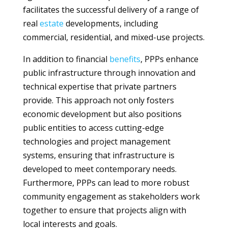
facilitates the successful delivery of a range of
real
estate
developments, including
commercial, residential, and mixed-use projects.
In addition to financial
benefits
, PPPs enhance
public infrastructure through innovation and
technical expertise that private partners
provide. This approach not only fosters
economic development but also positions
public entities to access cutting-edge
technologies and project management
systems, ensuring that infrastructure is
developed to meet contemporary needs.
Furthermore, PPPs can lead to more robust
community engagement as stakeholders work
together to ensure that projects align with
local interests and goals.