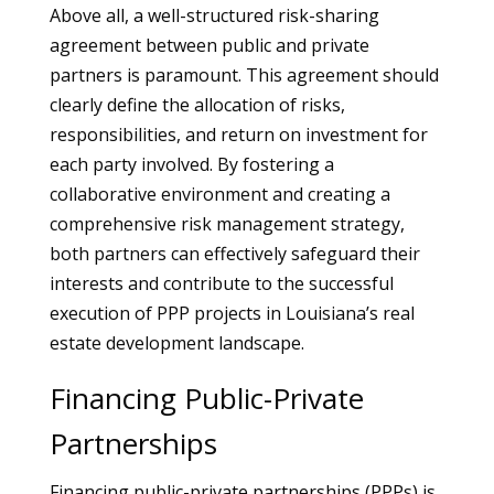
Above all, a well-structured risk-sharing
agreement between public and private
partners is paramount. This agreement should
clearly define the allocation of risks,
responsibilities, and return on investment for
each party involved. By fostering a
collaborative environment and creating a
comprehensive risk management strategy,
both partners can effectively safeguard their
interests and contribute to the successful
execution of PPP projects in Louisiana’s real
estate development landscape.
Financing Public-Private
Partnerships
Financing public-private partnerships (PPPs) is