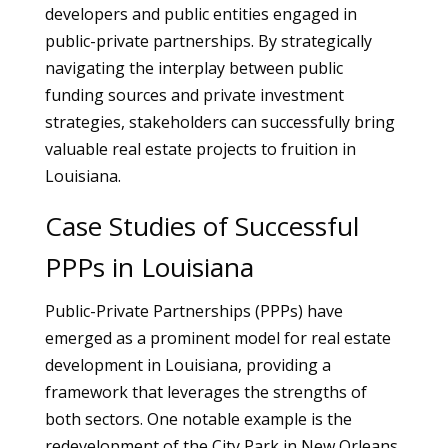
developers and public entities engaged in
public-private partnerships. By strategically
navigating the interplay between public
funding sources and private investment
strategies, stakeholders can successfully bring
valuable real estate projects to fruition in
Louisiana.
Case Studies of Successful
PPPs in Louisiana
Public-Private Partnerships (PPPs) have
emerged as a prominent model for real estate
development in Louisiana, providing a
framework that leverages the strengths of
both sectors. One notable example is the
redevelopment of the City Park in New Orleans.