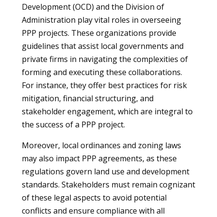
Development (OCD) and the Division of
Administration play vital roles in overseeing
PPP projects. These organizations provide
guidelines that assist local governments and
private firms in navigating the complexities of
forming and executing these collaborations.
For instance, they offer best practices for risk
mitigation, financial structuring, and
stakeholder engagement, which are integral to
the success of a PPP project.
Moreover, local ordinances and zoning laws
may also impact PPP agreements, as these
regulations govern land use and development
standards. Stakeholders must remain cognizant
of these legal aspects to avoid potential
conflicts and ensure compliance with all