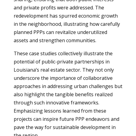
and private profits were addressed. The
redevelopment has spurred economic growth
in the neighborhood, illustrating how carefully
planned PPPs can revitalize underutilized
assets and strengthen communities.
These case studies collectively illustrate the
potential of public-private partnerships in
Louisiana’s real estate sector. They not only
underscore the importance of collaborative
approaches in addressing urban challenges but
also highlight the tangible benefits realized
through such innovative frameworks.
Emphasizing lessons learned from these
projects can inspire future PPP endeavors and
pave the way for sustainable development in
the region.