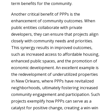
term benefits for the community.
Another critical benefit of PPPs is the
enhancement of community outcomes. When
public entities collaborate with private
developers, they can ensure that projects align
closely with community needs and priorities.
This synergy results in improved outcomes,
such as increased access to affordable housing,
enhanced public spaces, and the promotion of
economic development. An excellent example is
the redevelopment of underutilized properties
in New Orleans, where PPPs have revitalized
neighborhoods, ultimately fostering increased
community engagement and participation. Such
projects exemplify how PPPs can serve as a
catalyst for positive change, creating a win-win