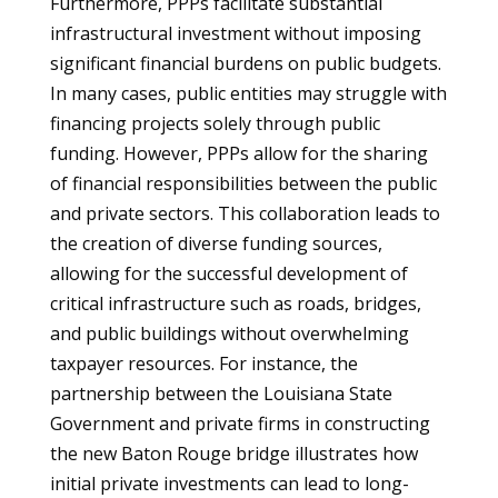
Furthermore, PPPs facilitate substantial
infrastructural investment without imposing
significant financial burdens on public budgets.
In many cases, public entities may struggle with
financing projects solely through public
funding. However, PPPs allow for the sharing
of financial responsibilities between the public
and private sectors. This collaboration leads to
the creation of diverse funding sources,
allowing for the successful development of
critical infrastructure such as roads, bridges,
and public buildings without overwhelming
taxpayer resources. For instance, the
partnership between the Louisiana State
Government and private firms in constructing
the new Baton Rouge bridge illustrates how
initial private investments can lead to long-