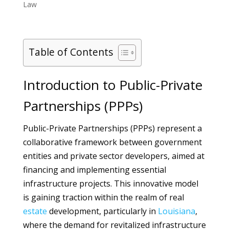
Law
Table of Contents
Introduction to Public-Private
Partnerships (PPPs)
Public-Private Partnerships (PPPs) represent a
collaborative framework between government
entities and private sector developers, aimed at
financing and implementing essential
infrastructure projects. This innovative model
is gaining traction within the realm of real
estate
development, particularly in
Louisiana
,
where the demand for revitalized infrastructure