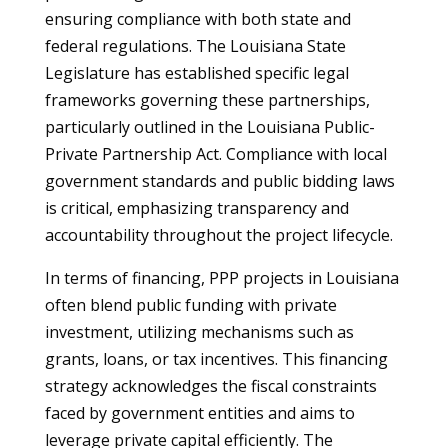
ensuring compliance with both state and
federal regulations. The Louisiana State
Legislature has established specific legal
frameworks governing these partnerships,
particularly outlined in the Louisiana Public-
Private Partnership Act. Compliance with local
government standards and public bidding laws
is critical, emphasizing transparency and
accountability throughout the project lifecycle.
In terms of financing, PPP projects in Louisiana
often blend public funding with private
investment, utilizing mechanisms such as
grants, loans, or tax incentives. This financing
strategy acknowledges the fiscal constraints
faced by government entities and aims to
leverage private capital efficiently. The