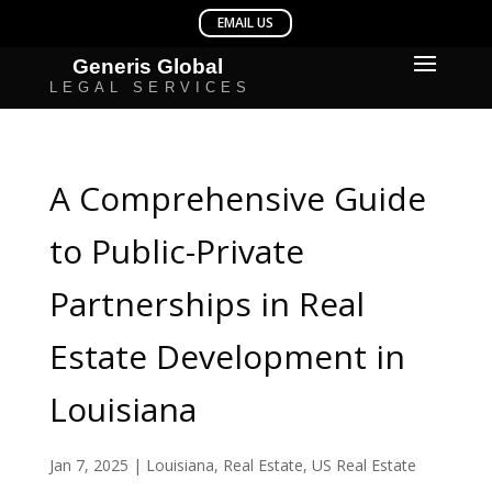
A Comprehensive Guide
to Public-Private
Partnerships in Real
Estate Development in
Louisiana
Jan 7, 2025
|
Louisiana
,
Real Estate
,
US Real Estate