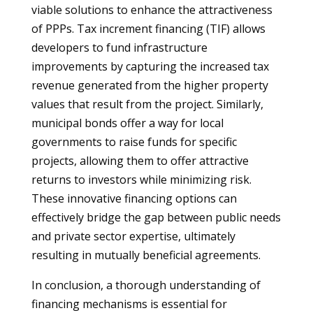
viable solutions to enhance the attractiveness
of PPPs. Tax increment financing (TIF) allows
developers to fund infrastructure
improvements by capturing the increased tax
revenue generated from the higher property
values that result from the project. Similarly,
municipal bonds offer a way for local
governments to raise funds for specific
projects, allowing them to offer attractive
returns to investors while minimizing risk.
These innovative financing options can
effectively bridge the gap between public needs
and private sector expertise, ultimately
resulting in mutually beneficial agreements.
In conclusion, a thorough understanding of
financing mechanisms is essential for