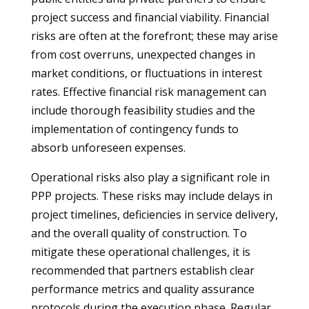
project success and financial viability. Financial
risks are often at the forefront; these may arise
from cost overruns, unexpected changes in
market conditions, or fluctuations in interest
rates. Effective financial risk management can
include thorough feasibility studies and the
implementation of contingency funds to
absorb unforeseen expenses.
Operational risks also play a significant role in
PPP projects. These risks may include delays in
project timelines, deficiencies in service delivery,
and the overall quality of construction. To
mitigate these operational challenges, it is
recommended that partners establish clear
performance metrics and quality assurance
protocols during the execution phase. Regular