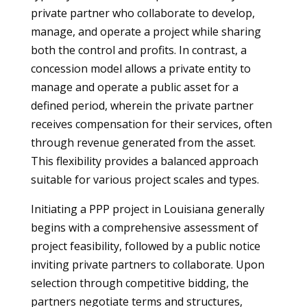
private partner who collaborate to develop,
manage, and operate a project while sharing
both the control and profits. In contrast, a
concession model allows a private entity to
manage and operate a public asset for a
defined period, wherein the private partner
receives compensation for their services, often
through revenue generated from the asset.
This flexibility provides a balanced approach
suitable for various project scales and types.
Initiating a PPP project in Louisiana generally
begins with a comprehensive assessment of
project feasibility, followed by a public notice
inviting private partners to collaborate. Upon
selection through competitive bidding, the
partners negotiate terms and structures,