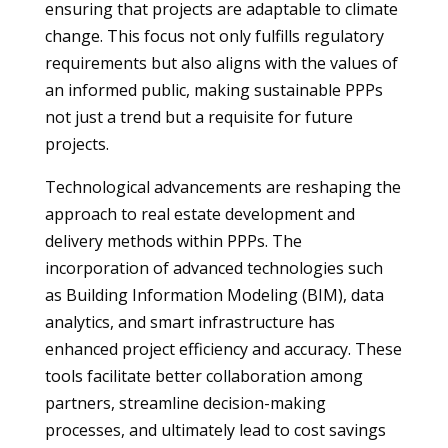
ensuring that projects are adaptable to climate
change. This focus not only fulfills regulatory
requirements but also aligns with the values of
an informed public, making sustainable PPPs
not just a trend but a requisite for future
projects.
Technological advancements are reshaping the
approach to real estate development and
delivery methods within PPPs. The
incorporation of advanced technologies such
as Building Information Modeling (BIM), data
analytics, and smart infrastructure has
enhanced project efficiency and accuracy. These
tools facilitate better collaboration among
partners, streamline decision-making
processes, and ultimately lead to cost savings