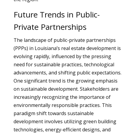
Future Trends in Public-
Private Partnerships
The landscape of public-private partnerships
(PPPs) in Louisiana’s real estate development is
evolving rapidly, influenced by the pressing
need for sustainable practices, technological
advancements, and shifting public expectations.
One significant trend is the growing emphasis
on sustainable development. Stakeholders are
increasingly recognizing the importance of
environmentally responsible practices. This
paradigm shift towards sustainable
development involves utilizing green building
technologies, energy-efficient designs, and