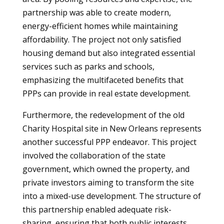
partnership was able to create modern,
energy-efficient homes while maintaining
affordability. The project not only satisfied
housing demand but also integrated essential
services such as parks and schools,
emphasizing the multifaceted benefits that
PPPs can provide in real estate development.
Furthermore, the redevelopment of the old
Charity Hospital site in New Orleans represents
another successful PPP endeavor. This project
involved the collaboration of the state
government, which owned the property, and
private investors aiming to transform the site
into a mixed-use development. The structure of
this partnership enabled adequate risk-
sharing, ensuring that both public interests