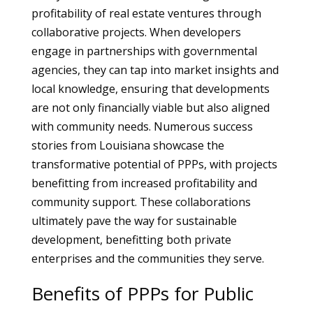
profitability of real estate ventures through
collaborative projects. When developers
engage in partnerships with governmental
agencies, they can tap into market insights and
local knowledge, ensuring that developments
are not only financially viable but also aligned
with community needs. Numerous success
stories from Louisiana showcase the
transformative potential of PPPs, with projects
benefitting from increased profitability and
community support. These collaborations
ultimately pave the way for sustainable
development, benefitting both private
enterprises and the communities they serve.
Benefits of PPPs for Public