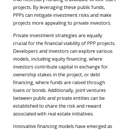
projects. By leveraging these public funds,
PPPs can mitigate investment risks and make
projects more appealing to private investors.
Private investment strategies are equally
crucial for the financial viability of PPP projects.
Developers and investors can explore various
models, including equity financing, where
investors contribute capital in exchange for
ownership stakes in the project, or debt
financing, where funds are raised through
loans or bonds. Additionally, joint ventures
between public and private entities can be
established to share the risk and reward
associated with real estate initiatives.
Innovative financing models have emerged as