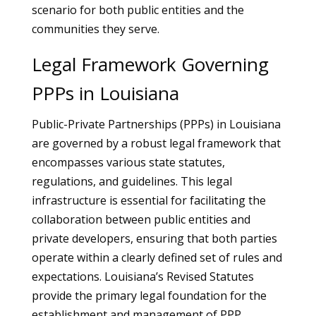
scenario for both public entities and the
communities they serve.
Legal Framework Governing
PPPs in Louisiana
Public-Private Partnerships (PPPs) in Louisiana
are governed by a robust legal framework that
encompasses various state statutes,
regulations, and guidelines. This legal
infrastructure is essential for facilitating the
collaboration between public entities and
private developers, ensuring that both parties
operate within a clearly defined set of rules and
expectations. Louisiana’s Revised Statutes
provide the primary legal foundation for the
establishment and management of PPP