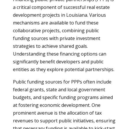
a critical component of successful real estate
development projects in Louisiana. Various
mechanisms are available to fund these
collaborative projects, combining public
funding sources with private investment
strategies to achieve shared goals.
Understanding these financing options can
significantly benefit developers and public
entities as they explore potential partnerships.
Public funding sources for PPPs often include
federal grants, state and local government
budgets, and specific funding programs aimed
at fostering economic development. One
prominent avenue is the allocation of tax
revenues to support public initiatives, ensuring
that necessary funding is available to kick-start