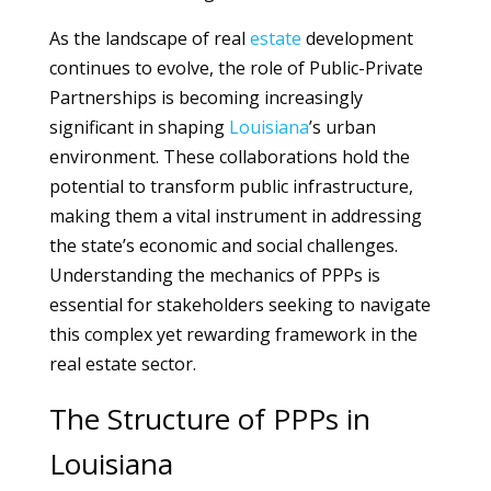
As the landscape of real
estate
development
continues to evolve, the role of Public-Private
Partnerships is becoming increasingly
significant in shaping
Louisiana
’s urban
environment. These collaborations hold the
potential to transform public infrastructure,
making them a vital instrument in addressing
the state’s economic and social challenges.
Understanding the mechanics of PPPs is
essential for stakeholders seeking to navigate
this complex yet rewarding framework in the
real estate sector.
The Structure of PPPs in
Louisiana