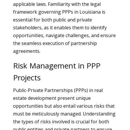
applicable laws. Familiarity with the legal
framework governing PPPs in Louisiana is
essential for both public and private
stakeholders, as it enables them to identify
opportunities, navigate challenges, and ensure
the seamless execution of partnership
agreements.
Risk Management in PPP
Projects
Public-Private Partnerships (PPPs) in real
estate development present unique
opportunities but also entail various risks that
must be meticulously managed. Understanding
the types of risks involved is crucial for both
public entities and private partners to ensure