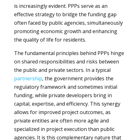
is increasingly evident. PPPs serve as an
effective strategy to bridge the funding gap
often faced by public agencies, simultaneously
promoting economic growth and enhancing
the quality of life for residents.
The fundamental principles behind PPPs hinge
on shared responsibilities and risks between
the public and private sectors. In a typical
partnership
, the government provides the
regulatory framework and sometimes initial
funding, while private developers bring in
capital, expertise, and efficiency. This synergy
allows for improved project outcomes, as
private entities are often more agile and
specialized in project execution than public
agencies. It is this complementary nature that