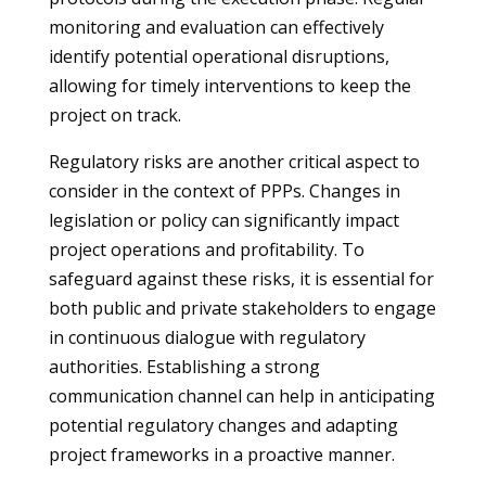
monitoring and evaluation can effectively
identify potential operational disruptions,
allowing for timely interventions to keep the
project on track.
Regulatory risks are another critical aspect to
consider in the context of PPPs. Changes in
legislation or policy can significantly impact
project operations and profitability. To
safeguard against these risks, it is essential for
both public and private stakeholders to engage
in continuous dialogue with regulatory
authorities. Establishing a strong
communication channel can help in anticipating
potential regulatory changes and adapting
project frameworks in a proactive manner.