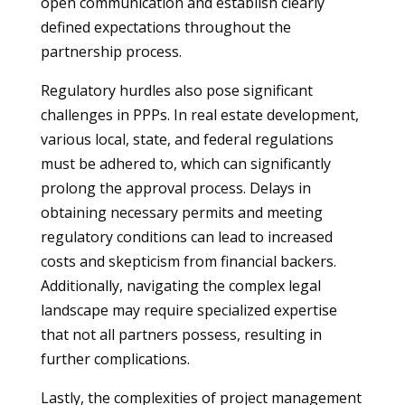
open communication and establish clearly
defined expectations throughout the
partnership process.
Regulatory hurdles also pose significant
challenges in PPPs. In real estate development,
various local, state, and federal regulations
must be adhered to, which can significantly
prolong the approval process. Delays in
obtaining necessary permits and meeting
regulatory conditions can lead to increased
costs and skepticism from financial backers.
Additionally, navigating the complex legal
landscape may require specialized expertise
that not all partners possess, resulting in
further complications.
Lastly, the complexities of project management