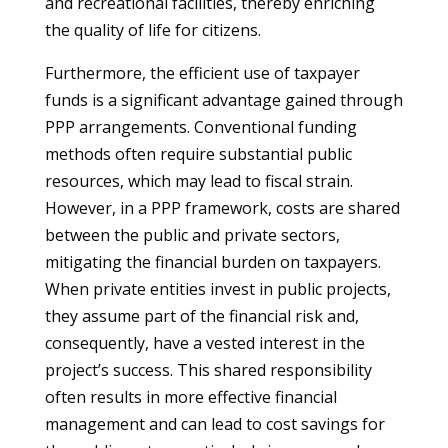
and recreational facilities, thereby enriching
the quality of life for citizens.
Furthermore, the efficient use of taxpayer
funds is a significant advantage gained through
PPP arrangements. Conventional funding
methods often require substantial public
resources, which may lead to fiscal strain.
However, in a PPP framework, costs are shared
between the public and private sectors,
mitigating the financial burden on taxpayers.
When private entities invest in public projects,
they assume part of the financial risk and,
consequently, have a vested interest in the
project’s success. This shared responsibility
often results in more effective financial
management and can lead to cost savings for