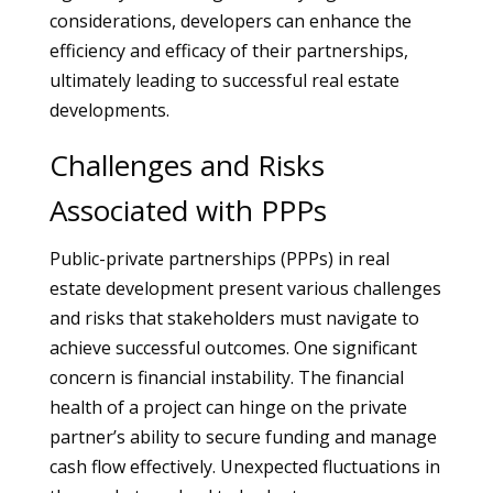
considerations, developers can enhance the
efficiency and efficacy of their partnerships,
ultimately leading to successful real estate
developments.
Challenges and Risks
Associated with PPPs
Public-private partnerships (PPPs) in real
estate development present various challenges
and risks that stakeholders must navigate to
achieve successful outcomes. One significant
concern is financial instability. The financial
health of a project can hinge on the private
partner’s ability to secure funding and manage
cash flow effectively. Unexpected fluctuations in