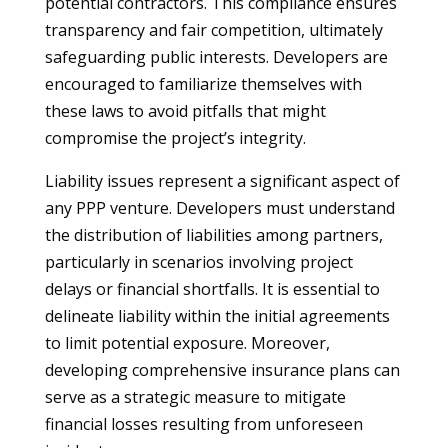
potential contractors. This compliance ensures
transparency and fair competition, ultimately
safeguarding public interests. Developers are
encouraged to familiarize themselves with
these laws to avoid pitfalls that might
compromise the project’s integrity.
Liability issues represent a significant aspect of
any PPP venture. Developers must understand
the distribution of liabilities among partners,
particularly in scenarios involving project
delays or financial shortfalls. It is essential to
delineate liability within the initial agreements
to limit potential exposure. Moreover,
developing comprehensive insurance plans can
serve as a strategic measure to mitigate
financial losses resulting from unforeseen