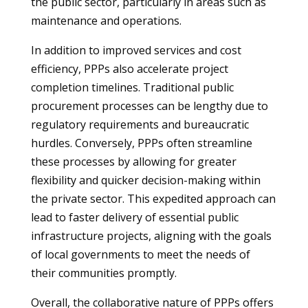
the public sector, particularly in areas such as
maintenance and operations.
In addition to improved services and cost
efficiency, PPPs also accelerate project
completion timelines. Traditional public
procurement processes can be lengthy due to
regulatory requirements and bureaucratic
hurdles. Conversely, PPPs often streamline
these processes by allowing for greater
flexibility and quicker decision-making within
the private sector. This expedited approach can
lead to faster delivery of essential public
infrastructure projects, aligning with the goals
of local governments to meet the needs of
their communities promptly.
Overall, the collaborative nature of PPPs offers