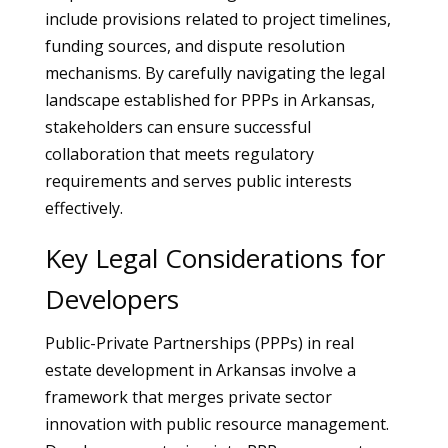
include provisions related to project timelines,
funding sources, and dispute resolution
mechanisms. By carefully navigating the legal
landscape established for PPPs in Arkansas,
stakeholders can ensure successful
collaboration that meets regulatory
requirements and serves public interests
effectively.
Key Legal Considerations for
Developers
Public-Private Partnerships (PPPs) in real
estate development in Arkansas involve a
framework that merges private sector
innovation with public resource management.