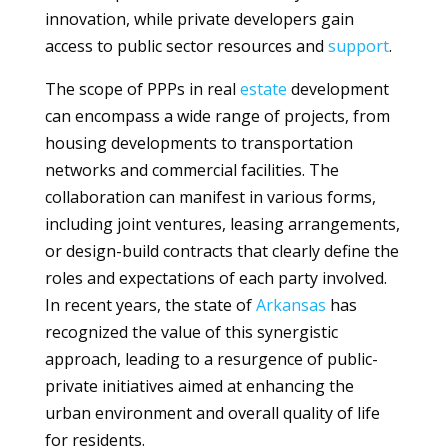
innovation, while private developers gain
access to public sector resources and
support
.
The scope of PPPs in real
estate
development
can encompass a wide range of projects, from
housing developments to transportation
networks and commercial facilities. The
collaboration can manifest in various forms,
including joint ventures, leasing arrangements,
or design-build contracts that clearly define the
roles and expectations of each party involved.
In recent years, the state of
Arkansas
has
recognized the value of this synergistic
approach, leading to a resurgence of public-
private initiatives aimed at enhancing the
urban environment and overall quality of life
for residents.