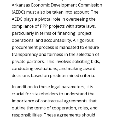
Arkansas Economic Development Commission
(AEDC) must also be taken into account. The
AEDC plays a pivotal role in overseeing the
compliance of PPP projects with state laws,
particularly in terms of financing, project
operations, and accountability. A rigorous
procurement process is mandated to ensure
transparency and fairness in the selection of
private partners. This involves soliciting bids,
conducting evaluations, and making award
decisions based on predetermined criteria.
In addition to these legal parameters, it is
crucial for stakeholders to understand the
importance of contractual agreements that
outline the terms of cooperation, roles, and
responsibilities. These agreements should