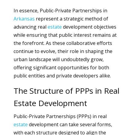
In essence, Public-Private Partnerships in
Arkansas
represent a strategic method of
advancing real
estate
development objectives
while ensuring that public interest remains at
the forefront. As these collaborative efforts
continue to evolve, their role in shaping the
urban landscape will undoubtedly grow,
offering significant opportunities for both
public entities and private developers alike.
The Structure of PPPs in Real
Estate Development
Public-Private Partnerships (PPPs) in real
estate
development can take several forms,
with each structure designed to align the