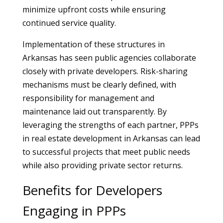
minimize upfront costs while ensuring
continued service quality.
Implementation of these structures in
Arkansas has seen public agencies collaborate
closely with private developers. Risk-sharing
mechanisms must be clearly defined, with
responsibility for management and
maintenance laid out transparently. By
leveraging the strengths of each partner, PPPs
in real estate development in Arkansas can lead
to successful projects that meet public needs
while also providing private sector returns.
Benefits for Developers
Engaging in PPPs