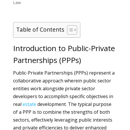
Law
Table of Contents
Introduction to Public-Private
Partnerships (PPPs)
Public-Private Partnerships (PPPs) represent a
collaborative approach wherein public sector
entities work alongside private sector
developers to accomplish specific objectives in
real
estate
development. The typical purpose
of a PPP is to combine the strengths of both
sectors, effectively leveraging public interests
and private efficiencies to deliver enhanced