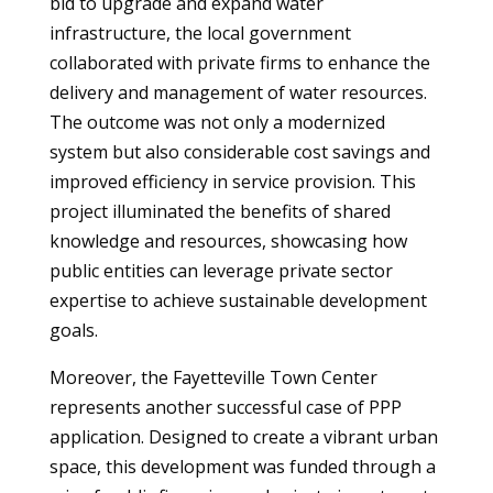
bid to upgrade and expand water
infrastructure, the local government
collaborated with private firms to enhance the
delivery and management of water resources.
The outcome was not only a modernized
system but also considerable cost savings and
improved efficiency in service provision. This
project illuminated the benefits of shared
knowledge and resources, showcasing how
public entities can leverage private sector
expertise to achieve sustainable development
goals.
Moreover, the Fayetteville Town Center
represents another successful case of PPP
application. Designed to create a vibrant urban
space, this development was funded through a