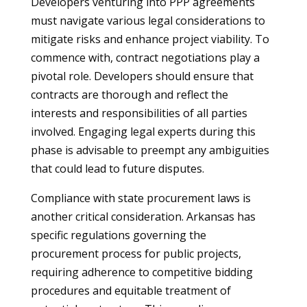
Developers venturing into PPP agreements
must navigate various legal considerations to
mitigate risks and enhance project viability. To
commence with, contract negotiations play a
pivotal role. Developers should ensure that
contracts are thorough and reflect the
interests and responsibilities of all parties
involved. Engaging legal experts during this
phase is advisable to preempt any ambiguities
that could lead to future disputes.
Compliance with state procurement laws is
another critical consideration. Arkansas has
specific regulations governing the
procurement process for public projects,
requiring adherence to competitive bidding
procedures and equitable treatment of