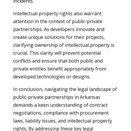
incidents.
Intellectual property rights also warrant
attention in the context of public-private
partnerships. As developers innovate and
create unique solutions for their projects,
clarifying ownership of intellectual property is
crucial. This clarity will prevent potential
conflicts and ensure that both public and
private entities benefit appropriately from
developed technologies or designs.
In conclusion, navigating the legal landscape of
public-private partnerships in Arkansas
demands a keen understanding of contract
negotiations, compliance with procurement
laws, liability issues, and intellectual property
rights. By addressing these key legal