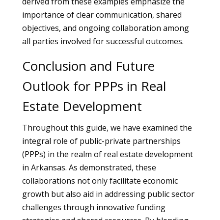
derived from these examples emphasize the
importance of clear communication, shared
objectives, and ongoing collaboration among
all parties involved for successful outcomes.
Conclusion and Future
Outlook for PPPs in Real
Estate Development
Throughout this guide, we have examined the
integral role of public-private partnerships
(PPPs) in the realm of real estate development
in Arkansas. As demonstrated, these
collaborations not only facilitate economic
growth but also aid in addressing public sector
challenges through innovative funding