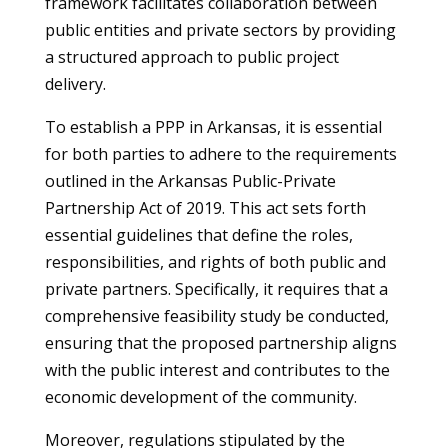
framework facilitates collaboration between
public entities and private sectors by providing
a structured approach to public project
delivery.
To establish a PPP in Arkansas, it is essential
for both parties to adhere to the requirements
outlined in the Arkansas Public-Private
Partnership Act of 2019. This act sets forth
essential guidelines that define the roles,
responsibilities, and rights of both public and
private partners. Specifically, it requires that a
comprehensive feasibility study be conducted,
ensuring that the proposed partnership aligns
with the public interest and contributes to the
economic development of the community.
Moreover, regulations stipulated by the