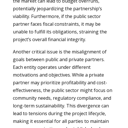
the market can lead to budget overruns,
potentially jeopardizing the partnership’s
viability. Furthermore, if the public sector
partner faces fiscal constraints, it may be
unable to fulfill its obligations, straining the
project’s overall financial integrity.
Another critical issue is the misalignment of
goals between public and private partners.
Each entity operates under different
motivations and objectives. While a private
partner may prioritize profitability and cost-
effectiveness, the public sector might focus on
community needs, regulatory compliance, and
long-term sustainability. This divergence can
lead to tensions during the project lifecycle,
making it essential for all parties to maintain