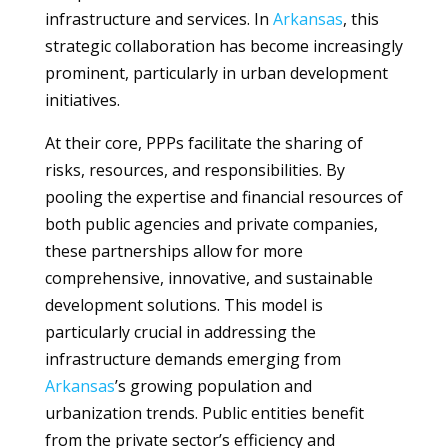
infrastructure and services. In
Arkansas
, this
strategic collaboration has become increasingly
prominent, particularly in urban development
initiatives.
At their core, PPPs facilitate the sharing of
risks, resources, and responsibilities. By
pooling the expertise and financial resources of
both public agencies and private companies,
these partnerships allow for more
comprehensive, innovative, and sustainable
development solutions. This model is
particularly crucial in addressing the
infrastructure demands emerging from
Arkansas
’s growing population and
urbanization trends. Public entities benefit
from the private sector’s efficiency and