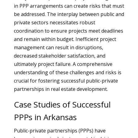
in PPP arrangements can create risks that must
be addressed. The interplay between public and
private sectors necessitates robust
coordination to ensure projects meet deadlines
and remain within budget. Inefficient project
management can result in disruptions,
decreased stakeholder satisfaction, and
ultimately project failure. A comprehensive
understanding of these challenges and risks is
crucial for fostering successful public-private
partnerships in real estate development.
Case Studies of Successful
PPPs in Arkansas
Public-private partnerships (PPPs) have