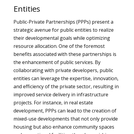
Entities
Public-Private Partnerships (PPPs) present a
strategic avenue for public entities to realize
their developmental goals while optimizing
resource allocation. One of the foremost
benefits associated with these partnerships is
the enhancement of public services. By
collaborating with private developers, public
entities can leverage the expertise, innovation,
and efficiency of the private sector, resulting in
improved service delivery in infrastructure
projects. For instance, in real estate
development, PPPs can lead to the creation of
mixed-use developments that not only provide
housing but also enhance community spaces