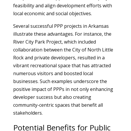
feasibility and align development efforts with
local economic and social objectives.
Several successful PPP projects in Arkansas
illustrate these advantages. For instance, the
River City Park Project, which included
collaboration between the City of North Little
Rock and private developers, resulted in a
vibrant recreational space that has attracted
numerous visitors and boosted local
businesses. Such examples underscore the
positive impact of PPPs in not only enhancing
developer success but also creating
community-centric spaces that benefit all
stakeholders.
Potential Benefits for Public