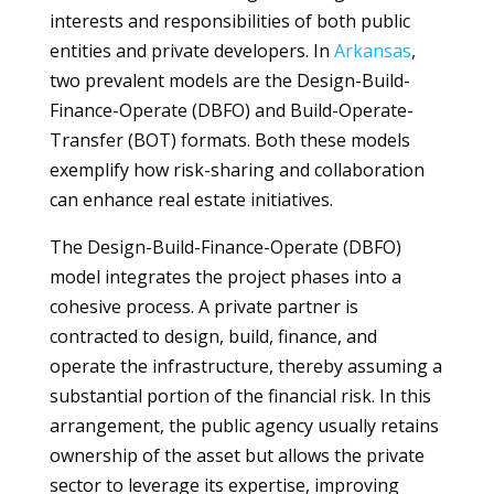
interests and responsibilities of both public
entities and private developers. In
Arkansas
,
two prevalent models are the Design-Build-
Finance-Operate (DBFO) and Build-Operate-
Transfer (BOT) formats. Both these models
exemplify how risk-sharing and collaboration
can enhance real estate initiatives.
The Design-Build-Finance-Operate (DBFO)
model integrates the project phases into a
cohesive process. A private partner is
contracted to design, build, finance, and
operate the infrastructure, thereby assuming a
substantial portion of the financial risk. In this
arrangement, the public agency usually retains
ownership of the asset but allows the private
sector to leverage its expertise, improving