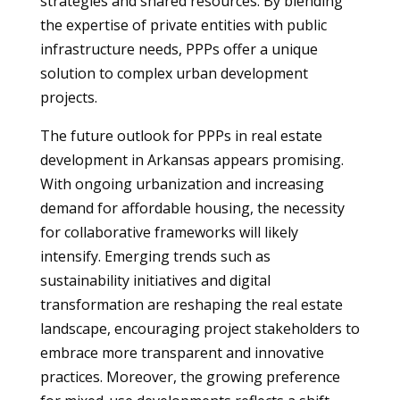
strategies and shared resources. By blending
the expertise of private entities with public
infrastructure needs, PPPs offer a unique
solution to complex urban development
projects.
The future outlook for PPPs in real estate
development in Arkansas appears promising.
With ongoing urbanization and increasing
demand for affordable housing, the necessity
for collaborative frameworks will likely
intensify. Emerging trends such as
sustainability initiatives and digital
transformation are reshaping the real estate
landscape, encouraging project stakeholders to
embrace more transparent and innovative
practices. Moreover, the growing preference