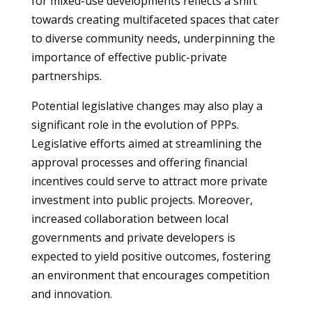
for mixed-use developments reflects a shift
towards creating multifaceted spaces that cater
to diverse community needs, underpinning the
importance of effective public-private
partnerships.
Potential legislative changes may also play a
significant role in the evolution of PPPs.
Legislative efforts aimed at streamlining the
approval processes and offering financial
incentives could serve to attract more private
investment into public projects. Moreover,
increased collaboration between local
governments and private developers is
expected to yield positive outcomes, fostering
an environment that encourages competition
and innovation.