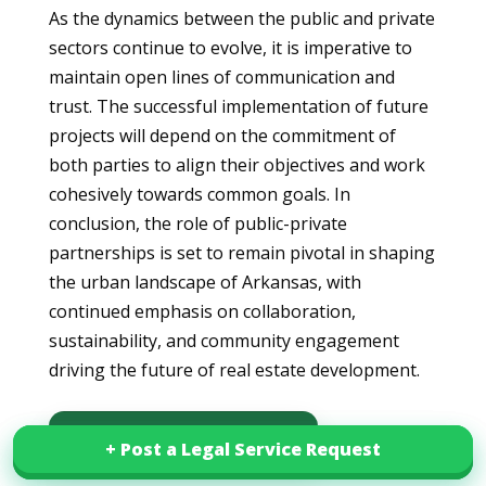
As the dynamics between the public and private
sectors continue to evolve, it is imperative to
maintain open lines of communication and
trust. The successful implementation of future
projects will depend on the commitment of
both parties to align their objectives and work
cohesively towards common goals. In
conclusion, the role of public-private
partnerships is set to remain pivotal in shaping
the urban landscape of Arkansas, with
continued emphasis on collaboration,
sustainability, and community engagement
driving the future of real estate development.
Download this article in PDF
+ Post a Legal Service Request
+ Post a Legal Service Request