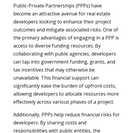
Public-Private Partnerships (PPPs) have
become an attractive avenue for real estate
developers looking to enhance their project
outcomes and mitigate associated risks. One of
the primary advantages of engaging in a PPP is
access to diverse funding resources. By
collaborating with public agencies, developers
can tap into government funding, grants, and
tax incentives that may otherwise be
unavailable. This financial support can
significantly ease the burden of upfront costs,
allowing developers to allocate resources more
effectively across various phases of a project.
Additionally, PPPs help reduce financial risks for
developers. By sharing costs and
responsibilities with public entities, the