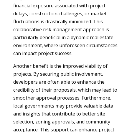
financial exposure associated with project
delays, construction challenges, or market
fluctuations is drastically minimized. This
collaborative risk management approach is
particularly beneficial in a dynamic real estate
environment, where unforeseen circumstances
can impact project success.
Another benefit is the improved viability of
projects. By securing public involvement,
developers are often able to enhance the
credibility of their proposals, which may lead to
smoother approval processes. Furthermore,
local governments may provide valuable data
and insights that contribute to better site
selection, zoning approvals, and community
acceptance. This support can enhance project