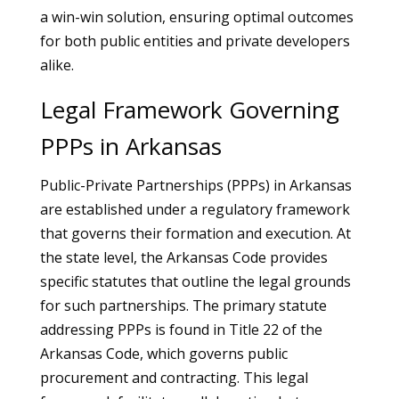
a win-win solution, ensuring optimal outcomes
for both public entities and private developers
alike.
Legal Framework Governing
PPPs in Arkansas
Public-Private Partnerships (PPPs) in Arkansas
are established under a regulatory framework
that governs their formation and execution. At
the state level, the Arkansas Code provides
specific statutes that outline the legal grounds
for such partnerships. The primary statute
addressing PPPs is found in Title 22 of the
Arkansas Code, which governs public
procurement and contracting. This legal