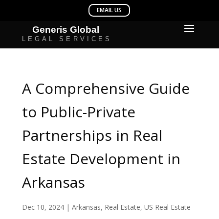
A Comprehensive Guide
to Public-Private
Partnerships in Real
Estate Development in
Arkansas
Dec 10, 2024
|
Arkansas
,
Real Estate
,
US Real Estate