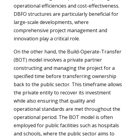
operational efficiencies and cost-effectiveness.
DBFO structures are particularly beneficial for
large-scale developments, where
comprehensive project management and
innovation play a critical role.
On the other hand, the Build-Operate-Transfer
(BOT) model involves a private partner
constructing and managing the project for a
specified time before transferring ownership
back to the public sector. This timeframe allows
the private entity to recover its investment
while also ensuring that quality and
operational standards are met throughout the
operational period. The BOT model is often
employed for public facilities such as hospitals
and schools, where the public sector aims to