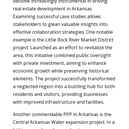
become increasingly instrumental in driving
real estate development in Arkansas.
Examining successful case studies allows
stakeholders to glean valuable insights into
effective collaboration strategies. One notable
example is the Little Rock River Market District
project. Launched as an effort to revitalize the
area, this initiative combined public oversight
with private investment, aiming to enhance
economic growth while preserving historical
elements. The project successfully transformed
a neglected region into a bustling hub for both
residents and visitors, providing businesses
with improved infrastructure and facilities.
Another commendable PPP in Arkansas is the
Central Arkansas Water expansion project. In a