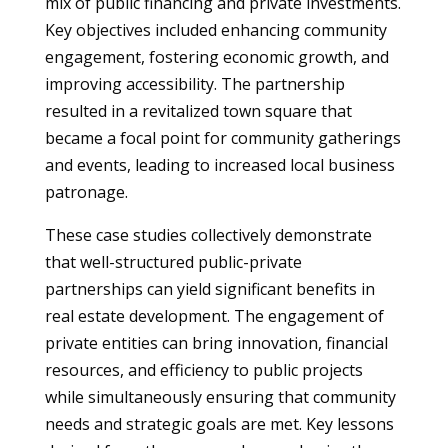
mix of public financing and private investments.
Key objectives included enhancing community
engagement, fostering economic growth, and
improving accessibility. The partnership
resulted in a revitalized town square that
became a focal point for community gatherings
and events, leading to increased local business
patronage.
These case studies collectively demonstrate
that well-structured public-private
partnerships can yield significant benefits in
real estate development. The engagement of
private entities can bring innovation, financial
resources, and efficiency to public projects
while simultaneously ensuring that community
needs and strategic goals are met. Key lessons