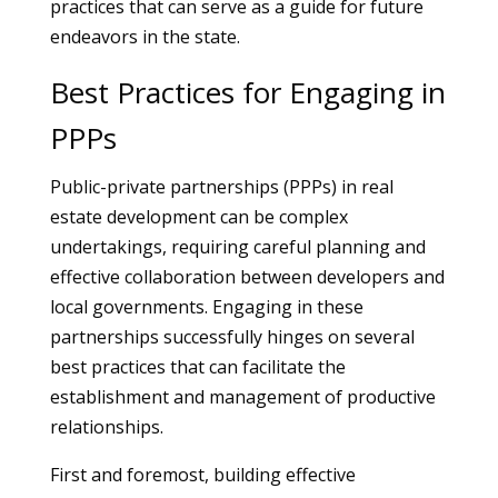
practices that can serve as a guide for future
endeavors in the state.
Best Practices for Engaging in
PPPs
Public-private partnerships (PPPs) in real
estate development can be complex
undertakings, requiring careful planning and
effective collaboration between developers and
local governments. Engaging in these
partnerships successfully hinges on several
best practices that can facilitate the
establishment and management of productive
relationships.
First and foremost, building effective