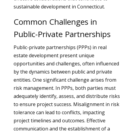
sustainable development in Connecticut.
Common Challenges in
Public-Private Partnerships
Public-private partnerships (PPPs) in real
estate development present unique
opportunities and challenges, often influenced
by the dynamics between public and private
entities. One significant challenge arises from
risk management. In PPPs, both parties must
adequately identify, assess, and distribute risks
to ensure project success. Misalignment in risk
tolerance can lead to conflicts, impacting
project timelines and outcomes. Effective
communication and the establishment of a