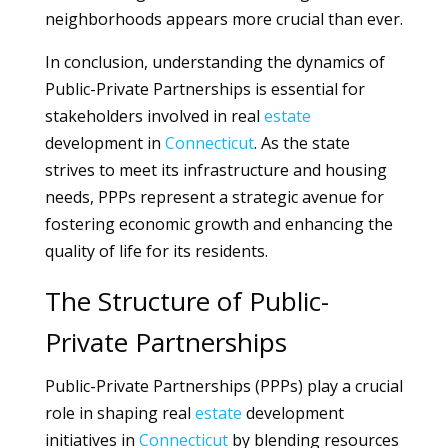
neighborhoods appears more crucial than ever.
In conclusion, understanding the dynamics of
Public-Private Partnerships is essential for
stakeholders involved in real
estate
development in
Connecticut
. As the state
strives to meet its infrastructure and housing
needs, PPPs represent a strategic avenue for
fostering economic growth and enhancing the
quality of life for its residents.
The Structure of Public-
Private Partnerships
Public-Private Partnerships (PPPs) play a crucial
role in shaping real
estate
development
initiatives in
Connecticut
by blending resources