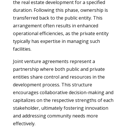
the real estate development for a specified
duration. Following this phase, ownership is
transferred back to the public entity. This
arrangement often results in enhanced
operational efficiencies, as the private entity
typically has expertise in managing such
facilities.
Joint venture agreements represent a
partnership where both public and private
entities share control and resources in the
development process. This structure
encourages collaborative decision-making and
capitalizes on the respective strengths of each
stakeholder, ultimately fostering innovation
and addressing community needs more
effectively.