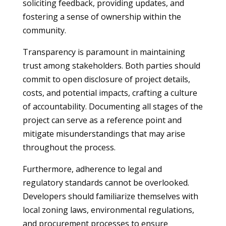
soliciting feedback, providing updates, and
fostering a sense of ownership within the
community.
Transparency is paramount in maintaining
trust among stakeholders. Both parties should
commit to open disclosure of project details,
costs, and potential impacts, crafting a culture
of accountability. Documenting all stages of the
project can serve as a reference point and
mitigate misunderstandings that may arise
throughout the process.
Furthermore, adherence to legal and
regulatory standards cannot be overlooked.
Developers should familiarize themselves with
local zoning laws, environmental regulations,
and procurement processes to ensure