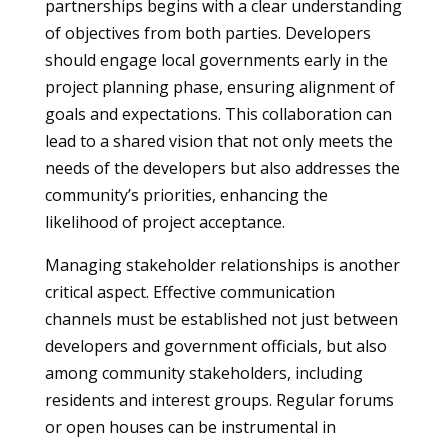
partnerships begins with a clear understanding
of objectives from both parties. Developers
should engage local governments early in the
project planning phase, ensuring alignment of
goals and expectations. This collaboration can
lead to a shared vision that not only meets the
needs of the developers but also addresses the
community’s priorities, enhancing the
likelihood of project acceptance.
Managing stakeholder relationships is another
critical aspect. Effective communication
channels must be established not just between
developers and government officials, but also
among community stakeholders, including
residents and interest groups. Regular forums
or open houses can be instrumental in