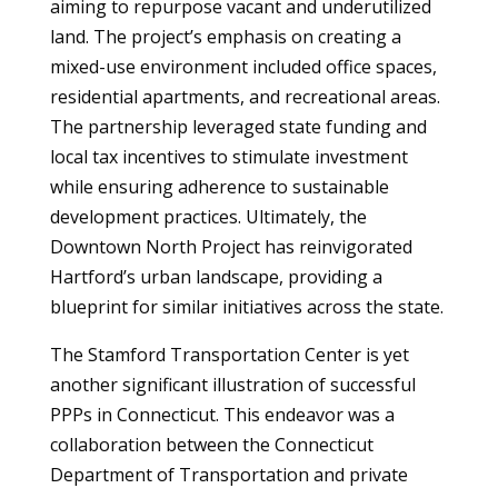
aiming to repurpose vacant and underutilized
land. The project’s emphasis on creating a
mixed-use environment included office spaces,
residential apartments, and recreational areas.
The partnership leveraged state funding and
local tax incentives to stimulate investment
while ensuring adherence to sustainable
development practices. Ultimately, the
Downtown North Project has reinvigorated
Hartford’s urban landscape, providing a
blueprint for similar initiatives across the state.
The Stamford Transportation Center is yet
another significant illustration of successful
PPPs in Connecticut. This endeavor was a
collaboration between the Connecticut
Department of Transportation and private