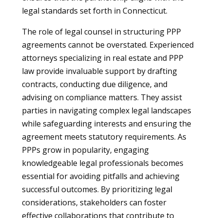
legal standards set forth in Connecticut.
The role of legal counsel in structuring PPP
agreements cannot be overstated. Experienced
attorneys specializing in real estate and PPP
law provide invaluable support by drafting
contracts, conducting due diligence, and
advising on compliance matters. They assist
parties in navigating complex legal landscapes
while safeguarding interests and ensuring the
agreement meets statutory requirements. As
PPPs grow in popularity, engaging
knowledgeable legal professionals becomes
essential for avoiding pitfalls and achieving
successful outcomes. By prioritizing legal
considerations, stakeholders can foster
effective collaborations that contribute to