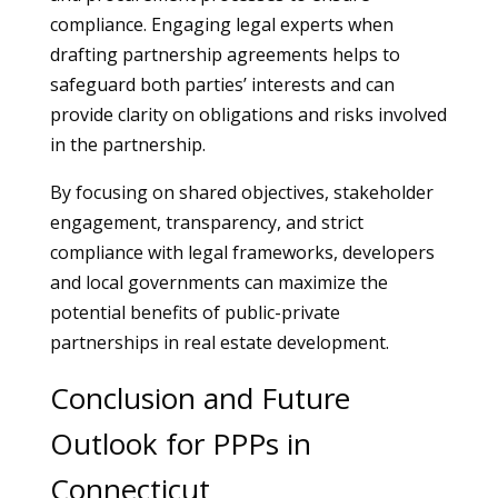
compliance. Engaging legal experts when
drafting partnership agreements helps to
safeguard both parties’ interests and can
provide clarity on obligations and risks involved
in the partnership.
By focusing on shared objectives, stakeholder
engagement, transparency, and strict
compliance with legal frameworks, developers
and local governments can maximize the
potential benefits of public-private
partnerships in real estate development.
Conclusion and Future
Outlook for PPPs in
Connecticut