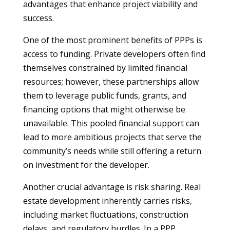
advantages that enhance project viability and
success.
One of the most prominent benefits of PPPs is
access to funding. Private developers often find
themselves constrained by limited financial
resources; however, these partnerships allow
them to leverage public funds, grants, and
financing options that might otherwise be
unavailable. This pooled financial support can
lead to more ambitious projects that serve the
community’s needs while still offering a return
on investment for the developer.
Another crucial advantage is risk sharing. Real
estate development inherently carries risks,
including market fluctuations, construction
delays, and regulatory hurdles. In a PPP