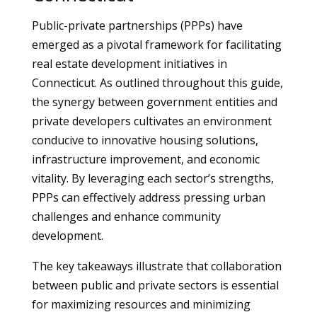
Public-private partnerships (PPPs) have
emerged as a pivotal framework for facilitating
real estate development initiatives in
Connecticut. As outlined throughout this guide,
the synergy between government entities and
private developers cultivates an environment
conducive to innovative housing solutions,
infrastructure improvement, and economic
vitality. By leveraging each sector’s strengths,
PPPs can effectively address pressing urban
challenges and enhance community
development.
The key takeaways illustrate that collaboration
between public and private sectors is essential
for maximizing resources and minimizing