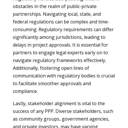
obstacles in the realm of public-private
partnerships. Navigating local, state, and
federal regulations can be complex and time-
consuming. Regulatory requirements can differ
significantly among jurisdictions, leading to
delays in project approvals. It is essential for
partners to engage legal experts early on to
navigate regulatory frameworks effectively.
Additionally, fostering open lines of
communication with regulatory bodies is crucial
to facilitate smoother approvals and
compliance.
Lastly, stakeholder alignment is vital to the
success of any PPP. Diverse stakeholders, such
as community groups, government agencies,
and private investors, may have varying