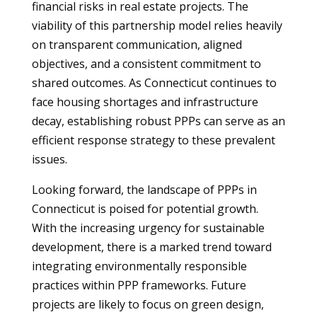
financial risks in real estate projects. The
viability of this partnership model relies heavily
on transparent communication, aligned
objectives, and a consistent commitment to
shared outcomes. As Connecticut continues to
face housing shortages and infrastructure
decay, establishing robust PPPs can serve as an
efficient response strategy to these prevalent
issues.
Looking forward, the landscape of PPPs in
Connecticut is poised for potential growth.
With the increasing urgency for sustainable
development, there is a marked trend toward
integrating environmentally responsible
practices within PPP frameworks. Future
projects are likely to focus on green design,