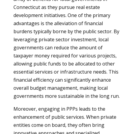
Connecticut as they pursue real estate
development initiatives. One of the primary
advantages is the alleviation of financial
burdens typically borne by the public sector. By
leveraging private sector investment, local
governments can reduce the amount of
taxpayer money required for various projects,
allowing public funds to be allocated to other
essential services or infrastructure needs. This
financial efficiency can significantly enhance
overall budget management, making local
governments more sustainable in the long run.
Moreover, engaging in PPPs leads to the
enhancement of public services. When private
entities come on board, they often bring
innovative approaches and specialized