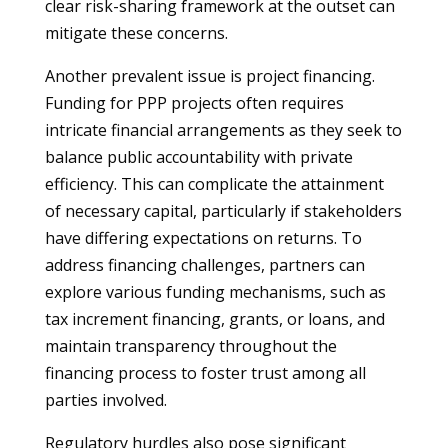
clear risk-sharing framework at the outset can
mitigate these concerns.
Another prevalent issue is project financing.
Funding for PPP projects often requires
intricate financial arrangements as they seek to
balance public accountability with private
efficiency. This can complicate the attainment
of necessary capital, particularly if stakeholders
have differing expectations on returns. To
address financing challenges, partners can
explore various funding mechanisms, such as
tax increment financing, grants, or loans, and
maintain transparency throughout the
financing process to foster trust among all
parties involved.
Regulatory hurdles also pose significant