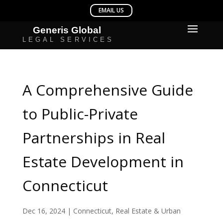
A Comprehensive Guide
to Public-Private
Partnerships in Real
Estate Development in
Connecticut
Dec 16, 2024
|
Connecticut
,
Real Estate & Urban