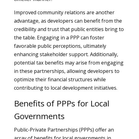
Improved community relations are another
advantage, as developers can benefit from the
credibility and trust that public entities bring to
the table. Engaging in a PPP can foster
favorable public perceptions, ultimately
enhancing stakeholder support. Additionally,
potential tax benefits may arise from engaging
in these partnerships, allowing developers to
optimize their financial structures while
contributing to local development initiatives.
Benefits of PPPs for Local
Governments
Public-Private Partnerships (PPPs) offer an
array of benefits for local governments in