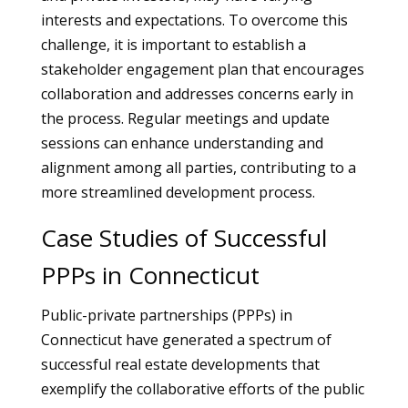
interests and expectations. To overcome this
challenge, it is important to establish a
stakeholder engagement plan that encourages
collaboration and addresses concerns early in
the process. Regular meetings and update
sessions can enhance understanding and
alignment among all parties, contributing to a
more streamlined development process.
Case Studies of Successful
PPPs in Connecticut
Public-private partnerships (PPPs) in
Connecticut have generated a spectrum of
successful real estate developments that
exemplify the collaborative efforts of the public