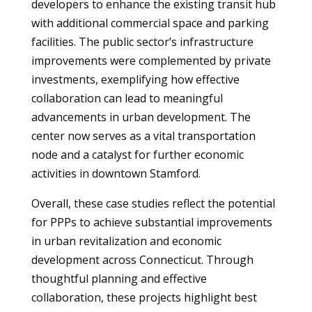
developers to enhance the existing transit hub
with additional commercial space and parking
facilities. The public sector’s infrastructure
improvements were complemented by private
investments, exemplifying how effective
collaboration can lead to meaningful
advancements in urban development. The
center now serves as a vital transportation
node and a catalyst for further economic
activities in downtown Stamford.
Overall, these case studies reflect the potential
for PPPs to achieve substantial improvements
in urban revitalization and economic
development across Connecticut. Through
thoughtful planning and effective
collaboration, these projects highlight best