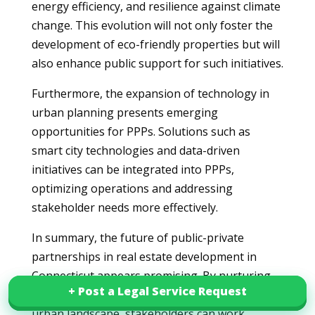
energy efficiency, and resilience against climate
change. This evolution will not only foster the
development of eco-friendly properties but will
also enhance public support for such initiatives.
Furthermore, the expansion of technology in
urban planning presents emerging
opportunities for PPPs. Solutions such as
smart city technologies and data-driven
initiatives can be integrated into PPPs,
optimizing operations and addressing
stakeholder needs more effectively.
In summary, the future of public-private
partnerships in real estate development in
Connecticut appears promising. By nurturing
+ Post a Legal Service Request
+ Post a Legal Service Request
collaboration and adapting to the evolving
urban landscape, stakeholders can work