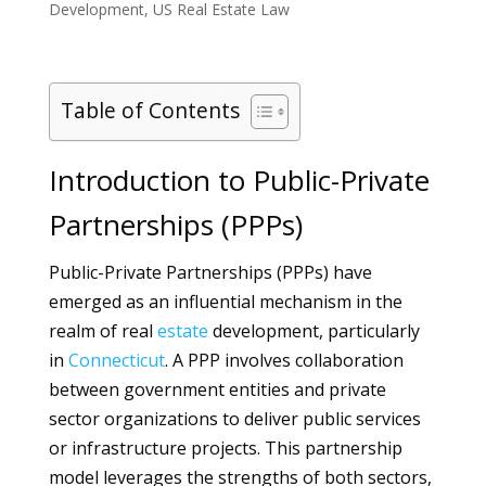
Development
,
US Real Estate Law
Table of Contents
Introduction to Public-Private
Partnerships (PPPs)
Public-Private Partnerships (PPPs) have
emerged as an influential mechanism in the
realm of real
estate
development, particularly
in
Connecticut
. A PPP involves collaboration
between government entities and private
sector organizations to deliver public services
or infrastructure projects. This partnership
model leverages the strengths of both sectors,