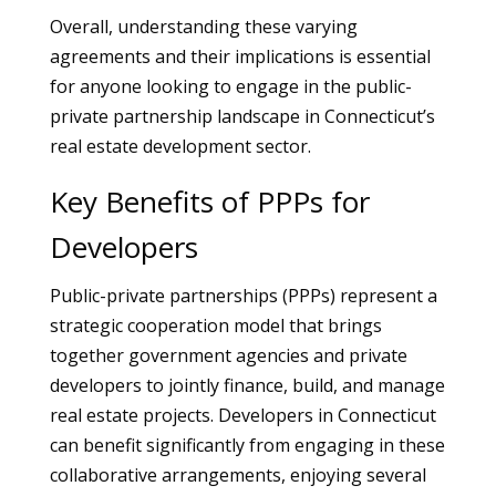
Overall, understanding these varying
agreements and their implications is essential
for anyone looking to engage in the public-
private partnership landscape in Connecticut’s
real estate development sector.
Key Benefits of PPPs for
Developers
Public-private partnerships (PPPs) represent a
strategic cooperation model that brings
together government agencies and private
developers to jointly finance, build, and manage
real estate projects. Developers in Connecticut
can benefit significantly from engaging in these
collaborative arrangements, enjoying several