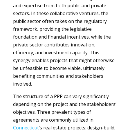
and expertise from both public and private
sectors. In these collaborative ventures, the
public sector often takes on the regulatory
framework, providing the legislative
foundation and financial incentives, while the
private sector contributes innovation,
efficiency, and investment capacity. This
synergy enables projects that might otherwise
be unfeasible to become viable, ultimately
benefiting communities and stakeholders
involved.
The structure of a PPP can vary significantly
depending on the project and the stakeholders’
objectives. Three prevalent types of
agreements are commonly utilized in
Connecticut
’s real estate projects: design-build,