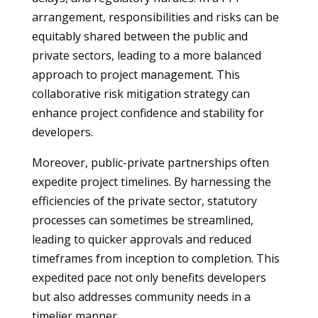
arrangement, responsibilities and risks can be
equitably shared between the public and
private sectors, leading to a more balanced
approach to project management. This
collaborative risk mitigation strategy can
enhance project confidence and stability for
developers.
Moreover, public-private partnerships often
expedite project timelines. By harnessing the
efficiencies of the private sector, statutory
processes can sometimes be streamlined,
leading to quicker approvals and reduced
timeframes from inception to completion. This
expedited pace not only benefits developers
but also addresses community needs in a
timelier manner.