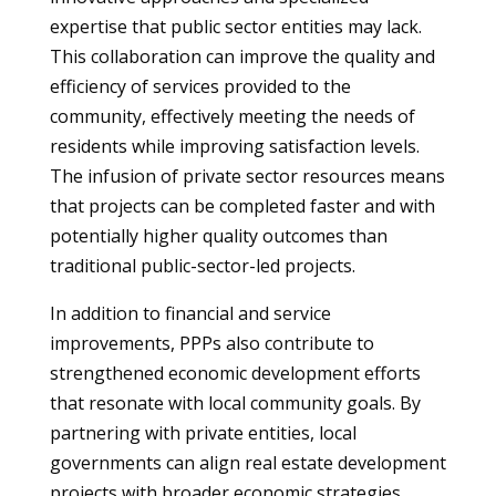
expertise that public sector entities may lack.
This collaboration can improve the quality and
efficiency of services provided to the
community, effectively meeting the needs of
residents while improving satisfaction levels.
The infusion of private sector resources means
that projects can be completed faster and with
potentially higher quality outcomes than
traditional public-sector-led projects.
In addition to financial and service
improvements, PPPs also contribute to
strengthened economic development efforts
that resonate with local community goals. By
partnering with private entities, local
governments can align real estate development
projects with broader economic strategies.