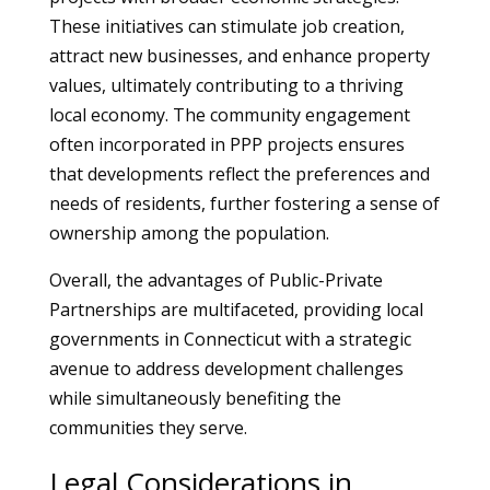
These initiatives can stimulate job creation,
attract new businesses, and enhance property
values, ultimately contributing to a thriving
local economy. The community engagement
often incorporated in PPP projects ensures
that developments reflect the preferences and
needs of residents, further fostering a sense of
ownership among the population.
Overall, the advantages of Public-Private
Partnerships are multifaceted, providing local
governments in Connecticut with a strategic
avenue to address development challenges
while simultaneously benefiting the
communities they serve.
Legal Considerations in