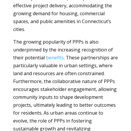
effective project delivery, accommodating the
growing demand for housing, commercial
spaces, and public amenities in Connecticut’s
cities.
The growing popularity of PPPs is also
underpinned by the increasing recognition of
their potential
benefits
. These partnerships are
particularly valuable in urban settings, where
land and resources are often constrained.
Furthermore, the collaborative nature of PPPs
encourages stakeholder engagement, allowing
community inputs to shape development
projects, ultimately leading to better outcomes
for residents. As urban areas continue to
evolve, the role of PPPs in fostering
sustainable growth and revitalizing