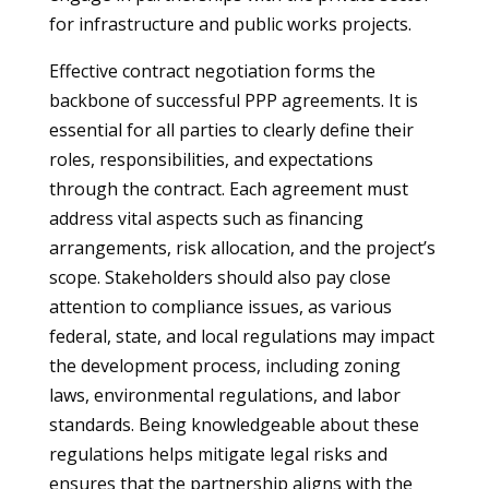
for infrastructure and public works projects.
Effective contract negotiation forms the
backbone of successful PPP agreements. It is
essential for all parties to clearly define their
roles, responsibilities, and expectations
through the contract. Each agreement must
address vital aspects such as financing
arrangements, risk allocation, and the project’s
scope. Stakeholders should also pay close
attention to compliance issues, as various
federal, state, and local regulations may impact
the development process, including zoning
laws, environmental regulations, and labor
standards. Being knowledgeable about these
regulations helps mitigate legal risks and
ensures that the partnership aligns with the