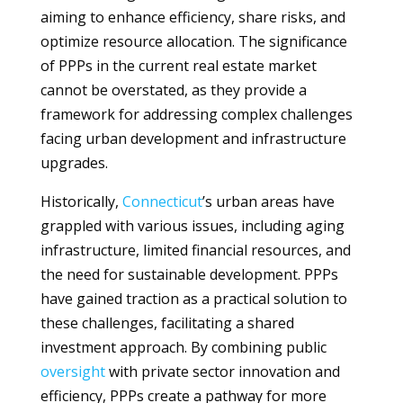
aiming to enhance efficiency, share risks, and
optimize resource allocation. The significance
of PPPs in the current real estate market
cannot be overstated, as they provide a
framework for addressing complex challenges
facing urban development and infrastructure
upgrades.
Historically,
Connecticut
’s urban areas have
grappled with various issues, including aging
infrastructure, limited financial resources, and
the need for sustainable development. PPPs
have gained traction as a practical solution to
these challenges, facilitating a shared
investment approach. By combining public
oversight
with private sector innovation and
efficiency, PPPs create a pathway for more