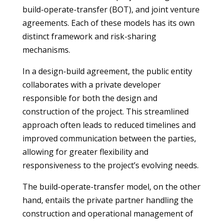
build-operate-transfer (BOT), and joint venture
agreements. Each of these models has its own
distinct framework and risk-sharing
mechanisms.
In a design-build agreement, the public entity
collaborates with a private developer
responsible for both the design and
construction of the project. This streamlined
approach often leads to reduced timelines and
improved communication between the parties,
allowing for greater flexibility and
responsiveness to the project’s evolving needs.
The build-operate-transfer model, on the other
hand, entails the private partner handling the
construction and operational management of