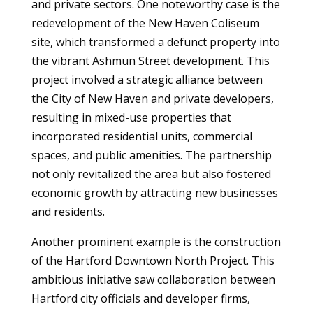
and private sectors. One noteworthy case is the
redevelopment of the New Haven Coliseum
site, which transformed a defunct property into
the vibrant Ashmun Street development. This
project involved a strategic alliance between
the City of New Haven and private developers,
resulting in mixed-use properties that
incorporated residential units, commercial
spaces, and public amenities. The partnership
not only revitalized the area but also fostered
economic growth by attracting new businesses
and residents.
Another prominent example is the construction
of the Hartford Downtown North Project. This
ambitious initiative saw collaboration between
Hartford city officials and developer firms,