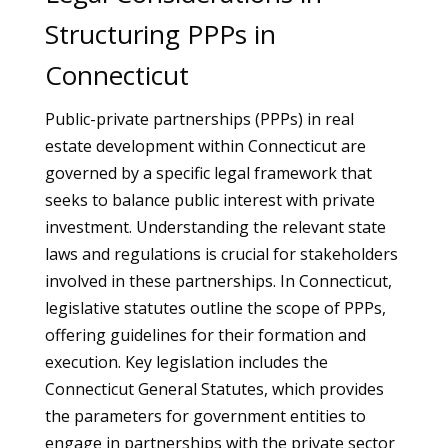
Structuring PPPs in
Connecticut
Public-private partnerships (PPPs) in real
estate development within Connecticut are
governed by a specific legal framework that
seeks to balance public interest with private
investment. Understanding the relevant state
laws and regulations is crucial for stakeholders
involved in these partnerships. In Connecticut,
legislative statutes outline the scope of PPPs,
offering guidelines for their formation and
execution. Key legislation includes the
Connecticut General Statutes, which provides
the parameters for government entities to
engage in partnerships with the private sector