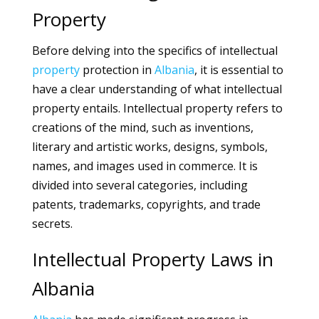
Property
Before delving into the specifics of intellectual
property
protection in
Albania
, it is essential to
have a clear understanding of what intellectual
property entails. Intellectual property refers to
creations of the mind, such as inventions,
literary and artistic works, designs, symbols,
names, and images used in commerce. It is
divided into several categories, including
patents, trademarks, copyrights, and trade
secrets.
Intellectual Property Laws in
Albania