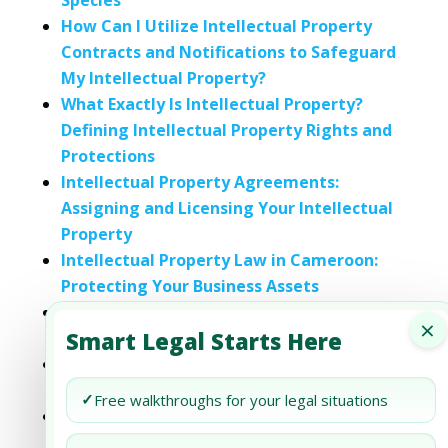
Species
How Can I Utilize Intellectual Property
Contracts and Notifications to Safeguard
My Intellectual Property?
What Exactly Is Intellectual Property?
Defining Intellectual Property Rights and
Protections
Intellectual Property Agreements:
Assigning and Licensing Your Intellectual
Property
Intellectual Property Law in Cameroon:
Protecting Your Business Assets
Intellectual Property Law in Cyprus:
×
Smart Legal Starts Here
Protecting Your Ideas and Innovations
Intellectual Property Law in Czechia:
Protecting Your Business Assets
✓
Free walkthroughs for your legal situations
Intellectual Property Law in the
Democratic Fiji: Protecting Your