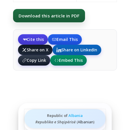
Download this article in PDF
Cite this
Email This
Share on X
Share on LinkedIn
Copy Link
Embed This
Republic of
Albania
Republika e Shqipërisë
(
Albanian
)