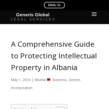
A Comprehensive Guide
to Protecting Intellectual
Property in Albania
May 1, 2024
|
Albania
,
Business
,
Generis
Incorporation