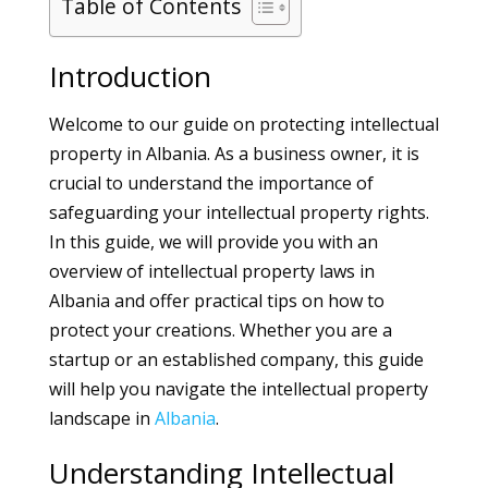
Table of Contents
Introduction
Welcome to our guide on protecting intellectual
property in Albania. As a business owner, it is
crucial to understand the importance of
safeguarding your intellectual property rights.
In this guide, we will provide you with an
overview of intellectual property laws in
Albania and offer practical tips on how to
protect your creations. Whether you are a
startup or an established company, this guide
will help you navigate the intellectual property
landscape in
Albania
.
Understanding Intellectual