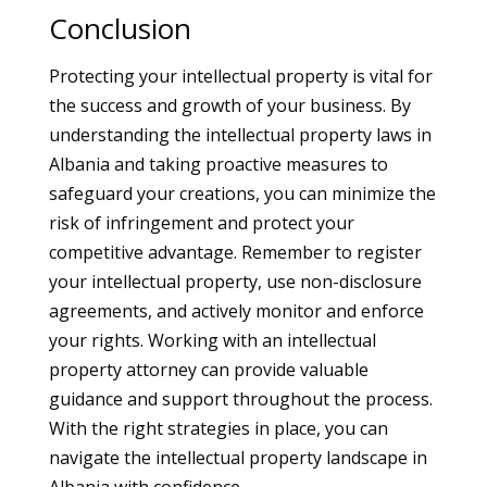
Conclusion
Protecting your intellectual property is vital for
the success and growth of your business. By
understanding the intellectual property laws in
Albania and taking proactive measures to
safeguard your creations, you can minimize the
risk of infringement and protect your
competitive advantage. Remember to register
your intellectual property, use non-disclosure
agreements, and actively monitor and enforce
your rights. Working with an intellectual
property attorney can provide valuable
guidance and support throughout the process.
With the right strategies in place, you can
navigate the intellectual property landscape in