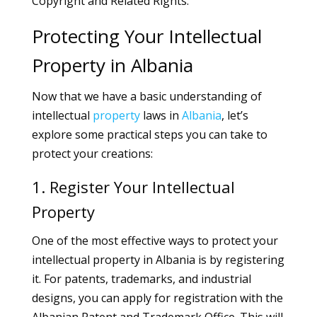
Copyright and Related Rights.
Protecting Your Intellectual
Property in Albania
Now that we have a basic understanding of
intellectual
property
laws in
Albania
, let’s
explore some practical steps you can take to
protect your creations:
1. Register Your Intellectual
Property
One of the most effective ways to protect your
intellectual property in Albania is by registering
it. For patents, trademarks, and industrial
designs, you can apply for registration with the