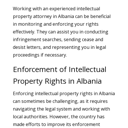
Working with an experienced intellectual
property attorney in Albania can be beneficial
in monitoring and enforcing your rights
effectively. They can assist you in conducting
infringement searches, sending cease and
desist letters, and representing you in legal
proceedings if necessary.
Enforcement of Intellectual
Property Rights in Albania
Enforcing intellectual property rights in Albania
can sometimes be challenging, as it requires
navigating the legal system and working with
local authorities. However, the country has
made efforts to improve its enforcement