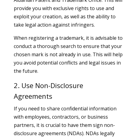
Albanian Patent and Trademark Office. This will
provide you with exclusive rights to use and
exploit your creation, as well as the ability to
take legal action against infringers.
When registering a trademark, it is advisable to
conduct a thorough search to ensure that your
chosen mark is not already in use. This will help
you avoid potential conflicts and legal issues in
the future.
2. Use Non-Disclosure
Agreements
If you need to share confidential information
with employees, contractors, or business
partners, it is crucial to have them sign non-
disclosure agreements (NDAs). NDAs legally