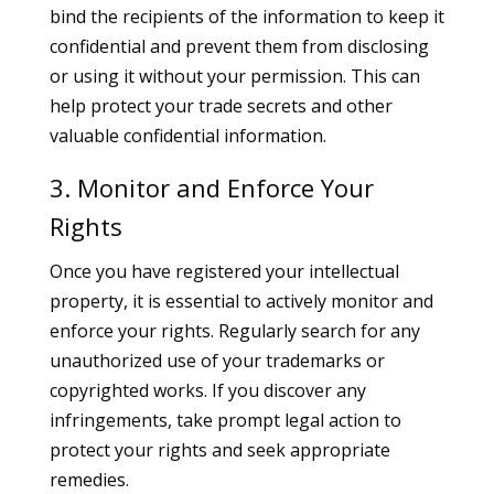
bind the recipients of the information to keep it
confidential and prevent them from disclosing
or using it without your permission. This can
help protect your trade secrets and other
valuable confidential information.
3. Monitor and Enforce Your
Rights
Once you have registered your intellectual
property, it is essential to actively monitor and
enforce your rights. Regularly search for any
unauthorized use of your trademarks or
copyrighted works. If you discover any
infringements, take prompt legal action to
protect your rights and seek appropriate
remedies.