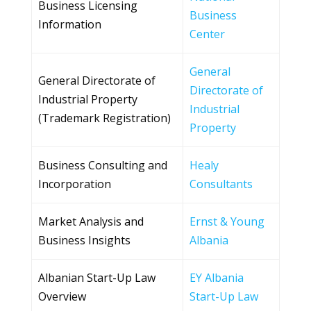
Business Licensing
Business
Information
Center
General
General Directorate of
Directorate of
Industrial Property
Industrial
(Trademark Registration)
Property
Business Consulting and
Healy
Incorporation
Consultants
Market Analysis and
Ernst & Young
Business Insights
Albania
Albanian Start-Up Law
EY Albania
Overview
Start-Up Law