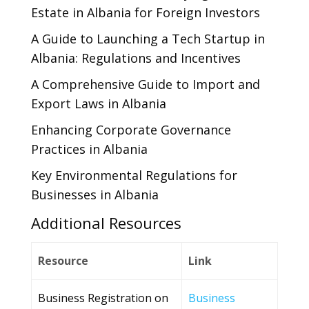
Estate in Albania for Foreign Investors
A Guide to Launching a Tech Startup in
Albania: Regulations and Incentives
A Comprehensive Guide to Import and
Export Laws in Albania
Enhancing Corporate Governance
Practices in Albania
Key Environmental Regulations for
Businesses in Albania
Additional Resources
Resource
Link
Business Registration on
Business