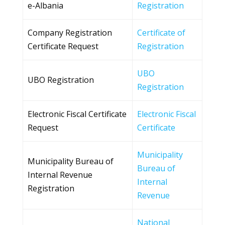
e-Albania
Registration
Company Registration
Certificate of
Certificate Request
Registration
UBO
UBO Registration
Registration
Electronic Fiscal Certificate
Electronic Fiscal
Request
Certificate
Municipality
Municipality Bureau of
Bureau of
Internal Revenue
Internal
Registration
Revenue
National