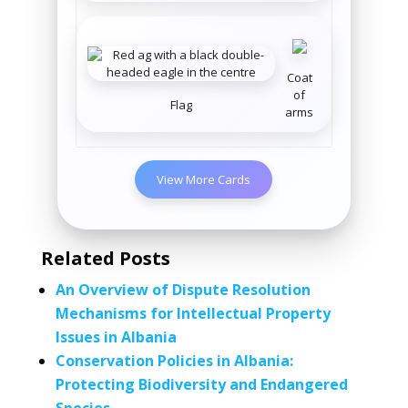
Coat
of
Flag
arms
View More Cards
Related Posts
An Overview of Dispute Resolution
Mechanisms for Intellectual Property
Issues in Albania
Conservation Policies in Albania:
Protecting Biodiversity and Endangered