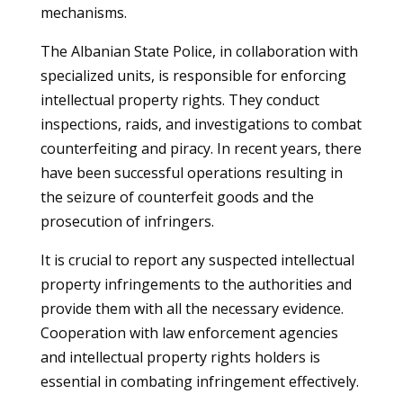
mechanisms.
The Albanian State Police, in collaboration with
specialized units, is responsible for enforcing
intellectual property rights. They conduct
inspections, raids, and investigations to combat
counterfeiting and piracy. In recent years, there
have been successful operations resulting in
the seizure of counterfeit goods and the
prosecution of infringers.
It is crucial to report any suspected intellectual
property infringements to the authorities and
provide them with all the necessary evidence.
Cooperation with law enforcement agencies
and intellectual property rights holders is
essential in combating infringement effectively.