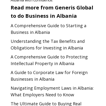
Albania with confidence.
Read more from Generis Global
to do Business in Albania
A Comprehensive Guide to Starting a
Business in Albania
Understanding the Tax Benefits and
Obligations for Investing in Albania
A Comprehensive Guide to Protecting
Intellectual Property in Albania
A Guide to Corporate Law for Foreign
Businesses in Albania
Navigating Employment Laws in Albania:
What Employers Need to Know
The Ultimate Guide to Buying Real