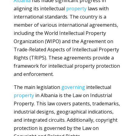
Albania
has made significant progress in
aligning its intellectual
property
laws with
international standards. The country is a
member of various international agreements,
including the World Intellectual Property
Organization (WIPO) and the Agreement on
Trade-Related Aspects of Intellectual Property
Rights (TRIPS). These agreements provide a
framework for intellectual property protection
and enforcement.
The main legislation
governing
intellectual
property
in Albania is the Law on Industrial
Property. This law covers patents, trademarks,
industrial designs, geographical indications,
and integrated circuits. Additionally, copyright
protection is governed by the Law on