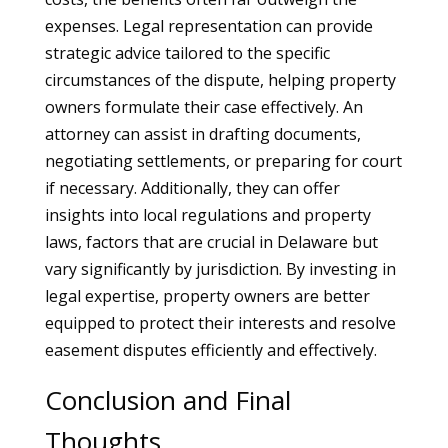
expenses. Legal representation can provide
strategic advice tailored to the specific
circumstances of the dispute, helping property
owners formulate their case effectively. An
attorney can assist in drafting documents,
negotiating settlements, or preparing for court
if necessary. Additionally, they can offer
insights into local regulations and property
laws, factors that are crucial in Delaware but
vary significantly by jurisdiction. By investing in
legal expertise, property owners are better
equipped to protect their interests and resolve
easement disputes efficiently and effectively.
Conclusion and Final
Thoughts