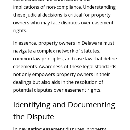
implications of non-compliance. Understanding
these judicial decisions is critical for property
owners who may face disputes over easement
rights.
In essence, property owners in Delaware must
navigate a complex network of statutes,
common law principles, and case law that define
easements. Awareness of these legal standards
not only empowers property owners in their
dealings but also aids in the resolution of
potential disputes over easement rights.
Identifying and Documenting
the Dispute
In navigating easement disputes, property