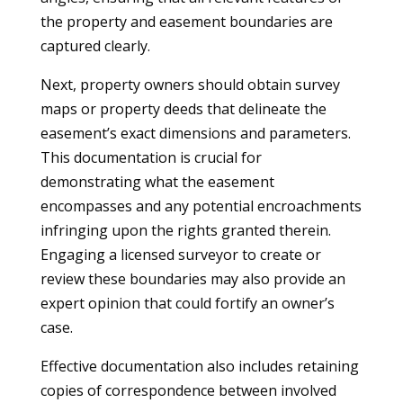
the property and easement boundaries are
captured clearly.
Next, property owners should obtain survey
maps or property deeds that delineate the
easement’s exact dimensions and parameters.
This documentation is crucial for
demonstrating what the easement
encompasses and any potential encroachments
infringing upon the rights granted therein.
Engaging a licensed surveyor to create or
review these boundaries may also provide an
expert opinion that could fortify an owner’s
case.
Effective documentation also includes retaining
copies of correspondence between involved