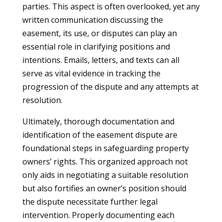
parties. This aspect is often overlooked, yet any
written communication discussing the
easement, its use, or disputes can play an
essential role in clarifying positions and
intentions. Emails, letters, and texts can all
serve as vital evidence in tracking the
progression of the dispute and any attempts at
resolution.
Ultimately, thorough documentation and
identification of the easement dispute are
foundational steps in safeguarding property
owners’ rights. This organized approach not
only aids in negotiating a suitable resolution
but also fortifies an owner’s position should
the dispute necessitate further legal
intervention. Properly documenting each