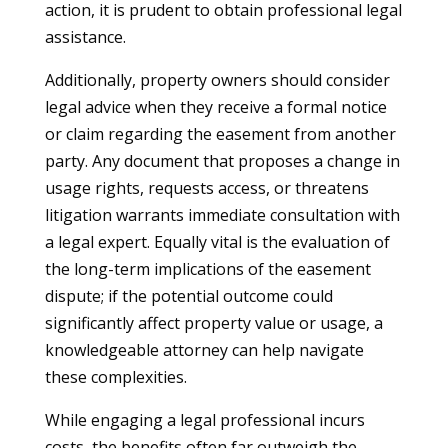
action, it is prudent to obtain professional legal
assistance.
Additionally, property owners should consider
legal advice when they receive a formal notice
or claim regarding the easement from another
party. Any document that proposes a change in
usage rights, requests access, or threatens
litigation warrants immediate consultation with
a legal expert. Equally vital is the evaluation of
the long-term implications of the easement
dispute; if the potential outcome could
significantly affect property value or usage, a
knowledgeable attorney can help navigate
these complexities.
While engaging a legal professional incurs
costs, the benefits often far outweigh the