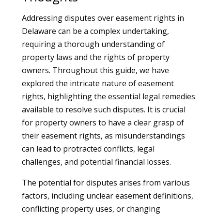
Addressing disputes over easement rights in
Delaware can be a complex undertaking,
requiring a thorough understanding of
property laws and the rights of property
owners. Throughout this guide, we have
explored the intricate nature of easement
rights, highlighting the essential legal remedies
available to resolve such disputes. It is crucial
for property owners to have a clear grasp of
their easement rights, as misunderstandings
can lead to protracted conflicts, legal
challenges, and potential financial losses.
The potential for disputes arises from various
factors, including unclear easement definitions,
conflicting property uses, or changing