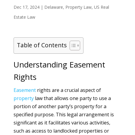
Dec 17, 2024
|
Delaware
,
Property Law
,
US Real
Estate Law
Table of Contents
Understanding Easement
Rights
Easement
rights are a crucial aspect of
property
law that allows one party to use a
portion of another party’s property for a
specified purpose. This legal arrangement is
significant as it facilitates various activities,
such as access to landlocked properties or