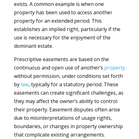
exists. A common example is when one
property has been used to access another
property for an extended period. This
establishes an implied right, particularly if the
use is necessary for the enjoyment of the
dominant estate.
Prescriptive easements are based on the
continuous and open use of another’s
property
without permission, under conditions set forth
by
law
, typically for a statutory period. These
easements can create significant challenges, as
they may affect the owner’s ability to control
their property. Easement disputes often arise
due to misinterpretations of usage rights,
boundaries, or changes in property ownership
that complicate existing arrangements.