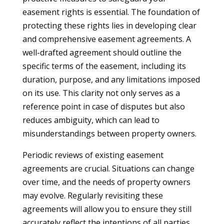
easement rights is essential. The foundation of
protecting these rights lies in developing clear
and comprehensive easement agreements. A
well-drafted agreement should outline the
specific terms of the easement, including its
duration, purpose, and any limitations imposed
on its use. This clarity not only serves as a
reference point in case of disputes but also
reduces ambiguity, which can lead to
misunderstandings between property owners.
Periodic reviews of existing easement
agreements are crucial. Situations can change
over time, and the needs of property owners
may evolve. Regularly revisiting these
agreements will allow you to ensure they still
accurately reflect the intentions of all parties