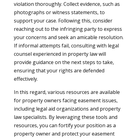
violation thoroughly. Collect evidence, such as
photographs or witness statements, to
support your case. Following this, consider
reaching out to the infringing party to express
your concerns and seek an amicable resolution.
If informal attempts fail, consulting with legal
counsel experienced in property law will
provide guidance on the next steps to take,
ensuring that your rights are defended
effectively.
In this regard, various resources are available
for property owners facing easement issues,
including legal aid organizations and property
law specialists. By leveraging these tools and
resources, you can fortify your position as a
property owner and protect your easement