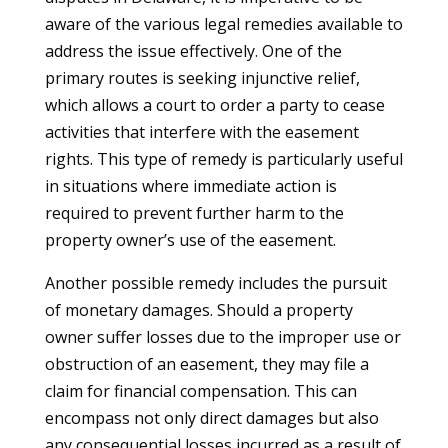
aware of the various legal remedies available to
address the issue effectively. One of the
primary routes is seeking injunctive relief,
which allows a court to order a party to cease
activities that interfere with the easement
rights. This type of remedy is particularly useful
in situations where immediate action is
required to prevent further harm to the
property owner’s use of the easement.
Another possible remedy includes the pursuit
of monetary damages. Should a property
owner suffer losses due to the improper use or
obstruction of an easement, they may file a
claim for financial compensation. This can
encompass not only direct damages but also
any consequential losses incurred as a result of