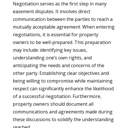
Negotiation serves as the first step in many
easement disputes. It involves direct
communication between the parties to reach a
mutually acceptable agreement. When entering
negotiations, it is essential for property
owners to be well-prepared. This preparation
may include: identifying key issues,
understanding one’s own rights, and
anticipating the needs and concerns of the
other party. Establishing clear objectives and
being willing to compromise while maintaining
respect can significantly enhance the likelihood
of a successful negotiation. Furthermore,
property owners should document all
communications and agreements made during
these discussions to solidify the understanding
reached.