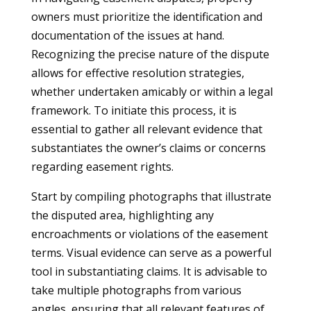
owners must prioritize the identification and
documentation of the issues at hand.
Recognizing the precise nature of the dispute
allows for effective resolution strategies,
whether undertaken amicably or within a legal
framework. To initiate this process, it is
essential to gather all relevant evidence that
substantiates the owner’s claims or concerns
regarding easement rights.
Start by compiling photographs that illustrate
the disputed area, highlighting any
encroachments or violations of the easement
terms. Visual evidence can serve as a powerful
tool in substantiating claims. It is advisable to
take multiple photographs from various
angles, ensuring that all relevant features of