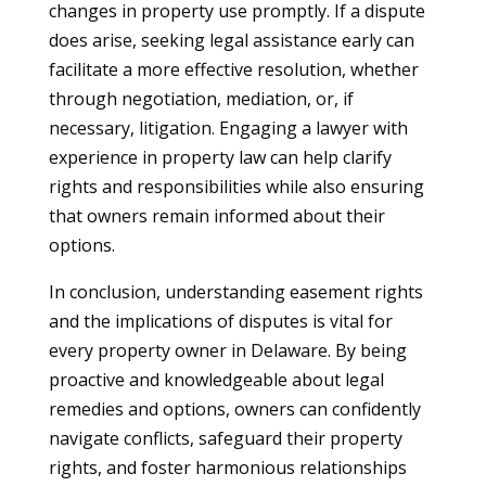
changes in property use promptly. If a dispute
does arise, seeking legal assistance early can
facilitate a more effective resolution, whether
through negotiation, mediation, or, if
necessary, litigation. Engaging a lawyer with
experience in property law can help clarify
rights and responsibilities while also ensuring
that owners remain informed about their
options.
In conclusion, understanding easement rights
and the implications of disputes is vital for
every property owner in Delaware. By being
proactive and knowledgeable about legal
remedies and options, owners can confidently
navigate conflicts, safeguard their property
rights, and foster harmonious relationships