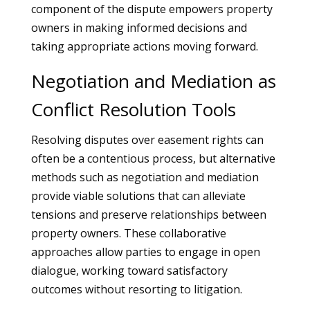
component of the dispute empowers property
owners in making informed decisions and
taking appropriate actions moving forward.
Negotiation and Mediation as
Conflict Resolution Tools
Resolving disputes over easement rights can
often be a contentious process, but alternative
methods such as negotiation and mediation
provide viable solutions that can alleviate
tensions and preserve relationships between
property owners. These collaborative
approaches allow parties to engage in open
dialogue, working toward satisfactory
outcomes without resorting to litigation.