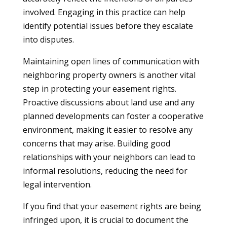
involved. Engaging in this practice can help
identify potential issues before they escalate
into disputes.
Maintaining open lines of communication with
neighboring property owners is another vital
step in protecting your easement rights.
Proactive discussions about land use and any
planned developments can foster a cooperative
environment, making it easier to resolve any
concerns that may arise. Building good
relationships with your neighbors can lead to
informal resolutions, reducing the need for
legal intervention.
If you find that your easement rights are being
infringed upon, it is crucial to document the