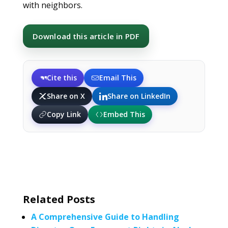
with neighbors.
Download this article in PDF
Cite this
Email This
Share on X
Share on LinkedIn
Copy Link
Embed This
Related Posts
A Comprehensive Guide to Handling