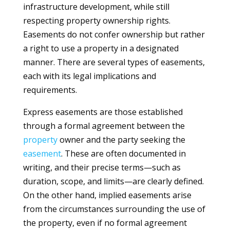
infrastructure development, while still
respecting property ownership rights.
Easements do not confer ownership but rather
a right to use a property in a designated
manner. There are several types of easements,
each with its legal implications and
requirements.
Express easements are those established
through a formal agreement between the
property
owner and the party seeking the
easement
. These are often documented in
writing, and their precise terms—such as
duration, scope, and limits—are clearly defined.
On the other hand, implied easements arise
from the circumstances surrounding the use of
the property, even if no formal agreement