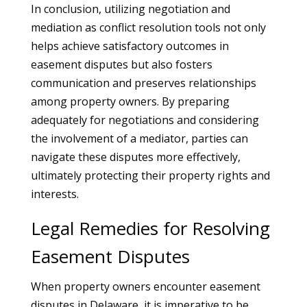
In conclusion, utilizing negotiation and
mediation as conflict resolution tools not only
helps achieve satisfactory outcomes in
easement disputes but also fosters
communication and preserves relationships
among property owners. By preparing
adequately for negotiations and considering
the involvement of a mediator, parties can
navigate these disputes more effectively,
ultimately protecting their property rights and
interests.
Legal Remedies for Resolving
Easement Disputes
When property owners encounter easement
disputes in Delaware, it is imperative to be