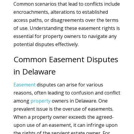
Common scenarios that lead to conflicts include
encroachments, alterations to established
access paths, or disagreements over the terms
of use. Understanding these easement rights is
essential for property owners to navigate any
potential disputes effectively.
Common Easement Disputes
in Delaware
Easement
disputes can arise for various
reasons, often leading to confusion and conflict
among
property
owners in Delaware. One
prevalent issue is the overuse of easements.
When a property owner exceeds the agreed-
upon use of an easement, it can infringe upon
the rights of the servient estate owner. For