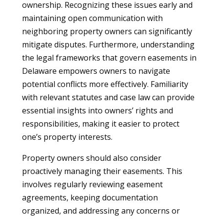
ownership. Recognizing these issues early and
maintaining open communication with
neighboring property owners can significantly
mitigate disputes. Furthermore, understanding
the legal frameworks that govern easements in
Delaware empowers owners to navigate
potential conflicts more effectively. Familiarity
with relevant statutes and case law can provide
essential insights into owners’ rights and
responsibilities, making it easier to protect
one’s property interests.
Property owners should also consider
proactively managing their easements. This
involves regularly reviewing easement
agreements, keeping documentation
organized, and addressing any concerns or