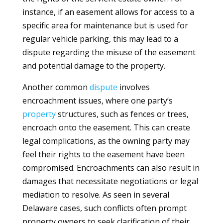
instance, if an easement allows for access to a
specific area for maintenance but is used for
regular vehicle parking, this may lead to a
dispute regarding the misuse of the easement
and potential damage to the property.
Another common
dispute
involves
encroachment issues, where one party’s
property
structures, such as fences or trees,
encroach onto the easement. This can create
legal complications, as the owning party may
feel their rights to the easement have been
compromised. Encroachments can also result in
damages that necessitate negotiations or legal
mediation to resolve. As seen in several
Delaware cases, such conflicts often prompt
property owners to seek clarification of their