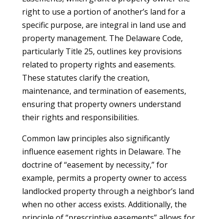
right to use a portion of another’s land for a
specific purpose, are integral in land use and
property management. The Delaware Code,
particularly Title 25, outlines key provisions
related to property rights and easements.
These statutes clarify the creation,
maintenance, and termination of easements,
ensuring that property owners understand
their rights and responsibilities.
Common law principles also significantly
influence easement rights in Delaware. The
doctrine of “easement by necessity,” for
example, permits a property owner to access
landlocked property through a neighbor’s land
when no other access exists. Additionally, the
principle of “prescriptive easements” allows for