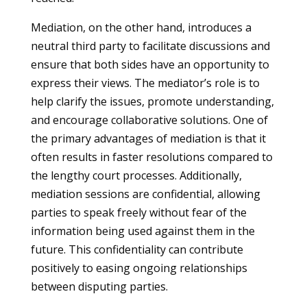
Mediation, on the other hand, introduces a
neutral third party to facilitate discussions and
ensure that both sides have an opportunity to
express their views. The mediator’s role is to
help clarify the issues, promote understanding,
and encourage collaborative solutions. One of
the primary advantages of mediation is that it
often results in faster resolutions compared to
the lengthy court processes. Additionally,
mediation sessions are confidential, allowing
parties to speak freely without fear of the
information being used against them in the
future. This confidentiality can contribute
positively to easing ongoing relationships
between disputing parties.