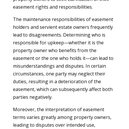
easement rights and responsibilities.
The maintenance responsibilities of easement
holders and servient estate owners frequently
lead to disagreements. Determining who is
responsible for upkeep—whether it is the
property owner who benefits from the
easement or the one who holds it—can lead to
misunderstandings and disputes. In certain
circumstances, one party may neglect their
duties, resulting in a deterioration of the
easement, which can subsequently affect both
parties negatively.
Moreover, the interpretation of easement
terms varies greatly among property owners,
leading to disputes over intended use,