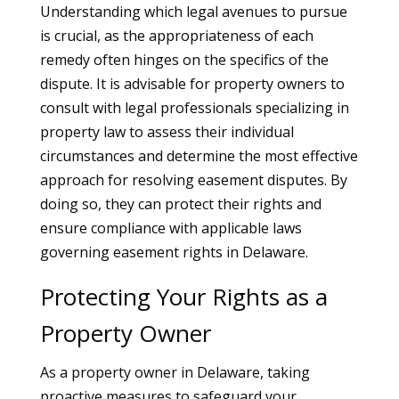
Understanding which legal avenues to pursue
is crucial, as the appropriateness of each
remedy often hinges on the specifics of the
dispute. It is advisable for property owners to
consult with legal professionals specializing in
property law to assess their individual
circumstances and determine the most effective
approach for resolving easement disputes. By
doing so, they can protect their rights and
ensure compliance with applicable laws
governing easement rights in Delaware.
Protecting Your Rights as a
Property Owner
As a property owner in Delaware, taking
proactive measures to safeguard your