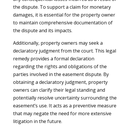
the dispute. To support a claim for monetary
damages, it is essential for the property owner
to maintain comprehensive documentation of
the dispute and its impacts.
Additionally, property owners may seek a
declaratory judgment from the court. This legal
remedy provides a formal declaration
regarding the rights and obligations of the
parties involved in the easement dispute. By
obtaining a declaratory judgment, property
owners can clarify their legal standing and
potentially resolve uncertainty surrounding the
easement’s use. It acts as a preventive measure
that may negate the need for more extensive
litigation in the future.