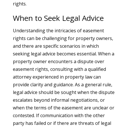
rights.
When to Seek Legal Advice
Understanding the intricacies of easement
rights can be challenging for property owners,
and there are specific scenarios in which
seeking legal advice becomes essential. When a
property owner encounters a dispute over
easement rights, consulting with a qualified
attorney experienced in property law can
provide clarity and guidance. As a general rule,
legal advice should be sought when the dispute
escalates beyond informal negotiations, or
when the terms of the easement are unclear or
contested. If communication with the other
party has failed or if there are threats of legal