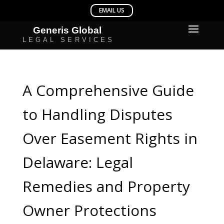
A Comprehensive Guide
to Handling Disputes
Over Easement Rights in
Delaware: Legal
Remedies and Property
Owner Protections