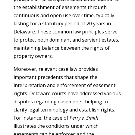
the establishment of easements through
continuous and open use over time, typically
lasting for a statutory period of 20 years in
Delaware. These common law principles serve
to protect both dominant and servient estates,
maintaining balance between the rights of
property owners.
Moreover, relevant case law provides
important precedents that shape the
interpretation and enforcement of easement
rights. Delaware courts have addressed various
disputes regarding easements, helping to
clarify legal terminology and establish rights.
For instance, the case of
Perry v. Smith
illustrates the conditions under which
easements can be enforced and the