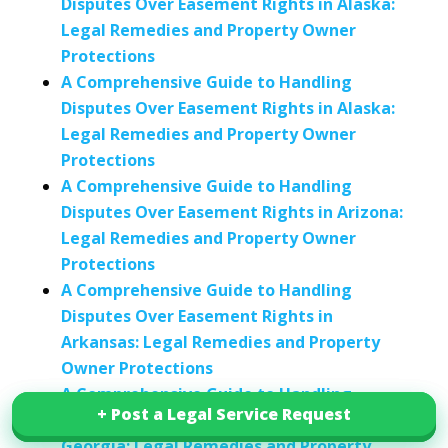
Disputes Over Easement Rights in Alaska:
Legal Remedies and Property Owner
Protections
A Comprehensive Guide to Handling
Disputes Over Easement Rights in Alaska:
Legal Remedies and Property Owner
Protections
A Comprehensive Guide to Handling
Disputes Over Easement Rights in Arizona:
Legal Remedies and Property Owner
Protections
A Comprehensive Guide to Handling
Disputes Over Easement Rights in
Arkansas: Legal Remedies and Property
Owner Protections
A Comprehensive Guide to Handling
+ Post a Legal Service Request
+ Post a Legal Service Request
Disputes Over Easement Rights in
Georgia: Legal Remedies and Property