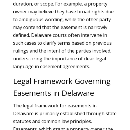
duration, or scope. For example, a property
owner may believe they have broad rights due
to ambiguous wording, while the other party
may contend that the easement is narrowly
defined. Delaware courts often intervene in
such cases to clarify terms based on previous
rulings and the intent of the parties involved,
underscoring the importance of clear legal
language in easement agreements.
Legal Framework Governing
Easements in Delaware
The legal framework for easements in
Delaware is primarily established through state
statutes and common law principles.
Easements, which grant a property owner the