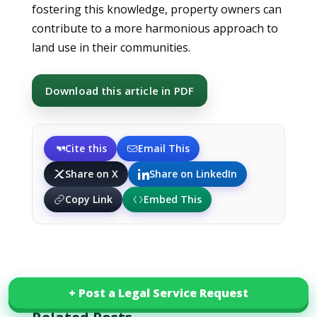
fostering this knowledge, property owners can
contribute to a more harmonious approach to
land use in their communities.
Download this article in PDF
Cite this
Email This
Share on X
Share on LinkedIn
Copy Link
Embed This
+ Post a Legal Service Request
+ Post a Legal Service Request