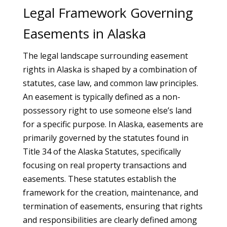
Legal Framework Governing
Easements in Alaska
The legal landscape surrounding easement
rights in Alaska is shaped by a combination of
statutes, case law, and common law principles.
An easement is typically defined as a non-
possessory right to use someone else’s land
for a specific purpose. In Alaska, easements are
primarily governed by the statutes found in
Title 34 of the Alaska Statutes, specifically
focusing on real property transactions and
easements. These statutes establish the
framework for the creation, maintenance, and
termination of easements, ensuring that rights
and responsibilities are clearly defined among