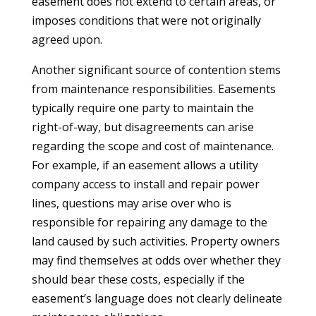
easement does not extend to certain areas, or
imposes conditions that were not originally
agreed upon.
Another significant source of contention stems
from maintenance responsibilities. Easements
typically require one party to maintain the
right-of-way, but disagreements can arise
regarding the scope and cost of maintenance.
For example, if an easement allows a utility
company access to install and repair power
lines, questions may arise over who is
responsible for repairing any damage to the
land caused by such activities. Property owners
may find themselves at odds over whether they
should bear these costs, especially if the
easement’s language does not clearly delineate