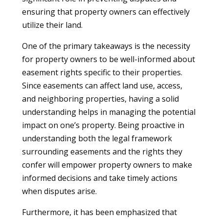
ensuring that property owners can effectively
utilize their land.
One of the primary takeaways is the necessity
for property owners to be well-informed about
easement rights specific to their properties.
Since easements can affect land use, access,
and neighboring properties, having a solid
understanding helps in managing the potential
impact on one’s property. Being proactive in
understanding both the legal framework
surrounding easements and the rights they
confer will empower property owners to make
informed decisions and take timely actions
when disputes arise.
Furthermore, it has been emphasized that