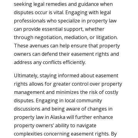
seeking legal remedies and guidance when
disputes occur is vital. Engaging with legal
professionals who specialize in property law
can provide essential support, whether
through negotiation, mediation, or litigation.
These avenues can help ensure that property
owners can defend their easement rights and
address any conflicts efficiently.
Ultimately, staying informed about easement
rights allows for greater control over property
management and minimizes the risk of costly
disputes. Engaging in local community
discussions and being aware of changes in
property law in Alaska will further enhance
property owners’ ability to navigate
complexities concerning easement rights. By