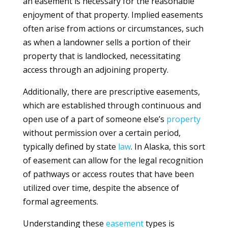
an easement is necessary for the reasonable
enjoyment of that property. Implied easements
often arise from actions or circumstances, such
as when a landowner sells a portion of their
property that is landlocked, necessitating
access through an adjoining property.
Additionally, there are prescriptive easements,
which are established through continuous and
open use of a part of someone else’s
property
without permission over a certain period,
typically defined by state
law
. In Alaska, this sort
of easement can allow for the legal recognition
of pathways or access routes that have been
utilized over time, despite the absence of
formal agreements.
Understanding these
easement
types is