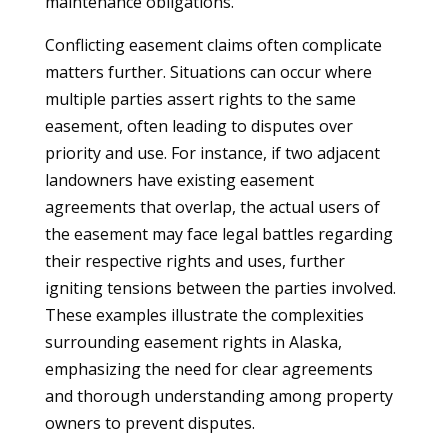
maintenance obligations.
Conflicting easement claims often complicate
matters further. Situations can occur where
multiple parties assert rights to the same
easement, often leading to disputes over
priority and use. For instance, if two adjacent
landowners have existing easement
agreements that overlap, the actual users of
the easement may face legal battles regarding
their respective rights and uses, further
igniting tensions between the parties involved.
These examples illustrate the complexities
surrounding easement rights in Alaska,
emphasizing the need for clear agreements
and thorough understanding among property
owners to prevent disputes.