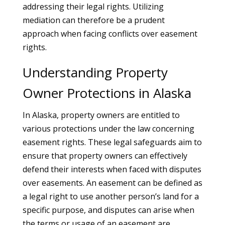
addressing their legal rights. Utilizing
mediation can therefore be a prudent
approach when facing conflicts over easement
rights.
Understanding Property
Owner Protections in Alaska
In Alaska, property owners are entitled to
various protections under the law concerning
easement rights. These legal safeguards aim to
ensure that property owners can effectively
defend their interests when faced with disputes
over easements. An easement can be defined as
a legal right to use another person’s land for a
specific purpose, and disputes can arise when
the terms or usage of an easement are