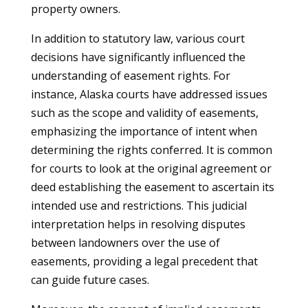
property owners.
In addition to statutory law, various court
decisions have significantly influenced the
understanding of easement rights. For
instance, Alaska courts have addressed issues
such as the scope and validity of easements,
emphasizing the importance of intent when
determining the rights conferred. It is common
for courts to look at the original agreement or
deed establishing the easement to ascertain its
intended use and restrictions. This judicial
interpretation helps in resolving disputes
between landowners over the use of
easements, providing a legal precedent that
can guide future cases.