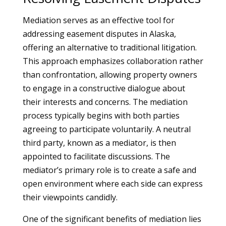
Mediation serves as an effective tool for
addressing easement disputes in Alaska,
offering an alternative to traditional litigation.
This approach emphasizes collaboration rather
than confrontation, allowing property owners
to engage in a constructive dialogue about
their interests and concerns. The mediation
process typically begins with both parties
agreeing to participate voluntarily. A neutral
third party, known as a mediator, is then
appointed to facilitate discussions. The
mediator’s primary role is to create a safe and
open environment where each side can express
their viewpoints candidly.
One of the significant benefits of mediation lies