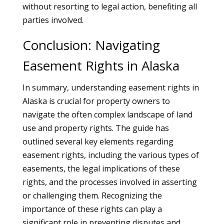
without resorting to legal action, benefiting all
parties involved.
Conclusion: Navigating
Easement Rights in Alaska
In summary, understanding easement rights in
Alaska is crucial for property owners to
navigate the often complex landscape of land
use and property rights. The guide has
outlined several key elements regarding
easement rights, including the various types of
easements, the legal implications of these
rights, and the processes involved in asserting
or challenging them. Recognizing the
importance of these rights can play a
significant role in preventing disputes and