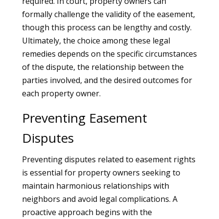
required. In court, property owners can
formally challenge the validity of the easement,
though this process can be lengthy and costly.
Ultimately, the choice among these legal
remedies depends on the specific circumstances
of the dispute, the relationship between the
parties involved, and the desired outcomes for
each property owner.
Preventing Easement
Disputes
Preventing disputes related to easement rights
is essential for property owners seeking to
maintain harmonious relationships with
neighbors and avoid legal complications. A
proactive approach begins with the