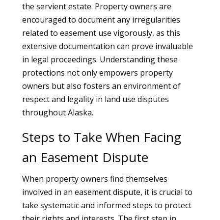
the servient estate. Property owners are
encouraged to document any irregularities
related to easement use vigorously, as this
extensive documentation can prove invaluable
in legal proceedings. Understanding these
protections not only empowers property
owners but also fosters an environment of
respect and legality in land use disputes
throughout Alaska.
Steps to Take When Facing
an Easement Dispute
When property owners find themselves
involved in an easement dispute, it is crucial to
take systematic and informed steps to protect
their rights and interests. The first step in