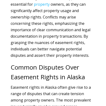
essential for
property
owners, as they can
significantly affect property usage and
ownership rights. Conflicts may arise
concerning these rights, emphasizing the
importance of clear communication and legal
documentation in property transactions. By
grasping the nuances of easement rights,
individuals can better navigate potential
disputes and assert their property interests.
Common Disputes Over
Easement Rights in Alaska
Easement rights in Alaska often give rise to a
range of disputes that can create tension
among property owners. The most prevalent