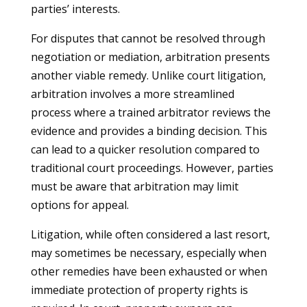
parties’ interests.
For disputes that cannot be resolved through
negotiation or mediation, arbitration presents
another viable remedy. Unlike court litigation,
arbitration involves a more streamlined
process where a trained arbitrator reviews the
evidence and provides a binding decision. This
can lead to a quicker resolution compared to
traditional court proceedings. However, parties
must be aware that arbitration may limit
options for appeal.
Litigation, while often considered a last resort,
may sometimes be necessary, especially when
other remedies have been exhausted or when
immediate protection of property rights is