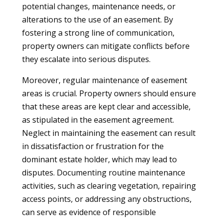
potential changes, maintenance needs, or
alterations to the use of an easement. By
fostering a strong line of communication,
property owners can mitigate conflicts before
they escalate into serious disputes.
Moreover, regular maintenance of easement
areas is crucial. Property owners should ensure
that these areas are kept clear and accessible,
as stipulated in the easement agreement.
Neglect in maintaining the easement can result
in dissatisfaction or frustration for the
dominant estate holder, which may lead to
disputes. Documenting routine maintenance
activities, such as clearing vegetation, repairing
access points, or addressing any obstructions,
can serve as evidence of responsible