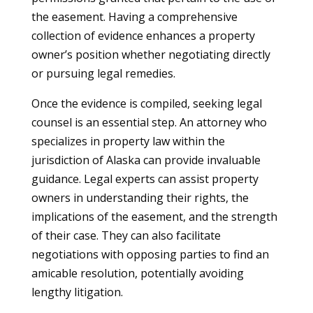
the easement. Having a comprehensive
collection of evidence enhances a property
owner’s position whether negotiating directly
or pursuing legal remedies.
Once the evidence is compiled, seeking legal
counsel is an essential step. An attorney who
specializes in property law within the
jurisdiction of Alaska can provide invaluable
guidance. Legal experts can assist property
owners in understanding their rights, the
implications of the easement, and the strength
of their case. They can also facilitate
negotiations with opposing parties to find an
amicable resolution, potentially avoiding
lengthy litigation.