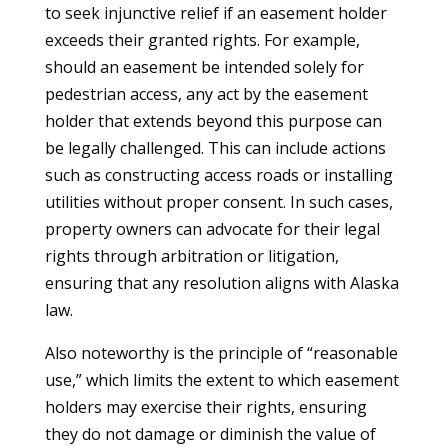
to seek injunctive relief if an easement holder
exceeds their granted rights. For example,
should an easement be intended solely for
pedestrian access, any act by the easement
holder that extends beyond this purpose can
be legally challenged. This can include actions
such as constructing access roads or installing
utilities without proper consent. In such cases,
property owners can advocate for their legal
rights through arbitration or litigation,
ensuring that any resolution aligns with Alaska
law.
Also noteworthy is the principle of “reasonable
use,” which limits the extent to which easement
holders may exercise their rights, ensuring
they do not damage or diminish the value of