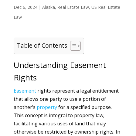
Dec 6, 2024
|
Alaska
,
Real Estate Law
,
US Real Estate
Law
Table of Contents
Understanding Easement
Rights
Easement
rights represent a legal entitlement
that allows one party to use a portion of
another’s
property
for a specified purpose.
This concept is integral to property law,
facilitating various uses of land that may
otherwise be restricted by ownership rights. In