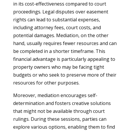
in its cost-effectiveness compared to court
proceedings. Legal disputes over easement
rights can lead to substantial expenses,
including attorney fees, court costs, and
potential damages. Mediation, on the other
hand, usually requires fewer resources and can
be completed in a shorter timeframe. This
financial advantage is particularly appealing to
property owners who may be facing tight
budgets or who seek to preserve more of their
resources for other purposes.
Moreover, mediation encourages self-
determination and fosters creative solutions
that might not be available through court
rulings. During these sessions, parties can
explore various options, enabling them to find