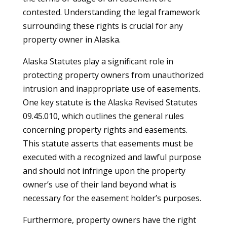
contested. Understanding the legal framework
surrounding these rights is crucial for any
property owner in Alaska.
Alaska Statutes play a significant role in
protecting property owners from unauthorized
intrusion and inappropriate use of easements.
One key statute is the Alaska Revised Statutes
09.45.010, which outlines the general rules
concerning property rights and easements.
This statute asserts that easements must be
executed with a recognized and lawful purpose
and should not infringe upon the property
owner’s use of their land beyond what is
necessary for the easement holder’s purposes.
Furthermore, property owners have the right