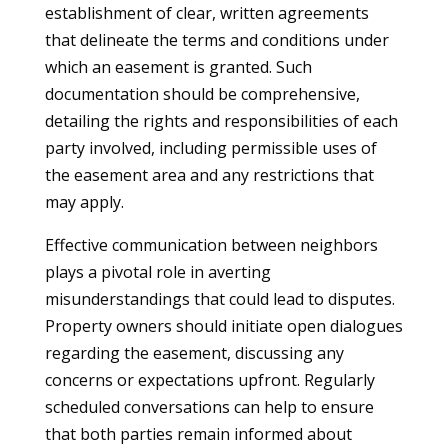
establishment of clear, written agreements
that delineate the terms and conditions under
which an easement is granted. Such
documentation should be comprehensive,
detailing the rights and responsibilities of each
party involved, including permissible uses of
the easement area and any restrictions that
may apply.
Effective communication between neighbors
plays a pivotal role in averting
misunderstandings that could lead to disputes.
Property owners should initiate open dialogues
regarding the easement, discussing any
concerns or expectations upfront. Regularly
scheduled conversations can help to ensure
that both parties remain informed about