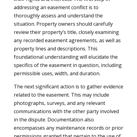
addressing an easement conflict is to
thoroughly assess and understand the
situation. Property owners should carefully
review their property’s title, closely examining
any recorded easement agreements, as well as
property lines and descriptions. This
foundational understanding will elucidate the
specifics of the easement in question, including
permissible uses, width, and duration.
The next significant action is to gather evidence
related to the easement. This may include
photographs, surveys, and any relevant
communications with the other party involved
in the dispute. Documentation also
encompasses any maintenance records or prior
permissions granted that pertain to the use of