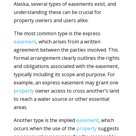
Alaska, several types of easements exist, and
understanding these can be crucial for
property owners and users alike.
The most common type is the express
easement
, which arises from a written
agreement between the parties involved. This
formal arrangement clearly outlines the rights
and obligations associated with the easement,
typically including its scope and purpose. For
example, an express easement may grant one
property
owner access to cross another’s land
to reach a water source or other essential
areas.
Another type is the implied
easement
, which
occurs when the use of the
property
suggests