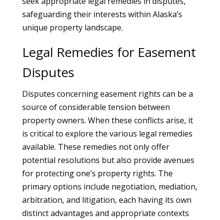
seek appropriate legal remedies in disputes,
safeguarding their interests within Alaska’s
unique property landscape.
Legal Remedies for Easement
Disputes
Disputes concerning easement rights can be a
source of considerable tension between
property owners. When these conflicts arise, it
is critical to explore the various legal remedies
available. These remedies not only offer
potential resolutions but also provide avenues
for protecting one’s property rights. The
primary options include negotiation, mediation,
arbitration, and litigation, each having its own
distinct advantages and appropriate contexts