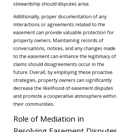
stewardship should disputes arise.
Additionally, proper documentation of any
interactions or agreements related to the
easement can provide valuable protection for
property owners. Maintaining records of
conversations, notices, and any changes made
to the easement can enhance the legitimacy of
claims should disagreements occur in the
future. Overall, by employing these proactive
strategies, property owners can significantly
decrease the likelihood of easement disputes
and promote a cooperative atmosphere within
their communities.
Role of Mediation in
Resolving Easement Disputes