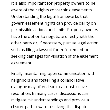
It is also important for property owners to be
aware of their rights concerning easements.
Understanding the legal frameworks that
govern easement rights can provide clarity on
permissible actions and limits. Property owners
have the option to negotiate directly with the
other party or, if necessary, pursue legal action
such as filing a lawsuit for enforcement or
seeking damages for violation of the easement
agreement.
Finally, maintaining open communication with
neighbors and fostering a collaborative
dialogue may often lead to a constructive
resolution. In many cases, discussions can
mitigate misunderstandings and provide a
clearer path toward resolving the dispute