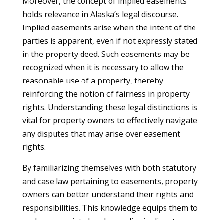
Moreover, the concept of implied easements
holds relevance in Alaska’s legal discourse.
Implied easements arise when the intent of the
parties is apparent, even if not expressly stated
in the property deed. Such easements may be
recognized when it is necessary to allow the
reasonable use of a property, thereby
reinforcing the notion of fairness in property
rights. Understanding these legal distinctions is
vital for property owners to effectively navigate
any disputes that may arise over easement
rights.
By familiarizing themselves with both statutory
and case law pertaining to easements, property
owners can better understand their rights and
responsibilities. This knowledge equips them to