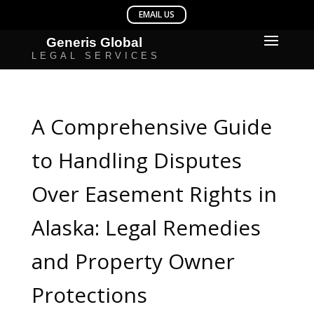
A Comprehensive Guide
to Handling Disputes
Over Easement Rights in
Alaska: Legal Remedies
and Property Owner
Protections