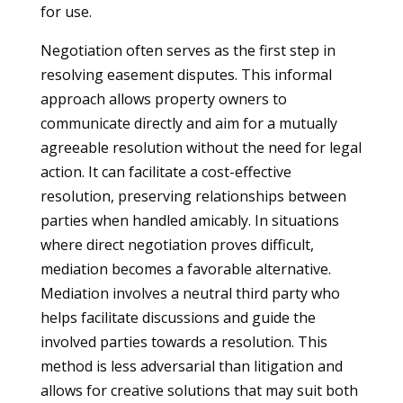
for use.
Negotiation often serves as the first step in
resolving easement disputes. This informal
approach allows property owners to
communicate directly and aim for a mutually
agreeable resolution without the need for legal
action. It can facilitate a cost-effective
resolution, preserving relationships between
parties when handled amicably. In situations
where direct negotiation proves difficult,
mediation becomes a favorable alternative.
Mediation involves a neutral third party who
helps facilitate discussions and guide the
involved parties towards a resolution. This
method is less adversarial than litigation and
allows for creative solutions that may suit both