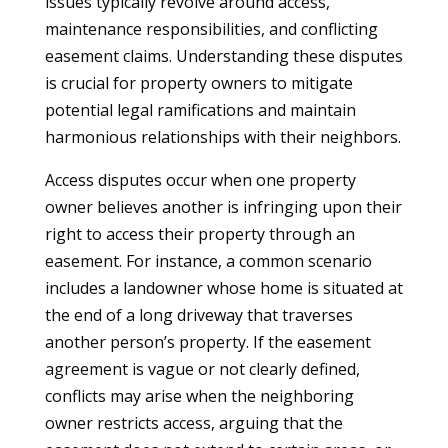
issues typically revolve around access,
maintenance responsibilities, and conflicting
easement claims. Understanding these disputes
is crucial for property owners to mitigate
potential legal ramifications and maintain
harmonious relationships with their neighbors.
Access disputes occur when one property
owner believes another is infringing upon their
right to access their property through an
easement. For instance, a common scenario
includes a landowner whose home is situated at
the end of a long driveway that traverses
another person’s property. If the easement
agreement is vague or not clearly defined,
conflicts may arise when the neighboring
owner restricts access, arguing that the