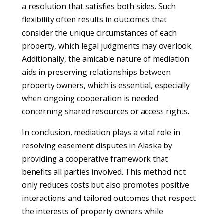
a resolution that satisfies both sides. Such
flexibility often results in outcomes that
consider the unique circumstances of each
property, which legal judgments may overlook.
Additionally, the amicable nature of mediation
aids in preserving relationships between
property owners, which is essential, especially
when ongoing cooperation is needed
concerning shared resources or access rights.
In conclusion, mediation plays a vital role in
resolving easement disputes in Alaska by
providing a cooperative framework that
benefits all parties involved. This method not
only reduces costs but also promotes positive
interactions and tailored outcomes that respect
the interests of property owners while