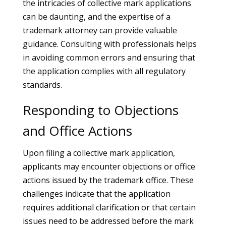
the intricacies of collective mark applications
can be daunting, and the expertise of a
trademark attorney can provide valuable
guidance. Consulting with professionals helps
in avoiding common errors and ensuring that
the application complies with all regulatory
standards.
Responding to Objections
and Office Actions
Upon filing a collective mark application,
applicants may encounter objections or office
actions issued by the trademark office. These
challenges indicate that the application
requires additional clarification or that certain
issues need to be addressed before the mark