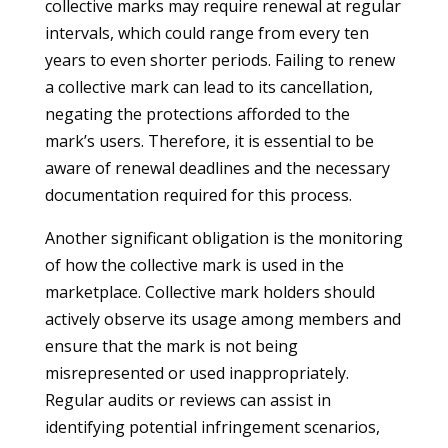
collective marks may require renewal at regular
intervals, which could range from every ten
years to even shorter periods. Failing to renew
a collective mark can lead to its cancellation,
negating the protections afforded to the
mark’s users. Therefore, it is essential to be
aware of renewal deadlines and the necessary
documentation required for this process.
Another significant obligation is the monitoring
of how the collective mark is used in the
marketplace. Collective mark holders should
actively observe its usage among members and
ensure that the mark is not being
misrepresented or used inappropriately.
Regular audits or reviews can assist in
identifying potential infringement scenarios,