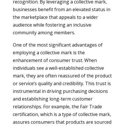
recognition. By leveraging a collective mark,
businesses benefit from an elevated status in
the marketplace that appeals to a wider
audience while fostering an inclusive
community among members.
One of the most significant advantages of
employing a collective mark is the
enhancement of consumer trust. When
individuals see a well-established collective
mark, they are often reassured of the product
or service’s quality and credibility. This trust is
instrumental in driving purchasing decisions
and establishing long-term customer
relationships. For example, the Fair Trade
certification, which is a type of collective mark,
assures consumers that products are sourced