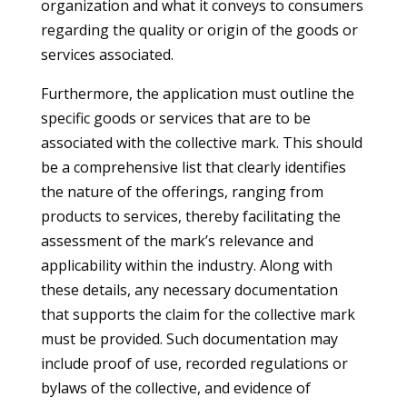
organization and what it conveys to consumers
regarding the quality or origin of the goods or
services associated.
Furthermore, the application must outline the
specific goods or services that are to be
associated with the collective mark. This should
be a comprehensive list that clearly identifies
the nature of the offerings, ranging from
products to services, thereby facilitating the
assessment of the mark’s relevance and
applicability within the industry. Along with
these details, any necessary documentation
that supports the claim for the collective mark
must be provided. Such documentation may
include proof of use, recorded regulations or
bylaws of the collective, and evidence of