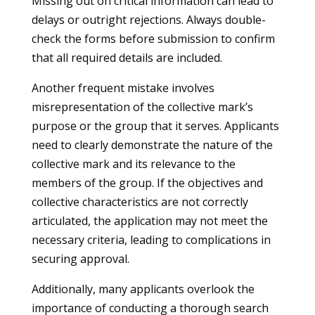
Missing out on critical information can lead to
delays or outright rejections. Always double-
check the forms before submission to confirm
that all required details are included.
Another frequent mistake involves
misrepresentation of the collective mark’s
purpose or the group that it serves. Applicants
need to clearly demonstrate the nature of the
collective mark and its relevance to the
members of the group. If the objectives and
collective characteristics are not correctly
articulated, the application may not meet the
necessary criteria, leading to complications in
securing approval.
Additionally, many applicants overlook the
importance of conducting a thorough search