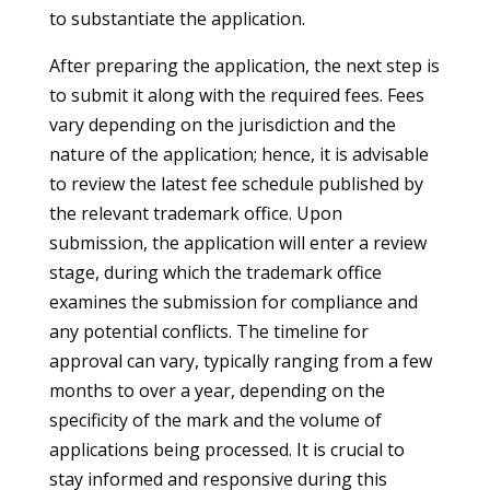
to substantiate the application.
After preparing the application, the next step is
to submit it along with the required fees. Fees
vary depending on the jurisdiction and the
nature of the application; hence, it is advisable
to review the latest fee schedule published by
the relevant trademark office. Upon
submission, the application will enter a review
stage, during which the trademark office
examines the submission for compliance and
any potential conflicts. The timeline for
approval can vary, typically ranging from a few
months to over a year, depending on the
specificity of the mark and the volume of
applications being processed. It is crucial to
stay informed and responsive during this