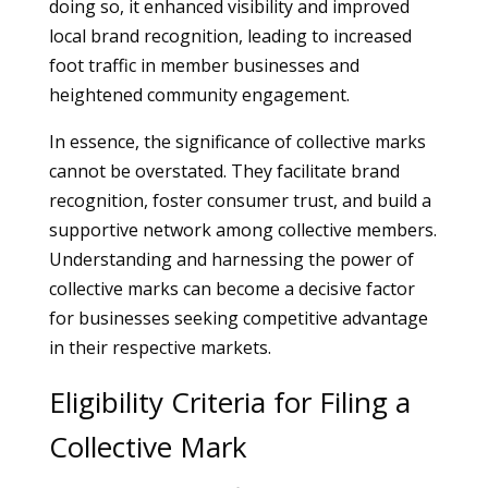
doing so, it enhanced visibility and improved
local brand recognition, leading to increased
foot traffic in member businesses and
heightened community engagement.
In essence, the significance of collective marks
cannot be overstated. They facilitate brand
recognition, foster consumer trust, and build a
supportive network among collective members.
Understanding and harnessing the power of
collective marks can become a decisive factor
for businesses seeking competitive advantage
in their respective markets.
Eligibility Criteria for Filing a
Collective Mark