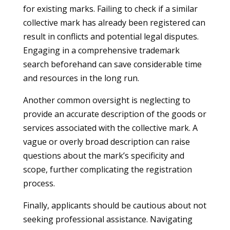
for existing marks. Failing to check if a similar
collective mark has already been registered can
result in conflicts and potential legal disputes.
Engaging in a comprehensive trademark
search beforehand can save considerable time
and resources in the long run.
Another common oversight is neglecting to
provide an accurate description of the goods or
services associated with the collective mark. A
vague or overly broad description can raise
questions about the mark’s specificity and
scope, further complicating the registration
process.
Finally, applicants should be cautious about not
seeking professional assistance. Navigating