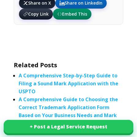
Share on X
Share on LinkedIn
Copy Link
Embed This
Related Posts
A Comprehensive Step-by-Step Guide to
Filing a Sound Mark Application with the
USPTO
A Comprehensive Guide to Choosing the
Correct Trademark Application Form
Based on Your Business Needs and Mark
Type
+ Post a Legal Service Request
+ Post a Legal Service Request
Trademark, Patent, and Service Mark