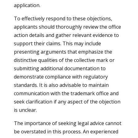
application.
To effectively respond to these objections,
applicants should thoroughly review the office
action details and gather relevant evidence to
support their claims. This may include
presenting arguments that emphasize the
distinctive qualities of the collective mark or
submitting additional documentation to
demonstrate compliance with regulatory
standards. It is also advisable to maintain
communication with the trademark office and
seek clarification if any aspect of the objection
is unclear.
The importance of seeking legal advice cannot
be overstated in this process. An experienced