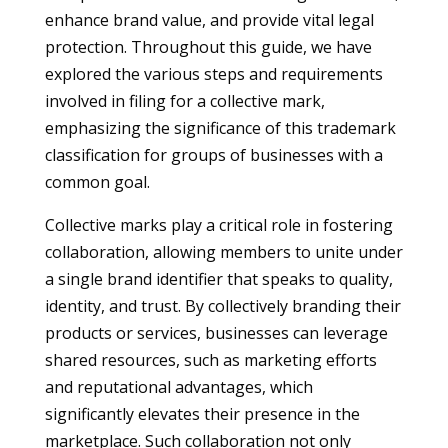
enhance brand value, and provide vital legal
protection. Throughout this guide, we have
explored the various steps and requirements
involved in filing for a collective mark,
emphasizing the significance of this trademark
classification for groups of businesses with a
common goal.
Collective marks play a critical role in fostering
collaboration, allowing members to unite under
a single brand identifier that speaks to quality,
identity, and trust. By collectively branding their
products or services, businesses can leverage
shared resources, such as marketing efforts
and reputational advantages, which
significantly elevates their presence in the
marketplace. Such collaboration not only