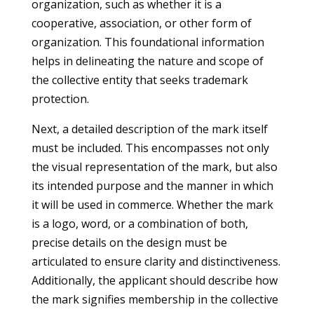
organization, such as whether it is a
cooperative, association, or other form of
organization. This foundational information
helps in delineating the nature and scope of
the collective entity that seeks trademark
protection.
Next, a detailed description of the mark itself
must be included. This encompasses not only
the visual representation of the mark, but also
its intended purpose and the manner in which
it will be used in commerce. Whether the mark
is a logo, word, or a combination of both,
precise details on the design must be
articulated to ensure clarity and distinctiveness.
Additionally, the applicant should describe how
the mark signifies membership in the collective