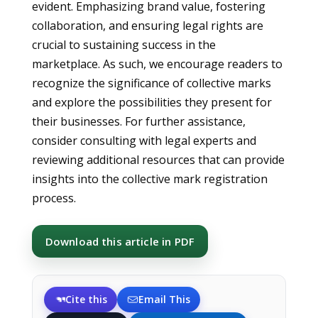
evident. Emphasizing brand value, fostering
collaboration, and ensuring legal rights are
crucial to sustaining success in the
marketplace. As such, we encourage readers to
recognize the significance of collective marks
and explore the possibilities they present for
their businesses. For further assistance,
consider consulting with legal experts and
reviewing additional resources that can provide
insights into the collective mark registration
process.
Download this article in PDF
Cite this
Email This