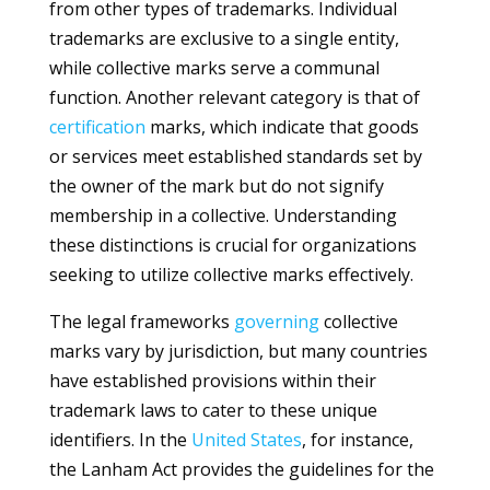
from other types of trademarks. Individual
trademarks are exclusive to a single entity,
while collective marks serve a communal
function. Another relevant category is that of
certification
marks, which indicate that goods
or services meet established standards set by
the owner of the mark but do not signify
membership in a collective. Understanding
these distinctions is crucial for organizations
seeking to utilize collective marks effectively.
The legal frameworks
governing
collective
marks vary by jurisdiction, but many countries
have established provisions within their
trademark laws to cater to these unique
identifiers. In the
United States
, for instance,
the Lanham Act provides the guidelines for the