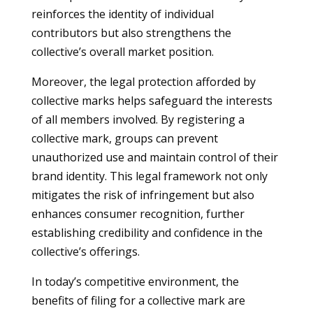
reinforces the identity of individual
contributors but also strengthens the
collective’s overall market position.
Moreover, the legal protection afforded by
collective marks helps safeguard the interests
of all members involved. By registering a
collective mark, groups can prevent
unauthorized use and maintain control of their
brand identity. This legal framework not only
mitigates the risk of infringement but also
enhances consumer recognition, further
establishing credibility and confidence in the
collective’s offerings.
In today’s competitive environment, the
benefits of filing for a collective mark are