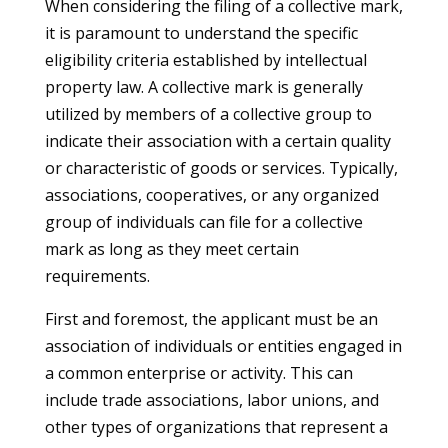
When considering the filing of a collective mark,
it is paramount to understand the specific
eligibility criteria established by intellectual
property law. A collective mark is generally
utilized by members of a collective group to
indicate their association with a certain quality
or characteristic of goods or services. Typically,
associations, cooperatives, or any organized
group of individuals can file for a collective
mark as long as they meet certain
requirements.
First and foremost, the applicant must be an
association of individuals or entities engaged in
a common enterprise or activity. This can
include trade associations, labor unions, and
other types of organizations that represent a