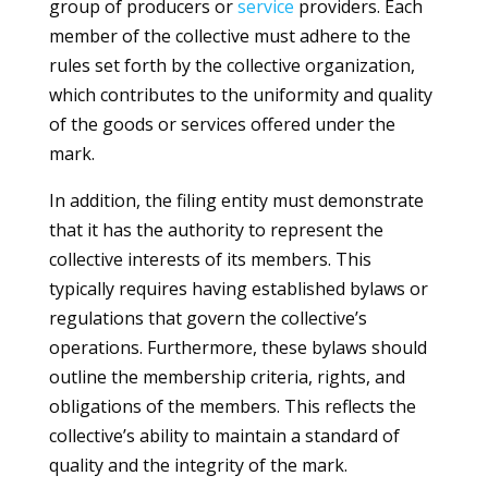
group of producers or
service
providers. Each
member of the collective must adhere to the
rules set forth by the collective organization,
which contributes to the uniformity and quality
of the goods or services offered under the
mark.
In addition, the filing entity must demonstrate
that it has the authority to represent the
collective interests of its members. This
typically requires having established bylaws or
regulations that govern the collective’s
operations. Furthermore, these bylaws should
outline the membership criteria, rights, and
obligations of the members. This reflects the
collective’s ability to maintain a standard of
quality and the integrity of the mark.