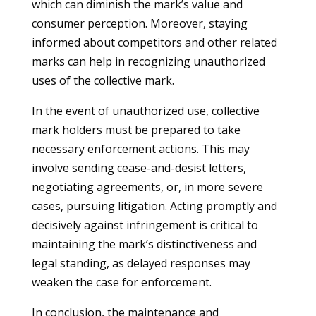
which can diminish the mark’s value and
consumer perception. Moreover, staying
informed about competitors and other related
marks can help in recognizing unauthorized
uses of the collective mark.
In the event of unauthorized use, collective
mark holders must be prepared to take
necessary enforcement actions. This may
involve sending cease-and-desist letters,
negotiating agreements, or, in more severe
cases, pursuing litigation. Acting promptly and
decisively against infringement is critical to
maintaining the mark’s distinctiveness and
legal standing, as delayed responses may
weaken the case for enforcement.
In conclusion, the maintenance and