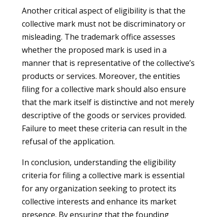
Another critical aspect of eligibility is that the
collective mark must not be discriminatory or
misleading. The trademark office assesses
whether the proposed mark is used in a
manner that is representative of the collective’s
products or services. Moreover, the entities
filing for a collective mark should also ensure
that the mark itself is distinctive and not merely
descriptive of the goods or services provided.
Failure to meet these criteria can result in the
refusal of the application.
In conclusion, understanding the eligibility
criteria for filing a collective mark is essential
for any organization seeking to protect its
collective interests and enhance its market
presence. By ensuring that the founding