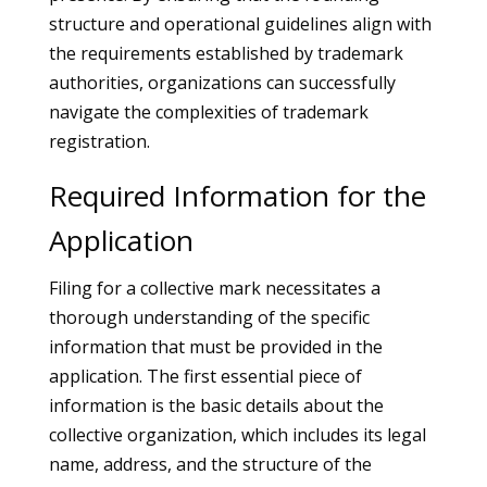
structure and operational guidelines align with
the requirements established by trademark
authorities, organizations can successfully
navigate the complexities of trademark
registration.
Required Information for the
Application
Filing for a collective mark necessitates a
thorough understanding of the specific
information that must be provided in the
application. The first essential piece of
information is the basic details about the
collective organization, which includes its legal
name, address, and the structure of the