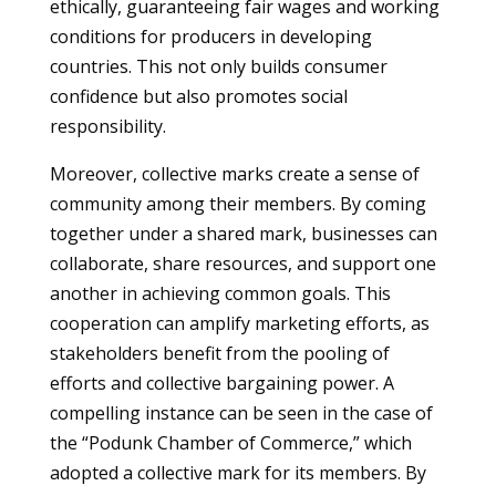
ethically, guaranteeing fair wages and working
conditions for producers in developing
countries. This not only builds consumer
confidence but also promotes social
responsibility.
Moreover, collective marks create a sense of
community among their members. By coming
together under a shared mark, businesses can
collaborate, share resources, and support one
another in achieving common goals. This
cooperation can amplify marketing efforts, as
stakeholders benefit from the pooling of
efforts and collective bargaining power. A
compelling instance can be seen in the case of
the “Podunk Chamber of Commerce,” which
adopted a collective mark for its members. By