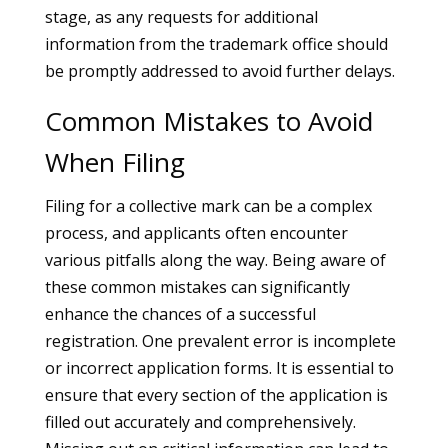
stage, as any requests for additional
information from the trademark office should
be promptly addressed to avoid further delays.
Common Mistakes to Avoid
When Filing
Filing for a collective mark can be a complex
process, and applicants often encounter
various pitfalls along the way. Being aware of
these common mistakes can significantly
enhance the chances of a successful
registration. One prevalent error is incomplete
or incorrect application forms. It is essential to
ensure that every section of the application is
filled out accurately and comprehensively.