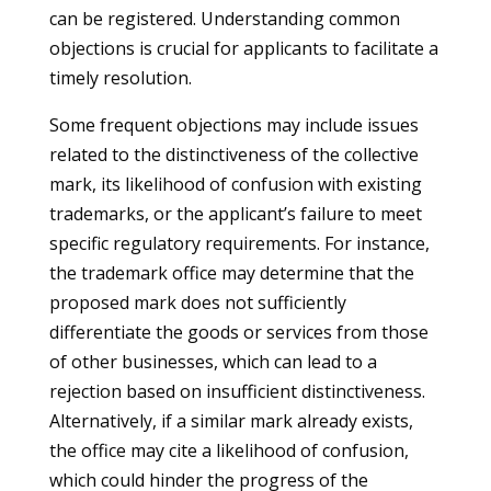
can be registered. Understanding common
objections is crucial for applicants to facilitate a
timely resolution.
Some frequent objections may include issues
related to the distinctiveness of the collective
mark, its likelihood of confusion with existing
trademarks, or the applicant’s failure to meet
specific regulatory requirements. For instance,
the trademark office may determine that the
proposed mark does not sufficiently
differentiate the goods or services from those
of other businesses, which can lead to a
rejection based on insufficient distinctiveness.
Alternatively, if a similar mark already exists,
the office may cite a likelihood of confusion,
which could hinder the progress of the