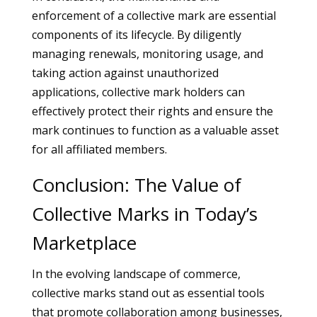
enforcement of a collective mark are essential
components of its lifecycle. By diligently
managing renewals, monitoring usage, and
taking action against unauthorized
applications, collective mark holders can
effectively protect their rights and ensure the
mark continues to function as a valuable asset
for all affiliated members.
Conclusion: The Value of
Collective Marks in Today’s
Marketplace
In the evolving landscape of commerce,
collective marks stand out as essential tools
that promote collaboration among businesses,