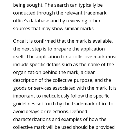
being sought. The search can typically be
conducted through the relevant trademark
office’s database and by reviewing other
sources that may show similar marks.
Once it is confirmed that the mark is available,
the next step is to prepare the application
itself. The application for a collective mark must
include specific details such as the name of the
organization behind the mark, a clear
description of the collective purpose, and the
goods or services associated with the mark. It is
important to meticulously follow the specific
guidelines set forth by the trademark office to
avoid delays or rejections. Defined
characterizations and examples of how the
collective mark will be used should be provided