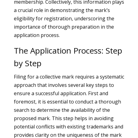
membership. Collectively, this information plays
a crucial role in demonstrating the mark’s
eligibility for registration, underscoring the
importance of thorough preparation in the
application process.
The Application Process: Step
by Step
Filing for a collective mark requires a systematic
approach that involves several key steps to
ensure a successful application. First and
foremost, it is essential to conduct a thorough
search to determine the availability of the
proposed mark. This step helps in avoiding
potential conflicts with existing trademarks and
provides clarity on the uniqueness of the mark