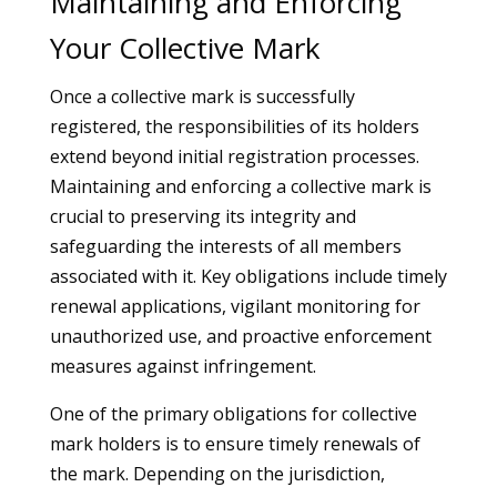
Maintaining and Enforcing
Your Collective Mark
Once a collective mark is successfully
registered, the responsibilities of its holders
extend beyond initial registration processes.
Maintaining and enforcing a collective mark is
crucial to preserving its integrity and
safeguarding the interests of all members
associated with it. Key obligations include timely
renewal applications, vigilant monitoring for
unauthorized use, and proactive enforcement
measures against infringement.
One of the primary obligations for collective
mark holders is to ensure timely renewals of
the mark. Depending on the jurisdiction,