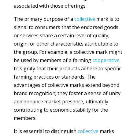
associated with those offerings.
The primary purpose of a
collective
mark is to
signal to consumers that the endorsed goods
or services share a certain level of quality,
origin, or other characteristics attributable to
the group. For example, a collective mark might
be used by members of a farming
cooperative
to signify that their products adhere to specific
farming practices or standards. The
advantages of collective marks extend beyond
brand recognition; they foster a sense of unity
and enhance market presence, ultimately
contributing to economic stability for the
members.
It is essential to distinguish
collective
marks