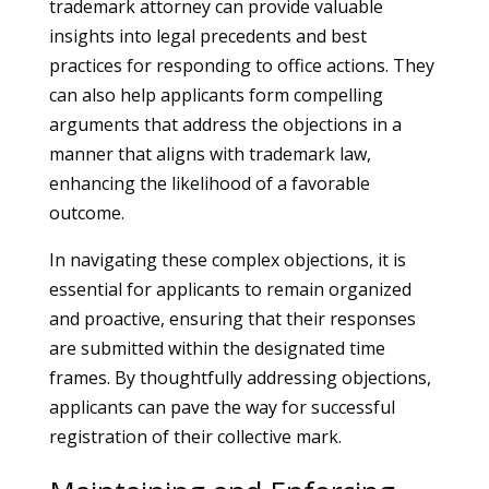
trademark attorney can provide valuable
insights into legal precedents and best
practices for responding to office actions. They
can also help applicants form compelling
arguments that address the objections in a
manner that aligns with trademark law,
enhancing the likelihood of a favorable
outcome.
In navigating these complex objections, it is
essential for applicants to remain organized
and proactive, ensuring that their responses
are submitted within the designated time
frames. By thoughtfully addressing objections,
applicants can pave the way for successful
registration of their collective mark.