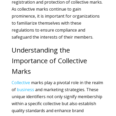
registration and protection of collective marks.
As collective marks continue to gain
prominence, it is important for organizations
to familiarize themselves with these
regulations to ensure compliance and
safeguard the interests of their members.
Understanding the
Importance of Collective
Marks
Collective
marks play a pivotal role in the realm
of
business
and marketing strategies. These
unique identifiers not only signify membership
within a specific collective but also establish
quality standards and enhance brand