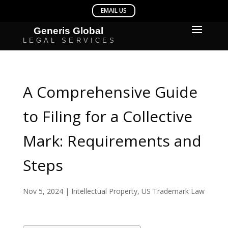
A Comprehensive Guide
to Filing for a Collective
Mark: Requirements and
Steps
Nov 5, 2024
|
Intellectual Property
,
US Trademark Law