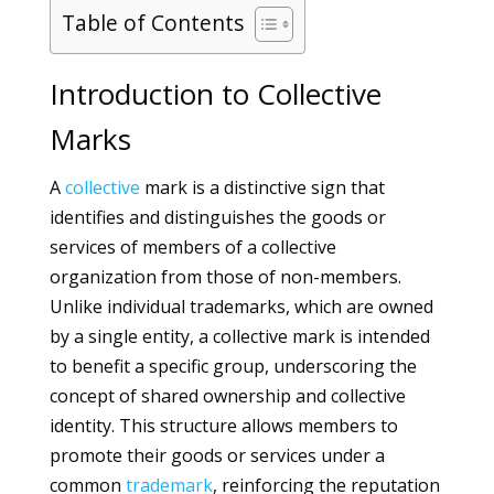
Table of Contents
Introduction to Collective
Marks
A
collective
mark is a distinctive sign that
identifies and distinguishes the goods or
services of members of a collective
organization from those of non-members.
Unlike individual trademarks, which are owned
by a single entity, a collective mark is intended
to benefit a specific group, underscoring the
concept of shared ownership and collective
identity. This structure allows members to
promote their goods or services under a
common
trademark
, reinforcing the reputation