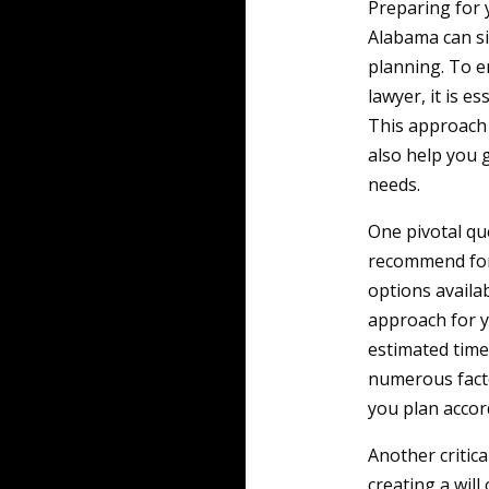
Preparing for y
Alabama can si
planning. To e
lawyer, it is e
This approach 
also help you 
needs.
One pivotal que
recommend for 
options availab
approach for y
estimated time
numerous facto
you plan accor
Another critica
creating a will