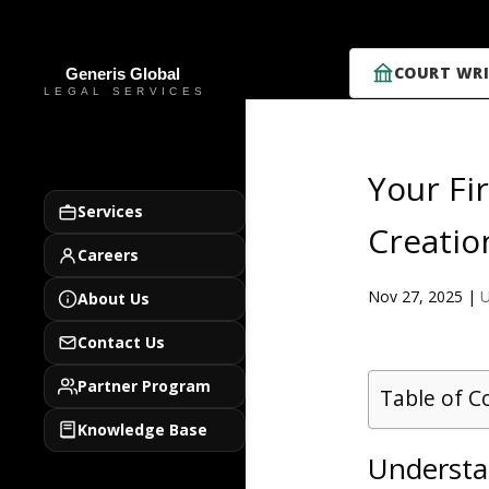
COURT WRI
Your Fi
Services
Creatio
Careers
Nov 27, 2025
|
U
About Us
Contact Us
Partner Program
Table of C
Knowledge Base
Understan