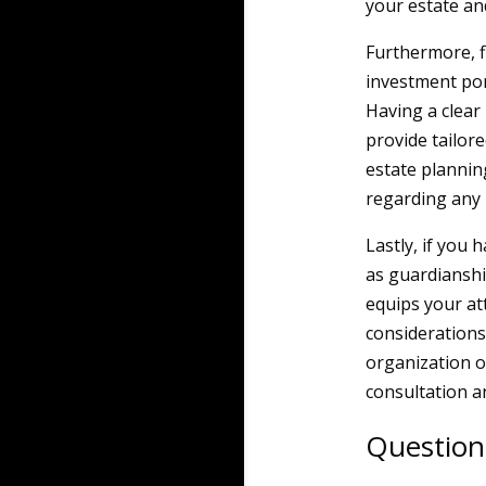
your estate and
Furthermore, f
investment por
Having a clear 
provide tailor
estate plannin
regarding any 
Lastly, if you
as guardianshi
equips your at
considerations
organization o
consultation a
Question