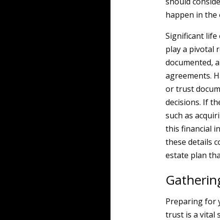
should consider
happen in the 
Significant lif
play a pivotal
documented, al
agreements. Ha
or trust docum
decisions. If t
such as acquir
this financial 
these details 
estate plan tha
Gatherin
Preparing for y
trust is a vita