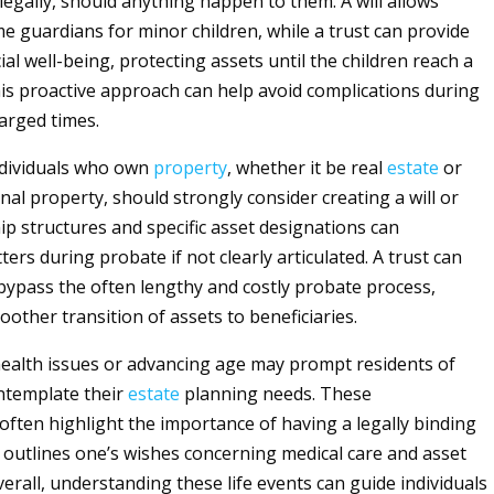
 legally, should anything happen to them. A will allows
e guardians for minor children, while a trust can provide
cial well-being, protecting assets until the children reach a
his proactive approach can help avoid complications during
arged times.
individuals who own
property
, whether it be real
estate
or
nal property, should strongly consider creating a will or
ip structures and specific asset designations can
ers during probate if not clearly articulated. A trust can
 bypass the often lengthy and costly probate process,
other transition of assets to beneficiaries.
 health issues or advancing age may prompt residents of
ntemplate their
estate
planning needs. These
often highlight the importance of having a legally binding
outlines one’s wishes concerning medical care and asset
verall, understanding these life events can guide individuals