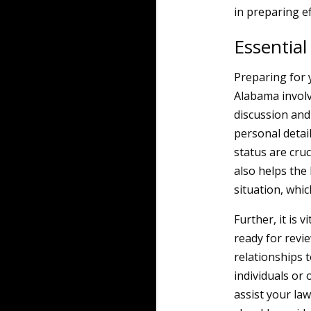
in preparing ef
Essential
Preparing for y
Alabama involv
discussion and 
personal detail
status are cruc
also helps the
situation, whi
Further, it is 
ready for revie
relationships t
individuals or 
assist your law