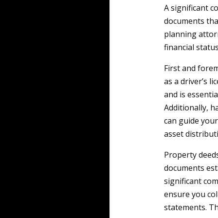
A significant 
documents that
planning attor
financial statu
First and forem
as a driver’s l
and is essentia
Additionally, h
can guide your
asset distribu
Property deeds
documents esta
significant co
ensure you col
statements. Thi