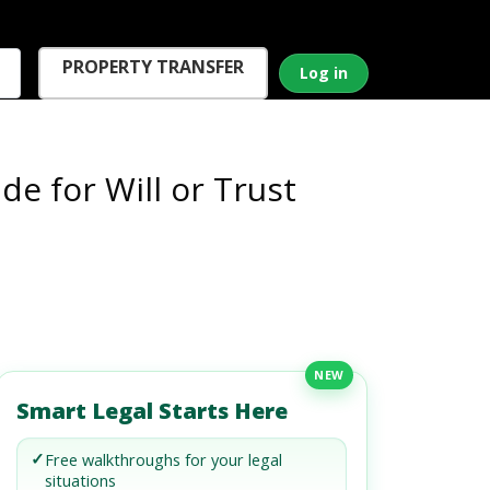
PROPERTY TRANSFER
Log in
de for Will or Trust
NEW
Smart Legal Starts Here
✓
Free walkthroughs for your legal
situations