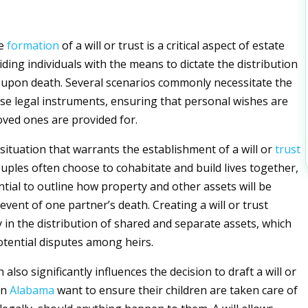
he
formation
of a will or trust is a critical aspect of estate
ding individuals with the means to dictate the distribution
s upon death. Several scenarios commonly necessitate the
ese legal instruments, ensuring that personal wishes are
ved ones are provided for.
situation that warrants the establishment of a will or
trust
ouples often choose to cohabitate and build lives together,
ntial to outline how property and other assets will be
event of one partner’s death. Creating a will or trust
y in the distribution of shared and separate assets, which
otential disputes among heirs.
 also significantly influences the decision to draft a will or
in
Alabama
want to ensure their children are taken care of