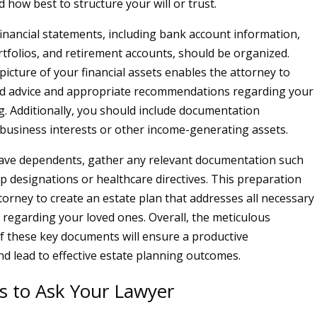
 how best to structure your will or trust.
inancial statements, including bank account information,
tfolios, and retirement accounts, should be organized.
picture of your financial assets enables the attorney to
ed advice and appropriate recommendations regarding your
g. Additionally, you should include documentation
business interests or other income-generating assets.
 have dependents, gather any relevant documentation such
p designations or healthcare directives. This preparation
torney to create an estate plan that addresses all necessary
 regarding your loved ones. Overall, the meticulous
f these key documents will ensure a productive
nd lead to effective estate planning outcomes.
s to Ask Your Lawyer