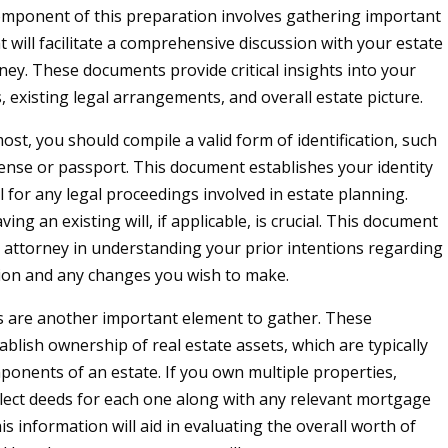
component of this preparation involves gathering important
 will facilitate a comprehensive discussion with your estate
ney. These documents provide critical insights into your
s, existing legal arrangements, and overall estate picture.
ost, you should compile a valid form of identification, such
icense or passport. This document establishes your identity
l for any legal proceedings involved in estate planning.
aving an existing will, if applicable, is crucial. This document
 attorney in understanding your prior intentions regarding
tion and any changes you wish to make.
 are another important element to gather. These
blish ownership of real estate assets, which are typically
mponents of an estate. If you own multiple properties,
lect deeds for each one along with any relevant mortgage
s information will aid in evaluating the overall worth of