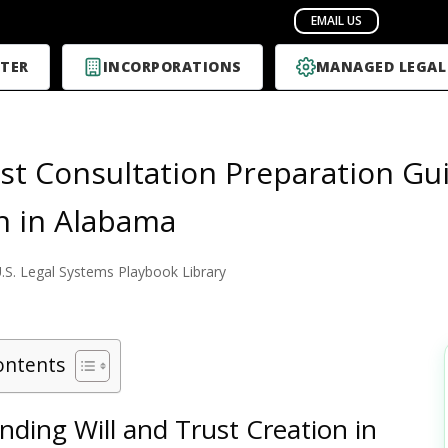
TER
INCORPORATIONS
MANAGED LEGAL
rst Consultation Preparation Gui
n in Alabama
.S. Legal Systems Playbook Library
ontents
ding Will and Trust Creation in