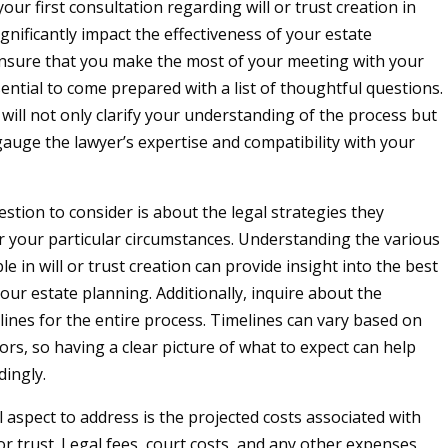
our first consultation regarding will or trust creation in
gnificantly impact the effectiveness of your estate
nsure that you make the most of your meeting with your
ssential to come prepared with a list of thoughtful questions.
will not only clarify your understanding of the process but
gauge the lawyer’s expertise and compatibility with your
stion to consider is about the legal strategies they
your particular circumstances. Understanding the various
le in will or trust creation can provide insight into the best
our estate planning. Additionally, inquire about the
lines for the entire process. Timelines can vary based on
rs, so having a clear picture of what to expect can help
dingly.
l aspect to address is the projected costs associated with
 or trust. Legal fees, court costs, and any other expenses