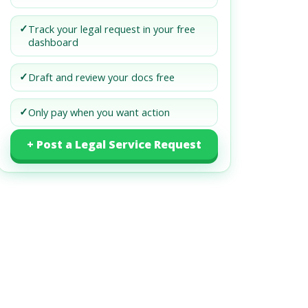
✓
Track your legal request in your free
dashboard
✓
Draft and review your docs free
✓
Only pay when you want action
+ Post a Legal Service Request