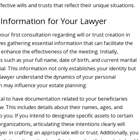
fective wills and trusts that reflect their unique situations.
 Information for Your Lawyer
our first consultation regarding will or trust creation in
es gathering essential information that can facilitate the
enhance the effectiveness of the meeting. Initially,
s such as your full name, date of birth, and current marital
ial. This information not only establishes your identity but
 lawyer understand the dynamics of your personal
ch may influence your estate planning.
vital to have documentation related to your beneficiaries
w. This includes details about their names, ages, and
o you. If you intend to designate specific assets to certain
organizations, articulating these intentions clearly will
yer in crafting an appropriate will or trust. Additionally, you