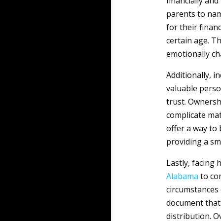
financially and
parents to nam
for their finan
certain age. T
emotionally ch
Additionally, 
valuable perso
trust. Ownersh
complicate matt
offer a way to
providing a smo
Lastly, facing
Alabama
to co
circumstances 
document that 
distribution. O