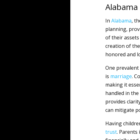
Alabama
In
Alabama
, t
planning, provi
of their asset
creation of th
honored and lo
One prevalent 
is
marriage
. C
making it esse
handled in the 
provides clarit
can mitigate p
Having children
trust
. Parents 