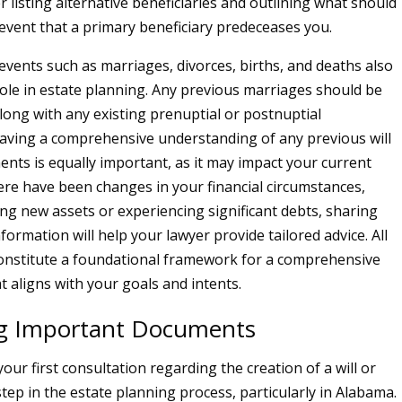
 listing alternative beneficiaries and outlining what should
event that a primary beneficiary predeceases you.
e events such as marriages, divorces, births, and deaths also
 role in estate planning. Any previous marriages should be
ong with any existing prenuptial or postnuptial
ving a comprehensive understanding of any previous will
ents is equally important, as it may impact your current
here have been changes in your financial circumstances,
ing new assets or experiencing significant debts, sharing
information will help your lawyer provide tailored advice. All
constitute a foundational framework for a comprehensive
t aligns with your goals and intents.
g Important Documents
our first consultation regarding the creation of a will or
l step in the estate planning process, particularly in Alabama.