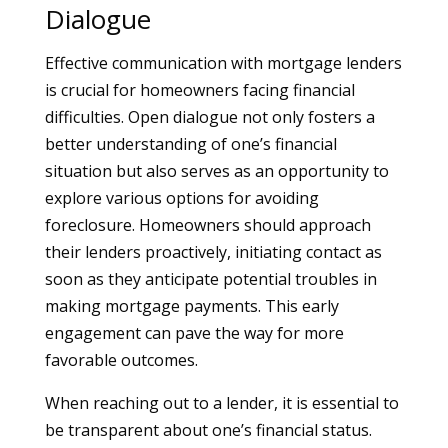
Dialogue
Effective communication with mortgage lenders
is crucial for homeowners facing financial
difficulties. Open dialogue not only fosters a
better understanding of one’s financial
situation but also serves as an opportunity to
explore various options for avoiding
foreclosure. Homeowners should approach
their lenders proactively, initiating contact as
soon as they anticipate potential troubles in
making mortgage payments. This early
engagement can pave the way for more
favorable outcomes.
When reaching out to a lender, it is essential to
be transparent about one’s financial status.