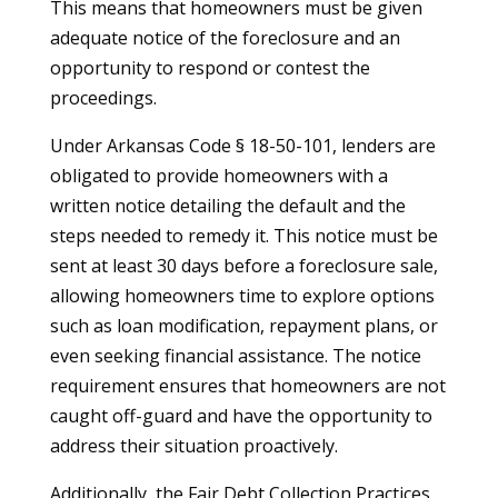
This means that homeowners must be given
adequate notice of the foreclosure and an
opportunity to respond or contest the
proceedings.
Under Arkansas Code § 18-50-101, lenders are
obligated to provide homeowners with a
written notice detailing the default and the
steps needed to remedy it. This notice must be
sent at least 30 days before a foreclosure sale,
allowing homeowners time to explore options
such as loan modification, repayment plans, or
even seeking financial assistance. The notice
requirement ensures that homeowners are not
caught off-guard and have the opportunity to
address their situation proactively.
Additionally, the Fair Debt Collection Practices