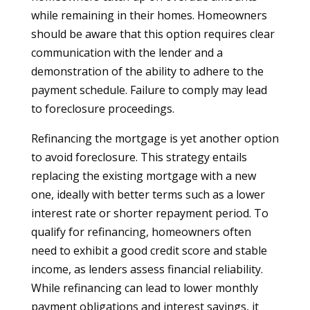
while remaining in their homes. Homeowners
should be aware that this option requires clear
communication with the lender and a
demonstration of the ability to adhere to the
payment schedule. Failure to comply may lead
to foreclosure proceedings.
Refinancing the mortgage is yet another option
to avoid foreclosure. This strategy entails
replacing the existing mortgage with a new
one, ideally with better terms such as a lower
interest rate or shorter repayment period. To
qualify for refinancing, homeowners often
need to exhibit a good credit score and stable
income, as lenders assess financial reliability.
While refinancing can lead to lower monthly
payment obligations and interest savings, it