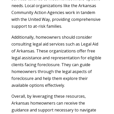
needs. Local organizations like the Arkansas
Community Action Agencies work in tandem
with the United Way, providing comprehensive
support to at-risk families.
Additionally, homeowners should consider
consulting legal aid services such as Legal Aid
of Arkansas. These organizations offer free
legal assistance and representation for eligible
clients facing foreclosure. They can guide
homeowners through the legal aspects of
foreclosure and help them explore their
available options effectively.
Overall, by leveraging these resources,
Arkansas homeowners can receive the
guidance and support necessary to navigate