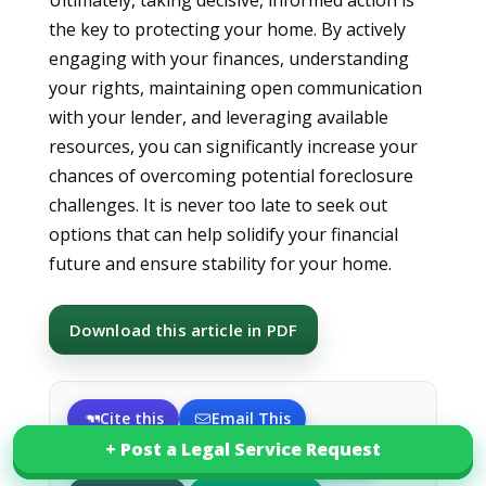
Ultimately, taking decisive, informed action is
the key to protecting your home. By actively
engaging with your finances, understanding
your rights, maintaining open communication
with your lender, and leveraging available
resources, you can significantly increase your
chances of overcoming potential foreclosure
challenges. It is never too late to seek out
options that can help solidify your financial
future and ensure stability for your home.
Download this article in PDF
Cite this
Email This
+ Post a Legal Service Request
+ Post a Legal Service Request
Share on X
Share on LinkedIn