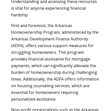
Understanding and accessing these resources
is vital for anyone experiencing financial
hardship.
First and foremost, the Arkansas
Homeownership Program, administered by the
Arkansas Development Finance Authority
(ADFA), offers various support measures for
struggling homeowners. This program
provides financial assistance for mortgage
payments, which can significantly alleviate the
burden of homeownership during challenging
times. Additionally, the ADFA offers information
on housing counseling services, which are
essential for homeowners requiring
personalized assistance.
Non-profit organizations such as the Arkansas