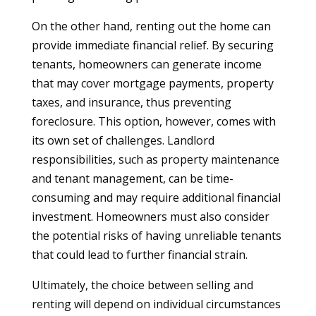
On the other hand, renting out the home can
provide immediate financial relief. By securing
tenants, homeowners can generate income
that may cover mortgage payments, property
taxes, and insurance, thus preventing
foreclosure. This option, however, comes with
its own set of challenges. Landlord
responsibilities, such as property maintenance
and tenant management, can be time-
consuming and may require additional financial
investment. Homeowners must also consider
the potential risks of having unreliable tenants
that could lead to further financial strain.
Ultimately, the choice between selling and
renting will depend on individual circumstances