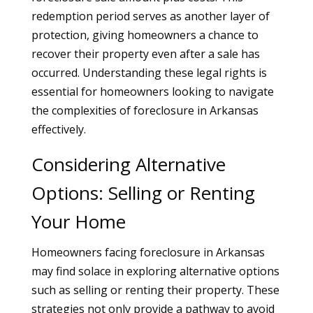
redemption period serves as another layer of
protection, giving homeowners a chance to
recover their property even after a sale has
occurred. Understanding these legal rights is
essential for homeowners looking to navigate
the complexities of foreclosure in Arkansas
effectively.
Considering Alternative
Options: Selling or Renting
Your Home
Homeowners facing foreclosure in Arkansas
may find solace in exploring alternative options
such as selling or renting their property. These
strategies not only provide a pathway to avoid