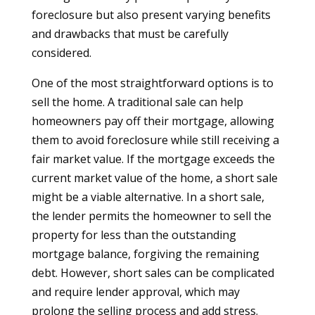
foreclosure but also present varying benefits
and drawbacks that must be carefully
considered.
One of the most straightforward options is to
sell the home. A traditional sale can help
homeowners pay off their mortgage, allowing
them to avoid foreclosure while still receiving a
fair market value. If the mortgage exceeds the
current market value of the home, a short sale
might be a viable alternative. In a short sale,
the lender permits the homeowner to sell the
property for less than the outstanding
mortgage balance, forgiving the remaining
debt. However, short sales can be complicated
and require lender approval, which may
prolong the selling process and add stress.