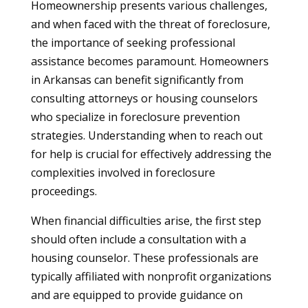
Homeownership presents various challenges,
and when faced with the threat of foreclosure,
the importance of seeking professional
assistance becomes paramount. Homeowners
in Arkansas can benefit significantly from
consulting attorneys or housing counselors
who specialize in foreclosure prevention
strategies. Understanding when to reach out
for help is crucial for effectively addressing the
complexities involved in foreclosure
proceedings.
When financial difficulties arise, the first step
should often include a consultation with a
housing counselor. These professionals are
typically affiliated with nonprofit organizations
and are equipped to provide guidance on