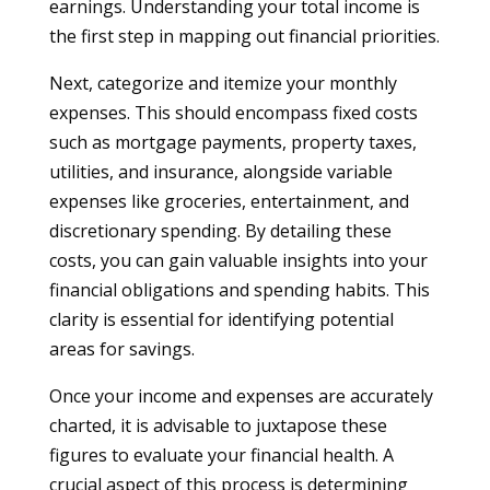
earnings. Understanding your total income is
the first step in mapping out financial priorities.
Next, categorize and itemize your monthly
expenses. This should encompass fixed costs
such as mortgage payments, property taxes,
utilities, and insurance, alongside variable
expenses like groceries, entertainment, and
discretionary spending. By detailing these
costs, you can gain valuable insights into your
financial obligations and spending habits. This
clarity is essential for identifying potential
areas for savings.
Once your income and expenses are accurately
charted, it is advisable to juxtapose these
figures to evaluate your financial health. A
crucial aspect of this process is determining