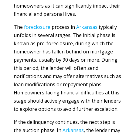
homeowners as it can significantly impact their
financial and personal lives.
The
foreclosure
process in
Arkansas
typically
unfolds in several stages. The initial phase is
known as pre-foreclosure, during which the
homeowner has fallen behind on mortgage
payments, usually by 90 days or more. During
this period, the lender will often send
notifications and may offer alternatives such as
loan modifications or repayment plans.
Homeowners facing financial difficulties at this
stage should actively engage with their lenders
to explore options to avoid further escalation.
If the delinquency continues, the next step is
the auction phase. In
Arkansas
, the lender may