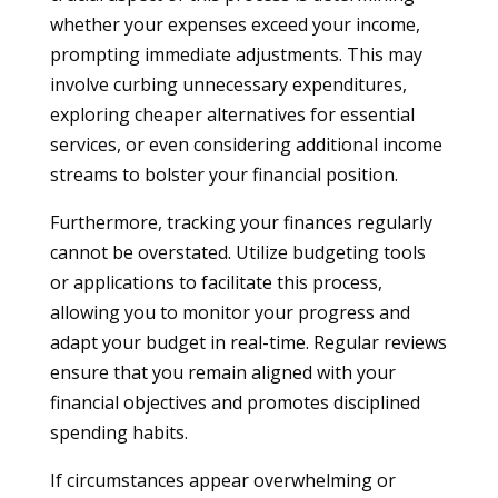
whether your expenses exceed your income,
prompting immediate adjustments. This may
involve curbing unnecessary expenditures,
exploring cheaper alternatives for essential
services, or even considering additional income
streams to bolster your financial position.
Furthermore, tracking your finances regularly
cannot be overstated. Utilize budgeting tools
or applications to facilitate this process,
allowing you to monitor your progress and
adapt your budget in real-time. Regular reviews
ensure that you remain aligned with your
financial objectives and promotes disciplined
spending habits.
If circumstances appear overwhelming or