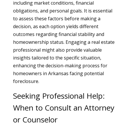
including market conditions, financial
obligations, and personal goals. It is essential
to assess these factors before making a
decision, as each option yields different
outcomes regarding financial stability and
homeownership status. Engaging a real estate
professional might also provide valuable
insights tailored to the specific situation,
enhancing the decision-making process for
homeowners in Arkansas facing potential
foreclosure.
Seeking Professional Help:
When to Consult an Attorney
or Counselor