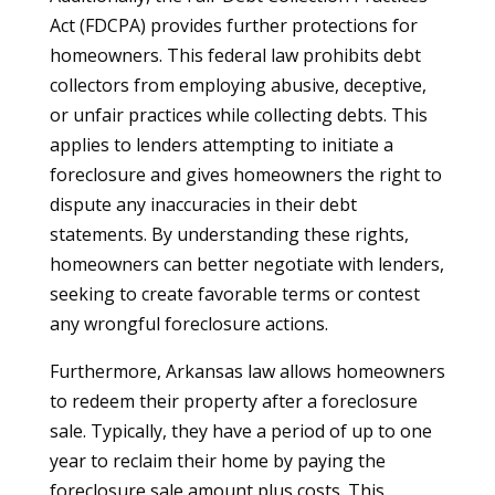
Act (FDCPA) provides further protections for
homeowners. This federal law prohibits debt
collectors from employing abusive, deceptive,
or unfair practices while collecting debts. This
applies to lenders attempting to initiate a
foreclosure and gives homeowners the right to
dispute any inaccuracies in their debt
statements. By understanding these rights,
homeowners can better negotiate with lenders,
seeking to create favorable terms or contest
any wrongful foreclosure actions.
Furthermore, Arkansas law allows homeowners
to redeem their property after a foreclosure
sale. Typically, they have a period of up to one
year to reclaim their home by paying the
foreclosure sale amount plus costs. This