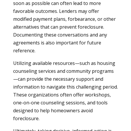
soon as possible can often lead to more
favorable outcomes. Lenders may offer
modified payment plans, forbearance, or other
alternatives that can prevent foreclosure.
Documenting these conversations and any
agreements is also important for future
reference.
Utilizing available resources—such as housing
counseling services and community programs
—can provide the necessary support and
information to navigate this challenging period.
These organizations often offer workshops,
one-on-one counseling sessions, and tools
designed to help homeowners avoid
foreclosure.