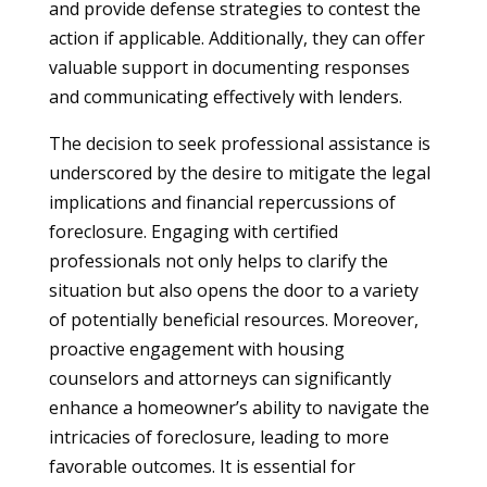
and provide defense strategies to contest the
action if applicable. Additionally, they can offer
valuable support in documenting responses
and communicating effectively with lenders.
The decision to seek professional assistance is
underscored by the desire to mitigate the legal
implications and financial repercussions of
foreclosure. Engaging with certified
professionals not only helps to clarify the
situation but also opens the door to a variety
of potentially beneficial resources. Moreover,
proactive engagement with housing
counselors and attorneys can significantly
enhance a homeowner’s ability to navigate the
intricacies of foreclosure, leading to more
favorable outcomes. It is essential for