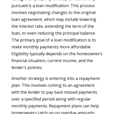
pursued is a loan modification. This process
involves negotiating changes to the original
loan agreement, which may include lowering
the interest rate, extending the term of the
loan, or even reducing the principal balance.
The primary goal of a loan modification is to
make monthly payments more affordable.
Eligibility typically depends on the homeowner’s
financial situation, current income, and the
lender’s policies.
Another strategy is entering into a repayment
plan. This involves coming to an agreement
with the lender to pay back missed payments
over a specified period along with regular
monthly payments. Repayment plans can help
homeowners catch up on overdue amounts