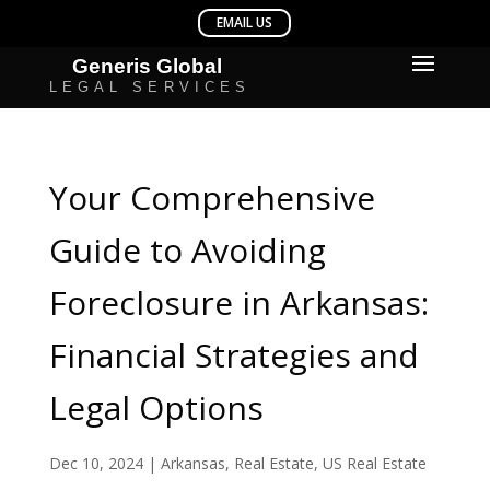
Your Comprehensive
Guide to Avoiding
Foreclosure in Arkansas:
Financial Strategies and
Legal Options
Dec 10, 2024
|
Arkansas
,
Real Estate
,
US Real Estate