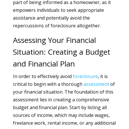
part of being informed as a homeowner, as it
empowers individuals to seek appropriate
assistance and potentially avoid the
repercussions of foreclosure altogether.
Assessing Your Financial
Situation: Creating a Budget
and Financial Plan
In order to effectively avoid
foreclosure
, it is
critical to begin with a thorough
assessment
of
your financial situation. The foundation of this
assessment lies in creating a comprehensive
budget and financial plan. Start by listing all
sources of income, which may include wages,
freelance work, rental income, or any additional