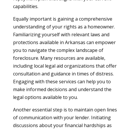
capabilities.
Equally important is gaining a comprehensive
understanding of your rights as a homeowner.
Familiarizing yourself with relevant laws and
protections available in Arkansas can empower
you to navigate the complex landscape of
foreclosure. Many resources are available,
including local legal aid organizations that offer
consultation and guidance in times of distress.
Engaging with these services can help you to
make informed decisions and understand the
legal options available to you.
Another essential step is to maintain open lines
of communication with your lender. Initiating
discussions about your financial hardships as