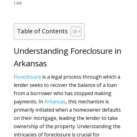
Law
Table of Contents
Understanding Foreclosure in
Arkansas
Foreclosure
is a legal process through which a
lender seeks to recover the balance of a loan
from a borrower who has stopped making
payments. In
Arkansas
, this mechanism is
primarily initiated when a homeowner defaults
on their mortgage, leading the lender to take
ownership of the property. Understanding the
intricacies of foreclosure is crucial for