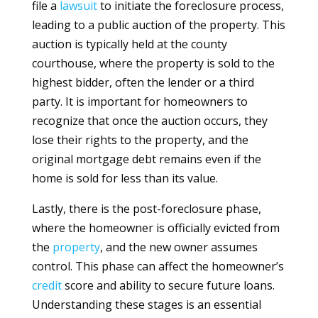
file a
lawsuit
to initiate the foreclosure process,
leading to a public auction of the property. This
auction is typically held at the county
courthouse, where the property is sold to the
highest bidder, often the lender or a third
party. It is important for homeowners to
recognize that once the auction occurs, they
lose their rights to the property, and the
original mortgage debt remains even if the
home is sold for less than its value.
Lastly, there is the post-foreclosure phase,
where the homeowner is officially evicted from
the
property
, and the new owner assumes
control. This phase can affect the homeowner’s
credit
score and ability to secure future loans.
Understanding these stages is an essential