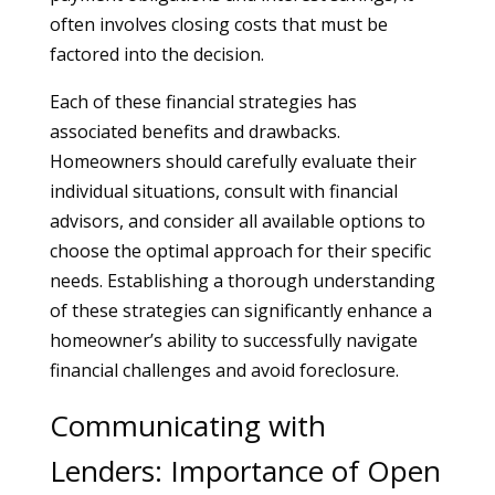
often involves closing costs that must be
factored into the decision.
Each of these financial strategies has
associated benefits and drawbacks.
Homeowners should carefully evaluate their
individual situations, consult with financial
advisors, and consider all available options to
choose the optimal approach for their specific
needs. Establishing a thorough understanding
of these strategies can significantly enhance a
homeowner’s ability to successfully navigate
financial challenges and avoid foreclosure.
Communicating with
Lenders: Importance of Open