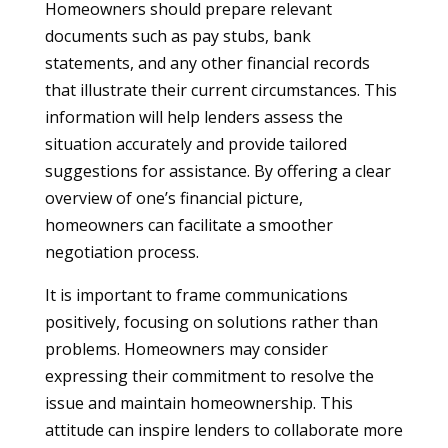
Homeowners should prepare relevant
documents such as pay stubs, bank
statements, and any other financial records
that illustrate their current circumstances. This
information will help lenders assess the
situation accurately and provide tailored
suggestions for assistance. By offering a clear
overview of one’s financial picture,
homeowners can facilitate a smoother
negotiation process.
It is important to frame communications
positively, focusing on solutions rather than
problems. Homeowners may consider
expressing their commitment to resolve the
issue and maintain homeownership. This
attitude can inspire lenders to collaborate more