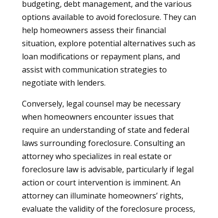
budgeting, debt management, and the various
options available to avoid foreclosure. They can
help homeowners assess their financial
situation, explore potential alternatives such as
loan modifications or repayment plans, and
assist with communication strategies to
negotiate with lenders.
Conversely, legal counsel may be necessary
when homeowners encounter issues that
require an understanding of state and federal
laws surrounding foreclosure. Consulting an
attorney who specializes in real estate or
foreclosure law is advisable, particularly if legal
action or court intervention is imminent. An
attorney can illuminate homeowners’ rights,
evaluate the validity of the foreclosure process,