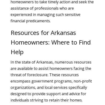
homeowners to take timely action and seek the
assistance of professionals who are
experienced in managing such sensitive
financial predicaments.
Resources for Arkansas
Homeowners: Where to Find
Help
In the state of Arkansas, numerous resources
are available to assist homeowners facing the
threat of foreclosure. These resources
encompass government programs, non-profit
organizations, and local services specifically
designed to provide support and advice for
individuals striving to retain their homes.