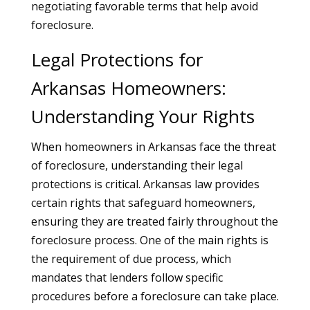
negotiating favorable terms that help avoid
foreclosure.
Legal Protections for
Arkansas Homeowners:
Understanding Your Rights
When homeowners in Arkansas face the threat
of foreclosure, understanding their legal
protections is critical. Arkansas law provides
certain rights that safeguard homeowners,
ensuring they are treated fairly throughout the
foreclosure process. One of the main rights is
the requirement of due process, which
mandates that lenders follow specific
procedures before a foreclosure can take place.