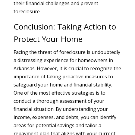
their financial challenges and prevent
foreclosure.
Conclusion: Taking Action to
Protect Your Home
Facing the threat of foreclosure is undoubtedly
a distressing experience for homeowners in
Arkansas. However, it is crucial to recognize the
importance of taking proactive measures to
safeguard your home and financial stability.
One of the most effective strategies is to
conduct a thorough assessment of your
financial situation. By understanding your
income, expenses, and debts, you can identify
areas for potential savings and tailor a
repayment plan that aligns with your current