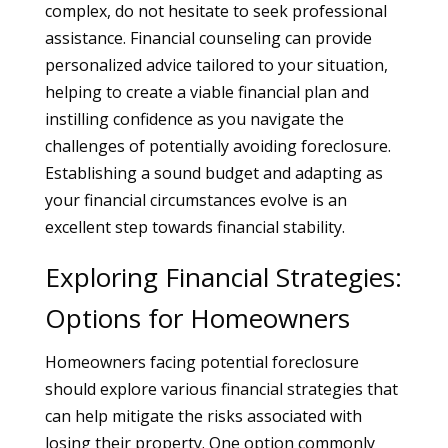
complex, do not hesitate to seek professional
assistance. Financial counseling can provide
personalized advice tailored to your situation,
helping to create a viable financial plan and
instilling confidence as you navigate the
challenges of potentially avoiding foreclosure.
Establishing a sound budget and adapting as
your financial circumstances evolve is an
excellent step towards financial stability.
Exploring Financial Strategies:
Options for Homeowners
Homeowners facing potential foreclosure
should explore various financial strategies that
can help mitigate the risks associated with
losing their property. One option commonly