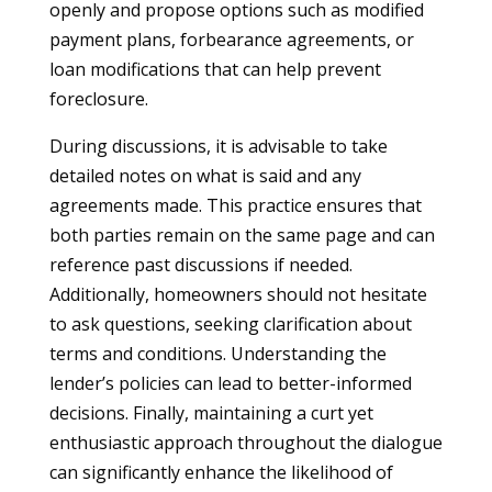
openly and propose options such as modified
payment plans, forbearance agreements, or
loan modifications that can help prevent
foreclosure.
During discussions, it is advisable to take
detailed notes on what is said and any
agreements made. This practice ensures that
both parties remain on the same page and can
reference past discussions if needed.
Additionally, homeowners should not hesitate
to ask questions, seeking clarification about
terms and conditions. Understanding the
lender’s policies can lead to better-informed
decisions. Finally, maintaining a curt yet
enthusiastic approach throughout the dialogue
can significantly enhance the likelihood of