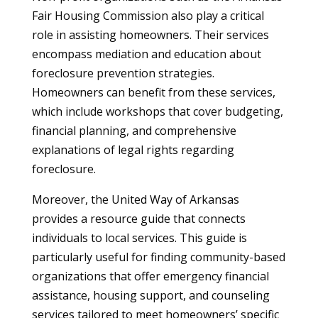
Fair Housing Commission also play a critical
role in assisting homeowners. Their services
encompass mediation and education about
foreclosure prevention strategies.
Homeowners can benefit from these services,
which include workshops that cover budgeting,
financial planning, and comprehensive
explanations of legal rights regarding
foreclosure.
Moreover, the United Way of Arkansas
provides a resource guide that connects
individuals to local services. This guide is
particularly useful for finding community-based
organizations that offer emergency financial
assistance, housing support, and counseling
services tailored to meet homeowners’ specific