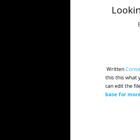
Lookin
E
Written
Conse
this this what
can edit the f
base for mor