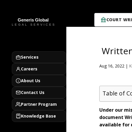
COURT WRI
Writte
Services
Aug 16, 2022
|
K
Careers
About Us
Table of C
Contact Us
Partner Program
Under our mis
Knowledge Base
document Wri
available for 