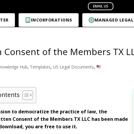
TER
INCORPORATIONS
MANAGED LEGAL
n Consent of the Members TX L
nowledge Hub
,
Templates
,
US Legal Documents
,
ontents
sion to democratize the practice of law, the
tten Consent of the Members TX LLC has been made
download, you are free to use it.