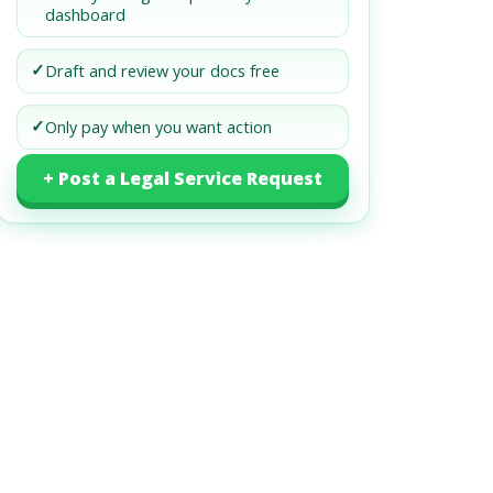
dashboard
✓
Draft and review your docs free
✓
Only pay when you want action
+ Post a Legal Service Request