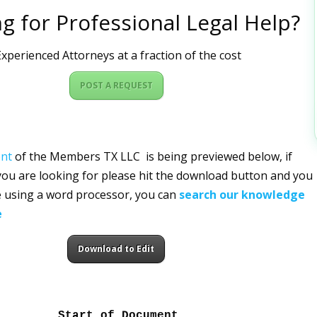
g for Professional Legal Help?
xperienced Attorneys at a fraction of the cost
POST A REQUEST
nt
of the Members TX LLC is being previewed below, if
 you are looking for please hit the download button and you
ile using a word processor, you can
search our knowledge
e
Download to Edit
Start of Document