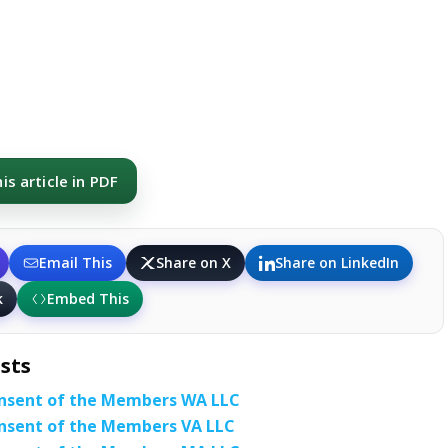
s article in PDF
Email This
Share on X
Share on LinkedIn
k
Embed This
sts
nsent of the Members WA LLC
nsent of the Members VA LLC