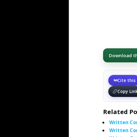
Download thi
Cite this
Copy Lin
Related Po
Written Co
Written Co