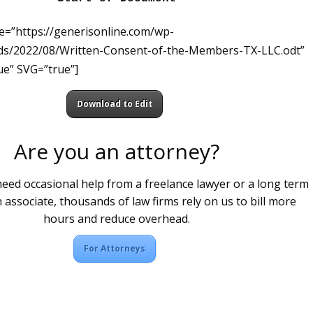
le=”https://generisonline.com/wp-
ds/2022/08/Written-Consent-of-the-Members-TX-LLC.odt”
e” SVG=”true”]
Download to Edit
Are you an attorney?
ed occasional help from a freelance lawyer or a long term
 associate, thousands of law firms rely on us to bill more
hours and reduce overhead.
For Attorneys