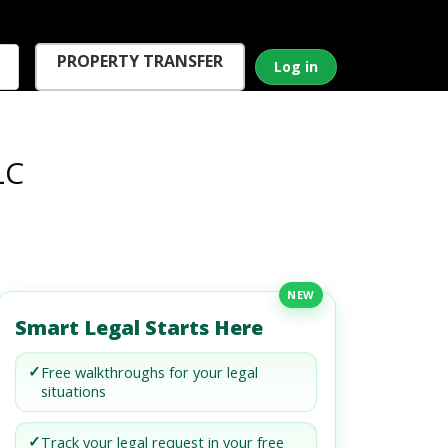
PROPERTY TRANSFER
Log in
LC
NEW
Smart Legal Starts Here
✓
Free walkthroughs for your legal
situations
✓
Track your legal request in your free