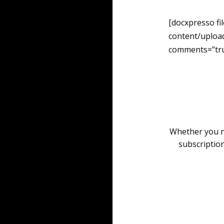
[docxpresso fi
content/uploa
comments=”tru
Whether you ne
subscription