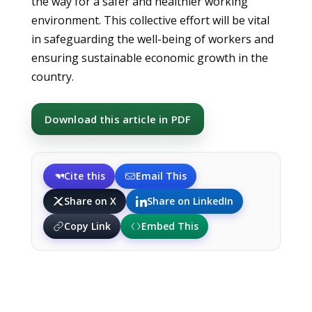
the way for a safer and healthier working
environment. This collective effort will be vital
in safeguarding the well-being of workers and
ensuring sustainable economic growth in the
country.
Download this article in PDF
Cite this
Email This
Share on X
Share on LinkedIn
Copy Link
Embed This