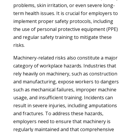
problems, skin irritation, or even severe long-
term health issues. It is crucial for employers to
implement proper safety protocols, including
the use of personal protective equipment (PPE)
and regular safety training to mitigate these
risks.
Machinery-related risks also constitute a major
category of workplace hazards. Industries that
rely heavily on machinery, such as construction
and manufacturing, expose workers to dangers
such as mechanical failures, improper machine
usage, and insufficient training. Incidents can
result in severe injuries, including amputations
and fractures. To address these hazards,
employers need to ensure that machinery is
regularly maintained and that comprehensive