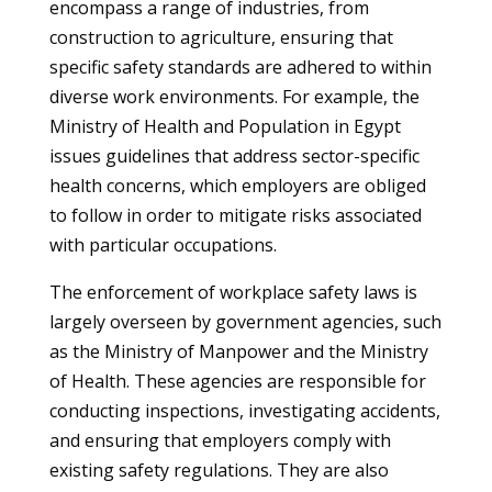
encompass a range of industries, from
construction to agriculture, ensuring that
specific safety standards are adhered to within
diverse work environments. For example, the
Ministry of Health and Population in Egypt
issues guidelines that address sector-specific
health concerns, which employers are obliged
to follow in order to mitigate risks associated
with particular occupations.
The enforcement of workplace safety laws is
largely overseen by government agencies, such
as the Ministry of Manpower and the Ministry
of Health. These agencies are responsible for
conducting inspections, investigating accidents,
and ensuring that employers comply with
existing safety regulations. They are also