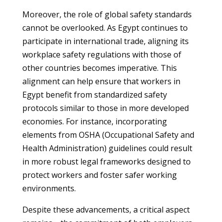
Moreover, the role of global safety standards
cannot be overlooked. As Egypt continues to
participate in international trade, aligning its
workplace safety regulations with those of
other countries becomes imperative. This
alignment can help ensure that workers in
Egypt benefit from standardized safety
protocols similar to those in more developed
economies. For instance, incorporating
elements from OSHA (Occupational Safety and
Health Administration) guidelines could result
in more robust legal frameworks designed to
protect workers and foster safer working
environments.
Despite these advancements, a critical aspect