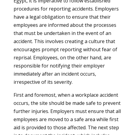
Egypt, it is imperative to follow established
procedures for reporting accidents. Employers
have a legal obligation to ensure that their
employees are informed about the processes
that must be undertaken in the event of an
accident. This involves creating a culture that
encourages prompt reporting without fear of
reprisal. Employees, on the other hand, are
responsible for notifying their employer
immediately after an incident occurs,
irrespective of its severity.
First and foremost, when a workplace accident
occurs, the site should be made safe to prevent
further injuries. Employers must ensure that all
employees are moved to a safe area while first
aid is provided to those affected. The next step