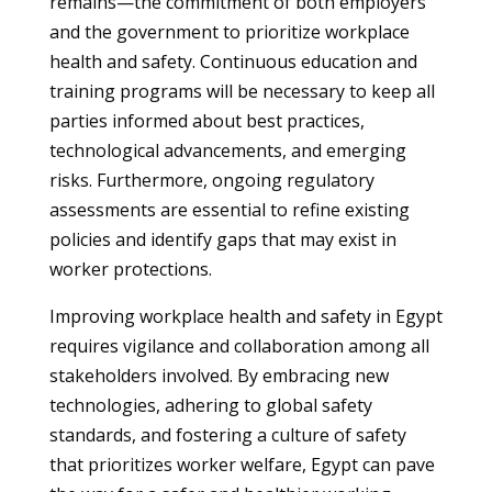
remains—the commitment of both employers
and the government to prioritize workplace
health and safety. Continuous education and
training programs will be necessary to keep all
parties informed about best practices,
technological advancements, and emerging
risks. Furthermore, ongoing regulatory
assessments are essential to refine existing
policies and identify gaps that may exist in
worker protections.
Improving workplace health and safety in Egypt
requires vigilance and collaboration among all
stakeholders involved. By embracing new
technologies, adhering to global safety
standards, and fostering a culture of safety
that prioritizes worker welfare, Egypt can pave