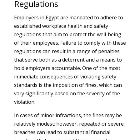
Regulations
Employers in Egypt are mandated to adhere to
established workplace health and safety
regulations that aim to protect the well-being
of their employees. Failure to comply with these
regulations can result in a range of penalties
that serve both as a deterrent and a means to
hold employers accountable. One of the most
immediate consequences of violating safety
standards is the imposition of fines, which can
vary significantly based on the severity of the
violation.
In cases of minor infractions, the fines may be
relatively modest; however, repeated or severe
breaches can lead to substantial financial