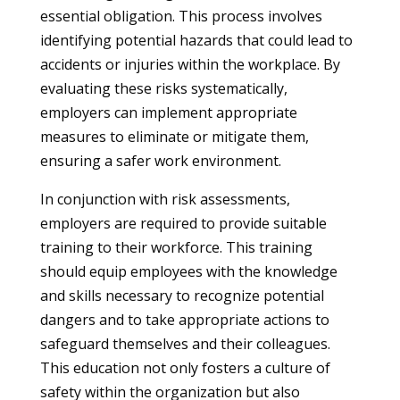
essential obligation. This process involves
identifying potential hazards that could lead to
accidents or injuries within the workplace. By
evaluating these risks systematically,
employers can implement appropriate
measures to eliminate or mitigate them,
ensuring a safer work environment.
In conjunction with risk assessments,
employers are required to provide suitable
training to their workforce. This training
should equip employees with the knowledge
and skills necessary to recognize potential
dangers and to take appropriate actions to
safeguard themselves and their colleagues.
This education not only fosters a culture of
safety within the organization but also