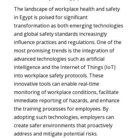
The landscape of workplace health and safety
in Egypt is poised for significant
transformation as both emerging technologies
and global safety standards increasingly
influence practices and regulations. One of the
most promising trends is the integration of
advanced technologies such as artificial
intelligence and the Internet of Things (IoT)
into workplace safety protocols. These
innovative tools can enable real-time
monitoring of workplace conditions, facilitate
immediate reporting of hazards, and enhance
the training processes for employees. By
adopting such technologies, employers can
create safer environments that proactively
address and mitigate potential risks.