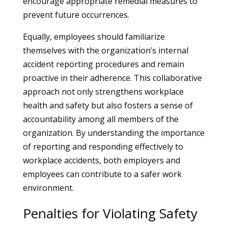
encourage appropriate remedial measures to
prevent future occurrences.
Equally, employees should familiarize
themselves with the organization’s internal
accident reporting procedures and remain
proactive in their adherence. This collaborative
approach not only strengthens workplace
health and safety but also fosters a sense of
accountability among all members of the
organization. By understanding the importance
of reporting and responding effectively to
workplace accidents, both employers and
employees can contribute to a safer work
environment.
Penalties for Violating Safety