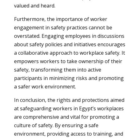
valued and heard.
Furthermore, the importance of worker
engagement in safety practices cannot be
overstated. Engaging employees in discussions
about safety policies and initiatives encourages
a collaborative approach to workplace safety. It
empowers workers to take ownership of their
safety, transforming them into active
participants in minimizing risks and promoting
a safer work environment.
In conclusion, the rights and protections aimed
at safeguarding workers in Egypt’s workplaces
are comprehensive and vital for promoting a
culture of safety. By ensuring a safe
environment, providing access to training, and