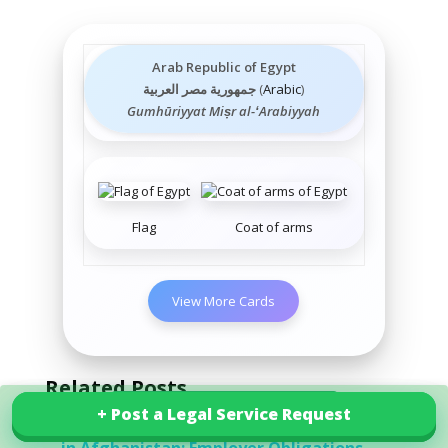
Arab Republic of Egypt
جمهورية مصر العربية
(
Arabic
)
Gumhūriyyat Miṣr al-ʻArabiyyah
Flag
Coat of arms
View More Cards
Related Posts
+ Post a Legal Service Request
+ Post a Legal Service Request
Explore our services in Egypt
Workplace Health and Safety Guidelines