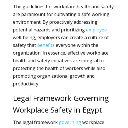
The guidelines for workplace health and safety
are paramount for cultivating a safe working
environment. By proactively addressing
potential hazards and prioritizing
employee
well-being, employers can create a culture of
safety that
benefits
everyone within the
organization. In essence, effective workplace
health and safety initiatives are integral to
protecting the health of workers while also
promoting organizational growth and
productivity.
Legal Framework Governing
Workplace Safety in Egypt
The legal framework
governing
workplace