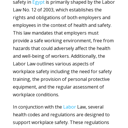
safety in
Egypt
is primarily shaped by the Labor
Law No. 12 of 2003, which establishes the
rights and obligations of both employers and
employees in the context of health and safety.
This law mandates that employers must
provide a safe working environment, free from
hazards that could adversely affect the health
and well-being of workers. Additionally, the
Labor Law outlines various aspects of
workplace safety including the need for safety
training, the provision of personal protective
equipment, and the regular assessment of
workplace conditions.
In conjunction with the
Labor
Law, several
health codes and regulations are designed to
support workplace safety. These regulations