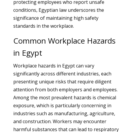
protecting employees who report unsafe
conditions, Egyptian law underscores the
significance of maintaining high safety
standards in the workplace.
Common Workplace Hazards
in Egypt
Workplace hazards in Egypt can vary
significantly across different industries, each
presenting unique risks that require diligent
attention from both employers and employees.
Among the most prevalent hazards is chemical
exposure, which is particularly concerning in
industries such as manufacturing, agriculture,
and construction. Workers may encounter
harmful substances that can lead to respiratory