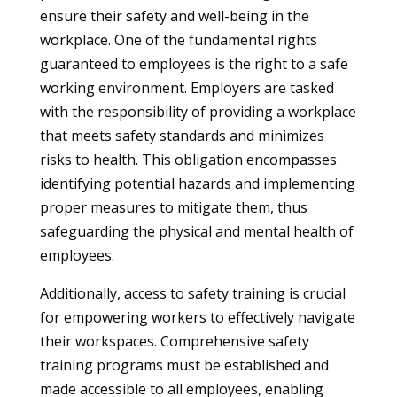
ensure their safety and well-being in the
workplace. One of the fundamental rights
guaranteed to employees is the right to a safe
working environment. Employers are tasked
with the responsibility of providing a workplace
that meets safety standards and minimizes
risks to health. This obligation encompasses
identifying potential hazards and implementing
proper measures to mitigate them, thus
safeguarding the physical and mental health of
employees.
Additionally, access to safety training is crucial
for empowering workers to effectively navigate
their workspaces. Comprehensive safety
training programs must be established and
made accessible to all employees, enabling