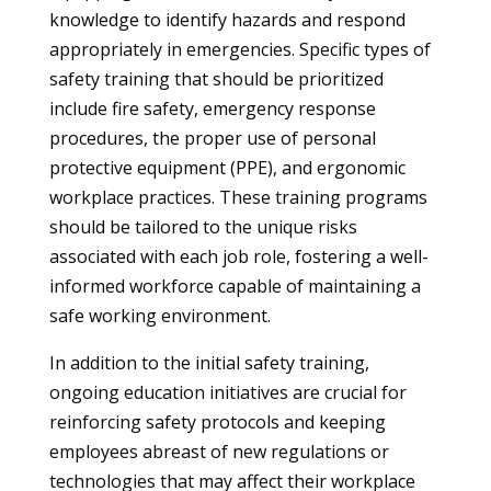
knowledge to identify hazards and respond
appropriately in emergencies. Specific types of
safety training that should be prioritized
include fire safety, emergency response
procedures, the proper use of personal
protective equipment (PPE), and ergonomic
workplace practices. These training programs
should be tailored to the unique risks
associated with each job role, fostering a well-
informed workforce capable of maintaining a
safe working environment.
In addition to the initial safety training,
ongoing education initiatives are crucial for
reinforcing safety protocols and keeping
employees abreast of new regulations or
technologies that may affect their workplace