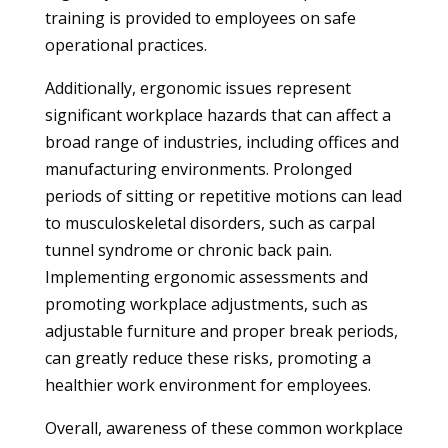
training is provided to employees on safe
operational practices.
Additionally, ergonomic issues represent
significant workplace hazards that can affect a
broad range of industries, including offices and
manufacturing environments. Prolonged
periods of sitting or repetitive motions can lead
to musculoskeletal disorders, such as carpal
tunnel syndrome or chronic back pain.
Implementing ergonomic assessments and
promoting workplace adjustments, such as
adjustable furniture and proper break periods,
can greatly reduce these risks, promoting a
healthier work environment for employees.
Overall, awareness of these common workplace