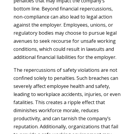
penalties that may impact the company’s
bottom line. Beyond financial repercussions,
non-compliance can also lead to legal action
against the employer. Employees, unions, or
regulatory bodies may choose to pursue legal
avenues to seek recourse for unsafe working
conditions, which could result in lawsuits and
additional financial liabilities for the employer.
The repercussions of safety violations are not
confined solely to penalties. Such breaches can
severely affect employee health and safety,
leading to workplace accidents, injuries, or even
fatalities. This creates a ripple effect that
diminishes workforce morale, reduces
productivity, and can tarnish the company’s
reputation. Additionally, organizations that fail