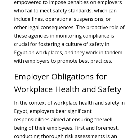
empowered to impose penalties on employers
who fail to meet safety standards, which can
include fines, operational suspensions, or
other legal consequences. The proactive role of
these agencies in monitoring compliance is
crucial for fostering a culture of safety in
Egyptian workplaces, and they work in tandem
with employers to promote best practices.
Employer Obligations for
Workplace Health and Safety
In the context of workplace health and safety in
Egypt, employers bear significant
responsibilities aimed at ensuring the well-
being of their employees. First and foremost,
conducting thorough risk assessments is an