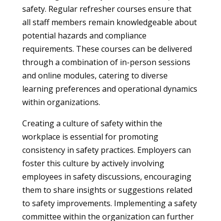
safety. Regular refresher courses ensure that
all staff members remain knowledgeable about
potential hazards and compliance
requirements. These courses can be delivered
through a combination of in-person sessions
and online modules, catering to diverse
learning preferences and operational dynamics
within organizations.
Creating a culture of safety within the
workplace is essential for promoting
consistency in safety practices. Employers can
foster this culture by actively involving
employees in safety discussions, encouraging
them to share insights or suggestions related
to safety improvements. Implementing a safety
committee within the organization can further