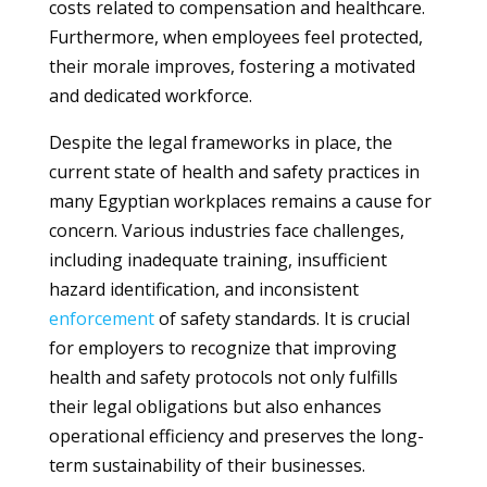
costs related to compensation and healthcare.
Furthermore, when employees feel protected,
their morale improves, fostering a motivated
and dedicated workforce.
Despite the legal frameworks in place, the
current state of health and safety practices in
many Egyptian workplaces remains a cause for
concern. Various industries face challenges,
including inadequate training, insufficient
hazard identification, and inconsistent
enforcement
of safety standards. It is crucial
for employers to recognize that improving
health and safety protocols not only fulfills
their legal obligations but also enhances
operational efficiency and preserves the long-
term sustainability of their businesses.