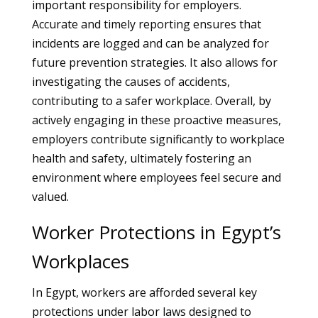
important responsibility for employers.
Accurate and timely reporting ensures that
incidents are logged and can be analyzed for
future prevention strategies. It also allows for
investigating the causes of accidents,
contributing to a safer workplace. Overall, by
actively engaging in these proactive measures,
employers contribute significantly to workplace
health and safety, ultimately fostering an
environment where employees feel secure and
valued.
Worker Protections in Egypt’s
Workplaces
In Egypt, workers are afforded several key
protections under labor laws designed to