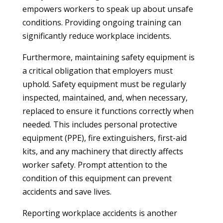
empowers workers to speak up about unsafe
conditions. Providing ongoing training can
significantly reduce workplace incidents.
Furthermore, maintaining safety equipment is
a critical obligation that employers must
uphold. Safety equipment must be regularly
inspected, maintained, and, when necessary,
replaced to ensure it functions correctly when
needed. This includes personal protective
equipment (PPE), fire extinguishers, first-aid
kits, and any machinery that directly affects
worker safety. Prompt attention to the
condition of this equipment can prevent
accidents and save lives.
Reporting workplace accidents is another