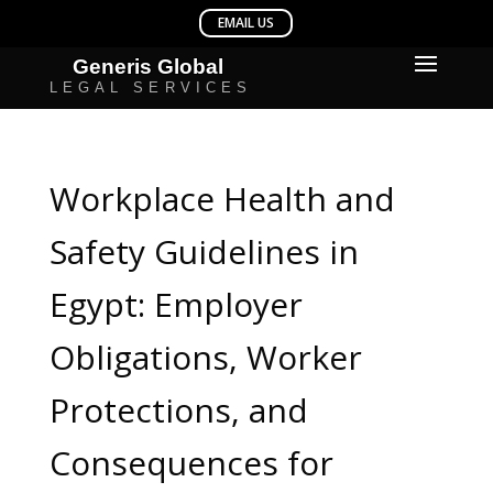
Workplace Health and
Safety Guidelines in
Egypt: Employer
Obligations, Worker
Protections, and
Consequences for