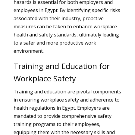
hazards is essential for both employers and
employees in Egypt. By identifying specific risks
associated with their industry, proactive
measures can be taken to enhance workplace
health and safety standards, ultimately leading
to a safer and more productive work
environment.
Training and Education for
Workplace Safety
Training and education are pivotal components
in ensuring workplace safety and adherence to
health regulations in Egypt. Employers are
mandated to provide comprehensive safety
training programs to their employees,
equipping them with the necessary skills and