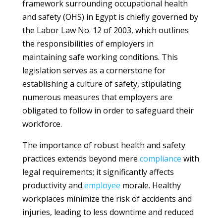
framework surrounding occupational health
and safety (OHS) in Egypt is chiefly governed by
the Labor Law No. 12 of 2003, which outlines
the responsibilities of employers in
maintaining safe working conditions. This
legislation serves as a cornerstone for
establishing a culture of safety, stipulating
numerous measures that employers are
obligated to follow in order to safeguard their
workforce.
The importance of robust health and safety
practices extends beyond mere
compliance
with
legal requirements; it significantly affects
productivity and
employee
morale. Healthy
workplaces minimize the risk of accidents and
injuries, leading to less downtime and reduced