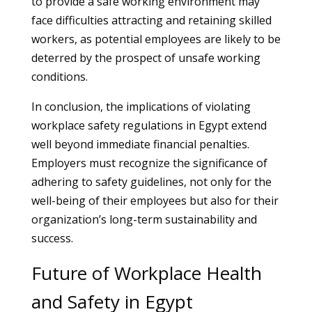
to provide a safe working environment may
face difficulties attracting and retaining skilled
workers, as potential employees are likely to be
deterred by the prospect of unsafe working
conditions.
In conclusion, the implications of violating
workplace safety regulations in Egypt extend
well beyond immediate financial penalties.
Employers must recognize the significance of
adhering to safety guidelines, not only for the
well-being of their employees but also for their
organization’s long-term sustainability and
success.
Future of Workplace Health
and Safety in Egypt