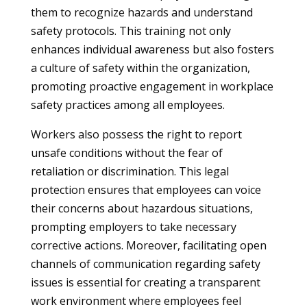
them to recognize hazards and understand
safety protocols. This training not only
enhances individual awareness but also fosters
a culture of safety within the organization,
promoting proactive engagement in workplace
safety practices among all employees.
Workers also possess the right to report
unsafe conditions without the fear of
retaliation or discrimination. This legal
protection ensures that employees can voice
their concerns about hazardous situations,
prompting employers to take necessary
corrective actions. Moreover, facilitating open
channels of communication regarding safety
issues is essential for creating a transparent
work environment where employees feel