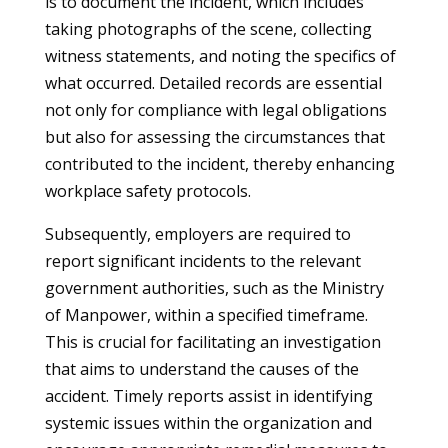
is to document the incident, which includes
taking photographs of the scene, collecting
witness statements, and noting the specifics of
what occurred. Detailed records are essential
not only for compliance with legal obligations
but also for assessing the circumstances that
contributed to the incident, thereby enhancing
workplace safety protocols.
Subsequently, employers are required to
report significant incidents to the relevant
government authorities, such as the Ministry
of Manpower, within a specified timeframe.
This is crucial for facilitating an investigation
that aims to understand the causes of the
accident. Timely reports assist in identifying
systemic issues within the organization and