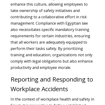
enhance this culture, allowing employees to
take ownership of safety initiatives and
contributing to a collaborative effort in risk
management. Compliance with Egyptian law
also necessitates specific mandatory training
requirements for certain industries, ensuring
that all workers are adequately equipped to
perform their tasks safely. By prioritizing
training and education, organizations not only
comply with legal obligations but also enhance
productivity and employee morale.
Reporting and Responding to
Workplace Accidents
In the context of workplace health and safety in