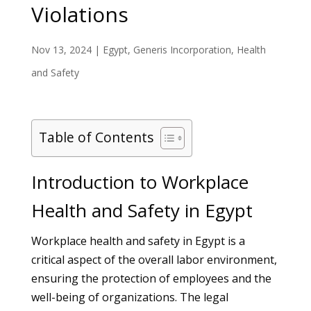
Violations
Nov 13, 2024
|
Egypt
,
Generis Incorporation
,
Health
and Safety
Table of Contents
Introduction to Workplace
Health and Safety in Egypt
Workplace health and safety in Egypt is a
critical aspect of the overall labor environment,
ensuring the protection of employees and the
well-being of organizations. The legal