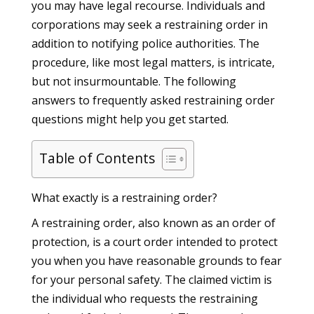
you may have legal recourse. Individuals and
corporations may seek a restraining order in
addition to notifying police authorities. The
procedure, like most legal matters, is intricate,
but not insurmountable. The following
answers to frequently asked restraining order
questions might help you get started.
Table of Contents
What exactly is a restraining order?
A restraining order, also known as an order of
protection, is a court order intended to protect
you when you have reasonable grounds to fear
for your personal safety. The claimed victim is
the individual who requests the restraining