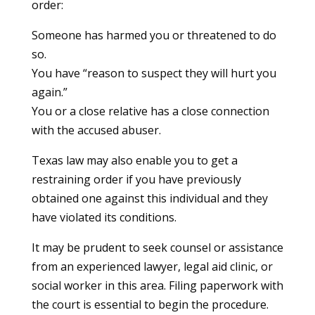
order:
Someone has harmed you or threatened to do
so.
You have “reason to suspect they will hurt you
again.”
You or a close relative has a close connection
with the accused abuser.
Texas law may also enable you to get a
restraining order if you have previously
obtained one against this individual and they
have violated its conditions.
It may be prudent to seek counsel or assistance
from an experienced lawyer, legal aid clinic, or
social worker in this area. Filing paperwork with
the court is essential to begin the procedure.