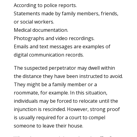
According to police reports.
Statements made by family members, friends,
or social workers.
Medical documentation.
Photographs and video recordings.
Emails and text messages are examples of
digital communication records.
The suspected perpetrator may dwell within
the distance they have been instructed to avoid.
They might be a family member or a
roommate, for example. In this situation,
individuals may be forced to relocate until the
injunction is rescinded. However, strong proof
is usually required for a court to compel
someone to leave their house.