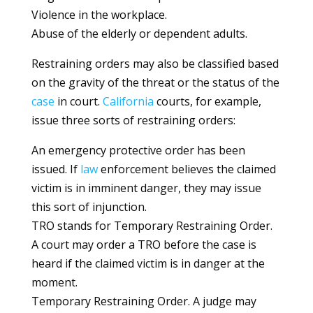
Violence in the workplace.
Abuse of the elderly or dependent adults.
Restraining orders may also be classified based
on the gravity of the threat or the status of the
case
in court.
California
courts, for example,
issue three sorts of restraining orders:
An emergency protective order has been
issued. If
law
enforcement believes the claimed
victim is in imminent danger, they may issue
this sort of injunction.
TRO stands for Temporary Restraining Order.
A court may order a TRO before the case is
heard if the claimed victim is in danger at the
moment.
Temporary Restraining Order. A judge may