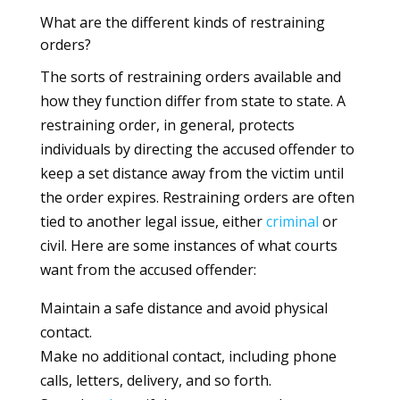
What are the different kinds of restraining
orders?
The sorts of restraining orders available and
how they function differ from state to state. A
restraining order, in general, protects
individuals by directing the accused offender to
keep a set distance away from the victim until
the order expires. Restraining orders are often
tied to another legal issue, either
criminal
or
civil. Here are some instances of what courts
want from the accused offender:
Maintain a safe distance and avoid physical
contact.
Make no additional contact, including phone
calls, letters, delivery, and so forth.