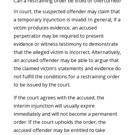
Can a restraining order be lifted or overturned?
In court, the suspected offender may claim that
a temporary injunction is invalid. In general, if a
victim produces evidence, an accused
perpetrator may be required to present
evidence or witness testimony to demonstrate
that the alleged victim is incorrect. Alternatively,
an accused offender may be able to argue that
the claimed victim’s statements and evidence do
not fulfill the conditions for a restraining order
to be issued by the court.
If the court agrees with the accused, the
interim injunction will usually expire
immediately and will not become a permanent
order. If the court upholds the order, the
accused offender may be entitled to take