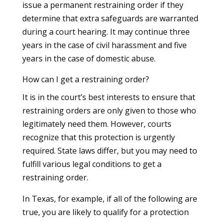
issue a permanent restraining order if they
determine that extra safeguards are warranted
during a court hearing. It may continue three
years in the case of civil harassment and five
years in the case of domestic abuse.
How can I get a restraining order?
It is in the court’s best interests to ensure that
restraining orders are only given to those who
legitimately need them. However, courts
recognize that this protection is urgently
required. State laws differ, but you may need to
fulfill various legal conditions to get a
restraining order.
In Texas, for example, if all of the following are
true, you are likely to qualify for a protection