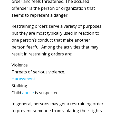
order and feels threatened. The accused
offender is the person or organization that
seems to represent a danger.
Restraining orders serve a variety of purposes,
but they are most typically used in reaction to
one person’s conduct that make another
person fearful. Among the activities that may
result in restraining orders are:
Violence.
Threats of serious violence.
Harassment
.
Stalking.
Child
abuse
is suspected.
In general, persons may get a restraining order
to prevent someone from violating their rights.