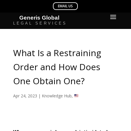
What Is a Restraining
Order and How Does
One Obtain One?
Apr 24, 2023
|
Knowledge Hub
,