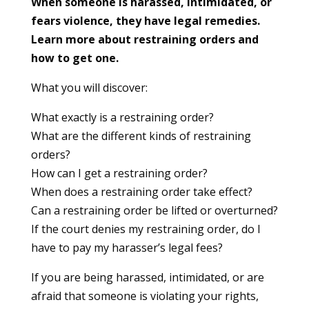
When someone is harassed, intimidated, or
fears violence, they have legal remedies.
Learn more about restraining orders and
how to get one.
What you will discover:
What exactly is a restraining order?
What are the different kinds of restraining
orders?
How can I get a restraining order?
When does a restraining order take effect?
Can a restraining order be lifted or overturned?
If the court denies my restraining order, do I
have to pay my harasser’s legal fees?
If you are being harassed, intimidated, or are
afraid that someone is violating your rights,