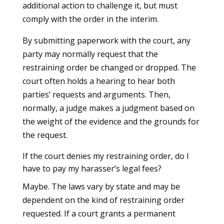
additional action to challenge it, but must
comply with the order in the interim.
By submitting paperwork with the court, any
party may normally request that the
restraining order be changed or dropped. The
court often holds a hearing to hear both
parties’ requests and arguments. Then,
normally, a judge makes a judgment based on
the weight of the evidence and the grounds for
the request.
If the court denies my restraining order, do I
have to pay my harasser’s legal fees?
Maybe. The laws vary by state and may be
dependent on the kind of restraining order
requested. If a court grants a permanent