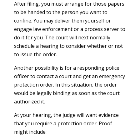
After filing, you must arrange for those papers
to be handed to the person you want to
confine. You may deliver them yourself or
engage law enforcement or a process server to
do it for you. The court will next normally
schedule a hearing to consider whether or not
to issue the order.
Another possibility is for a responding police
officer to contact a court and get an emergency
protection order. In this situation, the order
would be legally binding as soon as the court
authorized it.
At your hearing, the judge will want evidence
that you require a protection order. Proof
might include: