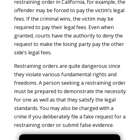
restraining order in California, for example, the
offender may be forced to pay the victim’s legal
fees. If the criminal wins, the victim may be
required to pay their legal fees. Even when
granted, courts have the authority to deny the
request to make the losing party pay the other
side’s legal fees.
Restraining orders are quite dangerous since
they violate various fundamental rights and
freedoms. A person seeking a restraining order
must be prepared to demonstrate the necessity
for one as well as that they satisfy the legal
standards. You may also be charged with a
crime if you deliberately file a fake request for a
restraining order or submit false evidence.