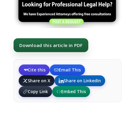
Download this article in PDF
Cite this
Email This
Share on X
Share on LinkedIn
Copy Link
Embed This