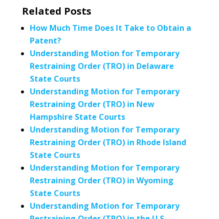
Related Posts
How Much Time Does It Take to Obtain a
Patent?
Understanding Motion for Temporary
Restraining Order (TRO) in Delaware
State Courts
Understanding Motion for Temporary
Restraining Order (TRO) in New
Hampshire State Courts
Understanding Motion for Temporary
Restraining Order (TRO) in Rhode Island
State Courts
Understanding Motion for Temporary
Restraining Order (TRO) in Wyoming
State Courts
Understanding Motion for Temporary
Restraining Order (TRO) in the U.S.