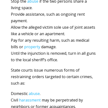
Stop the
abuse
if the two persons share a
living space.
Provide assistance, such as ongoing rent
payment.
Allow the alleged victim sole use of joint assets
like a vehicle or an apartment.
Pay for any resulting harm, such as medical
bills or
property
damage.
Until the injunction is removed, turn in all guns
to the local sheriff’s office.
State courts issue numerous forms of
restraining orders targeted to certain crimes,
such as:
Domestic
abuse
.
Civil
harassment
may be perpetrated by
neighbors or former acquaintances.