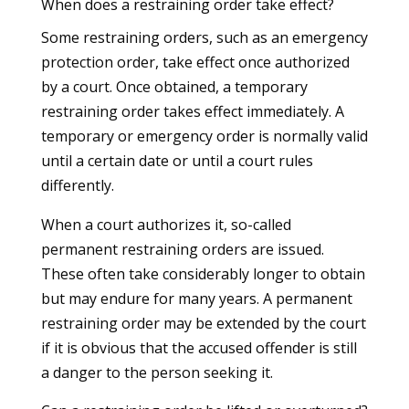
When does a restraining order take effect?
Some restraining orders, such as an emergency
protection order, take effect once authorized
by a court. Once obtained, a temporary
restraining order takes effect immediately. A
temporary or emergency order is normally valid
until a certain date or until a court rules
differently.
When a court authorizes it, so-called
permanent restraining orders are issued.
These often take considerably longer to obtain
but may endure for many years. A permanent
restraining order may be extended by the court
if it is obvious that the accused offender is still
a danger to the person seeking it.