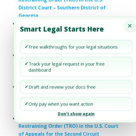
District Court – Southern District of
Georgia
×
Understanding the Motion for Temporary
Smart Legal Starts Here
Restraining Order (TRO) in the U.S.
District Court – Eastern District of New
✓
Free walkthroughs for your legal situations
York
Understanding Motion for Temporary
Restraining Order (TRO) in the U.S.
✓
Track your legal request in your free
dashboard
District Court – Northern District of
Oklahoma
Understanding the Motion for Temporary
✓
Draft and review your docs free
Restraining Order (TRO) in the U.S.
District Court – Western District of
✓
Only pay when you want action
Washington
Don’t show again
Understanding Motion for Temporary
Restraining Order (TRO) in the U.S. Court
of Appeals for the Second Circuit