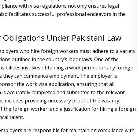
mpliance with visa regulations not only ensures legal
lso facilitates successful professional endeavors in the
 Obligations Under Pakistani Law
mployers who hire foreign workers must adhere to a variety
tions outlined in the country’s labor laws. One of the
sibilities involves obtaining a work permit for any foreign
re they can commence employment. The employer is
onsor the work visa application, ensuring that all
is accurately completed and submitted to the relevant
his includes providing necessary proof of the vacancy,
of the foreign worker, and a justification for hiring a foreign
ocal talent.
mployers are responsible for maintaining compliance with