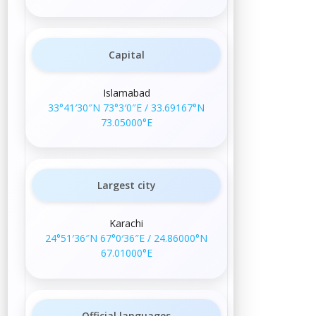
Capital
Islamabad
33°41′30″N
73°3′0″E
/
33.69167°N
73.05000°E
Largest city
Karachi
24°51′36″N
67°0′36″E
/
24.86000°N
67.01000°E
Official languages