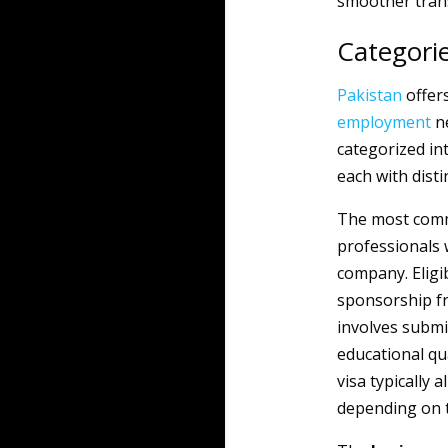
smoother trans
Categorie
Pakistan
offers
employment
ne
categorized int
each with disti
The most com
professionals 
company. Eligi
sponsorship fr
involves submi
educational qu
visa typically 
depending on 