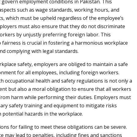
t govern employment conditions in Pakistan. This
spects such as wage standards, working hours, and
s, which must be upheld regardless of the employee’s
mployers must also ensure that they do not discriminate
orkers by unjustly preferring foreign labor. This
fairness is crucial in fostering a harmonious workplace
d complying with legal standards.
rkplace safety, employers are obliged to maintain a safe
nment for all employees, including foreign workers.
h occupational health and safety regulations is not only a
ent but also a moral obligation to ensure that all workers
from harm while performing their duties. Employers must
ary safety training and equipment to mitigate risks
h potential hazards in the workplace.
ons for failing to meet these obligations can be severe.
 may lead to penalties, including fines and sanctions