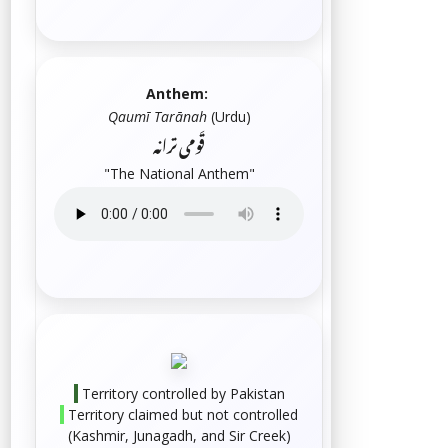
Anthem:
Qaumī Tarānah
(
Urdu
)
قَومی ترانہ
"The National Anthem"
Territory controlled by Pakistan
Territory claimed but not controlled
(
Kashmir
,
Junagadh
, and
Sir Creek
)