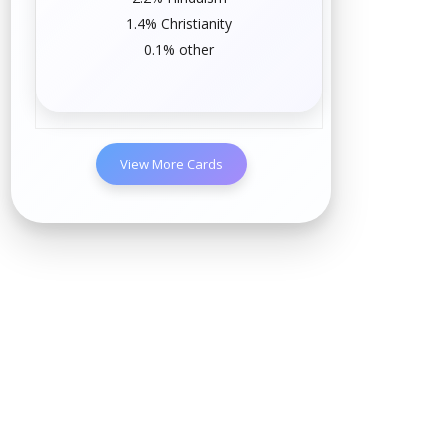
1.4%
Christianity
0.1%
other
View More Cards