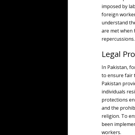
imposed by lab
foreign workers
understand the
are met when hi
repercussions.
Legal Pro
In Pakistan, f
to ensure fair
Pakistan provi
individuals res
protections en
and the prohibi
religion. To e
been implement
workers.