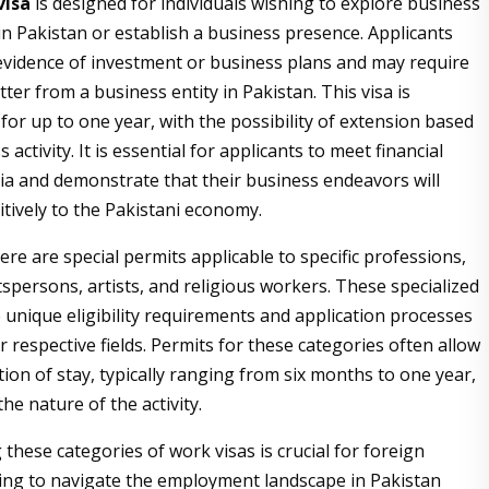
visa
is designed for individuals wishing to explore business
in Pakistan or establish a business presence. Applicants
vidence of investment or business plans and may require
etter from a business entity in Pakistan. This visa is
 for up to one year, with the possibility of extension based
 activity. It is essential for applicants to meet financial
teria and demonstrate that their business endeavors will
itively to the Pakistani economy.
here are special permits applicable to specific professions,
tspersons, artists, and religious workers. These specialized
 unique eligibility requirements and application processes
ir respective fields. Permits for these categories often allow
ion of stay, typically ranging from six months to one year,
e nature of the activity.
these categories of work visas is crucial for foreign
ing to navigate the employment landscape in Pakistan