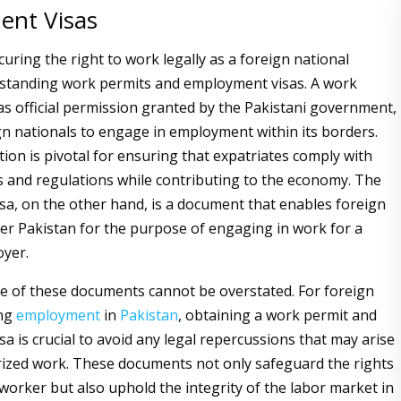
nt Visas
curing the right to work legally as a foreign national
rstanding work permits and employment visas. A work
as official permission granted by the Pakistani government,
gn nationals to engage in employment within its borders.
tion is pivotal for ensuring that expatriates comply with
ws and regulations while contributing to the economy. The
a, on the other hand, is a document that enables foreign
er Pakistan for the purpose of engaging in work for a
oyer.
 of these documents cannot be overstated. For foreign
ing
employment
in
Pakistan
, obtaining a work permit and
a is crucial to avoid any legal repercussions that may arise
ized work. These documents not only safeguard the rights
 worker but also uphold the integrity of the labor market in