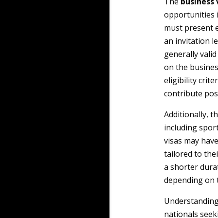
The
business 
opportunities 
must present e
an invitation l
generally valid
on the business
eligibility cri
contribute pos
Additionally, t
including spor
visas may have
tailored to the
a shorter durat
depending on th
Understanding 
nationals seek