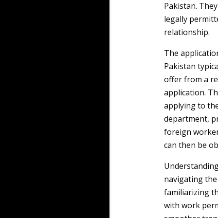
Pakistan. They 
legally permit
relationship.
The applicatio
Pakistan typica
offer from a re
application. Th
applying to the
department, pr
foreign worker
can then be ob
Understanding 
navigating the
familiarizing 
with work perm