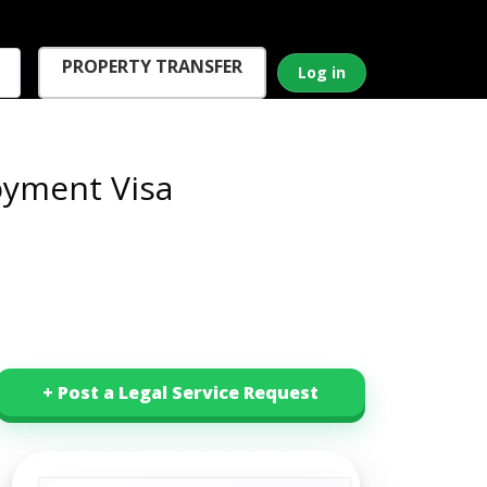
PROPERTY TRANSFER
Log in
yment Visa
+ Post a Legal Service Request