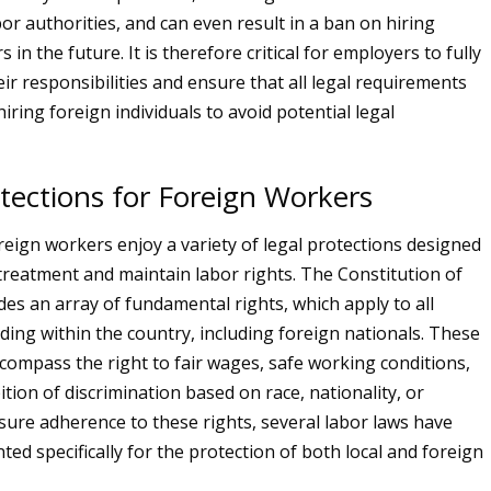
or authorities, and can even result in a ban on hiring
 in the future. It is therefore critical for employers to fully
ir responsibilities and ensure that all legal requirements
ring foreign individuals to avoid potential legal
tections for Foreign Workers
oreign workers enjoy a variety of legal protections designed
 treatment and maintain labor rights. The Constitution of
des an array of fundamental rights, which apply to all
iding within the country, including foreign nationals. These
compass the right to fair wages, safe working conditions,
tion of discrimination based on race, nationality, or
nsure adherence to these rights, several labor laws have
ed specifically for the protection of both local and foreign