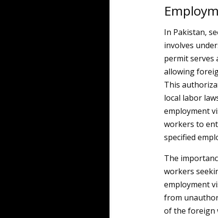
Employme
In Pakistan, se
involves unde
permit serves 
allowing forei
This authoriza
local labor la
employment vis
workers to ent
specified empl
The importance
workers seek
employment vis
from unauthor
of the foreign