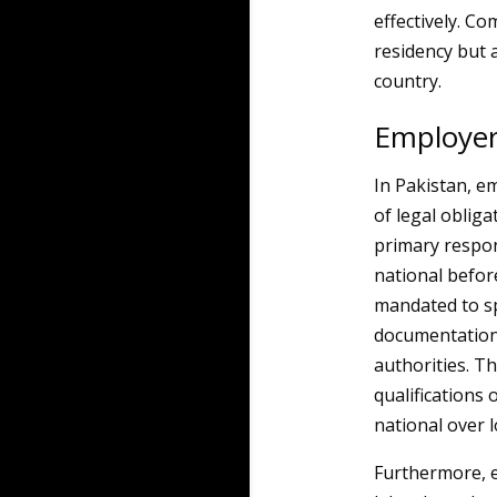
effectively. Co
residency but a
country.
Employer
In Pakistan, e
of legal obliga
primary respon
national befo
mandated to sp
documentation 
authorities. T
qualifications 
national over l
Furthermore, e