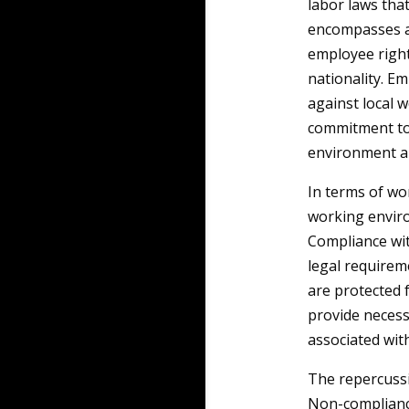
labor laws tha
encompasses a
employee right
nationality. E
against local w
commitment to 
environment an
In terms of wo
working enviro
Compliance wit
legal requirem
are protected 
provide necess
associated wit
The repercussi
Non-compliance