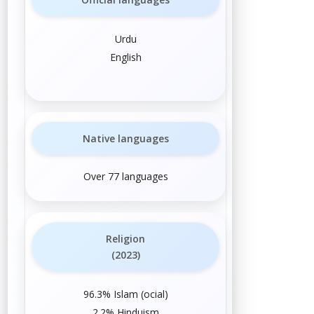
Urdu
English
Native languages
Over 77 languages
Religion
(2023)
96.3%
Islam
(
official
)
2.2%
Hinduism