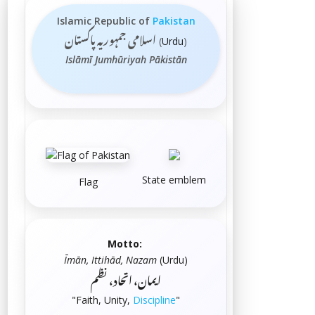
Islamic Republic of
Pakistan
اسلامی جمہوریہ پاكستان
(
Urdu
)
Islāmī Jumhūriyah Pākistān
State emblem
Flag
Motto:
Īmān, Ittihād, Nazam
(
Urdu
)
ایمان، اتحاد، نظم
"Faith, Unity,
Discipline
"