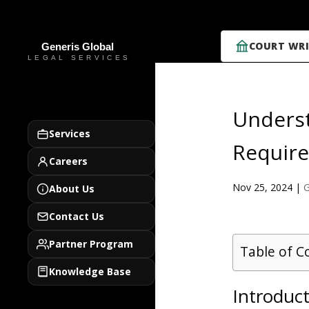
COURT WRI
Unders
Services
Require
Careers
Nov 25, 2024
|
G
About Us
Contact Us
Partner Program
Table of C
Knowledge Base
Introduc