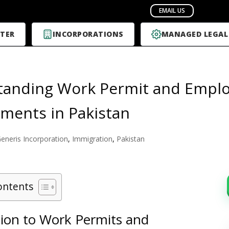
TER
INCORPORATIONS
MANAGED LEGAL
tanding Work Permit and Emplo
ments in Pakistan
eneris Incorporation
,
Immigration
,
Pakistan
ontents
tion to Work Permits and