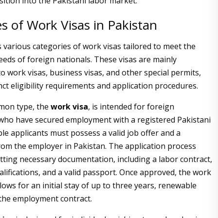
ition into the Pakistani labor market.
s of Work Visas in Pakistan
 various categories of work visas tailored to meet the
eds of foreign nationals. These visas are mainly
o work visas, business visas, and other special permits,
nct eligibility requirements and application procedures.
mon type, the
work visa
, is intended for foreign
who have secured employment with a registered Pakistani
ble applicants must possess a valid job offer and a
om the employer in Pakistan. The application process
tting necessary documentation, including a labor contract,
alifications, and a valid passport. Once approved, the work
allows for an initial stay of up to three years, renewable
the employment contract.