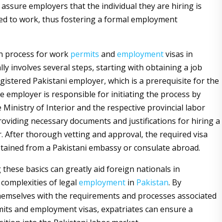
assure employers that the individual they are hiring is
ted to work, thus fostering a formal employment
n process for work
permits
and
employment
visas in
lly involves several steps, starting with obtaining a job
gistered Pakistani employer, which is a prerequisite for the
e employer is responsible for initiating the process by
 Ministry of Interior and the respective provincial labor
oviding necessary documents and justifications for hiring a
. After thorough vetting and approval, the required visa
tained from a Pakistani embassy or consulate abroad.
these basics can greatly aid foreign nationals in
 complexities of legal
employment
in
Pakistan
. By
themselves with the requirements and processes associated
its and employment visas, expatriates can ensure a