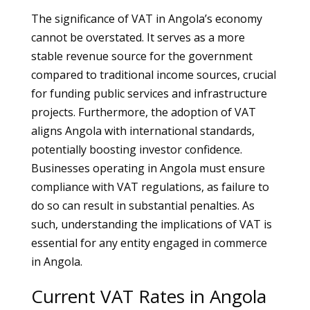
The significance of VAT in Angola’s economy
cannot be overstated. It serves as a more
stable revenue source for the government
compared to traditional income sources, crucial
for funding public services and infrastructure
projects. Furthermore, the adoption of VAT
aligns Angola with international standards,
potentially boosting investor confidence.
Businesses operating in Angola must ensure
compliance with VAT regulations, as failure to
do so can result in substantial penalties. As
such, understanding the implications of VAT is
essential for any entity engaged in commerce
in Angola.
Current VAT Rates in Angola