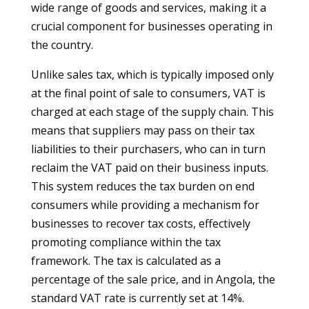
wide range of goods and services, making it a
crucial component for businesses operating in
the country.
Unlike sales tax, which is typically imposed only
at the final point of sale to consumers, VAT is
charged at each stage of the supply chain. This
means that suppliers may pass on their tax
liabilities to their purchasers, who can in turn
reclaim the VAT paid on their business inputs.
This system reduces the tax burden on end
consumers while providing a mechanism for
businesses to recover tax costs, effectively
promoting compliance within the tax
framework. The tax is calculated as a
percentage of the sale price, and in Angola, the
standard VAT rate is currently set at 14%.