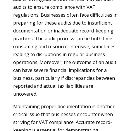
audits to ensure compliance with VAT
regulations. Businesses often face difficulties in
preparing for these audits due to insufficient
documentation or inadequate record-keeping
practices. The audit process can be both time-
consuming and resource-intensive, sometimes
leading to disruptions in regular business
operations. Moreover, the outcome of an audit
can have severe financial implications for a
business, particularly if discrepancies between
reported and actual tax liabilities are
uncovered.
Maintaining proper documentation is another
critical issue that businesses encounter when
striving for VAT compliance. Accurate record-
keeping is essential for demonstrating