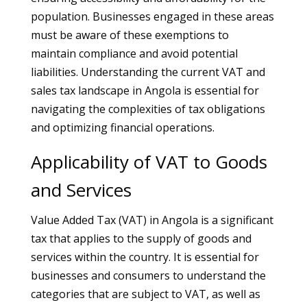
population. Businesses engaged in these areas
must be aware of these exemptions to
maintain compliance and avoid potential
liabilities. Understanding the current VAT and
sales tax landscape in Angola is essential for
navigating the complexities of tax obligations
and optimizing financial operations.
Applicability of VAT to Goods
and Services
Value Added Tax (VAT) in Angola is a significant
tax that applies to the supply of goods and
services within the country. It is essential for
businesses and consumers to understand the
categories that are subject to VAT, as well as