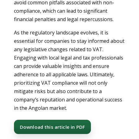
avoid common pitfalls associated with non-
compliance, which can lead to significant
financial penalties and legal repercussions.
As the regulatory landscape evolves, it is
essential for companies to stay informed about
any legislative changes related to VAT.
Engaging with local legal and tax professionals
can provide valuable insights and ensure
adherence to all applicable laws. Ultimately,
prioritizing VAT compliance will not only
mitigate risks but also contribute to a
company’s reputation and operational success
in the Angolan market.
Download this article in PDF