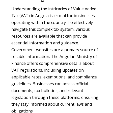
Understanding the intricacies of Value Added
Tax (VAT) in Angola is crucial for businesses
operating within the country. To effectively
navigate this complex tax system, various
resources are available that can provide
essential information and guidance.
Government websites are a primary source of
reliable information. The Angolan Ministry of
Finance offers comprehensive details about
VAT regulations, including updates on
applicable rates, exemptions, and compliance
guidelines. Businesses can access official
documents, tax bulletins, and relevant
legislation through these platforms, ensuring
they stay informed about current laws and
obligations.