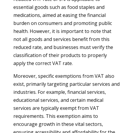
essential goods such as food staples and
medications, aimed at easing the financial
burden on consumers and promoting public
health. However, it is important to note that
not all goods and services benefit from this
reduced rate, and businesses must verify the
classification of their products to properly
apply the correct VAT rate.
Moreover, specific exemptions from VAT also
exist, primarily targeting particular services and
industries. For example, financial services,
educational services, and certain medical
services are typically exempt from VAT
requirements. This exemption aims to
encourage growth in these vital sectors,
ensuring accessibility and affordability for the