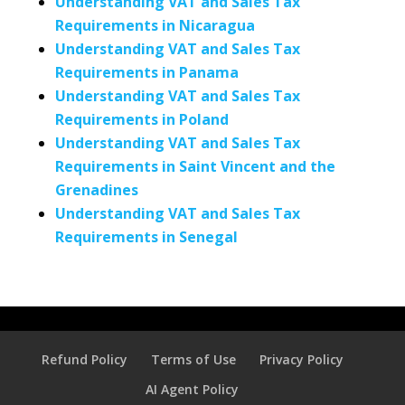
Understanding VAT and Sales Tax
Requirements in Nicaragua
Understanding VAT and Sales Tax
Requirements in Panama
Understanding VAT and Sales Tax
Requirements in Poland
Understanding VAT and Sales Tax
Requirements in Saint Vincent and the
Grenadines
Understanding VAT and Sales Tax
Requirements in Senegal
Refund Policy
Terms of Use
Privacy Policy
AI Agent Policy