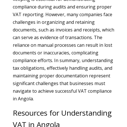
compliance during audits and ensuring proper
VAT reporting. However, many companies face
challenges in organizing and retaining
documents, such as invoices and receipts, which
can serve as evidence of transactions. The
reliance on manual processes can result in lost
documents or inaccuracies, complicating
compliance efforts. In summary, understanding
tax obligations, effectively handling audits, and
maintaining proper documentation represent
significant challenges that businesses must
navigate to achieve successful VAT compliance
in Angola.
Resources for Understanding
VAT in Angola