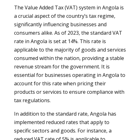
The Value Added Tax (VAT) system in Angola is
a crucial aspect of the country’s tax regime,
significantly influencing businesses and
consumers alike. As of 2023, the standard VAT
rate in Angola is set at 14%. This rate is
applicable to the majority of goods and services
consumed within the nation, providing a stable
revenue stream for the government. It is
essential for businesses operating in Angola to
account for this rate when pricing their
products or services to ensure compliance with
tax regulations.
In addition to the standard rate, Angola has
implemented reduced rates that apply to
specific sectors and goods. For instance, a
reduced VAT rate of 5% is applicable to