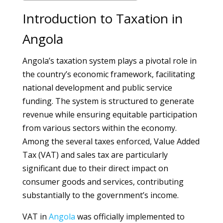
Introduction to Taxation in
Angola
Angola’s taxation system plays a pivotal role in
the country’s economic framework, facilitating
national development and public service
funding. The system is structured to generate
revenue while ensuring equitable participation
from various sectors within the economy.
Among the several taxes enforced, Value Added
Tax (VAT) and sales tax are particularly
significant due to their direct impact on
consumer goods and services, contributing
substantially to the government’s income.
VAT in
Angola
was officially implemented to