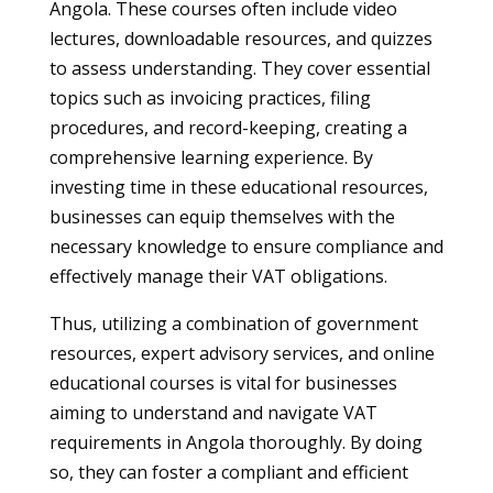
Angola. These courses often include video
lectures, downloadable resources, and quizzes
to assess understanding. They cover essential
topics such as invoicing practices, filing
procedures, and record-keeping, creating a
comprehensive learning experience. By
investing time in these educational resources,
businesses can equip themselves with the
necessary knowledge to ensure compliance and
effectively manage their VAT obligations.
Thus, utilizing a combination of government
resources, expert advisory services, and online
educational courses is vital for businesses
aiming to understand and navigate VAT
requirements in Angola thoroughly. By doing
so, they can foster a compliant and efficient