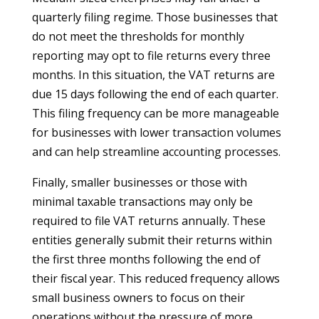
quarterly filing regime. Those businesses that
do not meet the thresholds for monthly
reporting may opt to file returns every three
months. In this situation, the VAT returns are
due 15 days following the end of each quarter.
This filing frequency can be more manageable
for businesses with lower transaction volumes
and can help streamline accounting processes.
Finally, smaller businesses or those with
minimal taxable transactions may only be
required to file VAT returns annually. These
entities generally submit their returns within
the first three months following the end of
their fiscal year. This reduced frequency allows
small business owners to focus on their
operations without the pressure of more