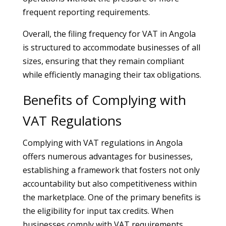
frequent reporting requirements.
Overall, the filing frequency for VAT in Angola
is structured to accommodate businesses of all
sizes, ensuring that they remain compliant
while efficiently managing their tax obligations.
Benefits of Complying with
VAT Regulations
Complying with VAT regulations in Angola
offers numerous advantages for businesses,
establishing a framework that fosters not only
accountability but also competitiveness within
the marketplace. One of the primary benefits is
the eligibility for input tax credits. When
businesses comply with VAT requirements,