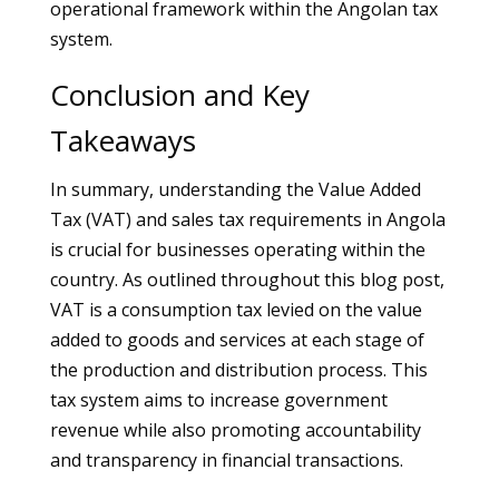
operational framework within the Angolan tax
system.
Conclusion and Key
Takeaways
In summary, understanding the Value Added
Tax (VAT) and sales tax requirements in Angola
is crucial for businesses operating within the
country. As outlined throughout this blog post,
VAT is a consumption tax levied on the value
added to goods and services at each stage of
the production and distribution process. This
tax system aims to increase government
revenue while also promoting accountability
and transparency in financial transactions.