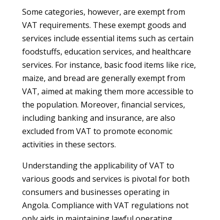
Some categories, however, are exempt from
VAT requirements. These exempt goods and
services include essential items such as certain
foodstuffs, education services, and healthcare
services. For instance, basic food items like rice,
maize, and bread are generally exempt from
VAT, aimed at making them more accessible to
the population. Moreover, financial services,
including banking and insurance, are also
excluded from VAT to promote economic
activities in these sectors.
Understanding the applicability of VAT to
various goods and services is pivotal for both
consumers and businesses operating in
Angola. Compliance with VAT regulations not
only aids in maintaining lawful operating