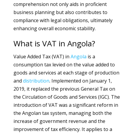
comprehension not only aids in proficient
business planning but also contributes to
compliance with legal obligations, ultimately
enhancing overall economic stability.
What is VAT in Angola?
Value Added Tax (VAT) in
Angola
is a
consumption tax levied on the value added to
goods and services at each stage of production
and
distribution
. Implemented on January 1,
2019, it replaced the previous General Tax on
the Circulation of Goods and Services (IGC). The
introduction of VAT was a significant reform in
the Angolan tax system, managing both the
increase of government revenue and the
improvement of tax efficiency. It applies to a