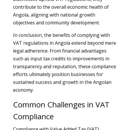
contribute to the overall economic health of
Angola, aligning with national growth
objectives and community development.
In conclusion, the benefits of complying with
VAT regulations in Angola extend beyond mere
legal adherence. From financial advantages
such as input tax credits to improvements in
transparency and reputation, these compliance
efforts ultimately position businesses for
sustained success and growth in the Angolan
economy.
Common Challenges in VAT
Compliance
Compliance with Value Added Tax (VAT)