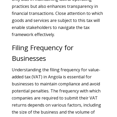
practices but also enhances transparency in
financial transactions. Close attention to which
goods and services are subject to this tax will
enable stakeholders to navigate the tax
framework effectively.
Filing Frequency for
Businesses
Understanding the filing frequency for value-
added tax (VAT) in Angola is essential for
businesses to maintain compliance and avoid
potential penalties. The frequency with which
companies are required to submit their VAT
returns depends on various factors, including
the size of the business and the volume of