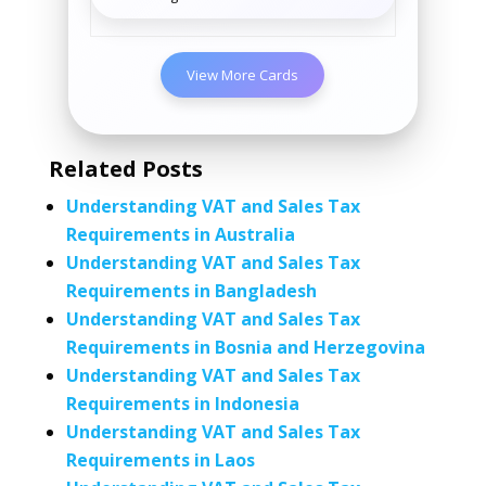
View More Cards
Related Posts
Understanding VAT and Sales Tax
Requirements in Australia
Understanding VAT and Sales Tax
Requirements in Bangladesh
Understanding VAT and Sales Tax
Requirements in Bosnia and Herzegovina
Understanding VAT and Sales Tax
Requirements in Indonesia
Understanding VAT and Sales Tax
Requirements in Laos