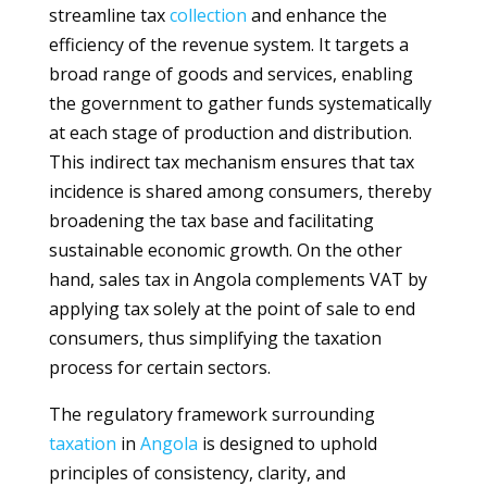
streamline tax
collection
and enhance the
efficiency of the revenue system. It targets a
broad range of goods and services, enabling
the government to gather funds systematically
at each stage of production and distribution.
This indirect tax mechanism ensures that tax
incidence is shared among consumers, thereby
broadening the tax base and facilitating
sustainable economic growth. On the other
hand, sales tax in Angola complements VAT by
applying tax solely at the point of sale to end
consumers, thus simplifying the taxation
process for certain sectors.
The regulatory framework surrounding
taxation
in
Angola
is designed to uphold
principles of consistency, clarity, and