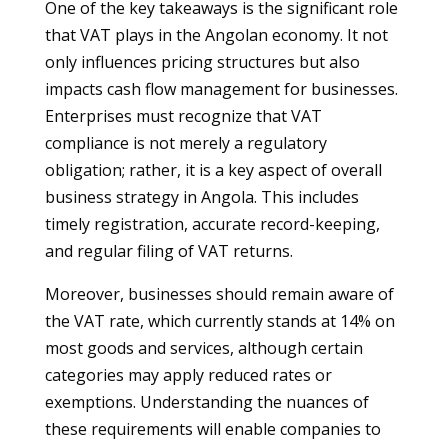
One of the key takeaways is the significant role
that VAT plays in the Angolan economy. It not
only influences pricing structures but also
impacts cash flow management for businesses.
Enterprises must recognize that VAT
compliance is not merely a regulatory
obligation; rather, it is a key aspect of overall
business strategy in Angola. This includes
timely registration, accurate record-keeping,
and regular filing of VAT returns.
Moreover, businesses should remain aware of
the VAT rate, which currently stands at 14% on
most goods and services, although certain
categories may apply reduced rates or
exemptions. Understanding the nuances of
these requirements will enable companies to