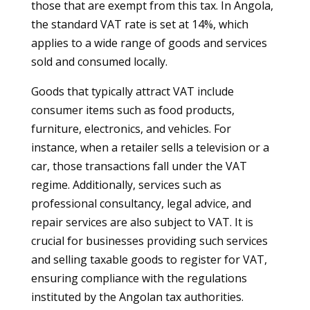
those that are exempt from this tax. In Angola,
the standard VAT rate is set at 14%, which
applies to a wide range of goods and services
sold and consumed locally.
Goods that typically attract VAT include
consumer items such as food products,
furniture, electronics, and vehicles. For
instance, when a retailer sells a television or a
car, those transactions fall under the VAT
regime. Additionally, services such as
professional consultancy, legal advice, and
repair services are also subject to VAT. It is
crucial for businesses providing such services
and selling taxable goods to register for VAT,
ensuring compliance with the regulations
instituted by the Angolan tax authorities.