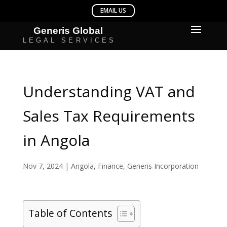
Understanding VAT and
Sales Tax Requirements
in Angola
Nov 7, 2024
|
Angola
,
Finance
,
Generis Incorporation
Table of Contents