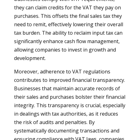
they can claim credits for the VAT they pay on
purchases. This offsets the final sales tax they
need to remit, effectively lowering their overall
tax burden. The ability to reclaim input tax can
significantly enhance cash flow management,
allowing companies to invest in growth and
development.
Moreover, adherence to VAT regulations
contributes to improved financial transparency.
Businesses that maintain accurate records of
their sales and purchases bolster their financial
integrity. This transparency is crucial, especially
in dealings with tax authorities, as it reduces
the risk of audits and penalties. By
systematically documenting transactions and
ensuring compliance with VAT laws, companies