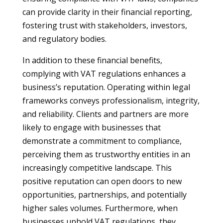
can provide clarity in their financial reporting,
fostering trust with stakeholders, investors,
and regulatory bodies.
In addition to these financial benefits,
complying with VAT regulations enhances a
business’s reputation. Operating within legal
frameworks conveys professionalism, integrity,
and reliability. Clients and partners are more
likely to engage with businesses that
demonstrate a commitment to compliance,
perceiving them as trustworthy entities in an
increasingly competitive landscape. This
positive reputation can open doors to new
opportunities, partnerships, and potentially
higher sales volumes. Furthermore, when
businesses uphold VAT regulations, they