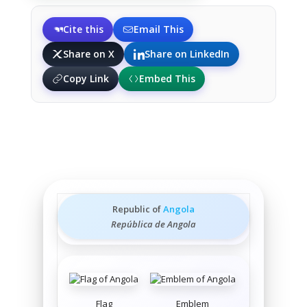
Cite this
Email This
Share on X
Share on LinkedIn
Copy Link
Embed This
Republic of
Angola
República de Angola
Flag
Emblem