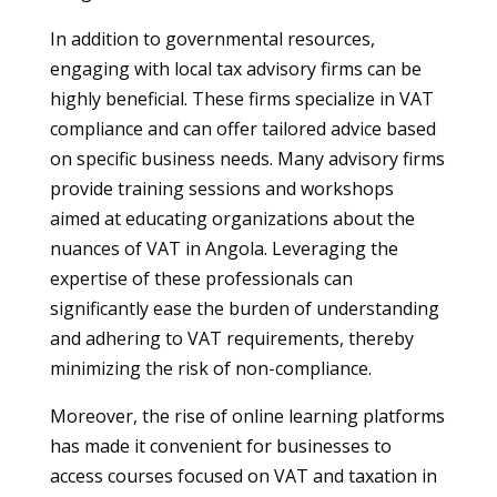
In addition to governmental resources,
engaging with local tax advisory firms can be
highly beneficial. These firms specialize in VAT
compliance and can offer tailored advice based
on specific business needs. Many advisory firms
provide training sessions and workshops
aimed at educating organizations about the
nuances of VAT in Angola. Leveraging the
expertise of these professionals can
significantly ease the burden of understanding
and adhering to VAT requirements, thereby
minimizing the risk of non-compliance.
Moreover, the rise of online learning platforms
has made it convenient for businesses to
access courses focused on VAT and taxation in