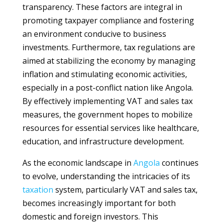
transparency. These factors are integral in
promoting taxpayer compliance and fostering
an environment conducive to business
investments. Furthermore, tax regulations are
aimed at stabilizing the economy by managing
inflation and stimulating economic activities,
especially in a post-conflict nation like Angola.
By effectively implementing VAT and sales tax
measures, the government hopes to mobilize
resources for essential services like healthcare,
education, and infrastructure development.
As the economic landscape in
Angola
continues
to evolve, understanding the intricacies of its
taxation
system, particularly VAT and sales tax,
becomes increasingly important for both
domestic and foreign investors. This