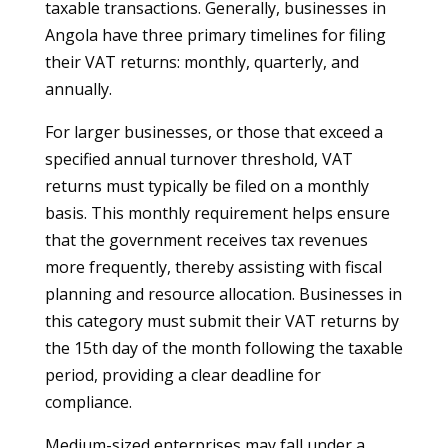
taxable transactions. Generally, businesses in
Angola have three primary timelines for filing
their VAT returns: monthly, quarterly, and
annually.
For larger businesses, or those that exceed a
specified annual turnover threshold, VAT
returns must typically be filed on a monthly
basis. This monthly requirement helps ensure
that the government receives tax revenues
more frequently, thereby assisting with fiscal
planning and resource allocation. Businesses in
this category must submit their VAT returns by
the 15th day of the month following the taxable
period, providing a clear deadline for
compliance.
Medium-sized enterprises may fall under a