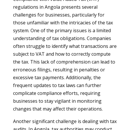
regulations in Angola presents several
challenges for businesses, particularly for
those unfamiliar with the intricacies of the tax
system. One of the primary issues is a limited
understanding of tax obligations. Companies
often struggle to identify what transactions are
subject to VAT and how to correctly compute
the tax. This lack of comprehension can lead to
erroneous filings, resulting in penalties or
excessive tax payments. Additionally, the
frequent updates to tax laws can further
complicate compliance efforts, requiring
businesses to stay vigilant in monitoring
changes that may affect their operations.
Another significant challenge is dealing with tax
audits. In Angola, tax authorities may conduct