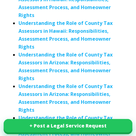
Assessment Process, and Homeowner
Rights
Understanding the Role of County Tax
Assessors in Hawaii: Responsibilities,
Assessment Process, and Homeowner
Rights
Understanding the Role of County Tax
Assessors in Arizona: Responsibilities,
Assessment Process, and Homeowner
Rights
Understanding the Role of County Tax
Assessors in Arizona: Responsibilities,
Assessment Process, and Homeowner
Rights
Understanding the Role of County Tax
Assessors in Connecticut: Responsibilities,
+ Post a Legal Service Request
+ Post a Legal Service Request
Assessment Process, and Homeowner