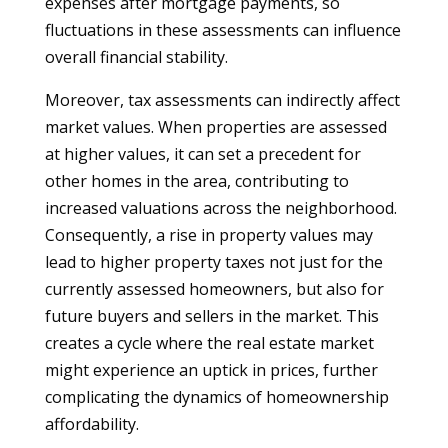
expenses after mortgage payments, so
fluctuations in these assessments can influence
overall financial stability.
Moreover, tax assessments can indirectly affect
market values. When properties are assessed
at higher values, it can set a precedent for
other homes in the area, contributing to
increased valuations across the neighborhood.
Consequently, a rise in property values may
lead to higher property taxes not just for the
currently assessed homeowners, but also for
future buyers and sellers in the market. This
creates a cycle where the real estate market
might experience an uptick in prices, further
complicating the dynamics of homeownership
affordability.