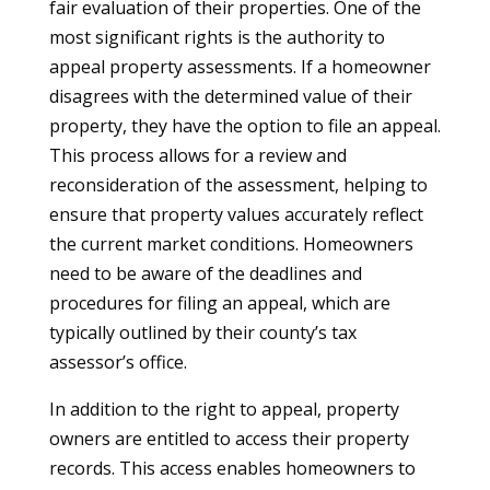
fair evaluation of their properties. One of the
most significant rights is the authority to
appeal property assessments. If a homeowner
disagrees with the determined value of their
property, they have the option to file an appeal.
This process allows for a review and
reconsideration of the assessment, helping to
ensure that property values accurately reflect
the current market conditions. Homeowners
need to be aware of the deadlines and
procedures for filing an appeal, which are
typically outlined by their county’s tax
assessor’s office.
In addition to the right to appeal, property
owners are entitled to access their property
records. This access enables homeowners to