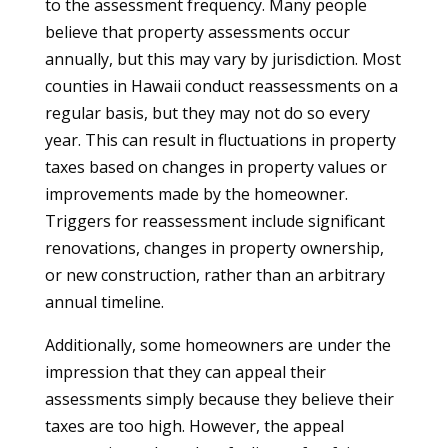
to the assessment frequency. Many people
believe that property assessments occur
annually, but this may vary by jurisdiction. Most
counties in Hawaii conduct reassessments on a
regular basis, but they may not do so every
year. This can result in fluctuations in property
taxes based on changes in property values or
improvements made by the homeowner.
Triggers for reassessment include significant
renovations, changes in property ownership,
or new construction, rather than an arbitrary
annual timeline.
Additionally, some homeowners are under the
impression that they can appeal their
assessments simply because they believe their
taxes are too high. However, the appeal