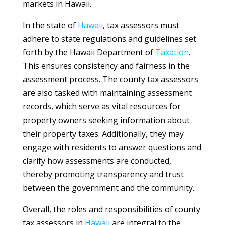
markets in Hawaii.
In the state of
Hawaii
, tax assessors must
adhere to state regulations and guidelines set
forth by the Hawaii Department of
Taxation
.
This ensures consistency and fairness in the
assessment process. The county tax assessors
are also tasked with maintaining assessment
records, which serve as vital resources for
property owners seeking information about
their property taxes. Additionally, they may
engage with residents to answer questions and
clarify how assessments are conducted,
thereby promoting transparency and trust
between the government and the community.
Overall, the roles and responsibilities of county
tax assessors in
Hawaii
are integral to the