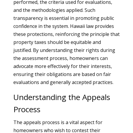
performed, the criteria used for evaluations,
and the methodologies applied. Such
transparency is essential in promoting public
confidence in the system. Hawaii law provides
these protections, reinforcing the principle that
property taxes should be equitable and
justified. By understanding their rights during
the assessment process, homeowners can
advocate more effectively for their interests,
ensuring their obligations are based on fair
evaluations and generally accepted practices.
Understanding the Appeals
Process
The appeals process is a vital aspect for
homeowners who wish to contest their