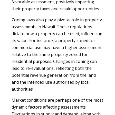
favorable assessment, positively impacting
their property taxes and resale opportunities.
Zoning laws also play a pivotal role in property
assessments in Hawaii. These regulations
dictate how a property can be used, influencing
its value. For instance, a property zoned for
commercial use may have a higher assessment
relative to the same property zoned for
residential purposes. Changes in zoning can
lead to re-evaluations, reflecting both the
potential revenue generation from the land
and the intended use authorized by local
authorities.
Market conditions are perhaps one of the most
dynamic factors affecting assessments.
Fluctuations in supply and demand, along with