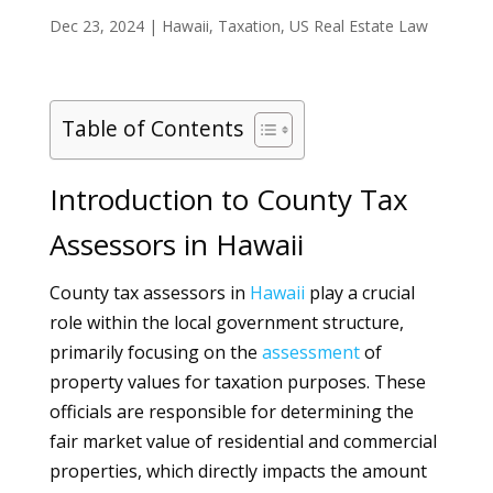
Dec 23, 2024
|
Hawaii
,
Taxation
,
US Real Estate Law
Table of Contents
Introduction to County Tax
Assessors in Hawaii
County tax assessors in
Hawaii
play a crucial
role within the local government structure,
primarily focusing on the
assessment
of
property values for taxation purposes. These
officials are responsible for determining the
fair market value of residential and commercial
properties, which directly impacts the amount