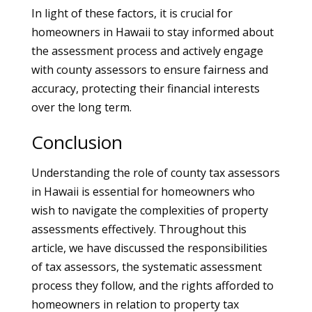
In light of these factors, it is crucial for
homeowners in Hawaii to stay informed about
the assessment process and actively engage
with county assessors to ensure fairness and
accuracy, protecting their financial interests
over the long term.
Conclusion
Understanding the role of county tax assessors
in Hawaii is essential for homeowners who
wish to navigate the complexities of property
assessments effectively. Throughout this
article, we have discussed the responsibilities
of tax assessors, the systematic assessment
process they follow, and the rights afforded to
homeowners in relation to property tax