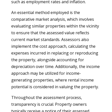
such as employment rates and inflation.
An essential method employed is the
comparative market analysis, which involves
evaluating similar properties within the vicinity
to ensure that the assessed value reflects
current market standards. Assessors also
implement the cost approach, calculating the
expenses incurred in replacing or reproducing
the property, alongside accounting for
depreciation over time. Additionally, the income
approach may be utilized for income-
generating properties, where rental income
potential is considered in valuing the property.
Throughout the assessment process,
transparency is crucial. Property owners
typically receive a notice of their assessed