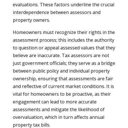
evaluations. These factors underline the crucial
interdependence between assessors and
property owners.
Homeowners must recognize their rights in the
assessment process; this includes the authority
to question or appeal assessed values that they
believe are inaccurate. Tax assessors are not
just government officials; they serve as a bridge
between public policy and individual property
ownership, ensuring that assessments are fair
and reflective of current market conditions. It is
vital for homeowners to be proactive, as their
engagement can lead to more accurate
assessments and mitigate the likelihood of
overvaluation, which in turn affects annual
property tax bills.