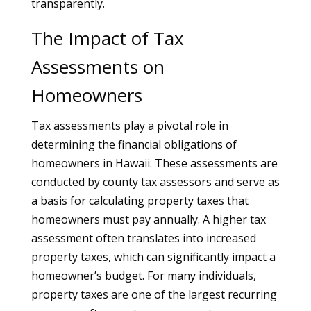
transparently.
The Impact of Tax
Assessments on
Homeowners
Tax assessments play a pivotal role in
determining the financial obligations of
homeowners in Hawaii. These assessments are
conducted by county tax assessors and serve as
a basis for calculating property taxes that
homeowners must pay annually. A higher tax
assessment often translates into increased
property taxes, which can significantly impact a
homeowner’s budget. For many individuals,
property taxes are one of the largest recurring