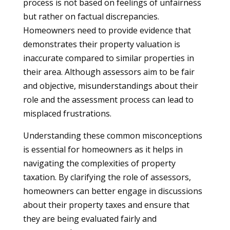
process is not based on feelings of unfairness
but rather on factual discrepancies.
Homeowners need to provide evidence that
demonstrates their property valuation is
inaccurate compared to similar properties in
their area. Although assessors aim to be fair
and objective, misunderstandings about their
role and the assessment process can lead to
misplaced frustrations.
Understanding these common misconceptions
is essential for homeowners as it helps in
navigating the complexities of property
taxation. By clarifying the role of assessors,
homeowners can better engage in discussions
about their property taxes and ensure that
they are being evaluated fairly and