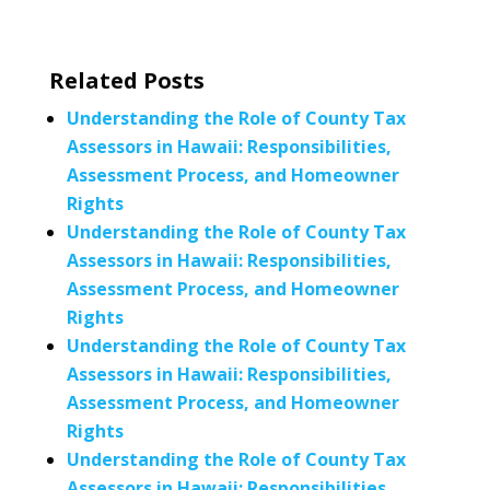
Related Posts
Understanding the Role of County Tax
Assessors in Hawaii: Responsibilities,
Assessment Process, and Homeowner
Rights
Understanding the Role of County Tax
Assessors in Hawaii: Responsibilities,
Assessment Process, and Homeowner
Rights
Understanding the Role of County Tax
Assessors in Hawaii: Responsibilities,
Assessment Process, and Homeowner
Rights
Understanding the Role of County Tax
Assessors in Hawaii: Responsibilities,