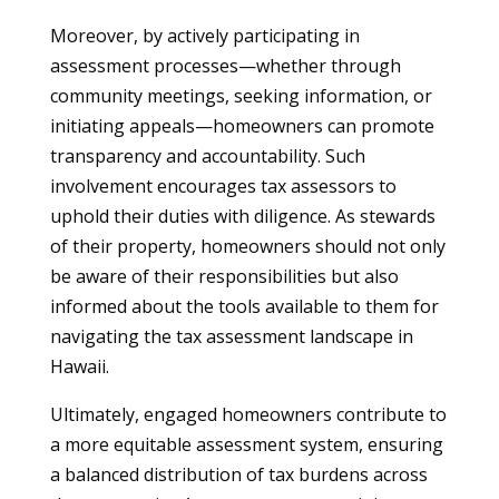
Moreover, by actively participating in
assessment processes—whether through
community meetings, seeking information, or
initiating appeals—homeowners can promote
transparency and accountability. Such
involvement encourages tax assessors to
uphold their duties with diligence. As stewards
of their property, homeowners should not only
be aware of their responsibilities but also
informed about the tools available to them for
navigating the tax assessment landscape in
Hawaii.
Ultimately, engaged homeowners contribute to
a more equitable assessment system, ensuring
a balanced distribution of tax burdens across