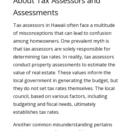
About Tax Assessors and
Assessments
Tax assessors in Hawaii often face a multitude
of misconceptions that can lead to confusion
among homeowners. One prevalent myth is
that tax assessors are solely responsible for
determining tax rates. In reality, tax assessors
conduct property assessments to estimate the
value of real estate. These values inform the
local government in generating the budget, but
they do not set tax rates themselves. The local
council, based on various factors, including
budgeting and fiscal needs, ultimately
establishes tax rates.
Another common misunderstanding pertains