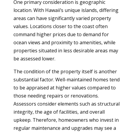
One primary consideration is geographic
location. With Hawaii’s unique islands, differing
areas can have significantly varied property
values. Locations closer to the coast often
command higher prices due to demand for
ocean views and proximity to amenities, while
properties situated in less desirable areas may
be assessed lower.
The condition of the property itself is another
substantial factor. Well-maintained homes tend
to be appraised at higher values compared to
those needing repairs or renovations.
Assessors consider elements such as structural
integrity, the age of facilities, and overall
upkeep. Therefore, homeowners who invest in
regular maintenance and upgrades may see a