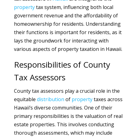
property
tax system, influencing both local
government revenue and the affordability of
homeownership for residents. Understanding
their functions is important for residents, as it
lays the groundwork for interacting with
various aspects of property taxation in Hawaii.
Responsibilities of County
Tax Assessors
County tax assessors play a crucial role in the
equitable
distribution
of
property
taxes across
Hawaii’s diverse communities. One of their
primary responsibilities is the valuation of real
estate properties. This involves conducting
thorough assessments, which may include