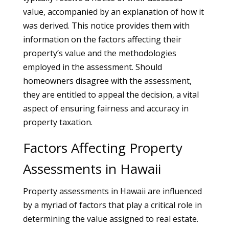
value, accompanied by an explanation of how it
was derived. This notice provides them with
information on the factors affecting their
property’s value and the methodologies
employed in the assessment. Should
homeowners disagree with the assessment,
they are entitled to appeal the decision, a vital
aspect of ensuring fairness and accuracy in
property taxation.
Factors Affecting Property
Assessments in Hawaii
Property assessments in Hawaii are influenced
by a myriad of factors that play a critical role in
determining the value assigned to real estate.