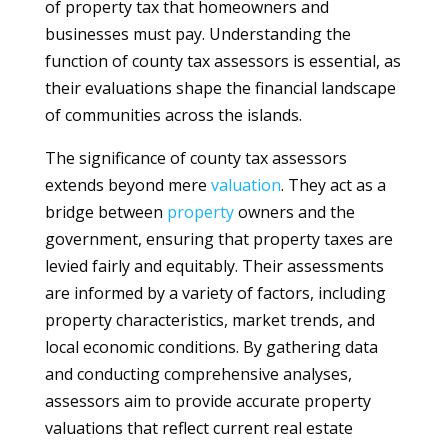
of property tax that homeowners and
businesses must pay. Understanding the
function of county tax assessors is essential, as
their evaluations shape the financial landscape
of communities across the islands.
The significance of county tax assessors
extends beyond mere
valuation
. They act as a
bridge between
property
owners and the
government, ensuring that property taxes are
levied fairly and equitably. Their assessments
are informed by a variety of factors, including
property characteristics, market trends, and
local economic conditions. By gathering data
and conducting comprehensive analyses,
assessors aim to provide accurate property
valuations that reflect current real estate