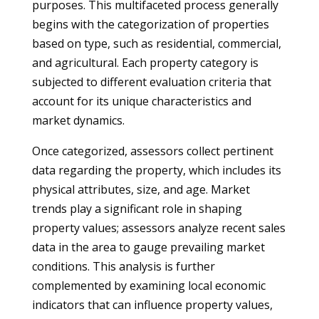
purposes. This multifaceted process generally
begins with the categorization of properties
based on type, such as residential, commercial,
and agricultural. Each property category is
subjected to different evaluation criteria that
account for its unique characteristics and
market dynamics.
Once categorized, assessors collect pertinent
data regarding the property, which includes its
physical attributes, size, and age. Market
trends play a significant role in shaping
property values; assessors analyze recent sales
data in the area to gauge prevailing market
conditions. This analysis is further
complemented by examining local economic
indicators that can influence property values,