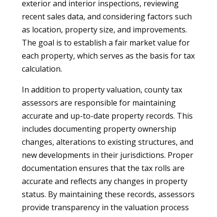
exterior and interior inspections, reviewing
recent sales data, and considering factors such
as location, property size, and improvements.
The goal is to establish a fair market value for
each property, which serves as the basis for tax
calculation.
In addition to property valuation, county tax
assessors are responsible for maintaining
accurate and up-to-date property records. This
includes documenting property ownership
changes, alterations to existing structures, and
new developments in their jurisdictions. Proper
documentation ensures that the tax rolls are
accurate and reflects any changes in property
status. By maintaining these records, assessors
provide transparency in the valuation process