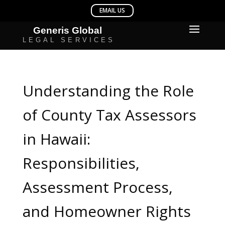
Understanding the Role
of County Tax Assessors
in Hawaii:
Responsibilities,
Assessment Process,
and Homeowner Rights