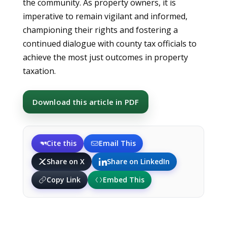
the community. As property owners, it is
imperative to remain vigilant and informed,
championing their rights and fostering a
continued dialogue with county tax officials to
achieve the most just outcomes in property
taxation.
Download this article in PDF
Cite this
Email This
Share on X
Share on LinkedIn
Copy Link
Embed This