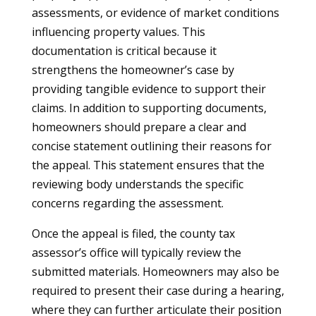
assessments, or evidence of market conditions
influencing property values. This
documentation is critical because it
strengthens the homeowner’s case by
providing tangible evidence to support their
claims. In addition to supporting documents,
homeowners should prepare a clear and
concise statement outlining their reasons for
the appeal. This statement ensures that the
reviewing body understands the specific
concerns regarding the assessment.
Once the appeal is filed, the county tax
assessor’s office will typically review the
submitted materials. Homeowners may also be
required to present their case during a hearing,
where they can further articulate their position