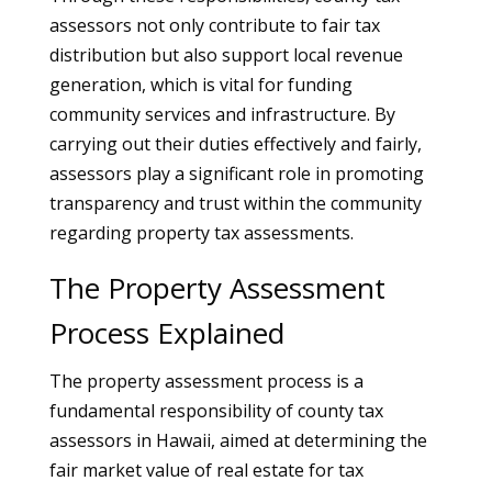
assessors not only contribute to fair tax
distribution but also support local revenue
generation, which is vital for funding
community services and infrastructure. By
carrying out their duties effectively and fairly,
assessors play a significant role in promoting
transparency and trust within the community
regarding property tax assessments.
The Property Assessment
Process Explained
The property assessment process is a
fundamental responsibility of county tax
assessors in Hawaii, aimed at determining the
fair market value of real estate for tax