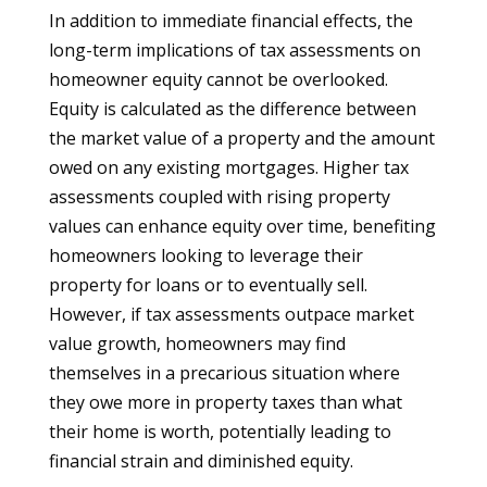
In addition to immediate financial effects, the
long-term implications of tax assessments on
homeowner equity cannot be overlooked.
Equity is calculated as the difference between
the market value of a property and the amount
owed on any existing mortgages. Higher tax
assessments coupled with rising property
values can enhance equity over time, benefiting
homeowners looking to leverage their
property for loans or to eventually sell.
However, if tax assessments outpace market
value growth, homeowners may find
themselves in a precarious situation where
they owe more in property taxes than what
their home is worth, potentially leading to
financial strain and diminished equity.