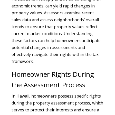
economic trends, can yield rapid changes in
property values. Assessors examine recent
sales data and assess neighborhoods’ overall
trends to ensure that property values reflect
current market conditions. Understanding
these factors can help homeowners anticipate
potential changes in assessments and
effectively navigate their rights within the tax
framework.
Homeowner Rights During
the Assessment Process
In Hawaii, homeowners possess specific rights
during the property assessment process, which
serves to protect their interests and ensure a