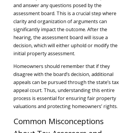
and answer any questions posed by the
assessment board. This is a crucial step where
clarity and organization of arguments can
significantly impact the outcome. After the
hearing, the assessment board will issue a
decision, which will either uphold or modify the
initial property assessment.
Homeowners should remember that if they
disagree with the board’s decision, additional
appeals can be pursued through the state’s tax
appeal court. Thus, understanding this entire
process is essential for ensuring fair property
valuations and protecting homeowners’ rights.
Common Misconceptions