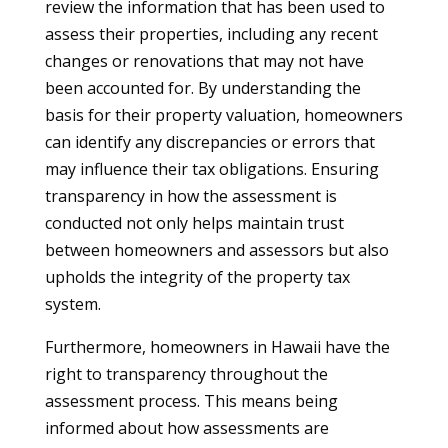
review the information that has been used to
assess their properties, including any recent
changes or renovations that may not have
been accounted for. By understanding the
basis for their property valuation, homeowners
can identify any discrepancies or errors that
may influence their tax obligations. Ensuring
transparency in how the assessment is
conducted not only helps maintain trust
between homeowners and assessors but also
upholds the integrity of the property tax
system.
Furthermore, homeowners in Hawaii have the
right to transparency throughout the
assessment process. This means being
informed about how assessments are