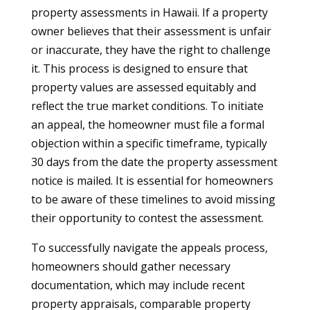
property assessments in Hawaii. If a property
owner believes that their assessment is unfair
or inaccurate, they have the right to challenge
it. This process is designed to ensure that
property values are assessed equitably and
reflect the true market conditions. To initiate
an appeal, the homeowner must file a formal
objection within a specific timeframe, typically
30 days from the date the property assessment
notice is mailed. It is essential for homeowners
to be aware of these timelines to avoid missing
their opportunity to contest the assessment.
To successfully navigate the appeals process,
homeowners should gather necessary
documentation, which may include recent
property appraisals, comparable property