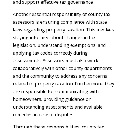
and support effective tax governance.
Another essential responsibility of county tax
assessors is ensuring compliance with state
laws regarding property taxation. This involves
staying informed about changes in tax
legislation, understanding exemptions, and
applying tax codes correctly during
assessments. Assessors must also work
collaboratively with other county departments
and the community to address any concerns
related to property taxation. Furthermore, they
are responsible for communicating with
homeowners, providing guidance on
understanding assessments and available
remedies in case of disputes.
Through these responsibilities, county tax