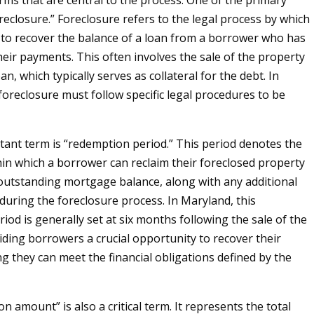
erms that are central to the process. One of the primary
reclosure.” Foreclosure refers to the legal process by which
 to recover the balance of a loan from a borrower who has
heir payments. This often involves the sale of the property
an, which typically serves as collateral for the debt. In
foreclosure must follow specific legal procedures to be
ant term is “redemption period.” This period denotes the
in which a borrower can reclaim their foreclosed property
outstanding mortgage balance, along with any additional
 during the foreclosure process. In Maryland, this
iod is generally set at six months following the sale of the
iding borrowers a crucial opportunity to recover their
 they can meet the financial obligations defined by the
 amount” is also a critical term. It represents the total