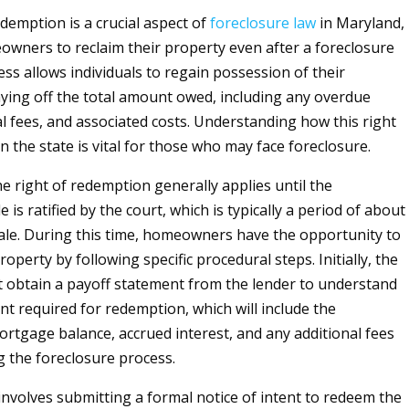
edemption is a crucial aspect of
foreclosure
law
in Maryland,
wners to reclaim their property even after a foreclosure
ess allows individuals to regain possession of their
ying off the total amount owed, including any overdue
l fees, and associated costs. Understanding how this right
n the state is vital for those who may face foreclosure.
the right of redemption generally applies until the
e is ratified by the court, which is typically a period of about
ale. During this time, homeowners have the opportunity to
operty by following specific procedural steps. Initially, the
obtain a payoff statement from the lender to understand
nt required for redemption, which will include the
rtgage balance, accrued interest, and any additional fees
g the foreclosure process.
involves submitting a formal notice of intent to redeem the