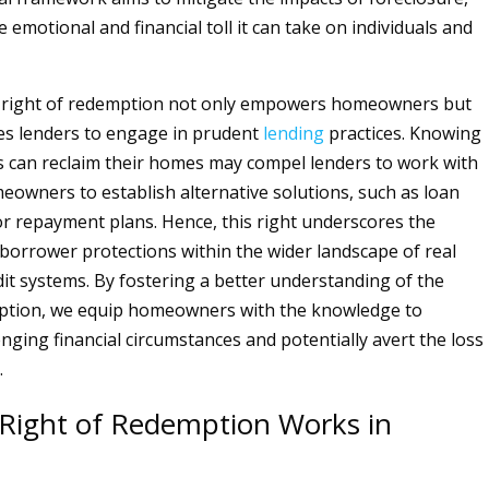
 emotional and financial toll it can take on individuals and
 right of redemption not only empowers homeowners but
es lenders to engage in prudent
lending
practices. Knowing
 can reclaim their homes may compel lenders to work with
eowners to establish alternative solutions, such as loan
or repayment plans. Hence, this right underscores the
borrower protections within the wider landscape of real
it systems. By fostering a better understanding of the
mption, we equip homeowners with the knowledge to
nging financial circumstances and potentially avert the loss
.
Right of Redemption Works in
d