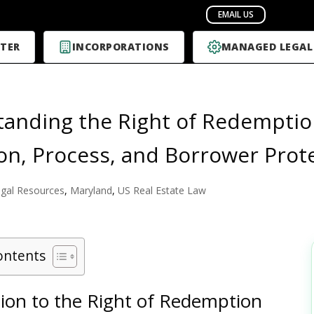
TER
INCORPORATIONS
MANAGED LEGAL
anding the Right of Redemptio
ion, Process, and Borrower Prot
gal Resources
,
Maryland
,
US Real Estate Law
ontents
tion to the Right of Redemption