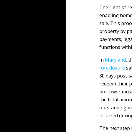
The right of r
enabling homeo
sale. This proc
property by pa
payments, lega
functions withi
In
Maryland
, 
foreclosure
sal
30 days post-s
redeem their pr
borrower must 
the total amou
outstanding mo
incurred durin
The next step 