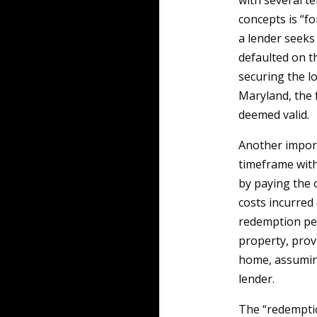
with several t
concepts is “fo
a lender seeks
defaulted on t
securing the lo
Maryland, the 
deemed valid.
Another import
timeframe with
by paying the 
costs incurred
redemption per
property, prov
home, assuming
lender.
The “redemption