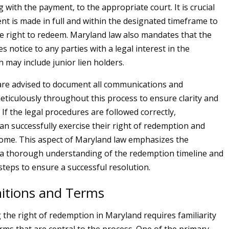
 with the payment, to the appropriate court. It is crucial
nt is made in full and within the designated timeframe to
he right to redeem. Maryland law also mandates that the
 notice to any parties with a legal interest in the
 may include junior lien holders.
e advised to document all communications and
eticulously throughout this process to ensure clarity and
 If the legal procedures are followed correctly,
 successfully exercise their right of redemption and
home. This aspect of Maryland law emphasizes the
 a thorough understanding of the redemption timeline and
steps to ensure a successful resolution.
nitions and Terms
the right of redemption in Maryland requires familiarity