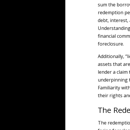
sum the borro
redemption per
debt, interest,
Understanding
financial comm
foreclosure.
Additionally, “
assets that are 
lender a claim 
underpinning t
Familiarity wi
their rights an
The Rede
The redemption