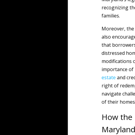
recognizing the
families.
Moreover, the
also encourag
that borrowers
distressed hom
modifications 
importance of 
estate
and cred
right of rede
navigate challe
of their homes
How the 
Marylan