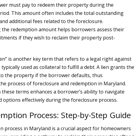
wer must pay to redeem their property during the
iod. This amount often includes the total outstanding
 and additional fees related to the foreclosure.
 the redemption amount helps borrowers assess their
itments if they wish to reclaim their property post-
lien” is another key term that refers to a legal right against
typically used as collateral to fulfill a debt. A lien grants the
to the property if the borrower defaults, thus
he process of foreclosure and redemption in Maryland.
th these terms enhances a borrower’s ability to navigate
d options effectively during the foreclosure process.
mption Process: Step-by-Step Guide
 process in Maryland is a crucial aspect for homeowners