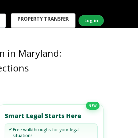
PROPERTY TRANSFER
Log in
n in Maryland:
ections
NEW
Smart Legal Starts Here
✓
Free walkthroughs for your legal
situations