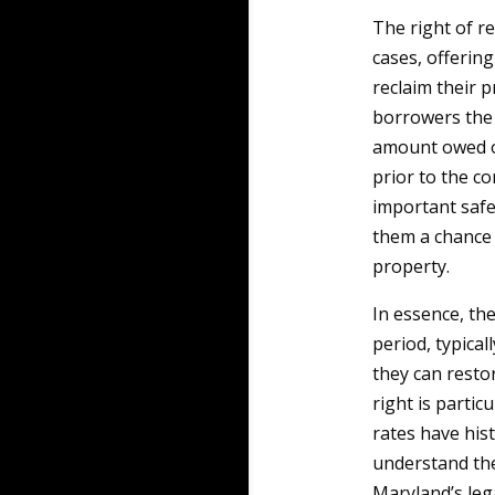
The right of r
cases, offeri
reclaim their p
borrowers the 
amount owed on
prior to the co
important safe
them a chance 
property.
In essence, th
period, typical
they can resto
right is partic
rates have hist
understand the
Maryland’s leg