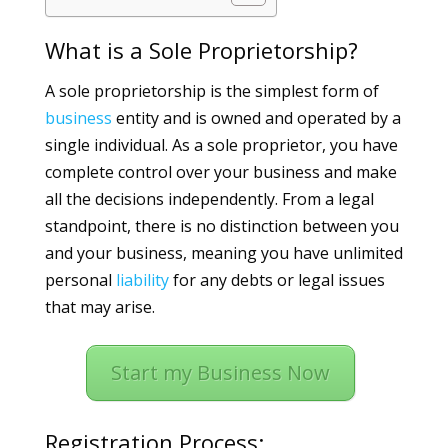
What is a Sole Proprietorship?
A sole proprietorship is the simplest form of
business
entity and is owned and operated by a
single individual. As a sole proprietor, you have
complete control over your business and make
all the decisions independently. From a legal
standpoint, there is no distinction between you
and your business, meaning you have unlimited
personal
liability
for any debts or legal issues
that may arise.
Start my Business Now
Registration Process: