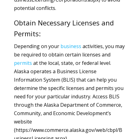
potential conflicts.
Obtain Necessary Licenses and
Permits:
Depending on your
business
activities, you may
be required to obtain certain licenses and
permits
at the local, state, or federal level.
Alaska operates a Business License
Information System (BLIS) that can help you
determine the specific licenses and permits you
need for your particular industry. Access BLIS
through the Alaska Department of Commerce,
Community, and Economic Development’s
website
(https://www.commerce.alaska.gov/web/cbpl/B
usinessLicensing.aspx).