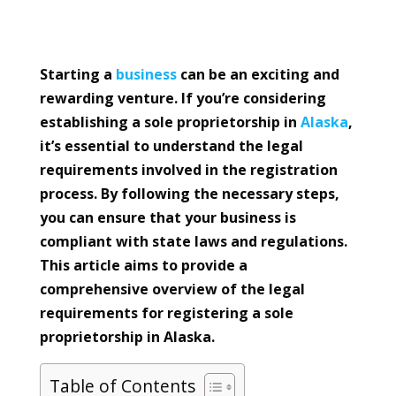
Starting a
business
can be an exciting and
rewarding venture. If you’re considering
establishing a sole proprietorship in
Alaska
,
it’s essential to understand the legal
requirements involved in the registration
process. By following the necessary steps,
you can ensure that your business is
compliant with state laws and regulations.
This article aims to provide a
comprehensive overview of the legal
requirements for registering a sole
proprietorship in Alaska.
Table of Contents