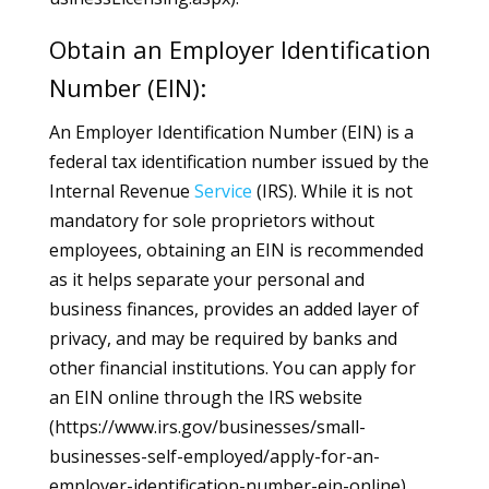
Obtain an Employer Identification
Number (EIN):
An Employer Identification Number (EIN) is a
federal tax identification number issued by the
Internal Revenue
Service
(IRS). While it is not
mandatory for sole proprietors without
employees, obtaining an EIN is recommended
as it helps separate your personal and
business finances, provides an added layer of
privacy, and may be required by banks and
other financial institutions. You can apply for
an EIN online through the IRS website
(https://www.irs.gov/businesses/small-
businesses-self-employed/apply-for-an-
employer-identification-number-ein-online).