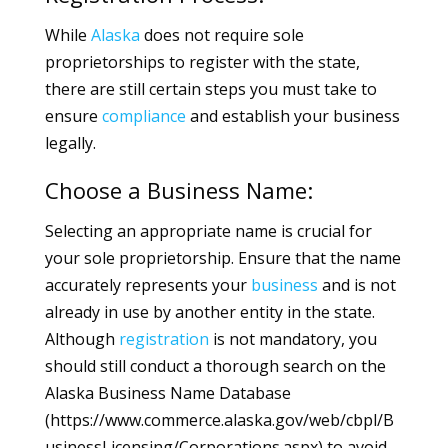
While
Alaska
does not require sole
proprietorships to register with the state,
there are still certain steps you must take to
ensure
compliance
and establish your business
legally.
Choose a Business Name:
Selecting an appropriate name is crucial for
your sole proprietorship. Ensure that the name
accurately represents your
business
and is not
already in use by another entity in the state.
Although
registration
is not mandatory, you
should still conduct a thorough search on the
Alaska Business Name Database
(https://www.commerce.alaska.gov/web/cbpl/B
usinessLicensing/Corporations.aspx) to avoid