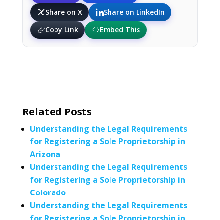
Share on X
Share on LinkedIn
Copy Link
Embed This
Related Posts
Understanding the Legal Requirements
for Registering a Sole Proprietorship in
Arizona
Understanding the Legal Requirements
for Registering a Sole Proprietorship in
Colorado
Understanding the Legal Requirements
for Registering a Sole Proprietorship in