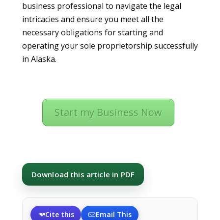
business professional to navigate the legal
intricacies and ensure you meet all the
necessary obligations for starting and
operating your sole proprietorship successfully
in Alaska.
Start my Business Now
Download this article in PDF
Cite this
Email This