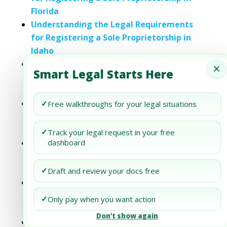
Florida
Understanding the Legal Requirements
for Registering a Sole Proprietorship in
Idaho
Understanding the Legal Requirements
×
Smart Legal Starts Here
for Registering a Sole Proprietorship in
Maine
Understanding the Legal Requirements
✓
Free walkthroughs for your legal situations
for Registering a Sole Proprietorship in
Michigan
✓
Track your legal request in your free
Understanding the Legal Requirements
dashboard
for Registering a Sole Proprietorship in
New Jersey
✓
Draft and review your docs free
Understanding the Legal Requirements
for Registering a Sole Proprietorship in
✓
Only pay when you want action
Oklahoma
Don’t show again
Understanding the Legal Requirements