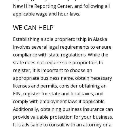
New Hire Reporting Center, and following all
applicable wage and hour laws.
WE CAN HELP
Establishing a sole proprietorship in Alaska
involves several legal requirements to ensure
compliance with state regulations. While the
state does not require sole proprietors to
register, it is important to choose an
appropriate business name, obtain necessary
licenses and permits, consider obtaining an
EIN, register for state and local taxes, and
comply with employment laws if applicable.
Additionally, obtaining business insurance can
provide valuable protection for your business.
It is advisable to consult with an attorney or a