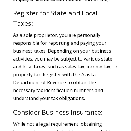
Register for State and Local
Taxes:
As a sole proprietor, you are personally
responsible for reporting and paying your
business taxes. Depending on your business
activities, you may be subject to various state
and local taxes, such as sales tax, income tax, or
property tax. Register with the Alaska
Department of Revenue to obtain the
necessary tax identification numbers and
understand your tax obligations.
Consider Business Insurance:
While not a legal requirement, obtaining