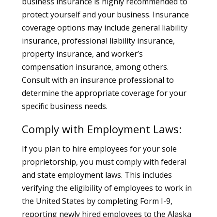
business insurance is highly recommended to
protect yourself and your business. Insurance
coverage options may include general liability
insurance, professional liability insurance,
property insurance, and worker’s
compensation insurance, among others.
Consult with an insurance professional to
determine the appropriate coverage for your
specific business needs.
Comply with Employment Laws:
If you plan to hire employees for your sole
proprietorship, you must comply with federal
and state employment laws. This includes
verifying the eligibility of employees to work in
the United States by completing Form I-9,
reporting newly hired employees to the Alaska