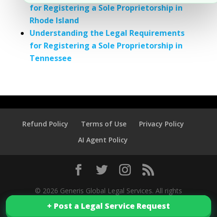
for Registering a Sole Proprietorship in
Rhode Island
Understanding the Legal Requirements
for Registering a Sole Proprietorship in
Tennessee
Refund Policy
Terms of Use
Privacy Policy
AI Agent Policy
© 2026 Generis Global Legal Services. All rights
+ Post a Legal Service Request
+ Post a Legal Service Request
reserved.