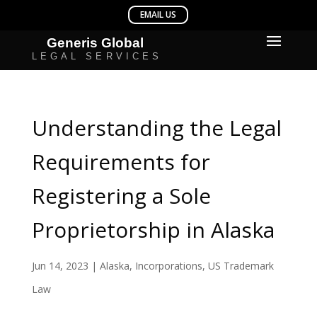
Understanding the Legal
Requirements for
Registering a Sole
Proprietorship in Alaska
Jun 14, 2023
|
Alaska
,
Incorporations
,
US Trademark
Law