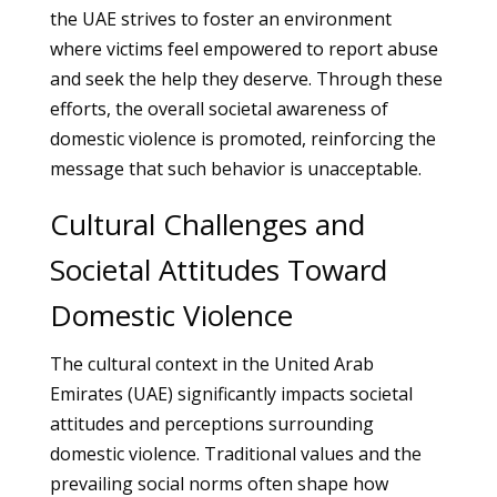
the UAE strives to foster an environment
where victims feel empowered to report abuse
and seek the help they deserve. Through these
efforts, the overall societal awareness of
domestic violence is promoted, reinforcing the
message that such behavior is unacceptable.
Cultural Challenges and
Societal Attitudes Toward
Domestic Violence
The cultural context in the United Arab
Emirates (UAE) significantly impacts societal
attitudes and perceptions surrounding
domestic violence. Traditional values and the
prevailing social norms often shape how