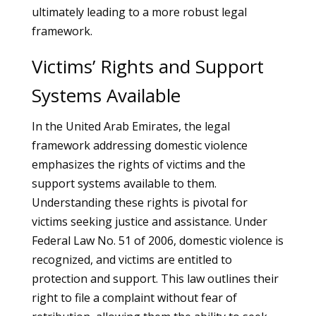
ultimately leading to a more robust legal
framework.
Victims’ Rights and Support
Systems Available
In the United Arab Emirates, the legal
framework addressing domestic violence
emphasizes the rights of victims and the
support systems available to them.
Understanding these rights is pivotal for
victims seeking justice and assistance. Under
Federal Law No. 51 of 2006, domestic violence is
recognized, and victims are entitled to
protection and support. This law outlines their
right to file a complaint without fear of