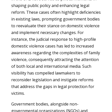
shaping public policy and enhancing legal
reform. These cases often highlight deficiencies
in existing laws, prompting government bodies
to reevaluate their stance on domestic violence
and implement necessary changes. For
instance, the judicial response to high-profile
domestic violence cases has led to increased
awareness regarding the complexities of family
violence, consequently attracting the attention
of both local and international media. Such
visibility has compelled lawmakers to
reconsider legislation and instigate reforms
that address the gaps in legal protection for
victims.
Government bodies, alongside non-
governmental organizations (NGOs) and