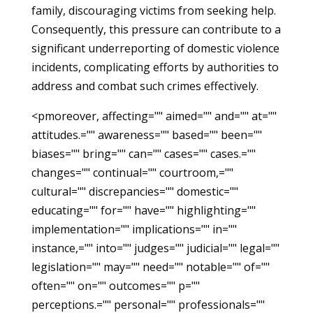
family, discouraging victims from seeking help.
Consequently, this pressure can contribute to a
significant underreporting of domestic violence
incidents, complicating efforts by authorities to
address and combat such crimes effectively.
<pmoreover, affecting="" aimed="" and="" at=""
attitudes.="" awareness="" based="" been=""
biases="" bring="" can="" cases="" cases.=""
changes="" continual="" courtroom,=""
cultural="" discrepancies="" domestic=""
educating="" for="" have="" highlighting=""
implementation="" implications="" in=""
instance,="" into="" judges="" judicial="" legal=""
legislation="" may="" need="" notable="" of=""
often="" on="" outcomes="" p=""
perceptions.="" personal="" professionals=""