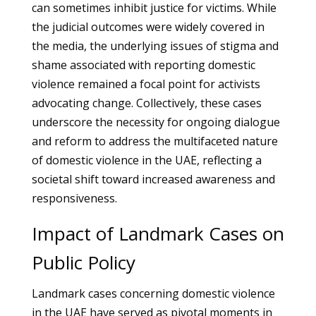
can sometimes inhibit justice for victims. While
the judicial outcomes were widely covered in
the media, the underlying issues of stigma and
shame associated with reporting domestic
violence remained a focal point for activists
advocating change. Collectively, these cases
underscore the necessity for ongoing dialogue
and reform to address the multifaceted nature
of domestic violence in the UAE, reflecting a
societal shift toward increased awareness and
responsiveness.
Impact of Landmark Cases on
Public Policy
Landmark cases concerning domestic violence
in the UAE have served as pivotal moments in