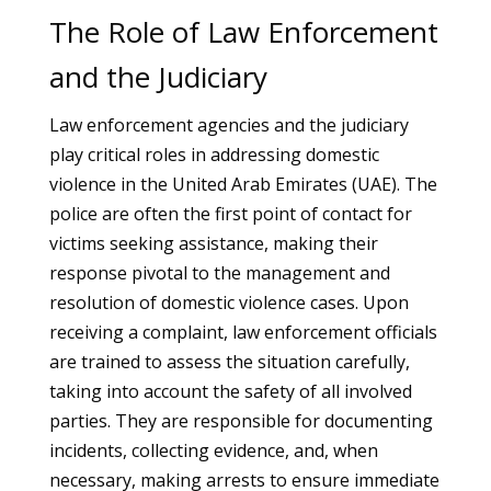
The Role of Law Enforcement
and the Judiciary
Law enforcement agencies and the judiciary
play critical roles in addressing domestic
violence in the United Arab Emirates (UAE). The
police are often the first point of contact for
victims seeking assistance, making their
response pivotal to the management and
resolution of domestic violence cases. Upon
receiving a complaint, law enforcement officials
are trained to assess the situation carefully,
taking into account the safety of all involved
parties. They are responsible for documenting
incidents, collecting evidence, and, when
necessary, making arrests to ensure immediate