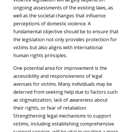
ongoing assessments of the existing laws, as
well as the societal changes that influence
perceptions of domestic violence. A
fundamental objective should be to ensure that
the legislation not only provides protection for
victims but also aligns with international
human rights principles.
One potential area for improvement is the
accessibility and responsiveness of legal
avenues for victims. Many individuals may be
deterred from seeking help due to factors such
as stigmatization, lack of awareness about
their rights, or fear of retaliation.
Strengthening legal mechanisms to support
victims, including establishing comprehensive
support services, will be vital in creating a more