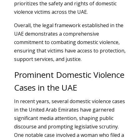
prioritizes the safety and rights of domestic
violence victims across the UAE.
Overall, the legal framework established in the
UAE demonstrates a comprehensive
commitment to combating domestic violence,
ensuring that victims have access to protection,
support services, and justice.
Prominent Domestic Violence
Cases in the UAE
In recent years, several domestic violence cases
in the United Arab Emirates have garnered
significant media attention, shaping public
discourse and prompting legislative scrutiny.
One notable case involved a woman who filed a