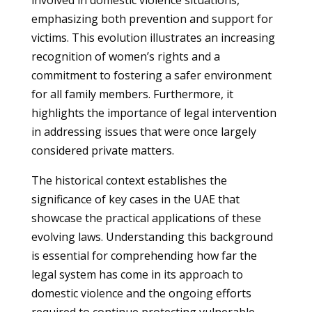
involved in domestic violence situations,
emphasizing both prevention and support for
victims. This evolution illustrates an increasing
recognition of women’s rights and a
commitment to fostering a safer environment
for all family members. Furthermore, it
highlights the importance of legal intervention
in addressing issues that were once largely
considered private matters.
The historical context establishes the
significance of key cases in the UAE that
showcase the practical applications of these
evolving laws. Understanding this background
is essential for comprehending how far the
legal system has come in its approach to
domestic violence and the ongoing efforts