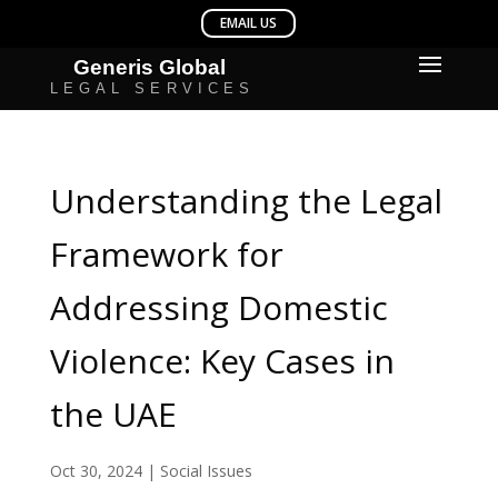
Understanding the Legal
Framework for
Addressing Domestic
Violence: Key Cases in
the UAE
Oct 30, 2024
|
Social Issues