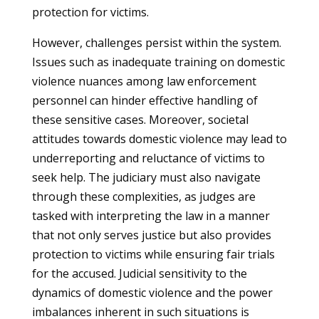
protection for victims.
However, challenges persist within the system.
Issues such as inadequate training on domestic
violence nuances among law enforcement
personnel can hinder effective handling of
these sensitive cases. Moreover, societal
attitudes towards domestic violence may lead to
underreporting and reluctance of victims to
seek help. The judiciary must also navigate
through these complexities, as judges are
tasked with interpreting the law in a manner
that not only serves justice but also provides
protection to victims while ensuring fair trials
for the accused. Judicial sensitivity to the
dynamics of domestic violence and the power
imbalances inherent in such situations is