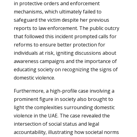
in protective orders and enforcement
mechanisms, which ultimately failed to
safeguard the victim despite her previous
reports to law enforcement. The public outcry
that followed this incident prompted calls for
reforms to ensure better protection for
individuals at risk, igniting discussions about
awareness campaigns and the importance of
educating society on recognizing the signs of
domestic violence.
Furthermore, a high-profile case involving a
prominent figure in society also brought to
light the complexities surrounding domestic
violence in the UAE. The case revealed the
intersection of social status and legal
accountability, illustrating how societal norms