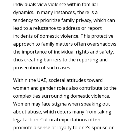
individuals view violence within familial
dynamics. In many instances, there is a
tendency to prioritize family privacy, which can
lead to a reluctance to address or report
incidents of domestic violence. This protective
approach to family matters often overshadows
the importance of individual rights and safety,
thus creating barriers to the reporting and
prosecution of such cases.
Within the UAE, societal attitudes toward
women and gender roles also contribute to the
complexities surrounding domestic violence.
Women may face stigma when speaking out
about abuse, which deters many from taking
legal action. Cultural expectations often
promote a sense of loyalty to one’s spouse or