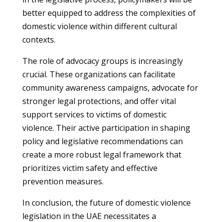
better equipped to address the complexities of
domestic violence within different cultural
contexts.
The role of advocacy groups is increasingly
crucial. These organizations can facilitate
community awareness campaigns, advocate for
stronger legal protections, and offer vital
support services to victims of domestic
violence. Their active participation in shaping
policy and legislative recommendations can
create a more robust legal framework that
prioritizes victim safety and effective
prevention measures.
In conclusion, the future of domestic violence
legislation in the UAE necessitates a