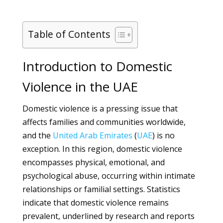
Table of Contents
Introduction to Domestic
Violence in the UAE
Domestic violence is a pressing issue that
affects families and communities worldwide,
and the
United Arab Emirates
(
UAE
) is no
exception. In this region, domestic violence
encompasses physical, emotional, and
psychological abuse, occurring within intimate
relationships or familial settings. Statistics
indicate that domestic violence remains
prevalent, underlined by research and reports