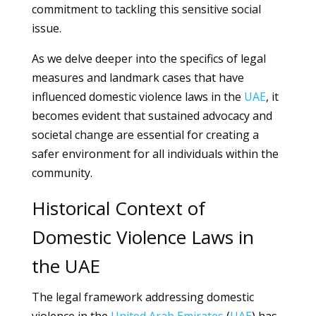
commitment to tackling this sensitive social
issue.
As we delve deeper into the specifics of legal
measures and landmark cases that have
influenced domestic violence laws in the
UAE
, it
becomes evident that sustained advocacy and
societal change are essential for creating a
safer environment for all individuals within the
community.
Historical Context of
Domestic Violence Laws in
the UAE
The legal framework addressing domestic