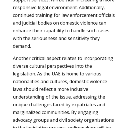
responsive legal environment. Additionally,
continued training for law enforcement officials
and judicial bodies on domestic violence can
enhance their capability to handle such cases
with the seriousness and sensitivity they
demand.
Another critical aspect relates to incorporating
diverse cultural perspectives into the
legislation. As the UAE is home to various
nationalities and cultures, domestic violence
laws should reflect a more inclusive
understanding of the issue, addressing the
unique challenges faced by expatriates and
marginalized communities. By engaging
advocacy groups and civil society organizations
in the legislative process, policymakers will be