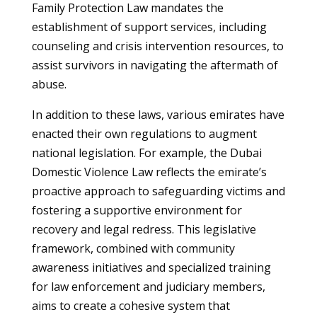
Family Protection Law mandates the
establishment of support services, including
counseling and crisis intervention resources, to
assist survivors in navigating the aftermath of
abuse.
In addition to these laws, various emirates have
enacted their own regulations to augment
national legislation. For example, the Dubai
Domestic Violence Law reflects the emirate’s
proactive approach to safeguarding victims and
fostering a supportive environment for
recovery and legal redress. This legislative
framework, combined with community
awareness initiatives and specialized training
for law enforcement and judiciary members,
aims to create a cohesive system that