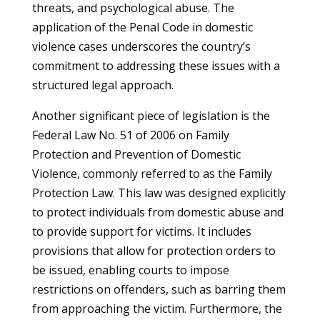
threats, and psychological abuse. The
application of the Penal Code in domestic
violence cases underscores the country’s
commitment to addressing these issues with a
structured legal approach.
Another significant piece of legislation is the
Federal Law No. 51 of 2006 on Family
Protection and Prevention of Domestic
Violence, commonly referred to as the Family
Protection Law. This law was designed explicitly
to protect individuals from domestic abuse and
to provide support for victims. It includes
provisions that allow for protection orders to
be issued, enabling courts to impose
restrictions on offenders, such as barring them
from approaching the victim. Furthermore, the