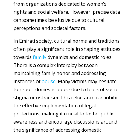
from organizations dedicated to women’s
rights and social welfare. However, precise data
can sometimes be elusive due to cultural
perceptions and societal factors.
In Emirati society, cultural norms and traditions
often play a significant role in shaping attitudes
towards
family
dynamics and domestic roles.
There is a complex interplay between
maintaining family honor and addressing
instances of
abuse
. Many victims may hesitate
to report domestic abuse due to fears of social
stigma or ostracism. This reluctance can inhibit
the effective implementation of legal
protections, making it crucial to foster public
awareness and encourage discussions around
the significance of addressing domestic