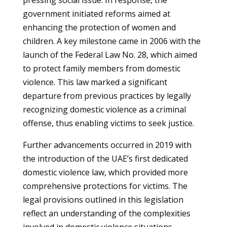
pressing social issue. In response, the
government initiated reforms aimed at
enhancing the protection of women and
children. A key milestone came in 2006 with the
launch of the Federal Law No. 28, which aimed
to protect family members from domestic
violence. This law marked a significant
departure from previous practices by legally
recognizing domestic violence as a criminal
offense, thus enabling victims to seek justice.
Further advancements occurred in 2019 with
the introduction of the UAE’s first dedicated
domestic violence law, which provided more
comprehensive protections for victims. The
legal provisions outlined in this legislation
reflect an understanding of the complexities