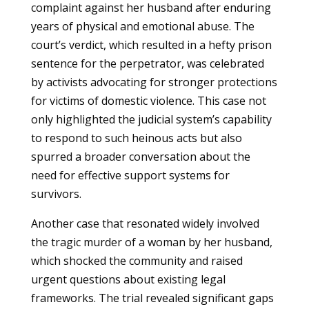
complaint against her husband after enduring
years of physical and emotional abuse. The
court’s verdict, which resulted in a hefty prison
sentence for the perpetrator, was celebrated
by activists advocating for stronger protections
for victims of domestic violence. This case not
only highlighted the judicial system’s capability
to respond to such heinous acts but also
spurred a broader conversation about the
need for effective support systems for
survivors.
Another case that resonated widely involved
the tragic murder of a woman by her husband,
which shocked the community and raised
urgent questions about existing legal
frameworks. The trial revealed significant gaps