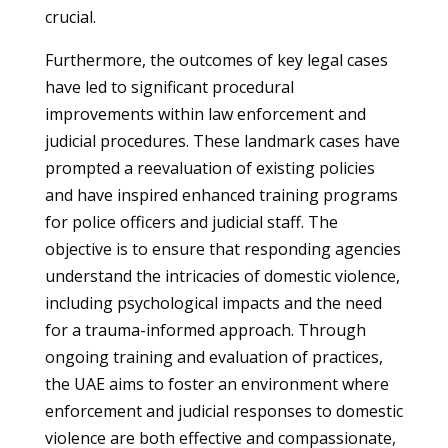
crucial.
Furthermore, the outcomes of key legal cases
have led to significant procedural
improvements within law enforcement and
judicial procedures. These landmark cases have
prompted a reevaluation of existing policies
and have inspired enhanced training programs
for police officers and judicial staff. The
objective is to ensure that responding agencies
understand the intricacies of domestic violence,
including psychological impacts and the need
for a trauma-informed approach. Through
ongoing training and evaluation of practices,
the UAE aims to foster an environment where
enforcement and judicial responses to domestic
violence are both effective and compassionate,