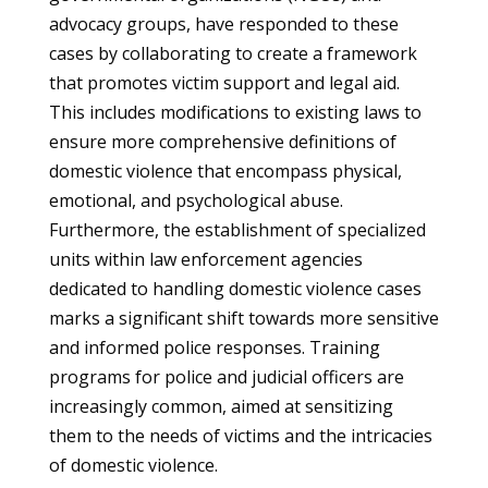
advocacy groups, have responded to these
cases by collaborating to create a framework
that promotes victim support and legal aid.
This includes modifications to existing laws to
ensure more comprehensive definitions of
domestic violence that encompass physical,
emotional, and psychological abuse.
Furthermore, the establishment of specialized
units within law enforcement agencies
dedicated to handling domestic violence cases
marks a significant shift towards more sensitive
and informed police responses. Training
programs for police and judicial officers are
increasingly common, aimed at sensitizing
them to the needs of victims and the intricacies
of domestic violence.