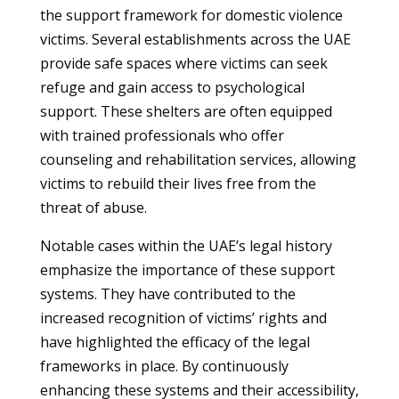
the support framework for domestic violence
victims. Several establishments across the UAE
provide safe spaces where victims can seek
refuge and gain access to psychological
support. These shelters are often equipped
with trained professionals who offer
counseling and rehabilitation services, allowing
victims to rebuild their lives free from the
threat of abuse.
Notable cases within the UAE’s legal history
emphasize the importance of these support
systems. They have contributed to the
increased recognition of victims’ rights and
have highlighted the efficacy of the legal
frameworks in place. By continuously
enhancing these systems and their accessibility,