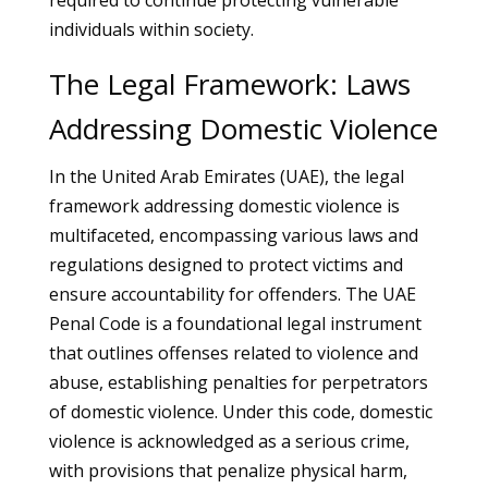
required to continue protecting vulnerable
individuals within society.
The Legal Framework: Laws
Addressing Domestic Violence
In the United Arab Emirates (UAE), the legal
framework addressing domestic violence is
multifaceted, encompassing various laws and
regulations designed to protect victims and
ensure accountability for offenders. The UAE
Penal Code is a foundational legal instrument
that outlines offenses related to violence and
abuse, establishing penalties for perpetrators
of domestic violence. Under this code, domestic
violence is acknowledged as a serious crime,
with provisions that penalize physical harm,