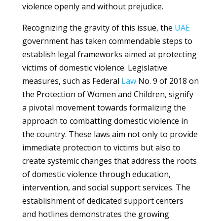
violence openly and without prejudice.
Recognizing the gravity of this issue, the
UAE
government has taken commendable steps to
establish legal frameworks aimed at protecting
victims of domestic violence. Legislative
measures, such as Federal
Law
No. 9 of 2018 on
the Protection of Women and Children, signify
a pivotal movement towards formalizing the
approach to combatting domestic violence in
the country. These laws aim not only to provide
immediate protection to victims but also to
create systemic changes that address the roots
of domestic violence through education,
intervention, and social support services. The
establishment of dedicated support centers
and hotlines demonstrates the growing