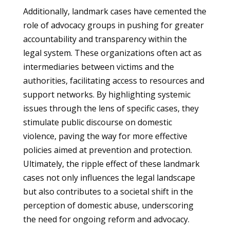
Additionally, landmark cases have cemented the
role of advocacy groups in pushing for greater
accountability and transparency within the
legal system. These organizations often act as
intermediaries between victims and the
authorities, facilitating access to resources and
support networks. By highlighting systemic
issues through the lens of specific cases, they
stimulate public discourse on domestic
violence, paving the way for more effective
policies aimed at prevention and protection.
Ultimately, the ripple effect of these landmark
cases not only influences the legal landscape
but also contributes to a societal shift in the
perception of domestic abuse, underscoring
the need for ongoing reform and advocacy.