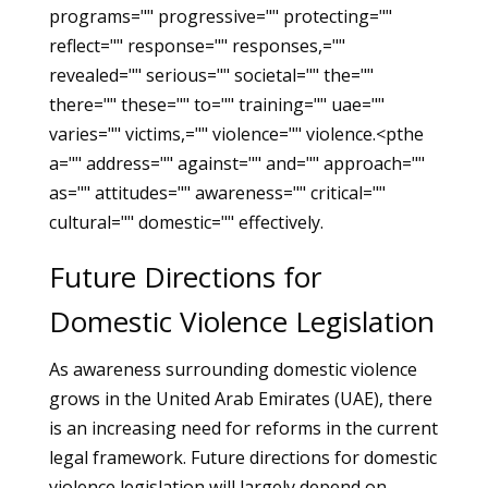
programs="" progressive="" protecting=""
reflect="" response="" responses,=""
revealed="" serious="" societal="" the=""
there="" these="" to="" training="" uae=""
varies="" victims,="" violence="" violence.<pthe
a="" address="" against="" and="" approach=""
as="" attitudes="" awareness="" critical=""
cultural="" domestic="" effectively.
Future Directions for
Domestic Violence Legislation
As awareness surrounding domestic violence
grows in the United Arab Emirates (UAE), there
is an increasing need for reforms in the current
legal framework. Future directions for domestic
violence legislation will largely depend on