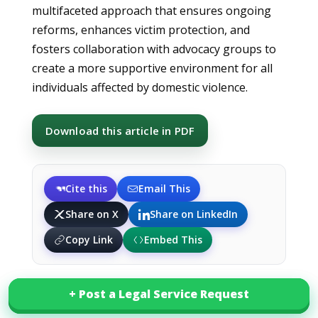
multifaceted approach that ensures ongoing
reforms, enhances victim protection, and
fosters collaboration with advocacy groups to
create a more supportive environment for all
individuals affected by domestic violence.
Download this article in PDF
Cite this
Email This
Share on X
Share on LinkedIn
Copy Link
Embed This
+ Post a Legal Service Request
+ Post a Legal Service Request