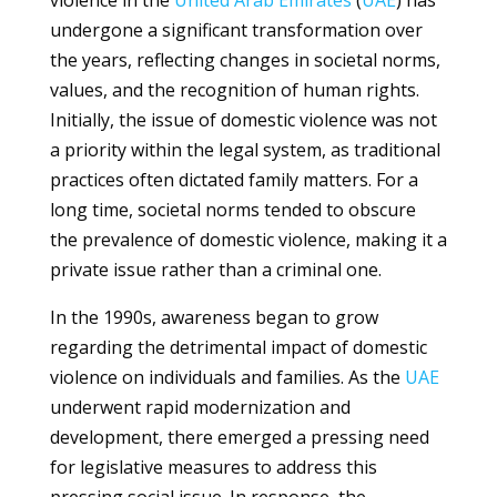
violence in the
United Arab Emirates
(
UAE
) has
undergone a significant transformation over
the years, reflecting changes in societal norms,
values, and the recognition of human rights.
Initially, the issue of domestic violence was not
a priority within the legal system, as traditional
practices often dictated family matters. For a
long time, societal norms tended to obscure
the prevalence of domestic violence, making it a
private issue rather than a criminal one.
In the 1990s, awareness began to grow
regarding the detrimental impact of domestic
violence on individuals and families. As the
UAE
underwent rapid modernization and
development, there emerged a pressing need
for legislative measures to address this