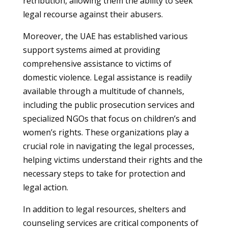
retribution, allowing them the ability to seek
legal recourse against their abusers.
Moreover, the UAE has established various
support systems aimed at providing
comprehensive assistance to victims of
domestic violence. Legal assistance is readily
available through a multitude of channels,
including the public prosecution services and
specialized NGOs that focus on children’s and
women’s rights. These organizations play a
crucial role in navigating the legal processes,
helping victims understand their rights and the
necessary steps to take for protection and
legal action.
In addition to legal resources, shelters and
counseling services are critical components of