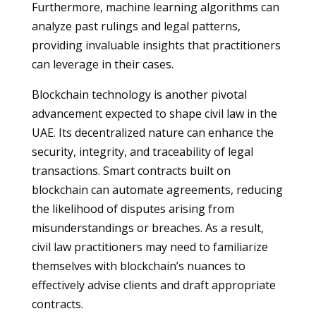
Furthermore, machine learning algorithms can
analyze past rulings and legal patterns,
providing invaluable insights that practitioners
can leverage in their cases.
Blockchain technology is another pivotal
advancement expected to shape civil law in the
UAE. Its decentralized nature can enhance the
security, integrity, and traceability of legal
transactions. Smart contracts built on
blockchain can automate agreements, reducing
the likelihood of disputes arising from
misunderstandings or breaches. As a result,
civil law practitioners may need to familiarize
themselves with blockchain’s nuances to
effectively advise clients and draft appropriate
contracts.