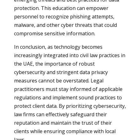
protection. This education can empower
personnel to recognize phishing attempts,
malware, and other cyber threats that could
compromise sensitive information.
In conclusion, as technology becomes
increasingly integrated into civil law practices in
the UAE, the importance of robust
cybersecurity and stringent data privacy
measures cannot be overstated. Legal
practitioners must stay informed of applicable
regulations and implement sound practices to
protect client data. By prioritizing cybersecurity,
law firms can effectively safeguard their
reputation and maintain the trust of their
clients while ensuring compliance with local
laws.