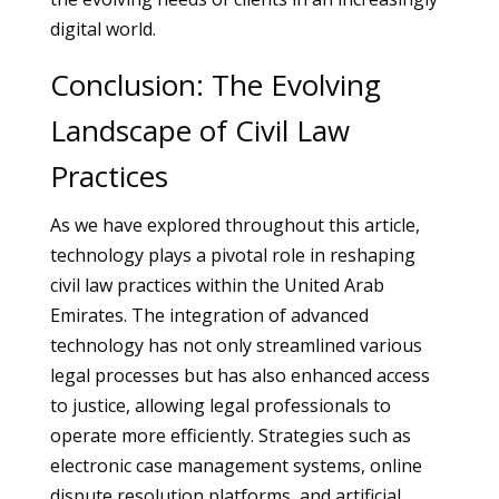
digital world.
Conclusion: The Evolving
Landscape of Civil Law
Practices
As we have explored throughout this article,
technology plays a pivotal role in reshaping
civil law practices within the United Arab
Emirates. The integration of advanced
technology has not only streamlined various
legal processes but has also enhanced access
to justice, allowing legal professionals to
operate more efficiently. Strategies such as
electronic case management systems, online
dispute resolution platforms, and artificial