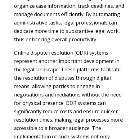
organize case information, track deadlines, and
manage documents efficiently. By automating
administrative tasks, legal professionals can
dedicate more time to substantive legal work,
thus enhancing overall productivity.
Online dispute resolution (ODR) systems
represent another important development in
the legal landscape. These platforms facilitate
the resolution of disputes through digital
means, allowing parties to engage in
negotiations and mediations without the need
for physical presence. ODR systems can
significantly reduce costs and ensure quicker
resolution times, making legal processes more
accessible to a broader audience. The
implementation of such systems not only