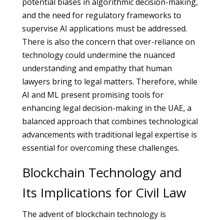
potential biases in algorithmic decision-making,
and the need for regulatory frameworks to
supervise AI applications must be addressed.
There is also the concern that over-reliance on
technology could undermine the nuanced
understanding and empathy that human
lawyers bring to legal matters. Therefore, while
AI and ML present promising tools for
enhancing legal decision-making in the UAE, a
balanced approach that combines technological
advancements with traditional legal expertise is
essential for overcoming these challenges.
Blockchain Technology and
Its Implications for Civil Law
The advent of blockchain technology is