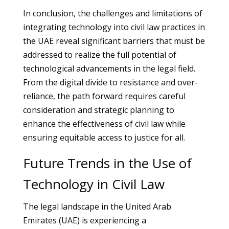
In conclusion, the challenges and limitations of
integrating technology into civil law practices in
the UAE reveal significant barriers that must be
addressed to realize the full potential of
technological advancements in the legal field.
From the digital divide to resistance and over-
reliance, the path forward requires careful
consideration and strategic planning to
enhance the effectiveness of civil law while
ensuring equitable access to justice for all.
Future Trends in the Use of
Technology in Civil Law
The legal landscape in the United Arab
Emirates (UAE) is experiencing a