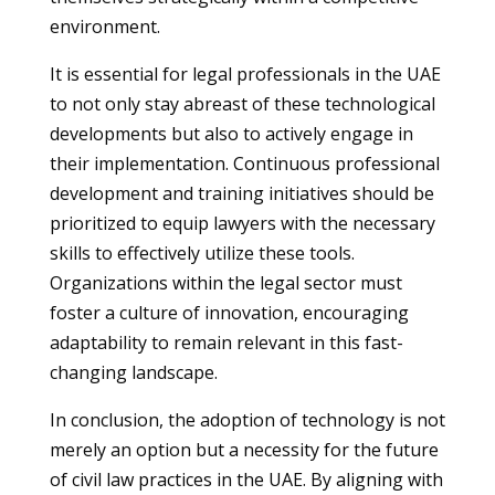
environment.
It is essential for legal professionals in the UAE
to not only stay abreast of these technological
developments but also to actively engage in
their implementation. Continuous professional
development and training initiatives should be
prioritized to equip lawyers with the necessary
skills to effectively utilize these tools.
Organizations within the legal sector must
foster a culture of innovation, encouraging
adaptability to remain relevant in this fast-
changing landscape.
In conclusion, the adoption of technology is not
merely an option but a necessity for the future
of civil law practices in the UAE. By aligning with