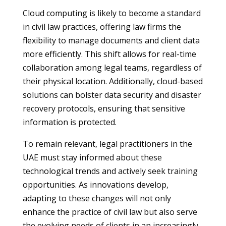
Cloud computing is likely to become a standard
in civil law practices, offering law firms the
flexibility to manage documents and client data
more efficiently. This shift allows for real-time
collaboration among legal teams, regardless of
their physical location. Additionally, cloud-based
solutions can bolster data security and disaster
recovery protocols, ensuring that sensitive
information is protected.
To remain relevant, legal practitioners in the
UAE must stay informed about these
technological trends and actively seek training
opportunities. As innovations develop,
adapting to these changes will not only
enhance the practice of civil law but also serve
the evolving needs of clients in an increasingly