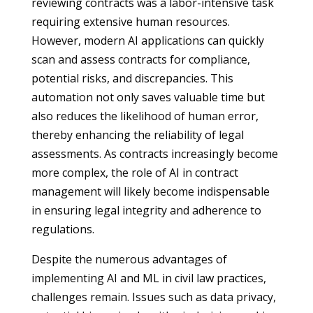
reviewing contracts was a labor-intensive task
requiring extensive human resources.
However, modern AI applications can quickly
scan and assess contracts for compliance,
potential risks, and discrepancies. This
automation not only saves valuable time but
also reduces the likelihood of human error,
thereby enhancing the reliability of legal
assessments. As contracts increasingly become
more complex, the role of AI in contract
management will likely become indispensable
in ensuring legal integrity and adherence to
regulations.
Despite the numerous advantages of
implementing AI and ML in civil law practices,
challenges remain. Issues such as data privacy,