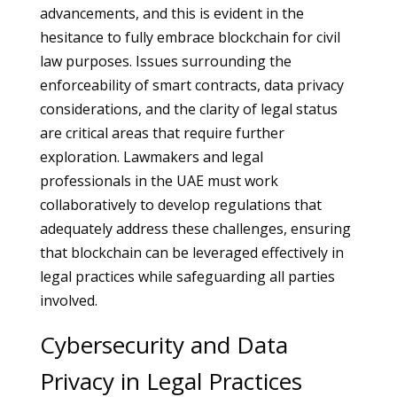
advancements, and this is evident in the
hesitance to fully embrace blockchain for civil
law purposes. Issues surrounding the
enforceability of smart contracts, data privacy
considerations, and the clarity of legal status
are critical areas that require further
exploration. Lawmakers and legal
professionals in the UAE must work
collaboratively to develop regulations that
adequately address these challenges, ensuring
that blockchain can be leveraged effectively in
legal practices while safeguarding all parties
involved.
Cybersecurity and Data
Privacy in Legal Practices