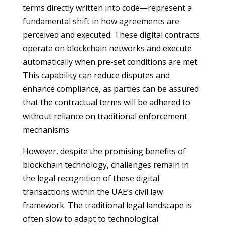
terms directly written into code—represent a
fundamental shift in how agreements are
perceived and executed. These digital contracts
operate on blockchain networks and execute
automatically when pre-set conditions are met.
This capability can reduce disputes and
enhance compliance, as parties can be assured
that the contractual terms will be adhered to
without reliance on traditional enforcement
mechanisms.
However, despite the promising benefits of
blockchain technology, challenges remain in
the legal recognition of these digital
transactions within the UAE’s civil law
framework. The traditional legal landscape is
often slow to adapt to technological