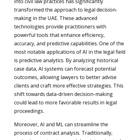
into civil law practices has significantly
transformed the approach to legal decision-
making in the UAE. These advanced
technologies provide practitioners with
powerful tools that enhance efficiency,
accuracy, and predictive capabilities. One of the
most notable applications of AI in the legal field
is predictive analytics. By analyzing historical
case data, AI systems can forecast potential
outcomes, allowing lawyers to better advise
clients and craft more effective strategies. This
shift towards data-driven decision-making
could lead to more favorable results in legal
proceedings.
Moreover, AI and ML can streamline the
process of contract analysis. Traditionally,