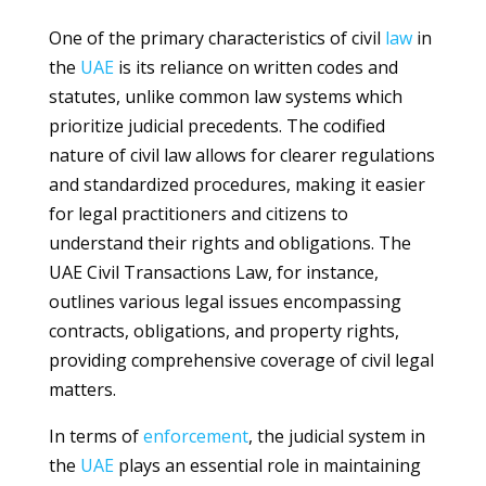
One of the primary characteristics of civil
law
in
the
UAE
is its reliance on written codes and
statutes, unlike common law systems which
prioritize judicial precedents. The codified
nature of civil law allows for clearer regulations
and standardized procedures, making it easier
for legal practitioners and citizens to
understand their rights and obligations. The
UAE Civil Transactions Law, for instance,
outlines various legal issues encompassing
contracts, obligations, and property rights,
providing comprehensive coverage of civil legal
matters.
In terms of
enforcement
, the judicial system in
the
UAE
plays an essential role in maintaining