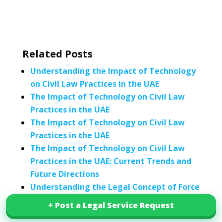
Related Posts
Understanding the Impact of Technology
on Civil Law Practices in the UAE
The Impact of Technology on Civil Law
Practices in the UAE
The Impact of Technology on Civil Law
Practices in the UAE
The Impact of Technology on Civil Law
Practices in the UAE: Current Trends and
Future Directions
Understanding the Legal Concept of Force
Majeure in Civil Law: Interpretation and
+ Post a Legal Service Request
+ Post a Legal Service Request
Enforcement in UAE Civil Law