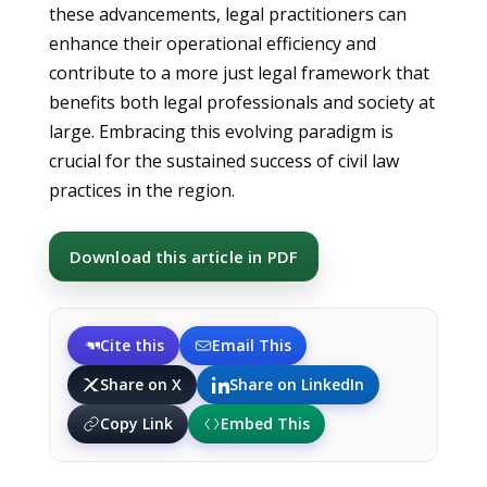
these advancements, legal practitioners can
enhance their operational efficiency and
contribute to a more just legal framework that
benefits both legal professionals and society at
large. Embracing this evolving paradigm is
crucial for the sustained success of civil law
practices in the region.
Download this article in PDF
Cite this
Email This
Share on X
Share on LinkedIn
Copy Link
Embed This