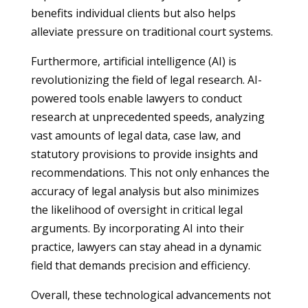
benefits individual clients but also helps
alleviate pressure on traditional court systems.
Furthermore, artificial intelligence (AI) is
revolutionizing the field of legal research. AI-
powered tools enable lawyers to conduct
research at unprecedented speeds, analyzing
vast amounts of legal data, case law, and
statutory provisions to provide insights and
recommendations. This not only enhances the
accuracy of legal analysis but also minimizes
the likelihood of oversight in critical legal
arguments. By incorporating AI into their
practice, lawyers can stay ahead in a dynamic
field that demands precision and efficiency.
Overall, these technological advancements not