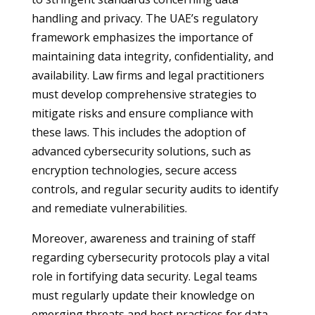
handling and privacy. The UAE’s regulatory
framework emphasizes the importance of
maintaining data integrity, confidentiality, and
availability. Law firms and legal practitioners
must develop comprehensive strategies to
mitigate risks and ensure compliance with
these laws. This includes the adoption of
advanced cybersecurity solutions, such as
encryption technologies, secure access
controls, and regular security audits to identify
and remediate vulnerabilities.
Moreover, awareness and training of staff
regarding cybersecurity protocols play a vital
role in fortifying data security. Legal teams
must regularly update their knowledge on
emerging threats and best practices for data