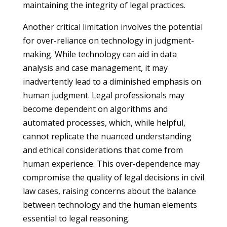
maintaining the integrity of legal practices.
Another critical limitation involves the potential
for over-reliance on technology in judgment-
making. While technology can aid in data
analysis and case management, it may
inadvertently lead to a diminished emphasis on
human judgment. Legal professionals may
become dependent on algorithms and
automated processes, which, while helpful,
cannot replicate the nuanced understanding
and ethical considerations that come from
human experience. This over-dependence may
compromise the quality of legal decisions in civil
law cases, raising concerns about the balance
between technology and the human elements
essential to legal reasoning.