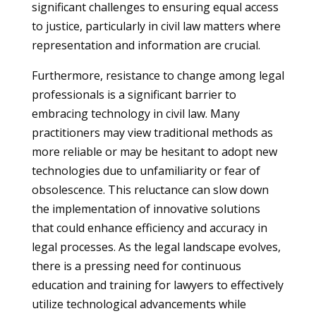
significant challenges to ensuring equal access
to justice, particularly in civil law matters where
representation and information are crucial.
Furthermore, resistance to change among legal
professionals is a significant barrier to
embracing technology in civil law. Many
practitioners may view traditional methods as
more reliable or may be hesitant to adopt new
technologies due to unfamiliarity or fear of
obsolescence. This reluctance can slow down
the implementation of innovative solutions
that could enhance efficiency and accuracy in
legal processes. As the legal landscape evolves,
there is a pressing need for continuous
education and training for lawyers to effectively
utilize technological advancements while