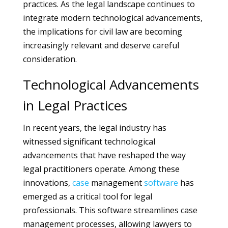
practices. As the legal landscape continues to
integrate modern technological advancements,
the implications for civil law are becoming
increasingly relevant and deserve careful
consideration.
Technological Advancements
in Legal Practices
In recent years, the legal industry has
witnessed significant technological
advancements that have reshaped the way
legal practitioners operate. Among these
innovations,
case
management
software
has
emerged as a critical tool for legal
professionals. This software streamlines case
management processes, allowing lawyers to