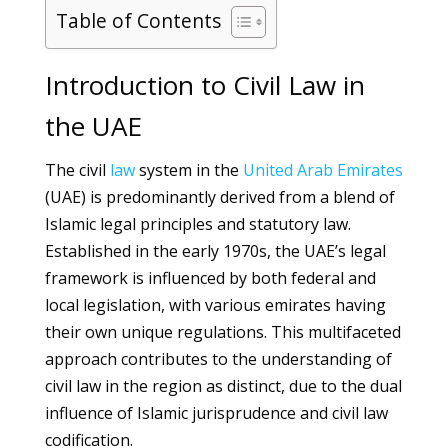
Table of Contents
Introduction to Civil Law in
the UAE
The civil
law
system in the
United Arab Emirates
(UAE) is predominantly derived from a blend of
Islamic legal principles and statutory law.
Established in the early 1970s, the UAE’s legal
framework is influenced by both federal and
local legislation, with various emirates having
their own unique regulations. This multifaceted
approach contributes to the understanding of
civil law in the region as distinct, due to the dual
influence of Islamic jurisprudence and civil law
codification.