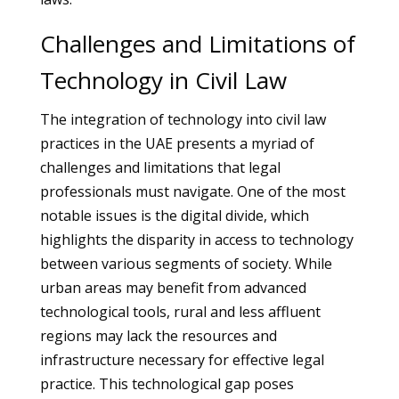
Challenges and Limitations of
Technology in Civil Law
The integration of technology into civil law
practices in the UAE presents a myriad of
challenges and limitations that legal
professionals must navigate. One of the most
notable issues is the digital divide, which
highlights the disparity in access to technology
between various segments of society. While
urban areas may benefit from advanced
technological tools, rural and less affluent
regions may lack the resources and
infrastructure necessary for effective legal
practice. This technological gap poses