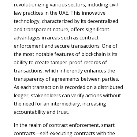
revolutionizing various sectors, including civil
law practices in the UAE. This innovative
technology, characterized by its decentralized
and transparent nature, offers significant
advantages in areas such as contract
enforcement and secure transactions. One of
the most notable features of blockchain is its
ability to create tamper-proof records of
transactions, which inherently enhances the
transparency of agreements between parties.
As each transaction is recorded on a distributed
ledger, stakeholders can verify actions without
the need for an intermediary, increasing
accountability and trust.
In the realm of contract enforcement, smart
contracts—self-executing contracts with the