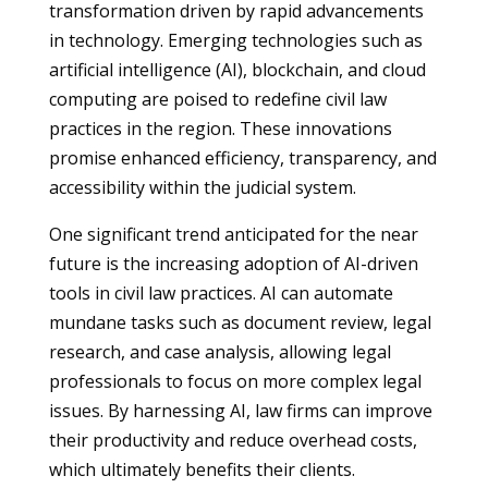
transformation driven by rapid advancements
in technology. Emerging technologies such as
artificial intelligence (AI), blockchain, and cloud
computing are poised to redefine civil law
practices in the region. These innovations
promise enhanced efficiency, transparency, and
accessibility within the judicial system.
One significant trend anticipated for the near
future is the increasing adoption of AI-driven
tools in civil law practices. AI can automate
mundane tasks such as document review, legal
research, and case analysis, allowing legal
professionals to focus on more complex legal
issues. By harnessing AI, law firms can improve
their productivity and reduce overhead costs,
which ultimately benefits their clients.