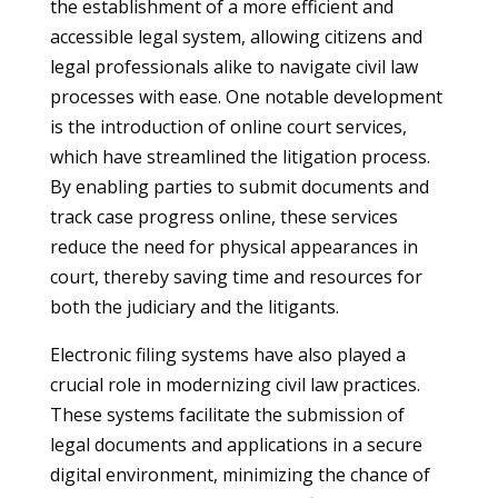
the establishment of a more efficient and
accessible legal system, allowing citizens and
legal professionals alike to navigate civil law
processes with ease. One notable development
is the introduction of online court services,
which have streamlined the litigation process.
By enabling parties to submit documents and
track case progress online, these services
reduce the need for physical appearances in
court, thereby saving time and resources for
both the judiciary and the litigants.
Electronic filing systems have also played a
crucial role in modernizing civil law practices.
These systems facilitate the submission of
legal documents and applications in a secure
digital environment, minimizing the chance of