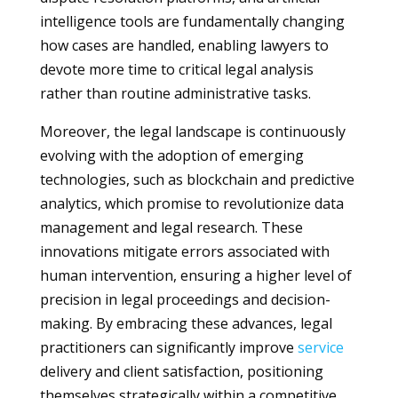
intelligence tools are fundamentally changing
how cases are handled, enabling lawyers to
devote more time to critical legal analysis
rather than routine administrative tasks.
Moreover, the legal landscape is continuously
evolving with the adoption of emerging
technologies, such as blockchain and predictive
analytics, which promise to revolutionize data
management and legal research. These
innovations mitigate errors associated with
human intervention, ensuring a higher level of
precision in legal proceedings and decision-
making. By embracing these advances, legal
practitioners can significantly improve
service
delivery and client satisfaction, positioning
themselves strategically within a competitive