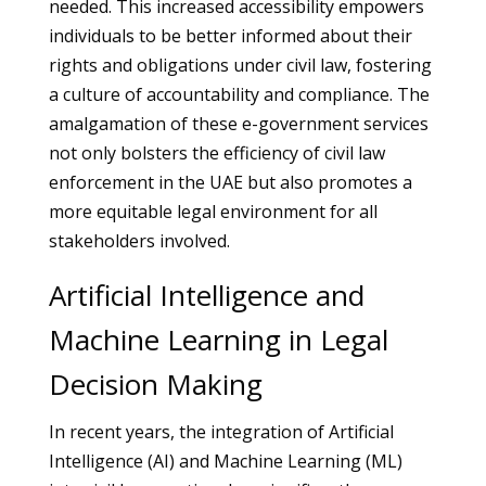
needed. This increased accessibility empowers
individuals to be better informed about their
rights and obligations under civil law, fostering
a culture of accountability and compliance. The
amalgamation of these e-government services
not only bolsters the efficiency of civil law
enforcement in the UAE but also promotes a
more equitable legal environment for all
stakeholders involved.
Artificial Intelligence and
Machine Learning in Legal
Decision Making
In recent years, the integration of Artificial
Intelligence (AI) and Machine Learning (ML)