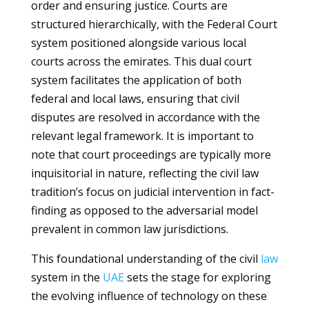
order and ensuring justice. Courts are
structured hierarchically, with the Federal Court
system positioned alongside various local
courts across the emirates. This dual court
system facilitates the application of both
federal and local laws, ensuring that civil
disputes are resolved in accordance with the
relevant legal framework. It is important to
note that court proceedings are typically more
inquisitorial in nature, reflecting the civil law
tradition’s focus on judicial intervention in fact-
finding as opposed to the adversarial model
prevalent in common law jurisdictions.
This foundational understanding of the civil
law
system in the
UAE
sets the stage for exploring
the evolving influence of technology on these