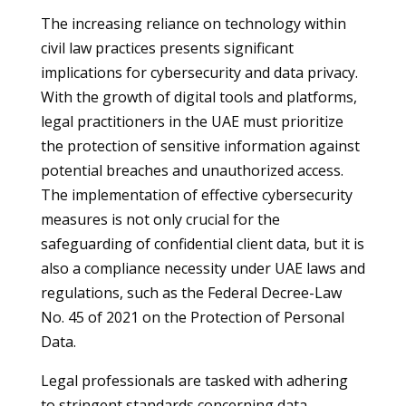
The increasing reliance on technology within
civil law practices presents significant
implications for cybersecurity and data privacy.
With the growth of digital tools and platforms,
legal practitioners in the UAE must prioritize
the protection of sensitive information against
potential breaches and unauthorized access.
The implementation of effective cybersecurity
measures is not only crucial for the
safeguarding of confidential client data, but it is
also a compliance necessity under UAE laws and
regulations, such as the Federal Decree-Law
No. 45 of 2021 on the Protection of Personal
Data.
Legal professionals are tasked with adhering
to stringent standards concerning data