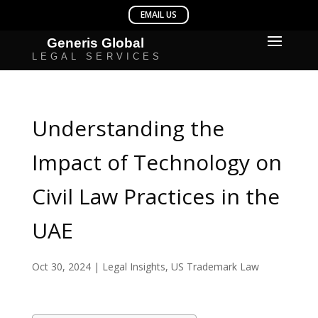
Understanding the
Impact of Technology on
Civil Law Practices in the
UAE
Oct 30, 2024
|
Legal Insights
,
US Trademark Law