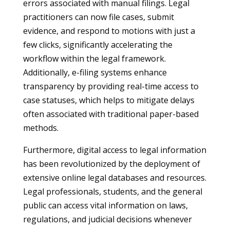
errors associated with manual filings. Legal
practitioners can now file cases, submit
evidence, and respond to motions with just a
few clicks, significantly accelerating the
workflow within the legal framework.
Additionally, e-filing systems enhance
transparency by providing real-time access to
case statuses, which helps to mitigate delays
often associated with traditional paper-based
methods.
Furthermore, digital access to legal information
has been revolutionized by the deployment of
extensive online legal databases and resources.
Legal professionals, students, and the general
public can access vital information on laws,
regulations, and judicial decisions whenever