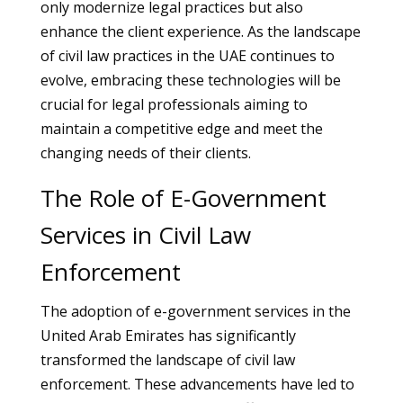
only modernize legal practices but also
enhance the client experience. As the landscape
of civil law practices in the UAE continues to
evolve, embracing these technologies will be
crucial for legal professionals aiming to
maintain a competitive edge and meet the
changing needs of their clients.
The Role of E-Government
Services in Civil Law
Enforcement
The adoption of e-government services in the
United Arab Emirates has significantly
transformed the landscape of civil law
enforcement. These advancements have led to