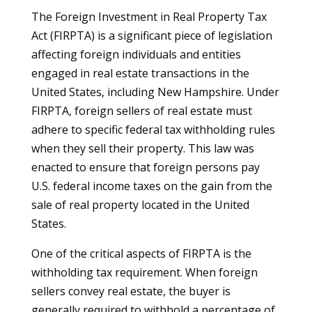
The Foreign Investment in Real Property Tax
Act (FIRPTA) is a significant piece of legislation
affecting foreign individuals and entities
engaged in real estate transactions in the
United States, including New Hampshire. Under
FIRPTA, foreign sellers of real estate must
adhere to specific federal tax withholding rules
when they sell their property. This law was
enacted to ensure that foreign persons pay
U.S. federal income taxes on the gain from the
sale of real property located in the United
States.
One of the critical aspects of FIRPTA is the
withholding tax requirement. When foreign
sellers convey real estate, the buyer is
generally required to withhold a percentage of