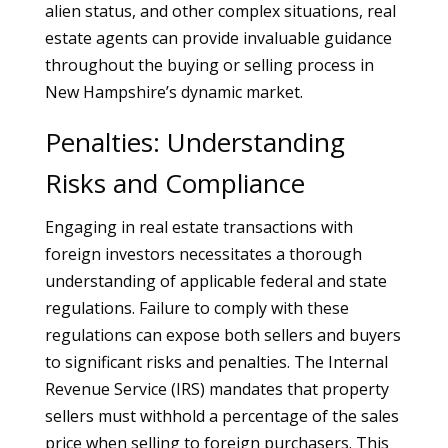
alien status, and other complex situations, real
estate agents can provide invaluable guidance
throughout the buying or selling process in
New Hampshire’s dynamic market.
Penalties: Understanding
Risks and Compliance
Engaging in real estate transactions with
foreign investors necessitates a thorough
understanding of applicable federal and state
regulations. Failure to comply with these
regulations can expose both sellers and buyers
to significant risks and penalties. The Internal
Revenue Service (IRS) mandates that property
sellers must withhold a percentage of the sales
price when selling to foreign purchasers. This