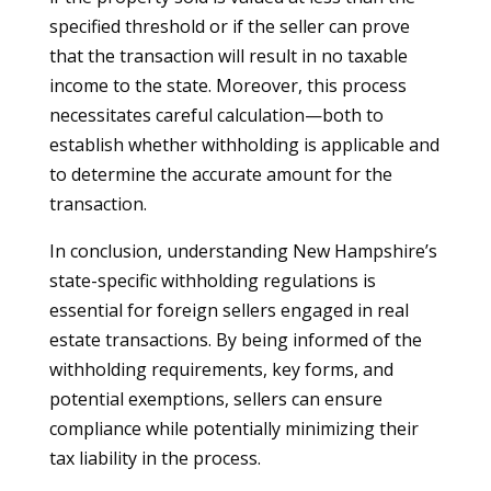
specified threshold or if the seller can prove
that the transaction will result in no taxable
income to the state. Moreover, this process
necessitates careful calculation—both to
establish whether withholding is applicable and
to determine the accurate amount for the
transaction.
In conclusion, understanding New Hampshire’s
state-specific withholding regulations is
essential for foreign sellers engaged in real
estate transactions. By being informed of the
withholding requirements, key forms, and
potential exemptions, sellers can ensure
compliance while potentially minimizing their
tax liability in the process.