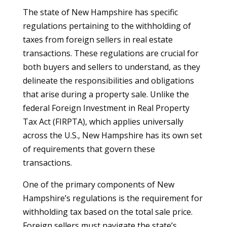
The state of New Hampshire has specific
regulations pertaining to the withholding of
taxes from foreign sellers in real estate
transactions. These regulations are crucial for
both buyers and sellers to understand, as they
delineate the responsibilities and obligations
that arise during a property sale. Unlike the
federal Foreign Investment in Real Property
Tax Act (FIRPTA), which applies universally
across the U.S., New Hampshire has its own set
of requirements that govern these
transactions.
One of the primary components of New
Hampshire’s regulations is the requirement for
withholding tax based on the total sale price.
Foreign sellers must navigate the state’s