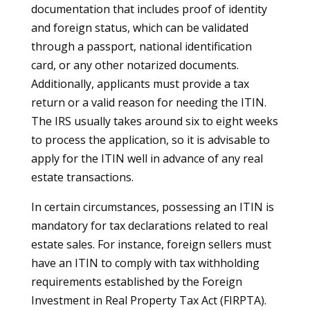
documentation that includes proof of identity
and foreign status, which can be validated
through a passport, national identification
card, or any other notarized documents.
Additionally, applicants must provide a tax
return or a valid reason for needing the ITIN.
The IRS usually takes around six to eight weeks
to process the application, so it is advisable to
apply for the ITIN well in advance of any real
estate transactions.
In certain circumstances, possessing an ITIN is
mandatory for tax declarations related to real
estate sales. For instance, foreign sellers must
have an ITIN to comply with tax withholding
requirements established by the Foreign
Investment in Real Property Tax Act (FIRPTA).