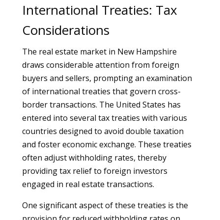
International Treaties: Tax
Considerations
The real estate market in New Hampshire
draws considerable attention from foreign
buyers and sellers, prompting an examination
of international treaties that govern cross-
border transactions. The United States has
entered into several tax treaties with various
countries designed to avoid double taxation
and foster economic exchange. These treaties
often adjust withholding rates, thereby
providing tax relief to foreign investors
engaged in real estate transactions.
One significant aspect of these treaties is the
provision for reduced withholding rates on