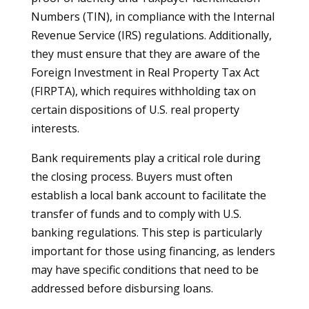
Numbers (TIN), in compliance with the Internal
Revenue Service (IRS) regulations. Additionally,
they must ensure that they are aware of the
Foreign Investment in Real Property Tax Act
(FIRPTA), which requires withholding tax on
certain dispositions of U.S. real property
interests.
Bank requirements play a critical role during
the closing process. Buyers must often
establish a local bank account to facilitate the
transfer of funds and to comply with U.S.
banking regulations. This step is particularly
important for those using financing, as lenders
may have specific conditions that need to be
addressed before disbursing loans.