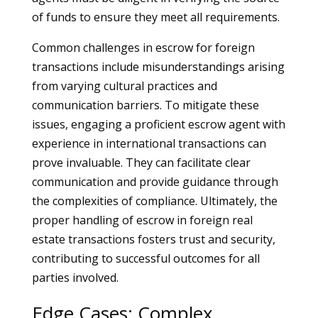
of funds to ensure they meet all requirements.
Common challenges in escrow for foreign
transactions include misunderstandings arising
from varying cultural practices and
communication barriers. To mitigate these
issues, engaging a proficient escrow agent with
experience in international transactions can
prove invaluable. They can facilitate clear
communication and provide guidance through
the complexities of compliance. Ultimately, the
proper handling of escrow in foreign real
estate transactions fosters trust and security,
contributing to successful outcomes for all
parties involved.
Edge Cases: Complex