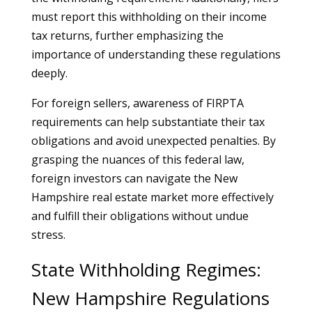
must report this withholding on their income
tax returns, further emphasizing the
importance of understanding these regulations
deeply.
For foreign sellers, awareness of FIRPTA
requirements can help substantiate their tax
obligations and avoid unexpected penalties. By
grasping the nuances of this federal law,
foreign investors can navigate the New
Hampshire real estate market more effectively
and fulfill their obligations without undue
stress.
State Withholding Regimes:
New Hampshire Regulations