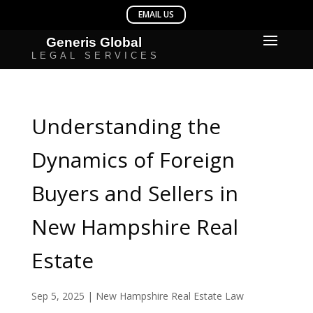
Understanding the
Dynamics of Foreign
Buyers and Sellers in
New Hampshire Real
Estate
Sep 5, 2025
|
New Hampshire Real Estate Law