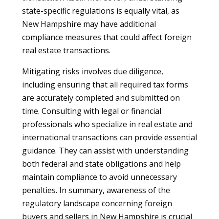
state-specific regulations is equally vital, as
New Hampshire may have additional
compliance measures that could affect foreign
real estate transactions.
Mitigating risks involves due diligence,
including ensuring that all required tax forms
are accurately completed and submitted on
time. Consulting with legal or financial
professionals who specialize in real estate and
international transactions can provide essential
guidance. They can assist with understanding
both federal and state obligations and help
maintain compliance to avoid unnecessary
penalties. In summary, awareness of the
regulatory landscape concerning foreign
buyers and sellers in New Hampshire is crucial