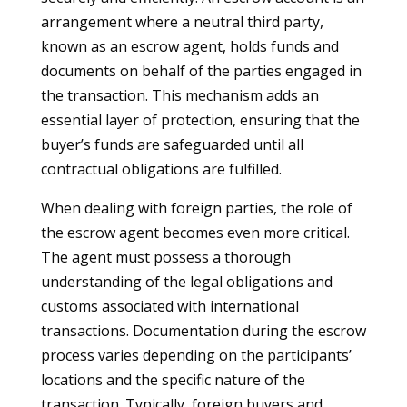
arrangement where a neutral third party,
known as an escrow agent, holds funds and
documents on behalf of the parties engaged in
the transaction. This mechanism adds an
essential layer of protection, ensuring that the
buyer’s funds are safeguarded until all
contractual obligations are fulfilled.
When dealing with foreign parties, the role of
the escrow agent becomes even more critical.
The agent must possess a thorough
understanding of the legal obligations and
customs associated with international
transactions. Documentation during the escrow
process varies depending on the participants’
locations and the specific nature of the
transaction. Typically, foreign buyers and