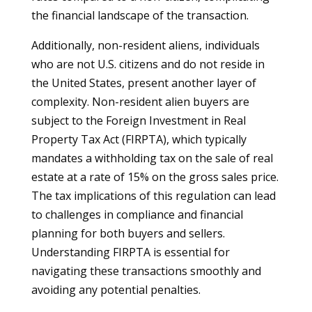
the financial landscape of the transaction.
Additionally, non-resident aliens, individuals
who are not U.S. citizens and do not reside in
the United States, present another layer of
complexity. Non-resident alien buyers are
subject to the Foreign Investment in Real
Property Tax Act (FIRPTA), which typically
mandates a withholding tax on the sale of real
estate at a rate of 15% on the gross sales price.
The tax implications of this regulation can lead
to challenges in compliance and financial
planning for both buyers and sellers.
Understanding FIRPTA is essential for
navigating these transactions smoothly and
avoiding any potential penalties.