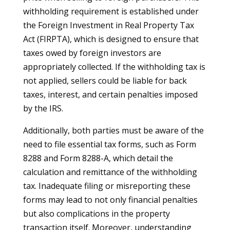
withholding requirement is established under
the Foreign Investment in Real Property Tax
Act (FIRPTA), which is designed to ensure that
taxes owed by foreign investors are
appropriately collected. If the withholding tax is
not applied, sellers could be liable for back
taxes, interest, and certain penalties imposed
by the IRS.
Additionally, both parties must be aware of the
need to file essential tax forms, such as Form
8288 and Form 8288-A, which detail the
calculation and remittance of the withholding
tax. Inadequate filing or misreporting these
forms may lead to not only financial penalties
but also complications in the property
transaction itself. Moreover, understanding