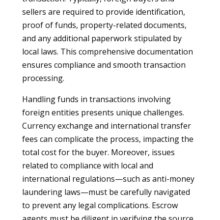
sellers are required to provide identification,
proof of funds, property-related documents,
and any additional paperwork stipulated by
local laws. This comprehensive documentation
ensures compliance and smooth transaction
processing.
Handling funds in transactions involving
foreign entities presents unique challenges.
Currency exchange and international transfer
fees can complicate the process, impacting the
total cost for the buyer. Moreover, issues
related to compliance with local and
international regulations—such as anti-money
laundering laws—must be carefully navigated
to prevent any legal complications. Escrow
agents must be diligent in verifying the source