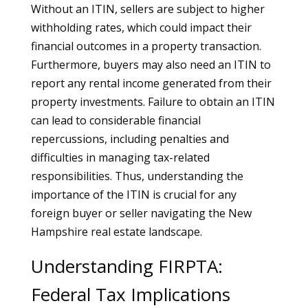
Without an ITIN, sellers are subject to higher
withholding rates, which could impact their
financial outcomes in a property transaction.
Furthermore, buyers may also need an ITIN to
report any rental income generated from their
property investments. Failure to obtain an ITIN
can lead to considerable financial
repercussions, including penalties and
difficulties in managing tax-related
responsibilities. Thus, understanding the
importance of the ITIN is crucial for any
foreign buyer or seller navigating the New
Hampshire real estate landscape.
Understanding FIRPTA:
Federal Tax Implications