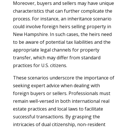
Moreover, buyers and sellers may have unique
characteristics that can further complicate the
process. For instance, an inheritance scenario
could involve foreign heirs selling property in
New Hampshire. In such cases, the heirs need
to be aware of potential tax liabilities and the
appropriate legal channels for property
transfer, which may differ from standard
practices for U.S. citizens.
These scenarios underscore the importance of
seeking expert advice when dealing with
foreign buyers or sellers. Professionals must
remain well-versed in both international real
estate practices and local laws to facilitate
successful transactions. By grasping the
intricacies of dual citizenship, non-resident