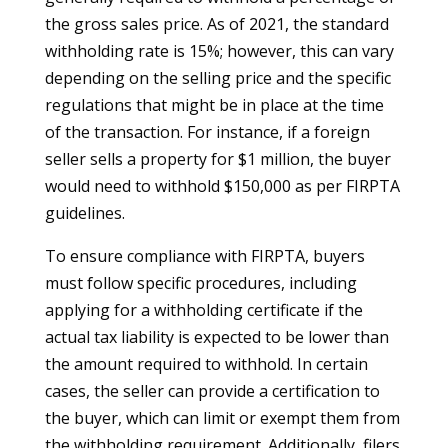
the gross sales price. As of 2021, the standard
withholding rate is 15%; however, this can vary
depending on the selling price and the specific
regulations that might be in place at the time
of the transaction. For instance, if a foreign
seller sells a property for $1 million, the buyer
would need to withhold $150,000 as per FIRPTA
guidelines.
To ensure compliance with FIRPTA, buyers
must follow specific procedures, including
applying for a withholding certificate if the
actual tax liability is expected to be lower than
the amount required to withhold. In certain
cases, the seller can provide a certification to
the buyer, which can limit or exempt them from
the withholding requirement. Additionally, filers