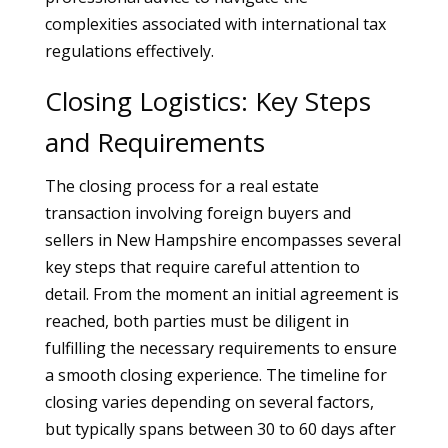
complexities associated with international tax
regulations effectively.
Closing Logistics: Key Steps
and Requirements
The closing process for a real estate
transaction involving foreign buyers and
sellers in New Hampshire encompasses several
key steps that require careful attention to
detail. From the moment an initial agreement is
reached, both parties must be diligent in
fulfilling the necessary requirements to ensure
a smooth closing experience. The timeline for
closing varies depending on several factors,
but typically spans between 30 to 60 days after