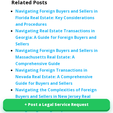
Related Posts
Navigating Foreign Buyers and Sellers in
Florida Real Estate: Key Considerations
and Procedures
Navigating Real Estate Transactions in
Georgia: A Guide for Foreign Buyers and
Sellers
Navigating Foreign Buyers and Sellers in
Massachusetts Real Estate: A
Comprehensive Guide
Navigating Foreign Transactions in
Nevada Real Estate: A Comprehensive
Guide for Buyers and Sellers
Navigating the Complexities of Foreign
Buyers and Sellers in New Jersey Real
Estate
+ Post a Legal Service Request
+ Post a Legal Service Request
Navigating Foreign Buyers and Sellers in