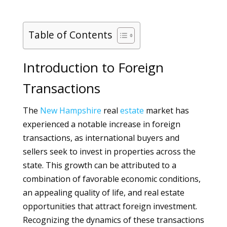
Table of Contents
Introduction to Foreign
Transactions
The
New Hampshire
real
estate
market has
experienced a notable increase in foreign
transactions, as international buyers and
sellers seek to invest in properties across the
state. This growth can be attributed to a
combination of favorable economic conditions,
an appealing quality of life, and real estate
opportunities that attract foreign investment.
Recognizing the dynamics of these transactions