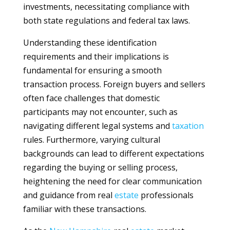
investments, necessitating compliance with
both state regulations and federal tax laws.
Understanding these identification
requirements and their implications is
fundamental for ensuring a smooth
transaction process. Foreign buyers and sellers
often face challenges that domestic
participants may not encounter, such as
navigating different legal systems and
taxation
rules. Furthermore, varying cultural
backgrounds can lead to different expectations
regarding the buying or selling process,
heightening the need for clear communication
and guidance from real
estate
professionals
familiar with these transactions.