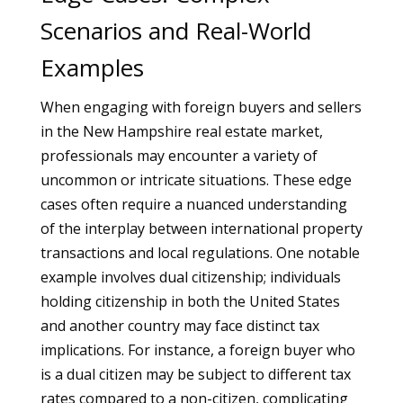
Scenarios and Real-World
Examples
When engaging with foreign buyers and sellers
in the New Hampshire real estate market,
professionals may encounter a variety of
uncommon or intricate situations. These edge
cases often require a nuanced understanding
of the interplay between international property
transactions and local regulations. One notable
example involves dual citizenship; individuals
holding citizenship in both the United States
and another country may face distinct tax
implications. For instance, a foreign buyer who
is a dual citizen may be subject to different tax
rates compared to a non-citizen, complicating