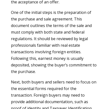
the acceptance of an offer.
One of the initial steps is the preparation of
the purchase and sale agreement. This
document outlines the terms of the sale and
must comply with both state and federal
regulations. It should be reviewed by legal
professionals familiar with real estate
transactions involving foreign entities.
Following this, earnest money is usually
deposited, showing the buyer’s commitment to
the purchase.
Next, both buyers and sellers need to focus on
the essential forms required for the
transaction. Foreign buyers may need to
provide additional documentation, such as
proof of identity and Taxpayer Identification