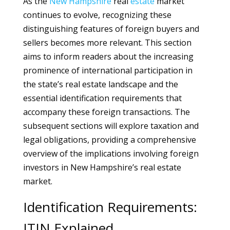
As the
New Hampshire
real
estate
market
continues to evolve, recognizing these
distinguishing features of foreign buyers and
sellers becomes more relevant. This section
aims to inform readers about the increasing
prominence of international participation in
the state’s real estate landscape and the
essential identification requirements that
accompany these foreign transactions. The
subsequent sections will explore taxation and
legal obligations, providing a comprehensive
overview of the implications involving foreign
investors in New Hampshire’s real estate
market.
Identification Requirements:
ITIN Explained