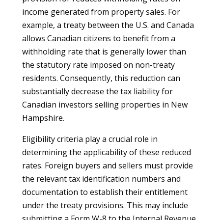
income generated from property sales. For
example, a treaty between the U.S. and Canada
allows Canadian citizens to benefit from a
withholding rate that is generally lower than
the statutory rate imposed on non-treaty
residents. Consequently, this reduction can
substantially decrease the tax liability for
Canadian investors selling properties in New
Hampshire.
Eligibility criteria play a crucial role in
determining the applicability of these reduced
rates. Foreign buyers and sellers must provide
the relevant tax identification numbers and
documentation to establish their entitlement
under the treaty provisions. This may include
submitting a Form W-8 to the Internal Revenue