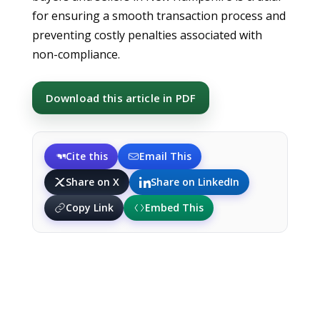
for ensuring a smooth transaction process and
preventing costly penalties associated with
non-compliance.
Download this article in PDF
Cite this
Email This
Share on X
Share on LinkedIn
Copy Link
Embed This