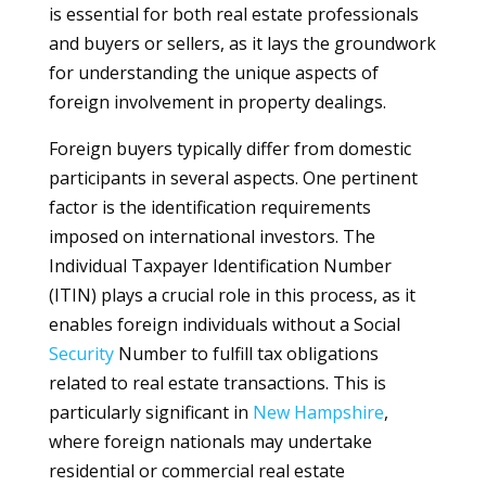
is essential for both real estate professionals
and buyers or sellers, as it lays the groundwork
for understanding the unique aspects of
foreign involvement in property dealings.
Foreign buyers typically differ from domestic
participants in several aspects. One pertinent
factor is the identification requirements
imposed on international investors. The
Individual Taxpayer Identification Number
(ITIN) plays a crucial role in this process, as it
enables foreign individuals without a Social
Security
Number to fulfill tax obligations
related to real estate transactions. This is
particularly significant in
New Hampshire
,
where foreign nationals may undertake
residential or commercial real estate