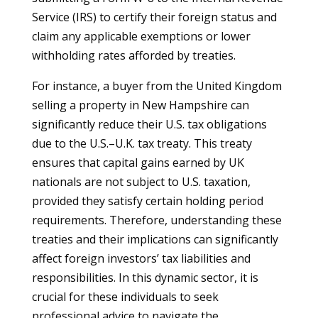
Service (IRS) to certify their foreign status and
claim any applicable exemptions or lower
withholding rates afforded by treaties.
For instance, a buyer from the United Kingdom
selling a property in New Hampshire can
significantly reduce their U.S. tax obligations
due to the U.S.–U.K. tax treaty. This treaty
ensures that capital gains earned by UK
nationals are not subject to U.S. taxation,
provided they satisfy certain holding period
requirements. Therefore, understanding these
treaties and their implications can significantly
affect foreign investors’ tax liabilities and
responsibilities. In this dynamic sector, it is
crucial for these individuals to seek
professional advice to navigate the