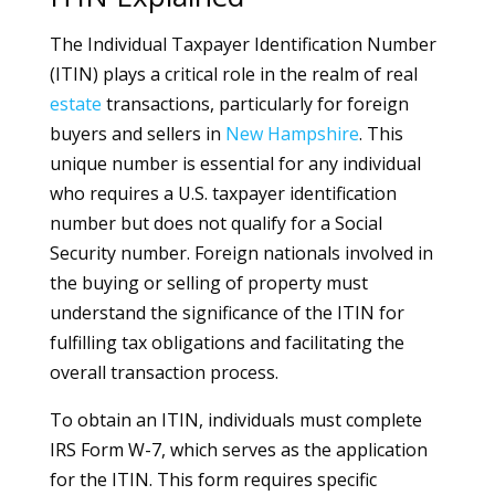
The Individual Taxpayer Identification Number
(ITIN) plays a critical role in the realm of real
estate
transactions, particularly for foreign
buyers and sellers in
New Hampshire
. This
unique number is essential for any individual
who requires a U.S. taxpayer identification
number but does not qualify for a Social
Security number. Foreign nationals involved in
the buying or selling of property must
understand the significance of the ITIN for
fulfilling tax obligations and facilitating the
overall transaction process.
To obtain an ITIN, individuals must complete
IRS Form W-7, which serves as the application
for the ITIN. This form requires specific