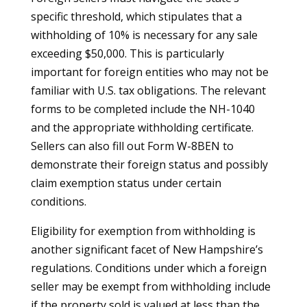
specific threshold, which stipulates that a
withholding of 10% is necessary for any sale
exceeding $50,000. This is particularly
important for foreign entities who may not be
familiar with U.S. tax obligations. The relevant
forms to be completed include the NH-1040
and the appropriate withholding certificate.
Sellers can also fill out Form W-8BEN to
demonstrate their foreign status and possibly
claim exemption status under certain
conditions.
Eligibility for exemption from withholding is
another significant facet of New Hampshire’s
regulations. Conditions under which a foreign
seller may be exempt from withholding include
if the property sold is valued at less than the