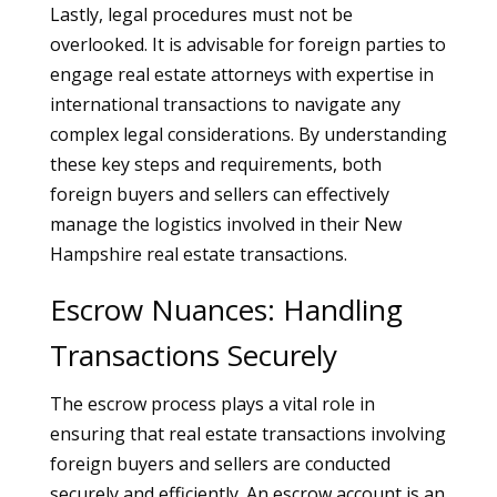
Lastly, legal procedures must not be
overlooked. It is advisable for foreign parties to
engage real estate attorneys with expertise in
international transactions to navigate any
complex legal considerations. By understanding
these key steps and requirements, both
foreign buyers and sellers can effectively
manage the logistics involved in their New
Hampshire real estate transactions.
Escrow Nuances: Handling
Transactions Securely
The escrow process plays a vital role in
ensuring that real estate transactions involving
foreign buyers and sellers are conducted
securely and efficiently. An escrow account is an