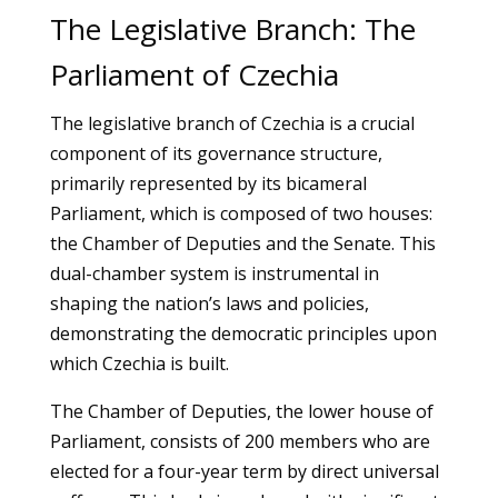
The Legislative Branch: The
Parliament of Czechia
The legislative branch of Czechia is a crucial
component of its governance structure,
primarily represented by its bicameral
Parliament, which is composed of two houses:
the Chamber of Deputies and the Senate. This
dual-chamber system is instrumental in
shaping the nation’s laws and policies,
demonstrating the democratic principles upon
which Czechia is built.
The Chamber of Deputies, the lower house of
Parliament, consists of 200 members who are
elected for a four-year term by direct universal