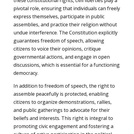
these constitutional rights, civil liberties play a
pivotal role, ensuring that individuals can freely
express themselves, participate in public
assemblies, and practice their religion without
undue interference. The Constitution explicitly
guarantees freedom of speech, allowing
citizens to voice their opinions, critique
governmental actions, and engage in open
discussions, which is essential for a functioning
democracy.
In addition to freedom of speech, the right to
assemble peacefully is protected, enabling
citizens to organize demonstrations, rallies,
and public gatherings to advocate for their
beliefs and interests. This right is integral to
promoting civic engagement and fostering a