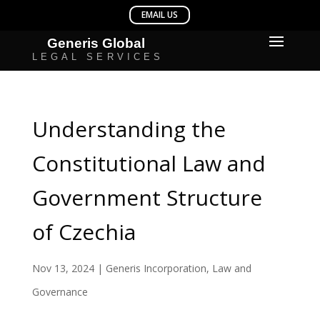
Understanding the
Constitutional Law and
Government Structure
of Czechia
Nov 13, 2024
|
Generis Incorporation
,
Law and
Governance