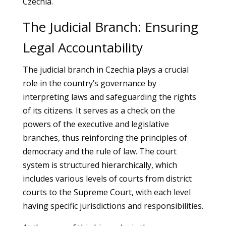
Czechia.
The Judicial Branch: Ensuring
Legal Accountability
The judicial branch in Czechia plays a crucial
role in the country’s governance by
interpreting laws and safeguarding the rights
of its citizens. It serves as a check on the
powers of the executive and legislative
branches, thus reinforcing the principles of
democracy and the rule of law. The court
system is structured hierarchically, which
includes various levels of courts from district
courts to the Supreme Court, with each level
having specific jurisdictions and responsibilities.