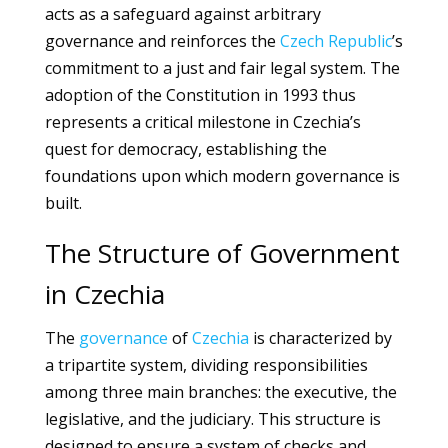
acts as a safeguard against arbitrary
governance and reinforces the
Czech Republic
’s
commitment to a just and fair legal system. The
adoption of the Constitution in 1993 thus
represents a critical milestone in Czechia’s
quest for democracy, establishing the
foundations upon which modern governance is
built.
The Structure of Government
in Czechia
The
governance
of
Czechia
is characterized by
a tripartite system, dividing responsibilities
among three main branches: the executive, the
legislative, and the judiciary. This structure is
designed to ensure a system of checks and