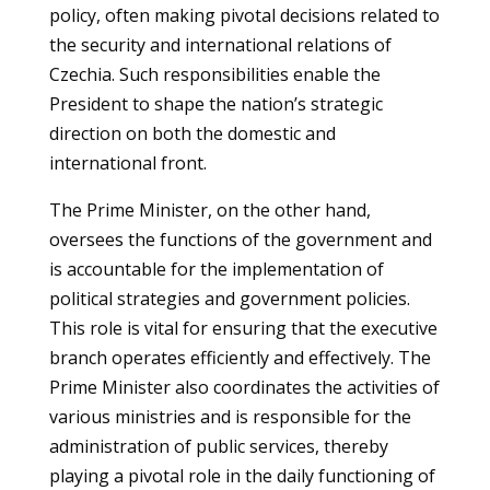
policy, often making pivotal decisions related to
the security and international relations of
Czechia. Such responsibilities enable the
President to shape the nation’s strategic
direction on both the domestic and
international front.
The Prime Minister, on the other hand,
oversees the functions of the government and
is accountable for the implementation of
political strategies and government policies.
This role is vital for ensuring that the executive
branch operates efficiently and effectively. The
Prime Minister also coordinates the activities of
various ministries and is responsible for the
administration of public services, thereby
playing a pivotal role in the daily functioning of