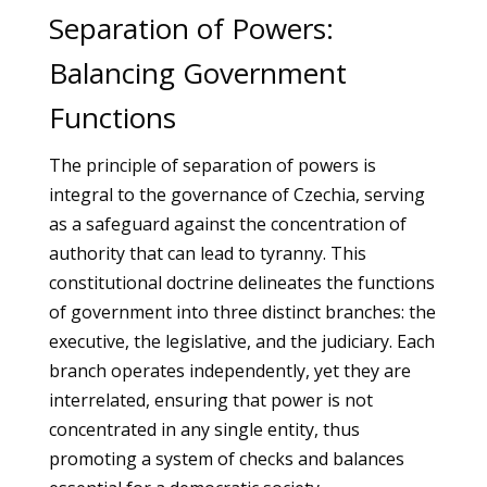
Separation of Powers:
Balancing Government
Functions
The principle of separation of powers is
integral to the governance of Czechia, serving
as a safeguard against the concentration of
authority that can lead to tyranny. This
constitutional doctrine delineates the functions
of government into three distinct branches: the
executive, the legislative, and the judiciary. Each
branch operates independently, yet they are
interrelated, ensuring that power is not
concentrated in any single entity, thus
promoting a system of checks and balances