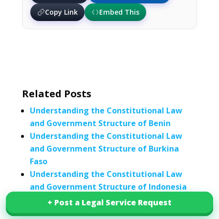
Copy Link
Embed This
Related Posts
Understanding the Constitutional Law
and Government Structure of Benin
Understanding the Constitutional Law
and Government Structure of Burkina
Faso
Understanding the Constitutional Law
and Government Structure of Indonesia
Understanding Jordan’s Constitutional
+ Post a Legal Service Request
+ Post a Legal Service Request
Law and Government Structure