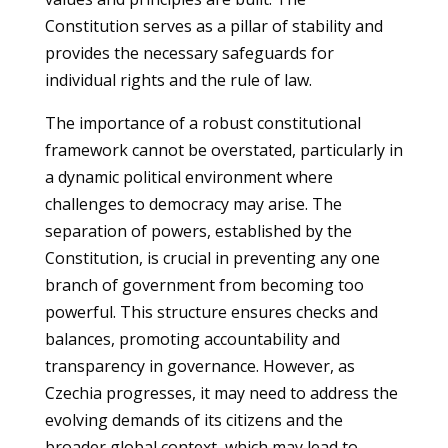
Constitution serves as a pillar of stability and
provides the necessary safeguards for
individual rights and the rule of law.
The importance of a robust constitutional
framework cannot be overstated, particularly in
a dynamic political environment where
challenges to democracy may arise. The
separation of powers, established by the
Constitution, is crucial in preventing any one
branch of government from becoming too
powerful. This structure ensures checks and
balances, promoting accountability and
transparency in governance. However, as
Czechia progresses, it may need to address the
evolving demands of its citizens and the
broader global context, which may lead to