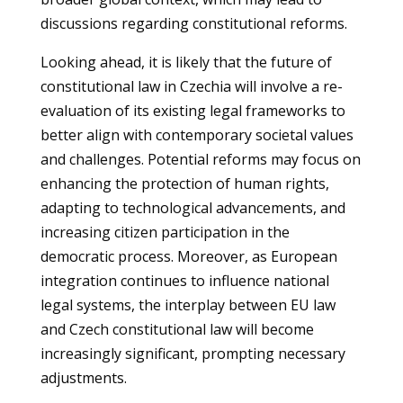
discussions regarding constitutional reforms.
Looking ahead, it is likely that the future of
constitutional law in Czechia will involve a re-
evaluation of its existing legal frameworks to
better align with contemporary societal values
and challenges. Potential reforms may focus on
enhancing the protection of human rights,
adapting to technological advancements, and
increasing citizen participation in the
democratic process. Moreover, as European
integration continues to influence national
legal systems, the interplay between EU law
and Czech constitutional law will become
increasingly significant, prompting necessary
adjustments.