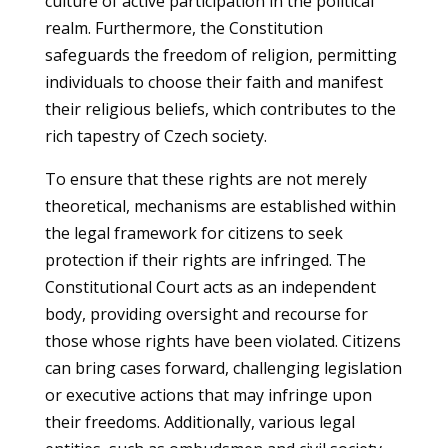
culture of active participation in the political
realm. Furthermore, the Constitution
safeguards the freedom of religion, permitting
individuals to choose their faith and manifest
their religious beliefs, which contributes to the
rich tapestry of Czech society.
To ensure that these rights are not merely
theoretical, mechanisms are established within
the legal framework for citizens to seek
protection if their rights are infringed. The
Constitutional Court acts as an independent
body, providing oversight and recourse for
those whose rights have been violated. Citizens
can bring cases forward, challenging legislation
or executive actions that may infringe upon
their freedoms. Additionally, various legal