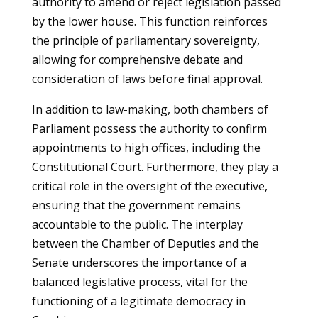
authority to amend or reject legislation passed
by the lower house. This function reinforces
the principle of parliamentary sovereignty,
allowing for comprehensive debate and
consideration of laws before final approval.
In addition to law-making, both chambers of
Parliament possess the authority to confirm
appointments to high offices, including the
Constitutional Court. Furthermore, they play a
critical role in the oversight of the executive,
ensuring that the government remains
accountable to the public. The interplay
between the Chamber of Deputies and the
Senate underscores the importance of a
balanced legislative process, vital for the
functioning of a legitimate democracy in