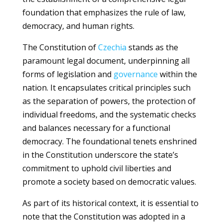
foundation that emphasizes the rule of law,
democracy, and human rights.
The Constitution of
Czechia
stands as the
paramount legal document, underpinning all
forms of legislation and
governance
within the
nation. It encapsulates critical principles such
as the separation of powers, the protection of
individual freedoms, and the systematic checks
and balances necessary for a functional
democracy. The foundational tenets enshrined
in the Constitution underscore the state’s
commitment to uphold civil liberties and
promote a society based on democratic values.
As part of its historical context, it is essential to
note that the Constitution was adopted in a