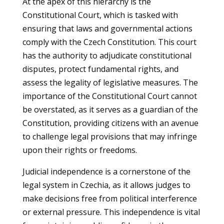
At the apex of this hierarchy is the
Constitutional Court, which is tasked with
ensuring that laws and governmental actions
comply with the Czech Constitution. This court
has the authority to adjudicate constitutional
disputes, protect fundamental rights, and
assess the legality of legislative measures. The
importance of the Constitutional Court cannot
be overstated, as it serves as a guardian of the
Constitution, providing citizens with an avenue
to challenge legal provisions that may infringe
upon their rights or freedoms.
Judicial independence is a cornerstone of the
legal system in Czechia, as it allows judges to
make decisions free from political interference
or external pressure. This independence is vital