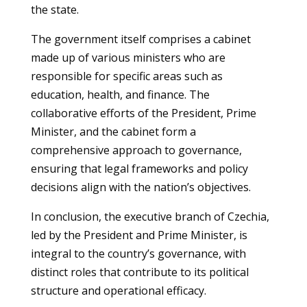
the state.
The government itself comprises a cabinet
made up of various ministers who are
responsible for specific areas such as
education, health, and finance. The
collaborative efforts of the President, Prime
Minister, and the cabinet form a
comprehensive approach to governance,
ensuring that legal frameworks and policy
decisions align with the nation’s objectives.
In conclusion, the executive branch of Czechia,
led by the President and Prime Minister, is
integral to the country’s governance, with
distinct roles that contribute to its political
structure and operational efficacy.