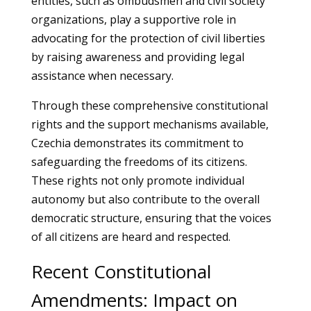
entities, such as ombudsmen and civil society
organizations, play a supportive role in
advocating for the protection of civil liberties
by raising awareness and providing legal
assistance when necessary.
Through these comprehensive constitutional
rights and the support mechanisms available,
Czechia demonstrates its commitment to
safeguarding the freedoms of its citizens.
These rights not only promote individual
autonomy but also contribute to the overall
democratic structure, ensuring that the voices
of all citizens are heard and respected.
Recent Constitutional
Amendments: Impact on