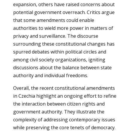
expansion, others have raised concerns about
potential government overreach. Critics argue
that some amendments could enable
authorities to wield more power in matters of
privacy and surveillance. The discourse
surrounding these constitutional changes has
spurred debates within political circles and
among civil society organizations, igniting
discussions about the balance between state
authority and individual freedoms.
Overall, the recent constitutional amendments
in Czechia highlight an ongoing effort to refine
the interaction between citizen rights and
government authority. They illustrate the
complexity of addressing contemporary issues
while preserving the core tenets of democracy.