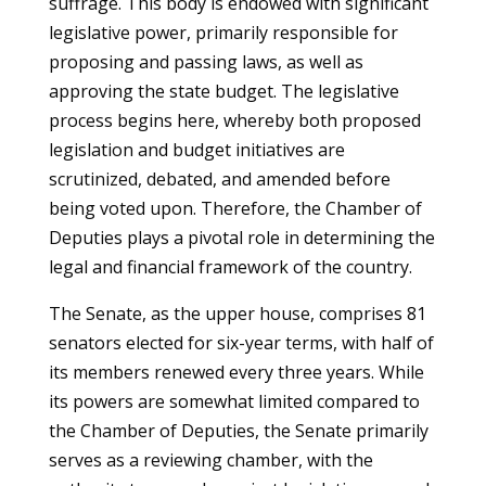
suffrage. This body is endowed with significant
legislative power, primarily responsible for
proposing and passing laws, as well as
approving the state budget. The legislative
process begins here, whereby both proposed
legislation and budget initiatives are
scrutinized, debated, and amended before
being voted upon. Therefore, the Chamber of
Deputies plays a pivotal role in determining the
legal and financial framework of the country.
The Senate, as the upper house, comprises 81
senators elected for six-year terms, with half of
its members renewed every three years. While
its powers are somewhat limited compared to
the Chamber of Deputies, the Senate primarily
serves as a reviewing chamber, with the