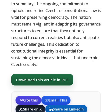
In summary, the ongoing commitment to
uphold and refine Czechia’s constitutional law is
vital for preserving democracy. The nation
must remain vigilant in adapting its governance
structures to ensure that they not only
respond to current realities but also anticipate
future challenges. This dedication to
constitutional integrity is essential for
sustaining the democratic ideals that underpin
Czech society.
Download this article in PDF
Cite this
Email This
Share on X
Share on LinkedIn