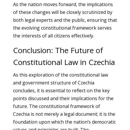
As the nation moves forward, the implications
of these changes will be closely scrutinized by
both legal experts and the public, ensuring that
the evolving constitutional framework serves
the interests of all citizens effectively.
Conclusion: The Future of
Constitutional Law in Czechia
As this exploration of the constitutional law
and government structure of Czechia
concludes, it is essential to reflect on the key
points discussed and their implications for the
future. The constitutional framework of
Czechia is not merely a legal document; it is the
foundation upon which the nation’s democratic
values and principles are built. The