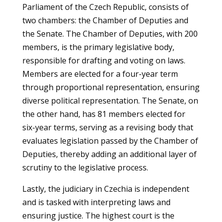
Parliament of the Czech Republic, consists of
two chambers: the Chamber of Deputies and
the Senate. The Chamber of Deputies, with 200
members, is the primary legislative body,
responsible for drafting and voting on laws.
Members are elected for a four-year term
through proportional representation, ensuring
diverse political representation. The Senate, on
the other hand, has 81 members elected for
six-year terms, serving as a revising body that
evaluates legislation passed by the Chamber of
Deputies, thereby adding an additional layer of
scrutiny to the legislative process.
Lastly, the judiciary in Czechia is independent
and is tasked with interpreting laws and
ensuring justice. The highest court is the