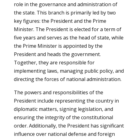
role in the governance and administration of
the state. This branch is primarily led by two
key figures: the President and the Prime
Minister. The President is elected for a term of
five years and serves as the head of state, while
the Prime Minister is appointed by the
President and heads the government.
Together, they are responsible for
implementing laws, managing public policy, and
directing the forces of national administration.
The powers and responsibilities of the
President include representing the country in
diplomatic matters, signing legislation, and
ensuring the integrity of the constitutional
order. Additionally, the President has significant
influence over national defense and foreign