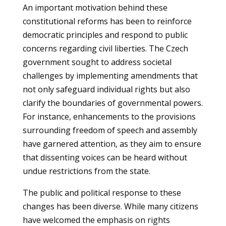
An important motivation behind these
constitutional reforms has been to reinforce
democratic principles and respond to public
concerns regarding civil liberties. The Czech
government sought to address societal
challenges by implementing amendments that
not only safeguard individual rights but also
clarify the boundaries of governmental powers.
For instance, enhancements to the provisions
surrounding freedom of speech and assembly
have garnered attention, as they aim to ensure
that dissenting voices can be heard without
undue restrictions from the state.
The public and political response to these
changes has been diverse. While many citizens
have welcomed the emphasis on rights