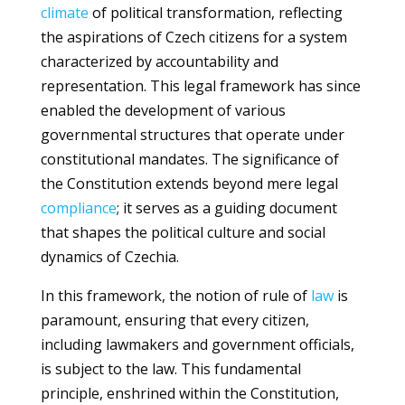
climate
of political transformation, reflecting
the aspirations of Czech citizens for a system
characterized by accountability and
representation. This legal framework has since
enabled the development of various
governmental structures that operate under
constitutional mandates. The significance of
the Constitution extends beyond mere legal
compliance
; it serves as a guiding document
that shapes the political culture and social
dynamics of Czechia.
In this framework, the notion of rule of
law
is
paramount, ensuring that every citizen,
including lawmakers and government officials,
is subject to the law. This fundamental
principle, enshrined within the Constitution,