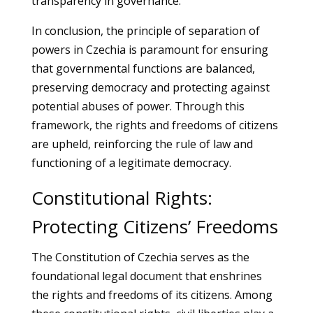
transparency in governance.
In conclusion, the principle of separation of
powers in Czechia is paramount for ensuring
that governmental functions are balanced,
preserving democracy and protecting against
potential abuses of power. Through this
framework, the rights and freedoms of citizens
are upheld, reinforcing the rule of law and
functioning of a legitimate democracy.
Constitutional Rights:
Protecting Citizens’ Freedoms
The Constitution of Czechia serves as the
foundational legal document that enshrines
the rights and freedoms of its citizens. Among