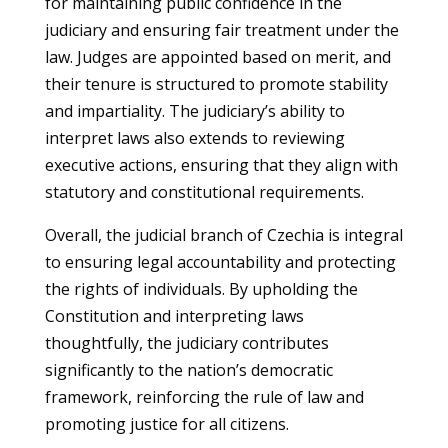
for maintaining public confidence in the
judiciary and ensuring fair treatment under the
law. Judges are appointed based on merit, and
their tenure is structured to promote stability
and impartiality. The judiciary’s ability to
interpret laws also extends to reviewing
executive actions, ensuring that they align with
statutory and constitutional requirements.
Overall, the judicial branch of Czechia is integral
to ensuring legal accountability and protecting
the rights of individuals. By upholding the
Constitution and interpreting laws
thoughtfully, the judiciary contributes
significantly to the nation’s democratic
framework, reinforcing the rule of law and
promoting justice for all citizens.