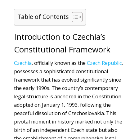
Table of Contents
Introduction to Czechia’s
Constitutional Framework
Czechia
, officially known as the
Czech Republic
,
possesses a sophisticated constitutional
framework that has evolved significantly since
the early 1990s. The country’s contemporary
legal structure is anchored in the Constitution
adopted on January 1, 1993, following the
peaceful dissolution of Czechoslovakia. This
pivotal moment in history marked not only the
birth of an independent Czech state but also
the establishment of a comprehensive legal