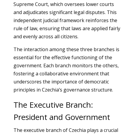
Supreme Court, which oversees lower courts
and adjudicates significant legal disputes. This
independent judicial framework reinforces the
rule of law, ensuring that laws are applied fairly
and evenly across all citizens.
The interaction among these three branches is
essential for the effective functioning of the
government. Each branch monitors the others,
fostering a collaborative environment that
underscores the importance of democratic
principles in Czechia’s governance structure.
The Executive Branch:
President and Government
The executive branch of Czechia plays a crucial