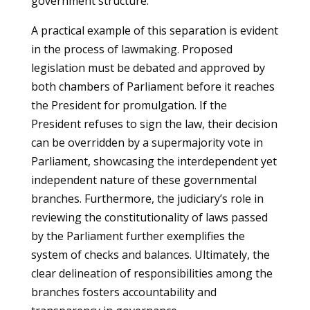
government structure.
A practical example of this separation is evident
in the process of lawmaking. Proposed
legislation must be debated and approved by
both chambers of Parliament before it reaches
the President for promulgation. If the
President refuses to sign the law, their decision
can be overridden by a supermajority vote in
Parliament, showcasing the interdependent yet
independent nature of these governmental
branches. Furthermore, the judiciary’s role in
reviewing the constitutionality of laws passed
by the Parliament further exemplifies the
system of checks and balances. Ultimately, the
clear delineation of responsibilities among the
branches fosters accountability and