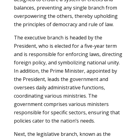
balances, preventing any single branch from
overpowering the others, thereby upholding
the principles of democracy and rule of law.
The executive branch is headed by the
President, who is elected for a five-year term
and is responsible for enforcing laws, directing
foreign policy, and symbolizing national unity.
In addition, the Prime Minister, appointed by
the President, leads the government and
oversees daily administrative functions,
coordinating various ministries. The
government comprises various ministers
responsible for specific sectors, ensuring that
policies cater to the nation’s needs.
Next, the legislative branch, known as the