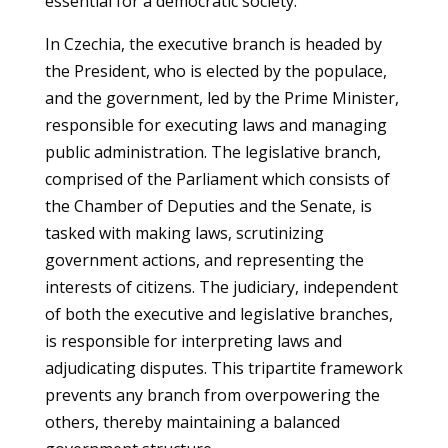
essential for a democratic society.
In Czechia, the executive branch is headed by
the President, who is elected by the populace,
and the government, led by the Prime Minister,
responsible for executing laws and managing
public administration. The legislative branch,
comprised of the Parliament which consists of
the Chamber of Deputies and the Senate, is
tasked with making laws, scrutinizing
government actions, and representing the
interests of citizens. The judiciary, independent
of both the executive and legislative branches,
is responsible for interpreting laws and
adjudicating disputes. This tripartite framework
prevents any branch from overpowering the
others, thereby maintaining a balanced