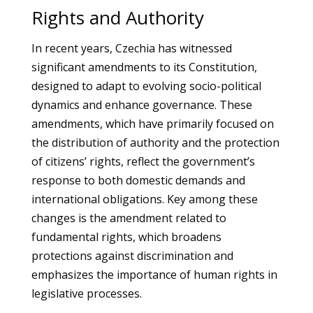
Rights and Authority
In recent years, Czechia has witnessed
significant amendments to its Constitution,
designed to adapt to evolving socio-political
dynamics and enhance governance. These
amendments, which have primarily focused on
the distribution of authority and the protection
of citizens’ rights, reflect the government’s
response to both domestic demands and
international obligations. Key among these
changes is the amendment related to
fundamental rights, which broadens
protections against discrimination and
emphasizes the importance of human rights in
legislative processes.