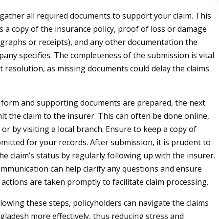
gather all required documents to support your claim. This
es a copy of the insurance policy, proof of loss or damage
graphs or receipts), and any other documentation the
any specifies. The completeness of the submission is vital
ft resolution, as missing documents could delay the claims
 form and supporting documents are prepared, the next
it the claim to the insurer. This can often be done online,
or by visiting a local branch. Ensure to keep a copy of
mitted for your records. After submission, it is prudent to
he claim’s status by regularly following up with the insurer.
mmunication can help clarify any questions and ensure
actions are taken promptly to facilitate claim processing.
llowing these steps, policyholders can navigate the claims
gladesh more effectively, thus reducing stress and