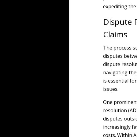
expediting the 
Dispute 
Claims
The process su
disputes betwe
dispute resolu
navigating the
is essential fo
issues.
One prominent 
resolution (AD
disputes outsi
increasingly fa
costs. Within A