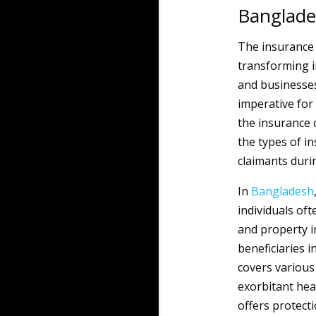
Banglad
The insurance 
transforming in
and businesses
imperative for
the insurance 
the types of in
claimants durin
In
Bangladesh
individuals oft
and property i
beneficiaries i
covers various
exorbitant hea
offers protect