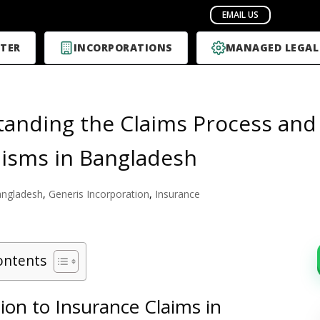
TER
INCORPORATIONS
MANAGED LEGAL
anding the Claims Process and
isms in Bangladesh
ngladesh
,
Generis Incorporation
,
Insurance
ontents
ion to Insurance Claims in