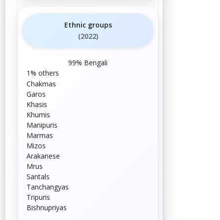
Ethnic groups
(2022)
99%
Bengali
1%
others
Chakmas
Garos
Khasis
Khumis
Manipuris
Marmas
Mizos
Arakanese
Mrus
Santals
Tanchangyas
Tripuris
Bishnupriyas