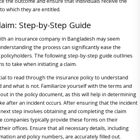
nce the outcome and ensure that individuals receive the
o which they are entitled.
Claim: Step-by-Step Guide
 with an insurance company in Bangladesh may seem
understanding the process can significantly ease the
 policyholders. The following step-by-step guide outlines
ns to take when initiating a claim.
crucial to read through the insurance policy to understand
 and what is not. Familiarize yourself with the terms and
 out in the policy document, as this will help in determining
ke after an incident occurs. After ensuring that the incident
e next step involves obtaining and completing the claim
e companies typically provide these forms on their
their offices. Ensure that all necessary details, including
mation and policy numbers, are accurately filled out.