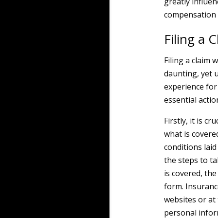
greatly influe
compensation t
Filing a 
Filing a claim
daunting, yet 
experience for
essential actio
Firstly, it is 
what is covered
conditions laid
the steps to ta
is covered, th
form. Insuranc
websites or at 
personal infor