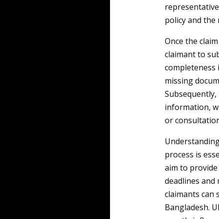
representative
policy and the 
Once the claim 
claimant to su
completeness i
missing docume
Subsequently, 
information, w
or consultation
Understanding 
process is esse
aim to provide
deadlines and 
claimants can s
Bangladesh. Ul