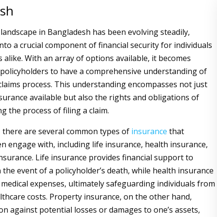
esh
landscape in Bangladesh has been evolving steadily,
to a crucial component of financial security for individuals
 alike. With an array of options available, it becomes
 policyholders to have a comprehensive understanding of
claims process. This understanding encompasses not just
surance available but also the rights and obligations of
g the process of filing a claim.
, there are several common types of
insurance
that
en engage with, including life insurance, health insurance,
nsurance. Life insurance provides financial support to
n the event of a policyholder’s death, while health insurance
 medical expenses, ultimately safeguarding individuals from
lthcare costs. Property insurance, on the other hand,
ion against potential losses or damages to one’s assets,