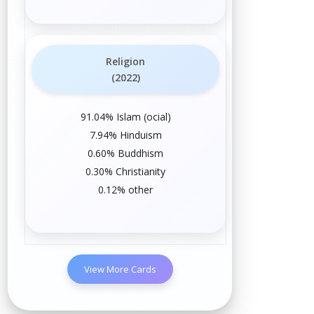
Religion
(2022)
91.04%
Islam
(
official
)
7.94%
Hinduism
0.60%
Buddhism
0.30%
Christianity
0.12%
other
View More Cards