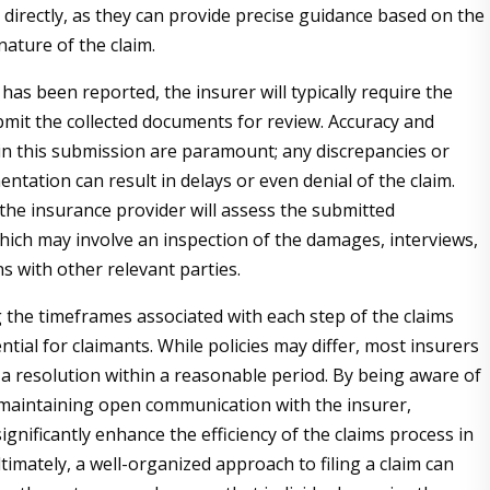
 directly, as they can provide precise guidance based on the
nature of the claim.
has been reported, the insurer will typically require the
bmit the collected documents for review. Accuracy and
n this submission are paramount; any discrepancies or
ntation can result in delays or even denial of the claim.
the insurance provider will assess the submitted
hich may involve an inspection of the damages, interviews,
s with other relevant parties.
the timeframes associated with each step of the claims
ntial for claimants. While policies may differ, most insurers
 a resolution within a reasonable period. By being aware of
maintaining open communication with the insurer,
ignificantly enhance the efficiency of the claims process in
timately, a well-organized approach to filing a claim can