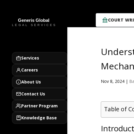
COURT WRI
Underst
Services
Mechan
Careers
Nov 8, 2024
|
Ba
About Us
Contact Us
Partner Program
Table of C
Knowledge Base
Introduct