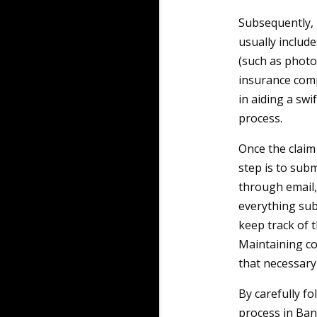
Subsequently, 
usually includ
(such as photo
insurance comp
in aiding a swi
process.
Once the claim
step is to subm
through email, 
everything sub
keep track of t
Maintaining co
that necessary 
By carefully fo
process in Ban