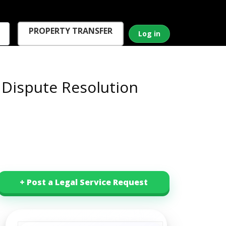
PROPERTY TRANSFER
Log in
 Dispute Resolution
+ Post a Legal Service Request