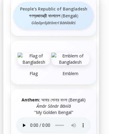
People's Republic of Bangladesh
গণপ্রজাতন্ত্রী বাংলাদেশ
(
Bengali
)
Gôṇôprôjātôntrī Bāṅlādēś
Flag
Emblem
Anthem:
আমার সোনার বাংলা
(
Bengali
)
Āmār Sōnār Bāṅlā
"My Golden Bengal"