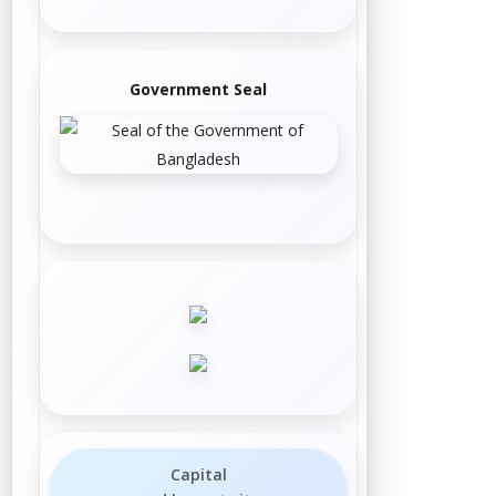
Government Seal
Capital