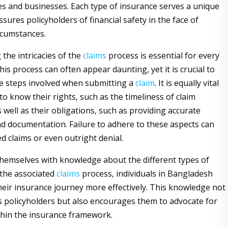
s and businesses. Each type of insurance serves a unique
ures policyholders of financial safety in the face of
rcumstances.
the intricacies of the
claims
process is essential for every
his process can often appear daunting, yet it is crucial to
e steps involved when submitting a
claim
. It is equally vital
 to know their rights, such as the timeliness of claim
 well as their obligations, such as providing accurate
d documentation. Failure to adhere to these aspects can
ed claims or even outright denial.
hemselves with knowledge about the different types of
the associated
claims
process, individuals in Bangladesh
heir insurance journey more effectively. This knowledge not
policyholders but also encourages them to advocate for
ithin the insurance framework.