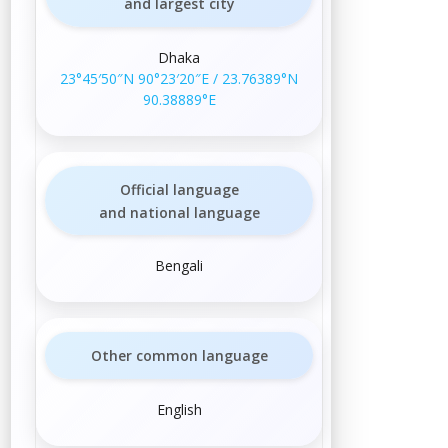
and largest city
Dhaka
23°45′50″N
90°23′20″E
/
23.76389°N
90.38889°E
Official language
and national language
Bengali
Other common language
English