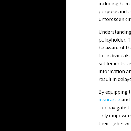
including home
purpose and ass
unforeseen ci
Understanding 
policyholder. T
be aware of th
for individuals
settlements, as
information an
result in delay
By equipping t
insurance
and 
can navigate t
only empowers 
their rights w