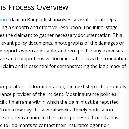
ms Process Overview
ance
claim in Bangladesh involves several critical steps
ing a smooth and effective resolution. The initial stage
ires the claimant to gather necessary documentation. This
elevant policy documents, photographs of the damages or
ice reports when applicable, and receipts for any expenses
rate and comprehensive documentation lays the foundation
l claim and is essential for demonstrating the legitimacy of
preparation of documentation, the next step is to promptly
rance provider of the incident. Most insurance policies
ecific timeframe within which the claim must be reported,
from a few days to several weeks. Timely notification
e insurer can initiate the claims process efficiently. It is
e for claimants to contact their insurance agent or