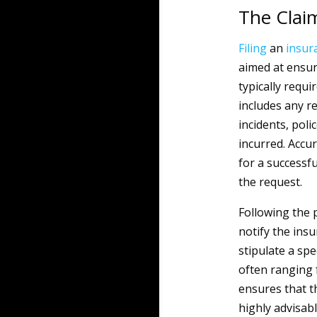
The Clai
Filing
an
insur
aimed at ensur
typically requ
includes any r
incidents, pol
incurred. Accu
for a successfu
the request.
Following the 
notify the insu
stipulate a sp
often ranging 
ensures that th
highly advisabl