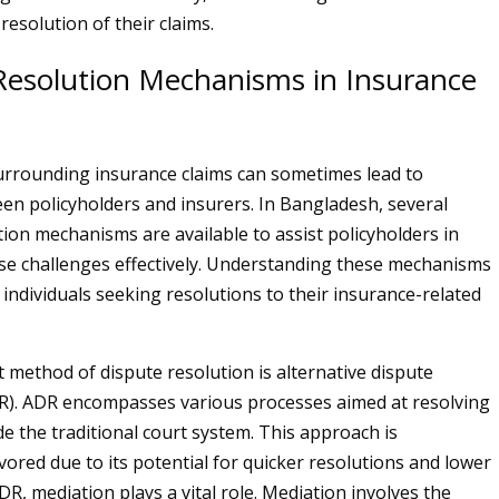
resolution of their claims.
Resolution Mechanisms in Insurance
rrounding insurance claims can sometimes lead to
en policyholders and insurers. In Bangladesh, several
tion mechanisms are available to assist policyholders in
se challenges effectively. Understanding these mechanisms
r individuals seeking resolutions to their insurance-related
method of dispute resolution is alternative dispute
R). ADR encompasses various processes aimed at resolving
de the traditional court system. This approach is
vored due to its potential for quicker resolutions and lower
DR, mediation plays a vital role. Mediation involves the