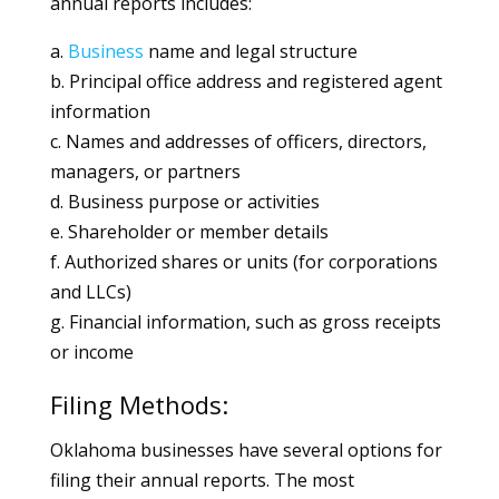
annual reports includes:
a.
Business
name and legal structure
b. Principal office address and registered agent
information
c. Names and addresses of officers, directors,
managers, or partners
d. Business purpose or activities
e. Shareholder or member details
f. Authorized shares or units (for corporations
and LLCs)
g. Financial information, such as gross receipts
or income
Filing Methods:
Oklahoma businesses have several options for
filing their annual reports. The most