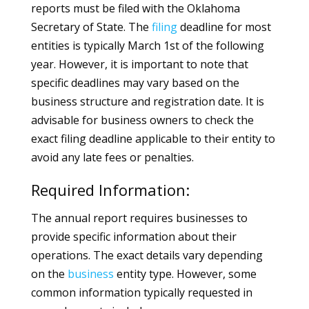
reports must be filed with the Oklahoma
Secretary of State. The
filing
deadline for most
entities is typically March 1st of the following
year. However, it is important to note that
specific deadlines may vary based on the
business structure and registration date. It is
advisable for business owners to check the
exact filing deadline applicable to their entity to
avoid any late fees or penalties.
Required Information:
The annual report requires businesses to
provide specific information about their
operations. The exact details vary depending
on the
business
entity type. However, some
common information typically requested in