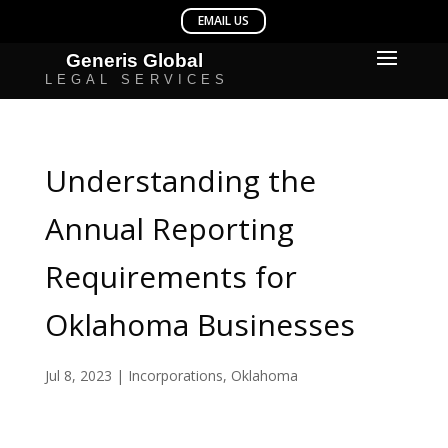
Understanding the
Annual Reporting
Requirements for
Oklahoma Businesses
Jul 8, 2023
|
Incorporations
,
Oklahoma