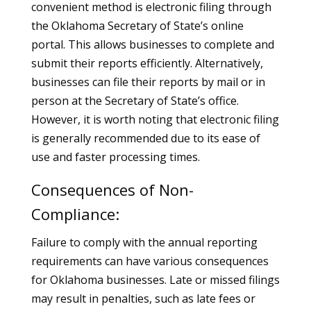
convenient method is electronic filing through
the Oklahoma Secretary of State’s online
portal. This allows businesses to complete and
submit their reports efficiently. Alternatively,
businesses can file their reports by mail or in
person at the Secretary of State’s office.
However, it is worth noting that electronic filing
is generally recommended due to its ease of
use and faster processing times.
Consequences of Non-
Compliance:
Failure to comply with the annual reporting
requirements can have various consequences
for Oklahoma businesses. Late or missed filings
may result in penalties, such as late fees or