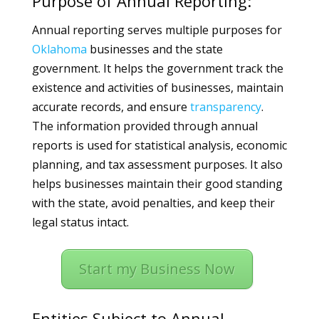
Purpose of Annual Reporting:
Annual reporting serves multiple purposes for
Oklahoma
businesses and the state
government. It helps the government track the
existence and activities of businesses, maintain
accurate records, and ensure
transparency
.
The information provided through annual
reports is used for statistical analysis, economic
planning, and tax assessment purposes. It also
helps businesses maintain their good standing
with the state, avoid penalties, and keep their
legal status intact.
Start my Business Now
Entities Subject to Annual