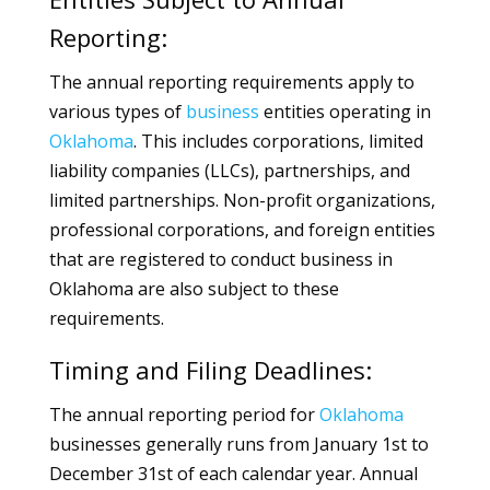
Reporting:
The annual reporting requirements apply to
various types of
business
entities operating in
Oklahoma
. This includes corporations, limited
liability companies (LLCs), partnerships, and
limited partnerships. Non-profit organizations,
professional corporations, and foreign entities
that are registered to conduct business in
Oklahoma are also subject to these
requirements.
Timing and Filing Deadlines:
The annual reporting period for
Oklahoma
businesses generally runs from January 1st to
December 31st of each calendar year. Annual