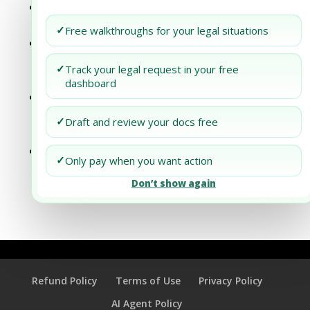
Understanding the Annual Reporting
Requirements for New Jersey Businesses
✓
Free walkthroughs for your legal situations
Understanding the Annual Reporting
Requirements for Pennsylvania
✓
Track your legal request in your free
Businesses
dashboard
Understanding the Annual Reporting
Requirements for South Dakota
✓
Draft and review your docs free
Businesses
Understanding the Annual Reporting
✓
Only pay when you want action
Requirements for West Virginia
Don’t show again
Businesses
Refund Policy
Terms of Use
Privacy Policy
AI Agent Policy