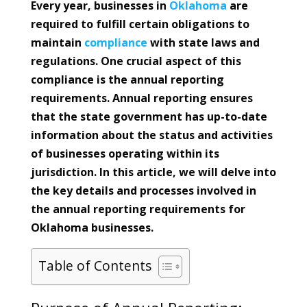
Every year, businesses in
Oklahoma
are
required to fulfill certain obligations to
maintain
compliance
with state laws and
regulations. One crucial aspect of this
compliance is the annual reporting
requirements. Annual reporting ensures
that the state government has up-to-date
information about the status and activities
of businesses operating within its
jurisdiction. In this article, we will delve into
the key details and processes involved in
the annual reporting requirements for
Oklahoma businesses.
Table of Contents