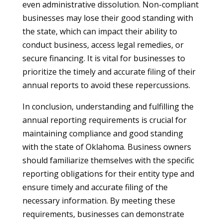
even administrative dissolution. Non-compliant
businesses may lose their good standing with
the state, which can impact their ability to
conduct business, access legal remedies, or
secure financing. It is vital for businesses to
prioritize the timely and accurate filing of their
annual reports to avoid these repercussions.
In conclusion, understanding and fulfilling the
annual reporting requirements is crucial for
maintaining compliance and good standing
with the state of Oklahoma. Business owners
should familiarize themselves with the specific
reporting obligations for their entity type and
ensure timely and accurate filing of the
necessary information. By meeting these
requirements, businesses can demonstrate