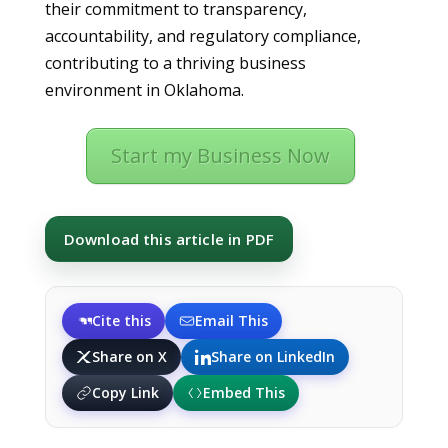
their commitment to transparency,
accountability, and regulatory compliance,
contributing to a thriving business
environment in Oklahoma.
Start my Business Now
Download this article in PDF
Cite this
Email This
Share on X
Share on LinkedIn
Copy Link
Embed This