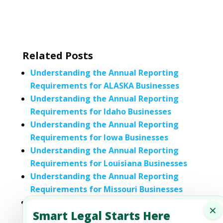
Related Posts
Understanding the Annual Reporting
Requirements for ALASKA Businesses
Understanding the Annual Reporting
Requirements for Idaho Businesses
Understanding the Annual Reporting
Requirements for Iowa Businesses
Understanding the Annual Reporting
Requirements for Louisiana Businesses
Understanding the Annual Reporting
Requirements for Missouri Businesses
Understanding the Annual Reporting
×
Smart Legal Starts Here
Requirements for Nevada Businesses