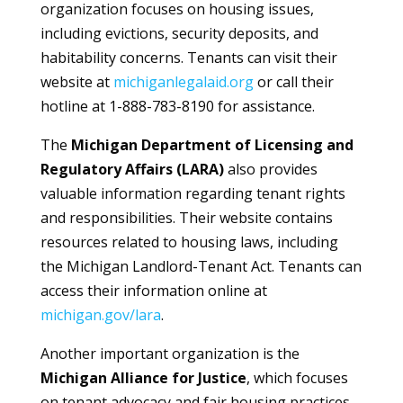
organization focuses on housing issues,
including evictions, security deposits, and
habitability concerns. Tenants can visit their
website at
michiganlegalaid.org
or call their
hotline at 1-888-783-8190 for assistance.
The
Michigan Department of Licensing and
Regulatory Affairs (LARA)
also provides
valuable information regarding tenant rights
and responsibilities. Their website contains
resources related to housing laws, including
the Michigan Landlord-Tenant Act. Tenants can
access their information online at
michigan.gov/lara
.
Another important organization is the
Michigan Alliance for Justice
, which focuses
on tenant advocacy and fair housing practices.