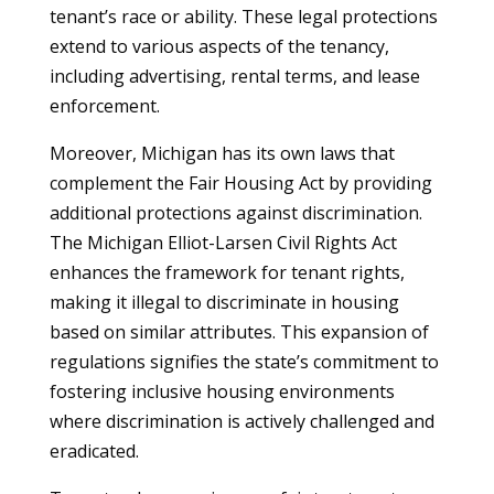
tenant’s race or ability. These legal protections
extend to various aspects of the tenancy,
including advertising, rental terms, and lease
enforcement.
Moreover, Michigan has its own laws that
complement the Fair Housing Act by providing
additional protections against discrimination.
The Michigan Elliot-Larsen Civil Rights Act
enhances the framework for tenant rights,
making it illegal to discriminate in housing
based on similar attributes. This expansion of
regulations signifies the state’s commitment to
fostering inclusive housing environments
where discrimination is actively challenged and
eradicated.