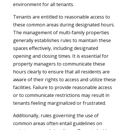
environment for all tenants.
Tenants are entitled to reasonable access to
these common areas during designated hours.
The management of multi-family properties
generally establishes rules to maintain these
spaces effectively, including designated
opening and closing times. It is essential for
property managers to communicate these
hours clearly to ensure that all residents are
aware of their rights to access and utilize these
facilities. Failure to provide reasonable access
or to communicate restrictions may result in
tenants feeling marginalized or frustrated.
Additionally, rules governing the use of
common areas often entail guidelines on