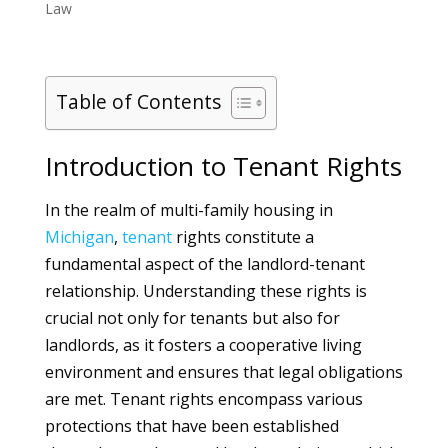
Law
Table of Contents
Introduction to Tenant Rights
In the realm of multi-family housing in
Michigan
,
tenant
rights constitute a
fundamental aspect of the landlord-tenant
relationship. Understanding these rights is
crucial not only for tenants but also for
landlords, as it fosters a cooperative living
environment and ensures that legal obligations
are met. Tenant rights encompass various
protections that have been established