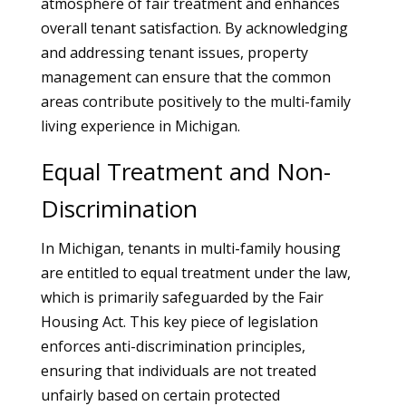
atmosphere of fair treatment and enhances
overall tenant satisfaction. By acknowledging
and addressing tenant issues, property
management can ensure that the common
areas contribute positively to the multi-family
living experience in Michigan.
Equal Treatment and Non-
Discrimination
In Michigan, tenants in multi-family housing
are entitled to equal treatment under the law,
which is primarily safeguarded by the Fair
Housing Act. This key piece of legislation
enforces anti-discrimination principles,
ensuring that individuals are not treated
unfairly based on certain protected