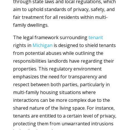
through state laws and local regulations, which
aim to uphold standards of privacy, safety, and
fair treatment for all residents within multi-
family dwellings.
The legal framework surrounding
tenant
rights in
Michigan
is designed to shield tenants
from potential abuses while outlining the
responsibilities landlords have regarding their
properties. This regulatory environment
emphasizes the need for transparency and
respect between both parties, particularly in
multi-family housing situations where
interactions can be more complex due to the
shared nature of the living space. For instance,
tenants are entitled to a certain level of privacy,
protecting them from unwarranted intrusions