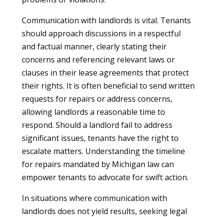
Communication with landlords is vital. Tenants
should approach discussions in a respectful
and factual manner, clearly stating their
concerns and referencing relevant laws or
clauses in their lease agreements that protect
their rights. It is often beneficial to send written
requests for repairs or address concerns,
allowing landlords a reasonable time to
respond. Should a landlord fail to address
significant issues, tenants have the right to
escalate matters. Understanding the timeline
for repairs mandated by Michigan law can
empower tenants to advocate for swift action.
In situations where communication with
landlords does not yield results, seeking legal