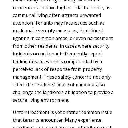
residences can have higher risks for crime, as
communal living often attracts unwanted
attention. Tenants may face issues such as
inadequate security measures, insufficient
lighting in common areas, or even harassment
from other residents. In cases where security
incidents occur, tenants frequently report
feeling unsafe, which is compounded by a
perceived lack of response from property
management. These safety concerns not only
affect the residents’ peace of mind but also
challenge the landlord’s obligation to provide a
secure living environment.
Unfair treatment is yet another common issue
that tenants encounter. Many experience
discrimination based on race, ethnicity, sexual