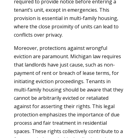
required to provide notice before entering a
tenant’s unit, except in emergencies. This
provision is essential in multi-family housing,
where the close proximity of units can lead to
conflicts over privacy.
Moreover, protections against wrongful
eviction are paramount. Michigan law requires
that landlords have just cause, such as non-
payment of rent or breach of lease terms, for
initiating eviction proceedings. Tenants in
multi-family housing should be aware that they
cannot be arbitrarily evicted or retaliated
against for asserting their rights. This legal
protection emphasizes the importance of due
process and fair treatment in residential
spaces. These rights collectively contribute to a