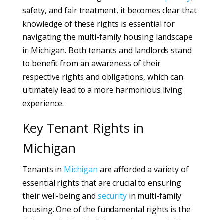
safety, and fair treatment, it becomes clear that
knowledge of these rights is essential for
navigating the multi-family housing landscape
in Michigan. Both tenants and landlords stand
to benefit from an awareness of their
respective rights and obligations, which can
ultimately lead to a more harmonious living
experience.
Key Tenant Rights in
Michigan
Tenants in
Michigan
are afforded a variety of
essential rights that are crucial to ensuring
their well-being and
security
in multi-family
housing. One of the fundamental rights is the