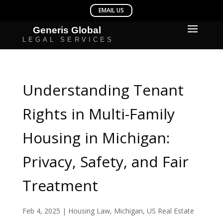
Understanding Tenant
Rights in Multi-Family
Housing in Michigan:
Privacy, Safety, and Fair
Treatment
Feb 4, 2025
|
Housing Law
,
Michigan
,
US Real Estate