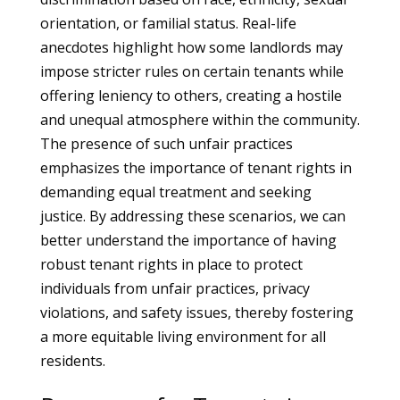
orientation, or familial status. Real-life
anecdotes highlight how some landlords may
impose stricter rules on certain tenants while
offering leniency to others, creating a hostile
and unequal atmosphere within the community.
The presence of such unfair practices
emphasizes the importance of tenant rights in
demanding equal treatment and seeking
justice. By addressing these scenarios, we can
better understand the importance of having
robust tenant rights in place to protect
individuals from unfair practices, privacy
violations, and safety issues, thereby fostering
a more equitable living environment for all
residents.