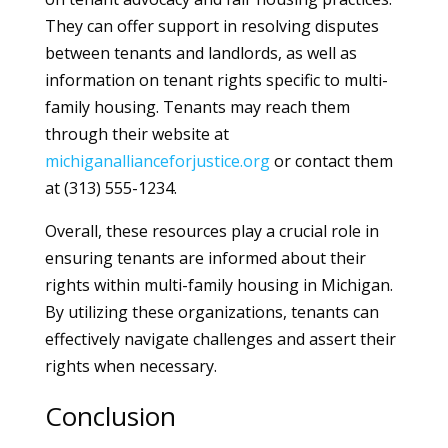
They can offer support in resolving disputes
between tenants and landlords, as well as
information on tenant rights specific to multi-
family housing. Tenants may reach them
through their website at
michiganallianceforjustice.org
or contact them
at (313) 555-1234.
Overall, these resources play a crucial role in
ensuring tenants are informed about their
rights within multi-family housing in Michigan.
By utilizing these organizations, tenants can
effectively navigate challenges and assert their
rights when necessary.
Conclusion