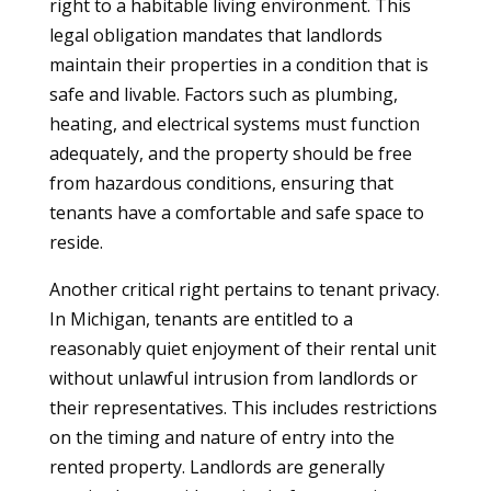
right to a habitable living environment. This
legal obligation mandates that landlords
maintain their properties in a condition that is
safe and livable. Factors such as plumbing,
heating, and electrical systems must function
adequately, and the property should be free
from hazardous conditions, ensuring that
tenants have a comfortable and safe space to
reside.
Another critical right pertains to tenant privacy.
In Michigan, tenants are entitled to a
reasonably quiet enjoyment of their rental unit
without unlawful intrusion from landlords or
their representatives. This includes restrictions
on the timing and nature of entry into the
rented property. Landlords are generally