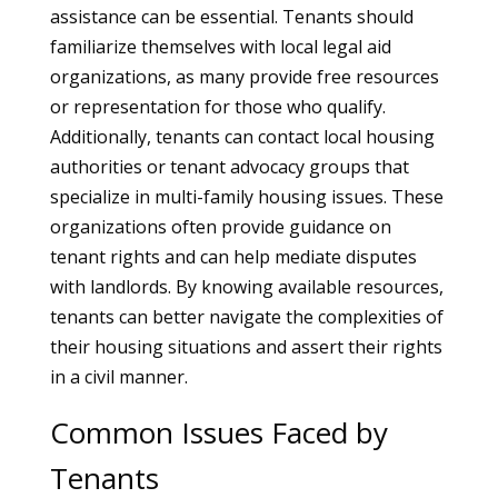
assistance can be essential. Tenants should
familiarize themselves with local legal aid
organizations, as many provide free resources
or representation for those who qualify.
Additionally, tenants can contact local housing
authorities or tenant advocacy groups that
specialize in multi-family housing issues. These
organizations often provide guidance on
tenant rights and can help mediate disputes
with landlords. By knowing available resources,
tenants can better navigate the complexities of
their housing situations and assert their rights
in a civil manner.
Common Issues Faced by
Tenants