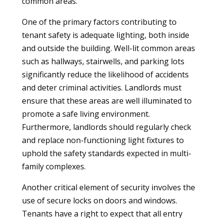
common areas.
One of the primary factors contributing to
tenant safety is adequate lighting, both inside
and outside the building. Well-lit common areas
such as hallways, stairwells, and parking lots
significantly reduce the likelihood of accidents
and deter criminal activities. Landlords must
ensure that these areas are well illuminated to
promote a safe living environment.
Furthermore, landlords should regularly check
and replace non-functioning light fixtures to
uphold the safety standards expected in multi-
family complexes.
Another critical element of security involves the
use of secure locks on doors and windows.
Tenants have a right to expect that all entry