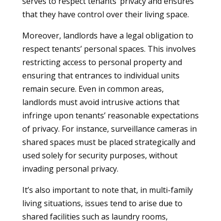
serves to respect tenants’ privacy and ensures
that they have control over their living space.
Moreover, landlords have a legal obligation to
respect tenants’ personal spaces. This involves
restricting access to personal property and
ensuring that entrances to individual units
remain secure. Even in common areas,
landlords must avoid intrusive actions that
infringe upon tenants’ reasonable expectations
of privacy. For instance, surveillance cameras in
shared spaces must be placed strategically and
used solely for security purposes, without
invading personal privacy.
It’s also important to note that, in multi-family
living situations, issues tend to arise due to
shared facilities such as laundry rooms,