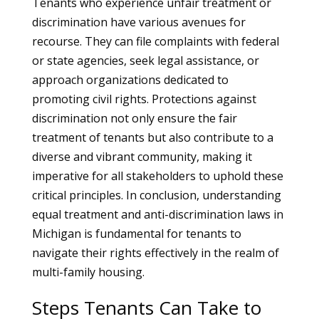
Tenants who experience unfair treatment or
discrimination have various avenues for
recourse. They can file complaints with federal
or state agencies, seek legal assistance, or
approach organizations dedicated to
promoting civil rights. Protections against
discrimination not only ensure the fair
treatment of tenants but also contribute to a
diverse and vibrant community, making it
imperative for all stakeholders to uphold these
critical principles. In conclusion, understanding
equal treatment and anti-discrimination laws in
Michigan is fundamental for tenants to
navigate their rights effectively in the realm of
multi-family housing.
Steps Tenants Can Take to