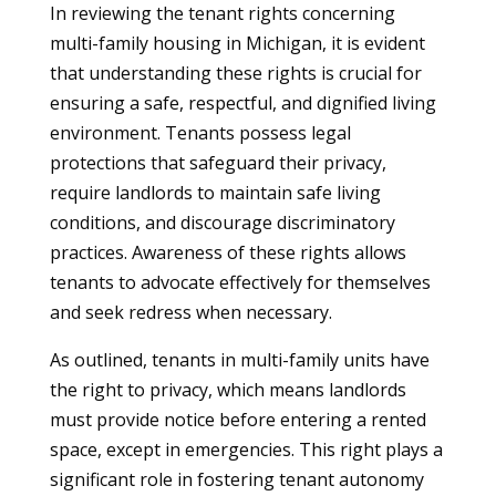
In reviewing the tenant rights concerning
multi-family housing in Michigan, it is evident
that understanding these rights is crucial for
ensuring a safe, respectful, and dignified living
environment. Tenants possess legal
protections that safeguard their privacy,
require landlords to maintain safe living
conditions, and discourage discriminatory
practices. Awareness of these rights allows
tenants to advocate effectively for themselves
and seek redress when necessary.
As outlined, tenants in multi-family units have
the right to privacy, which means landlords
must provide notice before entering a rented
space, except in emergencies. This right plays a
significant role in fostering tenant autonomy