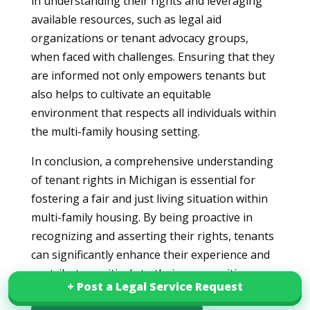
in understanding their rights and leveraging
available resources, such as legal aid
organizations or tenant advocacy groups,
when faced with challenges. Ensuring that they
are informed not only empowers tenants but
also helps to cultivate an equitable
environment that respects all individuals within
the multi-family housing setting.
In conclusion, a comprehensive understanding
of tenant rights in Michigan is essential for
fostering a fair and just living situation within
multi-family housing. By being proactive in
recognizing and asserting their rights, tenants
can significantly enhance their experience and
contribute positively to their communities.
+ Post a Legal Service Request
+ Post a Legal Service Request