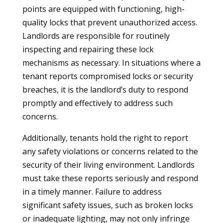
points are equipped with functioning, high-
quality locks that prevent unauthorized access.
Landlords are responsible for routinely
inspecting and repairing these lock
mechanisms as necessary. In situations where a
tenant reports compromised locks or security
breaches, it is the landlord’s duty to respond
promptly and effectively to address such
concerns.
Additionally, tenants hold the right to report
any safety violations or concerns related to the
security of their living environment. Landlords
must take these reports seriously and respond
in a timely manner. Failure to address
significant safety issues, such as broken locks
or inadequate lighting, may not only infringe