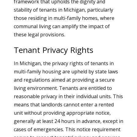
framework that upholds the dignity and
stability of tenants in Michigan, particularly
those residing in multi-family homes, where
communal living can amplify the impact of
these legal provisions.
Tenant Privacy Rights
In Michigan, the privacy rights of tenants in
multi-family housing are upheld by state laws
and regulations aimed at providing a secure
living environment. Tenants are entitled to
reasonable privacy in their individual units. This
means that landlords cannot enter a rented
unit without providing appropriate notice,
generally at least 24 hours in advance, except in
cases of emergencies. This notice requirement