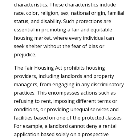
characteristics. These characteristics include
race, color, religion, sex, national origin, familial
status, and disability. Such protections are
essential in promoting a fair and equitable
housing market, where every individual can
seek shelter without the fear of bias or
prejudice.
The Fair Housing Act prohibits housing
providers, including landlords and property
managers, from engaging in any discriminatory
practices. This encompasses actions such as
refusing to rent, imposing different terms or
conditions, or providing unequal services and
facilities based on one of the protected classes.
For example, a landlord cannot deny a rental
application based solely on a prospective