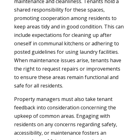
maintenance and cleanliness. Tenants hold a
shared responsibility for these spaces,
promoting cooperation among residents to
keep areas tidy and in good condition. This can
include expectations for cleaning up after
oneself in communal kitchens or adhering to
posted guidelines for using laundry facilities.
When maintenance issues arise, tenants have
the right to request repairs or improvements
to ensure these areas remain functional and
safe for all residents.
Property managers must also take tenant
feedback into consideration concerning the
upkeep of common areas. Engaging with
residents on any concerns regarding safety,
accessibility, or maintenance fosters an