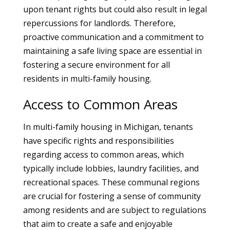
upon tenant rights but could also result in legal
repercussions for landlords. Therefore,
proactive communication and a commitment to
maintaining a safe living space are essential in
fostering a secure environment for all
residents in multi-family housing.
Access to Common Areas
In multi-family housing in Michigan, tenants
have specific rights and responsibilities
regarding access to common areas, which
typically include lobbies, laundry facilities, and
recreational spaces. These communal regions
are crucial for fostering a sense of community
among residents and are subject to regulations
that aim to create a safe and enjoyable