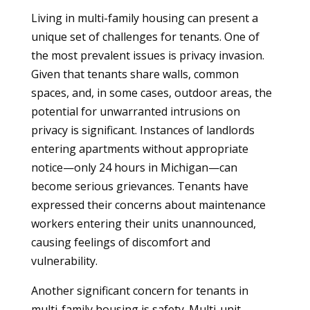
Living in multi-family housing can present a
unique set of challenges for tenants. One of
the most prevalent issues is privacy invasion.
Given that tenants share walls, common
spaces, and, in some cases, outdoor areas, the
potential for unwarranted intrusions on
privacy is significant. Instances of landlords
entering apartments without appropriate
notice—only 24 hours in Michigan—can
become serious grievances. Tenants have
expressed their concerns about maintenance
workers entering their units unannounced,
causing feelings of discomfort and
vulnerability.
Another significant concern for tenants in
multi-family housing is safety. Multi-unit