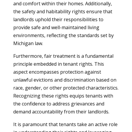
and comfort within their homes. Additionally,
the safety and habitability rights ensure that
landlords uphold their responsibilities to
provide safe and well-maintained living
environments, reflecting the standards set by
Michigan law.
Furthermore, fair treatment is a fundamental
principle embedded in tenant rights. This
aspect encompasses protection against
unlawful evictions and discrimination based on
race, gender, or other protected characteristics.
Recognizing these rights equips tenants with
the confidence to address grievances and
demand accountability from their landlords.
It is paramount that tenants take an active role