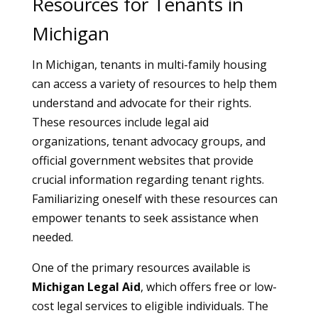
Resources for Tenants in
Michigan
In Michigan, tenants in multi-family housing
can access a variety of resources to help them
understand and advocate for their rights.
These resources include legal aid
organizations, tenant advocacy groups, and
official government websites that provide
crucial information regarding tenant rights.
Familiarizing oneself with these resources can
empower tenants to seek assistance when
needed.
One of the primary resources available is
Michigan Legal Aid
, which offers free or low-
cost legal services to eligible individuals. The