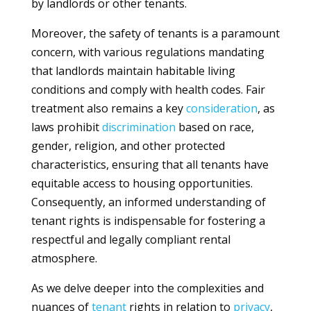
by landlords or other tenants.
Moreover, the safety of tenants is a paramount
concern, with various regulations mandating
that landlords maintain habitable living
conditions and comply with health codes. Fair
treatment also remains a key
consideration
, as
laws prohibit
discrimination
based on race,
gender, religion, and other protected
characteristics, ensuring that all tenants have
equitable access to housing opportunities.
Consequently, an informed understanding of
tenant rights is indispensable for fostering a
respectful and legally compliant rental
atmosphere.
As we delve deeper into the complexities and
nuances of
tenant
rights in relation to
privacy
,