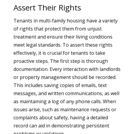
Assert Their Rights
Tenants in multi-family housing have a variety
of rights that protect them from unjust
treatment and ensure their living conditions
meet legal standards. To assert these rights
effectively, it is crucial for tenants to take
proactive steps. The first step is thorough
documentation. Every interaction with landlords
or property management should be recorded.
This includes saving copies of emails, text
messages, and written communications, as well
as maintaining a log of any phone calls. When
issues arise, such as maintenance requests or
complaints about safety, having a detailed
record can aid in demonstrating persistent
problems or violations.