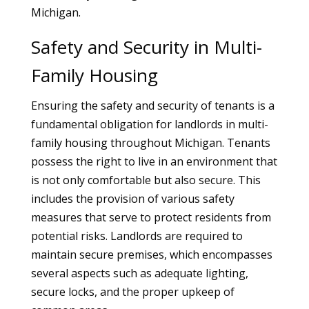
Michigan.
Safety and Security in Multi-
Family Housing
Ensuring the safety and security of tenants is a
fundamental obligation for landlords in multi-
family housing throughout Michigan. Tenants
possess the right to live in an environment that
is not only comfortable but also secure. This
includes the provision of various safety
measures that serve to protect residents from
potential risks. Landlords are required to
maintain secure premises, which encompasses
several aspects such as adequate lighting,
secure locks, and the proper upkeep of