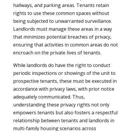
hallways, and parking areas. Tenants retain
rights to use these common spaces without
being subjected to unwarranted surveillance.
Landlords must manage these areas in a way
that minimizes potential breaches of privacy,
ensuring that activities in common areas do not
encroach on the private lives of tenants.
While landlords do have the right to conduct
periodic inspections or showings of the unit to
prospective tenants, these must be executed in
accordance with privacy laws, with prior notice
adequately communicated. Thus,
understanding these privacy rights not only
empowers tenants but also fosters a respectful
relationship between tenants and landlords in
multi-family housing scenarios across