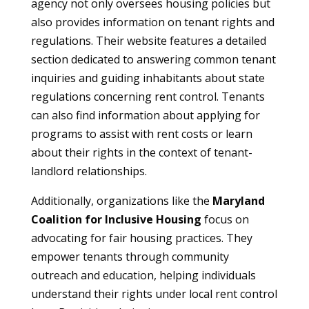
agency not only oversees housing policies but
also provides information on tenant rights and
regulations. Their website features a detailed
section dedicated to answering common tenant
inquiries and guiding inhabitants about state
regulations concerning rent control. Tenants
can also find information about applying for
programs to assist with rent costs or learn
about their rights in the context of tenant-
landlord relationships.
Additionally, organizations like the
Maryland
Coalition for Inclusive Housing
focus on
advocating for fair housing practices. They
empower tenants through community
outreach and education, helping individuals
understand their rights under local rent control