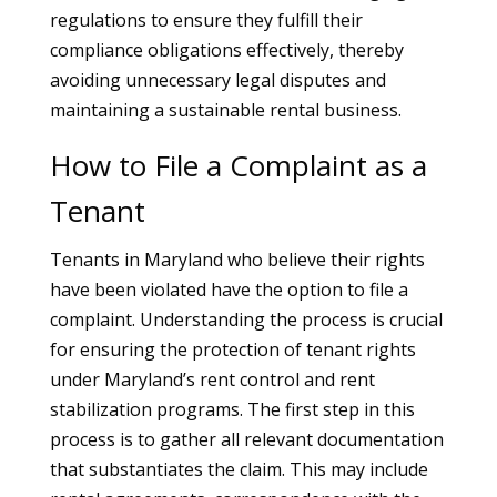
regulations to ensure they fulfill their
compliance obligations effectively, thereby
avoiding unnecessary legal disputes and
maintaining a sustainable rental business.
How to File a Complaint as a
Tenant
Tenants in Maryland who believe their rights
have been violated have the option to file a
complaint. Understanding the process is crucial
for ensuring the protection of tenant rights
under Maryland’s rent control and rent
stabilization programs. The first step in this
process is to gather all relevant documentation
that substantiates the claim. This may include