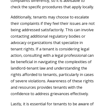
complaints differently, so it is advisable to
check the specific procedures that apply locally.
Additionally, tenants may choose to escalate
their complaints if they feel their issues are not
being addressed satisfactorily. This can involve
contacting additional regulatory bodies or
advocacy organizations that specialize in
tenant rights. If a tenant is considering legal
action, consulting with a legal professional can
be beneficial in navigating the complexities of
landlord-tenant law and understanding the
rights afforded to tenants, particularly in cases
of severe violations. Awareness of these rights
and resources provides tenants with the
confidence to address grievances effectively.
Lastly, it is essential for tenants to be aware of