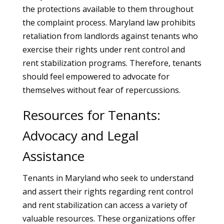
the protections available to them throughout
the complaint process. Maryland law prohibits
retaliation from landlords against tenants who
exercise their rights under rent control and
rent stabilization programs. Therefore, tenants
should feel empowered to advocate for
themselves without fear of repercussions.
Resources for Tenants:
Advocacy and Legal
Assistance
Tenants in Maryland who seek to understand
and assert their rights regarding rent control
and rent stabilization can access a variety of
valuable resources. These organizations offer