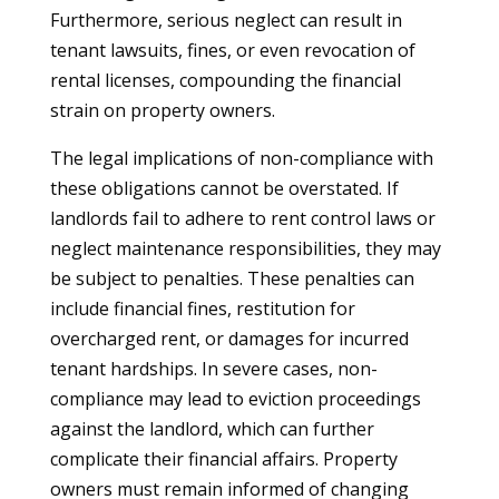
Furthermore, serious neglect can result in
tenant lawsuits, fines, or even revocation of
rental licenses, compounding the financial
strain on property owners.
The legal implications of non-compliance with
these obligations cannot be overstated. If
landlords fail to adhere to rent control laws or
neglect maintenance responsibilities, they may
be subject to penalties. These penalties can
include financial fines, restitution for
overcharged rent, or damages for incurred
tenant hardships. In severe cases, non-
compliance may lead to eviction proceedings
against the landlord, which can further
complicate their financial affairs. Property
owners must remain informed of changing