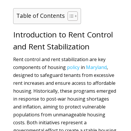
Table of Contents
Introduction to Rent Control
and Rent Stabilization
Rent control and rent stabilization are key
components of housing
policy
in
Maryland
,
designed to safeguard tenants from excessive
rent increases and ensure access to affordable
housing. Historically, these programs emerged
in response to post-war housing shortages
and inflation, aiming to protect vulnerable
populations from unmanageable housing
costs. Both initiatives represent a
governmental effort to create a stable housing