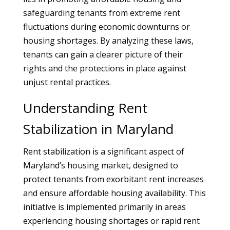
safeguarding tenants from extreme rent
fluctuations during economic downturns or
housing shortages. By analyzing these laws,
tenants can gain a clearer picture of their
rights and the protections in place against
unjust rental practices.
Understanding Rent
Stabilization in Maryland
Rent stabilization is a significant aspect of
Maryland’s housing market, designed to
protect tenants from exorbitant rent increases
and ensure affordable housing availability. This
initiative is implemented primarily in areas
experiencing housing shortages or rapid rent