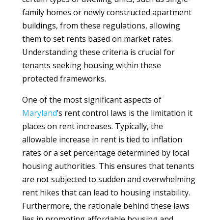
family homes or newly constructed apartment
buildings, from these regulations, allowing
them to set rents based on market rates.
Understanding these criteria is crucial for
tenants seeking housing within these
protected frameworks.
One of the most significant aspects of
Maryland
’s rent control laws is the limitation it
places on rent increases. Typically, the
allowable increase in rent is tied to inflation
rates or a set percentage determined by local
housing authorities. This ensures that tenants
are not subjected to sudden and overwhelming
rent hikes that can lead to housing instability.
Furthermore, the rationale behind these laws
lies in promoting affordable housing and