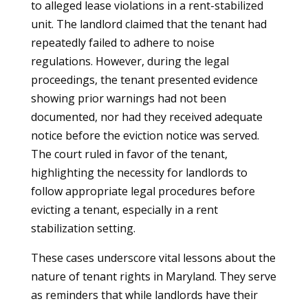
to alleged lease violations in a rent-stabilized
unit. The landlord claimed that the tenant had
repeatedly failed to adhere to noise
regulations. However, during the legal
proceedings, the tenant presented evidence
showing prior warnings had not been
documented, nor had they received adequate
notice before the eviction notice was served.
The court ruled in favor of the tenant,
highlighting the necessity for landlords to
follow appropriate legal procedures before
evicting a tenant, especially in a rent
stabilization setting.
These cases underscore vital lessons about the
nature of tenant rights in Maryland. They serve
as reminders that while landlords have their