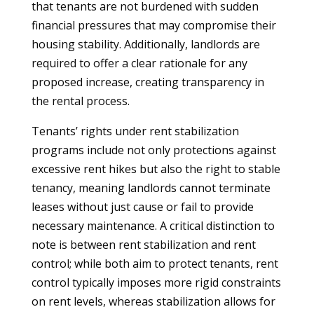
that tenants are not burdened with sudden
financial pressures that may compromise their
housing stability. Additionally, landlords are
required to offer a clear rationale for any
proposed increase, creating transparency in
the rental process.
Tenants’ rights under rent stabilization
programs include not only protections against
excessive rent hikes but also the right to stable
tenancy, meaning landlords cannot terminate
leases without just cause or fail to provide
necessary maintenance. A critical distinction to
note is between rent stabilization and rent
control; while both aim to protect tenants, rent
control typically imposes more rigid constraints
on rent levels, whereas stabilization allows for