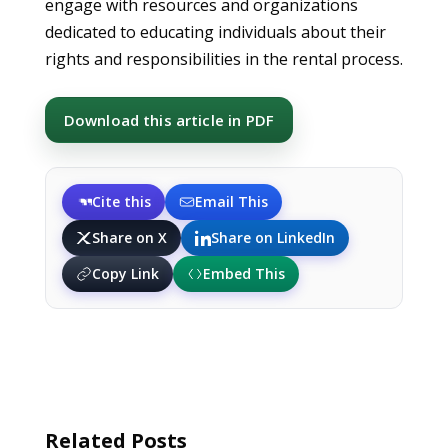
engage with resources and organizations
dedicated to educating individuals about their
rights and responsibilities in the rental process.
Download this article in PDF
Cite this
Email This
Share on X
Share on LinkedIn
Copy Link
Embed This
Related Posts