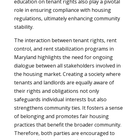
education on tenant rights also play a pivotal
role in ensuring compliance with housing
regulations, ultimately enhancing community
stability.
The interaction between tenant rights, rent
control, and rent stabilization programs in
Maryland highlights the need for ongoing
dialogue between all stakeholders involved in
the housing market. Creating a society where
tenants and landlords are equally aware of
their rights and obligations not only
safeguards individual interests but also
strengthens community ties. It fosters a sense
of belonging and promotes fair housing
practices that benefit the broader community.
Therefore, both parties are encouraged to