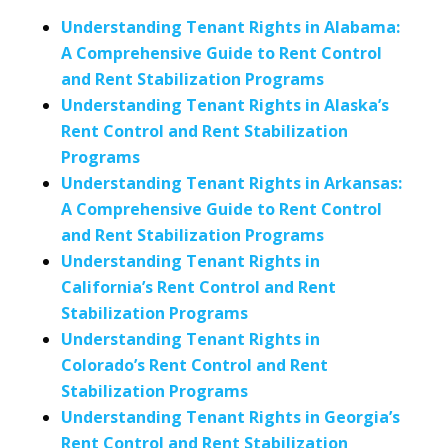
Understanding Tenant Rights in Alabama:
A Comprehensive Guide to Rent Control
and Rent Stabilization Programs
Understanding Tenant Rights in Alaska’s
Rent Control and Rent Stabilization
Programs
Understanding Tenant Rights in Arkansas:
A Comprehensive Guide to Rent Control
and Rent Stabilization Programs
Understanding Tenant Rights in
California’s Rent Control and Rent
Stabilization Programs
Understanding Tenant Rights in
Colorado’s Rent Control and Rent
Stabilization Programs
Understanding Tenant Rights in Georgia’s
Rent Control and Rent Stabilization