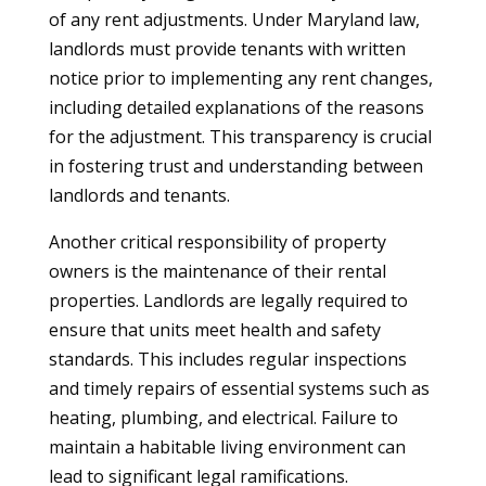
of any rent adjustments. Under Maryland law,
landlords must provide tenants with written
notice prior to implementing any rent changes,
including detailed explanations of the reasons
for the adjustment. This transparency is crucial
in fostering trust and understanding between
landlords and tenants.
Another critical responsibility of property
owners is the maintenance of their rental
properties. Landlords are legally required to
ensure that units meet health and safety
standards. This includes regular inspections
and timely repairs of essential systems such as
heating, plumbing, and electrical. Failure to
maintain a habitable living environment can
lead to significant legal ramifications.