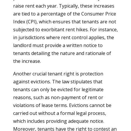
raise rent each year. Typically, these increases
are tied to a percentage of the Consumer Price
Index (CPI), which ensures that tenants are not
subjected to exorbitant rent hikes. For instance,
in jurisdictions where rent control applies, the
landlord must provide a written notice to
tenants detailing the nature and rationale of
the increase.
Another crucial tenant right is protection
against evictions. The law stipulates that
tenants can only be evicted for legitimate
reasons, such as non-payment of rent or
violations of lease terms. Evictions cannot be
carried out without a formal legal process,
which includes providing adequate notice.
Moreover, tenants have the right to contest an