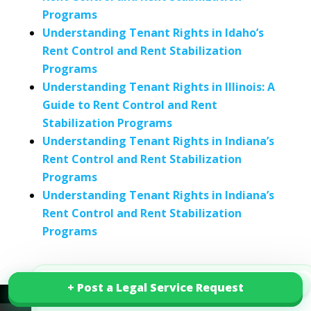
Programs
Understanding Tenant Rights in Idaho’s
Rent Control and Rent Stabilization
Programs
Understanding Tenant Rights in Illinois: A
Guide to Rent Control and Rent
Stabilization Programs
Understanding Tenant Rights in Indiana’s
Rent Control and Rent Stabilization
Programs
Understanding Tenant Rights in Indiana’s
Rent Control and Rent Stabilization
Programs
×
+ Post a Legal Service Request
+ Post a Legal Service Request
Smart Legal Starts Here