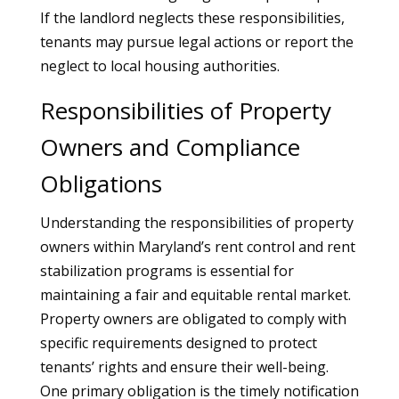
If the landlord neglects these responsibilities,
tenants may pursue legal actions or report the
neglect to local housing authorities.
Responsibilities of Property
Owners and Compliance
Obligations
Understanding the responsibilities of property
owners within Maryland’s rent control and rent
stabilization programs is essential for
maintaining a fair and equitable rental market.
Property owners are obligated to comply with
specific requirements designed to protect
tenants’ rights and ensure their well-being.
One primary obligation is the timely notification