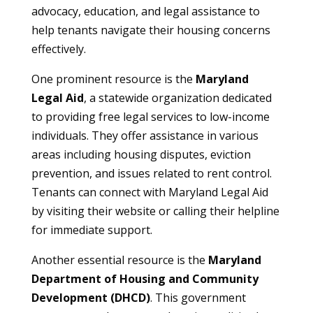
advocacy, education, and legal assistance to
help tenants navigate their housing concerns
effectively.
One prominent resource is the
Maryland
Legal Aid
, a statewide organization dedicated
to providing free legal services to low-income
individuals. They offer assistance in various
areas including housing disputes, eviction
prevention, and issues related to rent control.
Tenants can connect with Maryland Legal Aid
by visiting their website or calling their helpline
for immediate support.
Another essential resource is the
Maryland
Department of Housing and Community
Development (DHCD)
. This government