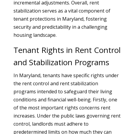
incremental adjustments. Overall, rent
stabilization serves as a vital component of
tenant protections in Maryland, fostering
security and predictability in a challenging
housing landscape.
Tenant Rights in Rent Control
and Stabilization Programs
In Maryland, tenants have specific rights under
the rent control and rent stabilization
programs intended to safeguard their living
conditions and financial well-being. Firstly, one
of the most important rights concerns rent
increases. Under the public laws governing rent
control, landlords must adhere to
predetermined limits on how much they can