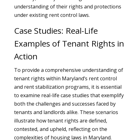
understanding of their rights and protections
under existing rent control laws.
Case Studies: Real-Life
Examples of Tenant Rights in
Action
To provide a comprehensive understanding of
tenant rights within Maryland’s rent control
and rent stabilization programs, it is essential
to examine real-life case studies that exemplify
both the challenges and successes faced by
tenants and landlords alike. These scenarios
illustrate how tenant rights are defined,
contested, and upheld, reflecting on the
complexities of housing laws in Maryland.