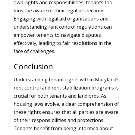
own rights and responsibilities, tenants too
must be aware of their legal protections.
Engaging with legal aid organizations and
understanding rent control regulations can
empower tenants to navigate disputes
effectively, leading to fair resolutions in the
face of challenges.
Conclusion
Understanding tenant rights within Maryland’s
rent control and rent stabilization programs is
crucial for both tenants and landlords. As
housing laws evolve, a clear comprehension of
these rights ensures that all parties are aware
of their responsibilities and protections.
Tenants benefit from being informed about