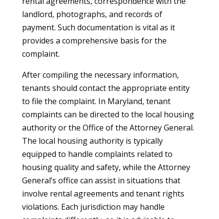
rental agreements, correspondence with the
landlord, photographs, and records of
payment. Such documentation is vital as it
provides a comprehensive basis for the
complaint.
After compiling the necessary information,
tenants should contact the appropriate entity
to file the complaint. In Maryland, tenant
complaints can be directed to the local housing
authority or the Office of the Attorney General.
The local housing authority is typically
equipped to handle complaints related to
housing quality and safety, while the Attorney
General’s office can assist in situations that
involve rental agreements and tenant rights
violations. Each jurisdiction may handle