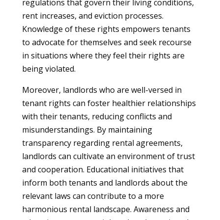
regulations that govern their living conditions,
rent increases, and eviction processes.
Knowledge of these rights empowers tenants
to advocate for themselves and seek recourse
in situations where they feel their rights are
being violated.
Moreover, landlords who are well-versed in
tenant rights can foster healthier relationships
with their tenants, reducing conflicts and
misunderstandings. By maintaining
transparency regarding rental agreements,
landlords can cultivate an environment of trust
and cooperation. Educational initiatives that
inform both tenants and landlords about the
relevant laws can contribute to a more
harmonious rental landscape. Awareness and