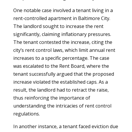
One notable case involved a tenant living in a
rent-controlled apartment in Baltimore City.
The landlord sought to increase the rent
significantly, claiming inflationary pressures.
The tenant contested the increase, citing the
city’s rent control laws, which limit annual rent
increases to a specific percentage. The case
was escalated to the Rent Board, where the
tenant successfully argued that the proposed
increase violated the established caps. As a
result, the landlord had to retract the raise,
thus reinforcing the importance of
understanding the intricacies of rent control
regulations.
In another instance, a tenant faced eviction due