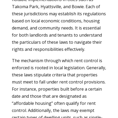
Takoma Park, Hyattsville, and Bowie. Each of
these jurisdictions may establish its regulations
based on local economic conditions, housing
demand, and community needs. It is essential
for both landlords and tenants to understand
the particulars of these laws to navigate their
rights and responsibilities effectively.
The mechanism through which rent control is
enforced is rooted in local legislation. Generally,
these laws stipulate criteria that properties
must meet to fall under rent control provisions.
For instance, properties built before a certain
date and those that are designated as
“affordable housing” often qualify for rent
control. Additionally, the laws may exempt
certain types of dwelling units, such as single-