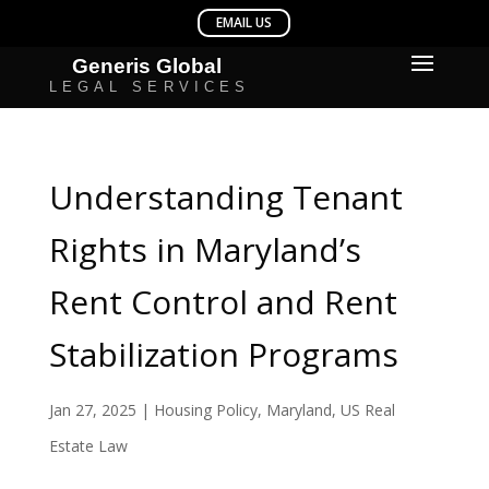
Understanding Tenant
Rights in Maryland’s
Rent Control and Rent
Stabilization Programs
Jan 27, 2025
|
Housing Policy
,
Maryland
,
US Real
Estate Law