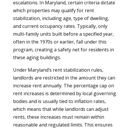
escalations. In Maryland, certain criteria dictate
which properties may qualify for rent
stabilization, including age, type of dwelling,
and current occupancy rates. Typically, only
multi-family units built before a specified year,
often in the 1970s or earlier, fall under this
program, creating a safety net for residents in
these aging buildings.
Under Maryland’s rent stabilization rules,
landlords are restricted in the amount they can
increase rent annually. The percentage cap on
rent increases is determined by local governing
bodies and is usually tied to inflation rates,
which means that while landlords can adjust
rents, these increases must remain within
reasonable and regulated limits. This ensures