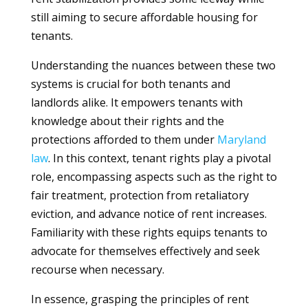
still aiming to secure affordable housing for
tenants.
Understanding the nuances between these two
systems is crucial for both tenants and
landlords alike. It empowers tenants with
knowledge about their rights and the
protections afforded to them under
Maryland
law
. In this context, tenant rights play a pivotal
role, encompassing aspects such as the right to
fair treatment, protection from retaliatory
eviction, and advance notice of rent increases.
Familiarity with these rights equips tenants to
advocate for themselves effectively and seek
recourse when necessary.
In essence, grasping the principles of rent