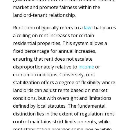
market and promote fairness within the
landlord-tenant relationship.
Rent control typically refers to a
law
that places
a ceiling on rent increases for certain
residential properties. This system allows a
fixed percentage for annual increases,
ensuring that rent does not escalate
disproportionately relative to
income
or
economic conditions. Conversely, rent
stabilization offers a degree of flexibility where
landlords can adjust rents based on market
conditions, but with oversight and limitations
defined by local statutes. The fundamental
distinction lies in the extent of regulation; rent
control maintains strict limits on rents, while
rent stabilization provides some leeway while