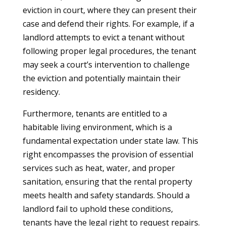
eviction in court, where they can present their
case and defend their rights. For example, if a
landlord attempts to evict a tenant without
following proper legal procedures, the tenant
may seek a court’s intervention to challenge
the eviction and potentially maintain their
residency.
Furthermore, tenants are entitled to a
habitable living environment, which is a
fundamental expectation under state law. This
right encompasses the provision of essential
services such as heat, water, and proper
sanitation, ensuring that the rental property
meets health and safety standards. Should a
landlord fail to uphold these conditions,
tenants have the legal right to request repairs.