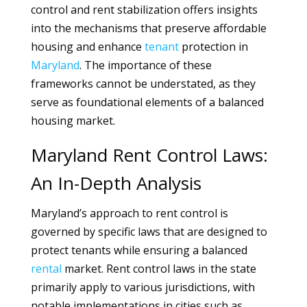
control and rent stabilization offers insights
into the mechanisms that preserve affordable
housing and enhance
tenant
protection in
Maryland
. The importance of these
frameworks cannot be understated, as they
serve as foundational elements of a balanced
housing market.
Maryland Rent Control Laws:
An In-Depth Analysis
Maryland’s approach to rent control is
governed by specific laws that are designed to
protect tenants while ensuring a balanced
rental
market. Rent control laws in the state
primarily apply to various jurisdictions, with
notable implementations in cities such as