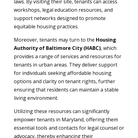
laws. By visiting their site, tenants can access
workshops, legal education resources, and
support networks designed to promote
equitable housing practices.
Moreover, tenants may turn to the
Housing
Authority of Baltimore City (HABC)
, which
provides a range of services and resources for
tenants in urban areas. They deliver support
for individuals seeking affordable housing
options and clarity on tenant rights, further
ensuring that residents can maintain a stable
living environment.
Utilizing these resources can significantly
empower tenants in Maryland, offering them
essential tools and contacts for legal counsel or
advocacy, thereby enhancing their