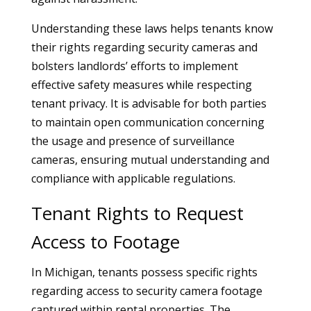
Understanding these laws helps tenants know
their rights regarding security cameras and
bolsters landlords’ efforts to implement
effective safety measures while respecting
tenant privacy. It is advisable for both parties
to maintain open communication concerning
the usage and presence of surveillance
cameras, ensuring mutual understanding and
compliance with applicable regulations.
Tenant Rights to Request
Access to Footage
In Michigan, tenants possess specific rights
regarding access to security camera footage
captured within rental properties. The