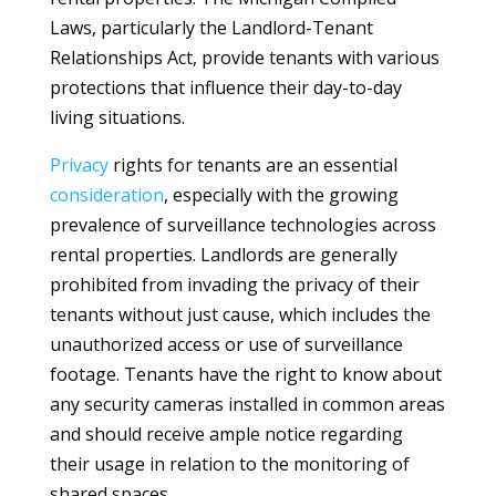
Laws, particularly the Landlord-Tenant
Relationships Act, provide tenants with various
protections that influence their day-to-day
living situations.
Privacy
rights for tenants are an essential
consideration
, especially with the growing
prevalence of surveillance technologies across
rental properties. Landlords are generally
prohibited from invading the privacy of their
tenants without just cause, which includes the
unauthorized access or use of surveillance
footage. Tenants have the right to know about
any security cameras installed in common areas
and should receive ample notice regarding
their usage in relation to the monitoring of
shared spaces.