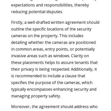
expectations and responsibilities, thereby
reducing potential disputes.
Firstly, a well-drafted written agreement should
outline the specific locations of the security
cameras on the property. This includes
detailing whether the cameras are positioned
in common areas, entry points, or potentially
invasive areas such as windows. Clarity on
these placements helps to assure tenants that
their privacy is being respected. Additionally, it
is recommended to include a clause that
specifies the purpose of the cameras, which
typically encompasses enhancing security and
managing property safety.
Moreover, the agreement should address who