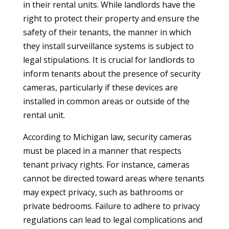
in their rental units. While landlords have the
right to protect their property and ensure the
safety of their tenants, the manner in which
they install surveillance systems is subject to
legal stipulations. It is crucial for landlords to
inform tenants about the presence of security
cameras, particularly if these devices are
installed in common areas or outside of the
rental unit.
According to Michigan law, security cameras
must be placed in a manner that respects
tenant privacy rights. For instance, cameras
cannot be directed toward areas where tenants
may expect privacy, such as bathrooms or
private bedrooms. Failure to adhere to privacy
regulations can lead to legal complications and