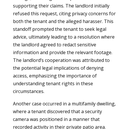
supporting their claims. The landlord initially
refused this request, citing privacy concerns for
both the tenant and the alleged harasser. This
standoff prompted the tenant to seek legal
advice, ultimately leading to a resolution where
the landlord agreed to redact sensitive
information and provide the relevant footage.
The landlord’s cooperation was attributed to
the potential legal implications of denying
access, emphasizing the importance of
understanding tenant rights in these
circumstances.
Another case occurred in a multifamily dwelling,
where a tenant discovered that a security
camera was positioned in a manner that
recorded activity in their private patio area.