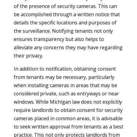
of the presence of security cameras. This can
be accomplished through a written notice that
details the specific locations and purposes of
the surveillance. Notifying tenants not only
ensures transparency but also helps to
alleviate any concerns they may have regarding
their privacy.
In addition to notification, obtaining consent
from tenants may be necessary, particularly
when installing cameras in areas that may be
considered private, such as entryways or near
windows. While Michigan law does not explicitly
require landlords to obtain consent for security
cameras placed in common areas, it is advisable
to seek written approval from tenants as a best
practice. This not only protects landlords from