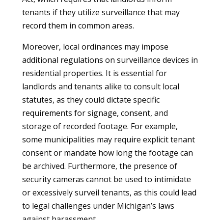
tenants if they utilize surveillance that may
record them in common areas.
Moreover, local ordinances may impose
additional regulations on surveillance devices in
residential properties. It is essential for
landlords and tenants alike to consult local
statutes, as they could dictate specific
requirements for signage, consent, and
storage of recorded footage. For example,
some municipalities may require explicit tenant
consent or mandate how long the footage can
be archived. Furthermore, the presence of
security cameras cannot be used to intimidate
or excessively surveil tenants, as this could lead
to legal challenges under Michigan’s laws
against harassment.