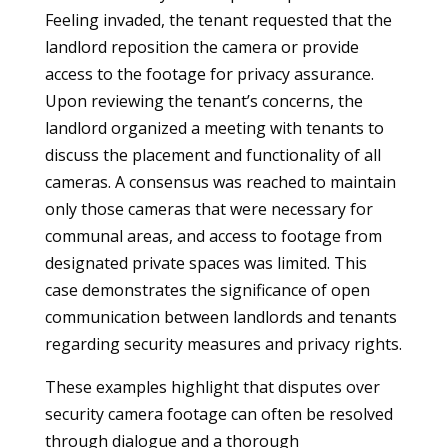
Feeling invaded, the tenant requested that the
landlord reposition the camera or provide
access to the footage for privacy assurance.
Upon reviewing the tenant’s concerns, the
landlord organized a meeting with tenants to
discuss the placement and functionality of all
cameras. A consensus was reached to maintain
only those cameras that were necessary for
communal areas, and access to footage from
designated private spaces was limited. This
case demonstrates the significance of open
communication between landlords and tenants
regarding security measures and privacy rights.
These examples highlight that disputes over
security camera footage can often be resolved
through dialogue and a thorough