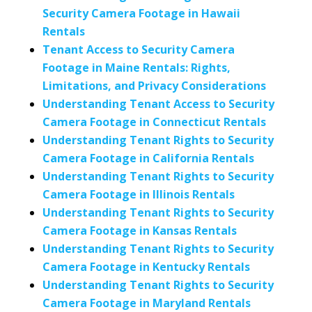
Security Camera Footage in Hawaii
Rentals
Tenant Access to Security Camera
Footage in Maine Rentals: Rights,
Limitations, and Privacy Considerations
Understanding Tenant Access to Security
Camera Footage in Connecticut Rentals
Understanding Tenant Rights to Security
Camera Footage in California Rentals
Understanding Tenant Rights to Security
Camera Footage in Illinois Rentals
Understanding Tenant Rights to Security
Camera Footage in Kansas Rentals
Understanding Tenant Rights to Security
Camera Footage in Kentucky Rentals
Understanding Tenant Rights to Security
Camera Footage in Maryland Rentals