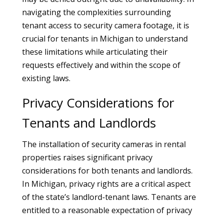
navigating the complexities surrounding
tenant access to security camera footage, it is
crucial for tenants in Michigan to understand
these limitations while articulating their
requests effectively and within the scope of
existing laws.
Privacy Considerations for
Tenants and Landlords
The installation of security cameras in rental
properties raises significant privacy
considerations for both tenants and landlords.
In Michigan, privacy rights are a critical aspect
of the state’s landlord-tenant laws. Tenants are
entitled to a reasonable expectation of privacy