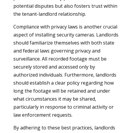
potential disputes but also fosters trust within
the tenant-landlord relationship.
Compliance with privacy laws is another crucial
aspect of installing security cameras. Landlords
should familiarize themselves with both state
and federal laws governing privacy and
surveillance. All recorded footage must be
securely stored and accessed only by
authorized individuals. Furthermore, landlords
should establish a clear policy regarding how
long the footage will be retained and under
what circumstances it may be shared,
particularly in response to criminal activity or
law enforcement requests.
By adhering to these best practices, landlords