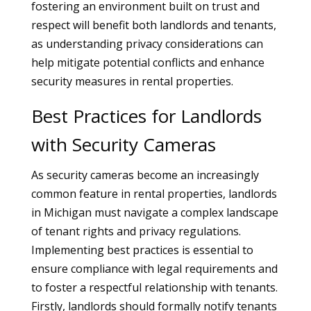
fostering an environment built on trust and
respect will benefit both landlords and tenants,
as understanding privacy considerations can
help mitigate potential conflicts and enhance
security measures in rental properties.
Best Practices for Landlords
with Security Cameras
As security cameras become an increasingly
common feature in rental properties, landlords
in Michigan must navigate a complex landscape
of tenant rights and privacy regulations.
Implementing best practices is essential to
ensure compliance with legal requirements and
to foster a respectful relationship with tenants.
Firstly, landlords should formally notify tenants