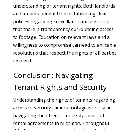
understanding of tenant rights. Both landlords
and tenants benefit from establishing clear
policies regarding surveillance and ensuring
that there is transparency surrounding access
to footage. Education on relevant laws and a
willingness to compromise can lead to amicable
resolutions that respect the rights of all parties
involved.
Conclusion: Navigating
Tenant Rights and Security
Understanding the rights of tenants regarding
access to security camera footage is crucial in
navigating the often-complex dynamics of
rental agreements in Michigan. Throughout