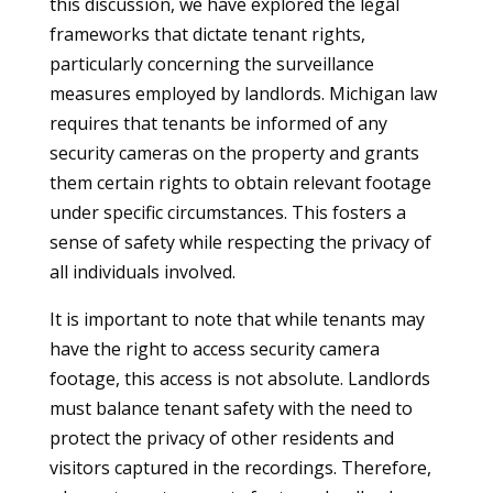
this discussion, we have explored the legal
frameworks that dictate tenant rights,
particularly concerning the surveillance
measures employed by landlords. Michigan law
requires that tenants be informed of any
security cameras on the property and grants
them certain rights to obtain relevant footage
under specific circumstances. This fosters a
sense of safety while respecting the privacy of
all individuals involved.
It is important to note that while tenants may
have the right to access security camera
footage, this access is not absolute. Landlords
must balance tenant safety with the need to
protect the privacy of other residents and
visitors captured in the recordings. Therefore,