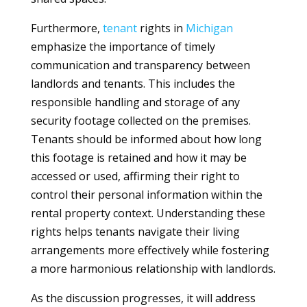
Furthermore,
tenant
rights in
Michigan
emphasize the importance of timely
communication and transparency between
landlords and tenants. This includes the
responsible handling and storage of any
security footage collected on the premises.
Tenants should be informed about how long
this footage is retained and how it may be
accessed or used, affirming their right to
control their personal information within the
rental property context. Understanding these
rights helps tenants navigate their living
arrangements more effectively while fostering
a more harmonious relationship with landlords.
As the discussion progresses, it will address