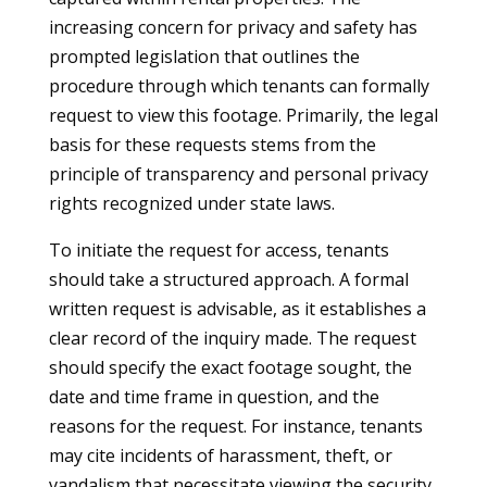
increasing concern for privacy and safety has
prompted legislation that outlines the
procedure through which tenants can formally
request to view this footage. Primarily, the legal
basis for these requests stems from the
principle of transparency and personal privacy
rights recognized under state laws.
To initiate the request for access, tenants
should take a structured approach. A formal
written request is advisable, as it establishes a
clear record of the inquiry made. The request
should specify the exact footage sought, the
date and time frame in question, and the
reasons for the request. For instance, tenants
may cite incidents of harassment, theft, or
vandalism that necessitate viewing the security