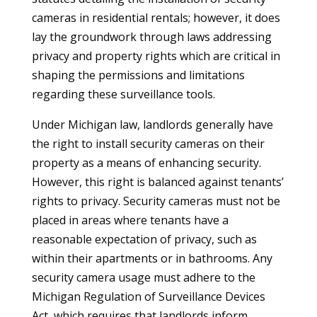
cameras in residential rentals; however, it does
lay the groundwork through laws addressing
privacy and property rights which are critical in
shaping the permissions and limitations
regarding these surveillance tools.
Under Michigan law, landlords generally have
the right to install security cameras on their
property as a means of enhancing security.
However, this right is balanced against tenants’
rights to privacy. Security cameras must not be
placed in areas where tenants have a
reasonable expectation of privacy, such as
within their apartments or in bathrooms. Any
security camera usage must adhere to the
Michigan Regulation of Surveillance Devices
Act, which requires that landlords inform