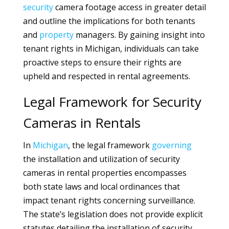
security
camera footage access in greater detail
and outline the implications for both tenants
and
property
managers. By gaining insight into
tenant rights in Michigan, individuals can take
proactive steps to ensure their rights are
upheld and respected in rental agreements.
Legal Framework for Security
Cameras in Rentals
In
Michigan
, the legal framework
governing
the installation and utilization of security
cameras in rental properties encompasses
both state laws and local ordinances that
impact tenant rights concerning surveillance.
The state’s legislation does not provide explicit
statutes detailing the installation of security