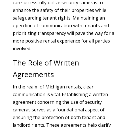
can successfully utilize security cameras to
enhance the safety of their properties while
safeguarding tenant rights. Maintaining an
open line of communication with tenants and
prioritizing transparency will pave the way for a
more positive rental experience for all parties
involved.
The Role of Written
Agreements
In the realm of Michigan rentals, clear
communication is vital. Establishing a written
agreement concerning the use of security
cameras serves as a foundational aspect of
ensuring the protection of both tenant and
landlord rights. These agreements help clarify