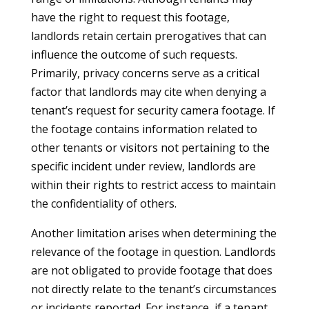
have the right to request this footage,
landlords retain certain prerogatives that can
influence the outcome of such requests.
Primarily, privacy concerns serve as a critical
factor that landlords may cite when denying a
tenant’s request for security camera footage. If
the footage contains information related to
other tenants or visitors not pertaining to the
specific incident under review, landlords are
within their rights to restrict access to maintain
the confidentiality of others.
Another limitation arises when determining the
relevance of the footage in question. Landlords
are not obligated to provide footage that does
not directly relate to the tenant’s circumstances
or incidents reported. For instance, if a tenant