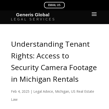
Understanding Tenant
Rights: Access to
Security Camera Footage
in Michigan Rentals
Feb 4, 2025
|
Legal Advice
,
Michigan
,
US Real Estate
Law