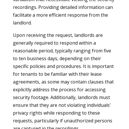
recordings. Providing detailed information can
facilitate a more efficient response from the
landlord.
Upon receiving the request, landlords are
generally required to respond within a
reasonable period, typically ranging from five
to ten business days, depending on their
specific policies and procedures. It is important
for tenants to be familiar with their lease
agreements, as some may contain clauses that
explicitly address the process for accessing
security footage. Additionally, landlords must
ensure that they are not violating individuals’
privacy rights while responding to these
requests, particularly if unauthorized persons
are captured in the recordings.