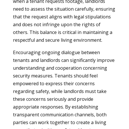
when a tenant requests footage, landlords
need to assess the situation carefully, ensuring
that the request aligns with legal stipulations
and does not infringe upon the rights of
others. This balance is critical in maintaining a
respectful and secure living environment.
Encouraging ongoing dialogue between
tenants and landlords can significantly improve
understanding and cooperation concerning
security measures. Tenants should feel
empowered to express their concerns
regarding safety, while landlords must take
these concerns seriously and provide
appropriate responses. By establishing
transparent communication channels, both
parties can work together to create a living