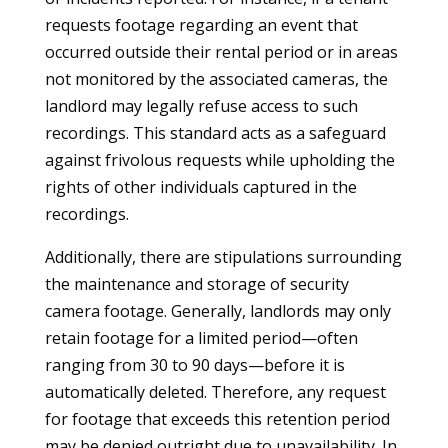
requests footage regarding an event that
occurred outside their rental period or in areas
not monitored by the associated cameras, the
landlord may legally refuse access to such
recordings. This standard acts as a safeguard
against frivolous requests while upholding the
rights of other individuals captured in the
recordings.
Additionally, there are stipulations surrounding
the maintenance and storage of security
camera footage. Generally, landlords may only
retain footage for a limited period—often
ranging from 30 to 90 days—before it is
automatically deleted. Therefore, any request
for footage that exceeds this retention period
may be denied outright due to unavailability. In