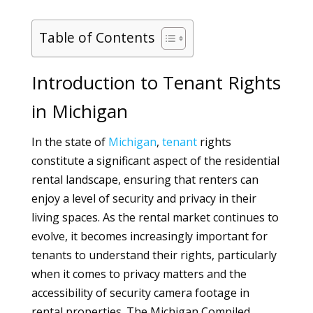
Table of Contents
Introduction to Tenant Rights
in Michigan
In the state of
Michigan
,
tenant
rights
constitute a significant aspect of the residential
rental landscape, ensuring that renters can
enjoy a level of security and privacy in their
living spaces. As the rental market continues to
evolve, it becomes increasingly important for
tenants to understand their rights, particularly
when it comes to privacy matters and the
accessibility of security camera footage in
rental properties. The Michigan Compiled