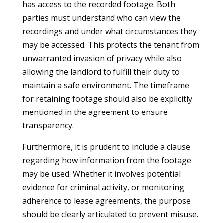
has access to the recorded footage. Both
parties must understand who can view the
recordings and under what circumstances they
may be accessed. This protects the tenant from
unwarranted invasion of privacy while also
allowing the landlord to fulfill their duty to
maintain a safe environment. The timeframe
for retaining footage should also be explicitly
mentioned in the agreement to ensure
transparency.
Furthermore, it is prudent to include a clause
regarding how information from the footage
may be used. Whether it involves potential
evidence for criminal activity, or monitoring
adherence to lease agreements, the purpose
should be clearly articulated to prevent misuse.