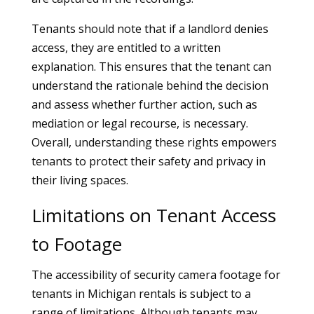
Tenants should note that if a landlord denies
access, they are entitled to a written
explanation. This ensures that the tenant can
understand the rationale behind the decision
and assess whether further action, such as
mediation or legal recourse, is necessary.
Overall, understanding these rights empowers
tenants to protect their safety and privacy in
their living spaces.
Limitations on Tenant Access
to Footage
The accessibility of security camera footage for
tenants in Michigan rentals is subject to a
range of limitations. Although tenants may