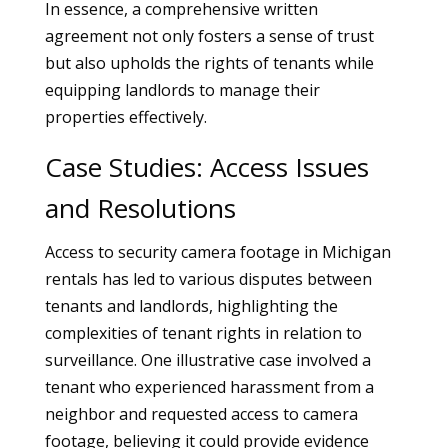
In essence, a comprehensive written
agreement not only fosters a sense of trust
but also upholds the rights of tenants while
equipping landlords to manage their
properties effectively.
Case Studies: Access Issues
and Resolutions
Access to security camera footage in Michigan
rentals has led to various disputes between
tenants and landlords, highlighting the
complexities of tenant rights in relation to
surveillance. One illustrative case involved a
tenant who experienced harassment from a
neighbor and requested access to camera
footage, believing it could provide evidence