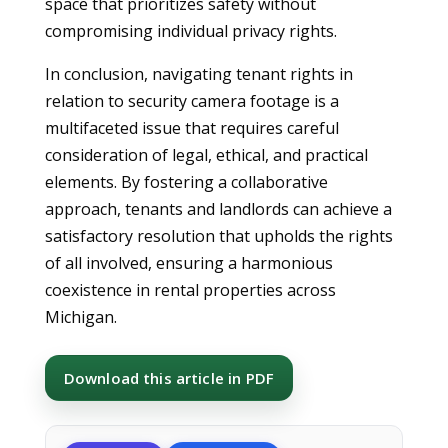
space that prioritizes safety without
compromising individual privacy rights.
In conclusion, navigating tenant rights in
relation to security camera footage is a
multifaceted issue that requires careful
consideration of legal, ethical, and practical
elements. By fostering a collaborative
approach, tenants and landlords can achieve a
satisfactory resolution that upholds the rights
of all involved, ensuring a harmonious
coexistence in rental properties across
Michigan.
Download this article in PDF