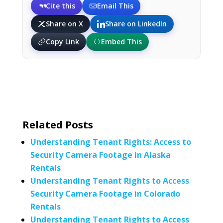
Cite this
Email This
Share on X
Share on LinkedIn
Copy Link
Embed This
Related Posts
Understanding Tenant Rights: Access to
Security Camera Footage in Alaska
Rentals
Understanding Tenant Rights to Access
Security Camera Footage in Colorado
Rentals
Understanding Tenant Rights to Access