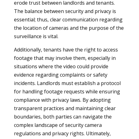
erode trust between landlords and tenants.
The balance between security and privacy is
essential; thus, clear communication regarding
the location of cameras and the purpose of the
surveillance is vital.
Additionally, tenants have the right to access
footage that may involve them, especially in
situations where the video could provide
evidence regarding complaints or safety
incidents. Landlords must establish a protocol
for handling footage requests while ensuring
compliance with privacy laws. By adopting
transparent practices and maintaining clear
boundaries, both parties can navigate the
complex landscape of security camera
regulations and privacy rights. Ultimately,