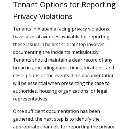
Tenant Options for Reporting
Privacy Violations
Tenants in Alabama facing privacy violations
have several avenues available for reporting
these issues. The first critical step involves
documenting the incidents meticulously.
Tenants should maintain a clear record of any
breaches, including dates, times, locations, and
descriptions of the events. This documentation
will be essential when presenting the case to
authorities, housing organizations, or legal
representatives.
Once sufficient documentation has been
gathered, the next step is to identify the
appropriate channels for reporting the privacy