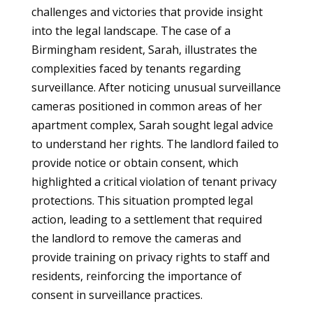
challenges and victories that provide insight
into the legal landscape. The case of a
Birmingham resident, Sarah, illustrates the
complexities faced by tenants regarding
surveillance. After noticing unusual surveillance
cameras positioned in common areas of her
apartment complex, Sarah sought legal advice
to understand her rights. The landlord failed to
provide notice or obtain consent, which
highlighted a critical violation of tenant privacy
protections. This situation prompted legal
action, leading to a settlement that required
the landlord to remove the cameras and
provide training on privacy rights to staff and
residents, reinforcing the importance of
consent in surveillance practices.