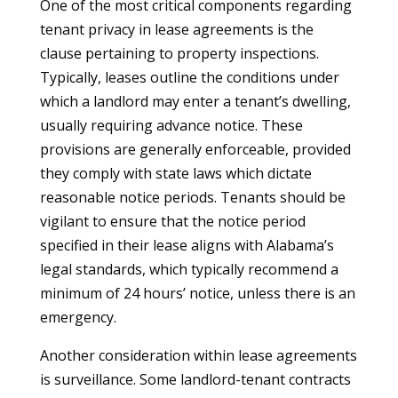
One of the most critical components regarding
tenant privacy in lease agreements is the
clause pertaining to property inspections.
Typically, leases outline the conditions under
which a landlord may enter a tenant’s dwelling,
usually requiring advance notice. These
provisions are generally enforceable, provided
they comply with state laws which dictate
reasonable notice periods. Tenants should be
vigilant to ensure that the notice period
specified in their lease aligns with Alabama’s
legal standards, which typically recommend a
minimum of 24 hours’ notice, unless there is an
emergency.
Another consideration within lease agreements
is surveillance. Some landlord-tenant contracts