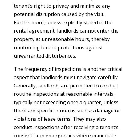
tenant’s right to privacy and minimize any
potential disruption caused by the visit.
Furthermore, unless explicitly stated in the
rental agreement, landlords cannot enter the
property at unreasonable hours, thereby
reinforcing tenant protections against
unwarranted disturbances.
The frequency of inspections is another critical
aspect that landlords must navigate carefully.
Generally, landlords are permitted to conduct
routine inspections at reasonable intervals,
typically not exceeding once a quarter, unless
there are specific concerns such as damage or
violations of lease terms. They may also
conduct inspections after receiving a tenant’s
consent or in emergencies where immediate