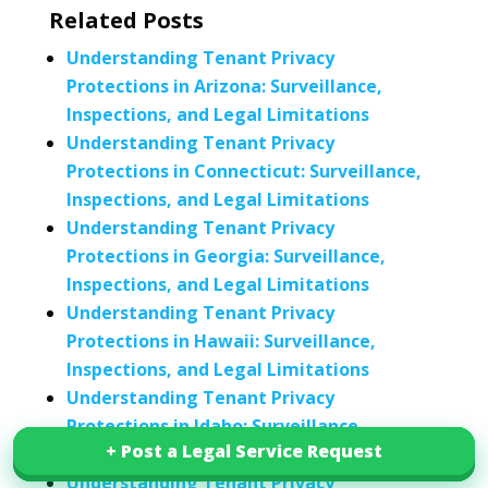
Related Posts
Understanding Tenant Privacy
Protections in Arizona: Surveillance,
Inspections, and Legal Limitations
Understanding Tenant Privacy
Protections in Connecticut: Surveillance,
Inspections, and Legal Limitations
Understanding Tenant Privacy
Protections in Georgia: Surveillance,
Inspections, and Legal Limitations
Understanding Tenant Privacy
Protections in Hawaii: Surveillance,
Inspections, and Legal Limitations
Understanding Tenant Privacy
Protections in Idaho: Surveillance,
+ Post a Legal Service Request
+ Post a Legal Service Request
Inspections, and Legal Limitations
Understanding Tenant Privacy