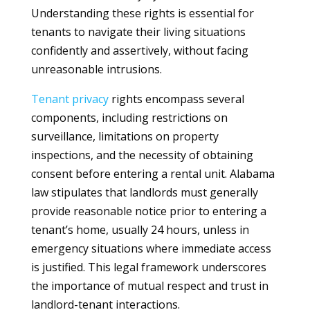
Understanding these rights is essential for
tenants to navigate their living situations
confidently and assertively, without facing
unreasonable intrusions.
Tenant
privacy
rights encompass several
components, including restrictions on
surveillance, limitations on property
inspections, and the necessity of obtaining
consent before entering a rental unit. Alabama
law stipulates that landlords must generally
provide reasonable notice prior to entering a
tenant’s home, usually 24 hours, unless in
emergency situations where immediate access
is justified. This legal framework underscores
the importance of mutual respect and trust in
landlord-tenant interactions.