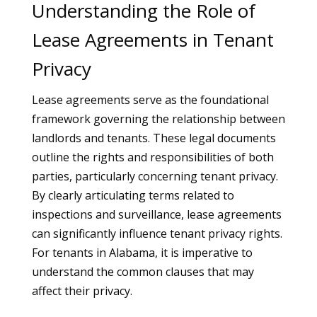
Understanding the Role of
Lease Agreements in Tenant
Privacy
Lease agreements serve as the foundational
framework governing the relationship between
landlords and tenants. These legal documents
outline the rights and responsibilities of both
parties, particularly concerning tenant privacy.
By clearly articulating terms related to
inspections and surveillance, lease agreements
can significantly influence tenant privacy rights.
For tenants in Alabama, it is imperative to
understand the common clauses that may
affect their privacy.