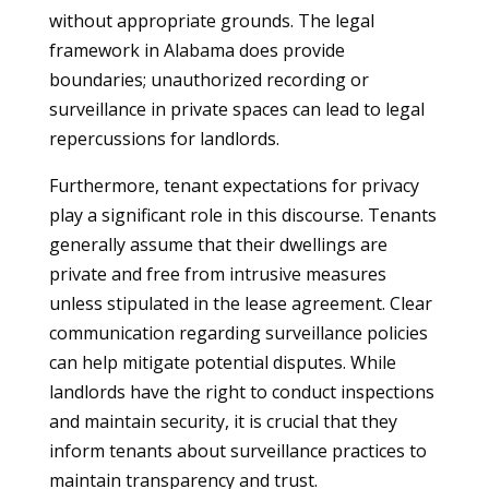
without appropriate grounds. The legal
framework in Alabama does provide
boundaries; unauthorized recording or
surveillance in private spaces can lead to legal
repercussions for landlords.
Furthermore, tenant expectations for privacy
play a significant role in this discourse. Tenants
generally assume that their dwellings are
private and free from intrusive measures
unless stipulated in the lease agreement. Clear
communication regarding surveillance policies
can help mitigate potential disputes. While
landlords have the right to conduct inspections
and maintain security, it is crucial that they
inform tenants about surveillance practices to
maintain transparency and trust.