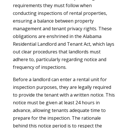
requirements they must follow when
conducting inspections of rental properties,
ensuring a balance between property
management and tenant privacy rights. These
obligations are enshrined in the Alabama
Residential Landlord and Tenant Act, which lays
out clear procedures that landlords must
adhere to, particularly regarding notice and
frequency of inspections.
Before a landlord can enter a rental unit for
inspection purposes, they are legally required
to provide the tenant with a written notice. This
notice must be given at least 24 hours in
advance, allowing tenants adequate time to
prepare for the inspection. The rationale
behind this notice period is to respect the