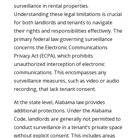
surveillance in rental properties.
Understanding these legal limitations is crucial
for both landlords and tenants to navigate
their rights and responsibilities effectively. The
primary federal law governing surveillance
concerns the Electronic Communications
Privacy Act (ECPA), which prohibits
unauthorized interception of electronic
communications. This encompasses any
surveillance measures, such as video or audio
recording, that lack tenant consent.
At the state level, Alabama law provides
additional protections. Under the Alabama
Code, landlords are generally not permitted to
conduct surveillance in a tenant’s private space
without explicit consent. This includes areas