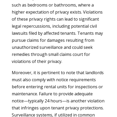
such as bedrooms or bathrooms, where a
higher expectation of privacy exists. Violations
of these privacy rights can lead to significant
legal repercussions, including potential civil
lawsuits filed by affected tenants. Tenants may
pursue claims for damages resulting from
unauthorized surveillance and could seek
remedies through small claims court for
violations of their privacy.
Moreover, it is pertinent to note that landlords
must also comply with notice requirements
before entering rental units for inspections or
maintenance. Failure to provide adequate
notice—typically 24 hours—is another violation
that infringes upon tenant privacy protections.
Surveillance systems, if utilized in common