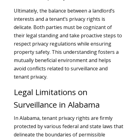
Ultimately, the balance between a landlord’s
interests and a tenant’s privacy rights is
delicate. Both parties must be cognizant of
their legal standing and take proactive steps to
respect privacy regulations while ensuring
property safety. This understanding fosters a
mutually beneficial environment and helps
avoid conflicts related to surveillance and
tenant privacy.
Legal Limitations on
Surveillance in Alabama
In Alabama, tenant privacy rights are firmly
protected by various federal and state laws that
delineate the boundaries of permissible