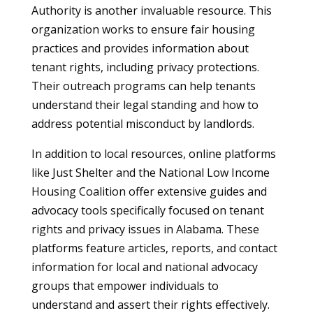
Authority is another invaluable resource. This
organization works to ensure fair housing
practices and provides information about
tenant rights, including privacy protections.
Their outreach programs can help tenants
understand their legal standing and how to
address potential misconduct by landlords.
In addition to local resources, online platforms
like Just Shelter and the National Low Income
Housing Coalition offer extensive guides and
advocacy tools specifically focused on tenant
rights and privacy issues in Alabama. These
platforms feature articles, reports, and contact
information for local and national advocacy
groups that empower individuals to
understand and assert their rights effectively.