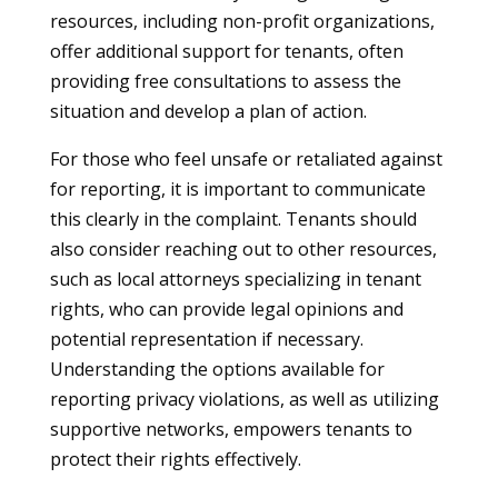
resources, including non-profit organizations,
offer additional support for tenants, often
providing free consultations to assess the
situation and develop a plan of action.
For those who feel unsafe or retaliated against
for reporting, it is important to communicate
this clearly in the complaint. Tenants should
also consider reaching out to other resources,
such as local attorneys specializing in tenant
rights, who can provide legal opinions and
potential representation if necessary.
Understanding the options available for
reporting privacy violations, as well as utilizing
supportive networks, empowers tenants to
protect their rights effectively.