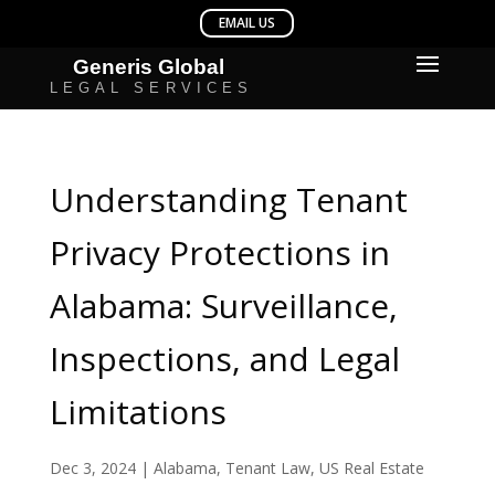
Understanding Tenant
Privacy Protections in
Alabama: Surveillance,
Inspections, and Legal
Limitations
Dec 3, 2024
|
Alabama
,
Tenant Law
,
US Real Estate