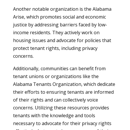
Another notable organization is the Alabama
Arise, which promotes social and economic
justice by addressing barriers faced by low-
income residents. They actively work on
housing issues and advocate for policies that
protect tenant rights, including privacy
concerns.
Additionally, communities can benefit from
tenant unions or organizations like the
Alabama Tenants Organization, which dedicate
their efforts to ensuring tenants are informed
of their rights and can collectively voice
concerns. Utilizing these resources provides
tenants with the knowledge and tools
necessary to advocate for their privacy rights