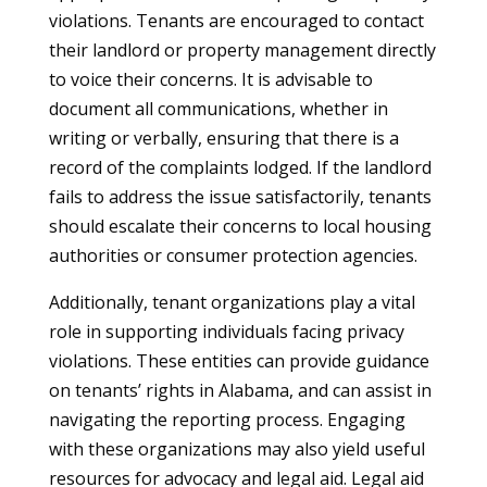
violations. Tenants are encouraged to contact
their landlord or property management directly
to voice their concerns. It is advisable to
document all communications, whether in
writing or verbally, ensuring that there is a
record of the complaints lodged. If the landlord
fails to address the issue satisfactorily, tenants
should escalate their concerns to local housing
authorities or consumer protection agencies.
Additionally, tenant organizations play a vital
role in supporting individuals facing privacy
violations. These entities can provide guidance
on tenants’ rights in Alabama, and can assist in
navigating the reporting process. Engaging
with these organizations may also yield useful
resources for advocacy and legal aid. Legal aid