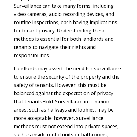
Surveillance can take many forms, including
video cameras, audio recording devices, and
routine inspections, each having implications
for tenant privacy. Understanding these
methods is essential for both landlords and
tenants to navigate their rights and
responsibilities.
Landlords may assert the need for surveillance
to ensure the security of the property and the
safety of tenants. However, this must be
balanced against the expectation of privacy
that tenantsHold. Surveillance in common
areas, such as hallways and lobbies, may be
more acceptable; however, surveillance
methods must not extend into private spaces,
such as inside rental units or bathrooms,