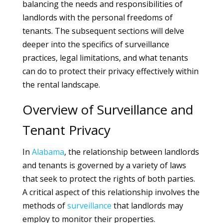
balancing the needs and responsibilities of
landlords with the personal freedoms of
tenants. The subsequent sections will delve
deeper into the specifics of surveillance
practices, legal limitations, and what tenants
can do to protect their privacy effectively within
the rental landscape.
Overview of Surveillance and
Tenant Privacy
In
Alabama
, the relationship between landlords
and tenants is governed by a variety of laws
that seek to protect the rights of both parties.
A critical aspect of this relationship involves the
methods of
surveillance
that landlords may
employ to monitor their properties.