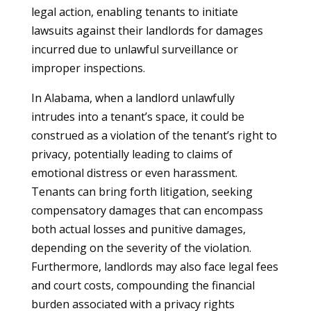
legal action, enabling tenants to initiate
lawsuits against their landlords for damages
incurred due to unlawful surveillance or
improper inspections.
In Alabama, when a landlord unlawfully
intrudes into a tenant’s space, it could be
construed as a violation of the tenant’s right to
privacy, potentially leading to claims of
emotional distress or even harassment.
Tenants can bring forth litigation, seeking
compensatory damages that can encompass
both actual losses and punitive damages,
depending on the severity of the violation.
Furthermore, landlords may also face legal fees
and court costs, compounding the financial
burden associated with a privacy rights