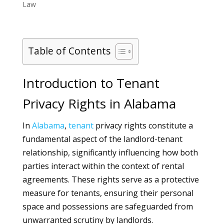
Law
Table of Contents
Introduction to Tenant
Privacy Rights in Alabama
In
Alabama
,
tenant
privacy rights constitute a
fundamental aspect of the landlord-tenant
relationship, significantly influencing how both
parties interact within the context of rental
agreements. These rights serve as a protective
measure for tenants, ensuring their personal
space and possessions are safeguarded from
unwarranted scrutiny by landlords.