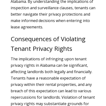
Alabama. By understanding the implications of
inspection and surveillance clauses, tenants can
better navigate their privacy protections and
make informed decisions when entering into
lease agreements.
Consequences of Violating
Tenant Privacy Rights
The implications of infringing upon tenant
privacy rights in Alabama can be significant,
affecting landlords both legally and financially.
Tenants have a reasonable expectation of
privacy within their rental properties, and any
breach of this expectation can lead to various
repercussions for landlords. Violation of tenant
privacy rights may substantiate grounds for