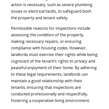
action is necessary, such as severe plumbing
issues or electrical faults, to safeguard both
the property and tenant safety.
Permissible reasons for inspections include
assessing the condition of the property,
making necessary repairs, or ensuring
compliance with housing codes. However,
landlords must exercise their rights while being
cognizant of the tenant’s rights to privacy and
peaceful enjoyment of their home. By adhering
to these legal requirements, landlords can
maintain a good relationship with their
tenants, ensuring that inspections are
conducted professionally and respectfully,
fostering a cooperative living environment.