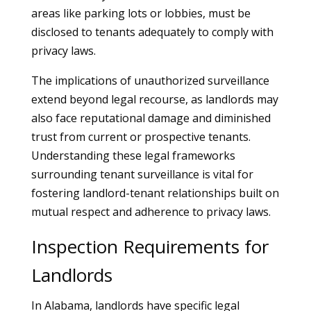
areas like parking lots or lobbies, must be
disclosed to tenants adequately to comply with
privacy laws.
The implications of unauthorized surveillance
extend beyond legal recourse, as landlords may
also face reputational damage and diminished
trust from current or prospective tenants.
Understanding these legal frameworks
surrounding tenant surveillance is vital for
fostering landlord-tenant relationships built on
mutual respect and adherence to privacy laws.
Inspection Requirements for
Landlords
In Alabama, landlords have specific legal