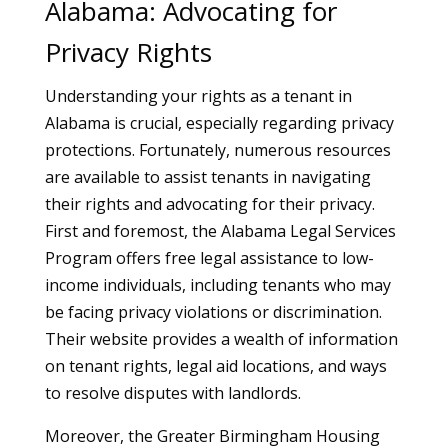
Alabama: Advocating for
Privacy Rights
Understanding your rights as a tenant in
Alabama is crucial, especially regarding privacy
protections. Fortunately, numerous resources
are available to assist tenants in navigating
their rights and advocating for their privacy.
First and foremost, the Alabama Legal Services
Program offers free legal assistance to low-
income individuals, including tenants who may
be facing privacy violations or discrimination.
Their website provides a wealth of information
on tenant rights, legal aid locations, and ways
to resolve disputes with landlords.
Moreover, the Greater Birmingham Housing