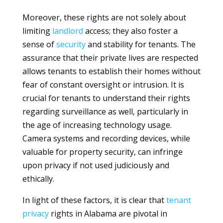
Moreover, these rights are not solely about
limiting
landlord
access; they also foster a
sense of
security
and stability for tenants. The
assurance that their private lives are respected
allows tenants to establish their homes without
fear of constant oversight or intrusion. It is
crucial for tenants to understand their rights
regarding surveillance as well, particularly in
the age of increasing technology usage.
Camera systems and recording devices, while
valuable for property security, can infringe
upon privacy if not used judiciously and
ethically.
In light of these factors, it is clear that
tenant
privacy
rights in Alabama are pivotal in