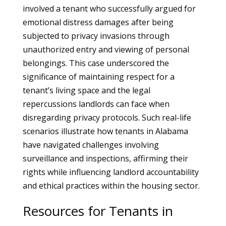
involved a tenant who successfully argued for
emotional distress damages after being
subjected to privacy invasions through
unauthorized entry and viewing of personal
belongings. This case underscored the
significance of maintaining respect for a
tenant’s living space and the legal
repercussions landlords can face when
disregarding privacy protocols. Such real-life
scenarios illustrate how tenants in Alabama
have navigated challenges involving
surveillance and inspections, affirming their
rights while influencing landlord accountability
and ethical practices within the housing sector.
Resources for Tenants in