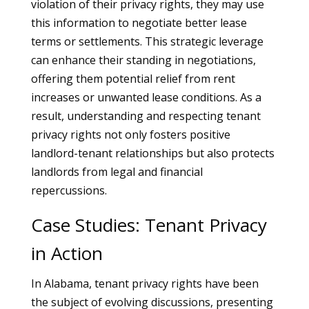
violation of their privacy rights, they may use
this information to negotiate better lease
terms or settlements. This strategic leverage
can enhance their standing in negotiations,
offering them potential relief from rent
increases or unwanted lease conditions. As a
result, understanding and respecting tenant
privacy rights not only fosters positive
landlord-tenant relationships but also protects
landlords from legal and financial
repercussions.
Case Studies: Tenant Privacy
in Action
In Alabama, tenant privacy rights have been
the subject of evolving discussions, presenting