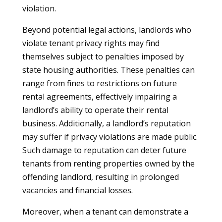
violation.
Beyond potential legal actions, landlords who
violate tenant privacy rights may find
themselves subject to penalties imposed by
state housing authorities. These penalties can
range from fines to restrictions on future
rental agreements, effectively impairing a
landlord’s ability to operate their rental
business. Additionally, a landlord’s reputation
may suffer if privacy violations are made public.
Such damage to reputation can deter future
tenants from renting properties owned by the
offending landlord, resulting in prolonged
vacancies and financial losses.
Moreover, when a tenant can demonstrate a