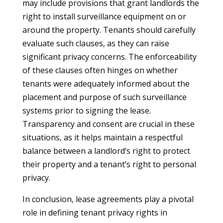
may include provisions that grant landlords the
right to install surveillance equipment on or
around the property. Tenants should carefully
evaluate such clauses, as they can raise
significant privacy concerns. The enforceability
of these clauses often hinges on whether
tenants were adequately informed about the
placement and purpose of such surveillance
systems prior to signing the lease.
Transparency and consent are crucial in these
situations, as it helps maintain a respectful
balance between a landlord’s right to protect
their property and a tenant’s right to personal
privacy.
In conclusion, lease agreements play a pivotal
role in defining tenant privacy rights in