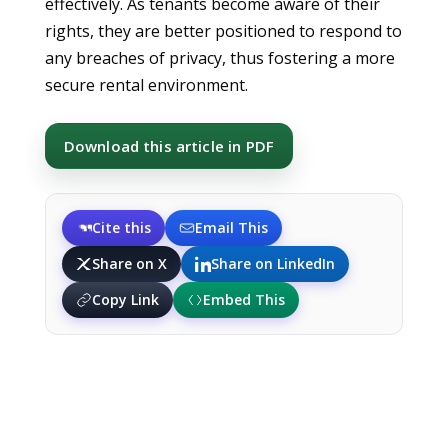
effectively. As tenants become aware of their
rights, they are better positioned to respond to
any breaches of privacy, thus fostering a more
secure rental environment.
Download this article in PDF
Cite this
Email This
Share on X
Share on LinkedIn
Copy Link
Embed This