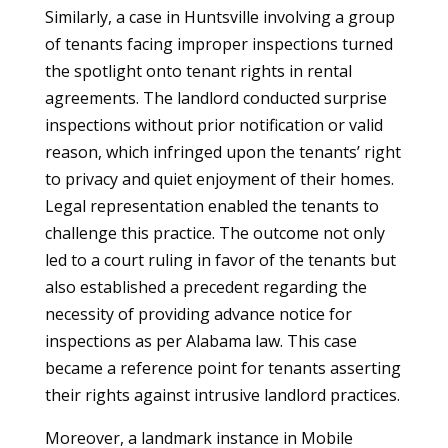
Similarly, a case in Huntsville involving a group
of tenants facing improper inspections turned
the spotlight onto tenant rights in rental
agreements. The landlord conducted surprise
inspections without prior notification or valid
reason, which infringed upon the tenants’ right
to privacy and quiet enjoyment of their homes.
Legal representation enabled the tenants to
challenge this practice. The outcome not only
led to a court ruling in favor of the tenants but
also established a precedent regarding the
necessity of providing advance notice for
inspections as per Alabama law. This case
became a reference point for tenants asserting
their rights against intrusive landlord practices.
Moreover, a landmark instance in Mobile