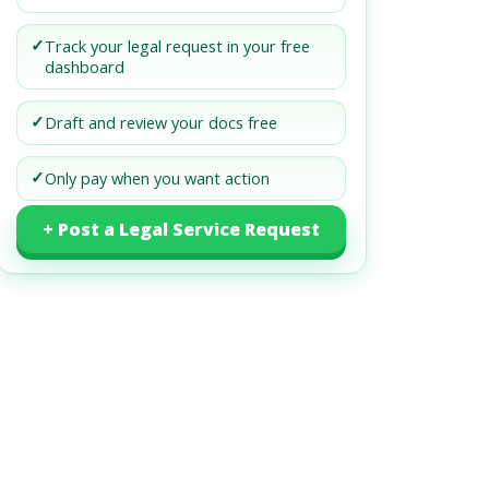
✓
Track your legal request in your free
dashboard
✓
Draft and review your docs free
✓
Only pay when you want action
+ Post a Legal Service Request