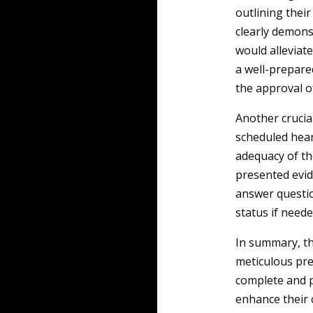
outlining their
clearly demons
would alleviate
a well-prepared
the approval o
Another crucia
scheduled hear
adequacy of th
presented evid
answer question
status if neede
In summary, th
meticulous pre
complete and p
enhance their 