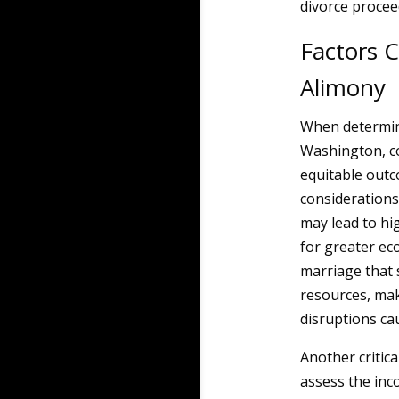
divorce procee
Factors 
Alimony
When determin
Washington, co
equitable outc
considerations
may lead to hi
for greater ec
marriage that 
resources, mak
disruptions ca
Another critic
assess the inc