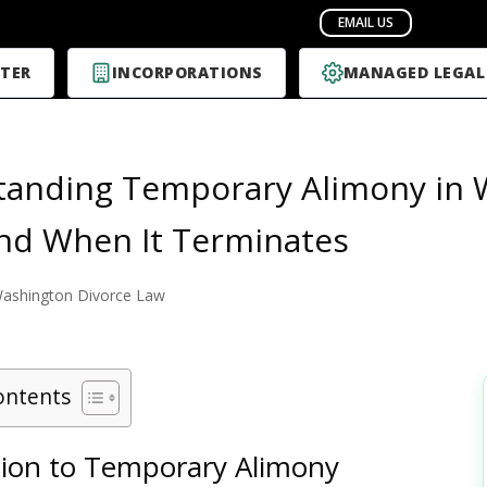
TER
INCORPORATIONS
MANAGED LEGAL
anding Temporary Alimony in 
nd When It Terminates
ashington Divorce Law
ontents
tion to Temporary Alimony