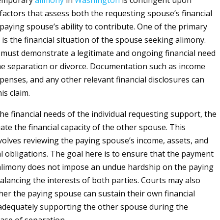
 temporary
alimony
in
Washington
is contingent upon
l factors that assess both the requesting spouse’s financial
paying spouse’s ability to contribute. One of the primary
is the financial situation of the spouse seeking alimony.
l must demonstrate a legitimate and ongoing financial need
he separation or divorce. Documentation such as income
penses, and any other relevant financial disclosures can
is claim.
the financial needs of the individual requesting support, the
uate the financial capacity of the other spouse. This
olves reviewing the paying spouse’s income, assets, and
al obligations. The goal here is to ensure that the payment
alimony does not impose an undue hardship on the paying
alancing the interests of both parties. Courts may also
her the paying spouse can sustain their own financial
e adequately supporting the other spouse during the