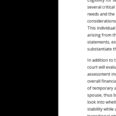
Eligibility for
several critica
needs and the 
considerations 
This individua
arising from t
statements, ex
substantiate th
In addition to 
court will eval
assessment inv
overall financi
of temporary 
spouse, thus b
look into whet
stability whil