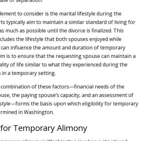
hase of separation.
lement to consider is the marital lifestyle during the
s typically aim to maintain a similar standard of living for
 much as possible until the divorce is finalized. This
cludes the lifestyle that both spouses enjoyed while
 can influence the amount and duration of temporary
im is to ensure that the requesting spouse can maintain a
ity of life similar to what they experienced during the
 in a temporary setting.
e combination of these factors—financial needs of the
use, the paying spouse’s capacity, and an assessment of
festyle—forms the basis upon which eligibility for temporary
ermined in Washington.
 for Temporary Alimony