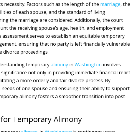
its necessity. Factors such as the length of the
marriage
, the
ilities of each spouse, and the standard of living
ring the marriage are considered. Additionally, the court
ount the receiving spouse’s age, health, and employment
s assessment serves to establish an equitable temporary
gement, ensuring that no party is left financially vulnerable
 divorce proceedings.
nderstanding temporary
alimony
in
Washington
involves
 significance not only in providing immediate financial relief
ilitating a more orderly and fair divorce process. By
 needs of one spouse and ensuring their ability to support
mporary alimony fosters a smoother transition into post-
ty for Temporary Alimony