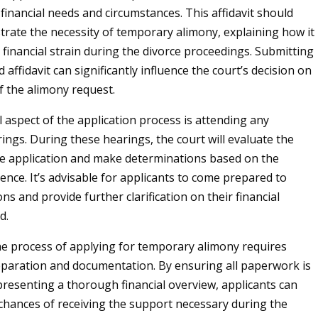
 financial needs and circumstances. This affidavit should
trate the necessity of temporary alimony, explaining how it
 financial strain during the divorce proceedings. Submitting
 affidavit can significantly influence the court’s decision on
f the alimony request.
l aspect of the application process is attending any
ings. During these hearings, the court will evaluate the
e application and make determinations based on the
ence. It’s advisable for applicants to come prepared to
s and provide further clarification on their financial
d.
e process of applying for temporary alimony requires
paration and documentation. By ensuring all paperwork is
resenting a thorough financial overview, applicants can
chances of receiving the support necessary during the