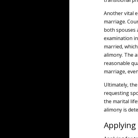
transitional p
Another vital e
marriage. Court
both spouses as
examination in
married, which
alimony. The a
reasonable qual
marriage, even
Ultimately, th
requesting spo
the marital li
alimony is det
Applying