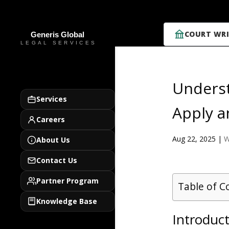
COURT WRI
Underst
Services
Apply a
Careers
Aug 22, 2025
|
W
About Us
Contact Us
Partner Program
Table of C
Knowledge Base
Introduc