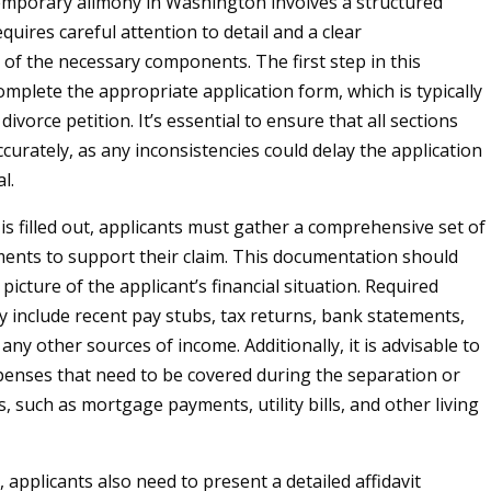
emporary alimony in Washington involves a structured
quires careful attention to detail and a clear
of the necessary components. The first step in this
omplete the appropriate application form, which is typically
 divorce petition. It’s essential to ensure that all sections
accurately, as any inconsistencies could delay the application
l.
is filled out, applicants must gather a comprehensive set of
ments to support their claim. This documentation should
 picture of the applicant’s financial situation. Required
include recent pay stubs, tax returns, bank statements,
any other sources of income. Additionally, it is advisable to
penses that need to be covered during the separation or
, such as mortgage payments, utility bills, and other living
applicants also need to present a detailed affidavit