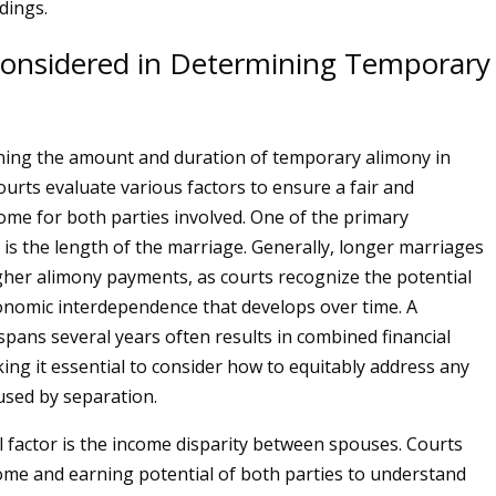
dings.
Considered in Determining Temporary
ing the amount and duration of temporary alimony in
urts evaluate various factors to ensure a fair and
ome for both parties involved. One of the primary
 is the length of the marriage. Generally, longer marriages
gher alimony payments, as courts recognize the potential
onomic interdependence that develops over time. A
spans several years often results in combined financial
ing it essential to consider how to equitably address any
used by separation.
al factor is the income disparity between spouses. Courts
ome and earning potential of both parties to understand