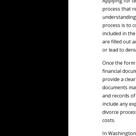
Applying for t
process that re
understanding 
process is to c
included in the
are filled out 
or lead to denia
Once the form 
financial docu
provide a clear
documents may 
and records of 
include any ex
divorce process
costs.
In Washington, 