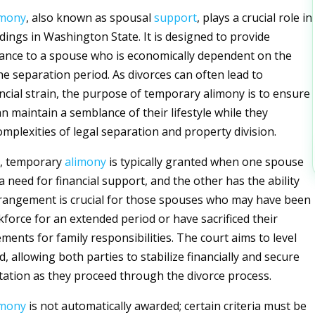
imony
, also known as spousal
support
, plays a crucial role in
dings in Washington State. It is designed to provide
stance to a spouse who is economically dependent on the
he separation period. As divorces can often lead to
ancial strain, the purpose of temporary alimony is to ensure
n maintain a semblance of their lifestyle while they
omplexities of legal separation and property division.
, temporary
alimony
is typically granted when one spouse
 need for financial support, and the other has the ability
rrangement is crucial for those spouses who may have been
kforce for an extended period or have sacrificed their
ents for family responsibilities. The court aims to level
ld, allowing both parties to stabilize financially and secure
tation as they proceed through the divorce process.
imony
is not automatically awarded; certain criteria must be