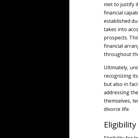
met to justify 
financial capab
established du
takes into acc
prospects. Thi
financial arran
throughout the
Ultimately, u
recognizing its
but also in fac
addressing the
themselves, te
divorce life.
Eligibili