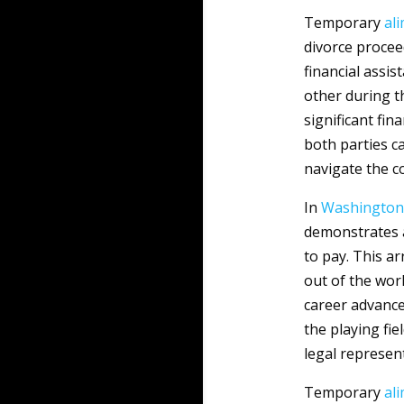
Temporary
al
divorce procee
financial assi
other during t
significant fin
both parties ca
navigate the c
In
Washington
demonstrates a
to pay. This a
out of the wor
career advancem
the playing fie
legal represen
Temporary
al