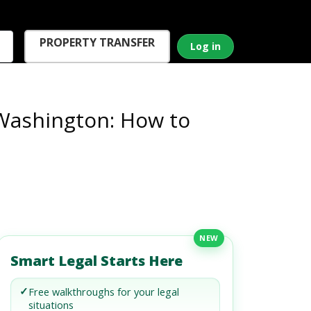
PROPERTY TRANSFER
Log in
Washington: How to
NEW
Smart Legal Starts Here
✓
Free walkthroughs for your legal
situations