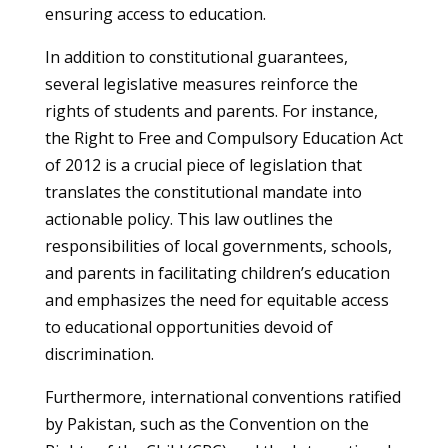
ensuring access to education.
In addition to constitutional guarantees,
several legislative measures reinforce the
rights of students and parents. For instance,
the Right to Free and Compulsory Education Act
of 2012 is a crucial piece of legislation that
translates the constitutional mandate into
actionable policy. This law outlines the
responsibilities of local governments, schools,
and parents in facilitating children’s education
and emphasizes the need for equitable access
to educational opportunities devoid of
discrimination.
Furthermore, international conventions ratified
by Pakistan, such as the Convention on the