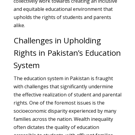
collectively work towards creating an inclusive
and equitable educational environment that
upholds the rights of students and parents
alike.
Challenges in Upholding
Rights in Pakistan’s Education
System
The education system in Pakistan is fraught
with challenges that significantly undermine
the effective realization of student and parental
rights. One of the foremost issues is the
socioeconomic disparity experienced by many
families across the nation. Wealth inequality
often dictates the quality of education