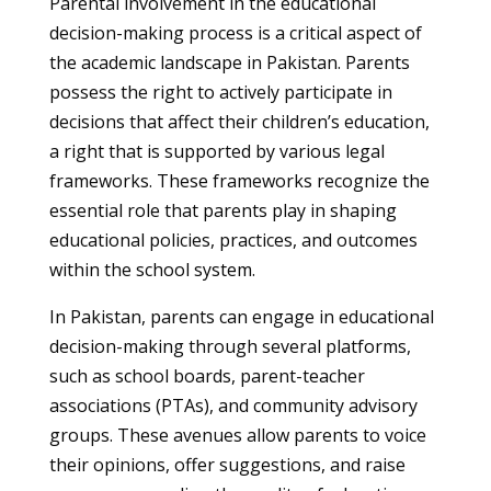
Parental involvement in the educational
decision-making process is a critical aspect of
the academic landscape in Pakistan. Parents
possess the right to actively participate in
decisions that affect their children’s education,
a right that is supported by various legal
frameworks. These frameworks recognize the
essential role that parents play in shaping
educational policies, practices, and outcomes
within the school system.
In Pakistan, parents can engage in educational
decision-making through several platforms,
such as school boards, parent-teacher
associations (PTAs), and community advisory
groups. These avenues allow parents to voice
their opinions, offer suggestions, and raise