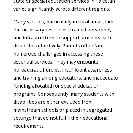
state of special education services in Pakistan
varies significantly across different regions.
Many schools, particularly in rural areas, lack
the necessary resources, trained personnel,
and infrastructure to support students with
disabilities effectively. Parents often face
numerous challenges in accessing these
essential services. They may encounter
bureaucratic hurdles, insufficient awareness
and training among educators, and inadequate
funding allocated for special education
programs. Consequently, many students with
disabilities are either excluded from
mainstream schools or placed in segregated
settings that do not fulfill their educational
requirements.