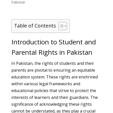
Pakistan
Table of Contents
Introduction to Student and
Parental Rights in Pakistan
In Pakistan, the rights of students and their
parents are pivotal to ensuring an equitable
education system. These rights are enshrined
within various legal frameworks and
educational policies that strive to protect the
interests of learners and their guardians. The
significance of acknowledging these rights
cannot be understated, as they play a crucial