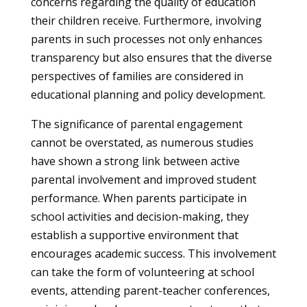
concerns regarding the quality of education
their children receive. Furthermore, involving
parents in such processes not only enhances
transparency but also ensures that the diverse
perspectives of families are considered in
educational planning and policy development.
The significance of parental engagement
cannot be overstated, as numerous studies
have shown a strong link between active
parental involvement and improved student
performance. When parents participate in
school activities and decision-making, they
establish a supportive environment that
encourages academic success. This involvement
can take the form of volunteering at school
events, attending parent-teacher conferences,