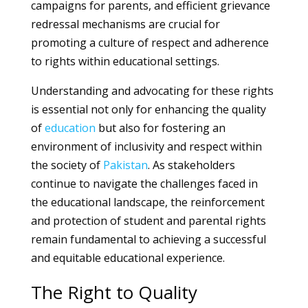
campaigns for parents, and efficient grievance
redressal mechanisms are crucial for
promoting a culture of respect and adherence
to rights within educational settings.
Understanding and advocating for these rights
is essential not only for enhancing the quality
of
education
but also for fostering an
environment of inclusivity and respect within
the society of
Pakistan
. As stakeholders
continue to navigate the challenges faced in
the educational landscape, the reinforcement
and protection of student and parental rights
remain fundamental to achieving a successful
and equitable educational experience.
The Right to Quality