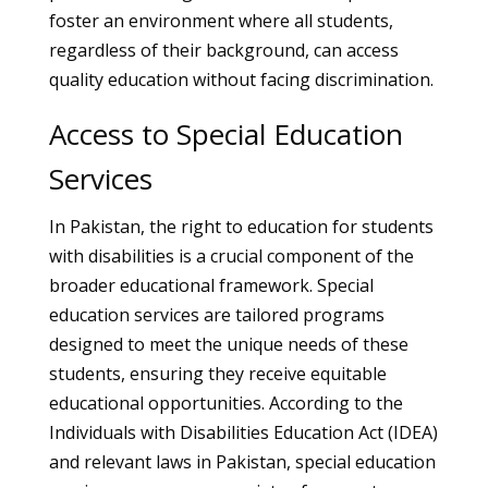
foster an environment where all students,
regardless of their background, can access
quality education without facing discrimination.
Access to Special Education
Services
In Pakistan, the right to education for students
with disabilities is a crucial component of the
broader educational framework. Special
education services are tailored programs
designed to meet the unique needs of these
students, ensuring they receive equitable
educational opportunities. According to the
Individuals with Disabilities Education Act (IDEA)
and relevant laws in Pakistan, special education