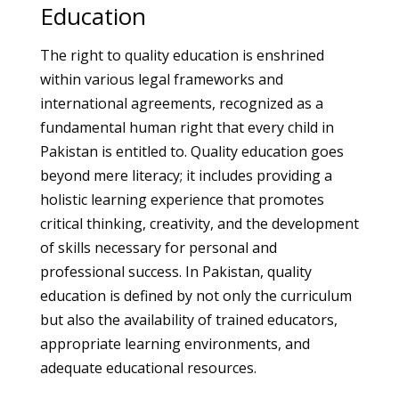
Education
The right to quality education is enshrined
within various legal frameworks and
international agreements, recognized as a
fundamental human right that every child in
Pakistan is entitled to. Quality education goes
beyond mere literacy; it includes providing a
holistic learning experience that promotes
critical thinking, creativity, and the development
of skills necessary for personal and
professional success. In Pakistan, quality
education is defined by not only the curriculum
but also the availability of trained educators,
appropriate learning environments, and
adequate educational resources.