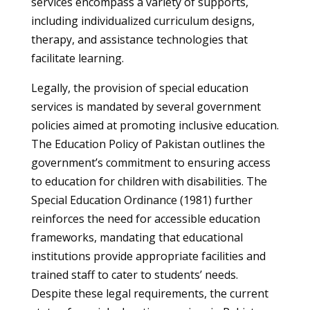
services encompass a variety of supports,
including individualized curriculum designs,
therapy, and assistance technologies that
facilitate learning.
Legally, the provision of special education
services is mandated by several government
policies aimed at promoting inclusive education.
The Education Policy of Pakistan outlines the
government’s commitment to ensuring access
to education for children with disabilities. The
Special Education Ordinance (1981) further
reinforces the need for accessible education
frameworks, mandating that educational
institutions provide appropriate facilities and
trained staff to cater to students’ needs.
Despite these legal requirements, the current