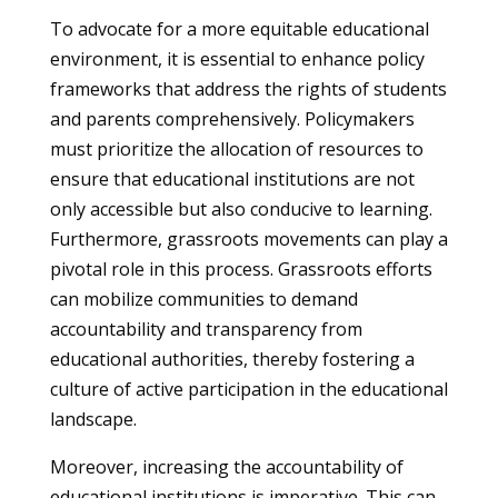
To advocate for a more equitable educational
environment, it is essential to enhance policy
frameworks that address the rights of students
and parents comprehensively. Policymakers
must prioritize the allocation of resources to
ensure that educational institutions are not
only accessible but also conducive to learning.
Furthermore, grassroots movements can play a
pivotal role in this process. Grassroots efforts
can mobilize communities to demand
accountability and transparency from
educational authorities, thereby fostering a
culture of active participation in the educational
landscape.
Moreover, increasing the accountability of
educational institutions is imperative. This can