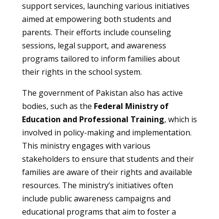
support services, launching various initiatives
aimed at empowering both students and
parents. Their efforts include counseling
sessions, legal support, and awareness
programs tailored to inform families about
their rights in the school system.
The government of Pakistan also has active
bodies, such as the
Federal Ministry of
Education and Professional Training
, which is
involved in policy-making and implementation.
This ministry engages with various
stakeholders to ensure that students and their
families are aware of their rights and available
resources. The ministry’s initiatives often
include public awareness campaigns and
educational programs that aim to foster a