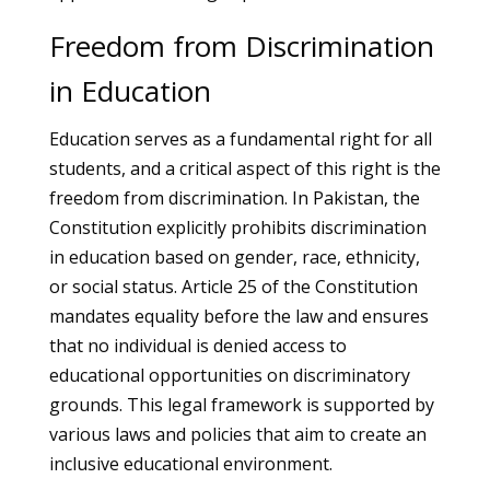
Freedom from Discrimination
in Education
Education serves as a fundamental right for all
students, and a critical aspect of this right is the
freedom from discrimination. In Pakistan, the
Constitution explicitly prohibits discrimination
in education based on gender, race, ethnicity,
or social status. Article 25 of the Constitution
mandates equality before the law and ensures
that no individual is denied access to
educational opportunities on discriminatory
grounds. This legal framework is supported by
various laws and policies that aim to create an
inclusive educational environment.