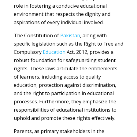
role in fostering a conducive educational
environment that respects the dignity and
aspirations of every individual involved.
The Constitution of
Pakistan
, along with
specific legislation such as the Right to Free and
Compulsory
Education
Act, 2012, provides a
robust foundation for safeguarding student
rights. These laws articulate the entitlements
of learners, including access to quality
education, protection against discrimination,
and the right to participation in educational
processes. Furthermore, they emphasize the
responsibilities of educational institutions to
uphold and promote these rights effectively.
Parents, as primary stakeholders in the