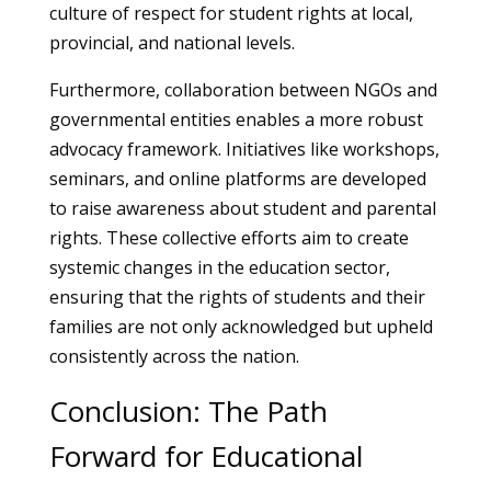
culture of respect for student rights at local,
provincial, and national levels.
Furthermore, collaboration between NGOs and
governmental entities enables a more robust
advocacy framework. Initiatives like workshops,
seminars, and online platforms are developed
to raise awareness about student and parental
rights. These collective efforts aim to create
systemic changes in the education sector,
ensuring that the rights of students and their
families are not only acknowledged but upheld
consistently across the nation.
Conclusion: The Path
Forward for Educational