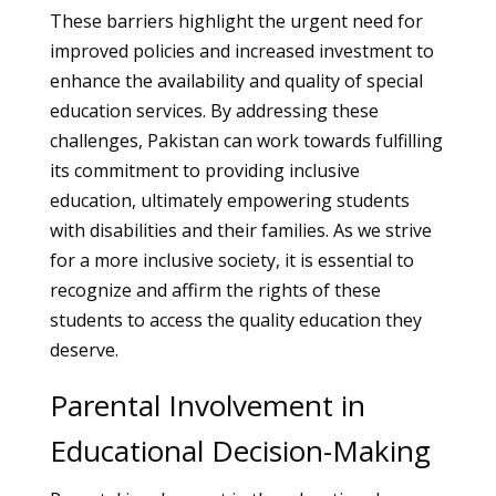
These barriers highlight the urgent need for
improved policies and increased investment to
enhance the availability and quality of special
education services. By addressing these
challenges, Pakistan can work towards fulfilling
its commitment to providing inclusive
education, ultimately empowering students
with disabilities and their families. As we strive
for a more inclusive society, it is essential to
recognize and affirm the rights of these
students to access the quality education they
deserve.
Parental Involvement in
Educational Decision-Making