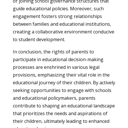
or joining school governance structures that
guide educational policies. Moreover, such
engagement fosters strong relationships
between families and educational institutions,
creating a collaborative environment conducive
to student development.
In conclusion, the rights of parents to
participate in educational decision-making
processes are enshrined in various legal
provisions, emphasizing their vital role in the
educational journey of their children. By actively
seeking opportunities to engage with schools
and educational policymakers, parents
contribute to shaping an educational landscape
that prioritizes the needs and aspirations of
their children, ultimately leading to enhanced