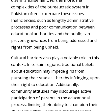
disenfranchisement. Furthermore, the
complexities of the bureaucratic system in
Pakistan often exacerbate these issues.
Inefficiencies, such as lengthy administrative
processes and poor communication between
educational authorities and the public, can
prevent grievances from being addressed and
rights from being upheld.
Cultural barriers also play a notable role in this
context. In certain regions, traditional beliefs
about education may impede girls from
pursuing their studies, thereby infringing upon
their right to education. Additionally,
community attitudes may discourage active
participation of parents in the educational
process, limiting their ability to champion their