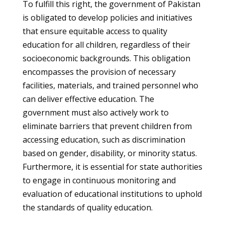
To fulfill this right, the government of Pakistan
is obligated to develop policies and initiatives
that ensure equitable access to quality
education for all children, regardless of their
socioeconomic backgrounds. This obligation
encompasses the provision of necessary
facilities, materials, and trained personnel who
can deliver effective education. The
government must also actively work to
eliminate barriers that prevent children from
accessing education, such as discrimination
based on gender, disability, or minority status.
Furthermore, it is essential for state authorities
to engage in continuous monitoring and
evaluation of educational institutions to uphold
the standards of quality education.