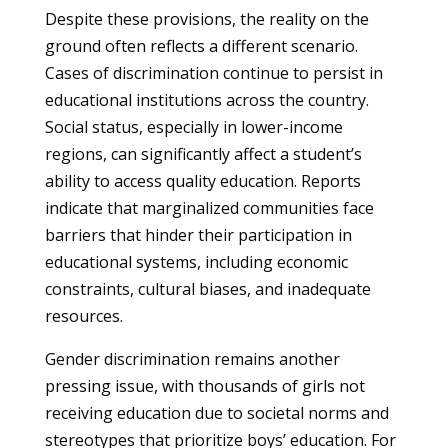
Despite these provisions, the reality on the
ground often reflects a different scenario.
Cases of discrimination continue to persist in
educational institutions across the country.
Social status, especially in lower-income
regions, can significantly affect a student’s
ability to access quality education. Reports
indicate that marginalized communities face
barriers that hinder their participation in
educational systems, including economic
constraints, cultural biases, and inadequate
resources.
Gender discrimination remains another
pressing issue, with thousands of girls not
receiving education due to societal norms and
stereotypes that prioritize boys’ education. For