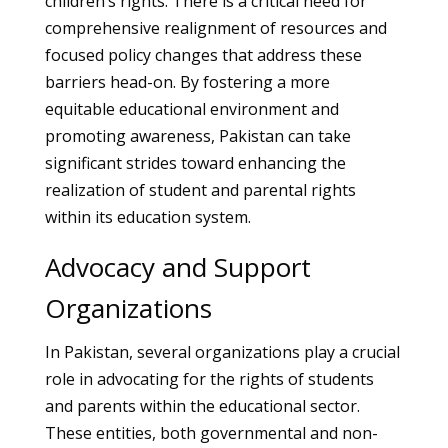
children’s rights. There is a critical need for
comprehensive realignment of resources and
focused policy changes that address these
barriers head-on. By fostering a more
equitable educational environment and
promoting awareness, Pakistan can take
significant strides toward enhancing the
realization of student and parental rights
within its education system.
Advocacy and Support
Organizations
In Pakistan, several organizations play a crucial
role in advocating for the rights of students
and parents within the educational sector.
These entities, both governmental and non-