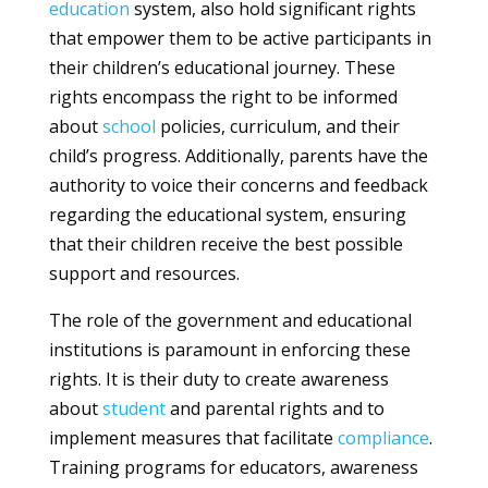
education
system, also hold significant rights
that empower them to be active participants in
their children’s educational journey. These
rights encompass the right to be informed
about
school
policies, curriculum, and their
child’s progress. Additionally, parents have the
authority to voice their concerns and feedback
regarding the educational system, ensuring
that their children receive the best possible
support and resources.
The role of the government and educational
institutions is paramount in enforcing these
rights. It is their duty to create awareness
about
student
and parental rights and to
implement measures that facilitate
compliance
.
Training programs for educators, awareness