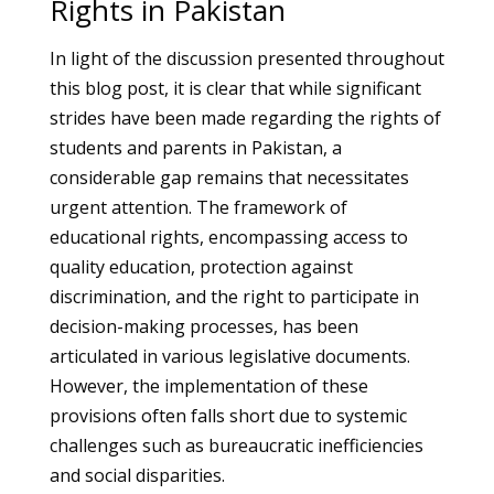
Rights in Pakistan
In light of the discussion presented throughout
this blog post, it is clear that while significant
strides have been made regarding the rights of
students and parents in Pakistan, a
considerable gap remains that necessitates
urgent attention. The framework of
educational rights, encompassing access to
quality education, protection against
discrimination, and the right to participate in
decision-making processes, has been
articulated in various legislative documents.
However, the implementation of these
provisions often falls short due to systemic
challenges such as bureaucratic inefficiencies
and social disparities.