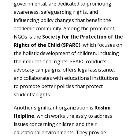
governmental, are dedicated to promoting
awareness, safeguarding rights, and
influencing policy changes that benefit the
academic community. Among the prominent
NGOs is the
Society for the Protection of the
Rights of the Child (SPARC)
, which focuses on
the holistic development of children, including
their educational rights. SPARC conducts
advocacy campaigns, offers legal assistance,
and collaborates with educational institutions
to promote better policies that protect
students’ rights.
Another significant organization is
Roshni
Helpline
, which works tirelessly to address
issues concerning children and their
educational environments. They provide