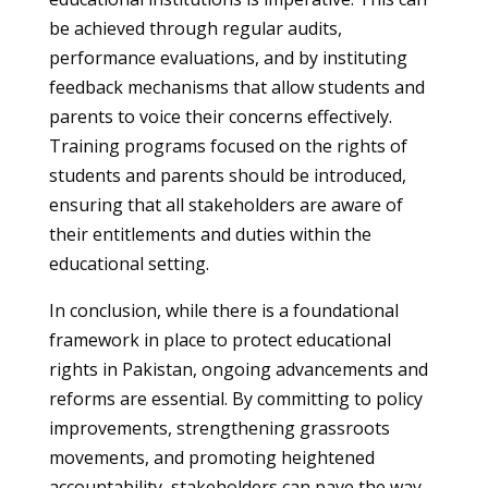
be achieved through regular audits,
performance evaluations, and by instituting
feedback mechanisms that allow students and
parents to voice their concerns effectively.
Training programs focused on the rights of
students and parents should be introduced,
ensuring that all stakeholders are aware of
their entitlements and duties within the
educational setting.
In conclusion, while there is a foundational
framework in place to protect educational
rights in Pakistan, ongoing advancements and
reforms are essential. By committing to policy
improvements, strengthening grassroots
movements, and promoting heightened
accountability, stakeholders can pave the way