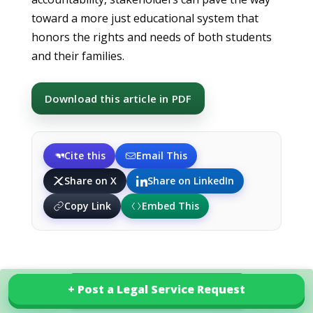
toward a more just educational system that
honors the rights and needs of both students
and their families.
Download this article in PDF
Cite this
Email This
Share on X
Share on LinkedIn
Copy Link
Embed This
+ Post a Legal Service Request
+ Post a Legal Service Request
Explore our services in Pakistan