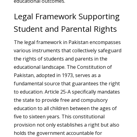
educational outcomes.
Legal Framework Supporting
Student and Parental Rights
The legal framework in Pakistan encompasses
various instruments that collectively safeguard
the rights of students and parents in the
educational landscape. The Constitution of
Pakistan, adopted in 1973, serves as a
fundamental source that guarantees the right
to education. Article 25-A specifically mandates
the state to provide free and compulsory
education to all children between the ages of
five to sixteen years. This constitutional
provision not only establishes a right but also
holds the government accountable for