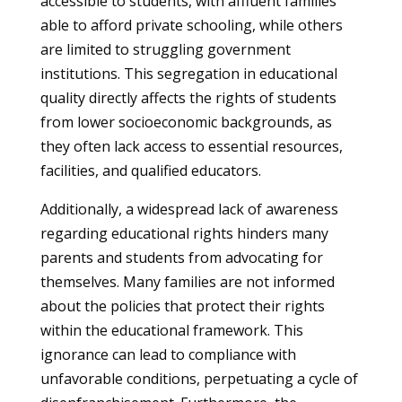
accessible to students, with affluent families
able to afford private schooling, while others
are limited to struggling government
institutions. This segregation in educational
quality directly affects the rights of students
from lower socioeconomic backgrounds, as
they often lack access to essential resources,
facilities, and qualified educators.
Additionally, a widespread lack of awareness
regarding educational rights hinders many
parents and students from advocating for
themselves. Many families are not informed
about the policies that protect their rights
within the educational framework. This
ignorance can lead to compliance with
unfavorable conditions, perpetuating a cycle of