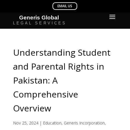
Understanding Student
and Parental Rights in
Pakistan: A
Comprehensive
Overview
Nov 25, 2024
|
Education
,
Generis Incorporation
,