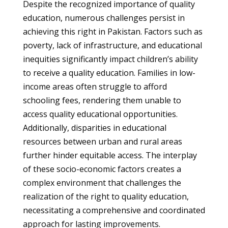
Despite the recognized importance of quality
education, numerous challenges persist in
achieving this right in Pakistan. Factors such as
poverty, lack of infrastructure, and educational
inequities significantly impact children’s ability
to receive a quality education. Families in low-
income areas often struggle to afford
schooling fees, rendering them unable to
access quality educational opportunities.
Additionally, disparities in educational
resources between urban and rural areas
further hinder equitable access. The interplay
of these socio-economic factors creates a
complex environment that challenges the
realization of the right to quality education,
necessitating a comprehensive and coordinated
approach for lasting improvements.