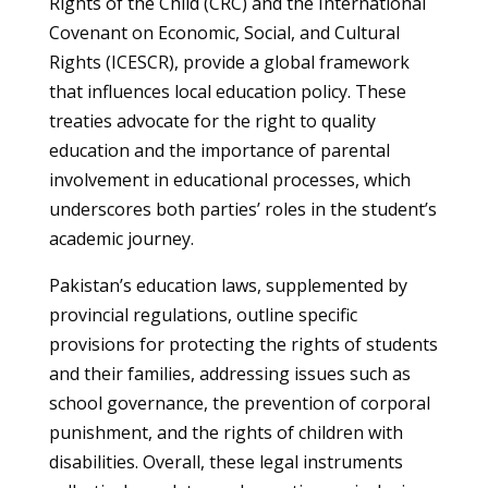
Rights of the Child (CRC) and the International
Covenant on Economic, Social, and Cultural
Rights (ICESCR), provide a global framework
that influences local education policy. These
treaties advocate for the right to quality
education and the importance of parental
involvement in educational processes, which
underscores both parties’ roles in the student’s
academic journey.
Pakistan’s education laws, supplemented by
provincial regulations, outline specific
provisions for protecting the rights of students
and their families, addressing issues such as
school governance, the prevention of corporal
punishment, and the rights of children with
disabilities. Overall, these legal instruments