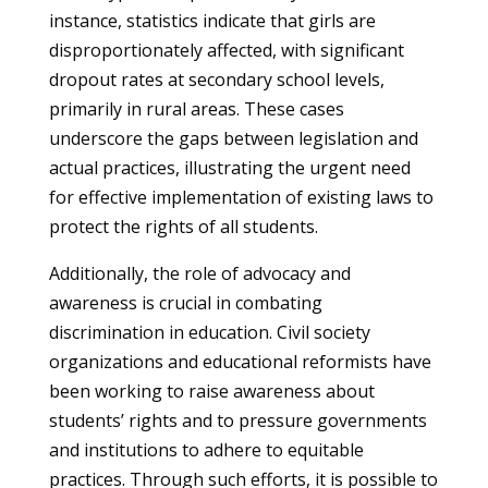
instance, statistics indicate that girls are
disproportionately affected, with significant
dropout rates at secondary school levels,
primarily in rural areas. These cases
underscore the gaps between legislation and
actual practices, illustrating the urgent need
for effective implementation of existing laws to
protect the rights of all students.
Additionally, the role of advocacy and
awareness is crucial in combating
discrimination in education. Civil society
organizations and educational reformists have
been working to raise awareness about
students’ rights and to pressure governments
and institutions to adhere to equitable
practices. Through such efforts, it is possible to