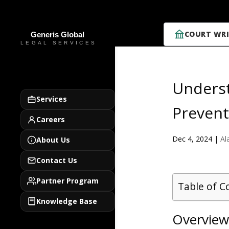
COURT WRI
Underst
Services
Prevent
Careers
Dec 4, 2024
|
Al
About Us
Contact Us
Partner Program
Table of C
Knowledge Base
Overview