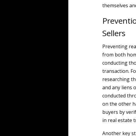
themselves and
Preventi
Sellers
Preventing rea
from both home
conducting tho
transaction. Fo
researching th
and any liens o
conducted throu
on the other h
buyers by verif
in real estate 
Another key str