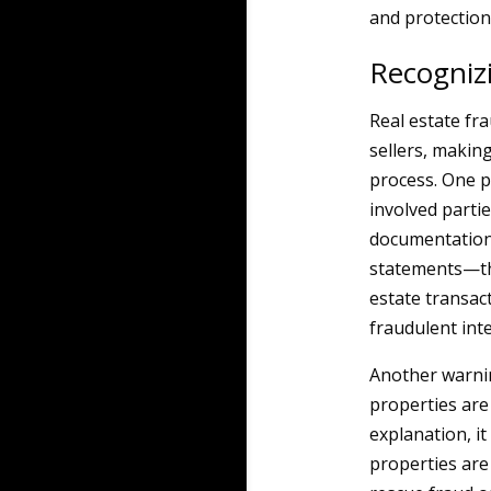
and protection a
Recognizi
Real estate fr
sellers, making
process. One p
involved partie
documentation—
statements—thi
estate transac
fraudulent inte
Another warnin
properties are 
explanation, it
properties are