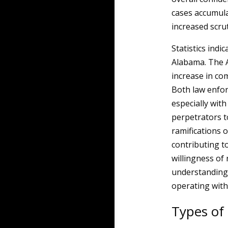
cases accumula
increased scrut
Statistics indic
Alabama. The 
increase in com
Both law enfor
especially with
perpetrators t
ramifications o
contributing t
willingness of 
understanding 
operating with
Types of