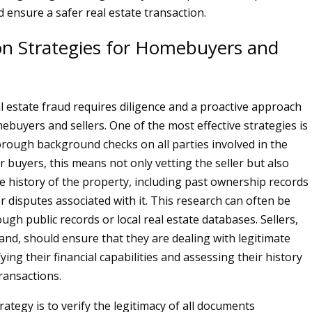
 ensure a safer real estate transaction.
on Strategies for Homebuyers and
l estate fraud requires diligence and a proactive approach
buyers and sellers. One of the most effective strategies is
rough background checks on all parties involved in the
r buyers, this means not only vetting the seller but also
e history of the property, including past ownership records
r disputes associated with it. This research can often be
gh public records or local real estate databases. Sellers,
and, should ensure that they are dealing with legitimate
ying their financial capabilities and assessing their history
transactions.
ategy is to verify the legitimacy of all documents