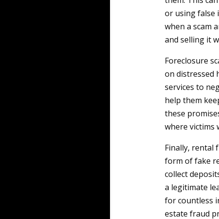
them. This can
or using false 
when a scam art
and selling it 
Foreclosure sc
on distressed
services to ne
help them keep
these promises 
where victims 
Finally, rental
form of fake r
collect deposi
a legitimate le
for countless 
estate fraud pr