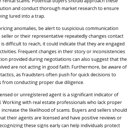
r rental scams. Potential buyers should approach these
caution and conduct thorough market research to ensure
ing lured into a trap.
 pricing anomalies, be alert to suspicious communication
e seller or their representative repeatedly changes contact
is difficult to reach, it could indicate that they are engaged
ctivities. Frequent changes in their story or inconsistencies
tion provided during negotiations can also suggest that the
olved are not acting in good faith. Furthermore, be aware of
actics, as fraudsters often push for quick decisions to
 from conducting proper due diligence.
censed or unregistered agent is a significant indicator of
d. Working with real estate professionals who lack proper
 increase the likelihood of scams. Buyers and sellers should
hat their agents are licensed and have positive reviews or
ecognizing these signs early can help individuals protect