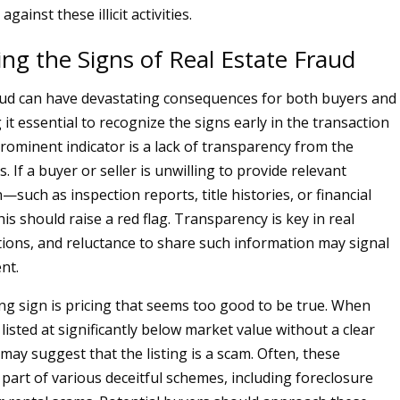
gainst these illicit activities.
ng the Signs of Real Estate Fraud
aud can have devastating consequences for both buyers and
 it essential to recognize the signs early in the transaction
rominent indicator is a lack of transparency from the
s. If a buyer or seller is unwilling to provide relevant
such as inspection reports, title histories, or financial
s should raise a red flag. Transparency is key in real
tions, and reluctance to share such information may signal
nt.
g sign is pricing that seems too good to be true. When
listed at significantly below market value without a clear
 may suggest that the listing is a scam. Often, these
 part of various deceitful schemes, including foreclosure