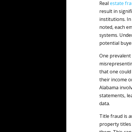
Real
estate
fr
result in signi
institutions. I
noted, each em
systems. Unders
potential buye
One prevalent
misrepresentin
that one could
their income or
Alabama involv
statements, le
data.
Title fraud is
property title