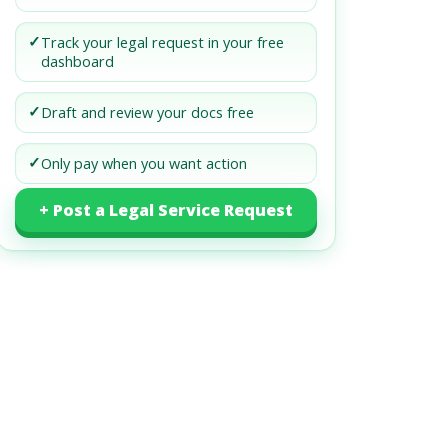
✓
Track your legal request in your free
dashboard
✓
Draft and review your docs free
✓
Only pay when you want action
+ Post a Legal Service Request