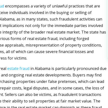
aud
encompasses a variety of unlawful practices that are
eive individuals involved in the buying or selling of
Alabama, as in many states, such fraudulent activities can
t implications not only for the immediate parties involved
e integrity of the broader real estate market. The state has
rious forms of real estate fraud, including forged
se appraisals, misrepresentation of property conditions,
s, all of which can cause severe financial losses and
ess for victims.
real
estate
fraud
in Alabama is particularly pronounced due
cal and ongoing real estate developments. Buyers may find
chasing properties under false pretenses, which can lead
epair costs, legal disputes, and in some cases, the loss of
t. Sellers can also be victims, as fraudulent transactions
heir ability to sell properties at fair market value. The
nce in the real estate market can diminish as these fraud