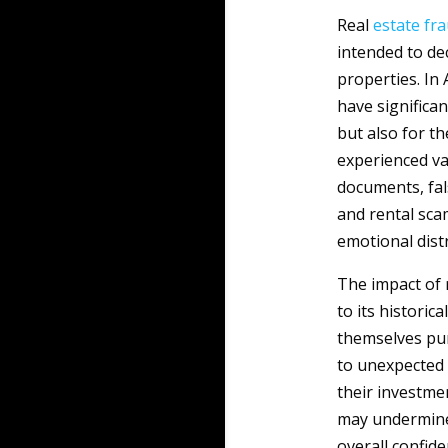
Real
estate
fr
intended to dec
properties. In 
have significan
but also for th
experienced va
documents, fal
and rental scam
emotional distr
The impact of 
to its histori
themselves pur
to unexpected r
their investmen
may undermine t
overall confide