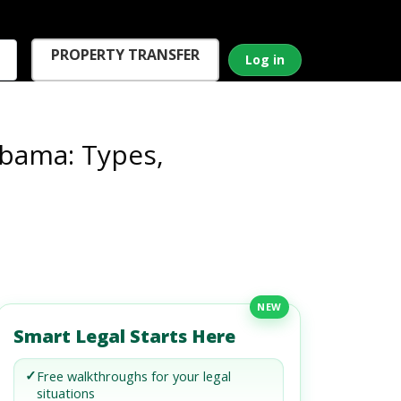
PROPERTY TRANSFER
Log in
abama: Types,
NEW
Smart Legal Starts Here
✓
Free walkthroughs for your legal
situations