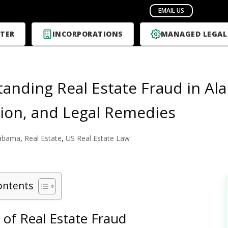
TER
INCORPORATIONS
MANAGED LEGAL
anding Real Estate Fraud in Al
ion, and Legal Remedies
abama
,
Real Estate
,
US Real Estate Law
ontents
 of Real Estate Fraud