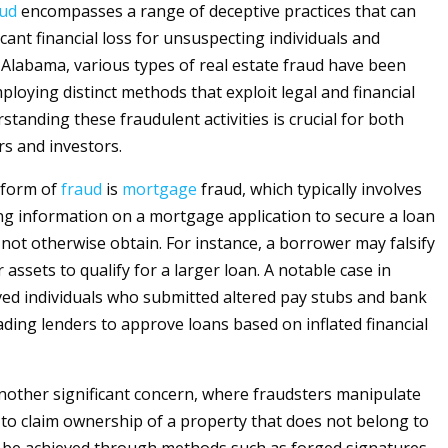
aud
encompasses a range of deceptive practices that can
ficant financial loss for unsuspecting individuals and
n Alabama, various types of real estate fraud have been
ploying distinct methods that exploit legal and financial
tanding these fraudulent activities is crucial for both
rs and investors.
 form of
fraud
is
mortgage
fraud, which typically involves
g information on a mortgage application to secure a loan
 not otherwise obtain. For instance, a borrower may falsify
 assets to qualify for a larger loan. A notable case in
ed individuals who submitted altered pay stubs and bank
ading lenders to approve loans based on inflated financial
 another significant concern, where fraudsters manipulate
s to claim ownership of a property that does not belong to