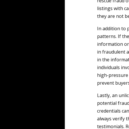
rescue fraud o
listings with 
they are not be
In addition to
patterns. If th
information or 
in fraudulent a
in the informa
individuals inv
high-pressure t
prevent buyers
Lastly, an unli
potential frau
credentials can
always verify t
testimonials. R