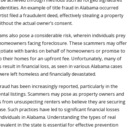
 be achieved through methods such as forged signatures
identities. An example of title fraud in Alabama occurred
ist filed a fraudulent deed, effectively stealing a property
without the actual owner’s consent.
ams also pose a considerable risk, wherein individuals prey
 homeowners facing foreclosure. These scammers may offer
gotiate with banks on behalf of homeowners or promise to
 their homes for an upfront fee. Unfortunately, many of
result in financial loss, as seen in various Alabama cases
were left homeless and financially devastated.
 fraud has been increasingly reported, particularly in the
ental listings. Scammers may pose as property owners and
ts from unsuspecting renters who believe they are securing
ase. Such practices have led to significant financial losses
individuals in Alabama. Understanding the types of real
evalent in the state is essential for effective prevention