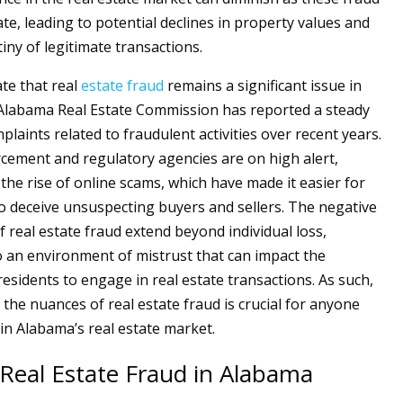
te, leading to potential declines in property values and
iny of legitimate transactions.
ate that real
estate
fraud
remains a significant issue in
Alabama Real Estate Commission has reported a steady
plaints related to fraudulent activities over recent years.
cement and regulatory agencies are on high alert,
 the rise of online scams, which have made it easier for
o deceive unsuspecting buyers and sellers. The negative
f real estate fraud extend beyond individual loss,
o an environment of mistrust that can impact the
residents to engage in real estate transactions. As such,
the nuances of real estate fraud is crucial for anyone
in Alabama’s real estate market.
 Real Estate Fraud in Alabama