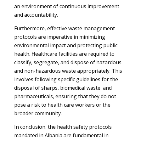
an environment of continuous improvement
and accountability.
Furthermore, effective waste management
protocols are imperative in minimizing
environmental impact and protecting public
health. Healthcare facilities are required to
classify, segregate, and dispose of hazardous
and non-hazardous waste appropriately. This
involves following specific guidelines for the
disposal of sharps, biomedical waste, and
pharmaceuticals, ensuring that they do not
pose a risk to health care workers or the
broader community.
In conclusion, the health safety protocols
mandated in Albania are fundamental in