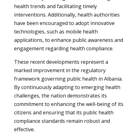
health trends and facilitating timely
interventions. Additionally, health authorities
have been encouraged to adopt innovative
technologies, such as mobile health
applications, to enhance public awareness and
engagement regarding health compliance.
These recent developments represent a
marked improvement in the regulatory
framework governing public health in Albania.
By continuously adapting to emerging health
challenges, the nation demonstrates its
commitment to enhancing the well-being of its
citizens and ensuring that its public health
compliance standards remain robust and
effective.