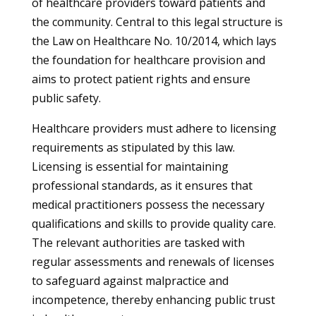
of healthcare providers toward patients and
the community. Central to this legal structure is
the Law on Healthcare No. 10/2014, which lays
the foundation for healthcare provision and
aims to protect patient rights and ensure
public safety.
Healthcare providers must adhere to licensing
requirements as stipulated by this law.
Licensing is essential for maintaining
professional standards, as it ensures that
medical practitioners possess the necessary
qualifications and skills to provide quality care.
The relevant authorities are tasked with
regular assessments and renewals of licenses
to safeguard against malpractice and
incompetence, thereby enhancing public trust