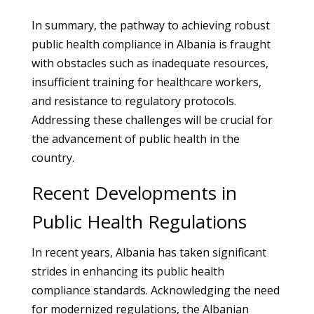
In summary, the pathway to achieving robust
public health compliance in Albania is fraught
with obstacles such as inadequate resources,
insufficient training for healthcare workers,
and resistance to regulatory protocols.
Addressing these challenges will be crucial for
the advancement of public health in the
country.
Recent Developments in
Public Health Regulations
In recent years, Albania has taken significant
strides in enhancing its public health
compliance standards. Acknowledging the need
for modernized regulations, the Albanian