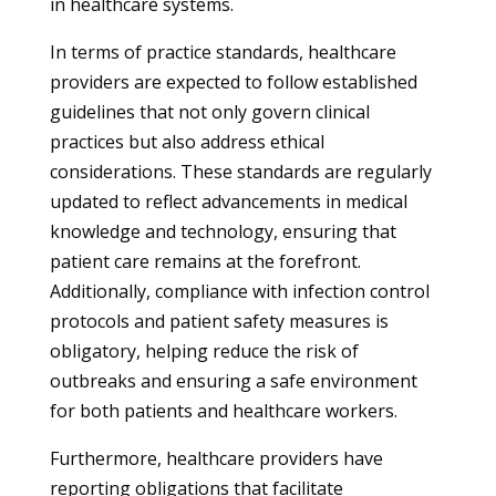
in healthcare systems.
In terms of practice standards, healthcare
providers are expected to follow established
guidelines that not only govern clinical
practices but also address ethical
considerations. These standards are regularly
updated to reflect advancements in medical
knowledge and technology, ensuring that
patient care remains at the forefront.
Additionally, compliance with infection control
protocols and patient safety measures is
obligatory, helping reduce the risk of
outbreaks and ensuring a safe environment
for both patients and healthcare workers.
Furthermore, healthcare providers have
reporting obligations that facilitate