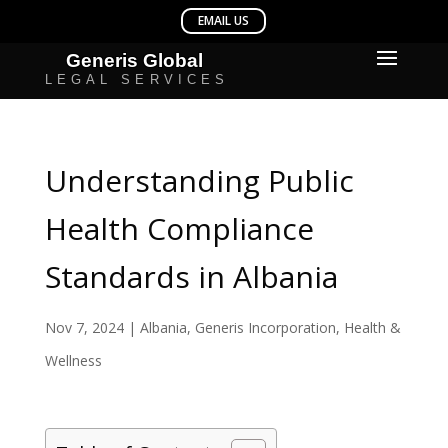
Understanding Public
Health Compliance
Standards in Albania
Nov 7, 2024
|
Albania
,
Generis Incorporation
,
Health &
Wellness