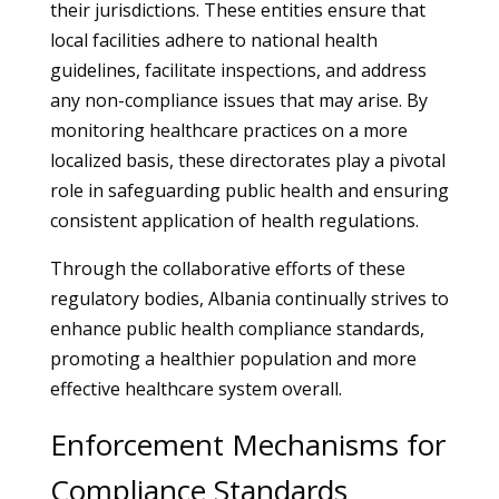
their jurisdictions. These entities ensure that
local facilities adhere to national health
guidelines, facilitate inspections, and address
any non-compliance issues that may arise. By
monitoring healthcare practices on a more
localized basis, these directorates play a pivotal
role in safeguarding public health and ensuring
consistent application of health regulations.
Through the collaborative efforts of these
regulatory bodies, Albania continually strives to
enhance public health compliance standards,
promoting a healthier population and more
effective healthcare system overall.
Enforcement Mechanisms for
Compliance Standards