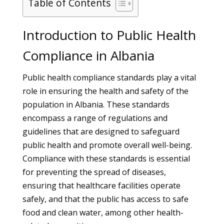
Table of Contents
Introduction to Public Health
Compliance in Albania
Public health compliance standards play a vital
role in ensuring the health and safety of the
population in Albania. These standards
encompass a range of regulations and
guidelines that are designed to safeguard
public health and promote overall well-being.
Compliance with these standards is essential
for preventing the spread of diseases,
ensuring that healthcare facilities operate
safely, and that the public has access to safe
food and clean water, among other health-