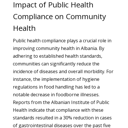
Impact of Public Health
Compliance on Community
Health
Public health compliance plays a crucial role in
improving community health in Albania. By
adhering to established health standards,
communities can significantly reduce the
incidence of diseases and overall morbidity. For
instance, the implementation of hygiene
regulations in food handling has led to a
notable decrease in foodborne illnesses.
Reports from the Albanian Institute of Public
Health indicate that compliance with these
standards resulted in a 30% reduction in cases
of gastrointestinal diseases over the past five