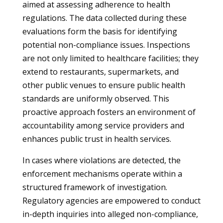
aimed at assessing adherence to health
regulations. The data collected during these
evaluations form the basis for identifying
potential non-compliance issues. Inspections
are not only limited to healthcare facilities; they
extend to restaurants, supermarkets, and
other public venues to ensure public health
standards are uniformly observed. This
proactive approach fosters an environment of
accountability among service providers and
enhances public trust in health services.
In cases where violations are detected, the
enforcement mechanisms operate within a
structured framework of investigation.
Regulatory agencies are empowered to conduct
in-depth inquiries into alleged non-compliance,