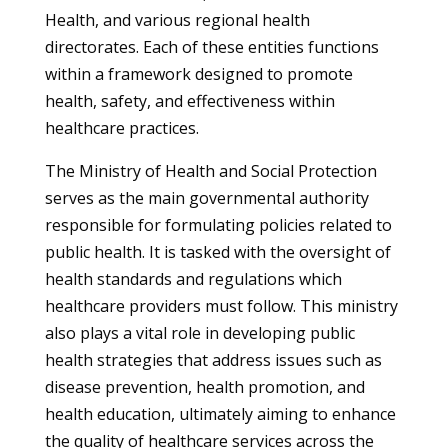
Health, and various regional health
directorates. Each of these entities functions
within a framework designed to promote
health, safety, and effectiveness within
healthcare practices.
The Ministry of Health and Social Protection
serves as the main governmental authority
responsible for formulating policies related to
public health. It is tasked with the oversight of
health standards and regulations which
healthcare providers must follow. This ministry
also plays a vital role in developing public
health strategies that address issues such as
disease prevention, health promotion, and
health education, ultimately aiming to enhance
the quality of healthcare services across the