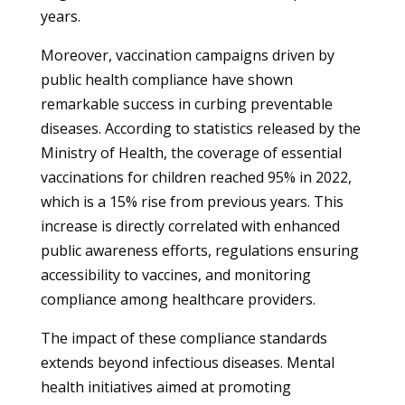
years.
Moreover, vaccination campaigns driven by
public health compliance have shown
remarkable success in curbing preventable
diseases. According to statistics released by the
Ministry of Health, the coverage of essential
vaccinations for children reached 95% in 2022,
which is a 15% rise from previous years. This
increase is directly correlated with enhanced
public awareness efforts, regulations ensuring
accessibility to vaccines, and monitoring
compliance among healthcare providers.
The impact of these compliance standards
extends beyond infectious diseases. Mental
health initiatives aimed at promoting