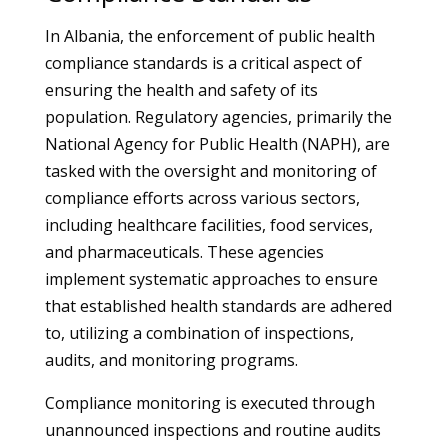
In Albania, the enforcement of public health
compliance standards is a critical aspect of
ensuring the health and safety of its
population. Regulatory agencies, primarily the
National Agency for Public Health (NAPH), are
tasked with the oversight and monitoring of
compliance efforts across various sectors,
including healthcare facilities, food services,
and pharmaceuticals. These agencies
implement systematic approaches to ensure
that established health standards are adhered
to, utilizing a combination of inspections,
audits, and monitoring programs.
Compliance monitoring is executed through
unannounced inspections and routine audits