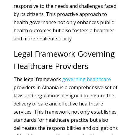
responsive to the needs and challenges faced
by its citizens. This proactive approach to
health governance not only enhances public
health outcomes but also fosters a healthier
and more resilient society.
Legal Framework Governing
Healthcare Providers
The legal framework
governing
healthcare
providers in Albania is a comprehensive set of
laws and regulations designed to ensure the
delivery of safe and effective healthcare
services. This framework not only establishes
standards for healthcare practice but also
delineates the responsibilities and obligations