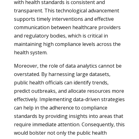
with health standards is consistent and
transparent. This technological advancement
supports timely interventions and effective
communication between healthcare providers
and regulatory bodies, which is critical in
maintaining high compliance levels across the
health system.
Moreover, the role of data analytics cannot be
overstated. By harnessing large datasets,
public health officials can identify trends,
predict outbreaks, and allocate resources more
effectively. Implementing data-driven strategies
can help in the adherence to compliance
standards by providing insights into areas that
require immediate attention. Consequently, this
would bolster not only the public health