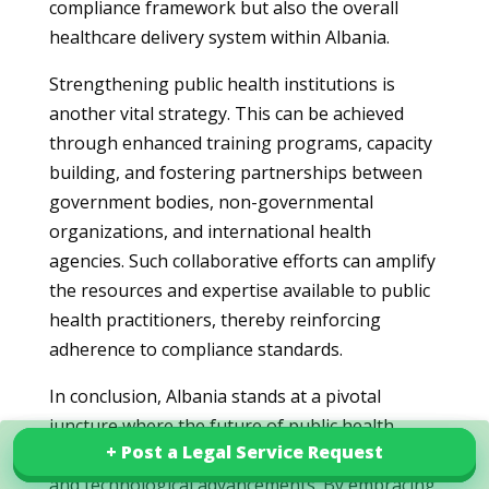
compliance framework but also the overall
healthcare delivery system within Albania.
Strengthening public health institutions is
another vital strategy. This can be achieved
through enhanced training programs, capacity
building, and fostering partnerships between
government bodies, non-governmental
organizations, and international health
agencies. Such collaborative efforts can amplify
the resources and expertise available to public
health practitioners, thereby reinforcing
adherence to compliance standards.
In conclusion, Albania stands at a pivotal
juncture where the future of public health
+ Post a Legal Service Request
+ Post a Legal Service Request
compliance standards is aligned with reforms
Explore our services in Albania
and technological advancements. By embracing