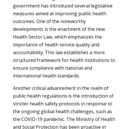
government has introduced several legislative
measures aimed at improving public health
outcomes. One of the noteworthy
developments is the enactment of the new
Health Sector Law, which emphasizes the
importance of health service quality and
accountability. This law establishes a more
structured framework for health institutions to
ensure compliance with national and
international health standards.
Another critical advancement in the realm of
public health regulations is the introduction of
stricter health safety protocols in response to
the ongoing global health challenges, such as
the COVID-19 pandemic. The Ministry of Health
and Social Protection has been proactive in