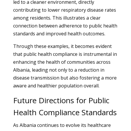
led to a cleaner environment, directly
contributing to lower respiratory disease rates
among residents. This illustrates a clear
connection between adherence to public health
standards and improved health outcomes.
Through these examples, it becomes evident
that public health compliance is instrumental in
enhancing the health of communities across
Albania, leading not only to a reduction in
disease transmission but also fostering a more
aware and healthier population overall.
Future Directions for Public
Health Compliance Standards
As Albania continues to evolve its healthcare