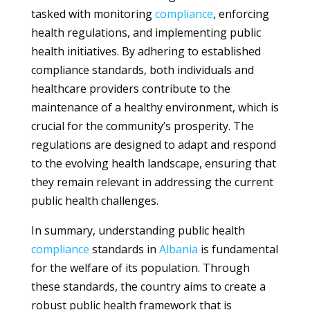
tasked with monitoring
compliance
, enforcing
health regulations, and implementing public
health initiatives. By adhering to established
compliance standards, both individuals and
healthcare providers contribute to the
maintenance of a healthy environment, which is
crucial for the community’s prosperity. The
regulations are designed to adapt and respond
to the evolving health landscape, ensuring that
they remain relevant in addressing the current
public health challenges.
In summary, understanding public health
compliance
standards in
Albania
is fundamental
for the welfare of its population. Through
these standards, the country aims to create a
robust public health framework that is