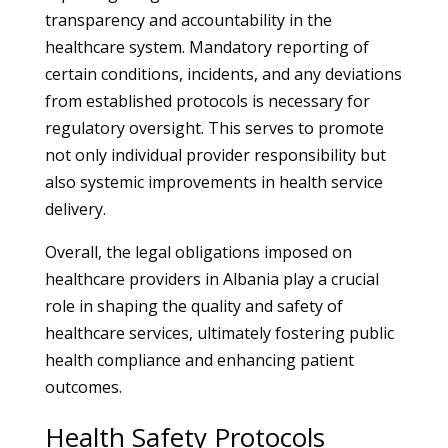
transparency and accountability in the
healthcare system. Mandatory reporting of
certain conditions, incidents, and any deviations
from established protocols is necessary for
regulatory oversight. This serves to promote
not only individual provider responsibility but
also systemic improvements in health service
delivery.
Overall, the legal obligations imposed on
healthcare providers in Albania play a crucial
role in shaping the quality and safety of
healthcare services, ultimately fostering public
health compliance and enhancing patient
outcomes.
Health Safety Protocols