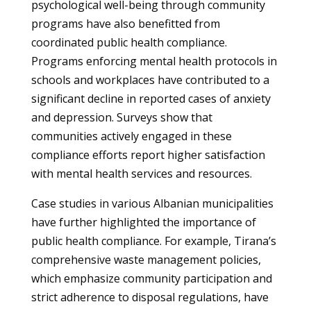
psychological well-being through community
programs have also benefitted from
coordinated public health compliance.
Programs enforcing mental health protocols in
schools and workplaces have contributed to a
significant decline in reported cases of anxiety
and depression. Surveys show that
communities actively engaged in these
compliance efforts report higher satisfaction
with mental health services and resources.
Case studies in various Albanian municipalities
have further highlighted the importance of
public health compliance. For example, Tirana’s
comprehensive waste management policies,
which emphasize community participation and
strict adherence to disposal regulations, have