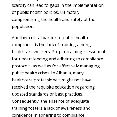
scarcity can lead to gaps in the implementation
of public health policies, ultimately
compromising the health and safety of the
population.
Another critical barrier to public health
compliance is the lack of training among
healthcare workers. Proper training is essential
for understanding and adhering to compliance
protocols, as well as for effectively managing
public health crises. In Albania, many
healthcare professionals might not have
received the requisite education regarding
updated standards or best practices.
Consequently, the absence of adequate
training fosters a lack of awareness and
confidence in adhering to compliance