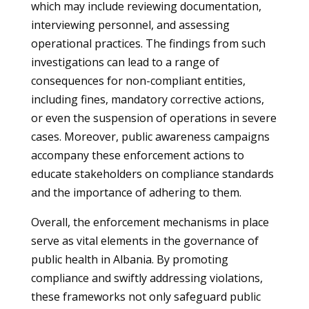
which may include reviewing documentation,
interviewing personnel, and assessing
operational practices. The findings from such
investigations can lead to a range of
consequences for non-compliant entities,
including fines, mandatory corrective actions,
or even the suspension of operations in severe
cases. Moreover, public awareness campaigns
accompany these enforcement actions to
educate stakeholders on compliance standards
and the importance of adhering to them.
Overall, the enforcement mechanisms in place
serve as vital elements in the governance of
public health in Albania. By promoting
compliance and swiftly addressing violations,
these frameworks not only safeguard public