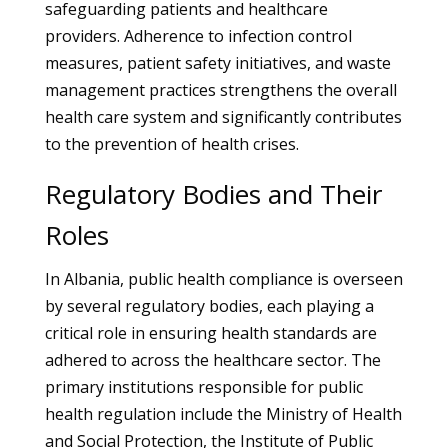
safeguarding patients and healthcare
providers. Adherence to infection control
measures, patient safety initiatives, and waste
management practices strengthens the overall
health care system and significantly contributes
to the prevention of health crises.
Regulatory Bodies and Their
Roles
In Albania, public health compliance is overseen
by several regulatory bodies, each playing a
critical role in ensuring health standards are
adhered to across the healthcare sector. The
primary institutions responsible for public
health regulation include the Ministry of Health
and Social Protection, the Institute of Public