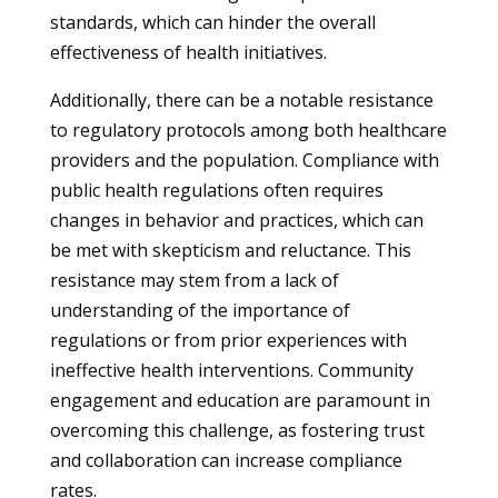
standards, which can hinder the overall
effectiveness of health initiatives.
Additionally, there can be a notable resistance
to regulatory protocols among both healthcare
providers and the population. Compliance with
public health regulations often requires
changes in behavior and practices, which can
be met with skepticism and reluctance. This
resistance may stem from a lack of
understanding of the importance of
regulations or from prior experiences with
ineffective health interventions. Community
engagement and education are paramount in
overcoming this challenge, as fostering trust
and collaboration can increase compliance
rates.