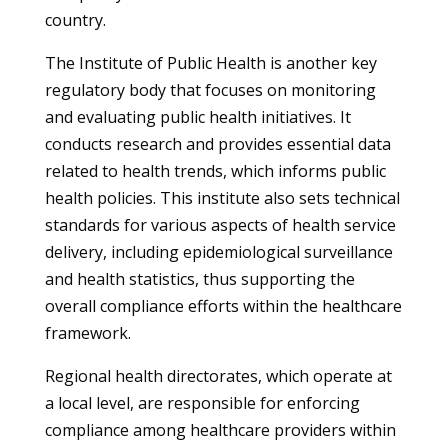
country.
The Institute of Public Health is another key
regulatory body that focuses on monitoring
and evaluating public health initiatives. It
conducts research and provides essential data
related to health trends, which informs public
health policies. This institute also sets technical
standards for various aspects of health service
delivery, including epidemiological surveillance
and health statistics, thus supporting the
overall compliance efforts within the healthcare
framework.
Regional health directorates, which operate at
a local level, are responsible for enforcing
compliance among healthcare providers within