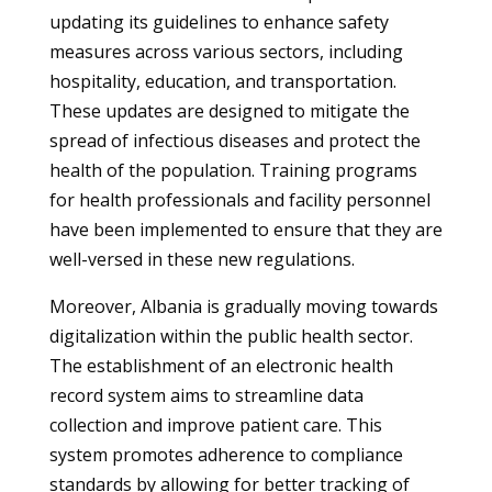
updating its guidelines to enhance safety
measures across various sectors, including
hospitality, education, and transportation.
These updates are designed to mitigate the
spread of infectious diseases and protect the
health of the population. Training programs
for health professionals and facility personnel
have been implemented to ensure that they are
well-versed in these new regulations.
Moreover, Albania is gradually moving towards
digitalization within the public health sector.
The establishment of an electronic health
record system aims to streamline data
collection and improve patient care. This
system promotes adherence to compliance
standards by allowing for better tracking of