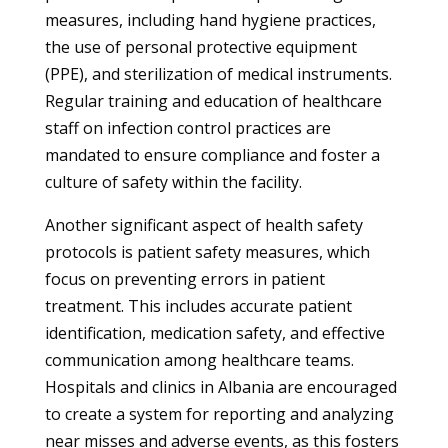
measures, including hand hygiene practices,
the use of personal protective equipment
(PPE), and sterilization of medical instruments.
Regular training and education of healthcare
staff on infection control practices are
mandated to ensure compliance and foster a
culture of safety within the facility.
Another significant aspect of health safety
protocols is patient safety measures, which
focus on preventing errors in patient
treatment. This includes accurate patient
identification, medication safety, and effective
communication among healthcare teams.
Hospitals and clinics in Albania are encouraged
to create a system for reporting and analyzing
near misses and adverse events, as this fosters