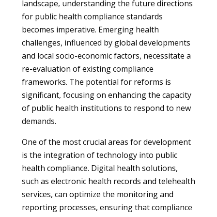
landscape, understanding the future directions
for public health compliance standards
becomes imperative. Emerging health
challenges, influenced by global developments
and local socio-economic factors, necessitate a
re-evaluation of existing compliance
frameworks. The potential for reforms is
significant, focusing on enhancing the capacity
of public health institutions to respond to new
demands.
One of the most crucial areas for development
is the integration of technology into public
health compliance. Digital health solutions,
such as electronic health records and telehealth
services, can optimize the monitoring and
reporting processes, ensuring that compliance