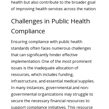
health but also contribute to the broader goal
of improving health services across the nation.
Challenges in Public Health
Compliance
Ensuring compliance with public health
standards often faces numerous challenges
that can significantly hinder effective
implementation. One of the most prominent
issues is the inadequate allocation of
resources, which includes funding,
infrastructure, and essential medical supplies.
In many instances, governmental and non-
governmental organizations may struggle to
secure the necessary financial resources to
support compliance initiatives. This resource