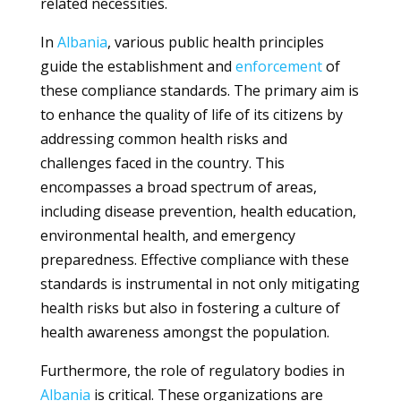
related necessities.
In
Albania
, various public health principles
guide the establishment and
enforcement
of
these compliance standards. The primary aim is
to enhance the quality of life of its citizens by
addressing common health risks and
challenges faced in the country. This
encompasses a broad spectrum of areas,
including disease prevention, health education,
environmental health, and emergency
preparedness. Effective compliance with these
standards is instrumental in not only mitigating
health risks but also in fostering a culture of
health awareness amongst the population.
Furthermore, the role of regulatory bodies in
Albania
is critical. These organizations are