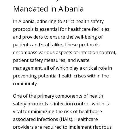
Mandated in Albania
In Albania, adhering to strict health safety
protocols is essential for healthcare facilities
and providers to ensure the well-being of
patients and staff alike. These protocols
encompass various aspects of infection control,
patient safety measures, and waste
management, all of which play a critical role in
preventing potential health crises within the
community.
One of the primary components of health
safety protocols is infection control, which is
vital for minimizing the risk of healthcare-
associated infections (HAIs). Healthcare
providers are required to implement rigorous