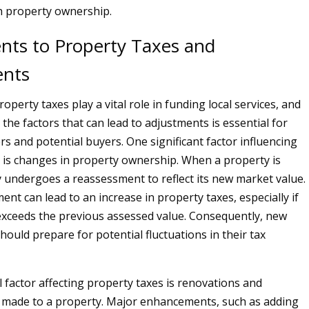
h property ownership.
nts to Property Taxes and
ents
property taxes play a vital role in funding local services, and
the factors that can lead to adjustments is essential for
s and potential buyers. One significant factor influencing
 is changes in property ownership. When a property is
lly undergoes a reassessment to reflect its new market value.
nt can lead to an increase in property taxes, especially if
 exceeds the previous assessed value. Consequently, new
uld prepare for potential fluctuations in their tax
l factor affecting property taxes is renovations and
made to a property. Major enhancements, such as adding