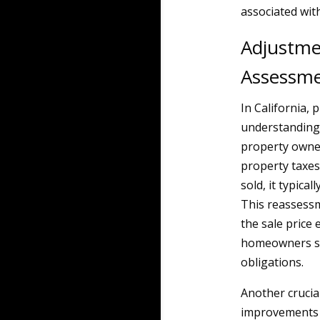
associated wit
Adjustme
Assessm
In California, 
understanding 
property owner
property taxes
sold, it typica
This reassessme
the sale price
homeowners sho
obligations.
Another crucia
improvements 