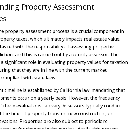
nding Property Assessment
es
 the property assessment process is a crucial component in
operty taxes, which ultimately impacts real estate value.
 tasked with the responsibility of assessing properties
sdiction, and this is carried out by a county assessor. The
a significant role in evaluating property values for taxation
ring that they are in line with the current market
 compliant with state laws.
 timeline is established by California law, mandating that
sments occur on a yearly basis. However, the frequency
 these evaluations can vary. Assessors typically conduct
 the time of property transfer, new construction, or
ovations. Properties are also subject to periodic re-