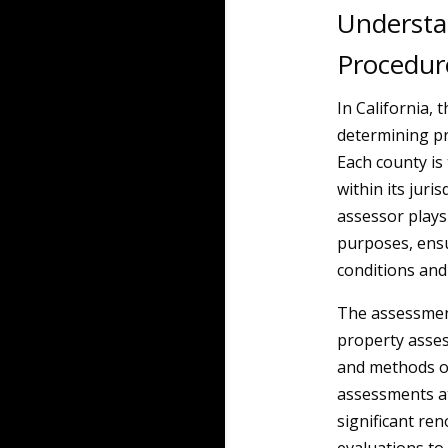
Understa
Procedur
In California,
determining pr
Each county is
within its juri
assessor plays 
purposes, ensu
conditions and
The assessment
property asses
and methods of
assessments at
significant ren