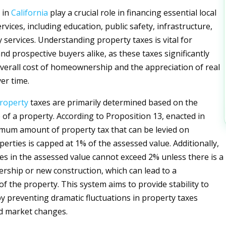
 in
California
play a crucial role in financing essential local
ices, including education, public safety, infrastructure,
services. Understanding property taxes is vital for
 prospective buyers alike, as these taxes significantly
overall cost of homeownership and the appreciation of real
er time.
roperty
taxes are primarily determined based on the
 of a property. According to Proposition 13, enacted in
mum amount of property tax that can be levied on
perties is capped at 1% of the assessed value. Additionally,
es in the assessed value cannot exceed 2% unless there is a
rship or new construction, which can lead to a
f the property. This system aims to provide stability to
preventing dramatic fluctuations in property taxes
d market changes.