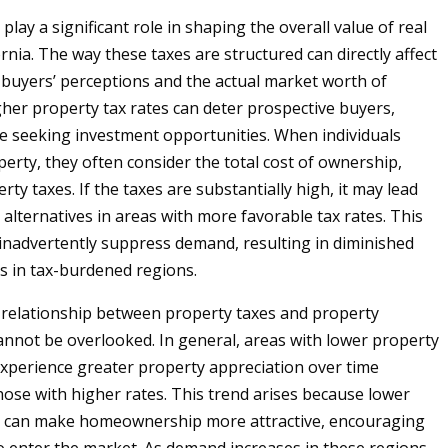
play a significant role in shaping the overall value of real
ornia. The way these taxes are structured can directly affect
 buyers’ perceptions and the actual market worth of
gher property tax rates can deter prospective buyers,
se seeking investment opportunities. When individuals
perty, they often consider the total cost of ownership,
rty taxes. If the taxes are substantially high, it may lead
 alternatives in areas with more favorable tax rates. This
inadvertently suppress demand, resulting in diminished
s in tax-burdened regions.
relationship between property taxes and property
annot be overlooked. In general, areas with lower property
experience greater property appreciation over time
ose with higher rates. This trend arises because lower
s can make homeownership more attractive, encouraging