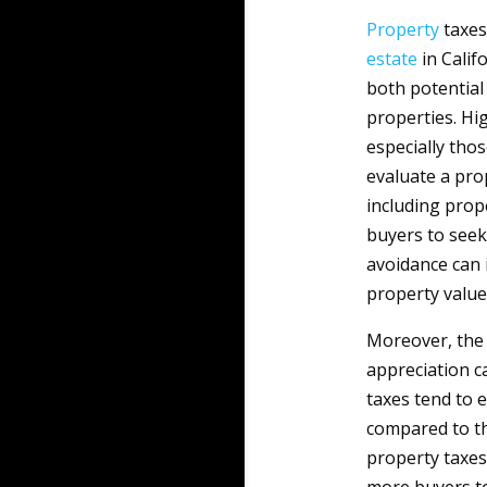
Property
taxes 
estate
in Calif
both potential
properties. Hi
especially tho
evaluate a pro
including prope
buyers to seek
avoidance can 
property value
Moreover, the 
appreciation c
taxes tend to 
compared to th
property taxe