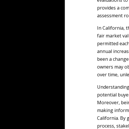
evaluations to 
provides a com
assessment rol
In California, 
fair market va
permitted each 
annual increas
been a change 
owners may obs
over time, unl
Understanding 
potential buyer
Moreover, bein
making informe
California. By
process, stakeh