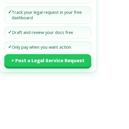
✓
Track your legal request in your free
dashboard
✓
Draft and review your docs free
✓
Only pay when you want action
+ Post a Legal Service Request