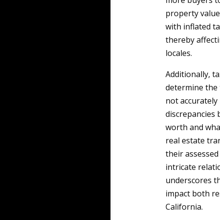
more buyers to
property values
with inflated t
thereby affecti
locales.
Additionally, t
determine the 
not accurately 
discrepancies
worth and what
real estate tra
their assessed
intricate rela
underscores th
impact both re
California.