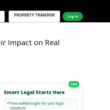
PROPERTY TRANSFER
Log in
ir Impact on Real
NEW
Smart Legal Starts Here
✓
Free walkthroughs for your legal
situations