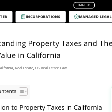
TER
INCORPORATIONS
MANAGED LEGAL
anding Property Taxes and The
alue in California
alifornia
,
Real Estate
,
US Real Estate Law
ontents
ion to Property Taxes in California