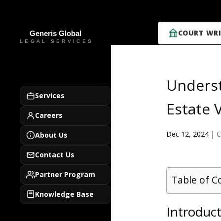
COURT WRI
Underst
Services
Estate V
Careers
Dec 12, 2024
|
C
About Us
Contact Us
Partner Program
Table of C
Knowledge Base
Introduct