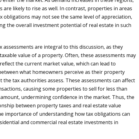
 enter the market. As demand increases in these regions,
 are likely to rise as well. In contrast, properties in areas
ax obligations may not see the same level of appreciation,
ng the overall investment potential of real estate in such
ax assessments are integral to this discussion, as they
taxable value of a property. Often, these assessments may
reflect the current market value, which can lead to
 between what homeowners perceive as their property
 the tax authorities assess. These assessments can affect
nsactions, causing some properties to sell for less than
 amount, undermining confidence in the market. Thus, the
tionship between property taxes and real estate value
e importance of understanding how tax obligations can
sidential and commercial real estate investments in