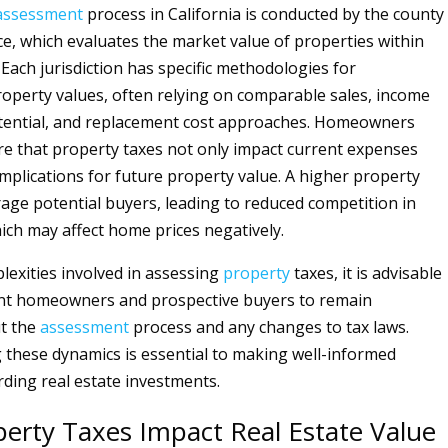
assessment
process in California is conducted by the county
ice, which evaluates the market value of properties within
n. Each jurisdiction has specific methodologies for
operty values, often relying on comparable sales, income
tential, and replacement cost approaches. Homeowners
e that property taxes not only impact current expenses
implications for future property value. A higher property
rage potential buyers, leading to reduced competition in
ich may affect home prices negatively.
lexities involved in assessing
property
taxes, it is advisable
ent homeowners and prospective buyers to remain
t the
assessment
process and any changes to tax laws.
these dynamics is essential to making well-informed
rding real estate investments.
erty Taxes Impact Real Estate Value