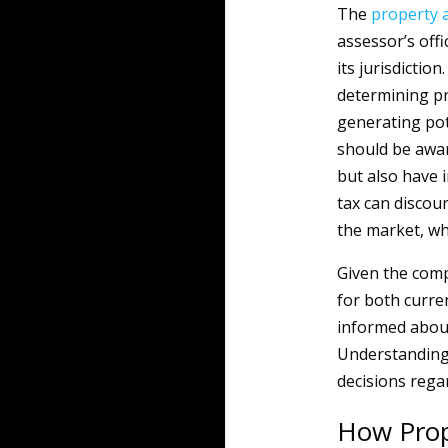
The
property
assessor’s off
its jurisdictio
determining pr
generating po
should be awar
but also have 
tax can discou
the market, wh
Given the comp
for both curr
informed abou
Understanding 
decisions rega
How Prop