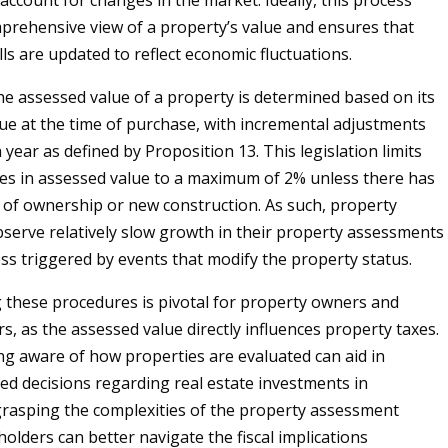
account for changes in the market. Ideally, this process
prehensive view of a property’s value and ensures that
ls are updated to reflect economic fluctuations.
the assessed value of a property is determined based on its
lue at the time of purchase, with incremental adjustments
year as defined by Proposition 13. This legislation limits
es in assessed value to a maximum of 2% unless there has
of ownership or new construction. As such, property
erve relatively slow growth in their property assessments
ess triggered by events that modify the property status.
these procedures is pivotal for property owners and
s, as the assessed value directly influences property taxes.
g aware of how properties are evaluated can aid in
d decisions regarding real estate investments in
 grasping the complexities of the property assessment
olders can better navigate the fiscal implications