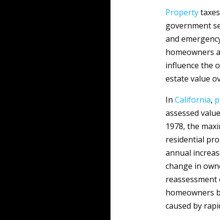
Property
taxes
government serv
and emergency 
homeowners and
influence the 
estate value ov
In
California
,
p
assessed value
1978, the maxi
residential pro
annual increas
change in owne
reassessment o
homeowners by 
caused by rapi