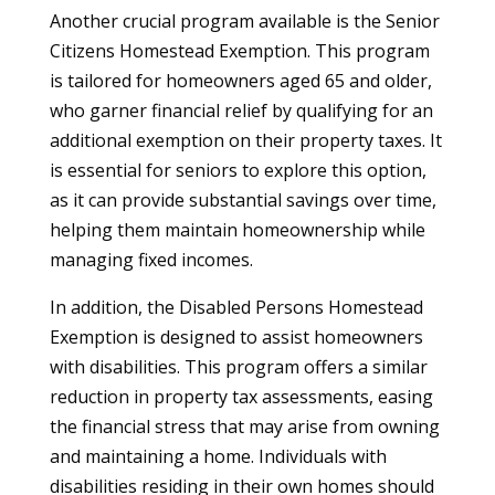
Another crucial program available is the Senior
Citizens Homestead Exemption. This program
is tailored for homeowners aged 65 and older,
who garner financial relief by qualifying for an
additional exemption on their property taxes. It
is essential for seniors to explore this option,
as it can provide substantial savings over time,
helping them maintain homeownership while
managing fixed incomes.
In addition, the Disabled Persons Homestead
Exemption is designed to assist homeowners
with disabilities. This program offers a similar
reduction in property tax assessments, easing
the financial stress that may arise from owning
and maintaining a home. Individuals with
disabilities residing in their own homes should