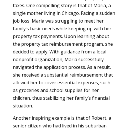
taxes. One compelling story is that of Maria, a
single mother living in Chicago. Facing a sudden
job loss, Maria was struggling to meet her
family’s basic needs while keeping up with her
property tax payments. Upon learning about
the property tax reimbursement program, she
decided to apply. With guidance from a local
nonprofit organization, Maria successfully
navigated the application process. As a result,
she received a substantial reimbursement that
allowed her to cover essential expenses, such
as groceries and school supplies for her
children, thus stabilizing her family’s financial
situation.
Another inspiring example is that of Robert, a
senior citizen who had lived in his suburban