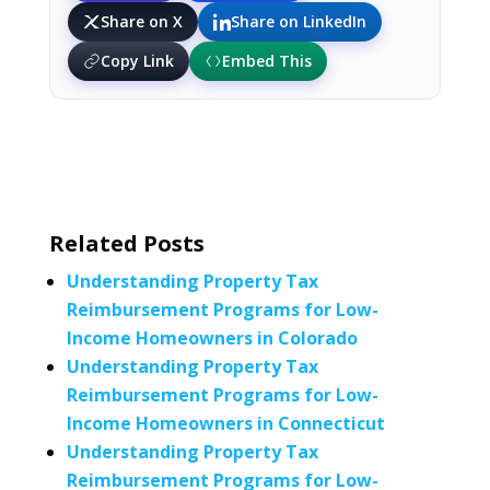
Share on X
Share on LinkedIn
Copy Link
Embed This
Related Posts
Understanding Property Tax
Reimbursement Programs for Low-
Income Homeowners in Colorado
Understanding Property Tax
Reimbursement Programs for Low-
Income Homeowners in Connecticut
Understanding Property Tax
Reimbursement Programs for Low-