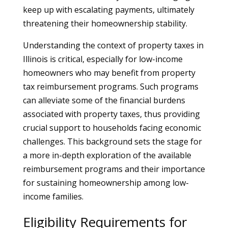
keep up with escalating payments, ultimately
threatening their homeownership stability.
Understanding the context of property taxes in
Illinois is critical, especially for low-income
homeowners who may benefit from property
tax reimbursement programs. Such programs
can alleviate some of the financial burdens
associated with property taxes, thus providing
crucial support to households facing economic
challenges. This background sets the stage for
a more in-depth exploration of the available
reimbursement programs and their importance
for sustaining homeownership among low-
income families.
Eligibility Requirements for