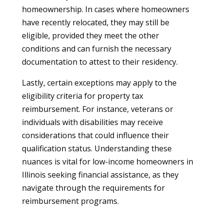
homeownership. In cases where homeowners
have recently relocated, they may still be
eligible, provided they meet the other
conditions and can furnish the necessary
documentation to attest to their residency.
Lastly, certain exceptions may apply to the
eligibility criteria for property tax
reimbursement. For instance, veterans or
individuals with disabilities may receive
considerations that could influence their
qualification status. Understanding these
nuances is vital for low-income homeowners in
Illinois seeking financial assistance, as they
navigate through the requirements for
reimbursement programs.