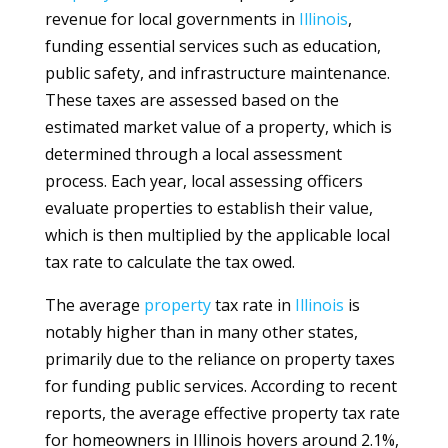
revenue for local governments in
Illinois
,
funding essential services such as education,
public safety, and infrastructure maintenance.
These taxes are assessed based on the
estimated market value of a property, which is
determined through a local assessment
process. Each year, local assessing officers
evaluate properties to establish their value,
which is then multiplied by the applicable local
tax rate to calculate the tax owed.
The average
property
tax rate in
Illinois
is
notably higher than in many other states,
primarily due to the reliance on property taxes
for funding public services. According to recent
reports, the average effective property tax rate
for homeowners in Illinois hovers around 2.1%,