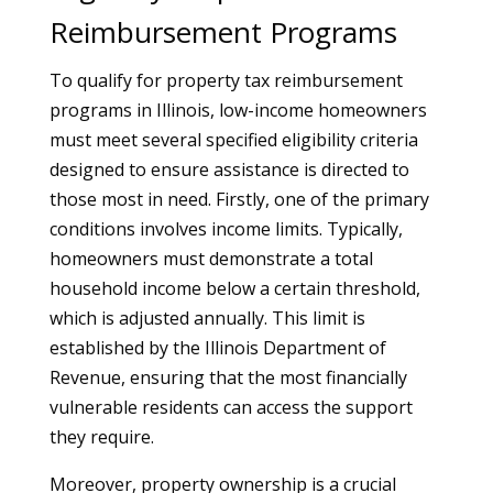
Reimbursement Programs
To qualify for property tax reimbursement
programs in Illinois, low-income homeowners
must meet several specified eligibility criteria
designed to ensure assistance is directed to
those most in need. Firstly, one of the primary
conditions involves income limits. Typically,
homeowners must demonstrate a total
household income below a certain threshold,
which is adjusted annually. This limit is
established by the Illinois Department of
Revenue, ensuring that the most financially
vulnerable residents can access the support
they require.
Moreover, property ownership is a crucial