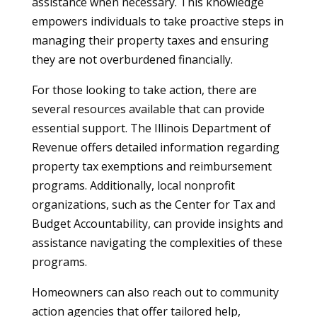
assistance when necessary. This knowledge
empowers individuals to take proactive steps in
managing their property taxes and ensuring
they are not overburdened financially.
For those looking to take action, there are
several resources available that can provide
essential support. The Illinois Department of
Revenue offers detailed information regarding
property tax exemptions and reimbursement
programs. Additionally, local nonprofit
organizations, such as the Center for Tax and
Budget Accountability, can provide insights and
assistance navigating the complexities of these
programs.
Homeowners can also reach out to community
action agencies that offer tailored help,