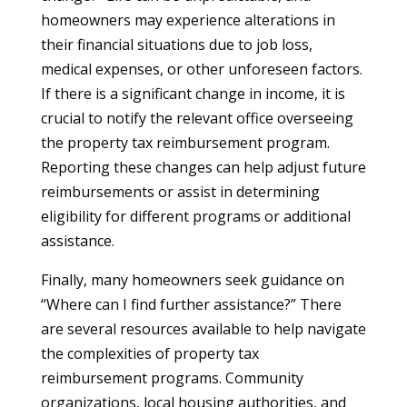
homeowners may experience alterations in
their financial situations due to job loss,
medical expenses, or other unforeseen factors.
If there is a significant change in income, it is
crucial to notify the relevant office overseeing
the property tax reimbursement program.
Reporting these changes can help adjust future
reimbursements or assist in determining
eligibility for different programs or additional
assistance.
Finally, many homeowners seek guidance on
“Where can I find further assistance?” There
are several resources available to help navigate
the complexities of property tax
reimbursement programs. Community
organizations, local housing authorities, and