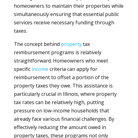
homeowners to maintain their properties while
simultaneously ensuring that essential public
services receive necessary funding through
taxes.
The concept behind
property
tax
reimbursement programs is relatively
straightforward. Homeowners who meet
specific
income
criteria can apply for
reimbursement to offset a portion of the
property taxes they owe. This assistance is
particularly crucial in Illinois, where property
tax rates can be relatively high, putting
pressure on low-income households that
already face various financial challenges. By
effectively reducing the amount owed in
property taxes, these programs not only