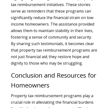
tax reimbursement initiatives. These stories
serve as reminders that these programs can
significantly reduce the financial strain on low-
income homeowners. The assistance provided
allows them to maintain stability in their lives,
fostering a sense of community and security.
By sharing such testimonials, it becomes clear
that property tax reimbursement programs are
not just financial aid; they restore hope and
dignity to those who may be struggling.
Conclusion and Resources for
Homeowners
Property tax reimbursement programs play a
crucial role in alleviating the financial burdens