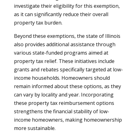
investigate their eligibility for this exemption,
as it can significantly reduce their overall
property tax burden.
Beyond these exemptions, the state of Illinois
also provides additional assistance through
various state-funded programs aimed at
property tax relief. These initiatives include
grants and rebates specifically targeted at low-
income households. Homeowners should
remain informed about these options, as they
can vary by locality and year. Incorporating
these property tax reimbursement options
strengthens the financial stability of low-
income homeowners, making homeownership
more sustainable.