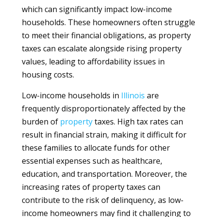
which can significantly impact low-income
households. These homeowners often struggle
to meet their financial obligations, as property
taxes can escalate alongside rising property
values, leading to affordability issues in
housing costs.
Low-income households in
Illinois
are
frequently disproportionately affected by the
burden of
property
taxes. High tax rates can
result in financial strain, making it difficult for
these families to allocate funds for other
essential expenses such as healthcare,
education, and transportation. Moreover, the
increasing rates of property taxes can
contribute to the risk of delinquency, as low-
income homeowners may find it challenging to