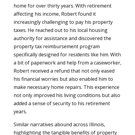
home for over thirty years. With retirement
affecting his income, Robert found it
increasingly challenging to pay his property
taxes. He reached out to his local housing
authority for assistance and discovered the
property tax reimbursement program
specifically designed for residents like him. With
a bit of paperwork and help from a caseworker,
Robert received a refund that not only eased
his financial worries but also enabled him to
make necessary home repairs. This experience
not only improved his living conditions but also
added a sense of security to his retirement
years.
Similar narratives abound across Illinois,
highlighting the tangible benefits of property