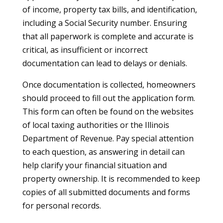
of income, property tax bills, and identification,
including a Social Security number. Ensuring
that all paperwork is complete and accurate is
critical, as insufficient or incorrect
documentation can lead to delays or denials.
Once documentation is collected, homeowners
should proceed to fill out the application form.
This form can often be found on the websites
of local taxing authorities or the Illinois
Department of Revenue. Pay special attention
to each question, as answering in detail can
help clarify your financial situation and
property ownership. It is recommended to keep
copies of all submitted documents and forms
for personal records.