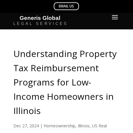
Understanding Property
Tax Reimbursement
Programs for Low-
Income Homeowners in
Illinois
Dec 27, 2024
|
Homeownership
,
Illinois
,
US Real