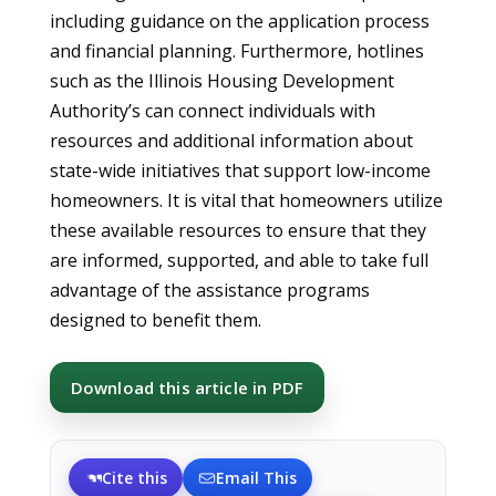
including guidance on the application process
and financial planning. Furthermore, hotlines
such as the Illinois Housing Development
Authority’s can connect individuals with
resources and additional information about
state-wide initiatives that support low-income
homeowners. It is vital that homeowners utilize
these available resources to ensure that they
are informed, supported, and able to take full
advantage of the assistance programs
designed to benefit them.
Download this article in PDF
Cite this
Email This