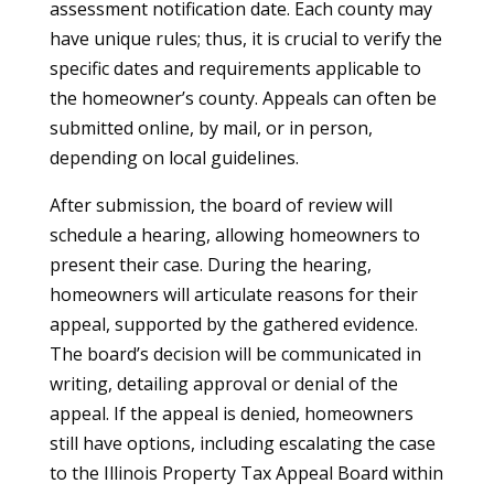
assessment notification date. Each county may
have unique rules; thus, it is crucial to verify the
specific dates and requirements applicable to
the homeowner’s county. Appeals can often be
submitted online, by mail, or in person,
depending on local guidelines.
After submission, the board of review will
schedule a hearing, allowing homeowners to
present their case. During the hearing,
homeowners will articulate reasons for their
appeal, supported by the gathered evidence.
The board’s decision will be communicated in
writing, detailing approval or denial of the
appeal. If the appeal is denied, homeowners
still have options, including escalating the case
to the Illinois Property Tax Appeal Board within