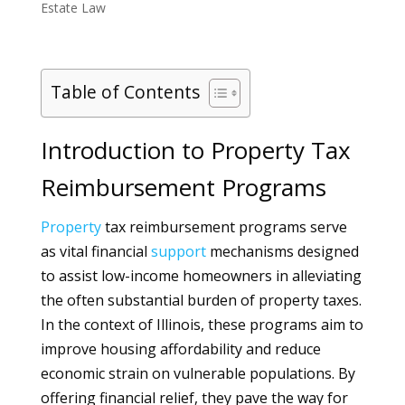
Estate Law
Table of Contents
Introduction to Property Tax
Reimbursement Programs
Property
tax reimbursement programs serve
as vital financial
support
mechanisms designed
to assist low-income homeowners in alleviating
the often substantial burden of property taxes.
In the context of Illinois, these programs aim to
improve housing affordability and reduce
economic strain on vulnerable populations. By
offering financial relief, they pave the way for