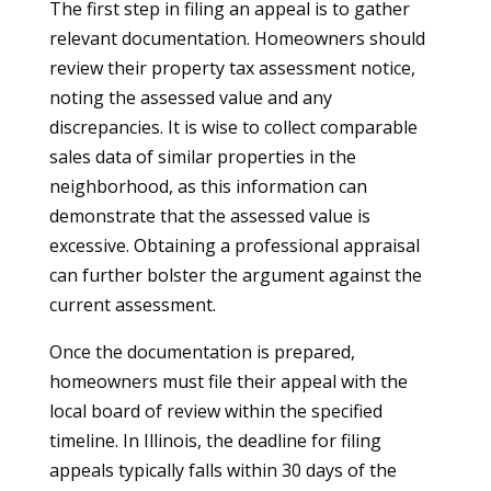
The first step in filing an appeal is to gather
relevant documentation. Homeowners should
review their property tax assessment notice,
noting the assessed value and any
discrepancies. It is wise to collect comparable
sales data of similar properties in the
neighborhood, as this information can
demonstrate that the assessed value is
excessive. Obtaining a professional appraisal
can further bolster the argument against the
current assessment.
Once the documentation is prepared,
homeowners must file their appeal with the
local board of review within the specified
timeline. In Illinois, the deadline for filing
appeals typically falls within 30 days of the