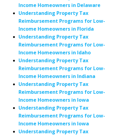
Income Homeowners in Delaware
Understanding Property Tax
Reimbursement Programs for Low-
Income Homeowners in Florida
Understanding Property Tax
Reimbursement Programs for Low-
Income Homeowners in Idaho
Understanding Property Tax
Reimbursement Programs for Low-
Income Homeowners in Indiana
Understanding Property Tax
Reimbursement Programs for Low-
Income Homeowners in Iowa
Understanding Property Tax
Reimbursement Programs for Low-
Income Homeowners in Iowa
Understanding Property Tax