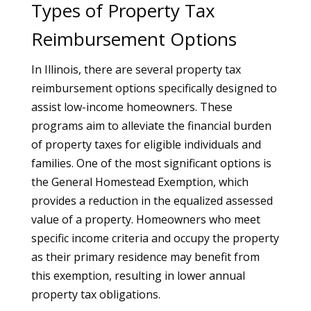
Types of Property Tax
Reimbursement Options
In Illinois, there are several property tax
reimbursement options specifically designed to
assist low-income homeowners. These
programs aim to alleviate the financial burden
of property taxes for eligible individuals and
families. One of the most significant options is
the General Homestead Exemption, which
provides a reduction in the equalized assessed
value of a property. Homeowners who meet
specific income criteria and occupy the property
as their primary residence may benefit from
this exemption, resulting in lower annual
property tax obligations.