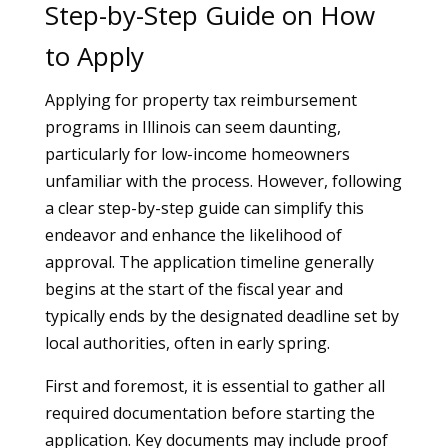
Step-by-Step Guide on How
to Apply
Applying for property tax reimbursement
programs in Illinois can seem daunting,
particularly for low-income homeowners
unfamiliar with the process. However, following
a clear step-by-step guide can simplify this
endeavor and enhance the likelihood of
approval. The application timeline generally
begins at the start of the fiscal year and
typically ends by the designated deadline set by
local authorities, often in early spring.
First and foremost, it is essential to gather all
required documentation before starting the
application. Key documents may include proof