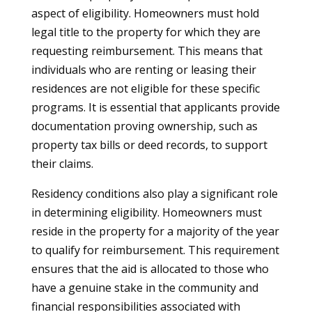
aspect of eligibility. Homeowners must hold
legal title to the property for which they are
requesting reimbursement. This means that
individuals who are renting or leasing their
residences are not eligible for these specific
programs. It is essential that applicants provide
documentation proving ownership, such as
property tax bills or deed records, to support
their claims.
Residency conditions also play a significant role
in determining eligibility. Homeowners must
reside in the property for a majority of the year
to qualify for reimbursement. This requirement
ensures that the aid is allocated to those who
have a genuine stake in the community and
financial responsibilities associated with