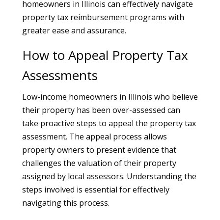
homeowners in Illinois can effectively navigate
property tax reimbursement programs with
greater ease and assurance.
How to Appeal Property Tax
Assessments
Low-income homeowners in Illinois who believe
their property has been over-assessed can
take proactive steps to appeal the property tax
assessment. The appeal process allows
property owners to present evidence that
challenges the valuation of their property
assigned by local assessors. Understanding the
steps involved is essential for effectively
navigating this process.