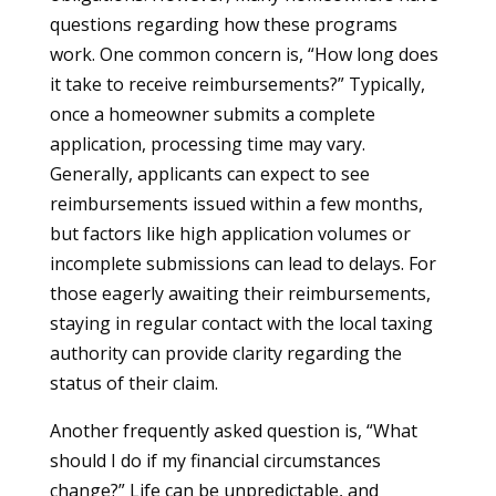
questions regarding how these programs
work. One common concern is, “How long does
it take to receive reimbursements?” Typically,
once a homeowner submits a complete
application, processing time may vary.
Generally, applicants can expect to see
reimbursements issued within a few months,
but factors like high application volumes or
incomplete submissions can lead to delays. For
those eagerly awaiting their reimbursements,
staying in regular contact with the local taxing
authority can provide clarity regarding the
status of their claim.
Another frequently asked question is, “What
should I do if my financial circumstances
change?” Life can be unpredictable, and