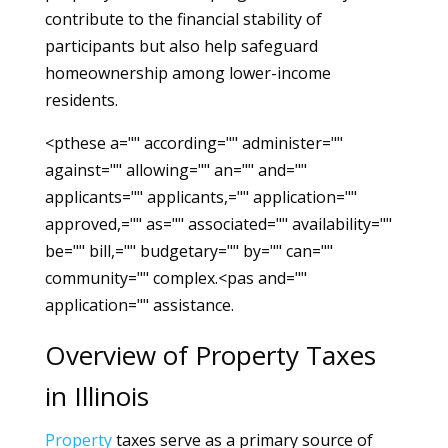
contribute to the financial stability of
participants but also help safeguard
homeownership among lower-income
residents.
<pthese a="" according="" administer=""
against="" allowing="" an="" and=""
applicants="" applicants,="" application=""
approved,="" as="" associated="" availability=""
be="" bill,="" budgetary="" by="" can=""
community="" complex.<pas and=""
application="" assistance.
Overview of Property Taxes
in Illinois
Property
taxes serve as a primary source of