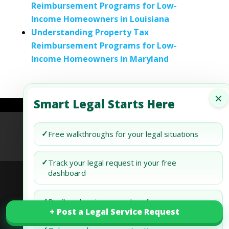
Reimbursement Programs for Low-
Income Homeowners in Louisiana
Understanding Property Tax
Reimbursement Programs for Low-
Income Homeowners in Maryland
×
Smart Legal Starts Here
Refund Policy
Terms of Use
Privacy Policy
✓
Free walkthroughs for your legal situations
AI Agent Policy
✓
Track your legal request in your free
dashboard
© 2026 Generis Global Legal Services. All rights
✓
Draft and review your docs free
+ Post a Legal Service Request
+ Post a Legal Service Request
reserved.