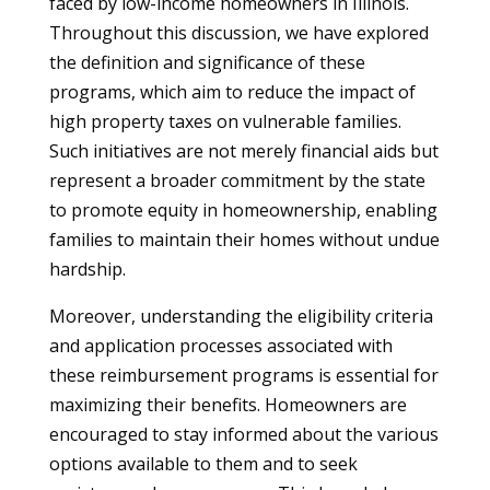
faced by low-income homeowners in Illinois.
Throughout this discussion, we have explored
the definition and significance of these
programs, which aim to reduce the impact of
high property taxes on vulnerable families.
Such initiatives are not merely financial aids but
represent a broader commitment by the state
to promote equity in homeownership, enabling
families to maintain their homes without undue
hardship.
Moreover, understanding the eligibility criteria
and application processes associated with
these reimbursement programs is essential for
maximizing their benefits. Homeowners are
encouraged to stay informed about the various
options available to them and to seek