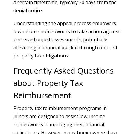
a certain timeframe, typically 30 days from the
denial notice.
Understanding the appeal process empowers
low-income homeowners to take action against
perceived unjust assessments, potentially
alleviating a financial burden through reduced
property tax obligations.
Frequently Asked Questions
about Property Tax
Reimbursement
Property tax reimbursement programs in
Illinois are designed to assist low-income
homeowners in managing their financial
obligations. However, many homeowners have