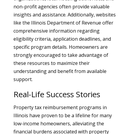
non-profit agencies often provide valuable
insights and assistance. Additionally, websites
like the Illinois Department of Revenue offer
comprehensive information regarding
eligibility criteria, application deadlines, and
specific program details. Homeowners are
strongly encouraged to take advantage of
these resources to maximize their
understanding and benefit from available
support.
Real-Life Success Stories
Property tax reimbursement programs in
Illinois have proven to be a lifeline for many
low-income homeowners, alleviating the
financial burdens associated with property