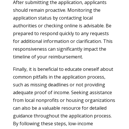
After submitting the application, applicants
should remain proactive. Monitoring the
application status by contacting local
authorities or checking online is advisable. Be
prepared to respond quickly to any requests
for additional information or clarification. This
responsiveness can significantly impact the
timeline of your reimbursement.
Finally, it is beneficial to educate oneself about
common pitfalls in the application process,
such as missing deadlines or not providing
adequate proof of income. Seeking assistance
from local nonprofits or housing organizations
can also be a valuable resource for detailed
guidance throughout the application process.
By following these steps, low-income