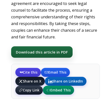
agreement are encouraged to seek legal
counsel to facilitate the process, ensuring a
comprehensive understanding of their rights
and responsibilities. By taking these steps,
couples can enhance their chances of a secure
and fair financial future.
Download this article in PDF
Cite this
Email This
Share on X
Share on LinkedIn
Copy Link
Embed This