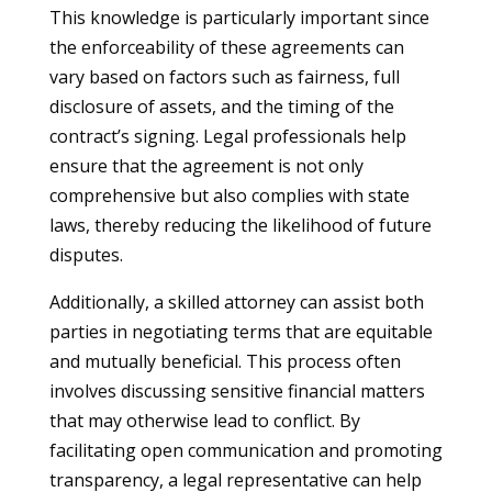
This knowledge is particularly important since
the enforceability of these agreements can
vary based on factors such as fairness, full
disclosure of assets, and the timing of the
contract’s signing. Legal professionals help
ensure that the agreement is not only
comprehensive but also complies with state
laws, thereby reducing the likelihood of future
disputes.
Additionally, a skilled attorney can assist both
parties in negotiating terms that are equitable
and mutually beneficial. This process often
involves discussing sensitive financial matters
that may otherwise lead to conflict. By
facilitating open communication and promoting
transparency, a legal representative can help