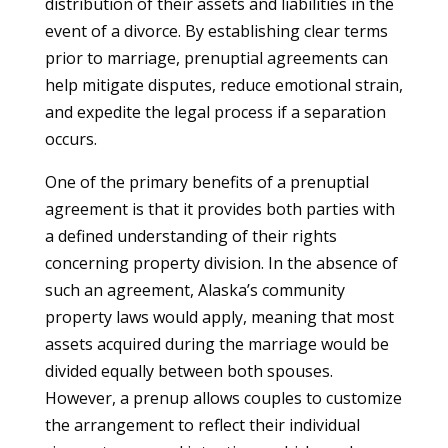
distribution of their assets and liabilities in the
event of a divorce. By establishing clear terms
prior to marriage, prenuptial agreements can
help mitigate disputes, reduce emotional strain,
and expedite the legal process if a separation
occurs.
One of the primary benefits of a prenuptial
agreement is that it provides both parties with
a defined understanding of their rights
concerning property division. In the absence of
such an agreement, Alaska’s community
property laws would apply, meaning that most
assets acquired during the marriage would be
divided equally between both spouses.
However, a prenup allows couples to customize
the arrangement to reflect their individual