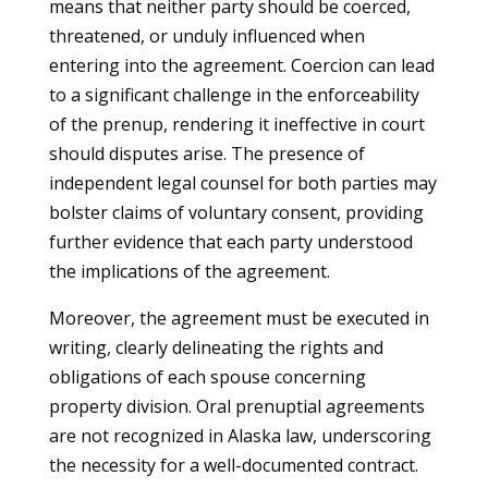
means that neither party should be coerced,
threatened, or unduly influenced when
entering into the agreement. Coercion can lead
to a significant challenge in the enforceability
of the prenup, rendering it ineffective in court
should disputes arise. The presence of
independent legal counsel for both parties may
bolster claims of voluntary consent, providing
further evidence that each party understood
the implications of the agreement.
Moreover, the agreement must be executed in
writing, clearly delineating the rights and
obligations of each spouse concerning
property division. Oral prenuptial agreements
are not recognized in Alaska law, underscoring
the necessity for a well-documented contract.