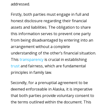
addressed.
Firstly, both parties must engage in full and
honest disclosure regarding their financial
assets and liabilities. The obligation to share
this information serves to prevent one party
from being disadvantaged by entering into an
arrangement without a complete
understanding of the other’s financial situation.
This
transparency
is crucial in establishing
trust
and fairness, which are fundamental
principles in family law.
Secondly, for a prenuptial agreement to be
deemed enforceable in Alaska, it is imperative
that both parties provide voluntary consent to
the terms outlined within the document. This