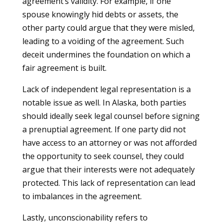
agreement’s validity. For example, if one
spouse knowingly hid debts or assets, the
other party could argue that they were misled,
leading to a voiding of the agreement. Such
deceit undermines the foundation on which a
fair agreement is built.
Lack of independent legal representation is a
notable issue as well. In Alaska, both parties
should ideally seek legal counsel before signing
a prenuptial agreement. If one party did not
have access to an attorney or was not afforded
the opportunity to seek counsel, they could
argue that their interests were not adequately
protected. This lack of representation can lead
to imbalances in the agreement.
Lastly, unconscionability refers to