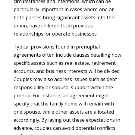
circumstances and intentions, which can be
particularly important in cases where one or
both parties bring significant assets into the
union, have children from previous
relationships, or operate businesses.
Typical provisions found in prenuptial
agreements often include clauses detailing how
specific assets such as real estate, retirement
accounts, and business interests will be divided.
Couples may also address issues such as debt
responsibility or spousal support within the
prenup. For instance, an agreement might
specify that the family home will remain with
one spouse, while other assets are allocated
accordingly. By laying out these expectations in
advance, couples can avoid potential conflicts