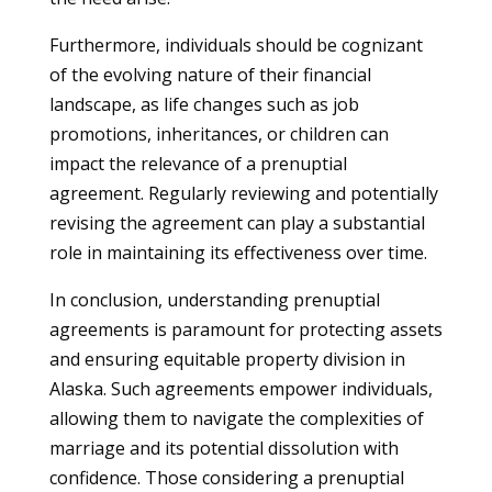
Furthermore, individuals should be cognizant
of the evolving nature of their financial
landscape, as life changes such as job
promotions, inheritances, or children can
impact the relevance of a prenuptial
agreement. Regularly reviewing and potentially
revising the agreement can play a substantial
role in maintaining its effectiveness over time.
In conclusion, understanding prenuptial
agreements is paramount for protecting assets
and ensuring equitable property division in
Alaska. Such agreements empower individuals,
allowing them to navigate the complexities of
marriage and its potential dissolution with
confidence. Those considering a prenuptial