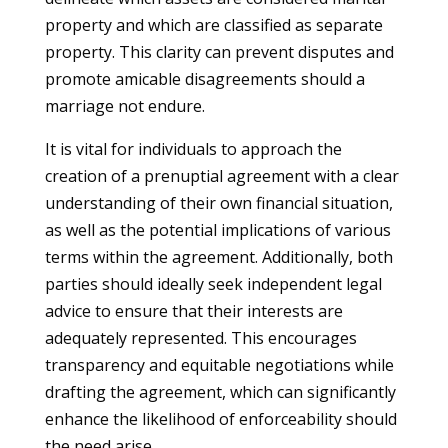
property and which are classified as separate
property. This clarity can prevent disputes and
promote amicable disagreements should a
marriage not endure.
It is vital for individuals to approach the
creation of a prenuptial agreement with a clear
understanding of their own financial situation,
as well as the potential implications of various
terms within the agreement. Additionally, both
parties should ideally seek independent legal
advice to ensure that their interests are
adequately represented. This encourages
transparency and equitable negotiations while
drafting the agreement, which can significantly
enhance the likelihood of enforceability should
the need arise.