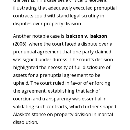
the terms. This case set a critical precedent,
illustrating that adequately executed prenuptial
contracts could withstand legal scrutiny in
disputes over property division.
Another notable case is
Isakson v. Isakson
(2006), where the court faced a dispute over a
prenuptial agreement that one party claimed
was signed under duress. The court’s decision
highlighted the necessity of full disclosure of
assets for a prenuptial agreement to be
upheld. The court ruled in favor of enforcing
the agreement, establishing that lack of
coercion and transparency was essential in
validating such contracts, which further shaped
Alaska’s stance on property division in marital
dissolution.