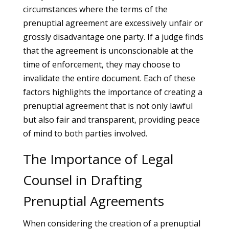
circumstances where the terms of the
prenuptial agreement are excessively unfair or
grossly disadvantage one party. If a judge finds
that the agreement is unconscionable at the
time of enforcement, they may choose to
invalidate the entire document. Each of these
factors highlights the importance of creating a
prenuptial agreement that is not only lawful
but also fair and transparent, providing peace
of mind to both parties involved.
The Importance of Legal
Counsel in Drafting
Prenuptial Agreements
When considering the creation of a prenuptial