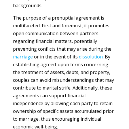
backgrounds.
The purpose of a prenuptial agreement is
multifaceted. First and foremost, it promotes
open communication between partners
regarding financial matters, potentially
preventing conflicts that may arise during the
marriage
or in the event of its
dissolution
. By
establishing agreed-upon terms concerning
the treatment of assets, debts, and property,
couples can avoid misunderstandings that may
contribute to marital strife. Additionally, these
agreements can support financial
independence by allowing each party to retain
ownership of specific assets accumulated prior
to marriage, thus encouraging individual
economic well-being.