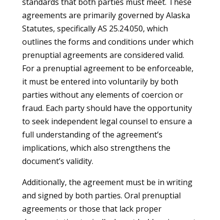
standards that both parties must meet. These
agreements are primarily governed by Alaska
Statutes, specifically AS 25.24.050, which
outlines the forms and conditions under which
prenuptial agreements are considered valid.
For a prenuptial agreement to be enforceable,
it must be entered into voluntarily by both
parties without any elements of coercion or
fraud. Each party should have the opportunity
to seek independent legal counsel to ensure a
full understanding of the agreement’s
implications, which also strengthens the
document’s validity.
Additionally, the agreement must be in writing
and signed by both parties. Oral prenuptial
agreements or those that lack proper