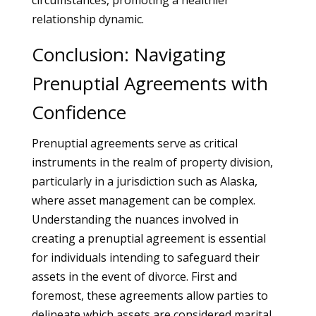
circumstances, promoting a healthier
relationship dynamic.
Conclusion: Navigating
Prenuptial Agreements with
Confidence
Prenuptial agreements serve as critical
instruments in the realm of property division,
particularly in a jurisdiction such as Alaska,
where asset management can be complex.
Understanding the nuances involved in
creating a prenuptial agreement is essential
for individuals intending to safeguard their
assets in the event of divorce. First and
foremost, these agreements allow parties to
delineate which assets are considered marital