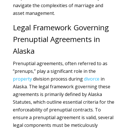
navigate the complexities of marriage and
asset management.
Legal Framework Governing
Prenuptial Agreements in
Alaska
Prenuptial agreements, often referred to as
“prenups,” play a significant role in the
property
division process during
divorce
in
Alaska. The legal framework governing these
agreements is primarily defined by Alaska
Statutes, which outline essential criteria for the
enforceability of prenuptial contracts. To
ensure a prenuptial agreement is valid, several
legal components must be meticulously