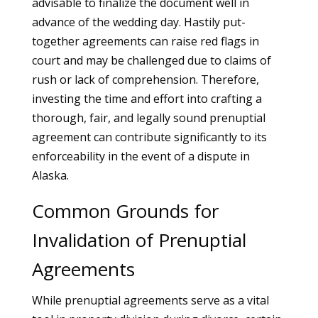
advisable to finalize the document well in
advance of the wedding day. Hastily put-
together agreements can raise red flags in
court and may be challenged due to claims of
rush or lack of comprehension. Therefore,
investing the time and effort into crafting a
thorough, fair, and legally sound prenuptial
agreement can contribute significantly to its
enforceability in the event of a dispute in
Alaska.
Common Grounds for
Invalidation of Prenuptial
Agreements
While prenuptial agreements serve as a vital