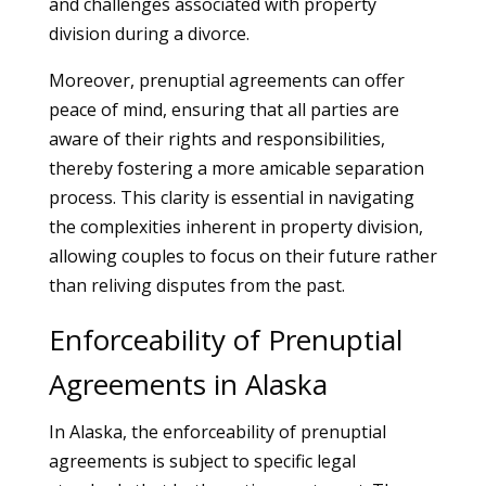
and challenges associated with property
division during a divorce.
Moreover, prenuptial agreements can offer
peace of mind, ensuring that all parties are
aware of their rights and responsibilities,
thereby fostering a more amicable separation
process. This clarity is essential in navigating
the complexities inherent in property division,
allowing couples to focus on their future rather
than reliving disputes from the past.
Enforceability of Prenuptial
Agreements in Alaska
In Alaska, the enforceability of prenuptial
agreements is subject to specific legal