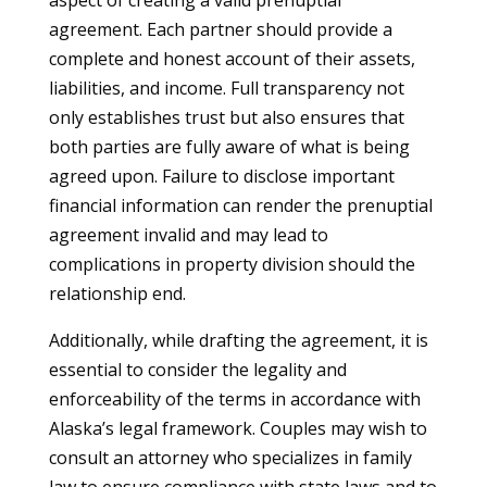
aspect of creating a valid prenuptial
agreement. Each partner should provide a
complete and honest account of their assets,
liabilities, and income. Full transparency not
only establishes trust but also ensures that
both parties are fully aware of what is being
agreed upon. Failure to disclose important
financial information can render the prenuptial
agreement invalid and may lead to
complications in property division should the
relationship end.
Additionally, while drafting the agreement, it is
essential to consider the legality and
enforceability of the terms in accordance with
Alaska’s legal framework. Couples may wish to
consult an attorney who specializes in family