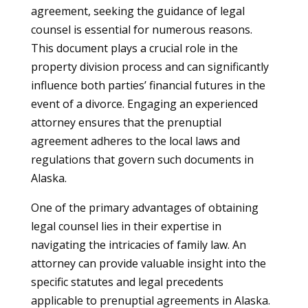
agreement, seeking the guidance of legal
counsel is essential for numerous reasons.
This document plays a crucial role in the
property division process and can significantly
influence both parties’ financial futures in the
event of a divorce. Engaging an experienced
attorney ensures that the prenuptial
agreement adheres to the local laws and
regulations that govern such documents in
Alaska.
One of the primary advantages of obtaining
legal counsel lies in their expertise in
navigating the intricacies of family law. An
attorney can provide valuable insight into the
specific statutes and legal precedents
applicable to prenuptial agreements in Alaska.