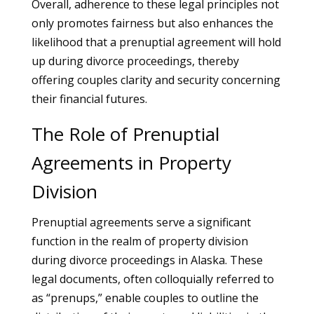
Overall, adherence to these legal principles not
only promotes fairness but also enhances the
likelihood that a prenuptial agreement will hold
up during divorce proceedings, thereby
offering couples clarity and security concerning
their financial futures.
The Role of Prenuptial
Agreements in Property
Division
Prenuptial agreements serve a significant
function in the realm of property division
during divorce proceedings in Alaska. These
legal documents, often colloquially referred to
as “prenups,” enable couples to outline the