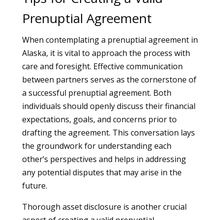
Prenuptial Agreement
When contemplating a prenuptial agreement in
Alaska, it is vital to approach the process with
care and foresight. Effective communication
between partners serves as the cornerstone of
a successful prenuptial agreement. Both
individuals should openly discuss their financial
expectations, goals, and concerns prior to
drafting the agreement. This conversation lays
the groundwork for understanding each
other’s perspectives and helps in addressing
any potential disputes that may arise in the
future.
Thorough asset disclosure is another crucial