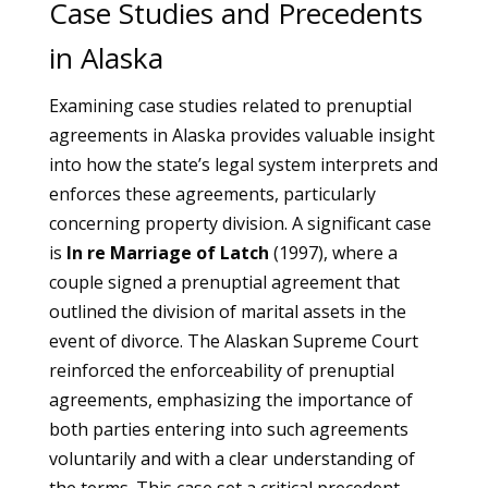
Case Studies and Precedents
in Alaska
Examining case studies related to prenuptial
agreements in Alaska provides valuable insight
into how the state’s legal system interprets and
enforces these agreements, particularly
concerning property division. A significant case
is
In re Marriage of Latch
(1997), where a
couple signed a prenuptial agreement that
outlined the division of marital assets in the
event of divorce. The Alaskan Supreme Court
reinforced the enforceability of prenuptial
agreements, emphasizing the importance of
both parties entering into such agreements
voluntarily and with a clear understanding of