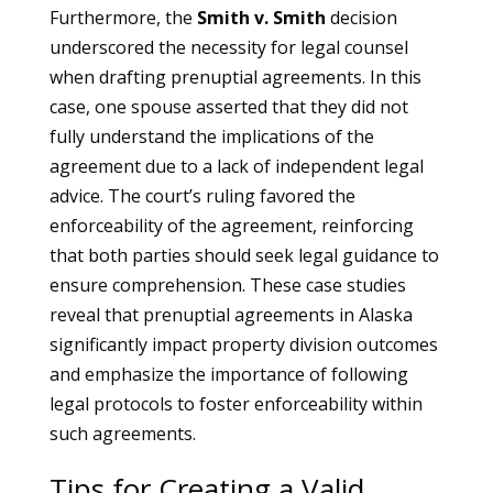
Furthermore, the
Smith v. Smith
decision
underscored the necessity for legal counsel
when drafting prenuptial agreements. In this
case, one spouse asserted that they did not
fully understand the implications of the
agreement due to a lack of independent legal
advice. The court’s ruling favored the
enforceability of the agreement, reinforcing
that both parties should seek legal guidance to
ensure comprehension. These case studies
reveal that prenuptial agreements in Alaska
significantly impact property division outcomes
and emphasize the importance of following
legal protocols to foster enforceability within
such agreements.
Tips for Creating a Valid