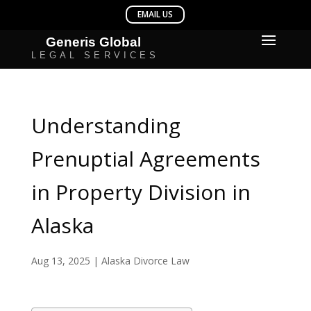
Understanding
Prenuptial Agreements
in Property Division in
Alaska
Aug 13, 2025
|
Alaska Divorce Law