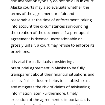
documentation typically do not hold up in court.
Alaska courts may also evaluate whether the
terms of the agreement are fair and
reasonable at the time of enforcement, taking
into account the circumstances surrounding
the creation of the document. If a prenuptial
agreement is deemed unconscionable or
grossly unfair, a court may refuse to enforce its
provisions.
It is vital for individuals considering a
prenuptial agreement in Alaska to be fully
transparent about their financial situations and
assets. Full disclosure helps to establish trust
and mitigates the risk of claims of misleading
information later. Furthermore, timely
execution of the agreement is important; it is