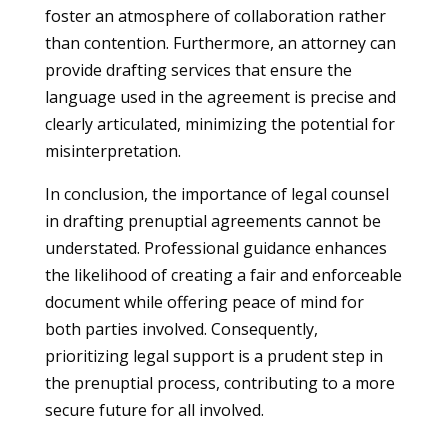
foster an atmosphere of collaboration rather
than contention. Furthermore, an attorney can
provide drafting services that ensure the
language used in the agreement is precise and
clearly articulated, minimizing the potential for
misinterpretation.
In conclusion, the importance of legal counsel
in drafting prenuptial agreements cannot be
understated. Professional guidance enhances
the likelihood of creating a fair and enforceable
document while offering peace of mind for
both parties involved. Consequently,
prioritizing legal support is a prudent step in
the prenuptial process, contributing to a more
secure future for all involved.