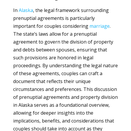
In
Alaska
, the legal framework surrounding
prenuptial agreements is particularly
important for couples considering
marriage
.
The state’s laws allow for a prenuptial
agreement to govern the division of property
and debts between spouses, ensuring that
such provisions are honored in legal
proceedings. By understanding the legal nature
of these agreements, couples can craft a
document that reflects their unique
circumstances and preferences. This discussion
of prenuptial agreements and property division
in Alaska serves as a foundational overview,
allowing for deeper insights into the
implications, benefits, and considerations that
couples should take into account as they