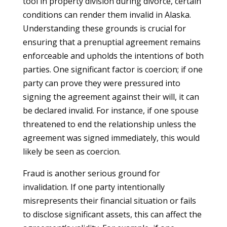
tool in property division during divorce, certain
conditions can render them invalid in Alaska.
Understanding these grounds is crucial for
ensuring that a prenuptial agreement remains
enforceable and upholds the intentions of both
parties. One significant factor is coercion; if one
party can prove they were pressured into
signing the agreement against their will, it can
be declared invalid. For instance, if one spouse
threatened to end the relationship unless the
agreement was signed immediately, this would
likely be seen as coercion.
Fraud is another serious ground for
invalidation. If one party intentionally
misrepresents their financial situation or fails
to disclose significant assets, this can affect the