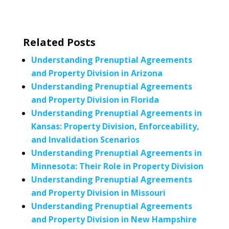
Related Posts
Understanding Prenuptial Agreements
and Property Division in Arizona
Understanding Prenuptial Agreements
and Property Division in Florida
Understanding Prenuptial Agreements in
Kansas: Property Division, Enforceability,
and Invalidation Scenarios
Understanding Prenuptial Agreements in
Minnesota: Their Role in Property Division
Understanding Prenuptial Agreements
and Property Division in Missouri
Understanding Prenuptial Agreements
and Property Division in New Hampshire