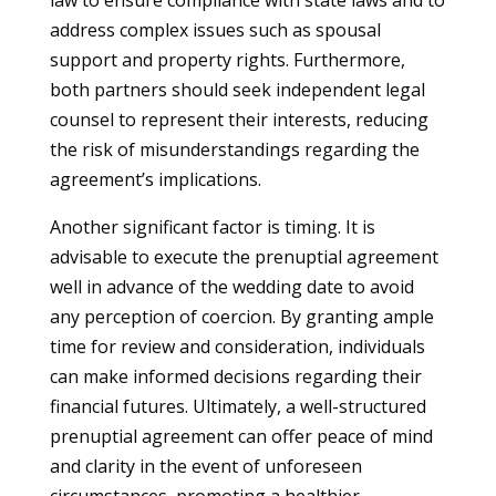
law to ensure compliance with state laws and to
address complex issues such as spousal
support and property rights. Furthermore,
both partners should seek independent legal
counsel to represent their interests, reducing
the risk of misunderstandings regarding the
agreement’s implications.
Another significant factor is timing. It is
advisable to execute the prenuptial agreement
well in advance of the wedding date to avoid
any perception of coercion. By granting ample
time for review and consideration, individuals
can make informed decisions regarding their
financial futures. Ultimately, a well-structured
prenuptial agreement can offer peace of mind
and clarity in the event of unforeseen