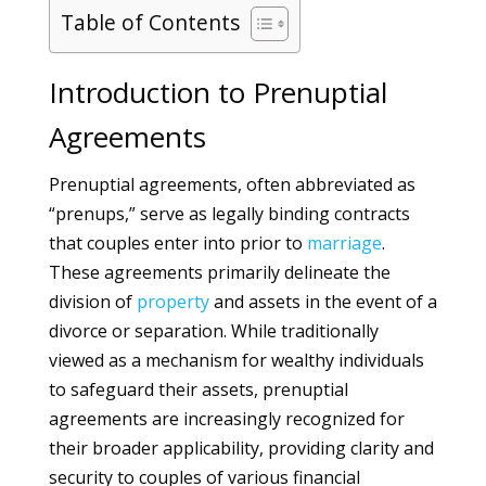
Table of Contents
Introduction to Prenuptial
Agreements
Prenuptial agreements, often abbreviated as
“prenups,” serve as legally binding contracts
that couples enter into prior to
marriage
.
These agreements primarily delineate the
division of
property
and assets in the event of a
divorce or separation. While traditionally
viewed as a mechanism for wealthy individuals
to safeguard their assets, prenuptial
agreements are increasingly recognized for
their broader applicability, providing clarity and
security to couples of various financial