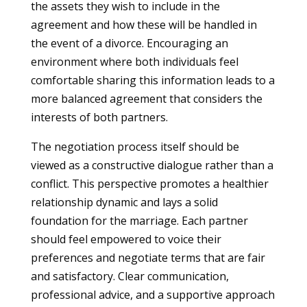
the assets they wish to include in the
agreement and how these will be handled in
the event of a divorce. Encouraging an
environment where both individuals feel
comfortable sharing this information leads to a
more balanced agreement that considers the
interests of both partners.
The negotiation process itself should be
viewed as a constructive dialogue rather than a
conflict. This perspective promotes a healthier
relationship dynamic and lays a solid
foundation for the marriage. Each partner
should feel empowered to voice their
preferences and negotiate terms that are fair
and satisfactory. Clear communication,
professional advice, and a supportive approach