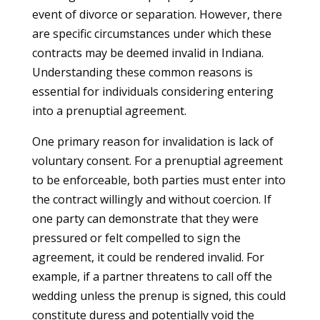
event of divorce or separation. However, there
are specific circumstances under which these
contracts may be deemed invalid in Indiana.
Understanding these common reasons is
essential for individuals considering entering
into a prenuptial agreement.
One primary reason for invalidation is lack of
voluntary consent. For a prenuptial agreement
to be enforceable, both parties must enter into
the contract willingly and without coercion. If
one party can demonstrate that they were
pressured or felt compelled to sign the
agreement, it could be rendered invalid. For
example, if a partner threatens to call off the
wedding unless the prenup is signed, this could
constitute duress and potentially void the