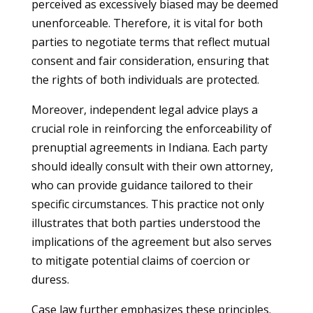
perceived as excessively biased may be deemed
unenforceable. Therefore, it is vital for both
parties to negotiate terms that reflect mutual
consent and fair consideration, ensuring that
the rights of both individuals are protected.
Moreover, independent legal advice plays a
crucial role in reinforcing the enforceability of
prenuptial agreements in Indiana. Each party
should ideally consult with their own attorney,
who can provide guidance tailored to their
specific circumstances. This practice not only
illustrates that both parties understood the
implications of the agreement but also serves
to mitigate potential claims of coercion or
duress.
Case law further emphasizes these principles.