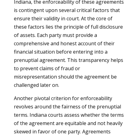
Indiana, the enforceability of these agreements
is contingent upon several critical factors that
ensure their validity in court. At the core of
these factors lies the principle of full disclosure
of assets. Each party must provide a
comprehensive and honest account of their
financial situation before entering into a
prenuptial agreement. This transparency helps
to prevent claims of fraud or
misrepresentation should the agreement be
challenged later on.
Another pivotal criterion for enforceability
revolves around the fairness of the prenuptial
terms. Indiana courts assess whether the terms
of the agreement are equitable and not heavily
skewed in favor of one party. Agreements