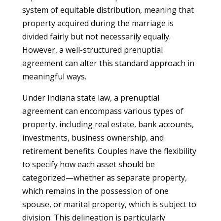
system of equitable distribution, meaning that
property acquired during the marriage is
divided fairly but not necessarily equally.
However, a well-structured prenuptial
agreement can alter this standard approach in
meaningful ways.
Under Indiana state law, a prenuptial
agreement can encompass various types of
property, including real estate, bank accounts,
investments, business ownership, and
retirement benefits. Couples have the flexibility
to specify how each asset should be
categorized—whether as separate property,
which remains in the possession of one
spouse, or marital property, which is subject to
division. This delineation is particularly