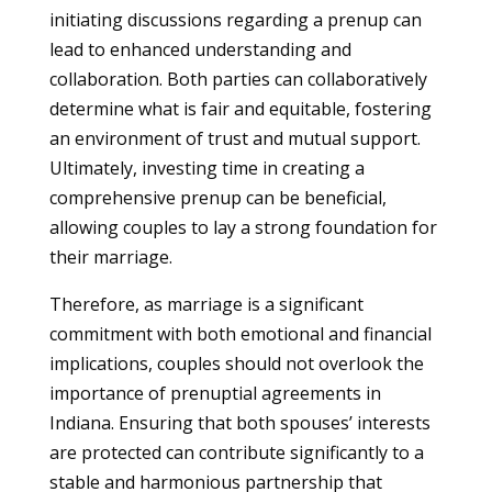
initiating discussions regarding a prenup can
lead to enhanced understanding and
collaboration. Both parties can collaboratively
determine what is fair and equitable, fostering
an environment of trust and mutual support.
Ultimately, investing time in creating a
comprehensive prenup can be beneficial,
allowing couples to lay a strong foundation for
their marriage.
Therefore, as marriage is a significant
commitment with both emotional and financial
implications, couples should not overlook the
importance of prenuptial agreements in
Indiana. Ensuring that both spouses’ interests
are protected can contribute significantly to a
stable and harmonious partnership that