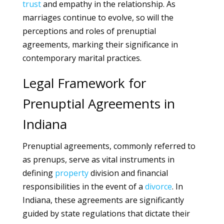
trust
and empathy in the relationship. As
marriages continue to evolve, so will the
perceptions and roles of prenuptial
agreements, marking their significance in
contemporary marital practices.
Legal Framework for
Prenuptial Agreements in
Indiana
Prenuptial agreements, commonly referred to
as prenups, serve as vital instruments in
defining
property
division and financial
responsibilities in the event of a
divorce
. In
Indiana, these agreements are significantly
guided by state regulations that dictate their