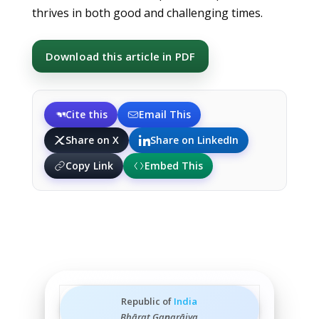
thrives in both good and challenging times.
Download this article in PDF
Cite this
Email This
Share on X
Share on LinkedIn
Copy Link
Embed This
Republic of
India
Bhārat Gaṇarājya