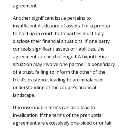
agreement.
Another significant issue pertains to
insufficient disclosure of assets. For a prenup
to hold up in court, both parties must fully
disclose their financial situations. If one party
conceals significant assets or liabilities, the
agreement can be challenged. A hypothetical
situation may involve one partner, a beneficiary
of a trust, failing to inform the other of the
trust’s existence, leading to an imbalanced
understanding of the couple’s financial
landscape.
Unconscionable terms can also lead to
invalidation. If the terms of the prenuptial
agreement are excessively one-sided or unfair