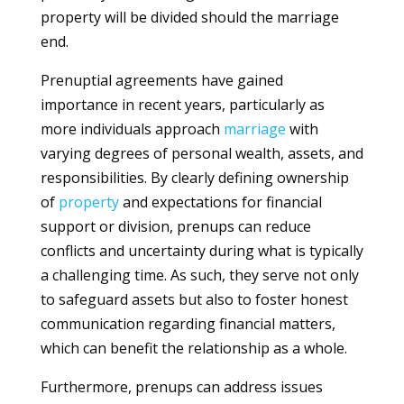
property will be divided should the marriage
end.
Prenuptial agreements have gained
importance in recent years, particularly as
more individuals approach
marriage
with
varying degrees of personal wealth, assets, and
responsibilities. By clearly defining ownership
of
property
and expectations for financial
support or division, prenups can reduce
conflicts and uncertainty during what is typically
a challenging time. As such, they serve not only
to safeguard assets but also to foster honest
communication regarding financial matters,
which can benefit the relationship as a whole.
Furthermore, prenups can address issues