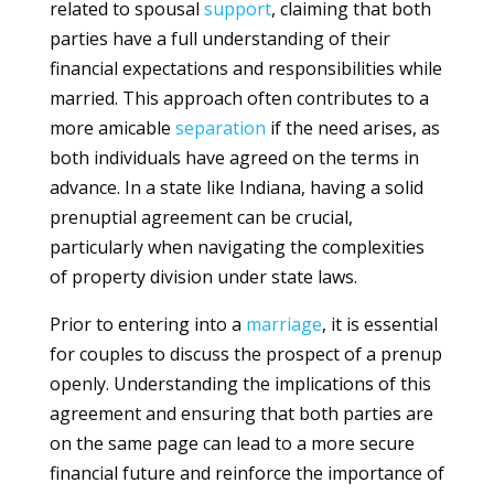
related to spousal
support
, claiming that both
parties have a full understanding of their
financial expectations and responsibilities while
married. This approach often contributes to a
more amicable
separation
if the need arises, as
both individuals have agreed on the terms in
advance. In a state like Indiana, having a solid
prenuptial agreement can be crucial,
particularly when navigating the complexities
of property division under state laws.
Prior to entering into a
marriage
, it is essential
for couples to discuss the prospect of a prenup
openly. Understanding the implications of this
agreement and ensuring that both parties are
on the same page can lead to a more secure
financial future and reinforce the importance of