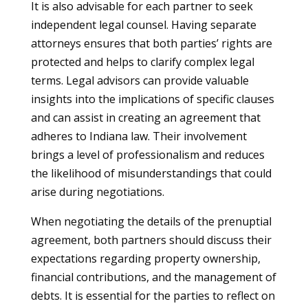
It is also advisable for each partner to seek
independent legal counsel. Having separate
attorneys ensures that both parties’ rights are
protected and helps to clarify complex legal
terms. Legal advisors can provide valuable
insights into the implications of specific clauses
and can assist in creating an agreement that
adheres to Indiana law. Their involvement
brings a level of professionalism and reduces
the likelihood of misunderstandings that could
arise during negotiations.
When negotiating the details of the prenuptial
agreement, both partners should discuss their
expectations regarding property ownership,
financial contributions, and the management of
debts. It is essential for the parties to reflect on