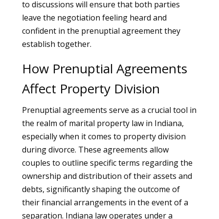
to discussions will ensure that both parties
leave the negotiation feeling heard and
confident in the prenuptial agreement they
establish together.
How Prenuptial Agreements
Affect Property Division
Prenuptial agreements serve as a crucial tool in
the realm of marital property law in Indiana,
especially when it comes to property division
during divorce. These agreements allow
couples to outline specific terms regarding the
ownership and distribution of their assets and
debts, significantly shaping the outcome of
their financial arrangements in the event of a
separation. Indiana law operates under a