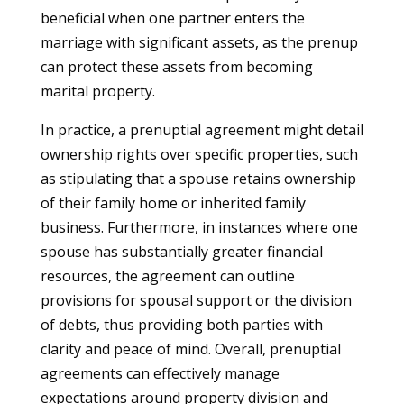
beneficial when one partner enters the
marriage with significant assets, as the prenup
can protect these assets from becoming
marital property.
In practice, a prenuptial agreement might detail
ownership rights over specific properties, such
as stipulating that a spouse retains ownership
of their family home or inherited family
business. Furthermore, in instances where one
spouse has substantially greater financial
resources, the agreement can outline
provisions for spousal support or the division
of debts, thus providing both parties with
clarity and peace of mind. Overall, prenuptial
agreements can effectively manage
expectations around property division and