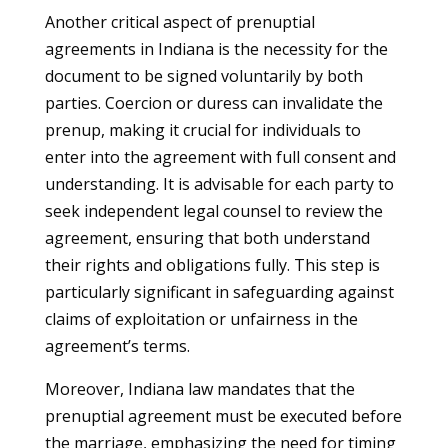
Another critical aspect of prenuptial
agreements in Indiana is the necessity for the
document to be signed voluntarily by both
parties. Coercion or duress can invalidate the
prenup, making it crucial for individuals to
enter into the agreement with full consent and
understanding. It is advisable for each party to
seek independent legal counsel to review the
agreement, ensuring that both understand
their rights and obligations fully. This step is
particularly significant in safeguarding against
claims of exploitation or unfairness in the
agreement’s terms.
Moreover, Indiana law mandates that the
prenuptial agreement must be executed before
the marriage, emphasizing the need for timing