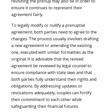
revisiting the prenup may also be in order to
ensure it continues to represent their
agreement fairly.
To legally modify or nullify a prenuptial
agreement, both parties need to agree to the
changes. The process usually involves drafting
a new agreement or amending the existing
one, executed with similar formalities as the
original. It is advisable that the revised
agreement be reviewed by legal counsel to
ensure compliance with state laws and that
both parties fully understand their rights and
obligations. By addressing updates or
revocations adequately, couples can fortify
their commitment to each other while
safeguarding their financial futures.