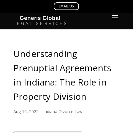
Understanding
Prenuptial Agreements
in Indiana: The Role in
Property Division
Aug 16, 2025
|
Indiana Divorce Law