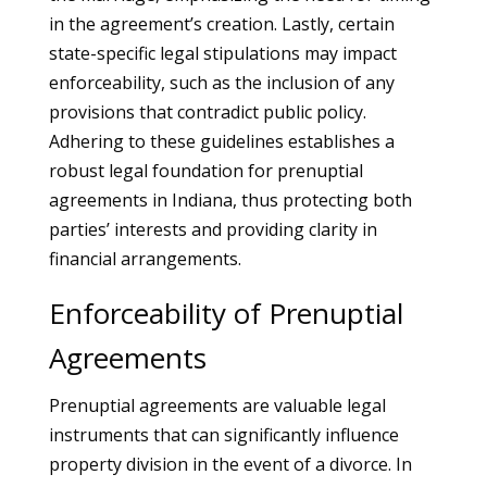
in the agreement’s creation. Lastly, certain
state-specific legal stipulations may impact
enforceability, such as the inclusion of any
provisions that contradict public policy.
Adhering to these guidelines establishes a
robust legal foundation for prenuptial
agreements in Indiana, thus protecting both
parties’ interests and providing clarity in
financial arrangements.
Enforceability of Prenuptial
Agreements
Prenuptial agreements are valuable legal
instruments that can significantly influence
property division in the event of a divorce. In