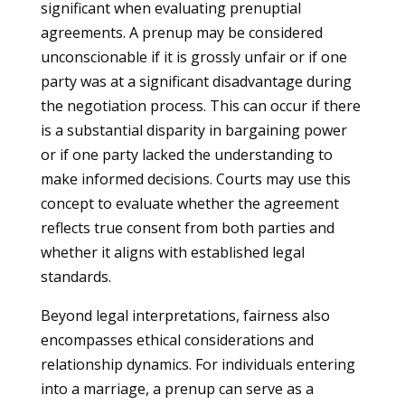
significant when evaluating prenuptial
agreements. A prenup may be considered
unconscionable if it is grossly unfair or if one
party was at a significant disadvantage during
the negotiation process. This can occur if there
is a substantial disparity in bargaining power
or if one party lacked the understanding to
make informed decisions. Courts may use this
concept to evaluate whether the agreement
reflects true consent from both parties and
whether it aligns with established legal
standards.
Beyond legal interpretations, fairness also
encompasses ethical considerations and
relationship dynamics. For individuals entering
into a marriage, a prenup can serve as a