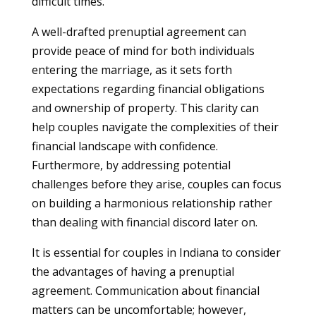
difficult times.
A well-drafted prenuptial agreement can
provide peace of mind for both individuals
entering the marriage, as it sets forth
expectations regarding financial obligations
and ownership of property. This clarity can
help couples navigate the complexities of their
financial landscape with confidence.
Furthermore, by addressing potential
challenges before they arise, couples can focus
on building a harmonious relationship rather
than dealing with financial discord later on.
It is essential for couples in Indiana to consider
the advantages of having a prenuptial
agreement. Communication about financial
matters can be uncomfortable; however,