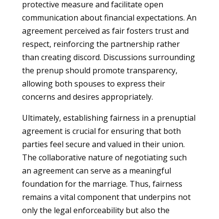
protective measure and facilitate open
communication about financial expectations. An
agreement perceived as fair fosters trust and
respect, reinforcing the partnership rather
than creating discord. Discussions surrounding
the prenup should promote transparency,
allowing both spouses to express their
concerns and desires appropriately.
Ultimately, establishing fairness in a prenuptial
agreement is crucial for ensuring that both
parties feel secure and valued in their union.
The collaborative nature of negotiating such
an agreement can serve as a meaningful
foundation for the marriage. Thus, fairness
remains a vital component that underpins not
only the legal enforceability but also the