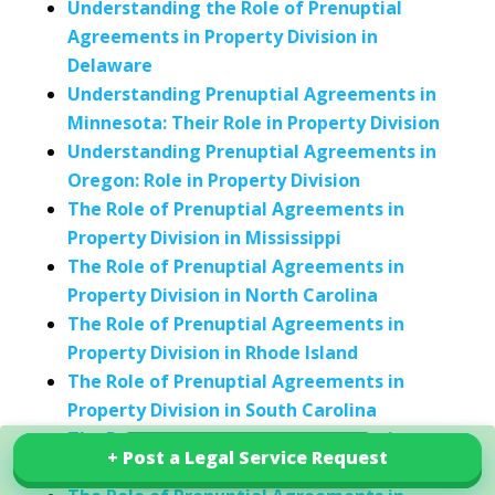
Understanding the Role of Prenuptial
Agreements in Property Division in
Delaware
Understanding Prenuptial Agreements in
Minnesota: Their Role in Property Division
Understanding Prenuptial Agreements in
Oregon: Role in Property Division
The Role of Prenuptial Agreements in
Property Division in Mississippi
The Role of Prenuptial Agreements in
Property Division in North Carolina
The Role of Prenuptial Agreements in
Property Division in Rhode Island
The Role of Prenuptial Agreements in
Property Division in South Carolina
The Role of Prenuptial Agreements in
+ Post a Legal Service Request
+ Post a Legal Service Request
Explore our services in India
Property Division in Vermont