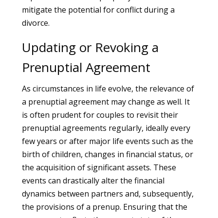
mitigate the potential for conflict during a
divorce.
Updating or Revoking a
Prenuptial Agreement
As circumstances in life evolve, the relevance of
a prenuptial agreement may change as well. It
is often prudent for couples to revisit their
prenuptial agreements regularly, ideally every
few years or after major life events such as the
birth of children, changes in financial status, or
the acquisition of significant assets. These
events can drastically alter the financial
dynamics between partners and, subsequently,
the provisions of a prenup. Ensuring that the