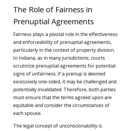
The Role of Fairness in
Prenuptial Agreements
Fairness plays a pivotal role in the effectiveness
and enforceability of prenuptial agreements,
particularly in the context of property division.
In Indiana, as in many jurisdictions, courts
scrutinize prenuptial agreements for potential
signs of unfairness. If a prenup is deemed
excessively one-sided, it may be challenged and
potentially invalidated. Therefore, both parties
must ensure that the terms agreed upon are
equitable and consider the circumstances of
each spouse.
The legal concept of unconscionability is