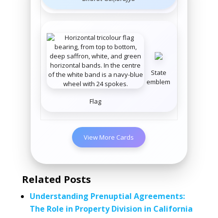
State
emblem
Flag
View More Cards
Related Posts
Understanding Prenuptial Agreements:
The Role in Property Division in California