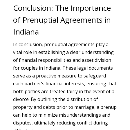
Conclusion: The Importance
of Prenuptial Agreements in
Indiana
In conclusion, prenuptial agreements play a
vital role in establishing a clear understanding
of financial responsibilities and asset division
for couples in Indiana. These legal documents
serve as a proactive measure to safeguard
each partner’s financial interests, ensuring that
both parties are treated fairly in the event of a
divorce. By outlining the distribution of
property and debts prior to marriage, a prenup
can help to minimize misunderstandings and
disputes, ultimately reducing conflict during