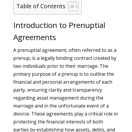
Table of Contents
Introduction to Prenuptial
Agreements
A prenuptial agreement, often referred to as a
prenup, is a legally binding contract created by
two individuals prior to their marriage. The
primary purpose of a prenup is to outline the
financial and personal arrangements of each
party, ensuring clarity and transparency
regarding asset management during the
marriage and in the unfortunate event of a
divorce. These agreements play a critical role in
protecting the financial interests of both
parties by establishing how assets, debts, and