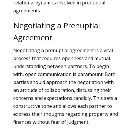
relational dynamics involved in prenuptial
agreements.
Negotiating a Prenuptial
Agreement
Negotiating a prenuptial agreement is a vital
process that requires openness and mutual
understanding between partners. To begin
with, open communication is paramount. Both
parties should approach the negotiation with
an attitude of collaboration, discussing their
concerns and expectations candidly. This sets a
constructive tone and allows each partner to
express their thoughts regarding property and
finances without fear of judgment.