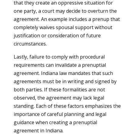
that they create an oppressive situation for
one party, a court may decide to overturn the
agreement. An example includes a prenup that
completely waives spousal support without
justification or consideration of future
circumstances.
Lastly, failure to comply with procedural
requirements can invalidate a prenuptial
agreement. Indiana law mandates that such
agreements must be in writing and signed by
both parties. If these formalities are not
observed, the agreement may lack legal
standing. Each of these factors emphasizes the
importance of careful planning and legal
guidance when creating a prenuptial
agreement in Indiana.