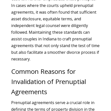
In cases where the courts upheld prenuptial
agreements, it was often found that sufficient
asset disclosure, equitable terms, and
independent legal counsel were diligently
followed. Maintaining these standards can
assist couples in Indiana to craft prenuptial
agreements that not only stand the test of time
but also facilitate a smoother divorce process if
necessary.
Common Reasons for
Invalidation of Prenuptial
Agreements
Prenuptial agreements serve a crucial role in
defining the terms of property division in the