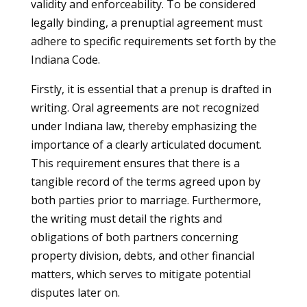
validity and enforceability. To be considered
legally binding, a prenuptial agreement must
adhere to specific requirements set forth by the
Indiana Code.
Firstly, it is essential that a prenup is drafted in
writing. Oral agreements are not recognized
under Indiana law, thereby emphasizing the
importance of a clearly articulated document.
This requirement ensures that there is a
tangible record of the terms agreed upon by
both parties prior to marriage. Furthermore,
the writing must detail the rights and
obligations of both partners concerning
property division, debts, and other financial
matters, which serves to mitigate potential
disputes later on.