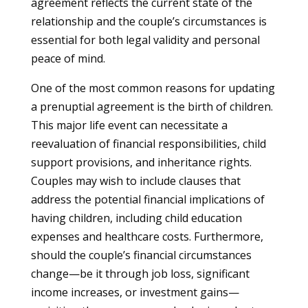
agreement reflects the current state of the
relationship and the couple’s circumstances is
essential for both legal validity and personal
peace of mind.
One of the most common reasons for updating
a prenuptial agreement is the birth of children.
This major life event can necessitate a
reevaluation of financial responsibilities, child
support provisions, and inheritance rights.
Couples may wish to include clauses that
address the potential financial implications of
having children, including child education
expenses and healthcare costs. Furthermore,
should the couple’s financial circumstances
change—be it through job loss, significant
income increases, or investment gains—