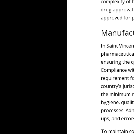
complexity of 
drug approval 
approved for p
Manufact
In Saint Vince
pharmaceutical
ensuring the qu
Compliance wit
requirement fo
country’s juri
the minimum r
hygiene, quali
processes. Adh
ups, and error
To maintain co