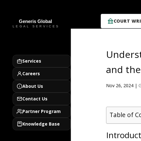
COURT WRI
Underst
Services
and the
Careers
Nov 26, 2024
|
G
About Us
Contact Us
Partner Program
Table of C
Knowledge Base
Introduc