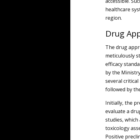
accessible. Su
healthcare sys
region.
Drug App
The drug appro
meticulously s
efficacy stand
by the Ministry
several critical
followed by th
Initially, the 
evaluate a dru
studies, which 
toxicology ass
Positive preclin