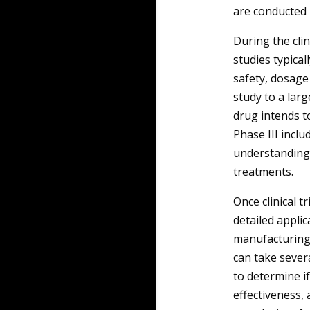
are conducted 
During the cli
studies typical
safety, dosage 
study to a larg
drug intends to
Phase III incl
understanding 
treatments.
Once clinical t
detailed applic
manufacturing 
can take sever
to determine if
effectiveness, 