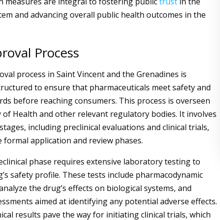
ch measures are integral to fostering public
trust
in the
tem and advancing overall public health outcomes in the
roval Process
val process in Saint Vincent and the Grenadines is
tructured to ensure that pharmaceuticals meet safety and
ards before reaching consumers. This process is overseen
 of Health and other relevant regulatory bodies. It involves
 stages, including preclinical evaluations and clinical trials,
e formal application and review phases.
preclinical phase requires extensive laboratory testing to
g’s safety profile. These tests include pharmacodynamic
analyze the drug’s effects on biological systems, and
essments aimed at identifying any potential adverse effects.
ical results pave the way for initiating clinical trials, which