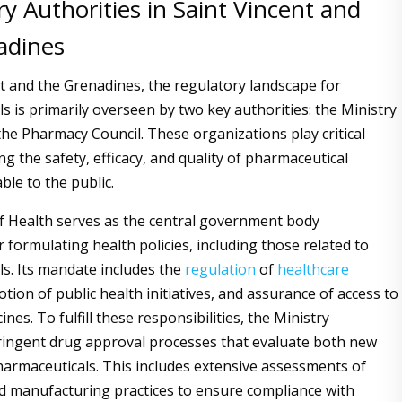
y Authorities in Saint Vincent and
adines
nt and the Grenadines, the regulatory landscape for
s is primarily overseen by two key authorities: the Ministry
the Pharmacy Council. These organizations play critical
ng the safety, efficacy, and quality of pharmaceutical
ble to the public.
f Health serves as the central government body
 formulating health policies, including those related to
s. Its mandate includes the
regulation
of
healthcare
tion of public health initiatives, and assurance of access to
ines. To fulfill these responsibilities, the Ministry
ingent drug approval processes that evaluate both new
harmaceuticals. This includes extensive assessments of
and manufacturing practices to ensure compliance with