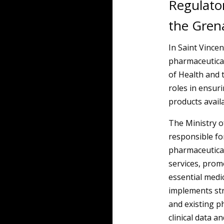
Regulator
the Gren
In Saint Vince
pharmaceutical
of Health and 
roles in ensuri
products availa
The Ministry o
responsible for
pharmaceutical
services, promo
essential medic
implements str
and existing p
clinical data 