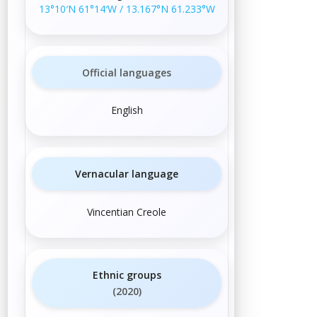
13°10′N
61°14′W
/
13.167°N 61.233°W
Official languages
English
Vernacular language
Vincentian Creole
Ethnic groups
(2020)