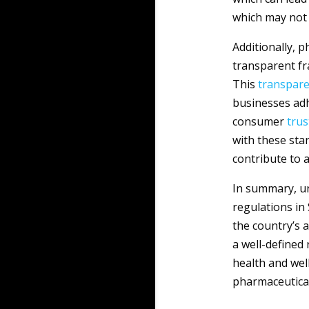
which may not 
Additionally, p
transparent f
This
transpar
businesses adh
consumer
trus
with these sta
contribute to 
In summary, un
regulations in 
the country’s a
a well-defined
health and well
pharmaceutica