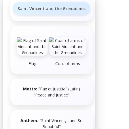
Saint Vincent and the Grenadines
Flag
Coat of arms
Motto:
"Pax et Justitia"
(
Latin
)
"Peace and Justice"
Anthem:
"
Saint Vincent, Land So
Beautiful
"