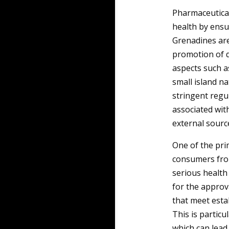
Pharmaceutical 
health by ensu
Grenadines are 
promotion of q
aspects such a
small island na
stringent regu
associated wit
external sourc
One of the pri
consumers fro
serious health 
for the approv
that meet esta
This is particu
which can lead