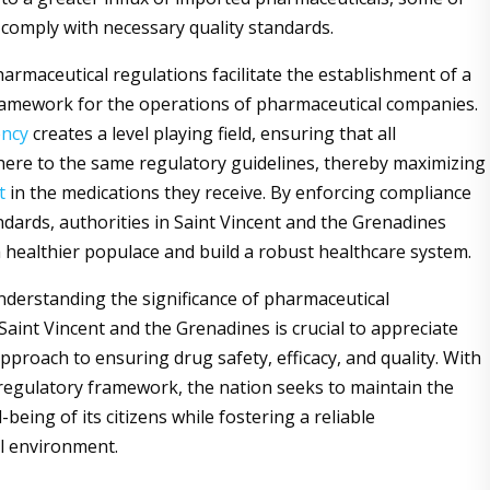
comply with necessary quality standards.
harmaceutical regulations facilitate the establishment of a
ramework for the operations of pharmaceutical companies.
ency
creates a level playing field, ensuring that all
ere to the same regulatory guidelines, thereby maximizing
t
in the medications they receive. By enforcing compliance
ndards, authorities in Saint Vincent and the Grenadines
a healthier populace and build a robust healthcare system.
derstanding the significance of pharmaceutical
Saint Vincent and the Grenadines is crucial to appreciate
pproach to ensuring drug safety, efficacy, and quality. With
 regulatory framework, the nation seeks to maintain the
-being of its citizens while fostering a reliable
l environment.