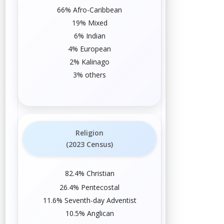
66%
Afro-Caribbean
19%
Mixed
6%
Indian
4%
European
2%
Kalinago
3% others
Religion
(2023 Census)
82.4%
Christian
26.4%
Pentecostal
11.6%
Seventh-day Adventist
10.5%
Anglican