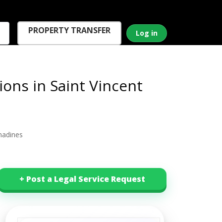
PROPERTY TRANSFER
Log in
ons in Saint Vincent
nadines
+ Post a Legal Service Request