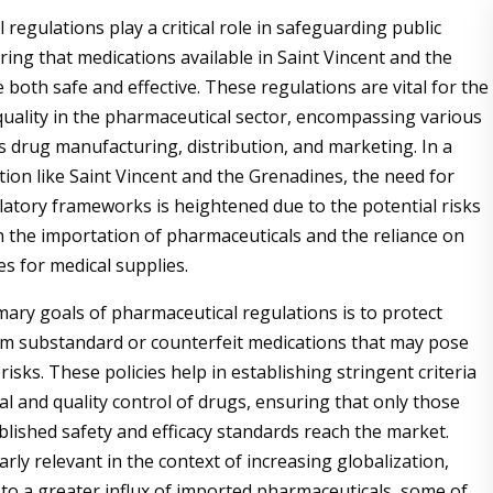
regulations play a critical role in safeguarding public
ring that medications available in Saint Vincent and the
both safe and effective. These regulations are vital for the
uality in the pharmaceutical sector, encompassing various
s drug manufacturing, distribution, and marketing. In a
tion like Saint Vincent and the Grenadines, the need for
latory frameworks is heightened due to the potential risks
h the importation of pharmaceuticals and the reliance on
es for medical supplies.
mary goals of pharmaceutical regulations is to protect
m substandard or counterfeit medications that may pose
risks. These policies help in establishing stringent criteria
al and quality control of drugs, ensuring that only those
blished safety and efficacy standards reach the market.
larly relevant in the context of increasing globalization,
 to a greater influx of imported pharmaceuticals, some of