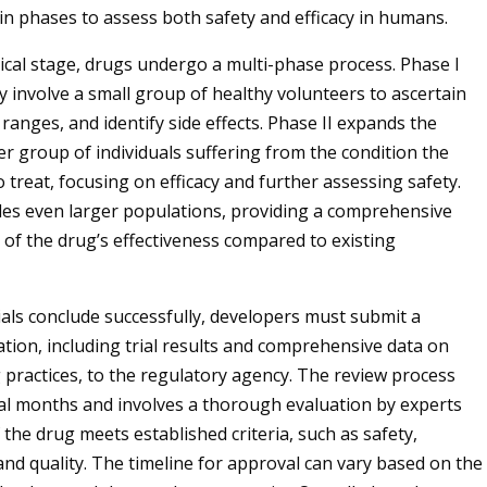
in phases to assess both safety and efficacy in humans.
nical stage, drugs undergo a multi-phase process. Phase I
ly involve a small group of healthy volunteers to ascertain
ranges, and identify side effects. Phase II expands the
er group of individuals suffering from the condition the
 treat, focusing on efficacy and further assessing safety.
udes even larger populations, providing a comprehensive
of the drug’s effectiveness compared to existing
rials conclude successfully, developers must submit a
ation, including trial results and comprehensive data on
practices, to the regulatory agency. The review process
al months and involves a thorough evaluation by experts
 the drug meets established criteria, such as safety,
and quality. The timeline for approval can vary based on the