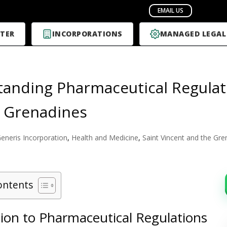
TER
INCORPORATIONS
MANAGED LEGAL
anding Pharmaceutical Regulati
 Grenadines
eneris Incorporation
,
Health and Medicine
,
Saint Vincent and the Gre
ontents
tion to Pharmaceutical Regulations