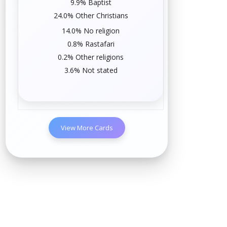
9.9%
Baptist
24.0% Other Christians
14.0%
No religion
0.8%
Rastafari
0.2% Other religions
3.6% Not stated
View More Cards