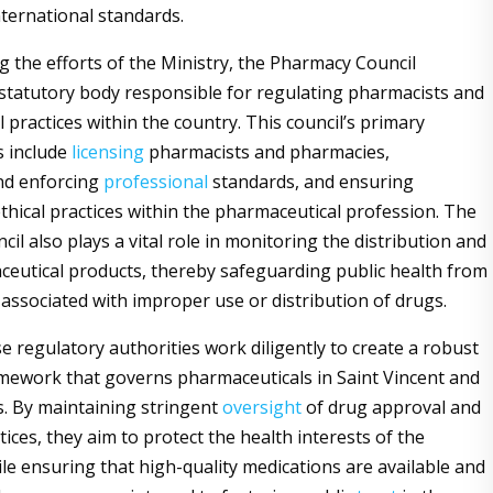
nternational standards.
the efforts of the Ministry, the Pharmacy Council
 statutory body responsible for regulating pharmacists and
 practices within the country. This council’s primary
s include
licensing
pharmacists and pharmacies,
nd enforcing
professional
standards, and ensuring
thical practices within the pharmaceutical profession. The
l also plays a vital role in monitoring the distribution and
ceutical products, thereby safeguarding public health from
 associated with improper use or distribution of drugs.
e regulatory authorities work diligently to create a robust
mework that governs pharmaceuticals in Saint Vincent and
. By maintaining stringent
oversight
of drug approval and
ices, they aim to protect the health interests of the
le ensuring that high-quality medications are available and