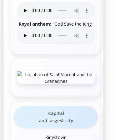
Royal anthem
:
"
God Save the King
"
Capital
and largest city
Kingstown