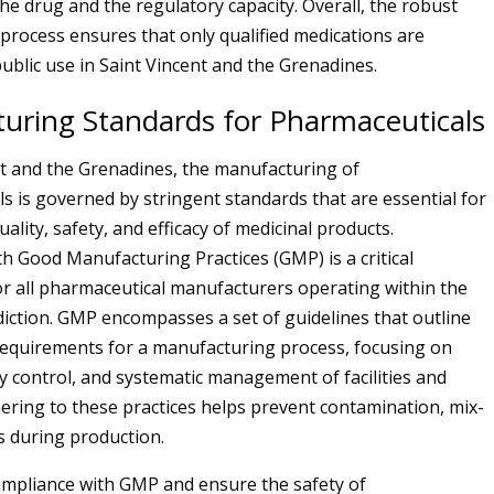
the drug and the regulatory capacity. Overall, the robust
process ensures that only qualified medications are
ublic use in Saint Vincent and the Grenadines.
uring Standards for Pharmaceuticals
nt and the Grenadines, the manufacturing of
s is governed by stringent standards that are essential for
ality, safety, and efficacy of medicinal products.
h Good Manufacturing Practices (GMP) is a critical
r all pharmaceutical manufacturers operating within the
sdiction. GMP encompasses a set of guidelines that outline
equirements for a manufacturing process, focusing on
ty control, and systematic management of facilities and
ering to these practices helps prevent contamination, mix-
s during production.
mpliance with GMP and ensure the safety of