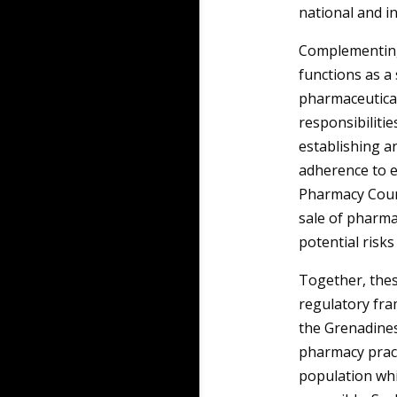
national and i
Complementing 
functions as a
pharmaceutical
responsibilitie
establishing a
adherence to e
Pharmacy Counci
sale of pharma
potential risks
Together, thes
regulatory fra
the Grenadines
pharmacy pract
population whi