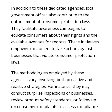
In addition to these dedicated agencies, local
government offices also contribute to the
enforcement of consumer protection laws.
They facilitate awareness campaigns to
educate consumers about their rights and the
available avenues for redress. These initiatives
empower consumers to take action against
businesses that violate consumer protection
laws.
The methodologies employed by these
agencies vary, involving both proactive and
reactive strategies. For instance, they may
conduct surprise inspections of businesses,
review product safety standards, or follow up
on consumer complaints to assess compliance.