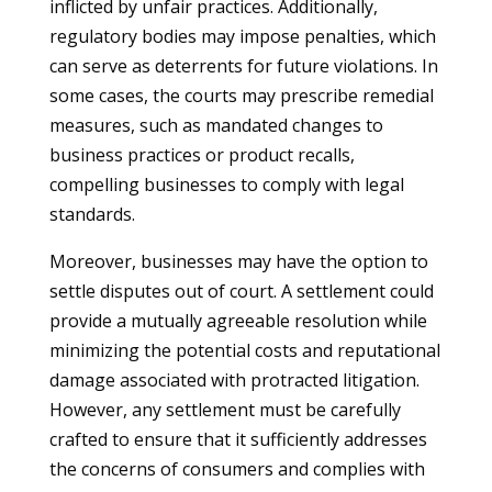
inflicted by unfair practices. Additionally,
regulatory bodies may impose penalties, which
can serve as deterrents for future violations. In
some cases, the courts may prescribe remedial
measures, such as mandated changes to
business practices or product recalls,
compelling businesses to comply with legal
standards.
Moreover, businesses may have the option to
settle disputes out of court. A settlement could
provide a mutually agreeable resolution while
minimizing the potential costs and reputational
damage associated with protracted litigation.
However, any settlement must be carefully
crafted to ensure that it sufficiently addresses
the concerns of consumers and complies with