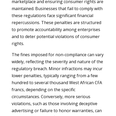
marketplace and ensuring consumer rights are
maintained. Businesses that fail to comply with
these regulations face significant financial
repercussions. These penalties are structured
to promote accountability among enterprises
and to deter potential violations of consumer
rights.
The fines imposed for non-compliance can vary
widely, reflecting the severity and nature of the
regulatory breach. Minor infractions may incur
lower penalties, typically ranging from a few
hundred to several thousand West African CFA
francs, depending on the specific
circumstances. Conversely, more serious
violations, such as those involving deceptive
advertising or failure to honor warranties, can