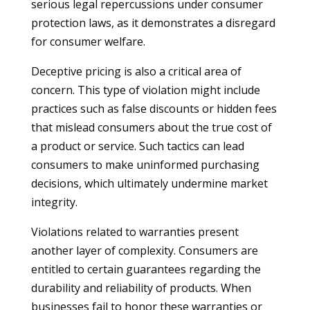
serious legal repercussions under consumer
protection laws, as it demonstrates a disregard
for consumer welfare.
Deceptive pricing is also a critical area of
concern. This type of violation might include
practices such as false discounts or hidden fees
that mislead consumers about the true cost of
a product or service. Such tactics can lead
consumers to make uninformed purchasing
decisions, which ultimately undermine market
integrity.
Violations related to warranties present
another layer of complexity. Consumers are
entitled to certain guarantees regarding the
durability and reliability of products. When
businesses fail to honor these warranties or