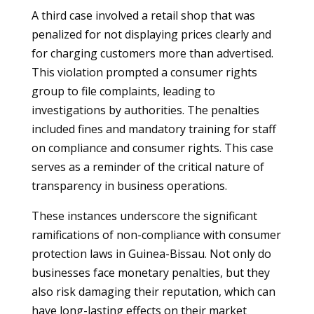
A third case involved a retail shop that was
penalized for not displaying prices clearly and
for charging customers more than advertised.
This violation prompted a consumer rights
group to file complaints, leading to
investigations by authorities. The penalties
included fines and mandatory training for staff
on compliance and consumer rights. This case
serves as a reminder of the critical nature of
transparency in business operations.
These instances underscore the significant
ramifications of non-compliance with consumer
protection laws in Guinea-Bissau. Not only do
businesses face monetary penalties, but they
also risk damaging their reputation, which can
have long-lasting effects on their market