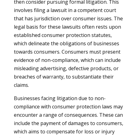
then consider pursuing formal litigation. This
involves filing a lawsuit in a competent court
that has jurisdiction over consumer issues. The
legal basis for these lawsuits often rests upon
established consumer protection statutes,
which delineate the obligations of businesses
towards consumers. Consumers must present
evidence of non-compliance, which can include
misleading advertising, defective products, or
breaches of warranty, to substantiate their
claims.
Businesses facing litigation due to non-
compliance with consumer protection laws may
encounter a range of consequences. These can
include the payment of damages to consumers,
which aims to compensate for loss or injury