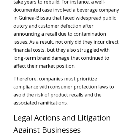
take years to rebuild. For instance, a well-
documented case involved a beverage company
in Guinea-Bissau that faced widespread public
outcry and customer defection after
announcing a recall due to contamination
issues. As a result, not only did they incur direct
financial costs, but they also struggled with
long-term brand damage that continued to
affect their market position.
Therefore, companies must prioritize
compliance with consumer protection laws to
avoid the risk of product recalls and the
associated ramifications.
Legal Actions and Litigation
Against Businesses