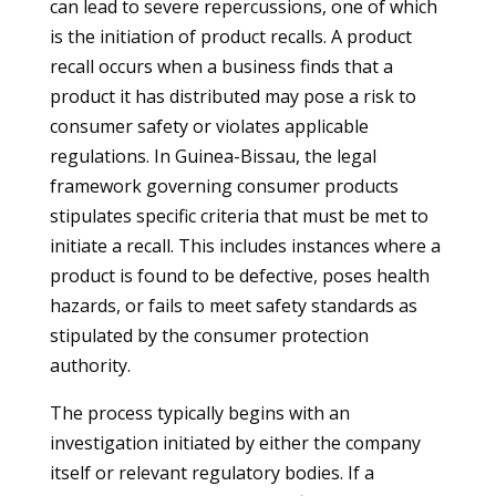
can lead to severe repercussions, one of which
is the initiation of product recalls. A product
recall occurs when a business finds that a
product it has distributed may pose a risk to
consumer safety or violates applicable
regulations. In Guinea-Bissau, the legal
framework governing consumer products
stipulates specific criteria that must be met to
initiate a recall. This includes instances where a
product is found to be defective, poses health
hazards, or fails to meet safety standards as
stipulated by the consumer protection
authority.
The process typically begins with an
investigation initiated by either the company
itself or relevant regulatory bodies. If a