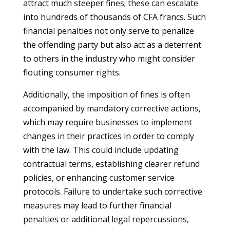
attract much steeper fines; these can escalate
into hundreds of thousands of CFA francs. Such
financial penalties not only serve to penalize
the offending party but also act as a deterrent
to others in the industry who might consider
flouting consumer rights.
Additionally, the imposition of fines is often
accompanied by mandatory corrective actions,
which may require businesses to implement
changes in their practices in order to comply
with the law. This could include updating
contractual terms, establishing clearer refund
policies, or enhancing customer service
protocols. Failure to undertake such corrective
measures may lead to further financial
penalties or additional legal repercussions,