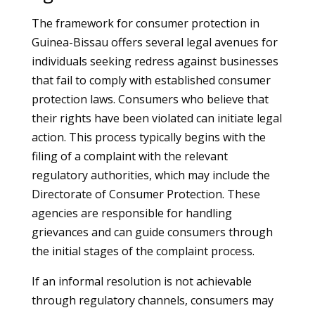
The framework for consumer protection in
Guinea-Bissau offers several legal avenues for
individuals seeking redress against businesses
that fail to comply with established consumer
protection laws. Consumers who believe that
their rights have been violated can initiate legal
action. This process typically begins with the
filing of a complaint with the relevant
regulatory authorities, which may include the
Directorate of Consumer Protection. These
agencies are responsible for handling
grievances and can guide consumers through
the initial stages of the complaint process.
If an informal resolution is not achievable
through regulatory channels, consumers may