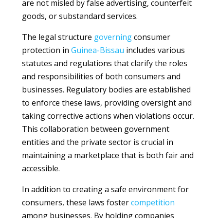
are not misled by false advertising, counterfeit
goods, or substandard services.
The legal structure
governing
consumer
protection in
Guinea-Bissau
includes various
statutes and regulations that clarify the roles
and responsibilities of both consumers and
businesses. Regulatory bodies are established
to enforce these laws, providing oversight and
taking corrective actions when violations occur.
This collaboration between government
entities and the private sector is crucial in
maintaining a marketplace that is both fair and
accessible.
In addition to creating a safe environment for
consumers, these laws foster
competition
among businesses. By holding companies