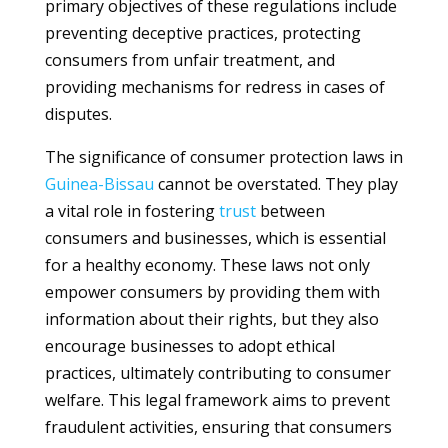
primary objectives of these regulations include
preventing deceptive practices, protecting
consumers from unfair treatment, and
providing mechanisms for redress in cases of
disputes.
The significance of consumer protection laws in
Guinea-Bissau
cannot be overstated. They play
a vital role in fostering
trust
between
consumers and businesses, which is essential
for a healthy economy. These laws not only
empower consumers by providing them with
information about their rights, but they also
encourage businesses to adopt ethical
practices, ultimately contributing to consumer
welfare. This legal framework aims to prevent
fraudulent activities, ensuring that consumers