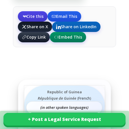
Cite this
Email This
Share on X
Share on LinkedIn
Copy Link
Embed This
Republic of Guinea
République de Guinée
(
French
)
(in other spoken languages)
+ Post a Legal Service Request
+ Post a Legal Service Request
Explore our services in Guinea