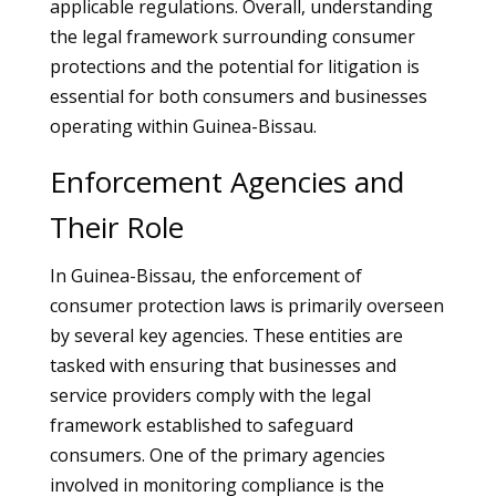
applicable regulations. Overall, understanding
the legal framework surrounding consumer
protections and the potential for litigation is
essential for both consumers and businesses
operating within Guinea-Bissau.
Enforcement Agencies and
Their Role
In Guinea-Bissau, the enforcement of
consumer protection laws is primarily overseen
by several key agencies. These entities are
tasked with ensuring that businesses and
service providers comply with the legal
framework established to safeguard
consumers. One of the primary agencies
involved in monitoring compliance is the