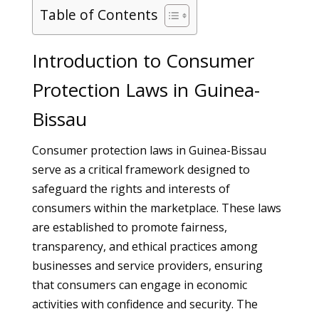
Table of Contents
Introduction to Consumer
Protection Laws in Guinea-
Bissau
Consumer protection laws in Guinea-Bissau
serve as a critical framework designed to
safeguard the rights and interests of
consumers within the marketplace. These laws
are established to promote fairness,
transparency, and ethical practices among
businesses and service providers, ensuring
that consumers can engage in economic
activities with confidence and security. The