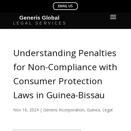
Understanding Penalties
for Non-Compliance with
Consumer Protection
Laws in Guinea-Bissau
Nov 16, 2024
|
Generis Incorporation
,
Guinea
,
Legal