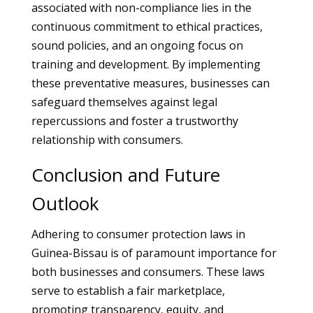
associated with non-compliance lies in the
continuous commitment to ethical practices,
sound policies, and an ongoing focus on
training and development. By implementing
these preventative measures, businesses can
safeguard themselves against legal
repercussions and foster a trustworthy
relationship with consumers.
Conclusion and Future
Outlook
Adhering to consumer protection laws in
Guinea-Bissau is of paramount importance for
both businesses and consumers. These laws
serve to establish a fair marketplace,
promoting transparency, equity, and