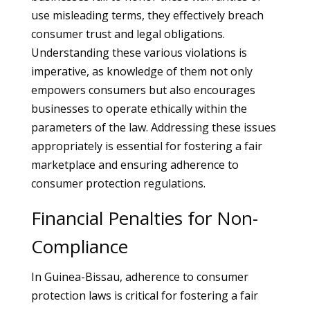
use misleading terms, they effectively breach
consumer trust and legal obligations.
Understanding these various violations is
imperative, as knowledge of them not only
empowers consumers but also encourages
businesses to operate ethically within the
parameters of the law. Addressing these issues
appropriately is essential for fostering a fair
marketplace and ensuring adherence to
consumer protection regulations.
Financial Penalties for Non-
Compliance
In Guinea-Bissau, adherence to consumer
protection laws is critical for fostering a fair