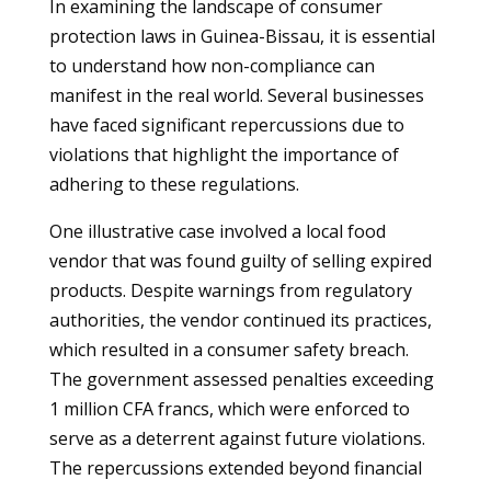
In examining the landscape of consumer
protection laws in Guinea-Bissau, it is essential
to understand how non-compliance can
manifest in the real world. Several businesses
have faced significant repercussions due to
violations that highlight the importance of
adhering to these regulations.
One illustrative case involved a local food
vendor that was found guilty of selling expired
products. Despite warnings from regulatory
authorities, the vendor continued its practices,
which resulted in a consumer safety breach.
The government assessed penalties exceeding
1 million CFA francs, which were enforced to
serve as a deterrent against future violations.
The repercussions extended beyond financial