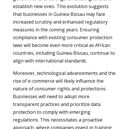
establish new ones. This evolution suggests
that businesses in Guinea-Bissau may face
increased scrutiny and enhanced regulatory
measures in the coming years. Ensuring
compliance with existing consumer protection
laws will become even more critical as African
countries, including Guinea-Bissau, continue to
align with international standards.
Moreover, technological advancements and the
rise of e-commerce will likely influence the
nature of consumer rights and protections.
Businesses will need to adopt more
transparent practices and prioritize data
protection to comply with emerging
regulations. This necessitates a proactive
approach, where companies invest in training