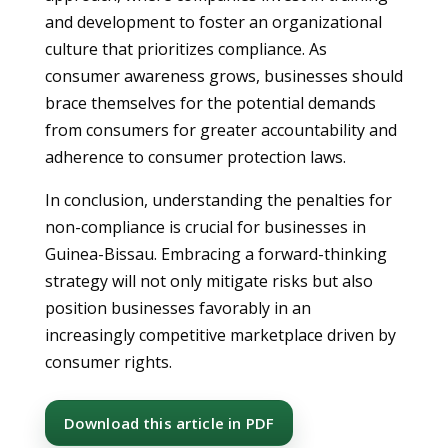
and development to foster an organizational
culture that prioritizes compliance. As
consumer awareness grows, businesses should
brace themselves for the potential demands
from consumers for greater accountability and
adherence to consumer protection laws.
In conclusion, understanding the penalties for
non-compliance is crucial for businesses in
Guinea-Bissau. Embracing a forward-thinking
strategy will not only mitigate risks but also
position businesses favorably in an
increasingly competitive marketplace driven by
consumer rights.
Download this article in PDF