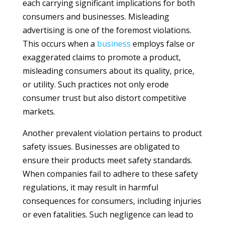
each carrying significant implications for both
consumers and businesses. Misleading
advertising is one of the foremost violations.
This occurs when a
business
employs false or
exaggerated claims to promote a product,
misleading consumers about its quality, price,
or utility. Such practices not only erode
consumer trust but also distort competitive
markets.
Another prevalent violation pertains to product
safety issues. Businesses are obligated to
ensure their products meet safety standards.
When companies fail to adhere to these safety
regulations, it may result in harmful
consequences for consumers, including injuries
or even fatalities. Such negligence can lead to