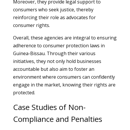
Moreover, they provide legal support to
consumers who seek justice, thereby
reinforcing their role as advocates for
consumer rights.
Overall, these agencies are integral to ensuring
adherence to consumer protection laws in
Guinea-Bissau. Through their various
initiatives, they not only hold businesses
accountable but also aim to foster an
environment where consumers can confidently
engage in the market, knowing their rights are
protected.
Case Studies of Non-
Compliance and Penalties