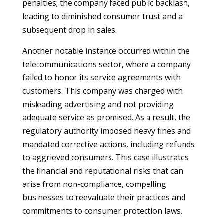
penalties; the company faced public backlash,
leading to diminished consumer trust and a
subsequent drop in sales.
Another notable instance occurred within the
telecommunications sector, where a company
failed to honor its service agreements with
customers. This company was charged with
misleading advertising and not providing
adequate service as promised. As a result, the
regulatory authority imposed heavy fines and
mandated corrective actions, including refunds
to aggrieved consumers. This case illustrates
the financial and reputational risks that can
arise from non-compliance, compelling
businesses to reevaluate their practices and
commitments to consumer protection laws.