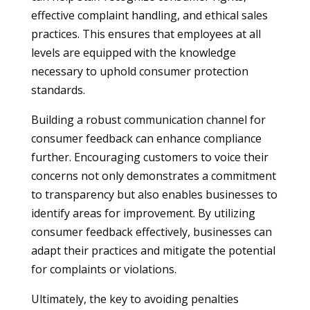
effective complaint handling, and ethical sales
practices. This ensures that employees at all
levels are equipped with the knowledge
necessary to uphold consumer protection
standards.
Building a robust communication channel for
consumer feedback can enhance compliance
further. Encouraging customers to voice their
concerns not only demonstrates a commitment
to transparency but also enables businesses to
identify areas for improvement. By utilizing
consumer feedback effectively, businesses can
adapt their practices and mitigate the potential
for complaints or violations.
Ultimately, the key to avoiding penalties