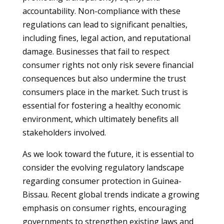
accountability. Non-compliance with these
regulations can lead to significant penalties,
including fines, legal action, and reputational
damage. Businesses that fail to respect
consumer rights not only risk severe financial
consequences but also undermine the trust
consumers place in the market. Such trust is
essential for fostering a healthy economic
environment, which ultimately benefits all
stakeholders involved.
As we look toward the future, it is essential to
consider the evolving regulatory landscape
regarding consumer protection in Guinea-
Bissau. Recent global trends indicate a growing
emphasis on consumer rights, encouraging
governments to strengthen existing laws and