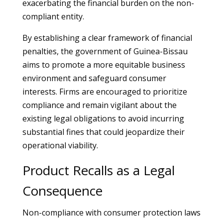
exacerbating the financial burden on the non-
compliant entity.
By establishing a clear framework of financial
penalties, the government of Guinea-Bissau
aims to promote a more equitable business
environment and safeguard consumer
interests. Firms are encouraged to prioritize
compliance and remain vigilant about the
existing legal obligations to avoid incurring
substantial fines that could jeopardize their
operational viability.
Product Recalls as a Legal
Consequence
Non-compliance with consumer protection laws