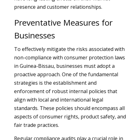
presence and customer relationships.
Preventative Measures for
Businesses
To effectively mitigate the risks associated with
non-compliance with consumer protection laws
in Guinea-Bissau, businesses must adopt a
proactive approach. One of the fundamental
strategies is the establishment and
enforcement of robust internal policies that
align with local and international legal
standards. These policies should encompass all
aspects of consumer rights, product safety, and
fair trade practices.
Regular compliance audits play a crucial role in