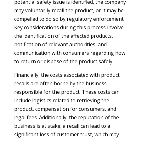
potential safety issue is identified, the company
may voluntarily recall the product, or it may be
compelled to do so by regulatory enforcement.
Key considerations during this process involve
the identification of the affected products,
notification of relevant authorities, and
communication with consumers regarding how
to return or dispose of the product safely.
Financially, the costs associated with product
recalls are often borne by the business
responsible for the product. These costs can
include logistics related to retrieving the
product, compensation for consumers, and
legal fees. Additionally, the reputation of the
business is at stake; a recall can lead to a
significant loss of customer trust, which may