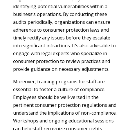
identifying potential vulnerabilities within a
business’s operations. By conducting these
audits periodically, organizations can ensure
adherence to consumer protection laws and
timely rectify any issues before they escalate
into significant infractions. It’s also advisable to
engage with legal experts who specialize in
consumer protection to review practices and
provide guidance on necessary adjustments.
Moreover, training programs for staff are
essential to foster a culture of compliance.
Employees should be well-versed in the
pertinent consumer protection regulations and
understand the implications of non-compliance.
Workshops and ongoing educational sessions
can help staff recognize consumer rights,