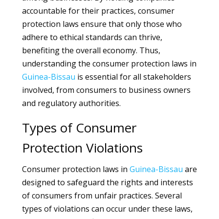
accountable for their practices, consumer
protection laws ensure that only those who
adhere to ethical standards can thrive,
benefiting the overall economy. Thus,
understanding the consumer protection laws in
Guinea-Bissau
is essential for all stakeholders
involved, from consumers to business owners
and regulatory authorities.
Types of Consumer
Protection Violations
Consumer protection laws in
Guinea-Bissau
are
designed to safeguard the rights and interests
of consumers from unfair practices. Several
types of violations can occur under these laws,