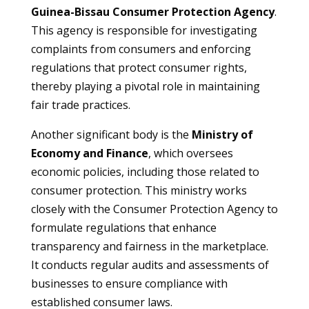
Guinea-Bissau Consumer Protection Agency
.
This agency is responsible for investigating
complaints from consumers and enforcing
regulations that protect consumer rights,
thereby playing a pivotal role in maintaining
fair trade practices.
Another significant body is the
Ministry of
Economy and Finance
, which oversees
economic policies, including those related to
consumer protection. This ministry works
closely with the Consumer Protection Agency to
formulate regulations that enhance
transparency and fairness in the marketplace.
It conducts regular audits and assessments of
businesses to ensure compliance with
established consumer laws.