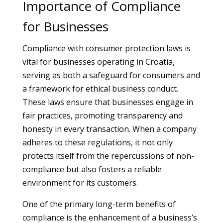
Importance of Compliance
for Businesses
Compliance with consumer protection laws is
vital for businesses operating in Croatia,
serving as both a safeguard for consumers and
a framework for ethical business conduct.
These laws ensure that businesses engage in
fair practices, promoting transparency and
honesty in every transaction. When a company
adheres to these regulations, it not only
protects itself from the repercussions of non-
compliance but also fosters a reliable
environment for its customers.
One of the primary long-term benefits of
compliance is the enhancement of a business’s