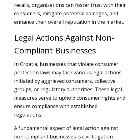
recalls, organizations can foster trust with their
consumers, mitigate potential damages, and
enhance their overall reputation in the market.
Legal Actions Against Non-
Compliant Businesses
In Croatia, businesses that violate consumer
protection laws may face various legal actions
initiated by aggrieved consumers, collective
groups, or regulatory authorities. These legal
measures serve to uphold consumer rights and
ensure compliance with established
regulations.
A fundamental aspect of legal action against
non-compliant businesses is civil litigation.