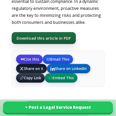
essential to sustain compliance. In a dynamic
regulatory environment, proactive measures
are the key to minimizing risks and protecting
both consumers and businesses alike.
Download this article in PDF
Cite this
Email This
Share on X
Share on LinkedIn
Copy Link
Embed This
+ Post a Legal Service Request
+ Post a Legal Service Request
Explore our services in Croatia