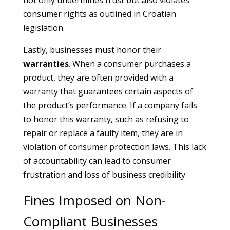
not only undermines trust but also violates
consumer rights as outlined in Croatian
legislation.
Lastly, businesses must honor their
warranties
. When a consumer purchases a
product, they are often provided with a
warranty that guarantees certain aspects of
the product’s performance. If a company fails
to honor this warranty, such as refusing to
repair or replace a faulty item, they are in
violation of consumer protection laws. This lack
of accountability can lead to consumer
frustration and loss of business credibility.
Fines Imposed on Non-
Compliant Businesses