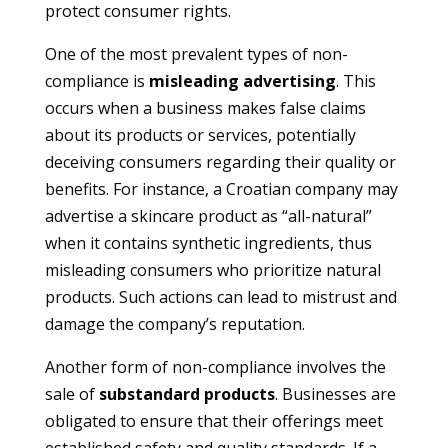
protect consumer rights.
One of the most prevalent types of non-
compliance is
misleading advertising
. This
occurs when a business makes false claims
about its products or services, potentially
deceiving consumers regarding their quality or
benefits. For instance, a Croatian company may
advertise a skincare product as “all-natural”
when it contains synthetic ingredients, thus
misleading consumers who prioritize natural
products. Such actions can lead to mistrust and
damage the company’s reputation.
Another form of non-compliance involves the
sale of
substandard products
. Businesses are
obligated to ensure that their offerings meet