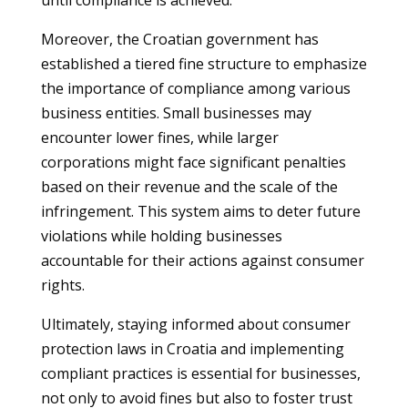
until compliance is achieved.
Moreover, the Croatian government has
established a tiered fine structure to emphasize
the importance of compliance among various
business entities. Small businesses may
encounter lower fines, while larger
corporations might face significant penalties
based on their revenue and the scale of the
infringement. This system aims to deter future
violations while holding businesses
accountable for their actions against consumer
rights.
Ultimately, staying informed about consumer
protection laws in Croatia and implementing
compliant practices is essential for businesses,
not only to avoid fines but also to foster trust