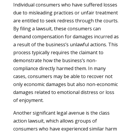
Individual consumers who have suffered losses
due to misleading practices or unfair treatment
are entitled to seek redress through the courts.
By filing a lawsuit, these consumers can
demand compensation for damages incurred as
a result of the business’s unlawful actions. This
process typically requires the claimant to
demonstrate how the business’s non-
compliance directly harmed them. In many
cases, consumers may be able to recover not
only economic damages but also non-economic
damages related to emotional distress or loss
of enjoyment.
Another significant legal avenue is the class
action lawsuit, which allows groups of
consumers who have experienced similar harm