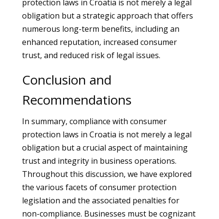
protection laws in Croatia is not merely a legal
obligation but a strategic approach that offers
numerous long-term benefits, including an
enhanced reputation, increased consumer
trust, and reduced risk of legal issues.
Conclusion and
Recommendations
In summary, compliance with consumer
protection laws in Croatia is not merely a legal
obligation but a crucial aspect of maintaining
trust and integrity in business operations.
Throughout this discussion, we have explored
the various facets of consumer protection
legislation and the associated penalties for
non-compliance. Businesses must be cognizant