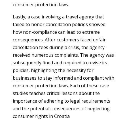
consumer protection laws.
Lastly, a case involving a travel agency that
failed to honor cancellation policies showed
how non-compliance can lead to extreme
consequences. After customers faced unfair
cancellation fees during a crisis, the agency
received numerous complaints. The agency was
subsequently fined and required to revise its
policies, highlighting the necessity for
businesses to stay informed and compliant with
consumer protection laws. Each of these case
studies teaches critical lessons about the
importance of adhering to legal requirements
and the potential consequences of neglecting
consumer rights in Croatia.