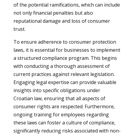
of the potential ramifications, which can include
not only financial penalties but also
reputational damage and loss of consumer
trust.
To ensure adherence to consumer protection
laws, it is essential for businesses to implement
a structured compliance program. This begins
with conducting a thorough assessment of
current practices against relevant legislation.
Engaging legal expertise can provide valuable
insights into specific obligations under
Croatian law, ensuring that all aspects of
consumer rights are respected. Furthermore,
ongoing training for employees regarding
these laws can foster a culture of compliance,
significantly reducing risks associated with non-