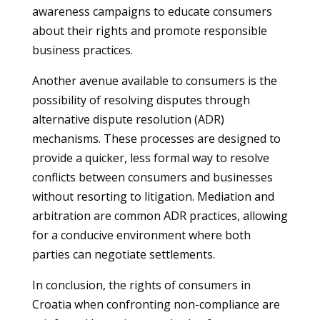
awareness campaigns to educate consumers
about their rights and promote responsible
business practices.
Another avenue available to consumers is the
possibility of resolving disputes through
alternative dispute resolution (ADR)
mechanisms. These processes are designed to
provide a quicker, less formal way to resolve
conflicts between consumers and businesses
without resorting to litigation. Mediation and
arbitration are common ADR practices, allowing
for a conducive environment where both
parties can negotiate settlements.
In conclusion, the rights of consumers in
Croatia when confronting non-compliance are