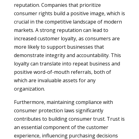
reputation. Companies that prioritize
consumer rights build a positive image, which is
crucial in the competitive landscape of modern
markets. A strong reputation can lead to
increased customer loyalty, as consumers are
more likely to support businesses that
demonstrate integrity and accountability. This
loyalty can translate into repeat business and
positive word-of-mouth referrals, both of
which are invaluable assets for any
organization.
Furthermore, maintaining compliance with
consumer protection laws significantly
contributes to building consumer trust. Trust is
an essential component of the customer
experience, influencing purchasing decisions