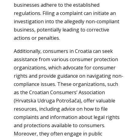
businesses adhere to the established
regulations. Filing a complaint can initiate an
investigation into the allegedly non-compliant
business, potentially leading to corrective
actions or penalties.
Additionally, consumers in Croatia can seek
assistance from various consumer protection
organizations, which advocate for consumer
rights and provide guidance on navigating non-
compliance issues. These organizations, such
as the Croatian Consumers’ Association
(Hrvatska Udruga Potrošača), offer valuable
resources, including advice on how to file
complaints and information about legal rights
and protections available to consumers.
Moreover, they often engage in public