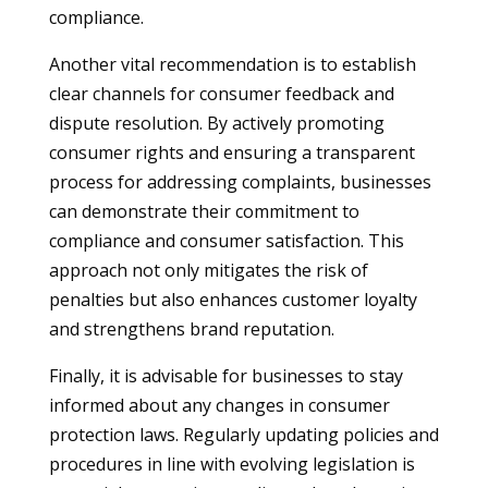
compliance.
Another vital recommendation is to establish
clear channels for consumer feedback and
dispute resolution. By actively promoting
consumer rights and ensuring a transparent
process for addressing complaints, businesses
can demonstrate their commitment to
compliance and consumer satisfaction. This
approach not only mitigates the risk of
penalties but also enhances customer loyalty
and strengthens brand reputation.
Finally, it is advisable for businesses to stay
informed about any changes in consumer
protection laws. Regularly updating policies and
procedures in line with evolving legislation is