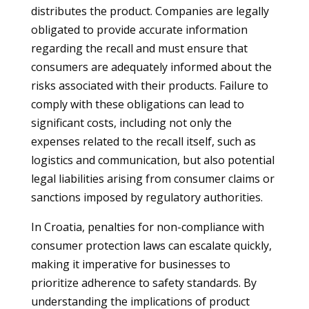
distributes the product. Companies are legally
obligated to provide accurate information
regarding the recall and must ensure that
consumers are adequately informed about the
risks associated with their products. Failure to
comply with these obligations can lead to
significant costs, including not only the
expenses related to the recall itself, such as
logistics and communication, but also potential
legal liabilities arising from consumer claims or
sanctions imposed by regulatory authorities.
In Croatia, penalties for non-compliance with
consumer protection laws can escalate quickly,
making it imperative for businesses to
prioritize adherence to safety standards. By
understanding the implications of product