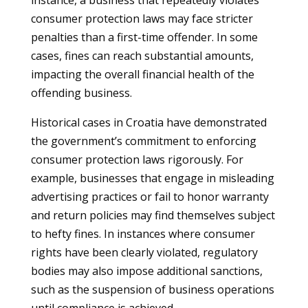
instance, a business that repeatedly violates
consumer protection laws may face stricter
penalties than a first-time offender. In some
cases, fines can reach substantial amounts,
impacting the overall financial health of the
offending business.
Historical cases in Croatia have demonstrated
the government’s commitment to enforcing
consumer protection laws rigorously. For
example, businesses that engage in misleading
advertising practices or fail to honor warranty
and return policies may find themselves subject
to hefty fines. In instances where consumer
rights have been clearly violated, regulatory
bodies may also impose additional sanctions,
such as the suspension of business operations