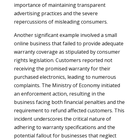
importance of maintaining transparent
advertising practices and the severe
repercussions of misleading consumers.
Another significant example involved a small
online business that failed to provide adequate
warranty coverage as stipulated by consumer
rights legislation. Customers reported not
receiving the promised warranty for their
purchased electronics, leading to numerous
complaints. The Ministry of Economy initiated
an enforcement action, resulting in the
business facing both financial penalties and the
requirement to refund affected customers. This
incident underscores the critical nature of
adhering to warranty specifications and the
potential fallout for businesses that neglect