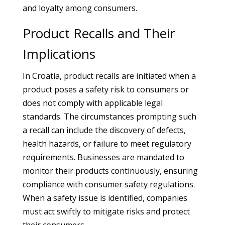
and loyalty among consumers.
Product Recalls and Their
Implications
In Croatia, product recalls are initiated when a
product poses a safety risk to consumers or
does not comply with applicable legal
standards. The circumstances prompting such
a recall can include the discovery of defects,
health hazards, or failure to meet regulatory
requirements. Businesses are mandated to
monitor their products continuously, ensuring
compliance with consumer safety regulations.
When a safety issue is identified, companies
must act swiftly to mitigate risks and protect