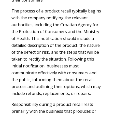
their consumers.
The process of a product recall typically begins
with the company notifying the relevant
authorities, including the Croatian Agency for
the Protection of Consumers and the Ministry
of Health. This notification should include a
detailed description of the product, the nature
of the defect or risk, and the steps that will be
taken to rectify the situation. Following this
initial notification, businesses must
communicate effectively with consumers and
the public, informing them about the recall
process and outlining their options, which may
include refunds, replacements, or repairs.
Responsibility during a product recall rests
primarily with the business that produces or