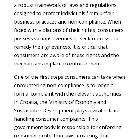
a robust framework of laws and regulations
designed to protect individuals from unfair
business practices and non-compliance. When
faced with violations of their rights, consumers
possess various avenues to seek redress and
remedy their grievances. It is critical that
consumers are aware of these rights and the
mechanisms in place to enforce them.
One of the first steps consumers can take when
encountering non-compliance is to lodge a
formal complaint with the relevant authorities.
In Croatia, the Ministry of Economy and
Sustainable Development plays a vital role in
handling consumer complaints. This
government body is responsible for enforcing
consumer protection laws, ensuring that