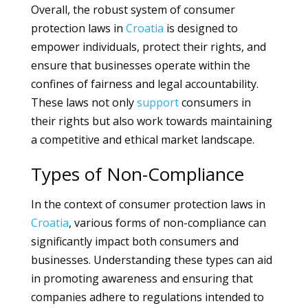
Overall, the robust system of consumer
protection laws in
Croatia
is designed to
empower individuals, protect their rights, and
ensure that businesses operate within the
confines of fairness and legal accountability.
These laws not only
support
consumers in
their rights but also work towards maintaining
a competitive and ethical market landscape.
Types of Non-Compliance
In the context of consumer protection laws in
Croatia
, various forms of non-compliance can
significantly impact both consumers and
businesses. Understanding these types can aid
in promoting awareness and ensuring that
companies adhere to regulations intended to