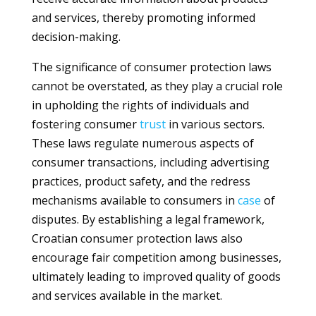
and services, thereby promoting informed
decision-making.
The significance of consumer protection laws
cannot be overstated, as they play a crucial role
in upholding the rights of individuals and
fostering consumer
trust
in various sectors.
These laws regulate numerous aspects of
consumer transactions, including advertising
practices, product safety, and the redress
mechanisms available to consumers in
case
of
disputes. By establishing a legal framework,
Croatian consumer protection laws also
encourage fair competition among businesses,
ultimately leading to improved quality of goods
and services available in the market.