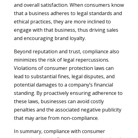
and overall satisfaction. When consumers know
that a business adheres to legal standards and
ethical practices, they are more inclined to
engage with that business, thus driving sales
and encouraging brand loyalty.
Beyond reputation and trust, compliance also
minimizes the risk of legal repercussions.
Violations of consumer protection laws can
lead to substantial fines, legal disputes, and
potential damages to a company’s financial
standing. By proactively ensuring adherence to
these laws, businesses can avoid costly
penalties and the associated negative publicity
that may arise from non-compliance.
In summary, compliance with consumer