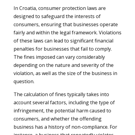
In Croatia, consumer protection laws are
designed to safeguard the interests of
consumers, ensuring that businesses operate
fairly and within the legal framework. Violations
of these laws can lead to significant financial
penalties for businesses that fail to comply.
The fines imposed can vary considerably
depending on the nature and severity of the
violation, as well as the size of the business in
question.
The calculation of fines typically takes into
account several factors, including the type of
infringement, the potential harm caused to
consumers, and whether the offending
business has a history of non-compliance. For