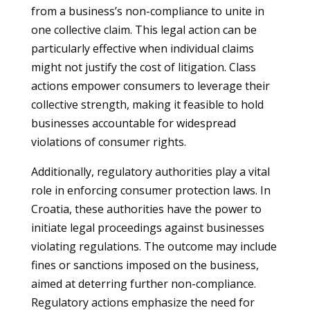
from a business’s non-compliance to unite in
one collective claim. This legal action can be
particularly effective when individual claims
might not justify the cost of litigation. Class
actions empower consumers to leverage their
collective strength, making it feasible to hold
businesses accountable for widespread
violations of consumer rights.
Additionally, regulatory authorities play a vital
role in enforcing consumer protection laws. In
Croatia, these authorities have the power to
initiate legal proceedings against businesses
violating regulations. The outcome may include
fines or sanctions imposed on the business,
aimed at deterring further non-compliance.
Regulatory actions emphasize the need for