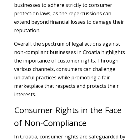
businesses to adhere strictly to consumer
protection laws, as the repercussions can
extend beyond financial losses to damage their
reputation.
Overall, the spectrum of legal actions against
non-compliant businesses in Croatia highlights
the importance of customer rights. Through
various channels, consumers can challenge
unlawful practices while promoting a fair
marketplace that respects and protects their
interests.
Consumer Rights in the Face
of Non-Compliance
In Croatia, consumer rights are safeguarded by