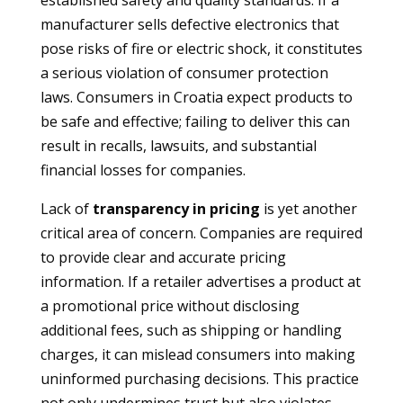
established safety and quality standards. If a
manufacturer sells defective electronics that
pose risks of fire or electric shock, it constitutes
a serious violation of consumer protection
laws. Consumers in Croatia expect products to
be safe and effective; failing to deliver this can
result in recalls, lawsuits, and substantial
financial losses for companies.
Lack of
transparency in pricing
is yet another
critical area of concern. Companies are required
to provide clear and accurate pricing
information. If a retailer advertises a product at
a promotional price without disclosing
additional fees, such as shipping or handling
charges, it can mislead consumers into making
uninformed purchasing decisions. This practice