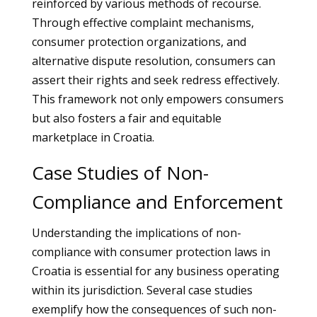
reinforced by various methods of recourse.
Through effective complaint mechanisms,
consumer protection organizations, and
alternative dispute resolution, consumers can
assert their rights and seek redress effectively.
This framework not only empowers consumers
but also fosters a fair and equitable
marketplace in Croatia.
Case Studies of Non-
Compliance and Enforcement
Understanding the implications of non-
compliance with consumer protection laws in
Croatia is essential for any business operating
within its jurisdiction. Several case studies
exemplify how the consequences of such non-