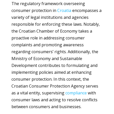
The regulatory framework overseeing
consumer protection in
Croatia
encompasses a
variety of legal institutions and agencies
responsible for enforcing these laws. Notably,
the Croatian Chamber of Economy takes a
proactive role in addressing consumer
complaints and promoting awareness
regarding consumers’ rights. Additionally, the
Ministry of Economy and Sustainable
Development contributes to formulating and
implementing policies aimed at enhancing
consumer protection. In this context, the
Croatian Consumer Protection Agency serves
as a vital entity, supervising
compliance
with
consumer laws and acting to resolve conflicts
between consumers and businesses.