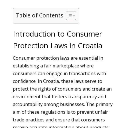
Table of Contents
Introduction to Consumer
Protection Laws in Croatia
Consumer protection laws are essential in
establishing a fair marketplace where
consumers can engage in transactions with
confidence. In Croatia, these laws serve to
protect the rights of consumers and create an
environment that fosters transparency and
accountability among businesses. The primary
aim of these regulations is to prevent unfair
trade practices and ensure that consumers
receive accurate information about products