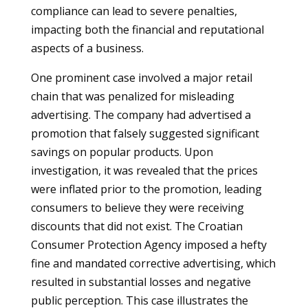
compliance can lead to severe penalties,
impacting both the financial and reputational
aspects of a business.
One prominent case involved a major retail
chain that was penalized for misleading
advertising. The company had advertised a
promotion that falsely suggested significant
savings on popular products. Upon
investigation, it was revealed that the prices
were inflated prior to the promotion, leading
consumers to believe they were receiving
discounts that did not exist. The Croatian
Consumer Protection Agency imposed a hefty
fine and mandated corrective advertising, which
resulted in substantial losses and negative
public perception. This case illustrates the