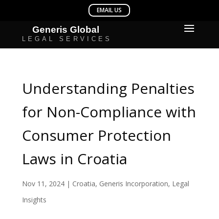
Understanding Penalties
for Non-Compliance with
Consumer Protection
Laws in Croatia
Nov 11, 2024
|
Croatia
,
Generis Incorporation
,
Legal
Insights