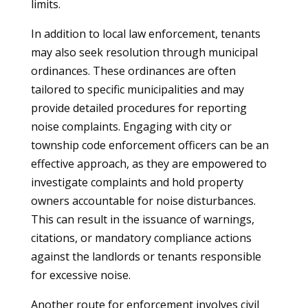
limits.
In addition to local law enforcement, tenants
may also seek resolution through municipal
ordinances. These ordinances are often
tailored to specific municipalities and may
provide detailed procedures for reporting
noise complaints. Engaging with city or
township code enforcement officers can be an
effective approach, as they are empowered to
investigate complaints and hold property
owners accountable for noise disturbances.
This can result in the issuance of warnings,
citations, or mandatory compliance actions
against the landlords or tenants responsible
for excessive noise.
Another route for enforcement involves civil