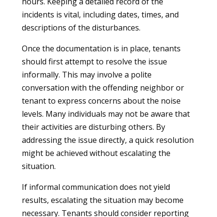
hours. Keeping a detailed record of the
incidents is vital, including dates, times, and
descriptions of the disturbances.
Once the documentation is in place, tenants
should first attempt to resolve the issue
informally. This may involve a polite
conversation with the offending neighbor or
tenant to express concerns about the noise
levels. Many individuals may not be aware that
their activities are disturbing others. By
addressing the issue directly, a quick resolution
might be achieved without escalating the
situation.
If informal communication does not yield
results, escalating the situation may become
necessary. Tenants should consider reporting