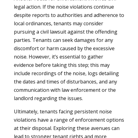
legal action. If the noise violations continue
despite reports to authorities and adherence to
local ordinances, tenants may consider
pursuing a civil lawsuit against the offending
parties. Tenants can seek damages for any
discomfort or harm caused by the excessive
noise. However, it’s essential to gather
evidence before taking this step; this may
include recordings of the noise, logs detailing
the dates and times of disturbances, and any
communication with law enforcement or the
landlord regarding the issues.
Ultimately, tenants facing persistent noise
violations have a range of enforcement options
at their disposal. Exploring these avenues can
lead to stronger tenant rights and more