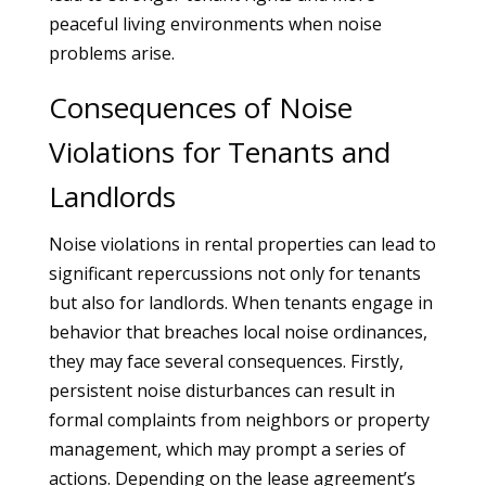
peaceful living environments when noise
problems arise.
Consequences of Noise
Violations for Tenants and
Landlords
Noise violations in rental properties can lead to
significant repercussions not only for tenants
but also for landlords. When tenants engage in
behavior that breaches local noise ordinances,
they may face several consequences. Firstly,
persistent noise disturbances can result in
formal complaints from neighbors or property
management, which may prompt a series of
actions. Depending on the lease agreement’s