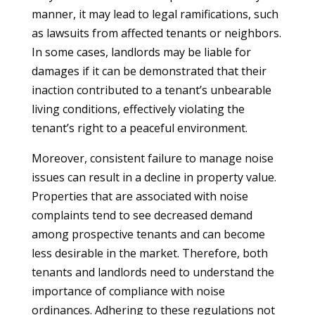
manner, it may lead to legal ramifications, such
as lawsuits from affected tenants or neighbors.
In some cases, landlords may be liable for
damages if it can be demonstrated that their
inaction contributed to a tenant’s unbearable
living conditions, effectively violating the
tenant’s right to a peaceful environment.
Moreover, consistent failure to manage noise
issues can result in a decline in property value.
Properties that are associated with noise
complaints tend to see decreased demand
among prospective tenants and can become
less desirable in the market. Therefore, both
tenants and landlords need to understand the
importance of compliance with noise
ordinances. Adhering to these regulations not