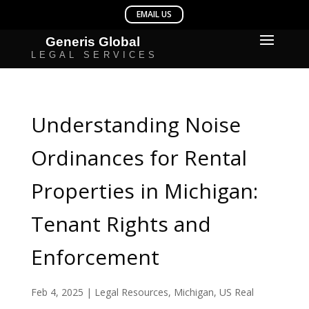
Understanding Noise
Ordinances for Rental
Properties in Michigan:
Tenant Rights and
Enforcement
Feb 4, 2025
|
Legal Resources
,
Michigan
,
US Real