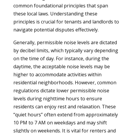
common foundational principles that span
these local laws. Understanding these
principles is crucial for tenants and landlords to
navigate potential disputes effectively.
Generally, permissible noise levels are dictated
by decibel limits, which typically vary depending
on the time of day. For instance, during the
daytime, the acceptable noise levels may be
higher to accommodate activities within
residential neighborhoods. However, common
regulations dictate lower permissible noise
levels during nighttime hours to ensure
residents can enjoy rest and relaxation. These
“quiet hours” often extend from approximately
10 PM to 7 AM on weekdays and may shift
slightly on weekends. It is vital for renters and