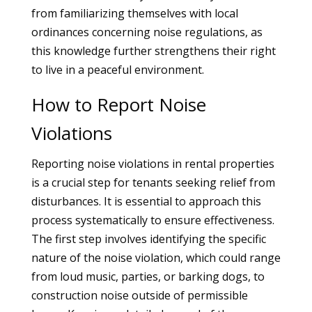
from familiarizing themselves with local
ordinances concerning noise regulations, as
this knowledge further strengthens their right
to live in a peaceful environment.
How to Report Noise
Violations
Reporting noise violations in rental properties
is a crucial step for tenants seeking relief from
disturbances. It is essential to approach this
process systematically to ensure effectiveness.
The first step involves identifying the specific
nature of the noise violation, which could range
from loud music, parties, or barking dogs, to
construction noise outside of permissible