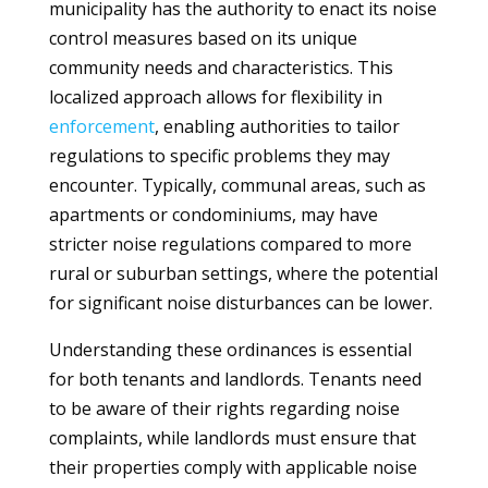
municipality has the authority to enact its noise
control measures based on its unique
community needs and characteristics. This
localized approach allows for flexibility in
enforcement
, enabling authorities to tailor
regulations to specific problems they may
encounter. Typically, communal areas, such as
apartments or condominiums, may have
stricter noise regulations compared to more
rural or suburban settings, where the potential
for significant noise disturbances can be lower.
Understanding these ordinances is essential
for both tenants and landlords. Tenants need
to be aware of their rights regarding noise
complaints, while landlords must ensure that
their properties comply with applicable noise