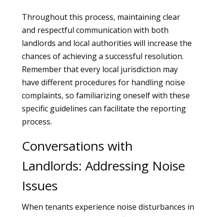
Throughout this process, maintaining clear
and respectful communication with both
landlords and local authorities will increase the
chances of achieving a successful resolution.
Remember that every local jurisdiction may
have different procedures for handling noise
complaints, so familiarizing oneself with these
specific guidelines can facilitate the reporting
process.
Conversations with
Landlords: Addressing Noise
Issues
When tenants experience noise disturbances in