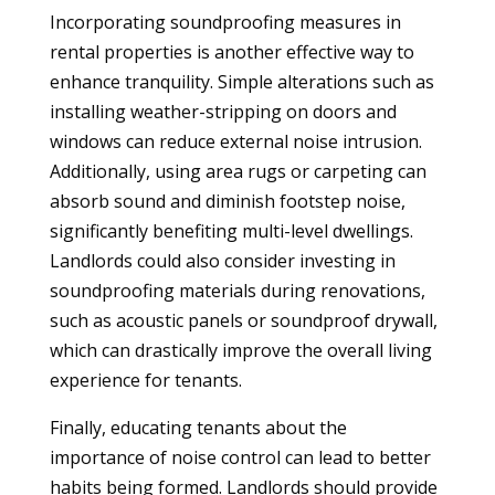
Incorporating soundproofing measures in
rental properties is another effective way to
enhance tranquility. Simple alterations such as
installing weather-stripping on doors and
windows can reduce external noise intrusion.
Additionally, using area rugs or carpeting can
absorb sound and diminish footstep noise,
significantly benefiting multi-level dwellings.
Landlords could also consider investing in
soundproofing materials during renovations,
such as acoustic panels or soundproof drywall,
which can drastically improve the overall living
experience for tenants.
Finally, educating tenants about the
importance of noise control can lead to better
habits being formed. Landlords should provide