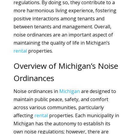
regulations. By doing so, they contribute to a
more harmonious living experience, fostering
positive interactions among tenants and
between tenants and management. Overall,
noise ordinances are an important aspect of
maintaining the quality of life in Michigan’s
rental
properties.
Overview of Michigan’s Noise
Ordinances
Noise ordinances in
Michigan
are designed to
maintain public peace, safety, and comfort
across various communities, particularly
affecting
rental
properties. Each municipality in
Michigan has the autonomy to establish its
own noise regulations; however, there are