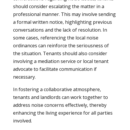
should consider escalating the matter in a
professional manner. This may involve sending
a formal written notice, highlighting previous
conversations and the lack of resolution. In
some cases, referencing the local noise
ordinances can reinforce the seriousness of
the situation. Tenants should also consider
involving a mediation service or local tenant
advocate to facilitate communication if
necessary.
In fostering a collaborative atmosphere,
tenants and landlords can work together to
address noise concerns effectively, thereby
enhancing the living experience for all parties
involved.