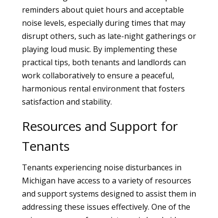
reminders about quiet hours and acceptable
noise levels, especially during times that may
disrupt others, such as late-night gatherings or
playing loud music. By implementing these
practical tips, both tenants and landlords can
work collaboratively to ensure a peaceful,
harmonious rental environment that fosters
satisfaction and stability.
Resources and Support for
Tenants
Tenants experiencing noise disturbances in
Michigan have access to a variety of resources
and support systems designed to assist them in
addressing these issues effectively. One of the