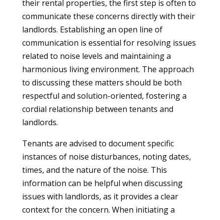
their rental properties, the first step is often to
communicate these concerns directly with their
landlords. Establishing an open line of
communication is essential for resolving issues
related to noise levels and maintaining a
harmonious living environment. The approach
to discussing these matters should be both
respectful and solution-oriented, fostering a
cordial relationship between tenants and
landlords.
Tenants are advised to document specific
instances of noise disturbances, noting dates,
times, and the nature of the noise. This
information can be helpful when discussing
issues with landlords, as it provides a clear
context for the concern. When initiating a