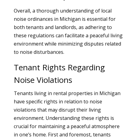
Overall, a thorough understanding of local
noise ordinances in Michigan is essential for
both tenants and landlords, as adhering to
these regulations can facilitate a peaceful living
environment while minimizing disputes related
to noise disturbances.
Tenant Rights Regarding
Noise Violations
Tenants living in rental properties in Michigan
have specific rights in relation to noise
violations that may disrupt their living
environment. Understanding these rights is
crucial for maintaining a peaceful atmosphere
in one’s home. First and foremost, tenants