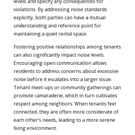
levels and specify any consequences for
violations. By addressing noise standards
explicitly, both parties can have a mutual
understanding and reference point for
maintaining a quiet rental space.
Fostering positive relationships among tenants
can also significantly impact noise levels.
Encouraging open communication allows
residents to address concerns about excessive
noise before it escalates into a larger issue.
Tenant meet-ups or community gatherings can
promote camaraderie, which in turn cultivates
respect among neighbors. When tenants feel
connected, they are often more considerate of
each other’s needs, leading to a more serene
living environment.