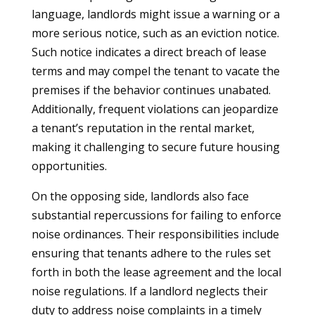
language, landlords might issue a warning or a
more serious notice, such as an eviction notice.
Such notice indicates a direct breach of lease
terms and may compel the tenant to vacate the
premises if the behavior continues unabated.
Additionally, frequent violations can jeopardize
a tenant’s reputation in the rental market,
making it challenging to secure future housing
opportunities.
On the opposing side, landlords also face
substantial repercussions for failing to enforce
noise ordinances. Their responsibilities include
ensuring that tenants adhere to the rules set
forth in both the lease agreement and the local
noise regulations. If a landlord neglects their
duty to address noise complaints in a timely