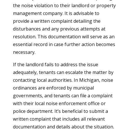
the noise violation to their landlord or property
management company. It is advisable to
provide a written complaint detailing the
disturbances and any previous attempts at
resolution. This documentation will serve as an
essential record in case further action becomes
necessary.
If the landlord fails to address the issue
adequately, tenants can escalate the matter by
contacting local authorities. In Michigan, noise
ordinances are enforced by municipal
governments, and tenants can file a complaint
with their local noise enforcement office or
police department. It’s beneficial to submit a
written complaint that includes all relevant
documentation and details about the situation.