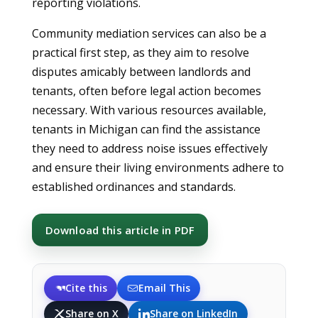
reporting violations.
Community mediation services can also be a
practical first step, as they aim to resolve
disputes amicably between landlords and
tenants, often before legal action becomes
necessary. With various resources available,
tenants in Michigan can find the assistance
they need to address noise issues effectively
and ensure their living environments adhere to
established ordinances and standards.
Download this article in PDF
Cite this
Email This
Share on X
Share on LinkedIn