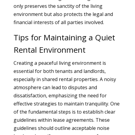
only preserves the sanctity of the living
environment but also protects the legal and
financial interests of all parties involved.
Tips for Maintaining a Quiet
Rental Environment
Creating a peaceful living environment is
essential for both tenants and landlords,
especially in shared rental properties. A noisy
atmosphere can lead to disputes and
dissatisfaction, emphasizing the need for
effective strategies to maintain tranquility. One
of the fundamental steps is to establish clear
guidelines within lease agreements. These
guidelines should outline acceptable noise