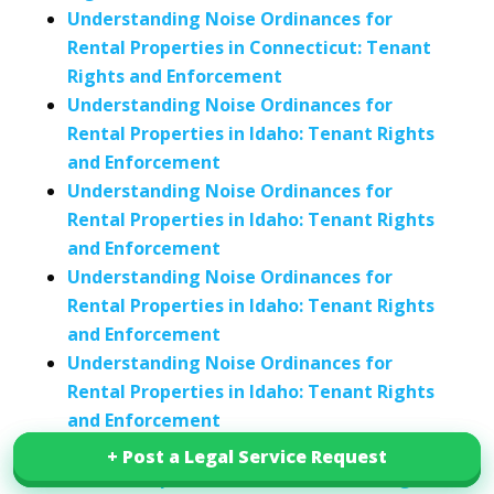
Understanding Noise Ordinances for
Rental Properties in Connecticut: Tenant
Rights and Enforcement
Understanding Noise Ordinances for
Rental Properties in Idaho: Tenant Rights
and Enforcement
Understanding Noise Ordinances for
Rental Properties in Idaho: Tenant Rights
and Enforcement
Understanding Noise Ordinances for
Rental Properties in Idaho: Tenant Rights
and Enforcement
Understanding Noise Ordinances for
Rental Properties in Idaho: Tenant Rights
and Enforcement
Understanding Noise Ordinances for
+ Post a Legal Service Request
+ Post a Legal Service Request
Rental Properties in Maine: Tenant Rights