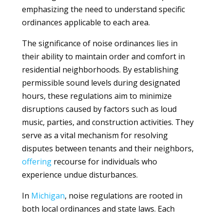
emphasizing the need to understand specific
ordinances applicable to each area.
The significance of noise ordinances lies in
their ability to maintain order and comfort in
residential neighborhoods. By establishing
permissible sound levels during designated
hours, these regulations aim to minimize
disruptions caused by factors such as loud
music, parties, and construction activities. They
serve as a vital mechanism for resolving
disputes between tenants and their neighbors,
offering
recourse for individuals who
experience undue disturbances.
In
Michigan
, noise regulations are rooted in
both local ordinances and state laws. Each