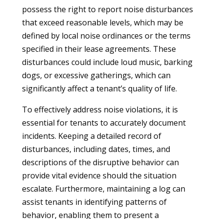
possess the right to report noise disturbances
that exceed reasonable levels, which may be
defined by local noise ordinances or the terms
specified in their lease agreements. These
disturbances could include loud music, barking
dogs, or excessive gatherings, which can
significantly affect a tenant’s quality of life.
To effectively address noise violations, it is
essential for tenants to accurately document
incidents. Keeping a detailed record of
disturbances, including dates, times, and
descriptions of the disruptive behavior can
provide vital evidence should the situation
escalate. Furthermore, maintaining a log can
assist tenants in identifying patterns of
behavior, enabling them to present a