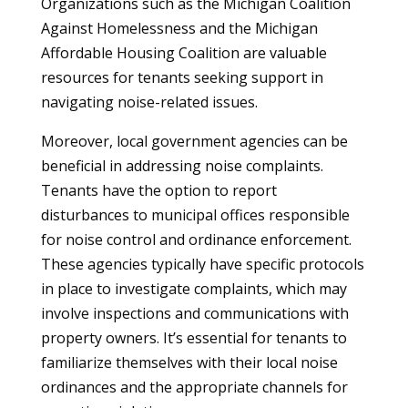
Organizations such as the Michigan Coalition
Against Homelessness and the Michigan
Affordable Housing Coalition are valuable
resources for tenants seeking support in
navigating noise-related issues.
Moreover, local government agencies can be
beneficial in addressing noise complaints.
Tenants have the option to report
disturbances to municipal offices responsible
for noise control and ordinance enforcement.
These agencies typically have specific protocols
in place to investigate complaints, which may
involve inspections and communications with
property owners. It’s essential for tenants to
familiarize themselves with their local noise
ordinances and the appropriate channels for