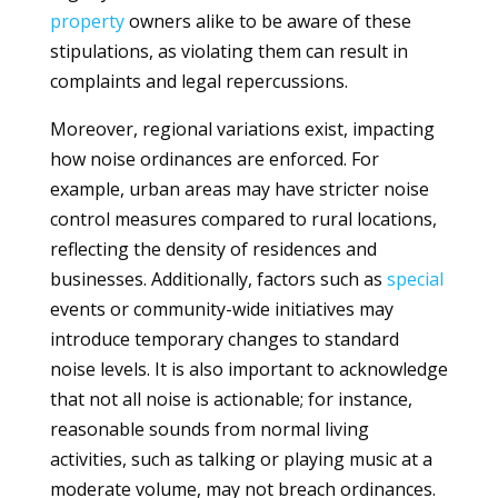
property
owners alike to be aware of these
stipulations, as violating them can result in
complaints and legal repercussions.
Moreover, regional variations exist, impacting
how noise ordinances are enforced. For
example, urban areas may have stricter noise
control measures compared to rural locations,
reflecting the density of residences and
businesses. Additionally, factors such as
special
events or community-wide initiatives may
introduce temporary changes to standard
noise levels. It is also important to acknowledge
that not all noise is actionable; for instance,
reasonable sounds from normal living
activities, such as talking or playing music at a
moderate volume, may not breach ordinances.