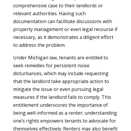
comprehensive case to their landlords or
relevant authorities. Having such
documentation can facilitate discussions with
property management or even legal recourse if
necessary, as it demonstrates a diligent effort
to address the problem.
Under Michigan law, tenants are entitled to
seek remedies for persistent noise
disturbances, which may include requesting
that the landlord take appropriate action to
mitigate the issue or even pursuing legal
measures if the landlord fails to comply. This
entitlement underscores the importance of
being well-informed as a renter; understanding
one’s rights empowers tenants to advocate for
themselves effectively. Renters may also benefit