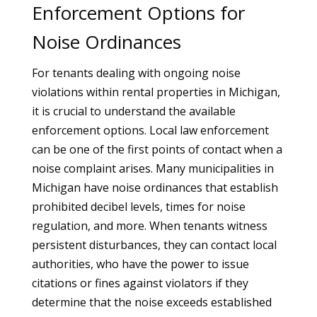
Enforcement Options for
Noise Ordinances
For tenants dealing with ongoing noise
violations within rental properties in Michigan,
it is crucial to understand the available
enforcement options. Local law enforcement
can be one of the first points of contact when a
noise complaint arises. Many municipalities in
Michigan have noise ordinances that establish
prohibited decibel levels, times for noise
regulation, and more. When tenants witness
persistent disturbances, they can contact local
authorities, who have the power to issue
citations or fines against violators if they
determine that the noise exceeds established