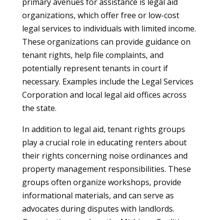
primary avenues for assistance is legal aid
organizations, which offer free or low-cost
legal services to individuals with limited income.
These organizations can provide guidance on
tenant rights, help file complaints, and
potentially represent tenants in court if
necessary. Examples include the Legal Services
Corporation and local legal aid offices across
the state.
In addition to legal aid, tenant rights groups
play a crucial role in educating renters about
their rights concerning noise ordinances and
property management responsibilities. These
groups often organize workshops, provide
informational materials, and can serve as
advocates during disputes with landlords.