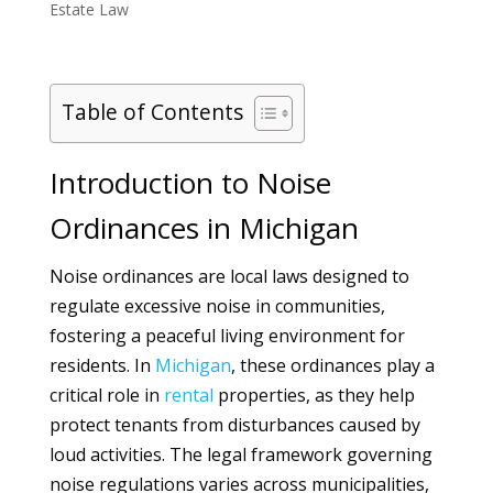
Estate Law
Table of Contents
Introduction to Noise
Ordinances in Michigan
Noise ordinances are local laws designed to
regulate excessive noise in communities,
fostering a peaceful living environment for
residents. In
Michigan
, these ordinances play a
critical role in
rental
properties, as they help
protect tenants from disturbances caused by
loud activities. The legal framework governing
noise regulations varies across municipalities,