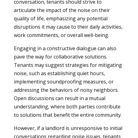
conversation, tenants should strive to
articulate the impact of the noise on their
quality of life, emphasizing any potential
disruptions it may cause to their daily activities,
work commitments, or overall well-being.
Engaging in a constructive dialogue can also
pave the way for collaborative solutions.
Tenants may suggest strategies for mitigating
noise, such as establishing quiet hours,
implementing soundproofing measures, or
addressing the behaviors of noisy neighbors.
Open discussions can result in a mutual
understanding, where both parties contribute
to solutions that benefit the entire community.
However, if a landlord is unresponsive to initial
conversations regarding noise issues, tenants