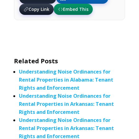
Copy Link
Embed This
Related Posts
Understanding Noise Ordinances for
Rental Properties in Alabama: Tenant
Rights and Enforcement
Understanding Noise Ordinances for
Rental Properties in Arkansas: Tenant
Rights and Enforcement
Understanding Noise Ordinances for
Rental Properties in Arkansas: Tenant
Rights and Enforcement