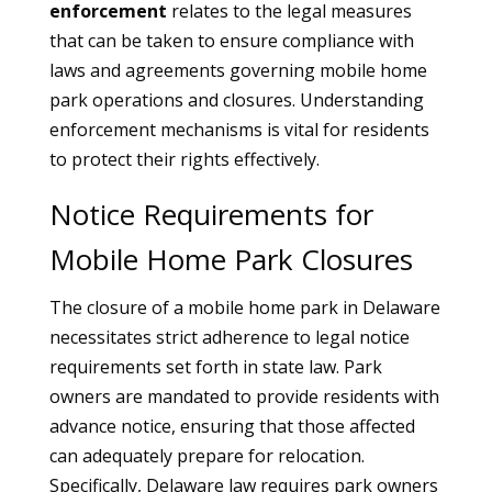
enforcement
relates to the legal measures
that can be taken to ensure compliance with
laws and agreements governing mobile home
park operations and closures. Understanding
enforcement mechanisms is vital for residents
to protect their rights effectively.
Notice Requirements for
Mobile Home Park Closures
The closure of a mobile home park in Delaware
necessitates strict adherence to legal notice
requirements set forth in state law. Park
owners are mandated to provide residents with
advance notice, ensuring that those affected
can adequately prepare for relocation.
Specifically, Delaware law requires park owners