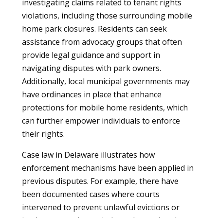
investigating claims related to tenant rights
violations, including those surrounding mobile
home park closures. Residents can seek
assistance from advocacy groups that often
provide legal guidance and support in
navigating disputes with park owners.
Additionally, local municipal governments may
have ordinances in place that enhance
protections for mobile home residents, which
can further empower individuals to enforce
their rights.
Case law in Delaware illustrates how
enforcement mechanisms have been applied in
previous disputes. For example, there have
been documented cases where courts
intervened to prevent unlawful evictions or