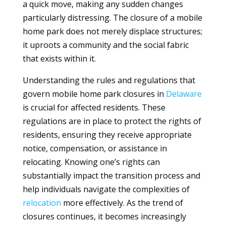
a quick move, making any sudden changes
particularly distressing. The closure of a mobile
home park does not merely displace structures;
it uproots a community and the social fabric
that exists within it.
Understanding the rules and regulations that
govern mobile home park closures in
Delaware
is crucial for affected residents. These
regulations are in place to protect the rights of
residents, ensuring they receive appropriate
notice, compensation, or assistance in
relocating. Knowing one’s rights can
substantially impact the transition process and
help individuals navigate the complexities of
relocation
more effectively. As the trend of
closures continues, it becomes increasingly