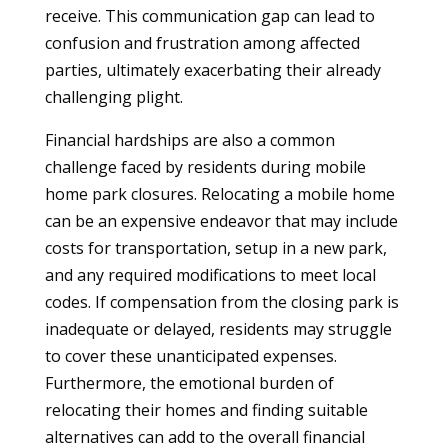
receive. This communication gap can lead to
confusion and frustration among affected
parties, ultimately exacerbating their already
challenging plight.
Financial hardships are also a common
challenge faced by residents during mobile
home park closures. Relocating a mobile home
can be an expensive endeavor that may include
costs for transportation, setup in a new park,
and any required modifications to meet local
codes. If compensation from the closing park is
inadequate or delayed, residents may struggle
to cover these unanticipated expenses.
Furthermore, the emotional burden of
relocating their homes and finding suitable
alternatives can add to the overall financial