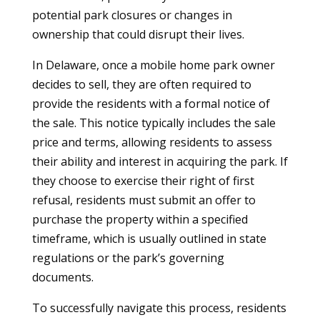
potential park closures or changes in
ownership that could disrupt their lives.
In Delaware, once a mobile home park owner
decides to sell, they are often required to
provide the residents with a formal notice of
the sale. This notice typically includes the sale
price and terms, allowing residents to assess
their ability and interest in acquiring the park. If
they choose to exercise their right of first
refusal, residents must submit an offer to
purchase the property within a specified
timeframe, which is usually outlined in state
regulations or the park’s governing
documents.
To successfully navigate this process, residents