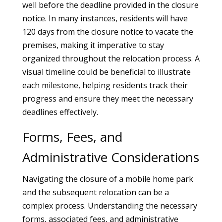
well before the deadline provided in the closure
notice. In many instances, residents will have
120 days from the closure notice to vacate the
premises, making it imperative to stay
organized throughout the relocation process. A
visual timeline could be beneficial to illustrate
each milestone, helping residents track their
progress and ensure they meet the necessary
deadlines effectively.
Forms, Fees, and
Administrative Considerations
Navigating the closure of a mobile home park
and the subsequent relocation can be a
complex process. Understanding the necessary
forms, associated fees, and administrative