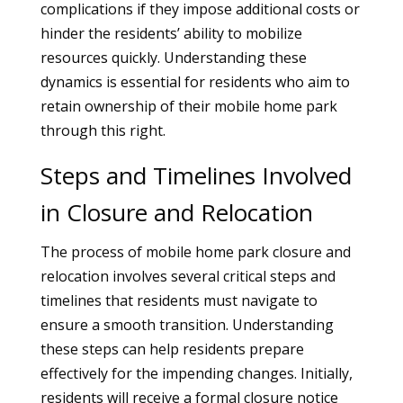
complications if they impose additional costs or
hinder the residents’ ability to mobilize
resources quickly. Understanding these
dynamics is essential for residents who aim to
retain ownership of their mobile home park
through this right.
Steps and Timelines Involved
in Closure and Relocation
The process of mobile home park closure and
relocation involves several critical steps and
timelines that residents must navigate to
ensure a smooth transition. Understanding
these steps can help residents prepare
effectively for the impending changes. Initially,
residents will receive a formal closure notice