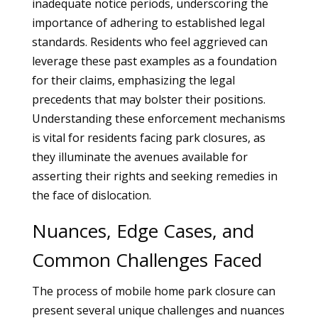
inadequate notice periods, underscoring the
importance of adhering to established legal
standards. Residents who feel aggrieved can
leverage these past examples as a foundation
for their claims, emphasizing the legal
precedents that may bolster their positions.
Understanding these enforcement mechanisms
is vital for residents facing park closures, as
they illuminate the avenues available for
asserting their rights and seeking remedies in
the face of dislocation.
Nuances, Edge Cases, and
Common Challenges Faced
The process of mobile home park closure can
present several unique challenges and nuances