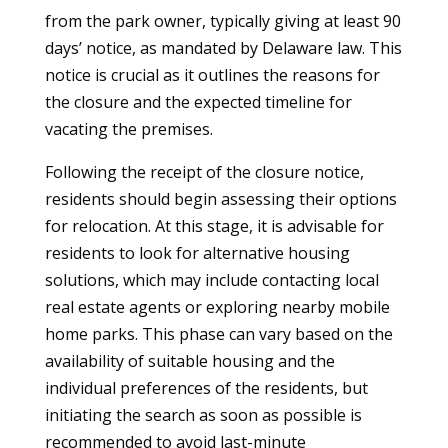
from the park owner, typically giving at least 90
days’ notice, as mandated by Delaware law. This
notice is crucial as it outlines the reasons for
the closure and the expected timeline for
vacating the premises.
Following the receipt of the closure notice,
residents should begin assessing their options
for relocation. At this stage, it is advisable for
residents to look for alternative housing
solutions, which may include contacting local
real estate agents or exploring nearby mobile
home parks. This phase can vary based on the
availability of suitable housing and the
individual preferences of the residents, but
initiating the search as soon as possible is
recommended to avoid last-minute