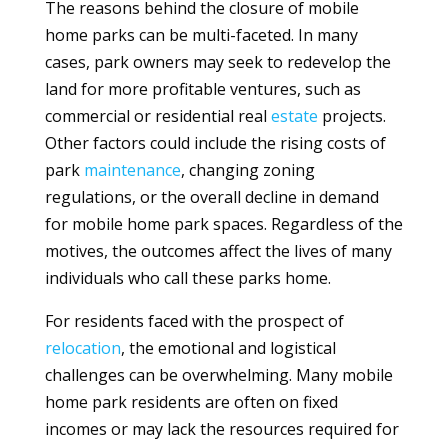
The reasons behind the closure of mobile
home parks can be multi-faceted. In many
cases, park owners may seek to redevelop the
land for more profitable ventures, such as
commercial or residential real
estate
projects.
Other factors could include the rising costs of
park
maintenance
, changing zoning
regulations, or the overall decline in demand
for mobile home park spaces. Regardless of the
motives, the outcomes affect the lives of many
individuals who call these parks home.
For residents faced with the prospect of
relocation
, the emotional and logistical
challenges can be overwhelming. Many mobile
home park residents are often on fixed
incomes or may lack the resources required for