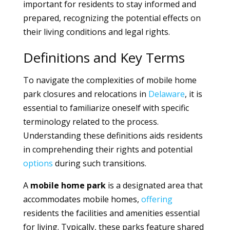
important for residents to stay informed and
prepared, recognizing the potential effects on
their living conditions and legal rights.
Definitions and Key Terms
To navigate the complexities of mobile home
park closures and relocations in
Delaware
, it is
essential to familiarize oneself with specific
terminology related to the process.
Understanding these definitions aids residents
in comprehending their rights and potential
options
during such transitions.
A
mobile home park
is a designated area that
accommodates mobile homes,
offering
residents the facilities and amenities essential
for living. Typically, these parks feature shared