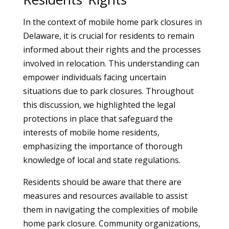
In the context of mobile home park closures in
Delaware, it is crucial for residents to remain
informed about their rights and the processes
involved in relocation. This understanding can
empower individuals facing uncertain
situations due to park closures. Throughout
this discussion, we highlighted the legal
protections in place that safeguard the
interests of mobile home residents,
emphasizing the importance of thorough
knowledge of local and state regulations.
Residents should be aware that there are
measures and resources available to assist
them in navigating the complexities of mobile
home park closure. Community organizations,