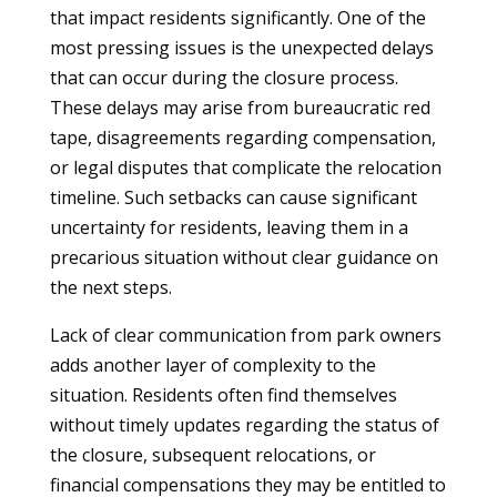
that impact residents significantly. One of the
most pressing issues is the unexpected delays
that can occur during the closure process.
These delays may arise from bureaucratic red
tape, disagreements regarding compensation,
or legal disputes that complicate the relocation
timeline. Such setbacks can cause significant
uncertainty for residents, leaving them in a
precarious situation without clear guidance on
the next steps.
Lack of clear communication from park owners
adds another layer of complexity to the
situation. Residents often find themselves
without timely updates regarding the status of
the closure, subsequent relocations, or
financial compensations they may be entitled to