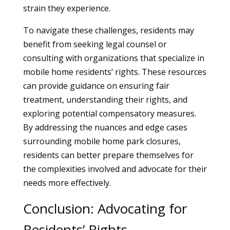
strain they experience.
To navigate these challenges, residents may
benefit from seeking legal counsel or
consulting with organizations that specialize in
mobile home residents’ rights. These resources
can provide guidance on ensuring fair
treatment, understanding their rights, and
exploring potential compensatory measures.
By addressing the nuances and edge cases
surrounding mobile home park closures,
residents can better prepare themselves for
the complexities involved and advocate for their
needs more effectively.
Conclusion: Advocating for
Residents’ Rights