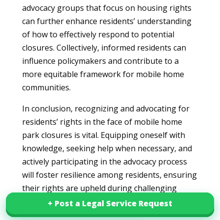
advocacy groups that focus on housing rights
can further enhance residents’ understanding
of how to effectively respond to potential
closures. Collectively, informed residents can
influence policymakers and contribute to a
more equitable framework for mobile home
communities.
In conclusion, recognizing and advocating for
residents’ rights in the face of mobile home
park closures is vital. Equipping oneself with
knowledge, seeking help when necessary, and
actively participating in the advocacy process
will foster resilience among residents, ensuring
their rights are upheld during challenging
transitions.
+ Post a Legal Service Request
+ Post a Legal Service Request