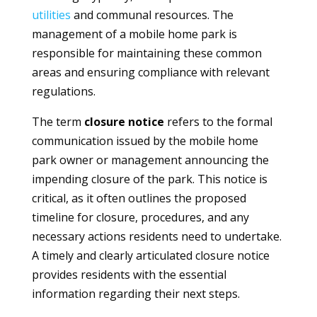
utilities
and communal resources. The
management of a mobile home park is
responsible for maintaining these common
areas and ensuring compliance with relevant
regulations.
The term
closure notice
refers to the formal
communication issued by the mobile home
park owner or management announcing the
impending closure of the park. This notice is
critical, as it often outlines the proposed
timeline for closure, procedures, and any
necessary actions residents need to undertake.
A timely and clearly articulated closure notice
provides residents with the essential
information regarding their next steps.