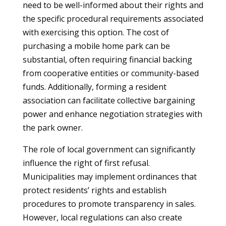
need to be well-informed about their rights and
the specific procedural requirements associated
with exercising this option. The cost of
purchasing a mobile home park can be
substantial, often requiring financial backing
from cooperative entities or community-based
funds. Additionally, forming a resident
association can facilitate collective bargaining
power and enhance negotiation strategies with
the park owner.
The role of local government can significantly
influence the right of first refusal.
Municipalities may implement ordinances that
protect residents’ rights and establish
procedures to promote transparency in sales.
However, local regulations can also create