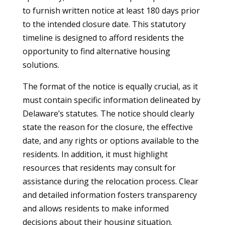
to furnish written notice at least 180 days prior
to the intended closure date. This statutory
timeline is designed to afford residents the
opportunity to find alternative housing
solutions.
The format of the notice is equally crucial, as it
must contain specific information delineated by
Delaware’s statutes. The notice should clearly
state the reason for the closure, the effective
date, and any rights or options available to the
residents. In addition, it must highlight
resources that residents may consult for
assistance during the relocation process. Clear
and detailed information fosters transparency
and allows residents to make informed
decisions about their housing situation.