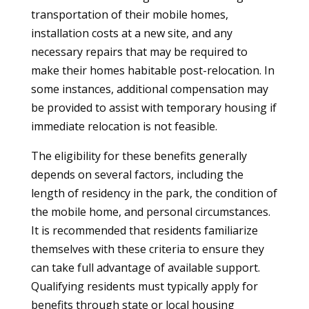
transportation of their mobile homes,
installation costs at a new site, and any
necessary repairs that may be required to
make their homes habitable post-relocation. In
some instances, additional compensation may
be provided to assist with temporary housing if
immediate relocation is not feasible.
The eligibility for these benefits generally
depends on several factors, including the
length of residency in the park, the condition of
the mobile home, and personal circumstances.
It is recommended that residents familiarize
themselves with these criteria to ensure they
can take full advantage of available support.
Qualifying residents must typically apply for
benefits through state or local housing