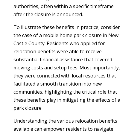
authorities, often within a specific timeframe
after the closure is announced.
To illustrate these benefits in practice, consider
the case of a mobile home park closure in New
Castle County. Residents who applied for
relocation benefits were able to receive
substantial financial assistance that covered
moving costs and setup fees. Most importantly,
they were connected with local resources that
facilitated a smooth transition into new
communities, highlighting the critical role that
these benefits play in mitigating the effects of a
park closure.
Understanding the various relocation benefits
available can empower residents to navigate