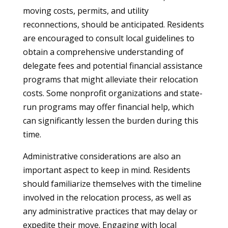
moving costs, permits, and utility
reconnections, should be anticipated. Residents
are encouraged to consult local guidelines to
obtain a comprehensive understanding of
delegate fees and potential financial assistance
programs that might alleviate their relocation
costs. Some nonprofit organizations and state-
run programs may offer financial help, which
can significantly lessen the burden during this
time.
Administrative considerations are also an
important aspect to keep in mind. Residents
should familiarize themselves with the timeline
involved in the relocation process, as well as
any administrative practices that may delay or
expedite their move. Engaging with local