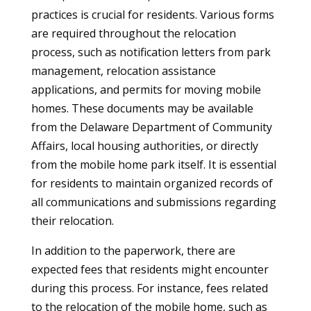
practices is crucial for residents. Various forms
are required throughout the relocation
process, such as notification letters from park
management, relocation assistance
applications, and permits for moving mobile
homes. These documents may be available
from the Delaware Department of Community
Affairs, local housing authorities, or directly
from the mobile home park itself. It is essential
for residents to maintain organized records of
all communications and submissions regarding
their relocation.
In addition to the paperwork, there are
expected fees that residents might encounter
during this process. For instance, fees related
to the relocation of the mobile home, such as