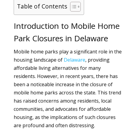
Table of Contents
Introduction to Mobile Home
Park Closures in Delaware
Mobile home parks play a significant role in the
housing landscape of
Delaware
, providing
affordable living alternatives for many
residents. However, in recent years, there has
been a noticeable increase in the closure of
mobile home parks across the state. This trend
has raised concerns among residents, local
communities, and advocates for affordable
housing, as the implications of such closures
are profound and often distressing.