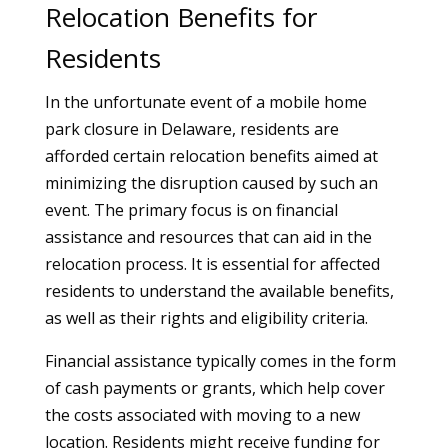
Relocation Benefits for
Residents
In the unfortunate event of a mobile home
park closure in Delaware, residents are
afforded certain relocation benefits aimed at
minimizing the disruption caused by such an
event. The primary focus is on financial
assistance and resources that can aid in the
relocation process. It is essential for affected
residents to understand the available benefits,
as well as their rights and eligibility criteria.
Financial assistance typically comes in the form
of cash payments or grants, which help cover
the costs associated with moving to a new
location. Residents might receive funding for