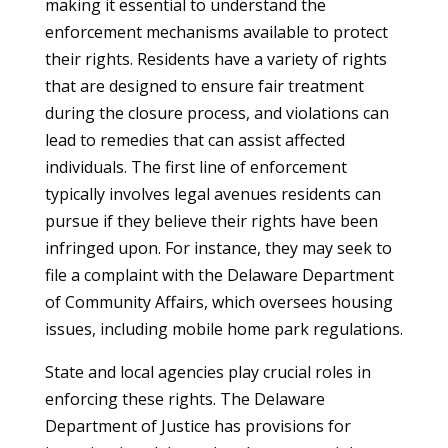
making it essential to understand the
enforcement mechanisms available to protect
their rights. Residents have a variety of rights
that are designed to ensure fair treatment
during the closure process, and violations can
lead to remedies that can assist affected
individuals. The first line of enforcement
typically involves legal avenues residents can
pursue if they believe their rights have been
infringed upon. For instance, they may seek to
file a complaint with the Delaware Department
of Community Affairs, which oversees housing
issues, including mobile home park regulations.
State and local agencies play crucial roles in
enforcing these rights. The Delaware
Department of Justice has provisions for