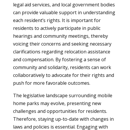
legal aid services, and local government bodies
can provide valuable support in understanding
each resident’s rights. It is important for
residents to actively participate in public
hearings and community meetings, thereby
voicing their concerns and seeking necessary
clarifications regarding relocation assistance
and compensation. By fostering a sense of
community and solidarity, residents can work
collaboratively to advocate for their rights and
push for more favorable outcomes.
The legislative landscape surrounding mobile
home parks may evolve, presenting new
challenges and opportunities for residents.
Therefore, staying up-to-date with changes in
laws and policies is essential. Engaging with