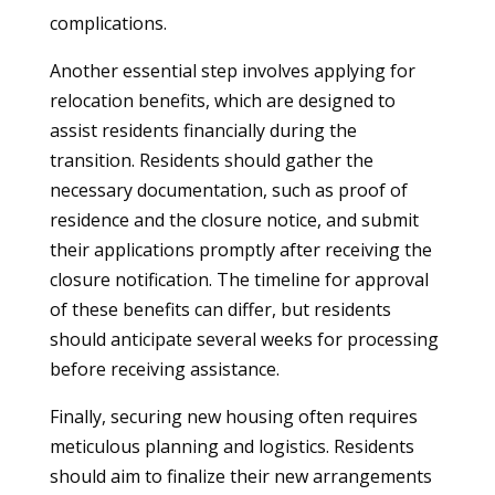
complications.
Another essential step involves applying for
relocation benefits, which are designed to
assist residents financially during the
transition. Residents should gather the
necessary documentation, such as proof of
residence and the closure notice, and submit
their applications promptly after receiving the
closure notification. The timeline for approval
of these benefits can differ, but residents
should anticipate several weeks for processing
before receiving assistance.
Finally, securing new housing often requires
meticulous planning and logistics. Residents
should aim to finalize their new arrangements