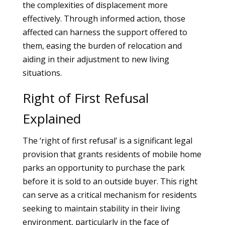
the complexities of displacement more
effectively. Through informed action, those
affected can harness the support offered to
them, easing the burden of relocation and
aiding in their adjustment to new living
situations.
Right of First Refusal
Explained
The ‘right of first refusal’ is a significant legal
provision that grants residents of mobile home
parks an opportunity to purchase the park
before it is sold to an outside buyer. This right
can serve as a critical mechanism for residents
seeking to maintain stability in their living
environment, particularly in the face of