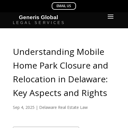
Understanding Mobile
Home Park Closure and
Relocation in Delaware:
Key Aspects and Rights
Sep 4, 2025
|
Delaware Real Estate Law