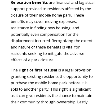
Relocation benefits
are financial and logistical
support provided to residents affected by the
closure of their mobile home park. These
benefits may cover moving expenses,
assistance in finding new housing, and
potentially even compensation for the
displacement incurred. Recognizing the extent
and nature of these benefits is vital for
residents seeking to mitigate the adverse
effects of a park closure.
The
right of first refusal
is a legal provision
granting existing residents the opportunity to
purchase the mobile home park before it is
sold to another party. This right is significant,
as it can give residents the chance to maintain
their community through ownership. Lastly,