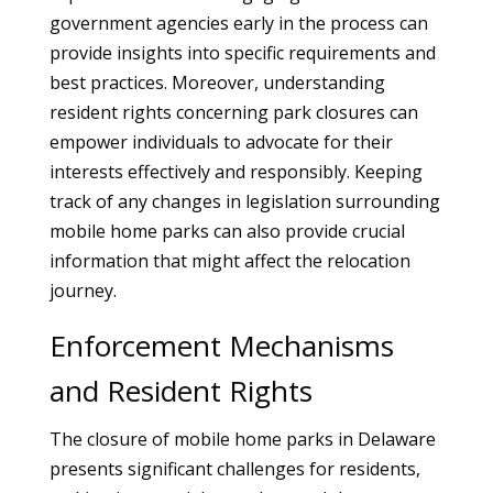
government agencies early in the process can
provide insights into specific requirements and
best practices. Moreover, understanding
resident rights concerning park closures can
empower individuals to advocate for their
interests effectively and responsibly. Keeping
track of any changes in legislation surrounding
mobile home parks can also provide crucial
information that might affect the relocation
journey.
Enforcement Mechanisms
and Resident Rights
The closure of mobile home parks in Delaware
presents significant challenges for residents,