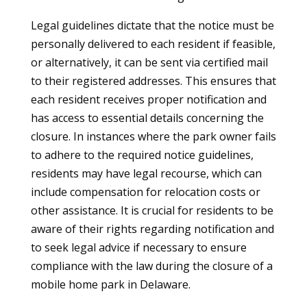
Legal guidelines dictate that the notice must be
personally delivered to each resident if feasible,
or alternatively, it can be sent via certified mail
to their registered addresses. This ensures that
each resident receives proper notification and
has access to essential details concerning the
closure. In instances where the park owner fails
to adhere to the required notice guidelines,
residents may have legal recourse, which can
include compensation for relocation costs or
other assistance. It is crucial for residents to be
aware of their rights regarding notification and
to seek legal advice if necessary to ensure
compliance with the law during the closure of a
mobile home park in Delaware.